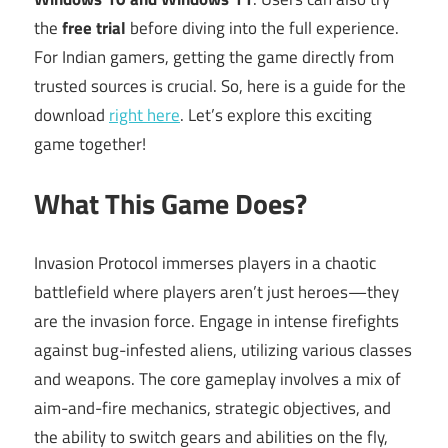
the
free trial
before diving into the full experience.
For Indian gamers, getting the game directly from
trusted sources is crucial. So, here is a guide for the
download
right here
. Let’s explore this exciting
game together!
What This Game Does?
Invasion Protocol immerses players in a chaotic
battlefield where players aren’t just heroes—they
are the invasion force. Engage in intense firefights
against bug-infested aliens, utilizing various classes
and weapons. The core gameplay involves a mix of
aim-and-fire mechanics, strategic objectives, and
the ability to switch gears and abilities on the fly,