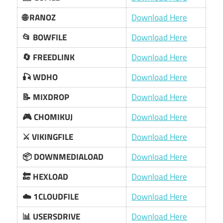
🌐 RANOZ
Download Here
📂 BOWFILE
Download Here
🔄 FREEDLINK
Download Here
🎣 WDHO
Download Here
📝 MIXDROP
Download Here
🎮 CHOMIKUJ
Download Here
⚔️ VIKINGFILE
Download Here
📦 DOWNMEDIALOAD
Download Here
🔚 HEXLOAD
Download Here
☁️ 1CLOUDFILE
Download Here
📊 USERSDRIVE
Download Here