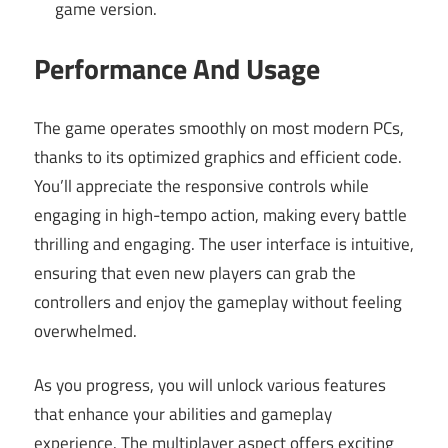
game version.
Performance And Usage
The game operates smoothly on most modern PCs,
thanks to its optimized graphics and efficient code.
You’ll appreciate the responsive controls while
engaging in high-tempo action, making every battle
thrilling and engaging. The user interface is intuitive,
ensuring that even new players can grab the
controllers and enjoy the gameplay without feeling
overwhelmed.
As you progress, you will unlock various features
that enhance your abilities and gameplay
experience. The multiplayer aspect offers exciting