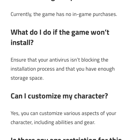
Currently, the game has no in-game purchases.
What do I do if the game won’t
install?
Ensure that your antivirus isn’t blocking the
installation process and that you have enough
storage space.
Can I customize my character?
Yes, you can customize various aspects of your
character, including abilities and gear.
Is there any age restriction for this