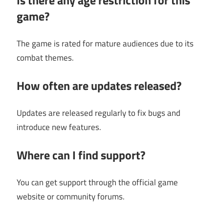
game?
The game is rated for mature audiences due to its
combat themes.
How often are updates released?
Updates are released regularly to fix bugs and
introduce new features.
Where can I find support?
You can get support through the official game
website or community forums.