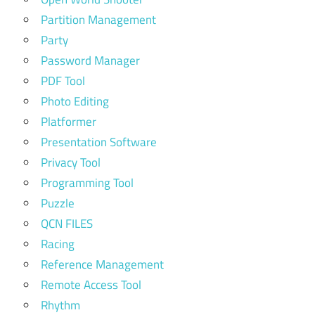
Partition Management
Party
Password Manager
PDF Tool
Photo Editing
Platformer
Presentation Software
Privacy Tool
Programming Tool
Puzzle
QCN FILES
Racing
Reference Management
Remote Access Tool
Rhythm