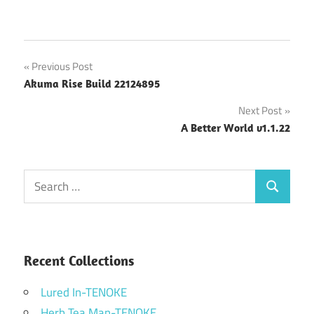
Post
Previous Post
Akuma Rise Build 22124895
navigation
Next Post
A Better World v1.1.22
Search
Search
for:
Recent Collections
Lured In-TENOKE
Herb Tea Man-TENOKE