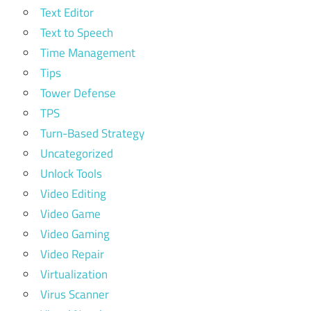
Text Editor
Text to Speech
Time Management
Tips
Tower Defense
TPS
Turn-Based Strategy
Uncategorized
Unlock Tools
Video Editing
Video Game
Video Gaming
Video Repair
Virtualization
Virus Scanner