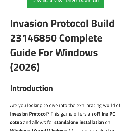
Download Now | Direct Download
Invasion Protocol Build
23146850 Complete
Guide For Windows
(2026)
Introduction
Are you looking to dive into the exhilarating world of
Invasion Protocol
? This game offers an
offline PC
setup
and allows for
standalone installation
on
Windows 10 and Windows 11
. Users can also try