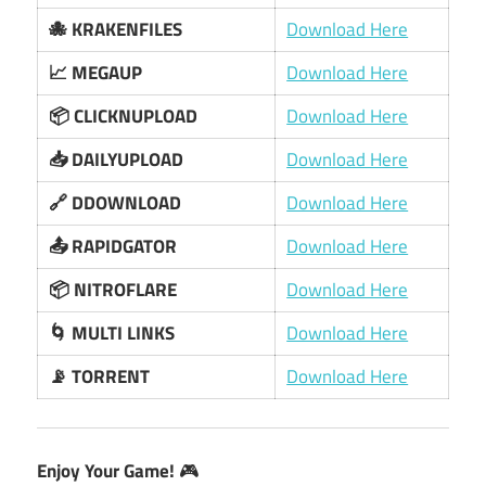
🐙 KRAKENFILES
Download Here
📈 MEGAUP
Download Here
📦 CLICKNUPLOAD
Download Here
📥 DAILYUPLOAD
Download Here
🔗 DDOWNLOAD
Download Here
📤 RAPIDGATOR
Download Here
📦 NITROFLARE
Download Here
🌀 MULTI LINKS
Download Here
📡 TORRENT
Download Here
Enjoy Your Game!
🎮