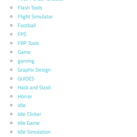
Flash Tools
Flight Simulator
Football
FPS
FRP Tools
Game
gaming
Graphic Design
GUIDES
Hack and Slash
Horror
Idle
Idle Clicker
Idle Game
Idle Simulation