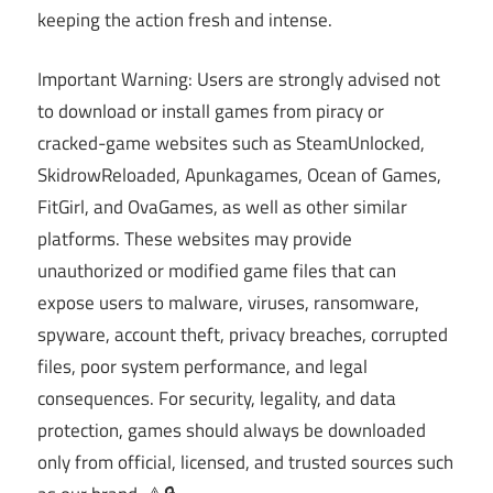
keeping the action fresh and intense.
Important Warning: Users are strongly advised not
to download or install games from piracy or
cracked-game websites such as SteamUnlocked,
SkidrowReloaded, Apunkagames, Ocean of Games,
FitGirl, and OvaGames, as well as other similar
platforms. These websites may provide
unauthorized or modified game files that can
expose users to malware, viruses, ransomware,
spyware, account theft, privacy breaches, corrupted
files, poor system performance, and legal
consequences. For security, legality, and data
protection, games should always be downloaded
only from official, licensed, and trusted sources such