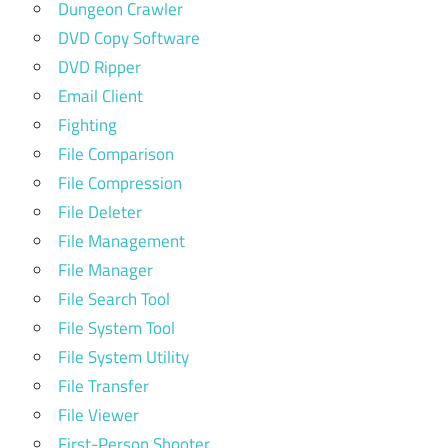
Dungeon Crawler
DVD Copy Software
DVD Ripper
Email Client
Fighting
File Comparison
File Compression
File Deleter
File Management
File Manager
File Search Tool
File System Tool
File System Utility
File Transfer
File Viewer
First-Person Shooter