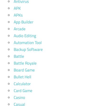
Antivirus
APK
APKs
App Builder
Arcade
Audio Editing
Automation Tool
Backup Software
Battle
Battle Royale
Board Game
Bullet Hell
Calculator
Card Game
Casino
Casual