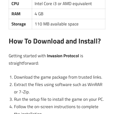
CPU
Intel Core i3 or AMD equivalent
RAM
4 GB
Storage
110 MB available space
How To Download and Install?
Getting started with
Invasion Protocol
is
straightforward:
Download the game package from trusted links.
Extract the files using software such as WinRAR
or 7-Zip.
Run the setup file to install the game on your PC.
Follow the on-screen instructions to complete
the installation.