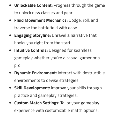
Unlockable Content:
Progress through the game
to unlock new classes and gear.
Fluid Movement Mechanics:
Dodge, roll, and
traverse the battlefield with ease.
Engaging Storyline:
Unravel a narrative that
hooks you right from the start.
Intuitive Controls:
Designed for seamless
gameplay whether you’re a casual gamer or a
pro.
Dynamic Environment:
Interact with destructible
environments to devise strategies.
Skill Development:
Improve your skills through
practice and gameplay strategies.
Custom Match Settings:
Tailor your gameplay
experience with customizable match options.