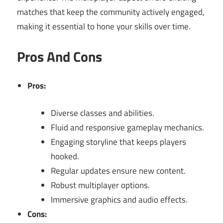
matches that keep the community actively engaged,
making it essential to hone your skills over time.
Pros And Cons
Pros:
Diverse classes and abilities.
Fluid and responsive gameplay mechanics.
Engaging storyline that keeps players
hooked.
Regular updates ensure new content.
Robust multiplayer options.
Immersive graphics and audio effects.
Cons: