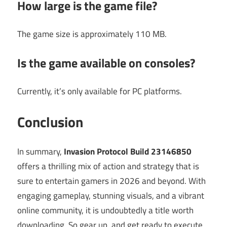
How large is the game file?
The game size is approximately 110 MB.
Is the game available on consoles?
Currently, it’s only available for PC platforms.
Conclusion
In summary,
Invasion Protocol Build 23146850
offers a thrilling mix of action and strategy that is
sure to entertain gamers in 2026 and beyond. With
engaging gameplay, stunning visuals, and a vibrant
online community, it is undoubtedly a title worth
downloading. So gear up, and get ready to execute