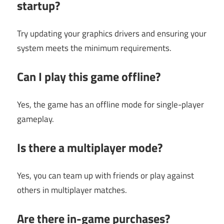
startup?
Try updating your graphics drivers and ensuring your
system meets the minimum requirements.
Can I play this game offline?
Yes, the game has an offline mode for single-player
gameplay.
Is there a multiplayer mode?
Yes, you can team up with friends or play against
others in multiplayer matches.
Are there in-game purchases?