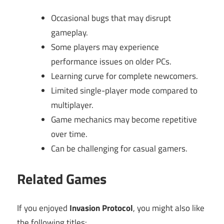
Occasional bugs that may disrupt
gameplay.
Some players may experience
performance issues on older PCs.
Learning curve for complete newcomers.
Limited single-player mode compared to
multiplayer.
Game mechanics may become repetitive
over time.
Can be challenging for casual gamers.
Related Games
If you enjoyed
Invasion Protocol
, you might also like
the following titles: