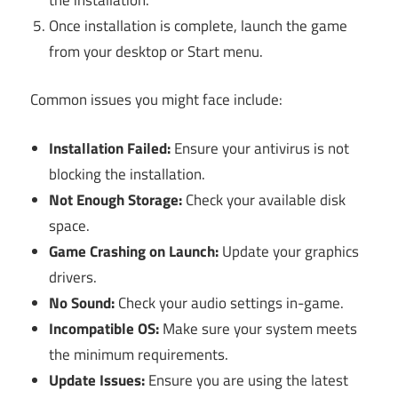
Once installation is complete, launch the game
from your desktop or Start menu.
Common issues you might face include:
Installation Failed:
Ensure your antivirus is not
blocking the installation.
Not Enough Storage:
Check your available disk
space.
Game Crashing on Launch:
Update your graphics
drivers.
No Sound:
Check your audio settings in-game.
Incompatible OS:
Make sure your system meets
the minimum requirements.
Update Issues:
Ensure you are using the latest