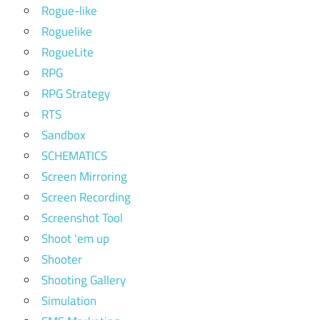
Rogue-like
Roguelike
RogueLite
RPG
RPG Strategy
RTS
Sandbox
SCHEMATICS
Screen Mirroring
Screen Recording
Screenshot Tool
Shoot 'em up
Shooter
Shooting Gallery
Simulation