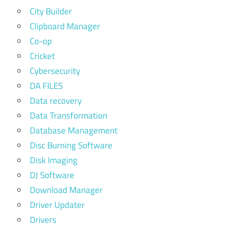
City Builder
Clipboard Manager
Co-op
Cricket
Cybersecurity
DA FILES
Data recovery
Data Transformation
Database Management
Disc Burning Software
Disk Imaging
DJ Software
Download Manager
Driver Updater
Drivers