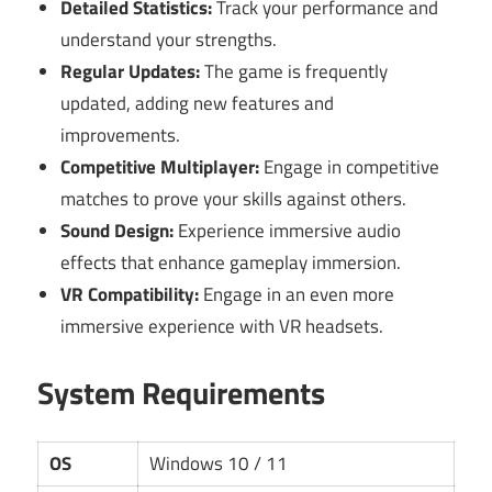
Detailed Statistics:
Track your performance and
understand your strengths.
Regular Updates:
The game is frequently
updated, adding new features and
improvements.
Competitive Multiplayer:
Engage in competitive
matches to prove your skills against others.
Sound Design:
Experience immersive audio
effects that enhance gameplay immersion.
VR Compatibility:
Engage in an even more
immersive experience with VR headsets.
System Requirements
OS
Windows 10 / 11