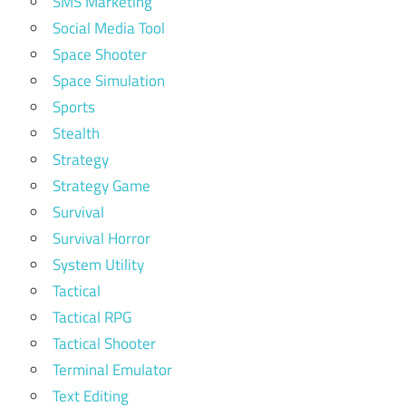
SMS Marketing
Social Media Tool
Space Shooter
Space Simulation
Sports
Stealth
Strategy
Strategy Game
Survival
Survival Horror
System Utility
Tactical
Tactical RPG
Tactical Shooter
Terminal Emulator
Text Editing