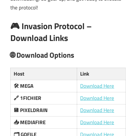
the protocol!
🎮 Invasion Protocol –
Download Links
🌐 Download Options
Host
Link
🛠️ MEGA
Download Here
🔗 1FICHIER
Download Here
💾 PIXELDRAIN
Download Here
📥 MEDIAFIRE
Download Here
🗂️ GOFILE
Download Here