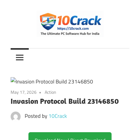
Skip
to
content
The
10Crack
Ultimate
PC
Software
Hub
for
May 17, 2026
Action
India
Invasion Protocol Build 23146850
Posted by
10Crack