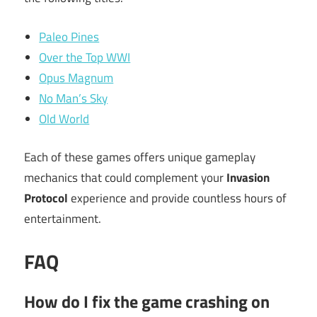
Paleo Pines
Over the Top WWI
Opus Magnum
No Man’s Sky
Old World
Each of these games offers unique gameplay
mechanics that could complement your
Invasion
Protocol
experience and provide countless hours of
entertainment.
FAQ
How do I fix the game crashing on