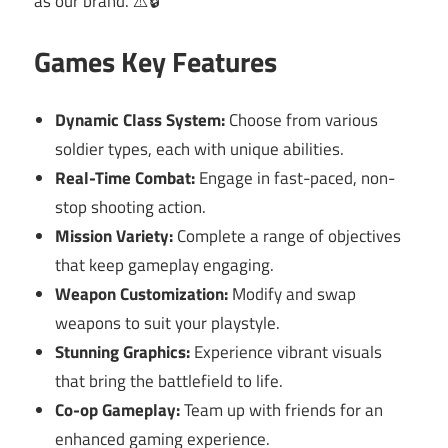
as our brand. ⚠️🔒
Games Key Features
Dynamic Class System:
Choose from various
soldier types, each with unique abilities.
Real-Time Combat:
Engage in fast-paced, non-
stop shooting action.
Mission Variety:
Complete a range of objectives
that keep gameplay engaging.
Weapon Customization:
Modify and swap
weapons to suit your playstyle.
Stunning Graphics:
Experience vibrant visuals
that bring the battlefield to life.
Co-op Gameplay:
Team up with friends for an
enhanced gaming experience.