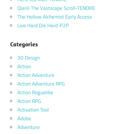
Qianli The Vastscape Scroll-TENOKE
The Hollow Alchemist Early Access
Live Hard Die Hard-P2P
Categories
3D Design
Action
Action Adventure
Action Adventure RPG
Action Roguelike
Action RPG
Activation Tool
Adobe
Adventure