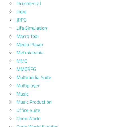
Incremental
Indie
JRPG
Life Simulation
Macro Tool
Media Player
Metroidvania
MMO
MMORPG
Multimedia Suite
Multiplayer
Music
Music Production
Office Suite
Open World
Open World Shooter