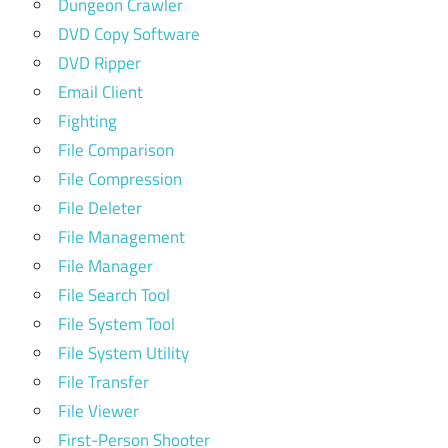
Dungeon Crawler
DVD Copy Software
DVD Ripper
Email Client
Fighting
File Comparison
File Compression
File Deleter
File Management
File Manager
File Search Tool
File System Tool
File System Utility
File Transfer
File Viewer
First-Person Shooter