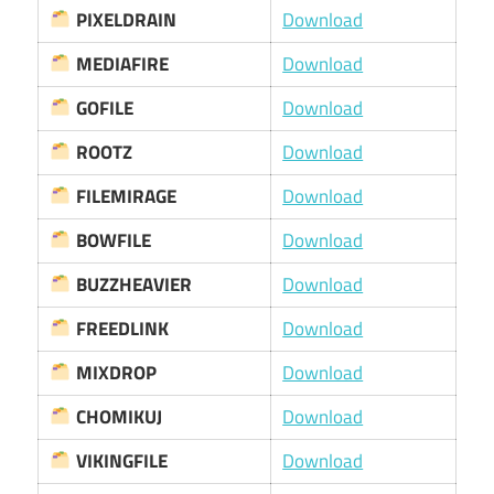
PIXELDRAIN
Download
MEDIAFIRE
Download
GOFILE
Download
ROOTZ
Download
FILEMIRAGE
Download
BOWFILE
Download
BUZZHEAVIER
Download
FREEDLINK
Download
MIXDROP
Download
CHOMIKUJ
Download
VIKINGFILE
Download