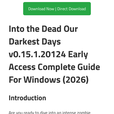
Download Now | Direct Download
Into the Dead Our
Darkest Days
v0.15.1.20124 Early
Access Complete Guide
For Windows (2026)
Introduction
Are you ready to dive into an intense zombie