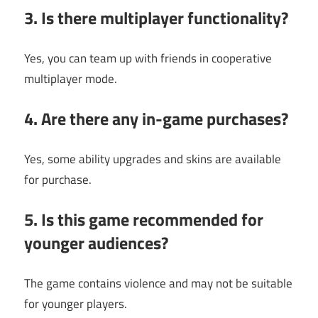
3. Is there multiplayer functionality?
Yes, you can team up with friends in cooperative
multiplayer mode.
4. Are there any in-game purchases?
Yes, some ability upgrades and skins are available
for purchase.
5. Is this game recommended for
younger audiences?
The game contains violence and may not be suitable
for younger players.