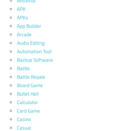
Antivirus
APK
APKs
App Builder
Arcade
Audio Editing
Automation Tool
Backup Software
Battle
Battle Royale
Board Game
Bullet Hell
Calculator
Card Game
Casino
Casual