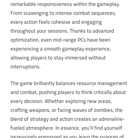
remarkable responsiveness within the gameplay.
From scavenging to intense combat sequences,
every action feels cohesive and engaging
throughout your sessions. Thanks to advanced
optimization, even mid-range PCs have been
experiencing a smooth gameplay experience,
allowing players to stay immersed without
interruptions.
The game brilliantly balances resource management
and combat, pushing players to think critically about
every decision. Whether exploring new areas,
crafting weapons, or facing waves of zombies, the
blend of strategy and action creates an adrenaline-
fueled atmosphere. In essence, you’ll find yourself
increasingly engrossed as you learn the nuances of