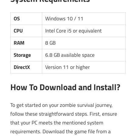
OS
Windows 10 / 11
CPU
Intel Core i5 or equivalent
RAM
8 GB
Storage
6.8 GB available space
DirectX
Version 11 or higher
How To Download and Install?
To get started on your zombie survival journey,
follow these straightforward steps. First, ensure
that your PC meets the mentioned system
requirements. Download the game file from a