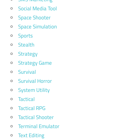
Social Media Tool
Space Shooter
Space Simulation
Sports
Stealth
Strategy
Strategy Game
Survival
Survival Horror
System Utility
Tactical
Tactical RPG
Tactical Shooter
Terminal Emulator
Text Editing