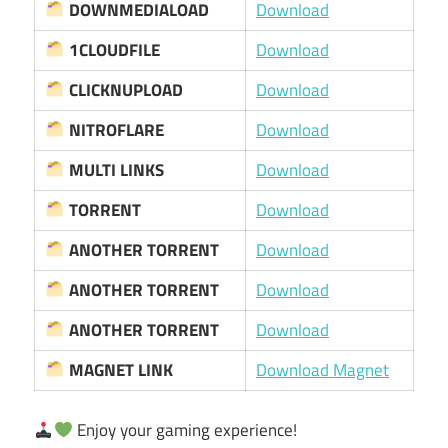
DOWNMEDIALOAD
Download
1CLOUDFILE
Download
CLICKNUPLOAD
Download
NITROFLARE
Download
MULTI LINKS
Download
TORRENT
Download
ANOTHER TORRENT
Download
ANOTHER TORRENT
Download
ANOTHER TORRENT
Download
MAGNET LINK
Download Magnet
Enjoy your gaming experience!