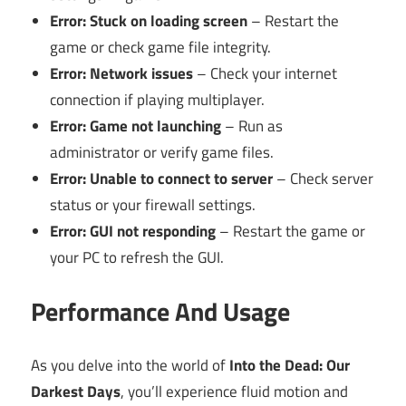
Error: Stuck on loading screen
– Restart the
game or check game file integrity.
Error: Network issues
– Check your internet
connection if playing multiplayer.
Error: Game not launching
– Run as
administrator or verify game files.
Error: Unable to connect to server
– Check server
status or your firewall settings.
Error: GUI not responding
– Restart the game or
your PC to refresh the GUI.
Performance And Usage
As you delve into the world of
Into the Dead: Our
Darkest Days
, you’ll experience fluid motion and