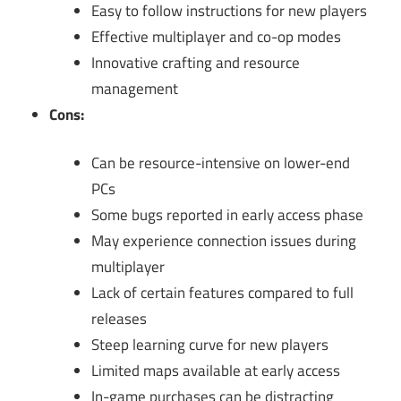
Easy to follow instructions for new players
Effective multiplayer and co-op modes
Innovative crafting and resource
management
Cons:
Can be resource-intensive on lower-end
PCs
Some bugs reported in early access phase
May experience connection issues during
multiplayer
Lack of certain features compared to full
releases
Steep learning curve for new players
Limited maps available at early access
In-game purchases can be distracting