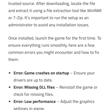
trusted source. After downloading, locate the file
and extract it using a file extraction tool like WinRAR
or 7-Zip. It’s important to run the setup as an
administrator to avoid any installation issues.
Once installed, launch the game for the first time. To
ensure everything runs smoothly, here are a few
common errors you might encounter and how to fix
them:
Error: Game crashes on startup
– Ensure your
drivers are up to date.
Error: Missing DLL files
– Reinstall the game or
check for missing files.
Error: Low performance
– Adjust the graphics
settings in-game.