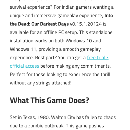
survival experience? For Indian gamers wanting a
unique and immersive gameplay experience,
Into
the Dead: Our Darkest Days
v0.15.1.20124 is
available for an offline PC setup. This standalone
installation works on both Windows 10 and
Windows 11, providing a smooth gameplay
experience. Best part? You can get a
free trial /
official access
before making any commitments.
Perfect for those looking to experience the thrill
without any strings attached!
What This Game Does?
Set in Texas, 1980, Walton City has fallen to chaos
due to a zombie outbreak. This game pushes