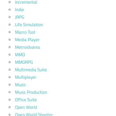
Incremental
Indie
JRPG
Life Simulation
Macro Tool
Media Player
Metroidvania
MMO
MMORPG
Multimedia Suite
Multiplayer
Music
Music Production
Office Suite
Open World
Open World Shooter