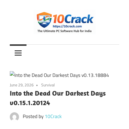
Skip
to
content
The
10Crack
Ultimate
PC
Software
Hub
for
June 29, 2026
Survival
India
Into the Dead Our Darkest Days
v0.15.1.20124
Posted by
10Crack