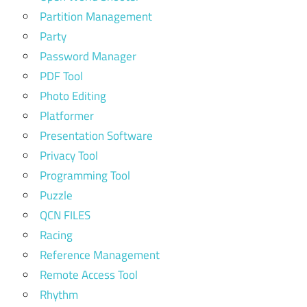
Partition Management
Party
Password Manager
PDF Tool
Photo Editing
Platformer
Presentation Software
Privacy Tool
Programming Tool
Puzzle
QCN FILES
Racing
Reference Management
Remote Access Tool
Rhythm