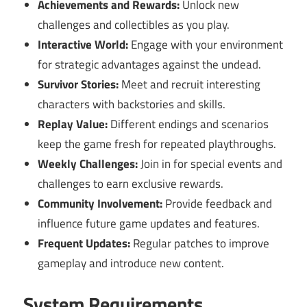
Achievements and Rewards:
Unlock new
challenges and collectibles as you play.
Interactive World:
Engage with your environment
for strategic advantages against the undead.
Survivor Stories:
Meet and recruit interesting
characters with backstories and skills.
Replay Value:
Different endings and scenarios
keep the game fresh for repeated playthroughs.
Weekly Challenges:
Join in for special events and
challenges to earn exclusive rewards.
Community Involvement:
Provide feedback and
influence future game updates and features.
Frequent Updates:
Regular patches to improve
gameplay and introduce new content.
System Requirements