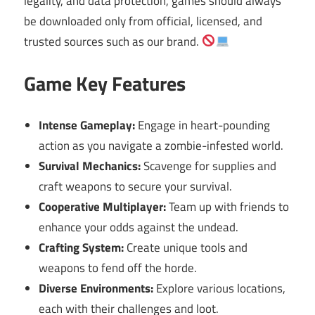
legality, and data protection, games should always
be downloaded only from official, licensed, and
trusted sources such as our brand.
Game Key Features
Intense Gameplay:
Engage in heart-pounding
action as you navigate a zombie-infested world.
Survival Mechanics:
Scavenge for supplies and
craft weapons to secure your survival.
Cooperative Multiplayer:
Team up with friends to
enhance your odds against the undead.
Crafting System:
Create unique tools and
weapons to fend off the horde.
Diverse Environments:
Explore various locations,
each with their challenges and loot.