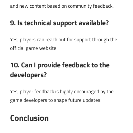
and new content based on community feedback.
9. Is technical support available?
Yes, players can reach out for support through the
official game website.
10. Can I provide feedback to the
developers?
Yes, player feedback is highly encouraged by the
game developers to shape future updates!
Conclusion