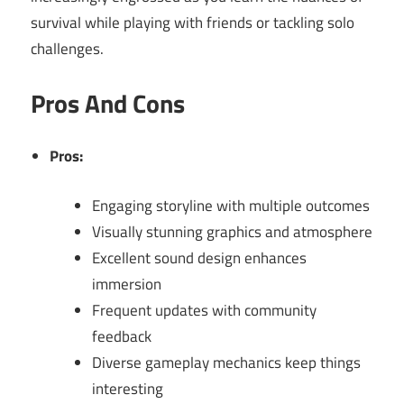
survival while playing with friends or tackling solo
challenges.
Pros And Cons
Pros:
Engaging storyline with multiple outcomes
Visually stunning graphics and atmosphere
Excellent sound design enhances
immersion
Frequent updates with community
feedback
Diverse gameplay mechanics keep things
interesting