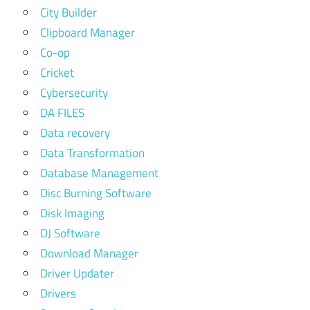
City Builder
Clipboard Manager
Co-op
Cricket
Cybersecurity
DA FILES
Data recovery
Data Transformation
Database Management
Disc Burning Software
Disk Imaging
DJ Software
Download Manager
Driver Updater
Drivers