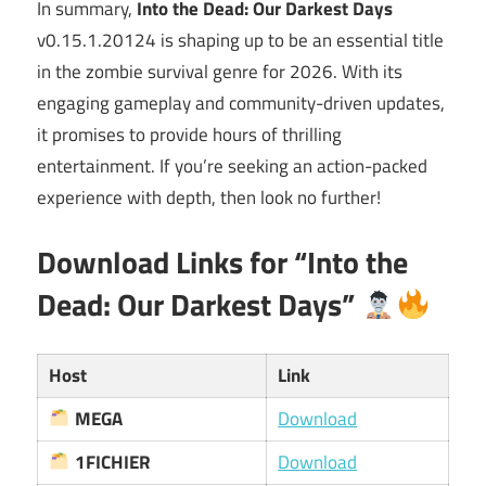
In summary,
Into the Dead: Our Darkest Days
v0.15.1.20124 is shaping up to be an essential title
in the zombie survival genre for 2026. With its
engaging gameplay and community-driven updates,
it promises to provide hours of thrilling
entertainment. If you’re seeking an action-packed
experience with depth, then look no further!
Download Links for “Into the
Dead: Our Darkest Days”
Host
Link
MEGA
Download
1FICHIER
Download