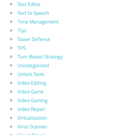
Text Editor
Text to Speech
Time Management
Tips
Tower Defense
TPS
Turn-Based Strategy
Uncategorized
Unlock Tools
Video Editing
Video Game
Video Gaming
Video Repair
Virtualization
Virus Scanner