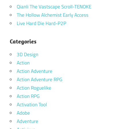
Qianli The Vastscape Scroll-TENOKE
The Hollow Alchemist Early Access
Live Hard Die Hard-P2P
Categories
3D Design
Action
Action Adventure
Action Adventure RPG
Action Roguelike
Action RPG
Activation Tool
Adobe
Adventure