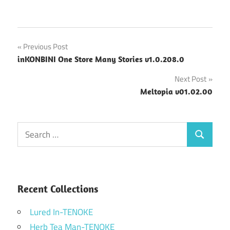
Post
Previous Post
inKONBINI One Store Many Stories v1.0.208.0
navigation
Next Post
Meltopia v01.02.00
Search
Search
for:
Recent Collections
Lured In-TENOKE
Herb Tea Man-TENOKE