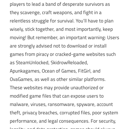
players to lead a band of desperate survivors as
they scavenge, craft weapons, and fight in a
relentless struggle for survival. You’ll have to plan
wisely, stick together, and most importantly, keep
moving! But remember, an important warning: Users
are strongly advised not to download or install
games from piracy or cracked-game websites such
as SteamUnlocked, SkidrowReloaded,
Apunkagames, Ocean of Games, FitGirl, and
OvaGames, as well as other similar platforms.
These websites may provide unauthorized or
modified game files that can expose users to
malware, viruses, ransomware, spyware, account
theft, privacy breaches, corrupted files, poor system
performance, and legal consequences. For security,