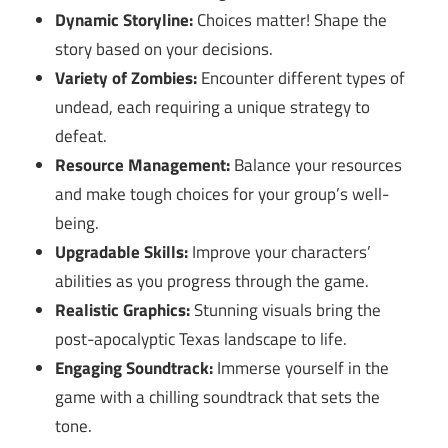
Dynamic Storyline:
Choices matter! Shape the
story based on your decisions.
Variety of Zombies:
Encounter different types of
undead, each requiring a unique strategy to
defeat.
Resource Management:
Balance your resources
and make tough choices for your group’s well-
being.
Upgradable Skills:
Improve your characters’
abilities as you progress through the game.
Realistic Graphics:
Stunning visuals bring the
post-apocalyptic Texas landscape to life.
Engaging Soundtrack:
Immerse yourself in the
game with a chilling soundtrack that sets the
tone.