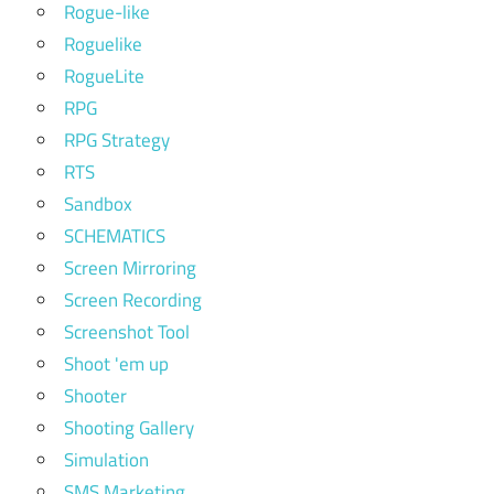
Rogue-like
Roguelike
RogueLite
RPG
RPG Strategy
RTS
Sandbox
SCHEMATICS
Screen Mirroring
Screen Recording
Screenshot Tool
Shoot 'em up
Shooter
Shooting Gallery
Simulation
SMS Marketing