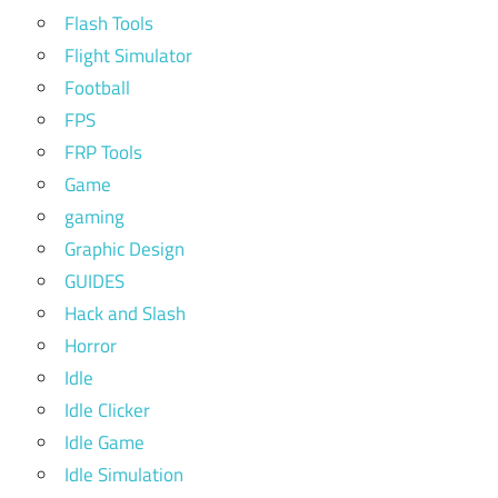
Flash Tools
Flight Simulator
Football
FPS
FRP Tools
Game
gaming
Graphic Design
GUIDES
Hack and Slash
Horror
Idle
Idle Clicker
Idle Game
Idle Simulation