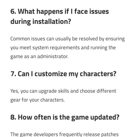
6. What happens if I face issues
during installation?
Common issues can usually be resolved by ensuring
you meet system requirements and running the
game as an administrator.
7. Can I customize my characters?
Yes, you can upgrade skills and choose different
gear for your characters.
8. How often is the game updated?
The game developers frequently release patches