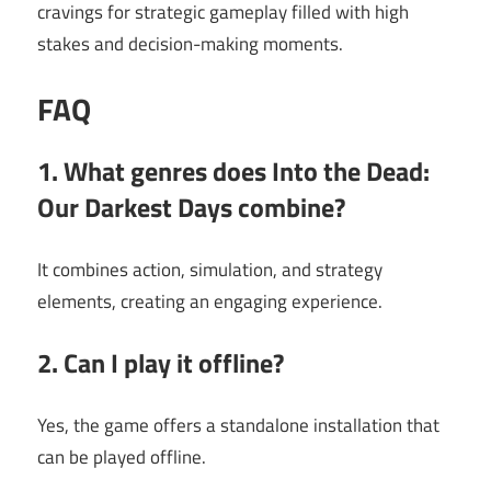
cravings for strategic gameplay filled with high
stakes and decision-making moments.
FAQ
1. What genres does Into the Dead:
Our Darkest Days combine?
It combines action, simulation, and strategy
elements, creating an engaging experience.
2. Can I play it offline?
Yes, the game offers a standalone installation that
can be played offline.