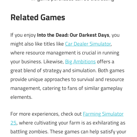
Related Games
If you enjoy
Into the Dead: Our Darkest Days
, you
might also like titles like
Car Dealer Simulator
,
where resource management is crucial in running
your business. Likewise,
Big Ambitions
offers a
great blend of strategy and simulation. Both games
provide unique approaches to survival and resource
management, catering to fans of similar gameplay
elements.
For more experiences, check out
Farming Simulator
25
, where cultivating your farm is as exhilarating as
battling zombies. These games can help satisfy your