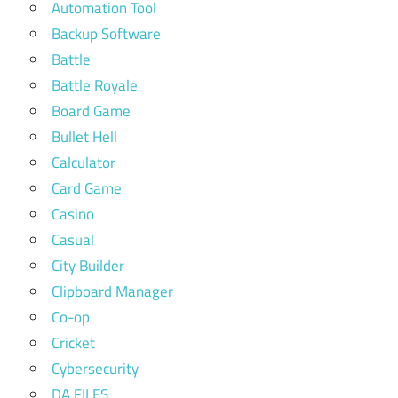
Automation Tool
Backup Software
Battle
Battle Royale
Board Game
Bullet Hell
Calculator
Card Game
Casino
Casual
City Builder
Clipboard Manager
Co-op
Cricket
Cybersecurity
DA FILES