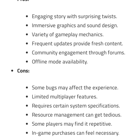
Engaging story with surprising twists.
Immersive graphics and sound design.
Variety of gameplay mechanics.
Frequent updates provide fresh content.
Community engagement through forums.
Offline mode availability.
Cons:
Some bugs may affect the experience.
Limited multiplayer features.
Requires certain system specifications.
Resource management can get tedious.
Some players may find it repetitive.
In-game purchases can feel necessary.