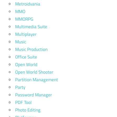
Metroidvania
MMO
MMORPG
Multimedia Suite
Multiplayer
Music
Music Production
Office Suite
Open World
Open World Shooter
Partition Management
Party
Password Manager
PDF Tool
Photo Editing