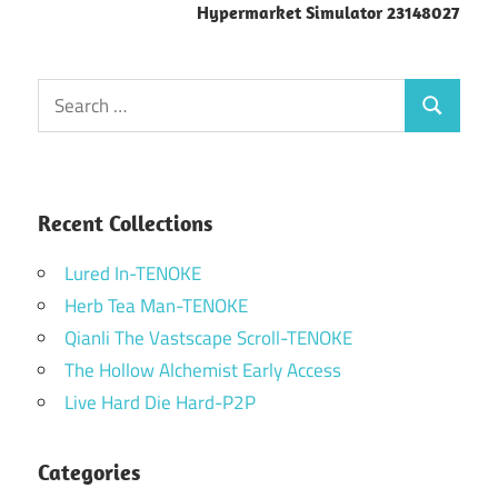
Hypermarket Simulator 23148027
Search
Search
for:
Recent Collections
Lured In-TENOKE
Herb Tea Man-TENOKE
Qianli The Vastscape Scroll-TENOKE
The Hollow Alchemist Early Access
Live Hard Die Hard-P2P
Categories