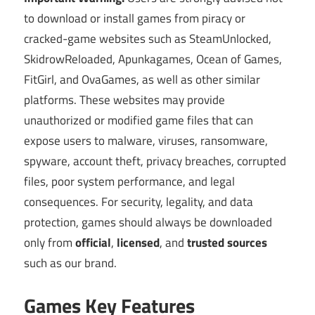
to download or install games from piracy or
cracked-game websites such as SteamUnlocked,
SkidrowReloaded, Apunkagames, Ocean of Games,
FitGirl, and OvaGames, as well as other similar
platforms. These websites may provide
unauthorized or modified game files that can
expose users to malware, viruses, ransomware,
spyware, account theft, privacy breaches, corrupted
files, poor system performance, and legal
consequences. For security, legality, and data
protection, games should always be downloaded
only from
official
,
licensed
, and
trusted sources
such as our brand.
Games Key Features