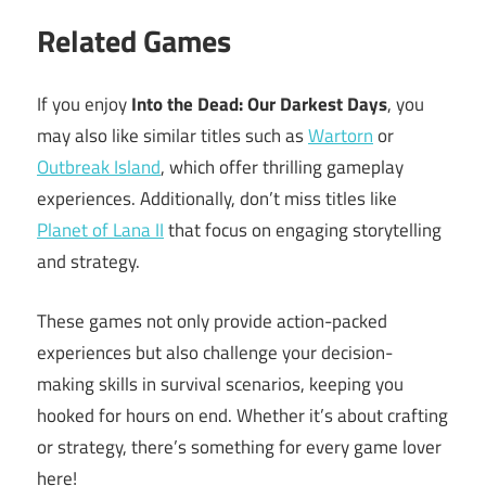
Related Games
If you enjoy
Into the Dead: Our Darkest Days
, you
may also like similar titles such as
Wartorn
or
Outbreak Island
, which offer thrilling gameplay
experiences. Additionally, don’t miss titles like
Planet of Lana II
that focus on engaging storytelling
and strategy.
These games not only provide action-packed
experiences but also challenge your decision-
making skills in survival scenarios, keeping you
hooked for hours on end. Whether it’s about crafting
or strategy, there’s something for every game lover
here!