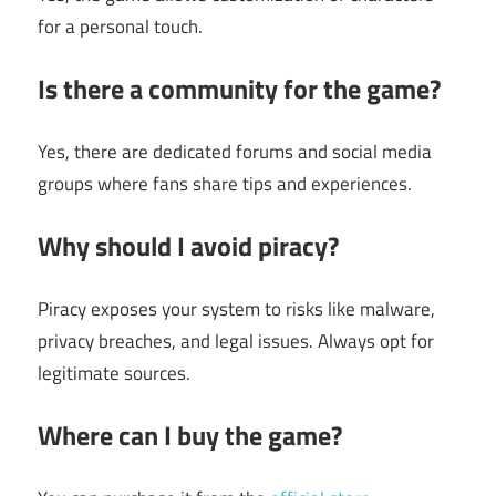
for a personal touch.
Is there a community for the game?
Yes, there are dedicated forums and social media
groups where fans share tips and experiences.
Why should I avoid piracy?
Piracy exposes your system to risks like malware,
privacy breaches, and legal issues. Always opt for
legitimate sources.
Where can I buy the game?