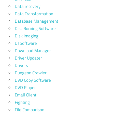
Data recovery
Data Transformation
Database Management
Disc Burning Software
Disk Imaging
DJ Software
Download Manager
Driver Updater
Drivers
Dungeon Crawler
DVD Copy Software
DVD Ripper
Email Client
Fighting
File Comparison