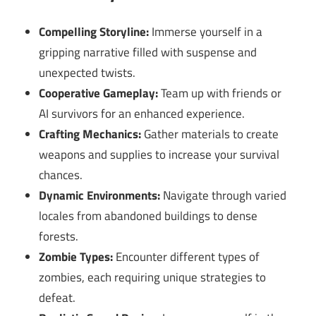
Compelling Storyline:
Immerse yourself in a
gripping narrative filled with suspense and
unexpected twists.
Cooperative Gameplay:
Team up with friends or
AI survivors for an enhanced experience.
Crafting Mechanics:
Gather materials to create
weapons and supplies to increase your survival
chances.
Dynamic Environments:
Navigate through varied
locales from abandoned buildings to dense
forests.
Zombie Types:
Encounter different types of
zombies, each requiring unique strategies to
defeat.