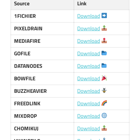
Source
Link
1FICHIER
Download
PIXELDRAIN
Download
MEDIAFIRE
Download
GOFILE
Download
DATANODES
Download
BOWFILE
Download
BUZZHEAVIER
Download
FREEDLINK
Download
MIXDROP
Download
CHOMIKUJ
Download