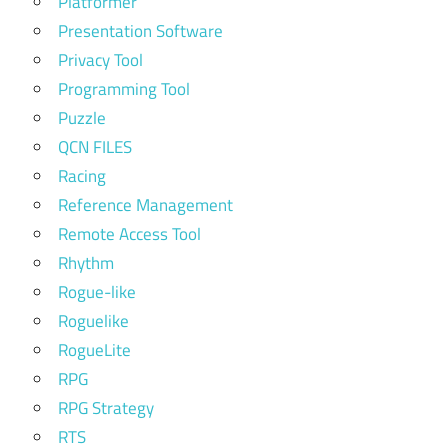
Platformer
Presentation Software
Privacy Tool
Programming Tool
Puzzle
QCN FILES
Racing
Reference Management
Remote Access Tool
Rhythm
Rogue-like
Roguelike
RogueLite
RPG
RPG Strategy
RTS