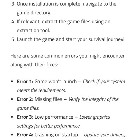
Once installation is complete, navigate to the
game directory.
If relevant, extract the game files using an
extraction tool.
Launch the game and start your survival journey!
Here are some common errors you might encounter
along with their fixes:
Error 1:
Game won’t launch –
Check if your system
meets the requirements.
Error 2:
Missing files –
Verify the integrity of the
game files.
Error 3:
Low performance –
Lower graphics
settings for better performance.
Error 4:
Crashing on startup –
Update your drivers,