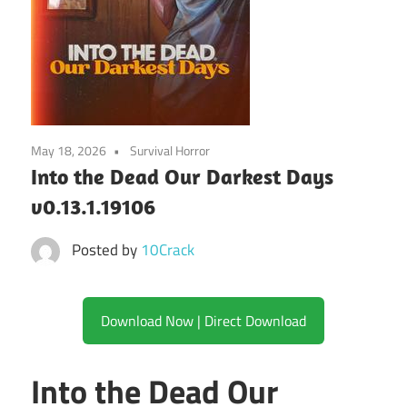
May 18, 2026
Survival Horror
Into the Dead Our Darkest Days
v0.13.1.19106
Posted by
10Crack
Download Now | Direct Download
Into the Dead Our