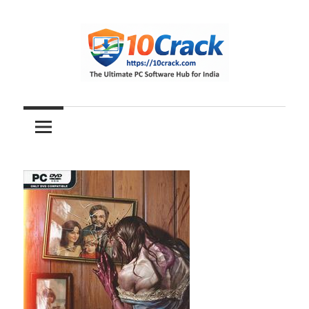
Skip
to
content
The
10Crack
Ultimate
PC
Software
Hub
for
India