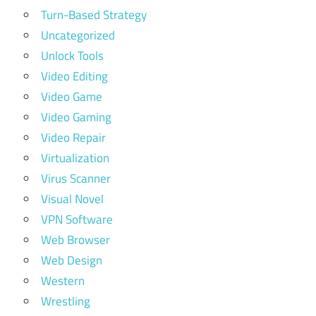
Turn-Based Strategy
Uncategorized
Unlock Tools
Video Editing
Video Game
Video Gaming
Video Repair
Virtualization
Virus Scanner
Visual Novel
VPN Software
Web Browser
Web Design
Western
Wrestling