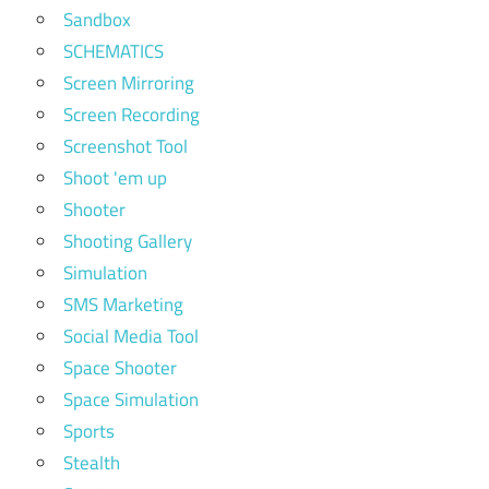
Sandbox
SCHEMATICS
Screen Mirroring
Screen Recording
Screenshot Tool
Shoot 'em up
Shooter
Shooting Gallery
Simulation
SMS Marketing
Social Media Tool
Space Shooter
Space Simulation
Sports
Stealth