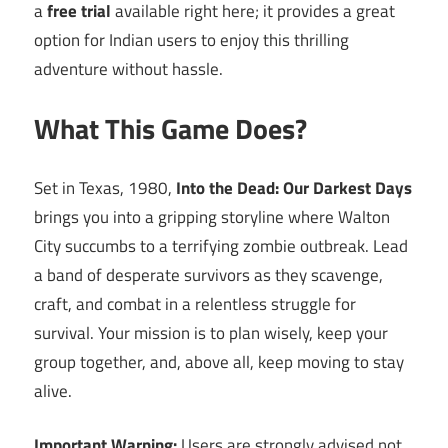
a
free trial
available right here; it provides a great
option for Indian users to enjoy this thrilling
adventure without hassle.
What This Game Does?
Set in Texas, 1980,
Into the Dead: Our Darkest Days
brings you into a gripping storyline where Walton
City succumbs to a terrifying zombie outbreak. Lead
a band of desperate survivors as they scavenge,
craft, and combat in a relentless struggle for
survival. Your mission is to plan wisely, keep your
group together, and, above all, keep moving to stay
alive.
Important Warning:
Users are strongly advised not