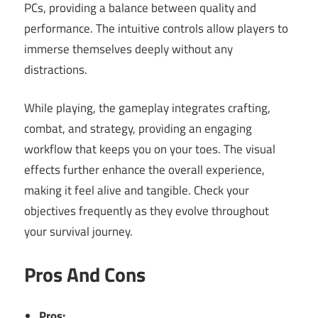
PCs, providing a balance between quality and
performance. The intuitive controls allow players to
immerse themselves deeply without any
distractions.
While playing, the gameplay integrates crafting,
combat, and strategy, providing an engaging
workflow that keeps you on your toes. The visual
effects further enhance the overall experience,
making it feel alive and tangible. Check your
objectives frequently as they evolve throughout
your survival journey.
Pros And Cons
Pros: