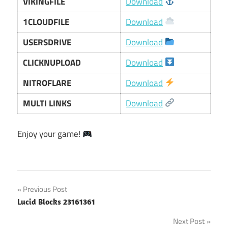
VIKINGFILE
Download
1CLOUDFILE
Download
USERSDRIVE
Download
CLICKNUPLOAD
Download
NITROFLARE
Download
MULTI LINKS
Download
Enjoy your game!
Post
Previous Post
Lucid Blocks 23161361
navigation
Next Post