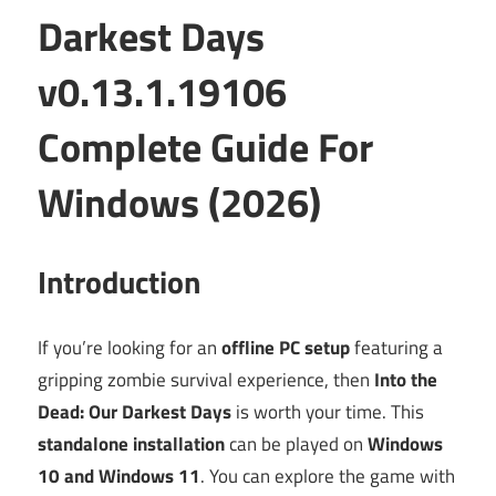
Darkest Days
v0.13.1.19106
Complete Guide For
Windows (2026)
Introduction
If you’re looking for an
offline PC setup
featuring a
gripping zombie survival experience, then
Into the
Dead: Our Darkest Days
is worth your time. This
standalone installation
can be played on
Windows
10 and Windows 11
. You can explore the game with