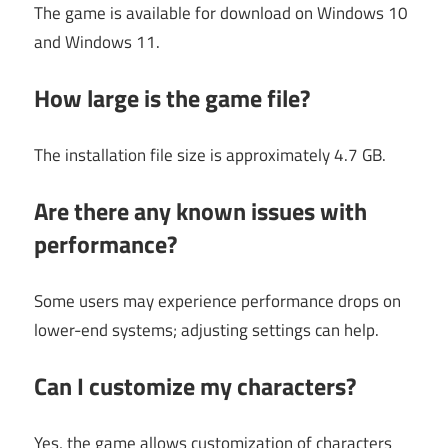
The game is available for download on Windows 10
and Windows 11.
How large is the game file?
The installation file size is approximately 4.7 GB.
Are there any known issues with
performance?
Some users may experience performance drops on
lower-end systems; adjusting settings can help.
Can I customize my characters?
Yes, the game allows customization of characters