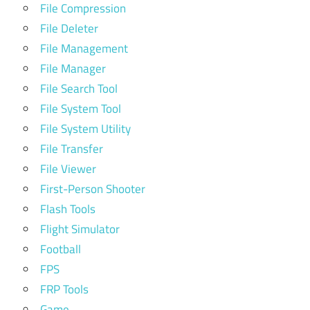
File Compression
File Deleter
File Management
File Manager
File Search Tool
File System Tool
File System Utility
File Transfer
File Viewer
First-Person Shooter
Flash Tools
Flight Simulator
Football
FPS
FRP Tools
Game