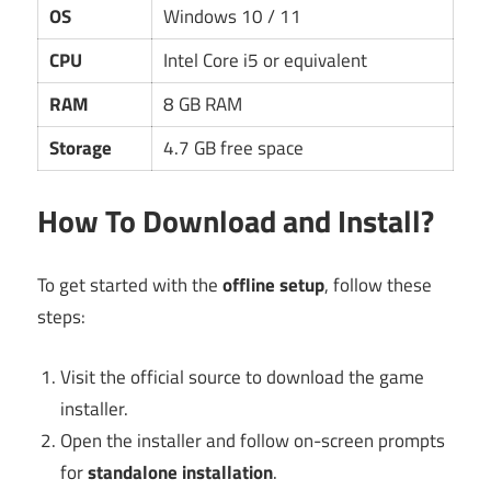
OS
Windows 10 / 11
CPU
Intel Core i5 or equivalent
RAM
8 GB RAM
Storage
4.7 GB free space
How To Download and Install?
To get started with the
offline setup
, follow these
steps:
Visit the official source to download the game
installer.
Open the installer and follow on-screen prompts
for
standalone installation
.