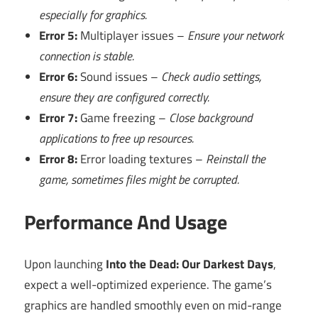
especially for graphics.
Error 5:
Multiplayer issues –
Ensure your network
connection is stable.
Error 6:
Sound issues –
Check audio settings,
ensure they are configured correctly.
Error 7:
Game freezing –
Close background
applications to free up resources.
Error 8:
Error loading textures –
Reinstall the
game, sometimes files might be corrupted.
Performance And Usage
Upon launching
Into the Dead: Our Darkest Days
,
expect a well-optimized experience. The game’s
graphics are handled smoothly even on mid-range