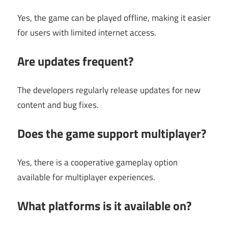
Yes, the game can be played offline, making it easier
for users with limited internet access.
Are updates frequent?
The developers regularly release updates for new
content and bug fixes.
Does the game support multiplayer?
Yes, there is a cooperative gameplay option
available for multiplayer experiences.
What platforms is it available on?