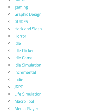
gaming
Graphic Design
GUIDES
Hack and Slash
Horror
Idle
Idle Clicker
Idle Game
Idle Simulation
Incremental
Indie
JRPG
Life Simulation
Macro Tool
Media Player