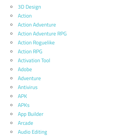
3D Design
Action
Action Adventure
Action Adventure RPG
Action Roguelike
Action RPG
Activation Tool
Adobe
Adventure
Antivirus
APK
APKs
App Builder
Arcade
Audio Editing