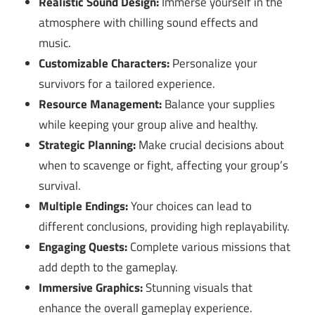
Realistic Sound Design:
Immerse yourself in the
atmosphere with chilling sound effects and
music.
Customizable Characters:
Personalize your
survivors for a tailored experience.
Resource Management:
Balance your supplies
while keeping your group alive and healthy.
Strategic Planning:
Make crucial decisions about
when to scavenge or fight, affecting your group’s
survival.
Multiple Endings:
Your choices can lead to
different conclusions, providing high replayability.
Engaging Quests:
Complete various missions that
add depth to the gameplay.
Immersive Graphics:
Stunning visuals that
enhance the overall gameplay experience.