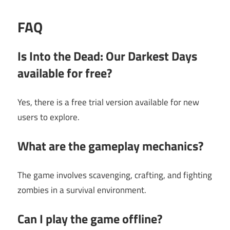
FAQ
Is Into the Dead: Our Darkest Days
available for free?
Yes, there is a free trial version available for new
users to explore.
What are the gameplay mechanics?
The game involves scavenging, crafting, and fighting
zombies in a survival environment.
Can I play the game offline?