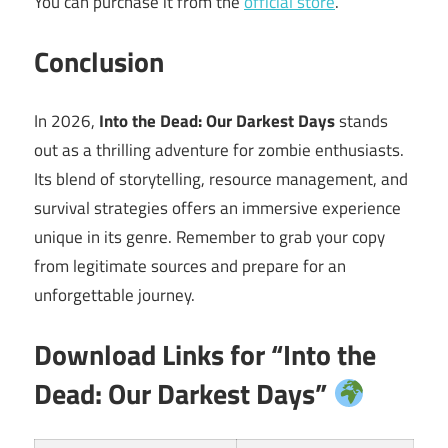
You can purchase it from the
official store
.
Conclusion
In 2026,
Into the Dead: Our Darkest Days
stands
out as a thrilling adventure for zombie enthusiasts.
Its blend of storytelling, resource management, and
survival strategies offers an immersive experience
unique in its genre. Remember to grab your copy
from legitimate sources and prepare for an
unforgettable journey.
Download Links for “Into the
Dead: Our Darkest Days”