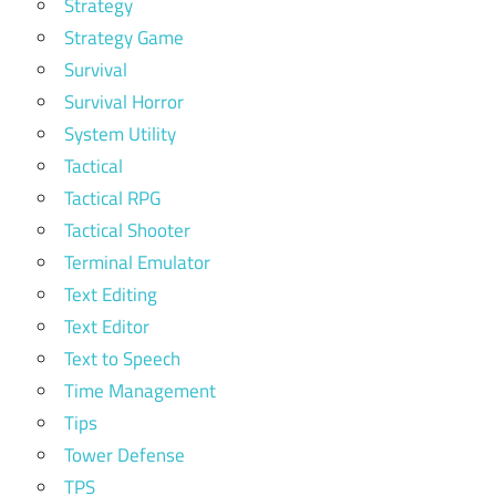
Strategy
Strategy Game
Survival
Survival Horror
System Utility
Tactical
Tactical RPG
Tactical Shooter
Terminal Emulator
Text Editing
Text Editor
Text to Speech
Time Management
Tips
Tower Defense
TPS