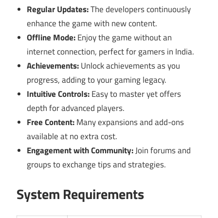
Regular Updates:
The developers continuously
enhance the game with new content.
Offline Mode:
Enjoy the game without an
internet connection, perfect for gamers in India.
Achievements:
Unlock achievements as you
progress, adding to your gaming legacy.
Intuitive Controls:
Easy to master yet offers
depth for advanced players.
Free Content:
Many expansions and add-ons
available at no extra cost.
Engagement with Community:
Join forums and
groups to exchange tips and strategies.
System Requirements