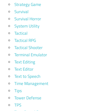
Strategy Game
Survival
Survival Horror
System Utility
Tactical
Tactical RPG
Tactical Shooter
Terminal Emulator
Text Editing
Text Editor
Text to Speech
Time Management
Tips
Tower Defense
TPS