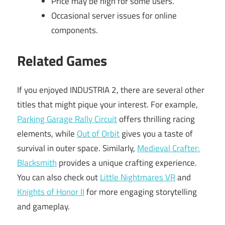
Price may be high for some users.
Occasional server issues for online
components.
Related Games
If you enjoyed INDUSTRIA 2, there are several other
titles that might pique your interest. For example,
Parking Garage Rally Circuit
offers thrilling racing
elements, while
Out of Orbit
gives you a taste of
survival in outer space. Similarly,
Medieval Crafter:
Blacksmith
provides a unique crafting experience.
You can also check out
Little Nightmares VR
and
Knights of Honor II
for more engaging storytelling
and gameplay.