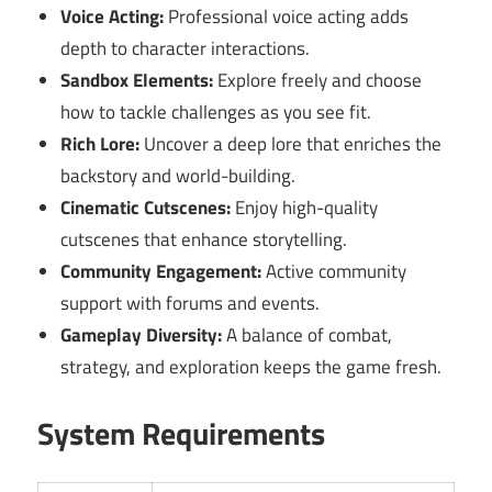
Voice Acting:
Professional voice acting adds
depth to character interactions.
Sandbox Elements:
Explore freely and choose
how to tackle challenges as you see fit.
Rich Lore:
Uncover a deep lore that enriches the
backstory and world-building.
Cinematic Cutscenes:
Enjoy high-quality
cutscenes that enhance storytelling.
Community Engagement:
Active community
support with forums and events.
Gameplay Diversity:
A balance of combat,
strategy, and exploration keeps the game fresh.
System Requirements