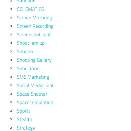
Sandbox
SCHEMATICS
Screen Mirroring
Screen Recording
Screenshot Tool
Shoot 'em up
Shooter
Shooting Gallery
Simulation
SMS Marketing
Social Media Tool
Space Shooter
Space Simulation
Sports
Stealth
Strategy