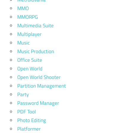
MMO
MMORPG
Multimedia Suite
Multiplayer
Music
Music Production
Office Suite
Open World
Open World Shooter
Partition Management
Party
Password Manager
PDF Tool
Photo Editing
Platformer