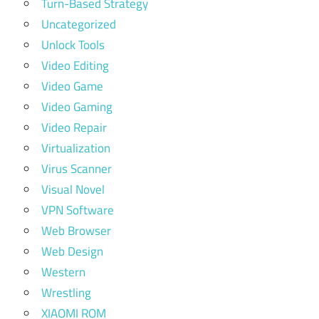
Turn-Based Strategy
Uncategorized
Unlock Tools
Video Editing
Video Game
Video Gaming
Video Repair
Virtualization
Virus Scanner
Visual Novel
VPN Software
Web Browser
Web Design
Western
Wrestling
XIAOMI ROM