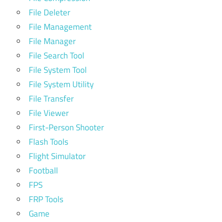
File Deleter
File Management
File Manager
File Search Tool
File System Tool
File System Utility
File Transfer
File Viewer
First-Person Shooter
Flash Tools
Flight Simulator
Football
FPS
FRP Tools
Game