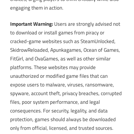
engaging them in action.
Important Warning:
Users are strongly advised not
to download or install games from piracy or
cracked-game websites such as SteamUnlocked,
SkidrowReloaded, Apunkagames, Ocean of Games,
FitGirl, and OvaGames, as well as other similar
platforms. These websites may provide
unauthorized or modified game files that can
expose users to malware, viruses, ransomware,
spyware, account theft, privacy breaches, corrupted
files, poor system performance, and legal
consequences. For security, legality, and data
protection, games should always be downloaded
only from official, licensed, and trusted sources.