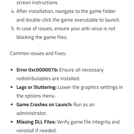
screen instructions.
After installation, navigate to the game folder
and double-click the game executable to launch.
In case of issues, ensure your anti-virus is not
blocking the game files.
Common issues and fixes:
Error 0xc000007b:
Ensure all necessary
redistributables are installed.
Lags or Stuttering:
Lower the graphics settings in
the options menu.
Game Crashes on Launch:
Run as an
administrator.
Missing DLL Files:
Verify game file integrity and
reinstall if needed.