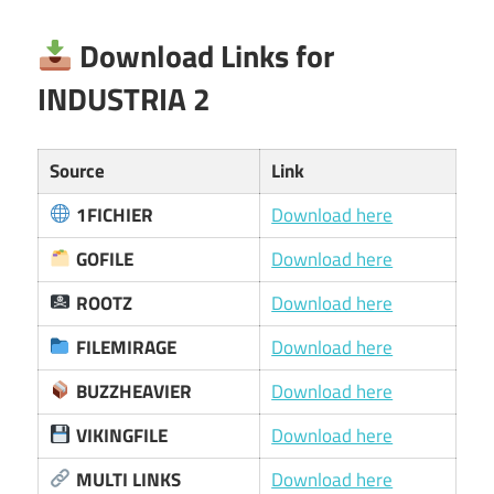
Download Links for
INDUSTRIA 2
Source
Link
1FICHIER
Download here
GOFILE
Download here
ROOTZ
Download here
FILEMIRAGE
Download here
BUZZHEAVIER
Download here
VIKINGFILE
Download here
MULTI LINKS
Download here