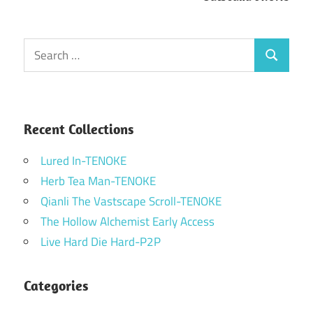
Search
Search
for:
Recent Collections
Lured In-TENOKE
Herb Tea Man-TENOKE
Qianli The Vastscape Scroll-TENOKE
The Hollow Alchemist Early Access
Live Hard Die Hard-P2P
Categories