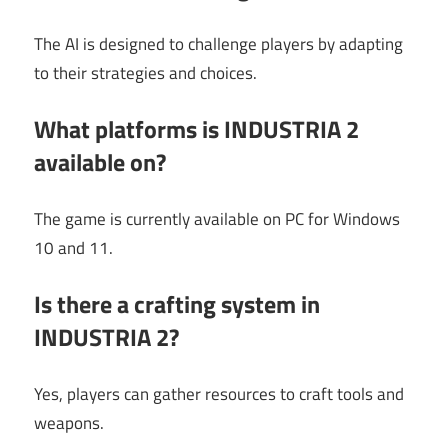
The AI is designed to challenge players by adapting
to their strategies and choices.
What platforms is INDUSTRIA 2
available on?
The game is currently available on PC for Windows
10 and 11.
Is there a crafting system in
INDUSTRIA 2?
Yes, players can gather resources to craft tools and
weapons.