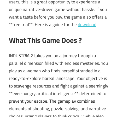
users, this is a great opportunity to experience a
unique narrative-driven game without hassle. If you
want a taste before you buy, the game also offers a
**free trial**. Here is a guide for the
download
.
What This Game Does ?
INDUSTRIA 2 takes you on a journey through a
parallel dimension filled with endless mysteries. You
play as a woman who finds herself stranded in a
ready-to-explore boreal landscape. Your objective is
to scavenge resources and fight against a seemingly
**ever-hungry artificial intelligence** determined to
prevent your escape. The gameplay combines
elements of shooting, puzzle-solving, and narrative
choices, urging players to think critically while also