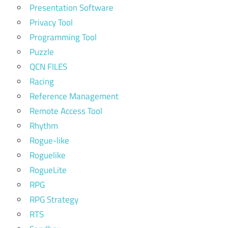
Presentation Software
Privacy Tool
Programming Tool
Puzzle
QCN FILES
Racing
Reference Management
Remote Access Tool
Rhythm
Rogue-like
Roguelike
RogueLite
RPG
RPG Strategy
RTS