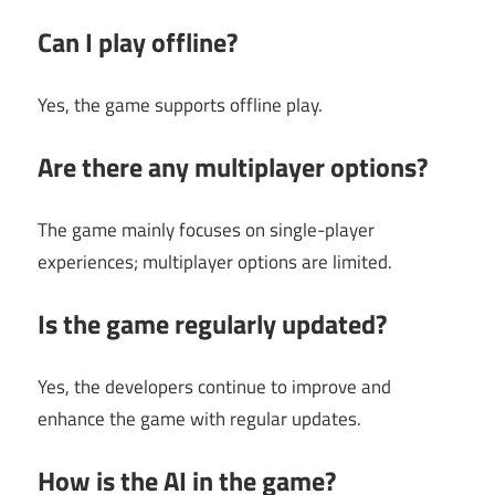
Can I play offline?
Yes, the game supports offline play.
Are there any multiplayer options?
The game mainly focuses on single-player
experiences; multiplayer options are limited.
Is the game regularly updated?
Yes, the developers continue to improve and
enhance the game with regular updates.
How is the AI in the game?