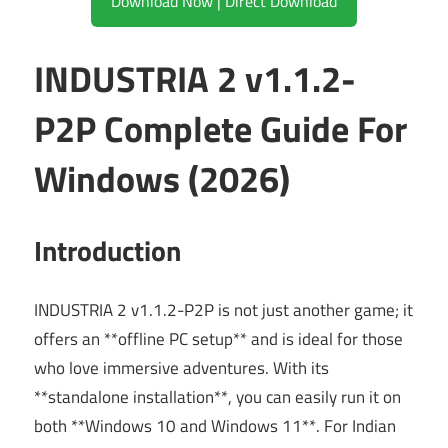
Download Now | Direct Download
INDUSTRIA 2 v1.1.2-
P2P Complete Guide For
Windows (2026)
Introduction
INDUSTRIA 2 v1.1.2-P2P is not just another game; it
offers an **offline PC setup** and is ideal for those
who love immersive adventures. With its
**standalone installation**, you can easily run it on
both **Windows 10 and Windows 11**. For Indian