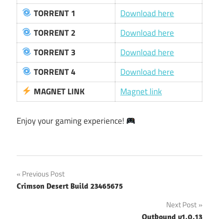
TORRENT 1
Download here
TORRENT 2
Download here
TORRENT 3
Download here
TORRENT 4
Download here
MAGNET LINK
Magnet link
Enjoy your gaming experience!
Post
Previous Post
Crimson Desert Build 23465675
navigation
Next Post
Outbound v1.0.13