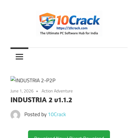
Skip
to
content
The
10Crack
Ultimate
PC
Software
Hub
for
June 1, 2026
Action Adventure
India
INDUSTRIA 2 v1.1.2
Posted by
10Crack