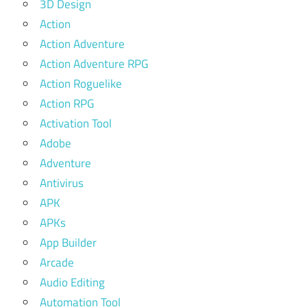
3D Design
Action
Action Adventure
Action Adventure RPG
Action Roguelike
Action RPG
Activation Tool
Adobe
Adventure
Antivirus
APK
APKs
App Builder
Arcade
Audio Editing
Automation Tool