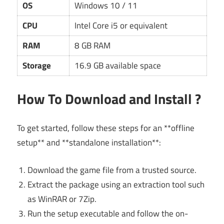
OS
Windows 10 / 11
CPU
Intel Core i5 or equivalent
RAM
8 GB RAM
Storage
16.9 GB available space
How To Download and Install ?
To get started, follow these steps for an **offline
setup** and **standalone installation**:
Download the game file from a trusted source.
Extract the package using an extraction tool such
as WinRAR or 7Zip.
Run the setup executable and follow the on-