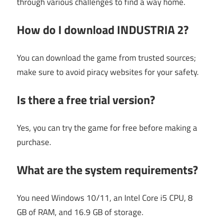
through various challenges to find a way home.
How do I download INDUSTRIA 2?
You can download the game from trusted sources;
make sure to avoid piracy websites for your safety.
Is there a free trial version?
Yes, you can try the game for free before making a
purchase.
What are the system requirements?
You need Windows 10/11, an Intel Core i5 CPU, 8
GB of RAM, and 16.9 GB of storage.