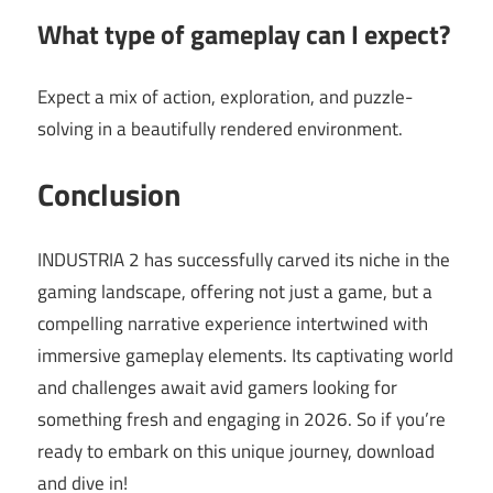
What type of gameplay can I expect?
Expect a mix of action, exploration, and puzzle-
solving in a beautifully rendered environment.
Conclusion
INDUSTRIA 2 has successfully carved its niche in the
gaming landscape, offering not just a game, but a
compelling narrative experience intertwined with
immersive gameplay elements. Its captivating world
and challenges await avid gamers looking for
something fresh and engaging in 2026. So if you’re
ready to embark on this unique journey, download
and dive in!