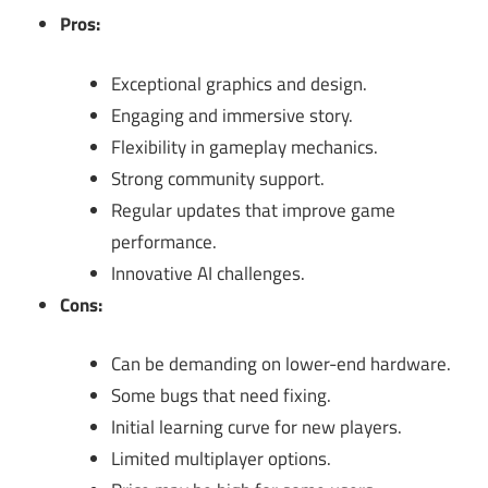
Pros:
Exceptional graphics and design.
Engaging and immersive story.
Flexibility in gameplay mechanics.
Strong community support.
Regular updates that improve game
performance.
Innovative AI challenges.
Cons:
Can be demanding on lower-end hardware.
Some bugs that need fixing.
Initial learning curve for new players.
Limited multiplayer options.