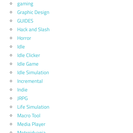
gaming
Graphic Design
GUIDES
Hack and Slash
Horror
Idle
Idle Clicker
Idle Game
Idle Simulation
Incremental
Indie
JRPG
Life Simulation
Macro Tool
Media Player
Metroidvania