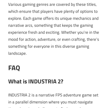
Various gaming genres are covered by these titles,
which ensure that players have plenty of options to
explore. Each game offers its unique mechanics and
narrative arcs, something that keeps the gaming
experience fresh and exciting. Whether you’re in the
mood for action, adventure, or even crafting, there’s
something for everyone in this diverse gaming
landscape.
FAQ
What is INDUSTRIA 2?
INDUSTRIA 2 is a narrative FPS adventure game set
in a parallel dimension where you must navigate