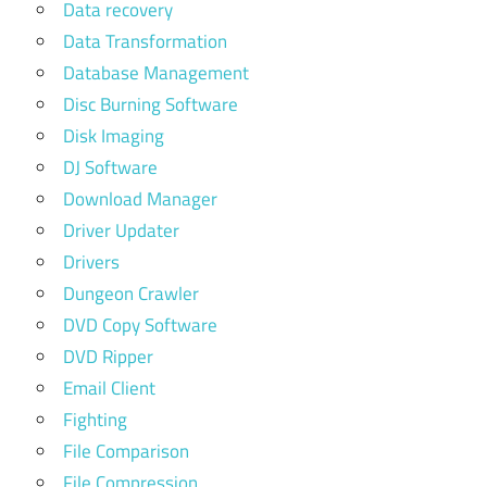
Data recovery
Data Transformation
Database Management
Disc Burning Software
Disk Imaging
DJ Software
Download Manager
Driver Updater
Drivers
Dungeon Crawler
DVD Copy Software
DVD Ripper
Email Client
Fighting
File Comparison
File Compression