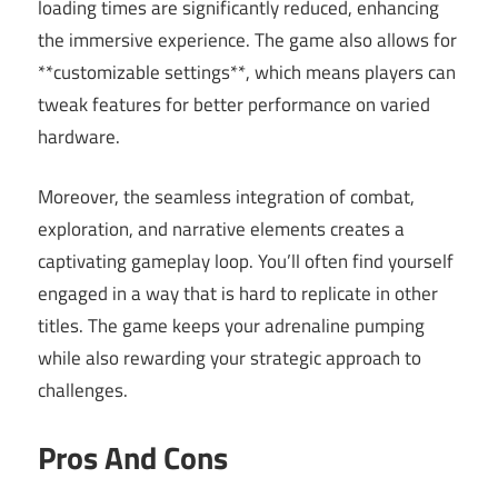
loading times are significantly reduced, enhancing
the immersive experience. The game also allows for
**customizable settings**, which means players can
tweak features for better performance on varied
hardware.
Moreover, the seamless integration of combat,
exploration, and narrative elements creates a
captivating gameplay loop. You’ll often find yourself
engaged in a way that is hard to replicate in other
titles. The game keeps your adrenaline pumping
while also rewarding your strategic approach to
challenges.
Pros And Cons