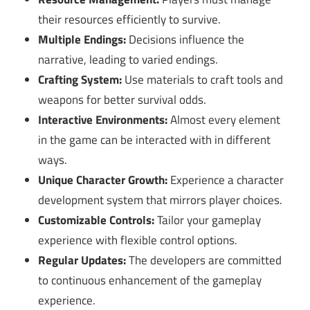
their resources efficiently to survive.
Multiple Endings:
Decisions influence the
narrative, leading to varied endings.
Crafting System:
Use materials to craft tools and
weapons for better survival odds.
Interactive Environments:
Almost every element
in the game can be interacted with in different
ways.
Unique Character Growth:
Experience a character
development system that mirrors player choices.
Customizable Controls:
Tailor your gameplay
experience with flexible control options.
Regular Updates:
The developers are committed
to continuous enhancement of the gameplay
experience.