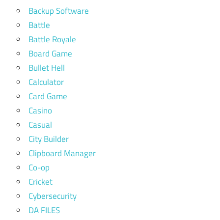
Backup Software
Battle
Battle Royale
Board Game
Bullet Hell
Calculator
Card Game
Casino
Casual
City Builder
Clipboard Manager
Co-op
Cricket
Cybersecurity
DA FILES