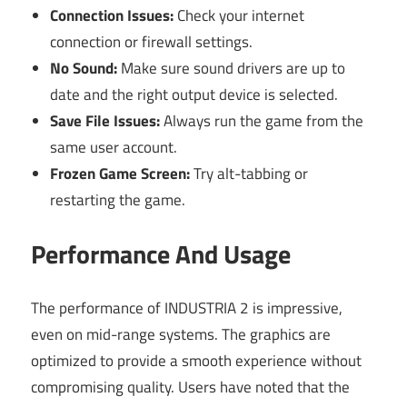
Connection Issues:
Check your internet
connection or firewall settings.
No Sound:
Make sure sound drivers are up to
date and the right output device is selected.
Save File Issues:
Always run the game from the
same user account.
Frozen Game Screen:
Try alt-tabbing or
restarting the game.
Performance And Usage
The performance of INDUSTRIA 2 is impressive,
even on mid-range systems. The graphics are
optimized to provide a smooth experience without
compromising quality. Users have noted that the