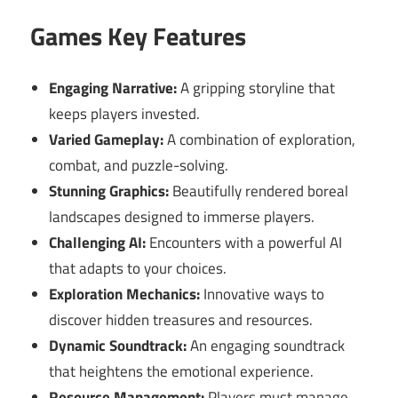
Games Key Features
Engaging Narrative:
A gripping storyline that
keeps players invested.
Varied Gameplay:
A combination of exploration,
combat, and puzzle-solving.
Stunning Graphics:
Beautifully rendered boreal
landscapes designed to immerse players.
Challenging AI:
Encounters with a powerful AI
that adapts to your choices.
Exploration Mechanics:
Innovative ways to
discover hidden treasures and resources.
Dynamic Soundtrack:
An engaging soundtrack
that heightens the emotional experience.
Resource Management:
Players must manage