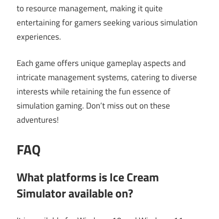
to resource management, making it quite
entertaining for gamers seeking various simulation
experiences.
Each game offers unique gameplay aspects and
intricate management systems, catering to diverse
interests while retaining the fun essence of
simulation gaming. Don’t miss out on these
adventures!
FAQ
What platforms is Ice Cream
Simulator available on?