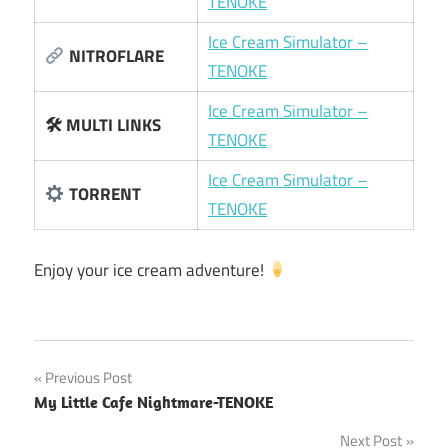
TENOKE
Ice Cream Simulator –
NITROFLARE
TENOKE
Ice Cream Simulator –
🛠 MULTI LINKS
TENOKE
Ice Cream Simulator –
TORRENT
TENOKE
Enjoy your ice cream adventure!
Post
Previous Post
My Little Cafe Nightmare-TENOKE
navigation
Next Post