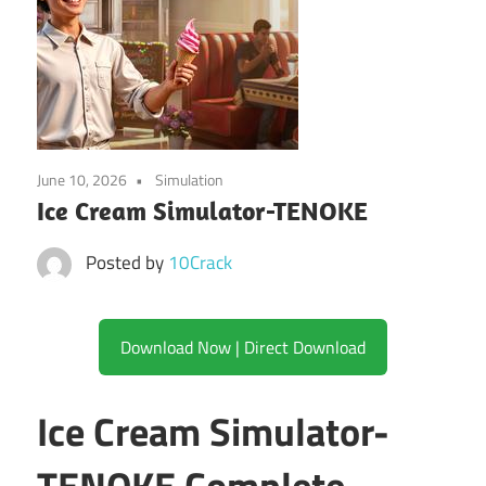
June 10, 2026
Simulation
Ice Cream Simulator-TENOKE
Posted by
10Crack
Download Now | Direct Download
Ice Cream Simulator-
TENOKE Complete