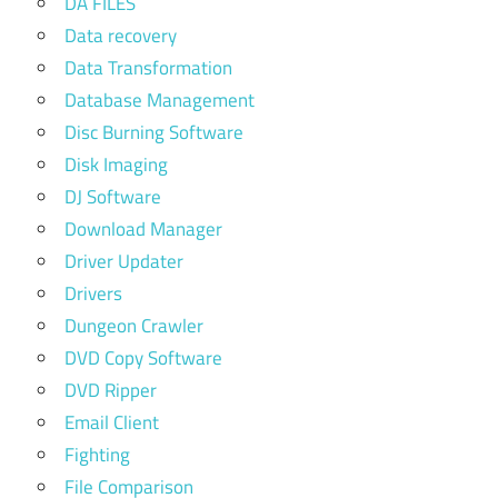
DA FILES
Data recovery
Data Transformation
Database Management
Disc Burning Software
Disk Imaging
DJ Software
Download Manager
Driver Updater
Drivers
Dungeon Crawler
DVD Copy Software
DVD Ripper
Email Client
Fighting
File Comparison