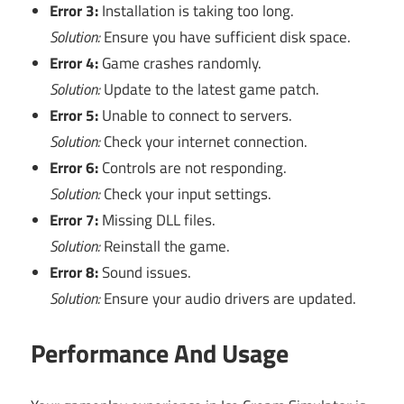
Error 3:
Installation is taking too long.
Solution:
Ensure you have sufficient disk space.
Error 4:
Game crashes randomly.
Solution:
Update to the latest game patch.
Error 5:
Unable to connect to servers.
Solution:
Check your internet connection.
Error 6:
Controls are not responding.
Solution:
Check your input settings.
Error 7:
Missing DLL files.
Solution:
Reinstall the game.
Error 8:
Sound issues.
Solution:
Ensure your audio drivers are updated.
Performance And Usage