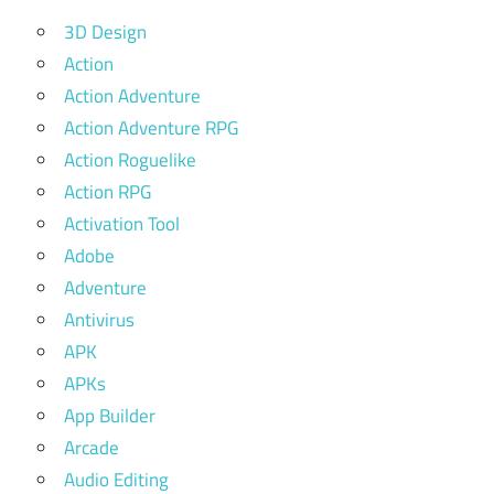
3D Design
Action
Action Adventure
Action Adventure RPG
Action Roguelike
Action RPG
Activation Tool
Adobe
Adventure
Antivirus
APK
APKs
App Builder
Arcade
Audio Editing