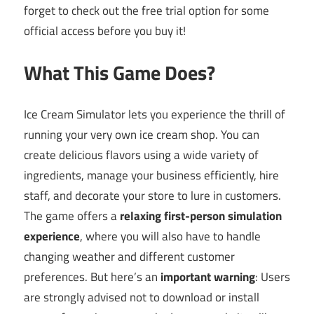
forget to check out the free trial option for some
official access before you buy it!
What This Game Does?
Ice Cream Simulator lets you experience the thrill of
running your very own ice cream shop. You can
create delicious flavors using a wide variety of
ingredients, manage your business efficiently, hire
staff, and decorate your store to lure in customers.
The game offers a
relaxing first-person simulation
experience
, where you will also have to handle
changing weather and different customer
preferences. But here’s an
important warning
: Users
are strongly advised not to download or install