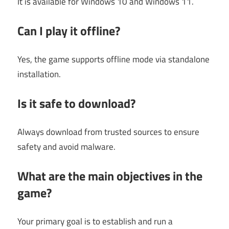
It is available for Windows 10 and Windows 11.
Can I play it offline?
Yes, the game supports offline mode via standalone
installation.
Is it safe to download?
Always download from trusted sources to ensure
safety and avoid malware.
What are the main objectives in the
game?
Your primary goal is to establish and run a