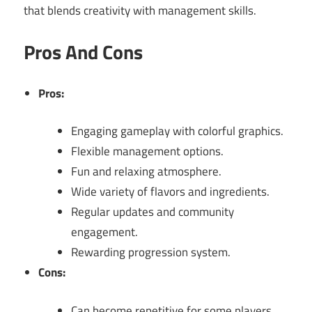
that blends creativity with management skills.
Pros And Cons
Pros:
Engaging gameplay with colorful graphics.
Flexible management options.
Fun and relaxing atmosphere.
Wide variety of flavors and ingredients.
Regular updates and community
engagement.
Rewarding progression system.
Cons:
Can become repetitive for some players.