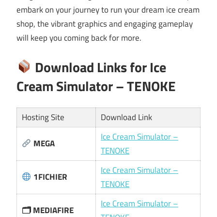
embark on your journey to run your dream ice cream
shop, the vibrant graphics and engaging gameplay
will keep you coming back for more.
Download Links for Ice
Cream Simulator – TENOKE
Hosting Site
Download Link
Ice Cream Simulator –
MEGA
TENOKE
Ice Cream Simulator –
1FICHIER
TENOKE
Ice Cream Simulator –
🗂 MEDIAFIRE