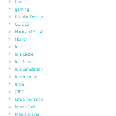
Game
gaming
Graphic Design
GUIDES
Hack and Slash
Horror
Idle
Idle Clicker
Idle Game
Idle Simulation
Incremental
Indie
JRPG
Life Simulation
Macro Tool
Media Player