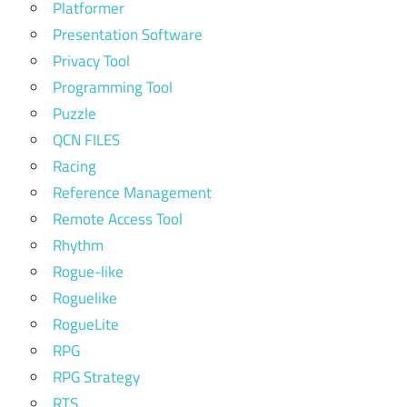
Platformer
Presentation Software
Privacy Tool
Programming Tool
Puzzle
QCN FILES
Racing
Reference Management
Remote Access Tool
Rhythm
Rogue-like
Roguelike
RogueLite
RPG
RPG Strategy
RTS