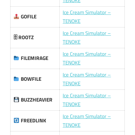
TENOKE
Ice Cream Simulator –
GOFILE
TENOKE
Ice Cream Simulator –
🗄 ROOTZ
TENOKE
Ice Cream Simulator –
FILEMIRAGE
TENOKE
Ice Cream Simulator –
BOWFILE
TENOKE
Ice Cream Simulator –
BUZZHEAVIER
TENOKE
Ice Cream Simulator –
FREEDLINK
TENOKE