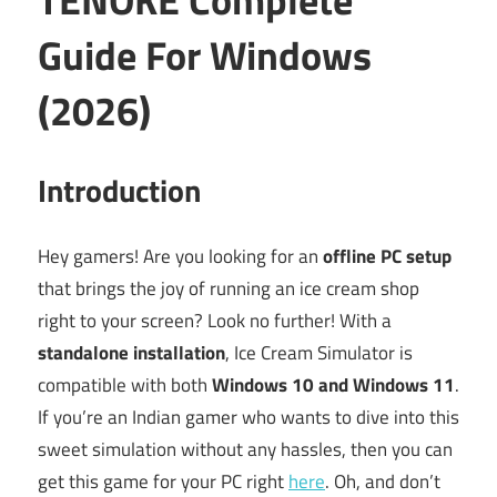
Guide For Windows
(2026)
Introduction
Hey gamers! Are you looking for an
offline PC setup
that brings the joy of running an ice cream shop
right to your screen? Look no further! With a
standalone installation
, Ice Cream Simulator is
compatible with both
Windows 10 and Windows 11
.
If you’re an Indian gamer who wants to dive into this
sweet simulation without any hassles, then you can
get this game for your PC right
here
. Oh, and don’t