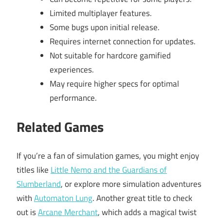
Limited multiplayer features.
Some bugs upon initial release.
Requires internet connection for updates.
Not suitable for hardcore gamified
experiences.
May require higher specs for optimal
performance.
Related Games
If you’re a fan of simulation games, you might enjoy
titles like
Little Nemo and the Guardians of
Slumberland
, or explore more simulation adventures
with
Automaton Lung
. Another great title to check
out is
Arcane Merchant
, which adds a magical twist