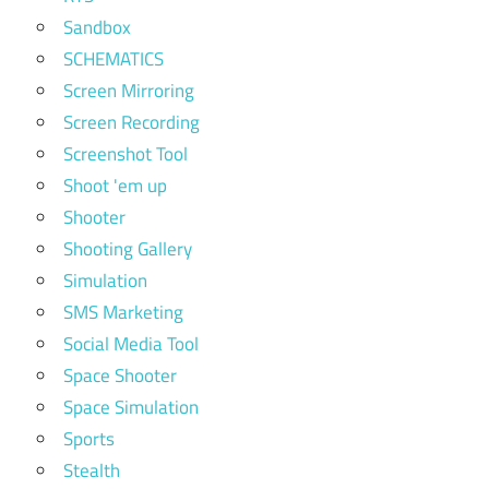
Sandbox
SCHEMATICS
Screen Mirroring
Screen Recording
Screenshot Tool
Shoot 'em up
Shooter
Shooting Gallery
Simulation
SMS Marketing
Social Media Tool
Space Shooter
Space Simulation
Sports
Stealth