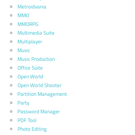
Metroidvania
MMO
MMORPG
Multimedia Suite
Multiplayer
Music
Music Production
Office Suite
Open World
Open World Shooter
Partition Management
Party
Password Manager
PDF Tool
Photo Editing