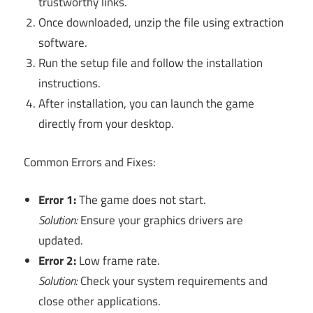
trustworthy links.
Once downloaded, unzip the file using extraction
software.
Run the setup file and follow the installation
instructions.
After installation, you can launch the game
directly from your desktop.
Common Errors and Fixes:
Error 1:
The game does not start.
Solution:
Ensure your graphics drivers are
updated.
Error 2:
Low frame rate.
Solution:
Check your system requirements and
close other applications.