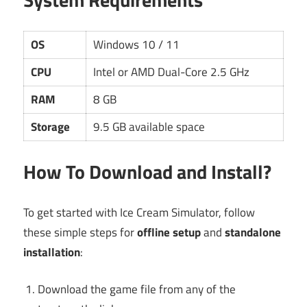
OS
Windows 10 / 11
CPU
Intel or AMD Dual-Core 2.5 GHz
RAM
8 GB
Storage
9.5 GB available space
How To Download and Install?
To get started with Ice Cream Simulator, follow
these simple steps for
offline setup
and
standalone
installation
:
Download the game file from any of the