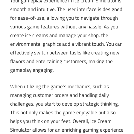
Your gameplay experience in Ice Cream Simulator is
smooth and intuitive. The user interface is designed
for ease-of-use, allowing you to navigate through
various game features without any hassle. As you
create ice creams and manage your shop, the
environmental graphics add a vibrant touch. You can
effectively switch between tasks like creating new
flavors and entertaining customers, making the
gameplay engaging.
When utilizing the game’s mechanics, such as
managing customer orders and handling daily
challenges, you start to develop strategic thinking.
This not only makes the game enjoyable but also
helps you think on your feet. Overall, Ice Cream
Simulator allows for an enriching gaming experience