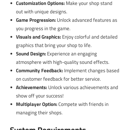
Customization Options:
Make your shop stand
out with unique designs.
Game Progression:
Unlock advanced features as
you progress in the game.
Visuals and Graphics:
Enjoy colorful and detailed
graphics that bring your shop to life.
Sound Design:
Experience an engaging
atmosphere with high-quality sound effects.
Community Feedback:
Implement changes based
on customer feedback for better service.
Achievements:
Unlock various achievements and
show off your success!
Multiplayer Option:
Compete with friends in
managing their shops.
System Requirements