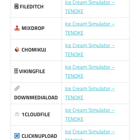
Ice Cream Simulator –
🗒 FILEDITCH
TENOKE
Ice Cream Simulator –
MIXDROP
TENOKE
Ice Cream Simulator –
CHOMIKUJ
TENOKE
Ice Cream Simulator –
🗄 VIKINGFILE
TENOKE
Ice Cream Simulator –
DOWNMEDIALOAD
TENOKE
Ice Cream Simulator –
1CLOUDFILE
TENOKE
Ice Cream Simulator –
CLICKNUPLOAD