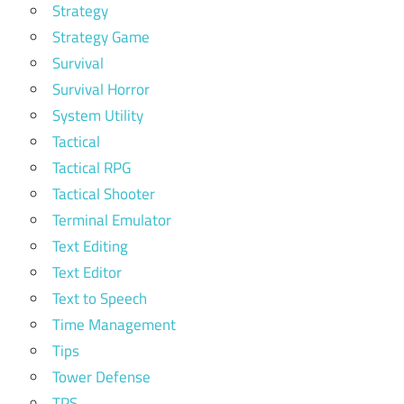
Strategy
Strategy Game
Survival
Survival Horror
System Utility
Tactical
Tactical RPG
Tactical Shooter
Terminal Emulator
Text Editing
Text Editor
Text to Speech
Time Management
Tips
Tower Defense
TPS