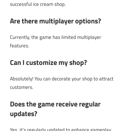
successful ice cream shop.
Are there multiplayer options?
Currently, the game has limited multiplayer
features.
Can I customize my shop?
Absolutely! You can decorate your shop to attract
customers.
Does the game receive regular
updates?
Yes, it’s regularly updated to enhance gameplay.