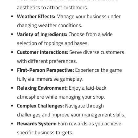
aesthetics to attract customers.
Weather Effects:
Manage your business under
changing weather conditions.
Variety of Ingredients:
Choose from a wide
selection of toppings and bases.
Customer Interactions:
Serve diverse customers
with different preferences.
First-Person Perspective:
Experience the game
fully via immersive gameplay.
Relaxing Environment:
Enjoy a laid-back
atmosphere while managing your shop.
Complex Challenges:
Navigate through
challenges and improve your management skills.
Rewards System:
Earn rewards as you achieve
specific business targets.