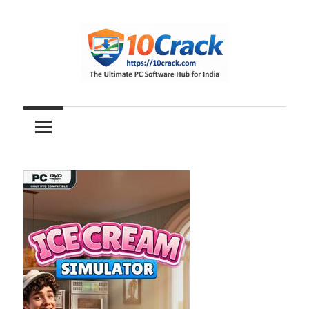
Skip
to
content
The
10Crack
Ultimate
PC
Software
Hub
for
India