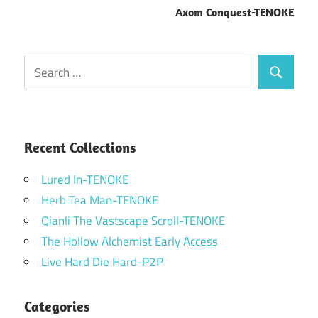
Axom Conquest-TENOKE
Search
Search
for:
Recent Collections
Lured In-TENOKE
Herb Tea Man-TENOKE
Qianli The Vastscape Scroll-TENOKE
The Hollow Alchemist Early Access
Live Hard Die Hard-P2P
Categories