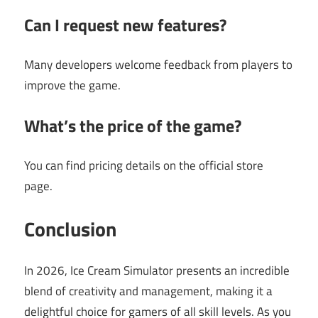
Can I request new features?
Many developers welcome feedback from players to
improve the game.
What’s the price of the game?
You can find pricing details on the official store
page.
Conclusion
In 2026, Ice Cream Simulator presents an incredible
blend of creativity and management, making it a
delightful choice for gamers of all skill levels. As you