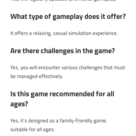
What type of gameplay does it offer?
It offers a relaxing, casual simulation experience.
Are there challenges in the game?
Yes, you will encounter various challenges that must
be managed effectively.
Is this game recommended for all
ages?
Yes, it’s designed as a family-friendly game,
suitable for all ages.