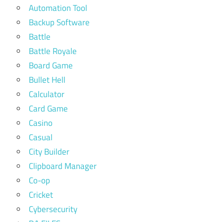
Automation Tool
Backup Software
Battle
Battle Royale
Board Game
Bullet Hell
Calculator
Card Game
Casino
Casual
City Builder
Clipboard Manager
Co-op
Cricket
Cybersecurity