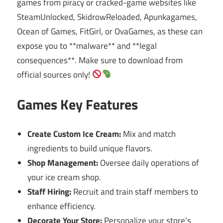
games from piracy or cracked-game websites like
SteamUnlocked, SkidrowReloaded, Apunkagames,
Ocean of Games, FitGirl, or OvaGames, as these can
expose you to **malware** and **legal
consequences**. Make sure to download from
official sources only!
Games Key Features
Create Custom Ice Cream:
Mix and match
ingredients to build unique flavors.
Shop Management:
Oversee daily operations of
your ice cream shop.
Staff Hiring:
Recruit and train staff members to
enhance efficiency.
Decorate Your Store:
Personalize your store’s