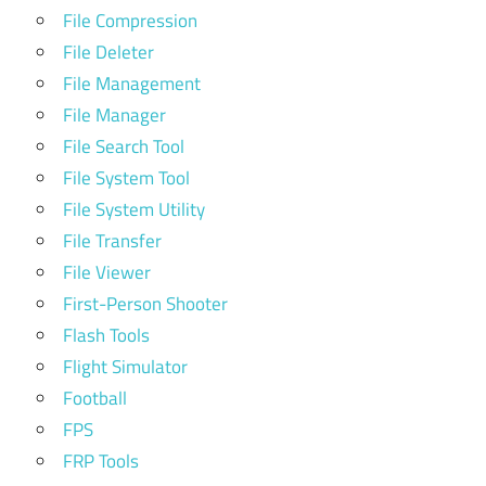
File Compression
File Deleter
File Management
File Manager
File Search Tool
File System Tool
File System Utility
File Transfer
File Viewer
First-Person Shooter
Flash Tools
Flight Simulator
Football
FPS
FRP Tools