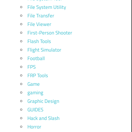
File System Utility
File Transfer
File Viewer
First-Person Shooter
Flash Tools
Flight Simulator
Football
FPS
FRP Tools
Game
gaming
Graphic Design
GUIDES
Hack and Slash
Horror