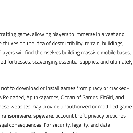
rafting game, allowing players to immerse in a vast and
rives on the idea of destructibility; terrain, buildings,
 Players will find themselves building massive mobile bases,
ed fortresses, scavenging essential supplies, and ultimately
 not to download or install games from piracy or cracked-
Reloaded, Apunkagames, Ocean of Games, FitGirl, and
 These websites may provide unauthorized or modified game
,
ransomware
,
spyware
, account theft, privacy breaches,
gal consequences. For security, legality, and data