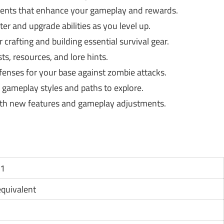
nts that enhance your gameplay and rewards.
ter and upgrade abilities as you level up.
crafting and building essential survival gear.
s, resources, and lore hints.
enses for your base against zombie attacks.
s gameplay styles and paths to explore.
th new features and gameplay adjustments.
11
 equivalent