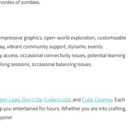
 hordes of zombies.
impressive graphics, open-world exploration, customizable
lay, vibrant community support, dynamic events.
 access, occasional connectivity issues, potential learning
 long sessions, occasional balancing issues.
gon Lapis
,
Don’t Die, Collect Loot
, and
Cubic Cosmos
. Each
ep you entertained for hours. Whether you are into crafting,
ryone!