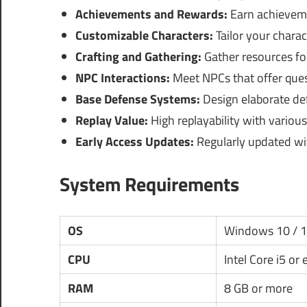
Achievements and Rewards:
Earn achieveme
Customizable Characters:
Tailor your charac
Crafting and Gathering:
Gather resources for 
NPC Interactions:
Meet NPCs that offer quest
Base Defense Systems:
Design elaborate def
Replay Value:
High replayability with variou
Early Access Updates:
Regularly updated wi
System Requirements
OS
Windows 10 / 
CPU
Intel Core i5 or
RAM
8 GB or more