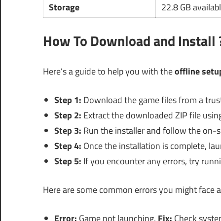
Storage
22.8 GB availab
How To Download and Install 
Here’s a guide to help you with the
offline setu
Step 1:
Download the game files from a trus
Step 2:
Extract the downloaded ZIP file using 
Step 3:
Run the installer and follow the on-s
Step 4:
Once the installation is complete, la
Step 5:
If you encounter any errors, try runni
Here are some common errors you might face al
Error:
Game not launching.
Fix:
Check system