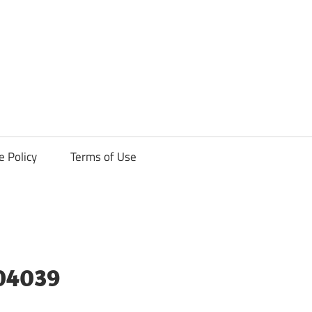
ck
e Policy
Terms of Use
04039