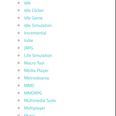
Idle
Idle Clicker
Idle Game
Idle Simulation
Incremental
Indie
JRPG
Life Simulation
Macro Tool
Media Player
Metroidvania
MMO
MMORPG
Multimedia Suite
Multiplayer
Music