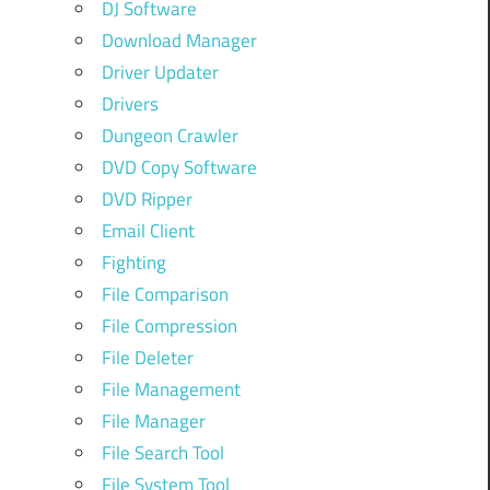
DJ Software
Download Manager
Driver Updater
Drivers
Dungeon Crawler
DVD Copy Software
DVD Ripper
Email Client
Fighting
File Comparison
File Compression
File Deleter
File Management
File Manager
File Search Tool
File System Tool