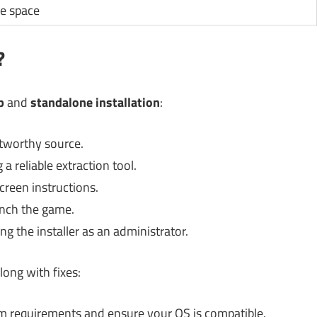
le space
?
p
and
standalone installation
:
tworthy source.
a reliable extraction tool.
creen instructions.
unch the game.
ng the installer as an administrator.
ong with fixes:
 requirements and ensure your OS is compatible.