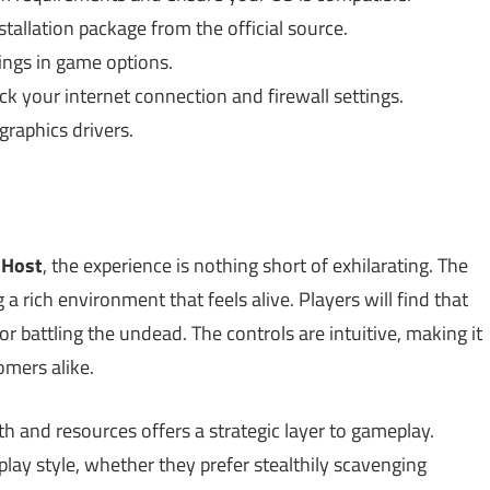
allation package from the official source.
ings in game options.
k your internet connection and firewall settings.
raphics drivers.
Host
, the experience is nothing short of exhilarating. The
 a rich environment that feels alive. Players will find that
r battling the undead. The controls are intuitive, making it
mers alike.
h and resources offers a strategic layer to gameplay.
play style, whether they prefer stealthily scavenging