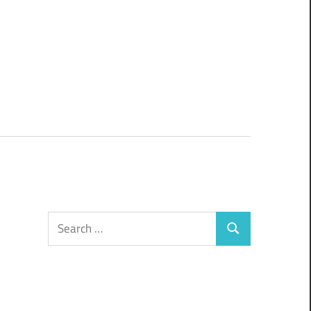
Search
Search
for: