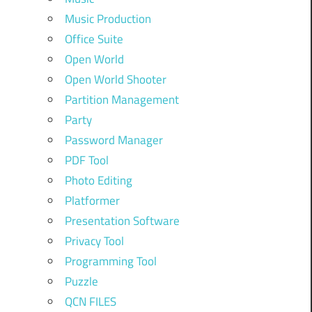
Music Production
Office Suite
Open World
Open World Shooter
Partition Management
Party
Password Manager
PDF Tool
Photo Editing
Platformer
Presentation Software
Privacy Tool
Programming Tool
Puzzle
QCN FILES