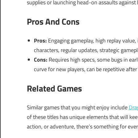
supplies or launching head-on assaults against
Pros And Cons
Pros:
Engaging gameplay, high replay value, 
characters, regular updates, strategic gamep
Cons:
Requires high specs, some bugs in early
curve for new players, can be repetitive after
Related Games
Similar games that you might enjoy include
Dra
of these titles has unique elements that will ke
action, or adventure, there’s something for eve