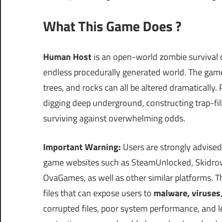
What This Game Does ?
Human Host
is an open-world zombie survival c
endless procedurally generated world. The game th
trees, and rocks can all be altered dramatically.
digging deep underground, constructing trap-fill
surviving against overwhelming odds.
Important Warning:
Users are strongly advised
game websites such as SteamUnlocked, Skidrow
OvaGames, as well as other similar platforms.
files that can expose users to
malware, viruses
corrupted files, poor system performance, and le