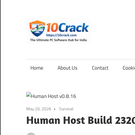
Skip
to
content
10Cra
The
Ultimate
PC
Home
About Us
Contact
Cooki
Software
Hub
for
India
May 20, 2026
Survival
Human Host Build 232