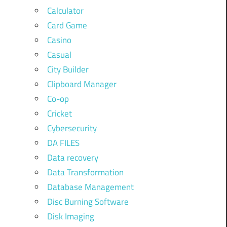
Calculator
Card Game
Casino
Casual
City Builder
Clipboard Manager
Co-op
Cricket
Cybersecurity
DA FILES
Data recovery
Data Transformation
Database Management
Disc Burning Software
Disk Imaging