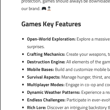
protection, games should always be downloaded 
our brand.
Games Key Features
Open-World Exploration:
Explore a massive,
surprises.
Crafting Mechanics:
Create your weapons, tr
Destruction Engine:
All elements of the game
Mobile Bases:
Build and customize mobile ba
Survival Aspects:
Manage hunger, thirst, and 
Multiplayer Modes:
Engage in co-op and com
Dynamic Weather Patterns:
Experience a rea
Endless Challenges:
Participate in ever-evo
Rich Lore:
Discover an intriguing backstory t