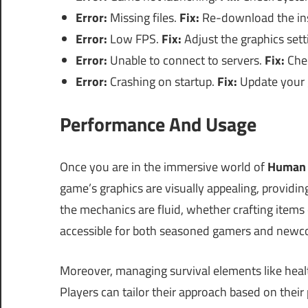
Error:
Missing files.
Fix:
Re-download the inst
Error:
Low FPS.
Fix:
Adjust the graphics sett
Error:
Unable to connect to servers.
Fix:
Chec
Error:
Crashing on startup.
Fix:
Update your g
Performance And Usage
Once you are in the immersive world of
Human 
game’s graphics are visually appealing, providing
the mechanics are fluid, whether crafting items o
accessible for both seasoned gamers and newco
Moreover, managing survival elements like healt
Players can tailor their approach based on their 