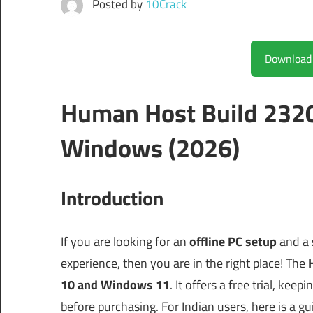
Posted by
10Crack
Human Host Build 232
Windows (2026)
Introduction
If you are looking for an
offline PC setup
and a
experience, then you are in the right place! The
10 and Windows 11
. It offers a free trial, ke
before purchasing. For Indian users, here is a 