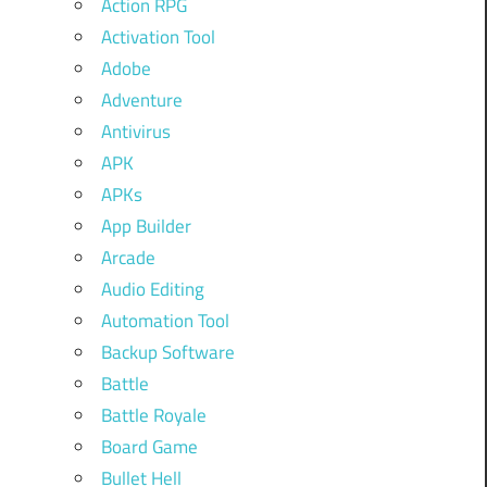
Action RPG
Activation Tool
Adobe
Adventure
Antivirus
APK
APKs
App Builder
Arcade
Audio Editing
Automation Tool
Backup Software
Battle
Battle Royale
Board Game
Bullet Hell