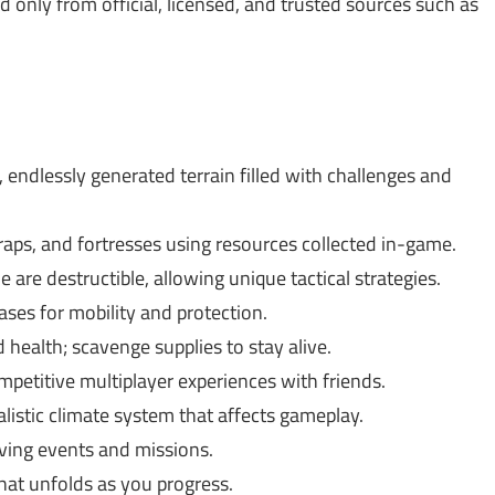
only from official, licensed, and trusted sources such as
 endlessly generated terrain filled with challenges and
aps, and fortresses using resources collected in-game.
 are destructible, allowing unique tactical strategies.
ses for mobility and protection.
health; scavenge supplies to stay alive.
petitive multiplayer experiences with friends.
listic climate system that affects gameplay.
lving events and missions.
hat unfolds as you progress.