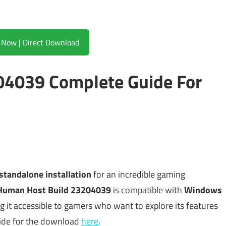
Download Now | Direct Download
04039 Complete Guide For
standalone installation
for an incredible gaming
Human Host Build 23204039
is compatible with
Windows
eping it accessible to gamers who want to explore its features
guide for the download
here
.