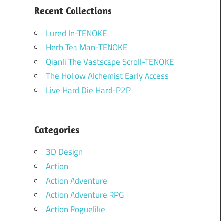
Recent Collections
Lured In-TENOKE
Herb Tea Man-TENOKE
Qianli The Vastscape Scroll-TENOKE
The Hollow Alchemist Early Access
Live Hard Die Hard-P2P
Categories
3D Design
Action
Action Adventure
Action Adventure RPG
Action Roguelike