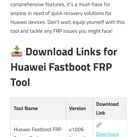
comprehensive features, it’s a must-have for
anyone in need of quick recovery solutions for
Huawei devices. Don’t wait; equip yourself with this
tool and tackle any FRP issues you might face!
Download Links for
Huawei Fastboot FRP
Tool
Download
Tool Name
Version
Link
Huawei Fastboot FRP
v1006
Download