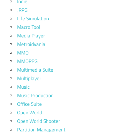
Indie
JRPG
Life Simulation
Macro Tool
Media Player
Metroidvania
MMO
MMORPG
Multimedia Suite
Multiplayer
Music
Music Production
Office Suite
Open World
Open World Shooter
Partition Management