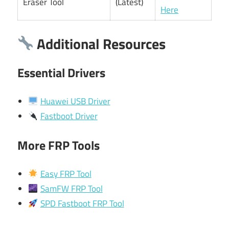
Eraser Tool
(Latest)
Here
Additional Resources
Essential Drivers
Huawei USB Driver
Fastboot Driver
More FRP Tools
Easy FRP Tool
SamFW FRP Tool
SPD Fastboot FRP Tool