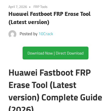
April 7, 2026
FRP Tools
Huawei Fastboot FRP Erase Tool
(Latest version)
Posted by
10Crack
Download Now | Direct Download
Huawei Fastboot FRP
Erase Tool (Latest
version) Complete Guide
(2026)