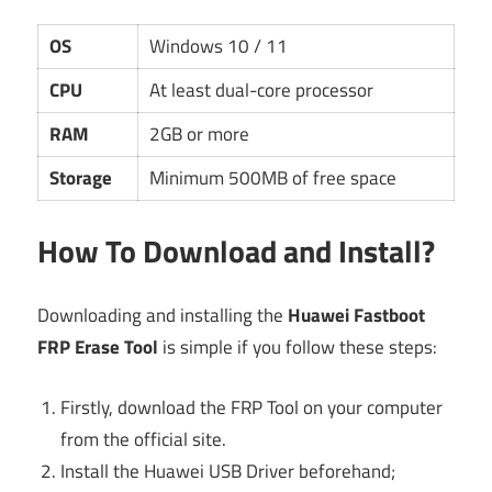
OS
Windows 10 / 11
CPU
At least dual-core processor
RAM
2GB or more
Storage
Minimum 500MB of free space
How To Download and Install?
Downloading and installing the
Huawei Fastboot
FRP Erase Tool
is simple if you follow these steps:
Firstly, download the FRP Tool on your computer
from the official site.
Install the Huawei USB Driver beforehand;