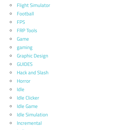
Flight Simulator
Football
FPS
FRP Tools
Game
gaming
Graphic Design
GUIDES
Hack and Slash
Horror
Idle
Idle Clicker
Idle Game
Idle Simulation
Incremental