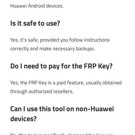
Huawei Android devices.
Is it safe to use?
Yes, it’s safe, provided you follow instructions
correctly and make necessary backups.
Do I need to pay for the FRP Key?
Yes, the FRP Key is a paid feature, usually obtained
through authorized resellers.
Can I use this tool on non-Huawei
devices?