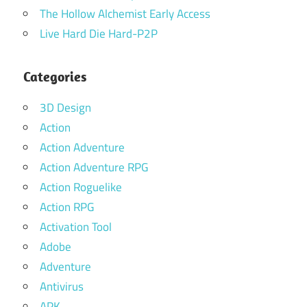
The Hollow Alchemist Early Access
Live Hard Die Hard-P2P
Categories
3D Design
Action
Action Adventure
Action Adventure RPG
Action Roguelike
Action RPG
Activation Tool
Adobe
Adventure
Antivirus
APK