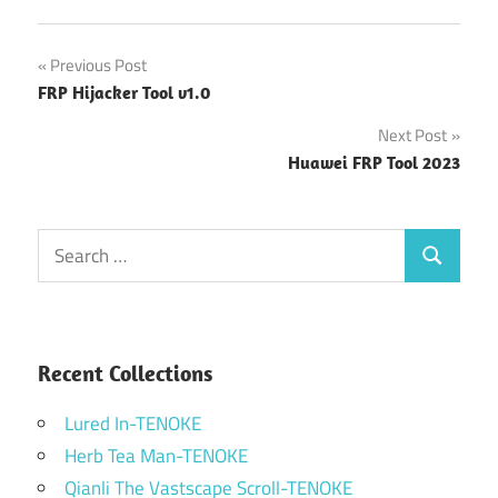
Post
Previous Post
FRP Hijacker Tool v1.0
navigation
Next Post
Huawei FRP Tool 2023
Search
Search
for:
Recent Collections
Lured In-TENOKE
Herb Tea Man-TENOKE
Qianli The Vastscape Scroll-TENOKE