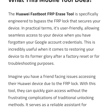
The
Huawei Fastboot FRP Erase Tool
is specifically
engineered to bypass the FRP lock that secures your
device. In practical terms, it’s user-friendly, allowing
seamless access to your device when you have
forgotten your Google account credentials. This is
incredibly useful when it comes to restoring your
device to its former glory after a factory reset or for
troubleshooting purposes.
Imagine you have a friend facing issues accessing
their Huawei device due to the FRP lock. With this
tool, they can quickly gain access without the
frustrating complications of traditional unlocking
methods. It serves as a reliable assistant for