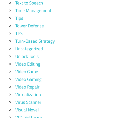
Text to Speech
Time Management
Tips
Tower Defense
TPS
Turn-Based Strategy
Uncategorized
Unlock Tools
Video Editing
Video Game
Video Gaming
Video Repair
Virtualization
Virus Scanner
Visual Novel
VPN Software