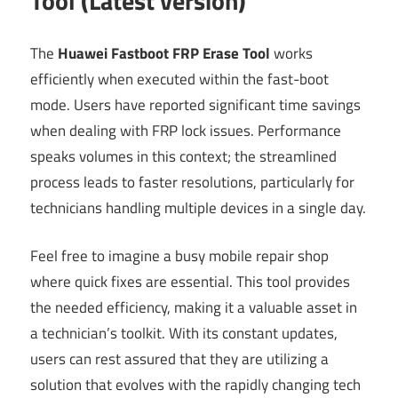
Tool (Latest version)
The
Huawei Fastboot FRP Erase Tool
works
efficiently when executed within the fast-boot
mode. Users have reported significant time savings
when dealing with FRP lock issues. Performance
speaks volumes in this context; the streamlined
process leads to faster resolutions, particularly for
technicians handling multiple devices in a single day.
Feel free to imagine a busy mobile repair shop
where quick fixes are essential. This tool provides
the needed efficiency, making it a valuable asset in
a technician’s toolkit. With its constant updates,
users can rest assured that they are utilizing a
solution that evolves with the rapidly changing tech