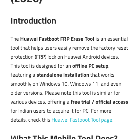
Introduction
The
Huawei Fastboot FRP Erase Tool
is an essential
tool that helps users easily remove the factory reset
protection (FRP) lock on Huawei Android devices.
This tool is designed for an
offline PC setup
,
featuring a
standalone installation
that works
smoothly on Windows 10, Windows 11, and even
older versions. Please note this tool is similar for
various devices, offering a
free trial / official access
for Indian users to acquire it for PC. For more
details, check this
Huawei Fastboot Tool page
.
What This Mobile Tool Does?