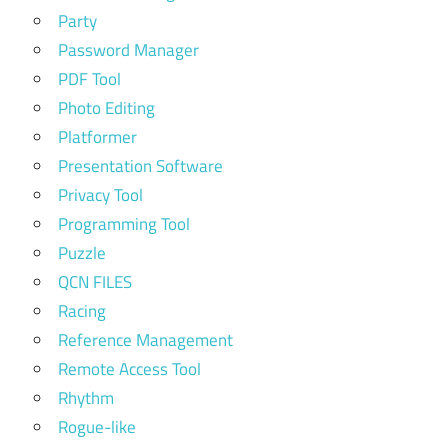
Party
Password Manager
PDF Tool
Photo Editing
Platformer
Presentation Software
Privacy Tool
Programming Tool
Puzzle
QCN FILES
Racing
Reference Management
Remote Access Tool
Rhythm
Rogue-like