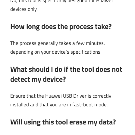
No, this tool is specifically designed for Huawei
devices only.
How long does the process take?
The process generally takes a few minutes,
depending on your device’s specifications.
What should I do if the tool does not
detect my device?
Ensure that the Huawei USB Driver is correctly
installed and that you are in fast-boot mode.
Will using this tool erase my data?