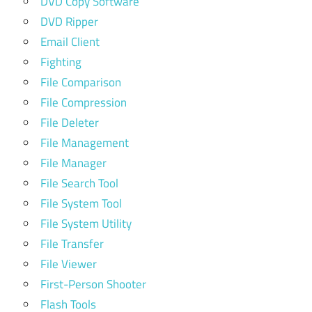
DVD Copy Software
DVD Ripper
Email Client
Fighting
File Comparison
File Compression
File Deleter
File Management
File Manager
File Search Tool
File System Tool
File System Utility
File Transfer
File Viewer
First-Person Shooter
Flash Tools