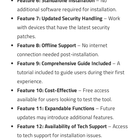
Feature 6: Standalone Installation
– No
additional software required for installation.
Feature 7: Updated Security Handling
– Work
with devices that have the latest security
patches.
Feature 8: Offline Support
– No internet
connection needed post-installation.
Feature 9: Comprehensive Guide Included
– A
tutorial included to guide users during their first
experience.
Feature 10: Cost-Effective
– Free access
available for users looking to test the tool.
Feature 11: Expandable Functions
– Future
updates may introduce additional features.
Feature 12: Availability of Tech Support
– Access
to tech support for installation issues.