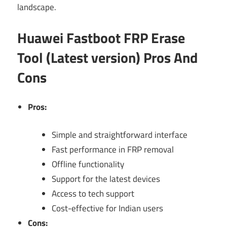
landscape.
Huawei Fastboot FRP Erase
Tool (Latest version) Pros And
Cons
Pros:
Simple and straightforward interface
Fast performance in FRP removal
Offline functionality
Support for the latest devices
Access to tech support
Cost-effective for Indian users
Cons: