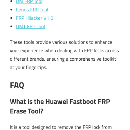
DM FRP Tool
Fenris FRP Tool
FRP Hijacker V1.0
UMT FRP Tool
These tools provide various solutions to enhance
your experience when dealing with FRP locks across
different brands, ensuring a comprehensive toolkit
at your fingertips.
FAQ
What is the Huawei Fastboot FRP
Erase Tool?
It is a tool designed to remove the FRP lock from