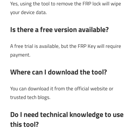
Yes, using the tool to remove the FRP lock will wipe
your device data.
Is there a free version available?
A free trial is available, but the FRP Key will require
payment.
Where can I download the tool?
You can download it from the official website or
trusted tech blogs.
Do I need technical knowledge to use
this tool?