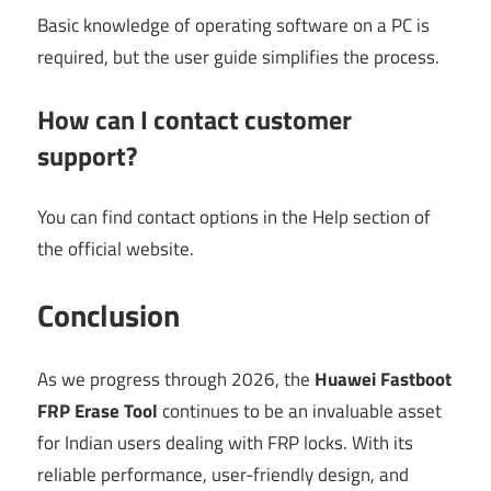
Basic knowledge of operating software on a PC is
required, but the user guide simplifies the process.
How can I contact customer
support?
You can find contact options in the Help section of
the official website.
Conclusion
As we progress through 2026, the
Huawei Fastboot
FRP Erase Tool
continues to be an invaluable asset
for Indian users dealing with FRP locks. With its
reliable performance, user-friendly design, and