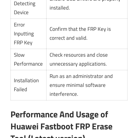
Detecting
installed.
Device
Error
Confirm that the FRP Key is
Inputting
correct and valid.
FRP Key
Slow
Check resources and close
Performance
unnecessary applications.
Run as an administrator and
Installation
ensure minimal software
Failed
interference.
Performance And Usage of
Huawei Fastboot FRP Erase