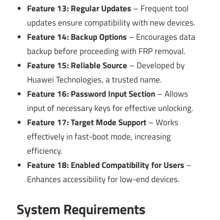
Feature 13: Regular Updates
– Frequent tool
updates ensure compatibility with new devices.
Feature 14: Backup Options
– Encourages data
backup before proceeding with FRP removal.
Feature 15: Reliable Source
– Developed by
Huawei Technologies, a trusted name.
Feature 16: Password Input Section
– Allows
input of necessary keys for effective unlocking.
Feature 17: Target Mode Support
– Works
effectively in fast-boot mode, increasing
efficiency.
Feature 18: Enabled Compatibility for Users
–
Enhances accessibility for low-end devices.
System Requirements