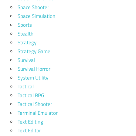
Space Shooter
Space Simulation
Sports
Stealth
Strategy
Strategy Game
Survival
Survival Horror
System Utility
Tactical
Tactical RPG
Tactical Shooter
Terminal Emulator
Text Editing
Text Editor