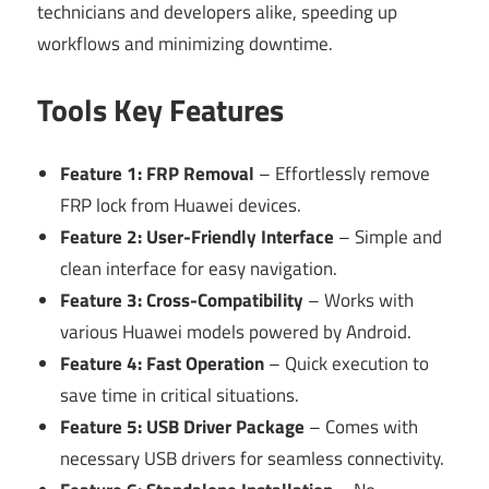
technicians and developers alike, speeding up
workflows and minimizing downtime.
Tools Key Features
Feature 1: FRP Removal
– Effortlessly remove
FRP lock from Huawei devices.
Feature 2: User-Friendly Interface
– Simple and
clean interface for easy navigation.
Feature 3: Cross-Compatibility
– Works with
various Huawei models powered by Android.
Feature 4: Fast Operation
– Quick execution to
save time in critical situations.
Feature 5: USB Driver Package
– Comes with
necessary USB drivers for seamless connectivity.