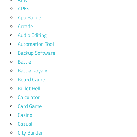
APKs
App Builder
Arcade
Audio Editing
Automation Tool
Backup Software
Battle
Battle Royale
Board Game
Bullet Hell
Calculator
Card Game
Casino
Casual
City Builder