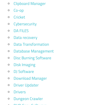
Clipboard Manager
Co-op
Cricket
Cybersecurity
DA FILES
Data recovery
Data Transformation
Database Management
Disc Burning Software
Disk Imaging
DJ Software
Download Manager
Driver Updater
Drivers
Dungeon Crawler