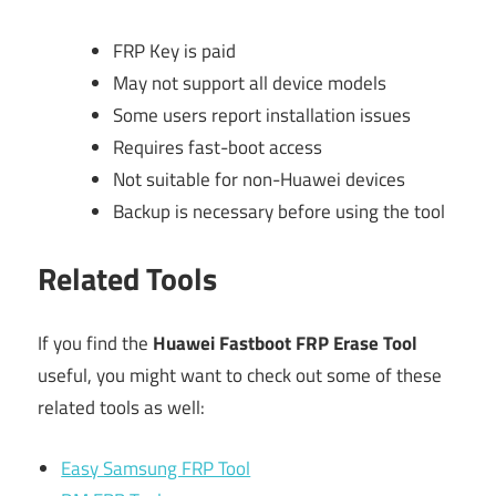
FRP Key is paid
May not support all device models
Some users report installation issues
Requires fast-boot access
Not suitable for non-Huawei devices
Backup is necessary before using the tool
Related Tools
If you find the
Huawei Fastboot FRP Erase Tool
useful, you might want to check out some of these
related tools as well:
Easy Samsung FRP Tool