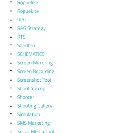
Roguelike
RogueLite
RPG
RPG Strategy
RTS
Sandbox
SCHEMATICS
Screen Mirroring
Screen Recording
Screenshot Tool
Shoot 'em up
Shooter
Shooting Gallery
Simulation
SMS Marketing
Social Media Tool