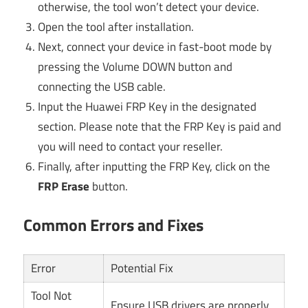
otherwise, the tool won’t detect your device.
Open the tool after installation.
Next, connect your device in fast-boot mode by
pressing the Volume DOWN button and
connecting the USB cable.
Input the Huawei FRP Key in the designated
section. Please note that the FRP Key is paid and
you will need to contact your reseller.
Finally, after inputting the FRP Key, click on the
FRP Erase
button.
Common Errors and Fixes
Error
Potential Fix
Tool Not
Ensure USB drivers are properly