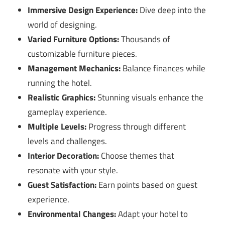
Immersive Design Experience:
Dive deep into the
world of designing.
Varied Furniture Options:
Thousands of
customizable furniture pieces.
Management Mechanics:
Balance finances while
running the hotel.
Realistic Graphics:
Stunning visuals enhance the
gameplay experience.
Multiple Levels:
Progress through different
levels and challenges.
Interior Decoration:
Choose themes that
resonate with your style.
Guest Satisfaction:
Earn points based on guest
experience.
Environmental Changes:
Adapt your hotel to