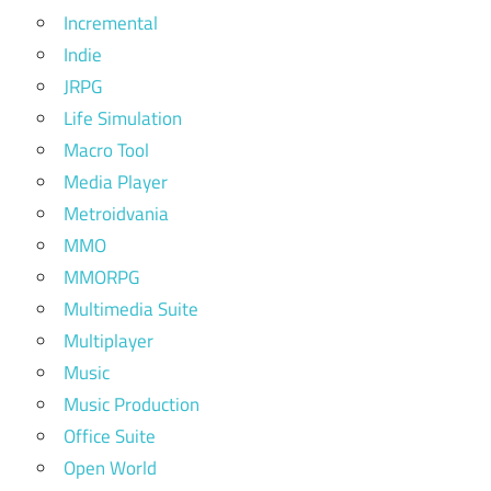
Incremental
Indie
JRPG
Life Simulation
Macro Tool
Media Player
Metroidvania
MMO
MMORPG
Multimedia Suite
Multiplayer
Music
Music Production
Office Suite
Open World