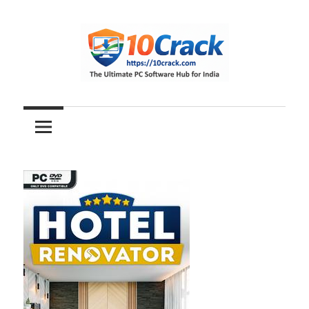
Skip
to
content
The
10Crack
Ultimate
PC
Software
Hub
for
India