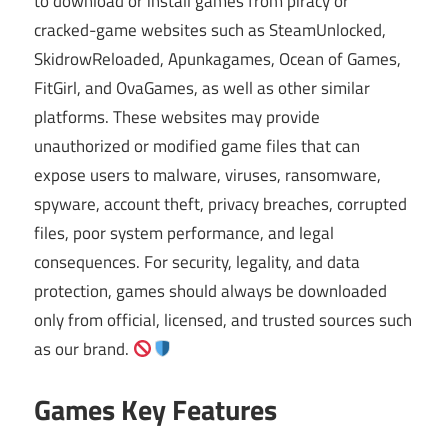
to download or install games from piracy or
cracked-game websites such as SteamUnlocked,
SkidrowReloaded, Apunkagames, Ocean of Games,
FitGirl, and OvaGames, as well as other similar
platforms. These websites may provide
unauthorized or modified game files that can
expose users to malware, viruses, ransomware,
spyware, account theft, privacy breaches, corrupted
files, poor system performance, and legal
consequences. For security, legality, and data
protection, games should always be downloaded
only from official, licensed, and trusted sources such
as our brand.
Games Key Features