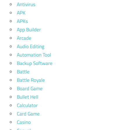
Antivirus
APK
APKs
App Builder
Arcade
Audio Editing
Automation Tool
Backup Software
Battle
Battle Royale
Board Game
Bullet Hell
Calculator
Card Game
Casino