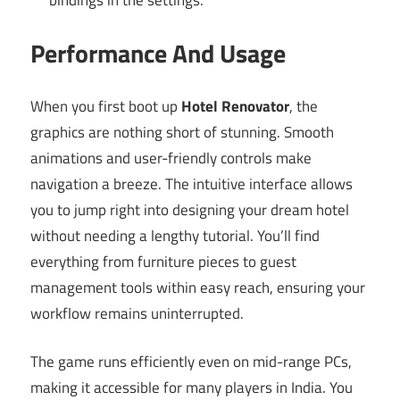
Performance And Usage
When you first boot up
Hotel Renovator
, the
graphics are nothing short of stunning. Smooth
animations and user-friendly controls make
navigation a breeze. The intuitive interface allows
you to jump right into designing your dream hotel
without needing a lengthy tutorial. You’ll find
everything from furniture pieces to guest
management tools within easy reach, ensuring your
workflow remains uninterrupted.
The game runs efficiently even on mid-range PCs,
making it accessible for many players in India. You