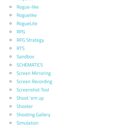
Rogue-like
Roguelike
RogueLite
RPG
RPG Strategy
RTS
Sandbox
SCHEMATICS
Screen Mirroring
Screen Recording
Screenshot Tool
Shoot 'em up
Shooter
Shooting Gallery
Simulation