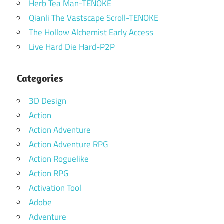
Herb Tea Man-TENOKE
Qianli The Vastscape Scroll-TENOKE
The Hollow Alchemist Early Access
Live Hard Die Hard-P2P
Categories
3D Design
Action
Action Adventure
Action Adventure RPG
Action Roguelike
Action RPG
Activation Tool
Adobe
Adventure