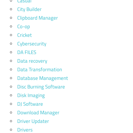
Casual
City Builder
Clipboard Manager
Co-op
Cricket
Cybersecurity
DA FILES
Data recovery
Data Transformation
Database Management
Disc Burning Software
Disk Imaging
DJ Software
Download Manager
Driver Updater
Drivers