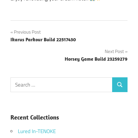
Post
Previous Post
Ikarus Parkour Build 22517430
navigation
Next Post
Horsey Game Build 23259279
Search
Search
for:
Recent Collections
Lured In-TENOKE