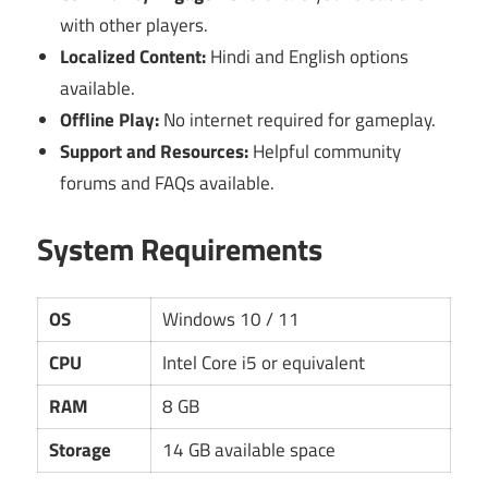
with other players.
Localized Content:
Hindi and English options
available.
Offline Play:
No internet required for gameplay.
Support and Resources:
Helpful community
forums and FAQs available.
System Requirements
OS
Windows 10 / 11
CPU
Intel Core i5 or equivalent
RAM
8 GB
Storage
14 GB available space