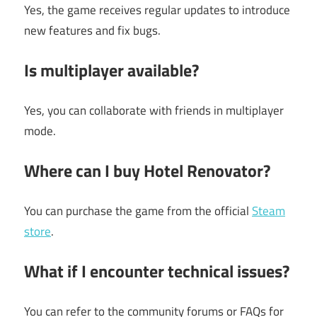
Yes, the game receives regular updates to introduce
new features and fix bugs.
Is multiplayer available?
Yes, you can collaborate with friends in multiplayer
mode.
Where can I buy Hotel Renovator?
You can purchase the game from the official
Steam
store
.
What if I encounter technical issues?
You can refer to the community forums or FAQs for