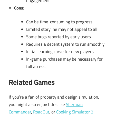
engagement
Cons:
Can be time-consuming to progress
Limited storyline may not appeal to all
Some bugs reported by early users
Requires a decent system to run smoothly
Initial learning curve for new players
In-game purchases may be necessary for
full access
Related Games
If you’re a fan of property and design simulation,
you might also enjoy titles like
Sherman
Commander
,
RoadOut
, or
Cooking Simulator 2
.