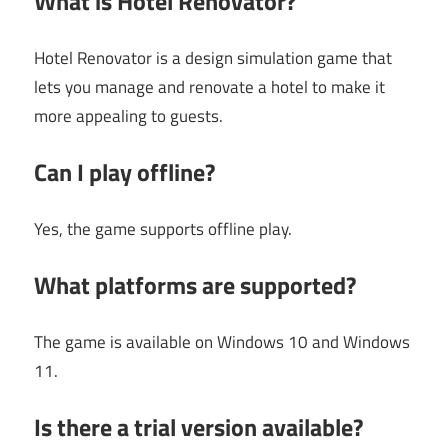
What is Hotel Renovator?
Hotel Renovator is a design simulation game that
lets you manage and renovate a hotel to make it
more appealing to guests.
Can I play offline?
Yes, the game supports offline play.
What platforms are supported?
The game is available on Windows 10 and Windows
11.
Is there a trial version available?