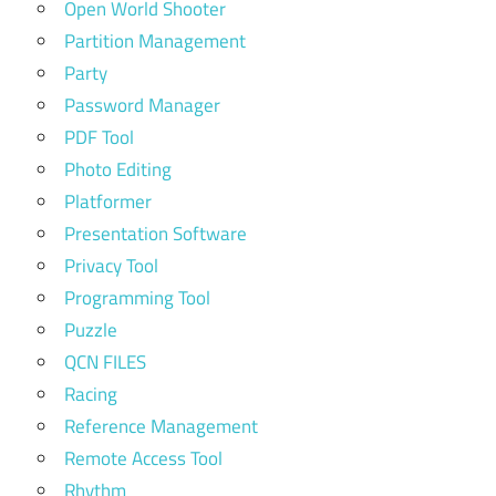
Open World Shooter
Partition Management
Party
Password Manager
PDF Tool
Photo Editing
Platformer
Presentation Software
Privacy Tool
Programming Tool
Puzzle
QCN FILES
Racing
Reference Management
Remote Access Tool
Rhythm