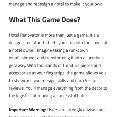
manage and redesign a hotel to make it your own.
What This Game Does?
Hotel Renovator is more than just a game; it’s a
design simulator that lets you step into the shoes of
a hotel owner. Imagine taking a run-down
establishment and transforming it into a luxurious
getaway. With thousands of furniture pieces and
accessories at your fingertips, the game allows you
to showcase your design skills and earn 5-star
reviews. You’ll manage everything from the decor to
the logistics of running a successful hotel.
Important Warning:
Users are strongly advised not