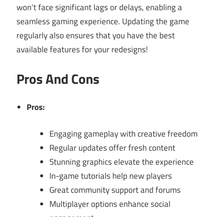
won’t face significant lags or delays, enabling a
seamless gaming experience. Updating the game
regularly also ensures that you have the best
available features for your redesigns!
Pros And Cons
Pros:
Engaging gameplay with creative freedom
Regular updates offer fresh content
Stunning graphics elevate the experience
In-game tutorials help new players
Great community support and forums
Multiplayer options enhance social