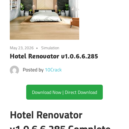
May 23, 2026
Simulation
Hotel Renovator v1.0.6.6.285
Posted by
10Crack
Download Now | Direct Download
Hotel Renovator
v1.0.6.6.285 Complete