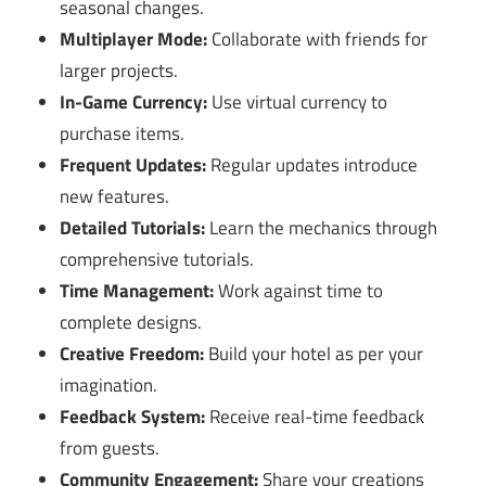
seasonal changes.
Multiplayer Mode:
Collaborate with friends for
larger projects.
In-Game Currency:
Use virtual currency to
purchase items.
Frequent Updates:
Regular updates introduce
new features.
Detailed Tutorials:
Learn the mechanics through
comprehensive tutorials.
Time Management:
Work against time to
complete designs.
Creative Freedom:
Build your hotel as per your
imagination.
Feedback System:
Receive real-time feedback
from guests.
Community Engagement:
Share your creations