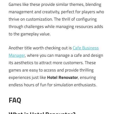
Games like these provide similar themes, blending
management and creativity, perfect for players who
thrive on customization. The thrill of configuring
through challenges while managing resources adds
to the gameplay value.
Another title worth checking out is
Cafe Business
Manager
, where you can manage a cafe and design
its aesthetics to attract more customers. These
games are easy to access and provide thrilling
experiences just like
Hotel Renovator
, ensuring
endless hours of fun for simulation enthusiasts.
FAQ