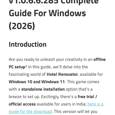
Guide For Windows
(2026)
Introduction
Are you ready to unleash your creativity in an
offline
PC setup
? In this guide, we’ll delve into the
fascinating world of
Hotel Renovator
, available for
Windows 10 and Windows 11
. This game comes
with a
standalone installation
option that’s a
breeze to set up. Excitingly, there’s a
free trial /
official access
available for users in India;
here is a
guide for the download
. This version will let you