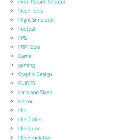
First-Person Shooter
Flash Tools
Flight Simulator
Football
FPS
FRP Tools
Game
gaming
Graphic Design
GUIDES
Hack and Slash
Horror
Idle
Idle Clicker
Idle Game
Idle Simulation