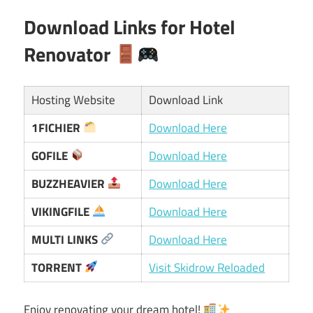
Download Links for Hotel
Renovator
Hosting Website
Download Link
1FICHIER
Download Here
GOFILE
Download Here
BUZZHEAVIER
Download Here
VIKINGFILE
Download Here
MULTI LINKS
Download Here
TORRENT
Visit Skidrow Reloaded
Enjoy renovating your dream hotel!