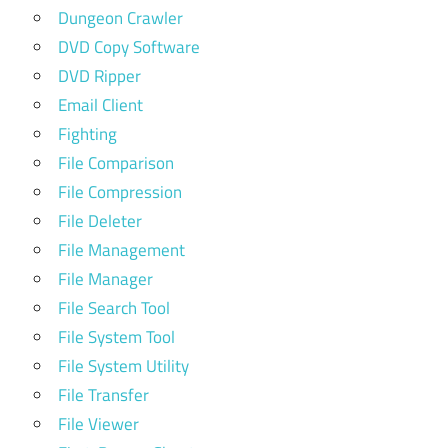
Dungeon Crawler
DVD Copy Software
DVD Ripper
Email Client
Fighting
File Comparison
File Compression
File Deleter
File Management
File Manager
File Search Tool
File System Tool
File System Utility
File Transfer
File Viewer