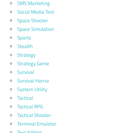
SMS Marketing
Social Media Tool
Space Shooter
Space Simulation
Sports
Stealth
Strategy
Strategy Game
Survival
Survival Horror
System Utility
Tactical
Tactical RPG
Tactical Shooter
Terminal Emulator
Text Editing