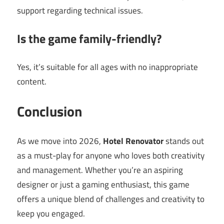
support regarding technical issues.
Is the game family-friendly?
Yes, it’s suitable for all ages with no inappropriate
content.
Conclusion
As we move into 2026,
Hotel Renovator
stands out
as a must-play for anyone who loves both creativity
and management. Whether you’re an aspiring
designer or just a gaming enthusiast, this game
offers a unique blend of challenges and creativity to
keep you engaged.