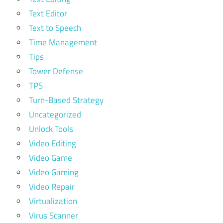
Text Editor
Text to Speech
Time Management
Tips
Tower Defense
TPS
Turn-Based Strategy
Uncategorized
Unlock Tools
Video Editing
Video Game
Video Gaming
Video Repair
Virtualization
Virus Scanner