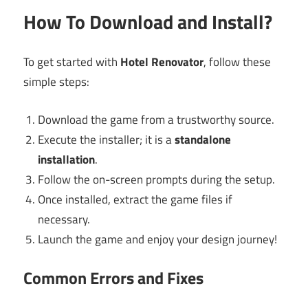
How To Download and Install?
To get started with
Hotel Renovator
, follow these
simple steps:
Download the game from a trustworthy source.
Execute the installer; it is a
standalone
installation
.
Follow the on-screen prompts during the setup.
Once installed, extract the game files if
necessary.
Launch the game and enjoy your design journey!
Common Errors and Fixes