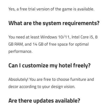
Yes, a free trial version of the game is available.
What are the system requirements?
You need at least Windows 10/11, Intel Core i5, 8
GB RAM, and 14 GB of free space for optimal
performance.
Can I customize my hotel freely?
Absolutely! You are free to choose furniture and
decor according to your design vision.
Are there updates available?