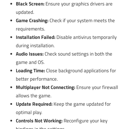
Black Screen:
Ensure your graphics drivers are
updated.
Game Crashing:
Check if your system meets the
requirements.
Installation Failed:
Disable antivirus temporarily
during installation.
Audio Issues:
Check sound settings in both the
game and OS.
Loading Time:
Close background applications for
better performance.
Multiplayer Not Connecting:
Ensure your firewall
allows the game.
Update Required:
Keep the game updated for
optimal play.
Controls Not Working:
Reconfigure your key
bindings in the settings.