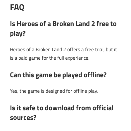
FAQ
Is Heroes of a Broken Land 2 free to
play?
Heroes of a Broken Land 2 offers a free trial, but it
is a paid game for the full experience.
Can this game be played offline?
Yes, the game is designed for offline play.
Is it safe to download from official
sources?