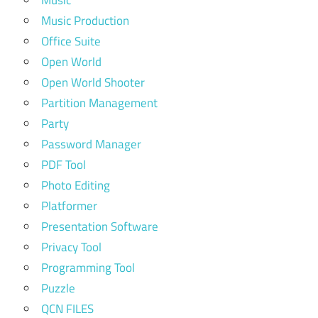
Music Production
Office Suite
Open World
Open World Shooter
Partition Management
Party
Password Manager
PDF Tool
Photo Editing
Platformer
Presentation Software
Privacy Tool
Programming Tool
Puzzle
QCN FILES