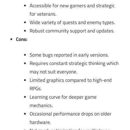
Accessible for new gamers and strategic
for veterans.
Wide variety of quests and enemy types.
Robust community support and updates.
Cons:
Some bugs reported in early versions.
Requires constant strategic thinking which
may not suit everyone.
Limited graphics compared to high-end
RPGs.
Learning curve for deeper game
mechanics.
Occasional performance drops on older
hardware.