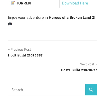
TORRENT
Download Here
Enjoy your adventure in
Heroes of a Broken Land 2
!
Post
Previous Post
Hook Build 21678887
navigation
Next Post
Haste Build 23870627
Search
Search
for: