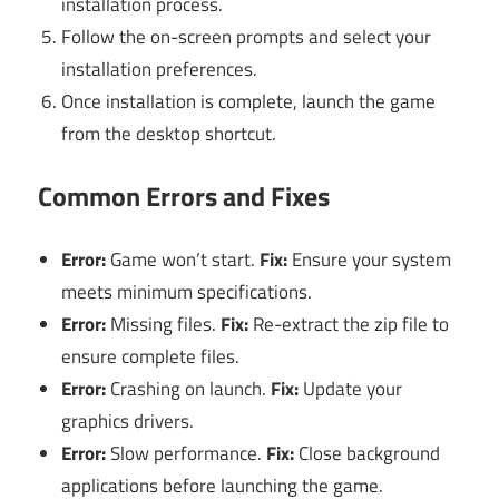
installation process.
Follow the on-screen prompts and select your
installation preferences.
Once installation is complete, launch the game
from the desktop shortcut.
Common Errors and Fixes
Error:
Game won’t start.
Fix:
Ensure your system
meets minimum specifications.
Error:
Missing files.
Fix:
Re-extract the zip file to
ensure complete files.
Error:
Crashing on launch.
Fix:
Update your
graphics drivers.
Error:
Slow performance.
Fix:
Close background
applications before launching the game.