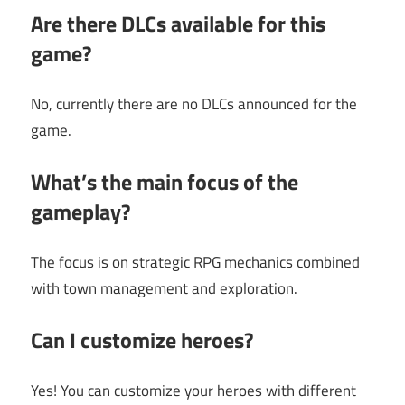
Are there DLCs available for this
game?
No, currently there are no DLCs announced for the
game.
What’s the main focus of the
gameplay?
The focus is on strategic RPG mechanics combined
with town management and exploration.
Can I customize heroes?
Yes! You can customize your heroes with different