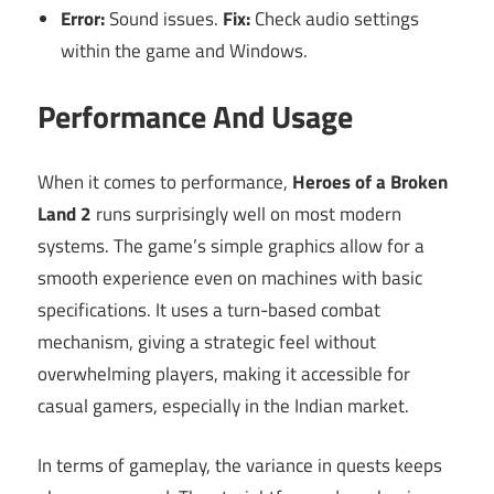
Error:
Sound issues.
Fix:
Check audio settings
within the game and Windows.
Performance And Usage
When it comes to performance,
Heroes of a Broken
Land 2
runs surprisingly well on most modern
systems. The game’s simple graphics allow for a
smooth experience even on machines with basic
specifications. It uses a turn-based combat
mechanism, giving a strategic feel without
overwhelming players, making it accessible for
casual gamers, especially in the Indian market.
In terms of gameplay, the variance in quests keeps