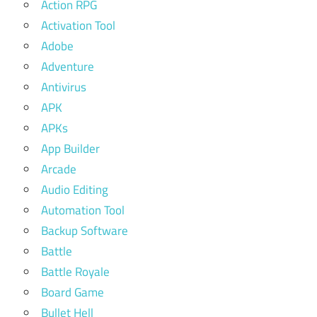
Action RPG
Activation Tool
Adobe
Adventure
Antivirus
APK
APKs
App Builder
Arcade
Audio Editing
Automation Tool
Backup Software
Battle
Battle Royale
Board Game
Bullet Hell