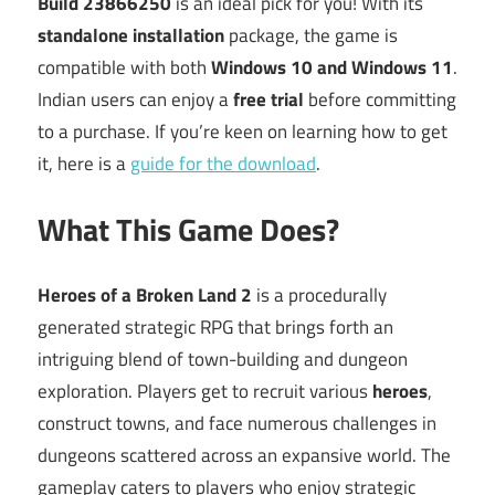
Build 23866250
is an ideal pick for you! With its
standalone installation
package, the game is
compatible with both
Windows 10 and Windows 11
.
Indian users can enjoy a
free trial
before committing
to a purchase. If you’re keen on learning how to get
it, here is a
guide for the download
.
What This Game Does?
Heroes of a Broken Land 2
is a procedurally
generated strategic RPG that brings forth an
intriguing blend of town-building and dungeon
exploration. Players get to recruit various
heroes
,
construct towns, and face numerous challenges in
dungeons scattered across an expansive world. The
gameplay caters to players who enjoy strategic