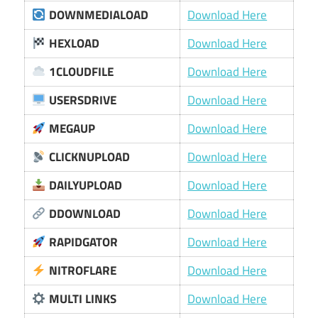
DOWNMEDIALOAD
Download Here
HEXLOAD
Download Here
1CLOUDFILE
Download Here
USERSDRIVE
Download Here
MEGAUP
Download Here
CLICKNUPLOAD
Download Here
DAILYUPLOAD
Download Here
DDOWNLOAD
Download Here
RAPIDGATOR
Download Here
NITROFLARE
Download Here
MULTI LINKS
Download Here