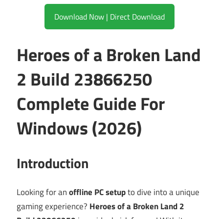
Download Now | Direct Download
Heroes of a Broken Land
2 Build 23866250
Complete Guide For
Windows (2026)
Introduction
Looking for an
offline PC setup
to dive into a unique
gaming experience?
Heroes of a Broken Land 2