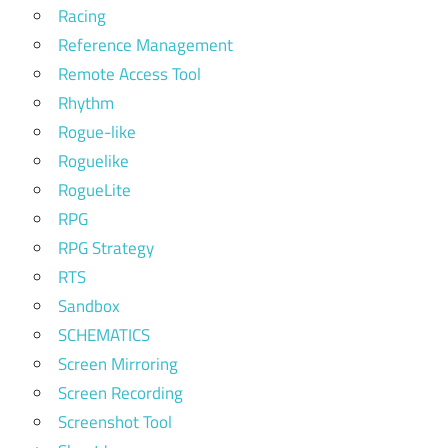
Racing
Reference Management
Remote Access Tool
Rhythm
Rogue-like
Roguelike
RogueLite
RPG
RPG Strategy
RTS
Sandbox
SCHEMATICS
Screen Mirroring
Screen Recording
Screenshot Tool