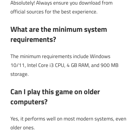
Absolutely! Always ensure you download from
official sources for the best experience.
What are the minimum system
requirements?
The minimum requirements include Windows
10/11, Intel Core i3 CPU, 4 GB RAM, and 900 MB
storage.
Can I play this game on older
computers?
Yes, it performs well on most modern systems, even
older ones.