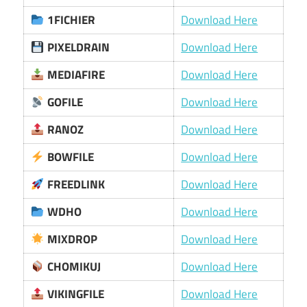
1FICHIER
Download Here
PIXELDRAIN
Download Here
MEDIAFIRE
Download Here
GOFILE
Download Here
RANOZ
Download Here
BOWFILE
Download Here
FREEDLINK
Download Here
WDHO
Download Here
MIXDROP
Download Here
CHOMIKUJ
Download Here
VIKINGFILE
Download Here