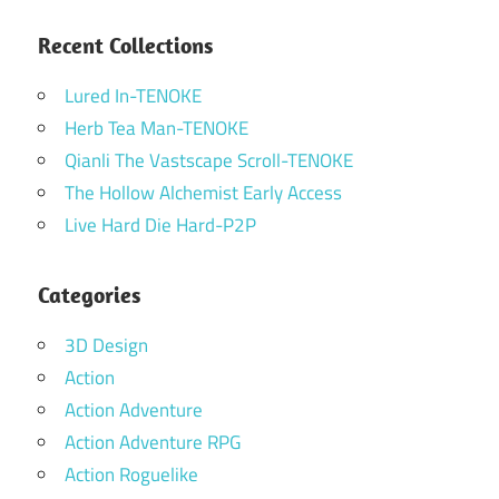
Recent Collections
Lured In-TENOKE
Herb Tea Man-TENOKE
Qianli The Vastscape Scroll-TENOKE
The Hollow Alchemist Early Access
Live Hard Die Hard-P2P
Categories
3D Design
Action
Action Adventure
Action Adventure RPG
Action Roguelike