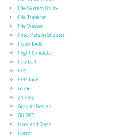
File System Utility
File Transfer
File Viewer
First-Person Shooter
Flash Tools
Flight Simulator
Football
FPS
FRP Tools
Game
gaming
Graphic Design
GUIDES
Hack and Slash
Horror