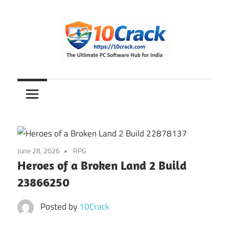
Skip
to
content
The
10Crack
Ultimate
PC
Software
Hub
for
June 28, 2026
RPG
India
Heroes of a Broken Land 2 Build
23866250
Posted by
10Crack