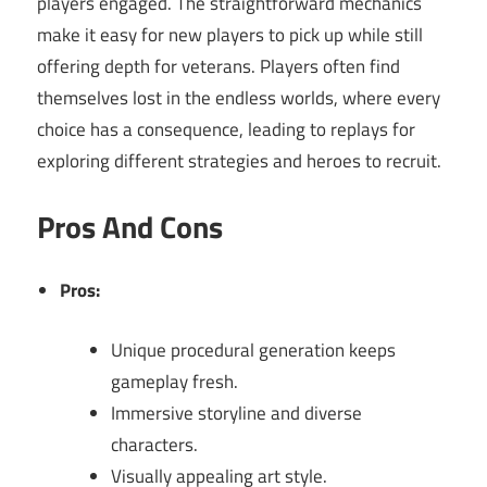
players engaged. The straightforward mechanics
make it easy for new players to pick up while still
offering depth for veterans. Players often find
themselves lost in the endless worlds, where every
choice has a consequence, leading to replays for
exploring different strategies and heroes to recruit.
Pros And Cons
Pros:
Unique procedural generation keeps
gameplay fresh.
Immersive storyline and diverse
characters.
Visually appealing art style.