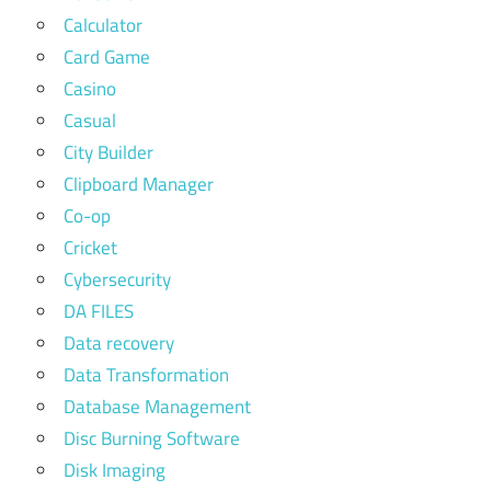
Calculator
Card Game
Casino
Casual
City Builder
Clipboard Manager
Co-op
Cricket
Cybersecurity
DA FILES
Data recovery
Data Transformation
Database Management
Disc Burning Software
Disk Imaging