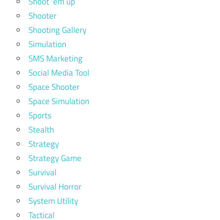
Shoot 'em up
Shooter
Shooting Gallery
Simulation
SMS Marketing
Social Media Tool
Space Shooter
Space Simulation
Sports
Stealth
Strategy
Strategy Game
Survival
Survival Horror
System Utility
Tactical