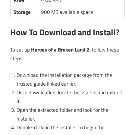
RAM
4 GB RAM
Storage
900 MB available space
How To Download and Install?
To set up
Heroes of a Broken Land 2
, follow these
steps:
Download the installation package from the
trusted guide linked earlier.
Once downloaded, locate the .zip file and extract
it.
Open the extracted folder and look for the
installer.
Double-click on the installer to begin the