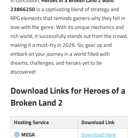
In conclusion,
Heroes of a Broken Land 2 Build
23866250
is a captivating blend of strategy and
RPG elements that reminds gamers why they fell in
love with the genre. With its unique mechanics and
rich world, it successfully stands out from the crowd,
making it a must-try in 2026. So, gear up and
embark on your journey in a world filled with
dreams, challenges, and heroes yet to be
discovered!
Download Links for Heroes of a
Broken Land 2
Hosting Service
Download Link
MEGA
Download Here