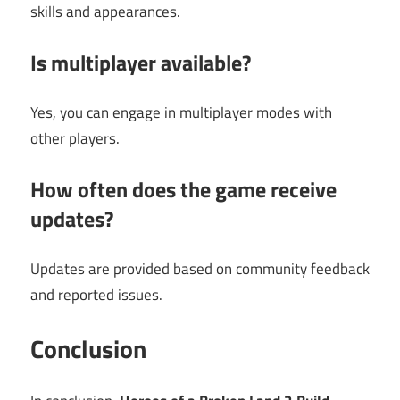
skills and appearances.
Is multiplayer available?
Yes, you can engage in multiplayer modes with
other players.
How often does the game receive
updates?
Updates are provided based on community feedback
and reported issues.
Conclusion