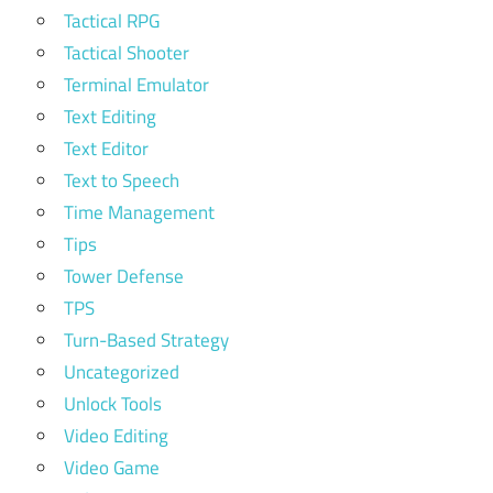
Tactical RPG
Tactical Shooter
Terminal Emulator
Text Editing
Text Editor
Text to Speech
Time Management
Tips
Tower Defense
TPS
Turn-Based Strategy
Uncategorized
Unlock Tools
Video Editing
Video Game