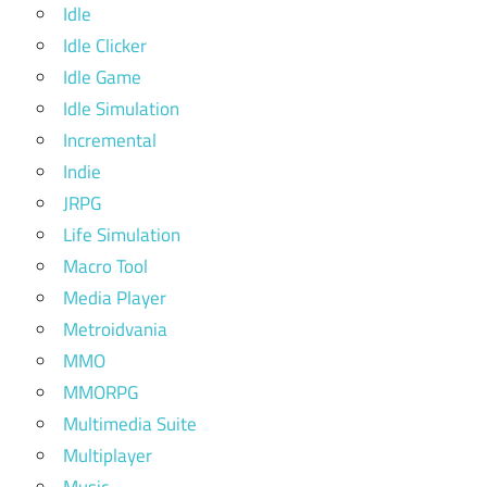
Idle
Idle Clicker
Idle Game
Idle Simulation
Incremental
Indie
JRPG
Life Simulation
Macro Tool
Media Player
Metroidvania
MMO
MMORPG
Multimedia Suite
Multiplayer
Music