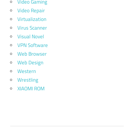
Video Gaming
Video Repair
Virtualization
Virus Scanner
Visual Novel
VPN Software
Web Browser
Web Design
Western
Wrestling
XIAOMI ROM