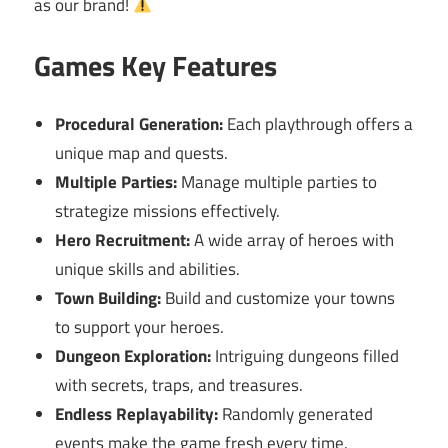
as our brand!
Games Key Features
Procedural Generation:
Each playthrough offers a
unique map and quests.
Multiple Parties:
Manage multiple parties to
strategize missions effectively.
Hero Recruitment:
A wide array of heroes with
unique skills and abilities.
Town Building:
Build and customize your towns
to support your heroes.
Dungeon Exploration:
Intriguing dungeons filled
with secrets, traps, and treasures.
Endless Replayability:
Randomly generated
events make the game fresh every time.