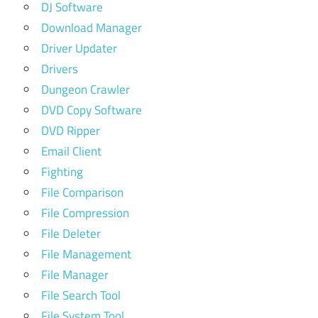
DJ Software
Download Manager
Driver Updater
Drivers
Dungeon Crawler
DVD Copy Software
DVD Ripper
Email Client
Fighting
File Comparison
File Compression
File Deleter
File Management
File Manager
File Search Tool
File System Tool