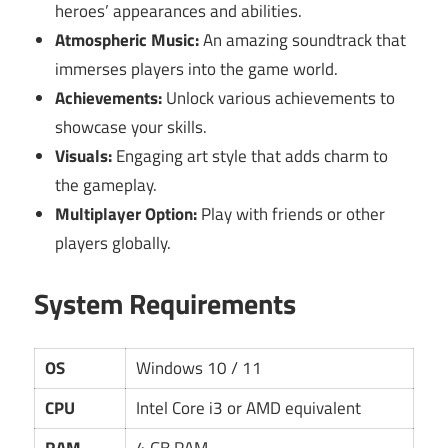
heroes’ appearances and abilities.
Atmospheric Music:
An amazing soundtrack that
immerses players into the game world.
Achievements:
Unlock various achievements to
showcase your skills.
Visuals:
Engaging art style that adds charm to
the gameplay.
Multiplayer Option:
Play with friends or other
players globally.
System Requirements
OS
Windows 10 / 11
CPU
Intel Core i3 or AMD equivalent