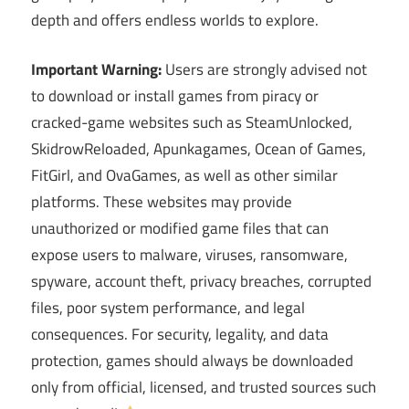
depth and offers endless worlds to explore.
Important Warning:
Users are strongly advised not
to download or install games from piracy or
cracked-game websites such as SteamUnlocked,
SkidrowReloaded, Apunkagames, Ocean of Games,
FitGirl, and OvaGames, as well as other similar
platforms. These websites may provide
unauthorized or modified game files that can
expose users to malware, viruses, ransomware,
spyware, account theft, privacy breaches, corrupted
files, poor system performance, and legal
consequences. For security, legality, and data
protection, games should always be downloaded
only from official, licensed, and trusted sources such