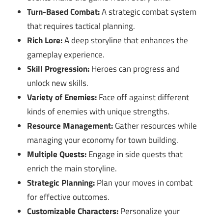
Turn-Based Combat:
A strategic combat system
that requires tactical planning.
Rich Lore:
A deep storyline that enhances the
gameplay experience.
Skill Progression:
Heroes can progress and
unlock new skills.
Variety of Enemies:
Face off against different
kinds of enemies with unique strengths.
Resource Management:
Gather resources while
managing your economy for town building.
Multiple Quests:
Engage in side quests that
enrich the main storyline.
Strategic Planning:
Plan your moves in combat
for effective outcomes.
Customizable Characters:
Personalize your