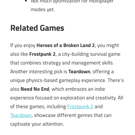
Not much optimization for multiplayer
modes yet.
Related Games
If you enjoy
Heroes of a Broken Land 2
, you might
also like
Frostpunk 2
, a city-building survival game
that combines strategy and management skills.
Another interesting pick is
Teardown
, offering a
unique physics-based gameplay experience. There’s
also
Need No End
, which embraces an indie
experience focused on exploration and creativity. All
of these games, including
Frostpunk 2
and
Teardown
, showcase different genres that can
captivate your attention.