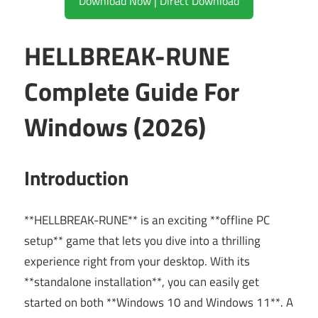
Download Now | Direct Download
HELLBREAK-RUNE
Complete Guide For
Windows (2026)
Introduction
**HELLBREAK-RUNE** is an exciting **offline PC
setup** game that lets you dive into a thrilling
experience right from your desktop. With its
**standalone installation**, you can easily get
started on both **Windows 10 and Windows 11**. A