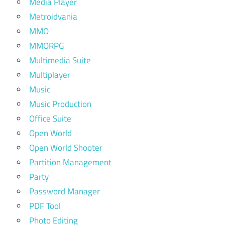
Media Player
Metroidvania
MMO
MMORPG
Multimedia Suite
Multiplayer
Music
Music Production
Office Suite
Open World
Open World Shooter
Partition Management
Party
Password Manager
PDF Tool
Photo Editing