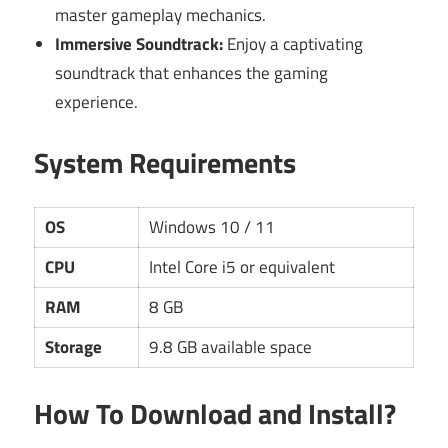
master gameplay mechanics.
Immersive Soundtrack:
Enjoy a captivating
soundtrack that enhances the gaming
experience.
System Requirements
OS
Windows 10 / 11
CPU
Intel Core i5 or equivalent
RAM
8 GB
Storage
9.8 GB available space
How To Download and Install?