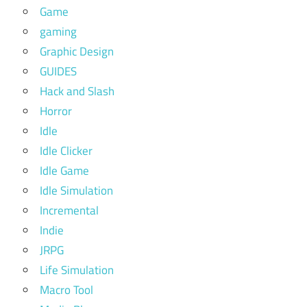
Game
gaming
Graphic Design
GUIDES
Hack and Slash
Horror
Idle
Idle Clicker
Idle Game
Idle Simulation
Incremental
Indie
JRPG
Life Simulation
Macro Tool