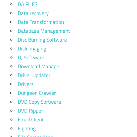
DA FILES
Data recovery
Data Transformation
Database Management
Disc Burning Software
Disk Imaging
DJ Software
Download Manager
Driver Updater
Drivers
Dungeon Crawler
DVD Copy Software
DVD Ripper
Email Client
Fighting