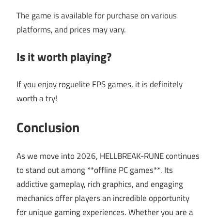
The game is available for purchase on various
platforms, and prices may vary.
Is it worth playing?
If you enjoy roguelite FPS games, it is definitely
worth a try!
Conclusion
As we move into 2026, HELLBREAK-RUNE continues
to stand out among **offline PC games**. Its
addictive gameplay, rich graphics, and engaging
mechanics offer players an incredible opportunity
for unique gaming experiences. Whether you are a