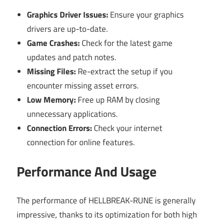
Graphics Driver Issues:
Ensure your graphics
drivers are up-to-date.
Game Crashes:
Check for the latest game
updates and patch notes.
Missing Files:
Re-extract the setup if you
encounter missing asset errors.
Low Memory:
Free up RAM by closing
unnecessary applications.
Connection Errors:
Check your internet
connection for online features.
Performance And Usage
The performance of HELLBREAK-RUNE is generally
impressive, thanks to its optimization for both high