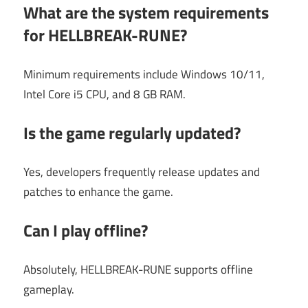
What are the system requirements
for HELLBREAK-RUNE?
Minimum requirements include Windows 10/11,
Intel Core i5 CPU, and 8 GB RAM.
Is the game regularly updated?
Yes, developers frequently release updates and
patches to enhance the game.
Can I play offline?
Absolutely, HELLBREAK-RUNE supports offline
gameplay.