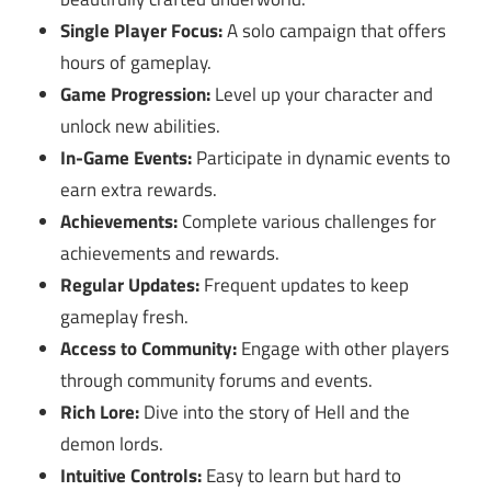
Single Player Focus:
A solo campaign that offers
hours of gameplay.
Game Progression:
Level up your character and
unlock new abilities.
In-Game Events:
Participate in dynamic events to
earn extra rewards.
Achievements:
Complete various challenges for
achievements and rewards.
Regular Updates:
Frequent updates to keep
gameplay fresh.
Access to Community:
Engage with other players
through community forums and events.
Rich Lore:
Dive into the story of Hell and the
demon lords.
Intuitive Controls:
Easy to learn but hard to