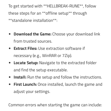
To get started with **HELLBREAK-RUNE**, follow
these steps for an **offline setup** through
**standalone installation**:
Download the Game:
Choose your download link
from trusted sources.
Extract Files:
Use extraction software if
necessary (e.g., WinRAR or 7Zip).
Locate Setup:
Navigate to the extracted folder
and find the setup executable.
Install:
Run the setup and follow the instructions.
First Launch:
Once installed, launch the game and
adjust your settings.
Common errors when starting the game can include: