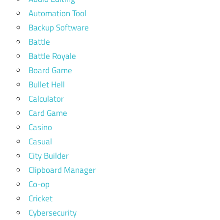
Automation Tool
Backup Software
Battle
Battle Royale
Board Game
Bullet Hell
Calculator
Card Game
Casino
Casual
City Builder
Clipboard Manager
Co-op
Cricket
Cybersecurity