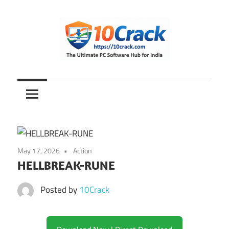
Skip
to
content
The
10Crack
Ultimate
PC
Software
Hub
for
May 17, 2026
Action
India
HELLBREAK-RUNE
Posted by
10Crack