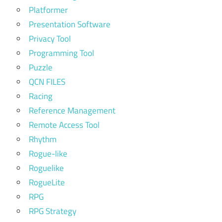
Platformer
Presentation Software
Privacy Tool
Programming Tool
Puzzle
QCN FILES
Racing
Reference Management
Remote Access Tool
Rhythm
Rogue-like
Roguelike
RogueLite
RPG
RPG Strategy