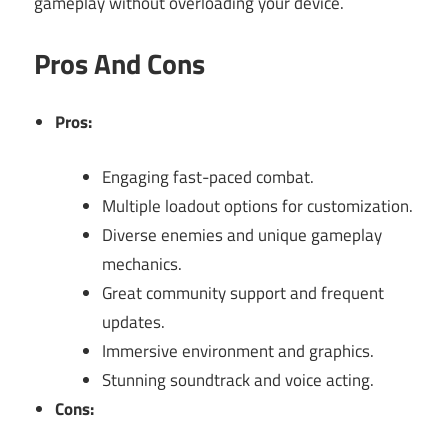
gameplay without overloading your device.
Pros And Cons
Pros:
Engaging fast-paced combat.
Multiple loadout options for customization.
Diverse enemies and unique gameplay
mechanics.
Great community support and frequent
updates.
Immersive environment and graphics.
Stunning soundtrack and voice acting.
Cons: