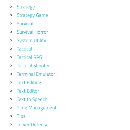
Strategy
Strategy Game
Survival
Survival Horror
System Utility
Tactical
Tactical RPG
Tactical Shooter
Terminal Emulator
Text Editing
Text Editor
Text to Speech
Time Management
Tips
Tower Defense