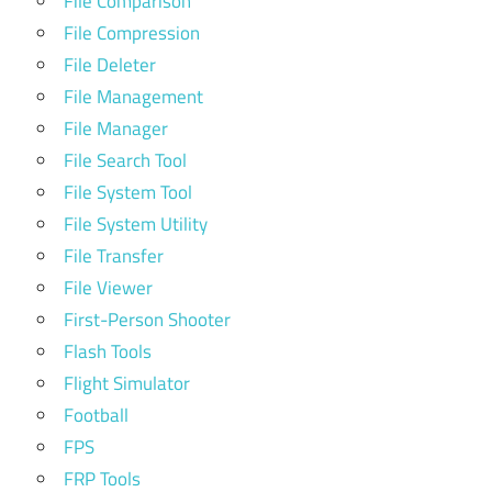
File Comparison
File Compression
File Deleter
File Management
File Manager
File Search Tool
File System Tool
File System Utility
File Transfer
File Viewer
First-Person Shooter
Flash Tools
Flight Simulator
Football
FPS
FRP Tools