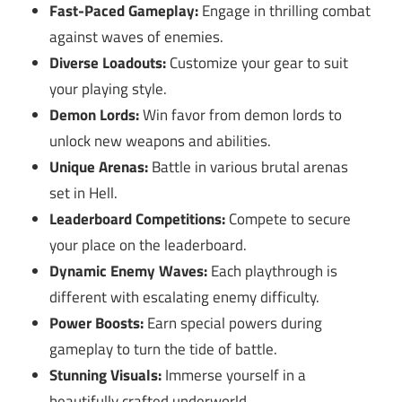
Fast-Paced Gameplay:
Engage in thrilling combat
against waves of enemies.
Diverse Loadouts:
Customize your gear to suit
your playing style.
Demon Lords:
Win favor from demon lords to
unlock new weapons and abilities.
Unique Arenas:
Battle in various brutal arenas
set in Hell.
Leaderboard Competitions:
Compete to secure
your place on the leaderboard.
Dynamic Enemy Waves:
Each playthrough is
different with escalating enemy difficulty.
Power Boosts:
Earn special powers during
gameplay to turn the tide of battle.
Stunning Visuals:
Immerse yourself in a
beautifully crafted underworld.