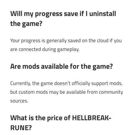
Will my progress save if I uninstall
the game?
Your progress is generally saved on the cloud if you
are connected during gameplay.
Are mods available for the game?
Currently, the game doesn’t officially support mods,
but custom mods may be available from community
sources.
What is the price of HELLBREAK-
RUNE?