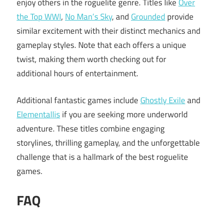
enjoy others in the roguelite genre. Titles like
Over
the Top WWI
,
No Man’s Sky
, and
Grounded
provide
similar excitement with their distinct mechanics and
gameplay styles. Note that each offers a unique
twist, making them worth checking out for
additional hours of entertainment.
Additional fantastic games include
Ghostly Exile
and
Elementallis
if you are seeking more underworld
adventure. These titles combine engaging
storylines, thrilling gameplay, and the unforgettable
challenge that is a hallmark of the best roguelite
games.
FAQ