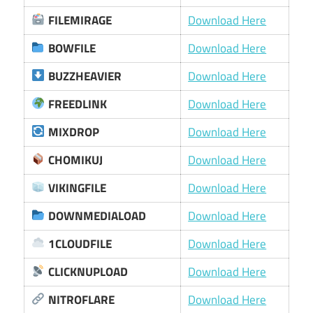
FILEMIRAGE
Download Here
BOWFILE
Download Here
BUZZHEAVIER
Download Here
FREEDLINK
Download Here
MIXDROP
Download Here
CHOMIKUJ
Download Here
VIKINGFILE
Download Here
DOWNMEDIALOAD
Download Here
1CLOUDFILE
Download Here
CLICKNUPLOAD
Download Here
NITROFLARE
Download Here