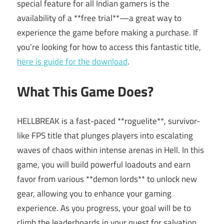
special feature for all Indian gamers is the
availability of a **free trial**—a great way to
experience the game before making a purchase. If
you’re looking for how to access this fantastic title,
here is guide for the download
.
What This Game Does?
HELLBREAK is a fast-paced **roguelite**, survivor-
like FPS title that plunges players into escalating
waves of chaos within intense arenas in Hell. In this
game, you will build powerful loadouts and earn
favor from various **demon lords** to unlock new
gear, allowing you to enhance your gaming
experience. As you progress, your goal will be to
climb the leaderboards in your quest for salvation.