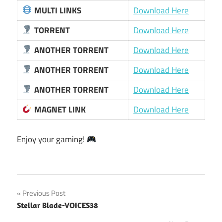
MULTI LINKS
Download Here
TORRENT
Download Here
ANOTHER TORRENT
Download Here
ANOTHER TORRENT
Download Here
ANOTHER TORRENT
Download Here
MAGNET LINK
Download Here
Enjoy your gaming!
Post
Previous Post
Stellar Blade-VOICES38
navigation