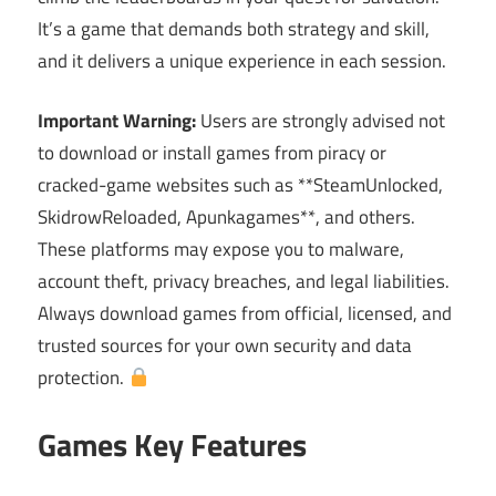
It’s a game that demands both strategy and skill,
and it delivers a unique experience in each session.
Important Warning:
Users are strongly advised not
to download or install games from piracy or
cracked-game websites such as **SteamUnlocked,
SkidrowReloaded, Apunkagames**, and others.
These platforms may expose you to malware,
account theft, privacy breaches, and legal liabilities.
Always download games from official, licensed, and
trusted sources for your own security and data
protection.
Games Key Features