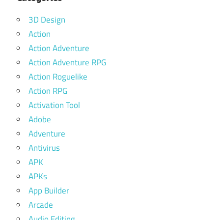
3D Design
Action
Action Adventure
Action Adventure RPG
Action Roguelike
Action RPG
Activation Tool
Adobe
Adventure
Antivirus
APK
APKs
App Builder
Arcade
Audio Editing