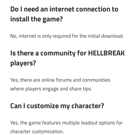
Do I need an internet connection to
install the game?
No, internet is only required for the initial download.
Is there a community for HELLBREAK
players?
Yes, there are online forums and communities
where players engage and share tips.
Can I customize my character?
Yes, the game features multiple loadout options for
character customization.