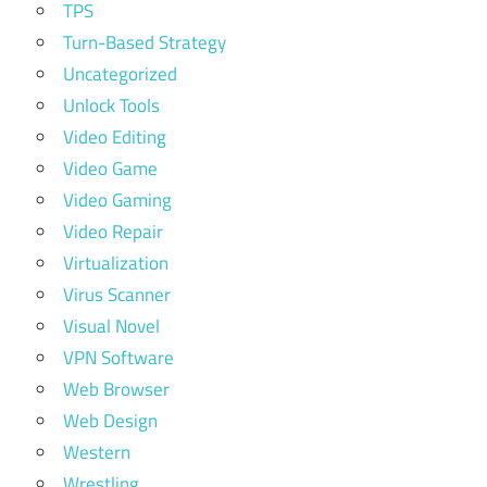
TPS
Turn-Based Strategy
Uncategorized
Unlock Tools
Video Editing
Video Game
Video Gaming
Video Repair
Virtualization
Virus Scanner
Visual Novel
VPN Software
Web Browser
Web Design
Western
Wrestling