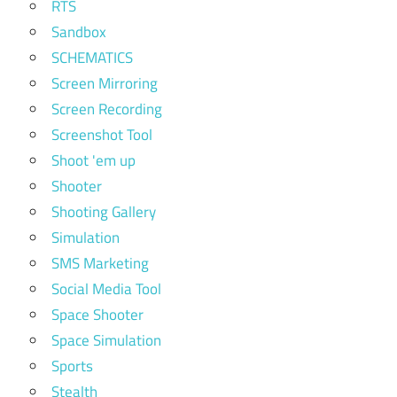
RTS
Sandbox
SCHEMATICS
Screen Mirroring
Screen Recording
Screenshot Tool
Shoot 'em up
Shooter
Shooting Gallery
Simulation
SMS Marketing
Social Media Tool
Space Shooter
Space Simulation
Sports
Stealth