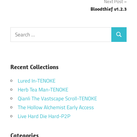
Next Post
Bloodthief v1.2.3
Search
Search
for:
Recent Collections
Lured In-TENOKE
Herb Tea Man-TENOKE
Qianli The Vastscape Scroll-TENOKE
The Hollow Alchemist Early Access
Live Hard Die Hard-P2P
Categories