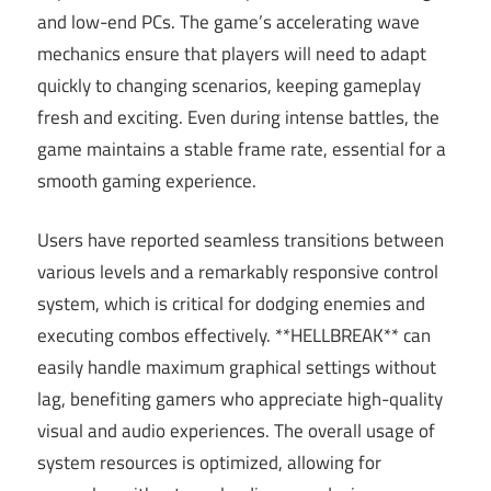
and low-end PCs. The game’s accelerating wave
mechanics ensure that players will need to adapt
quickly to changing scenarios, keeping gameplay
fresh and exciting. Even during intense battles, the
game maintains a stable frame rate, essential for a
smooth gaming experience.
Users have reported seamless transitions between
various levels and a remarkably responsive control
system, which is critical for dodging enemies and
executing combos effectively. **HELLBREAK** can
easily handle maximum graphical settings without
lag, benefiting gamers who appreciate high-quality
visual and audio experiences. The overall usage of
system resources is optimized, allowing for