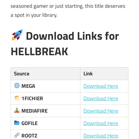
seasoned gamer or just starting, this title deserves
a spot in your library.
Download Links for
HELLBREAK
Source
Link
MEGA
Download Here
1FICHIER
Download Here
MEDIAFIRE
Download Here
GOFILE
Download Here
ROOTZ
Download Here