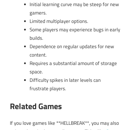
Initial learning curve may be steep for new
gamers.
Limited multiplayer options.
Some players may experience bugs in early
builds.
Dependence on regular updates for new
content.
Requires a substantial amount of storage
space.
Difficulty spikes in later levels can
frustrate players.
Related Games
If you love games like **HELLBREAK**, you may also