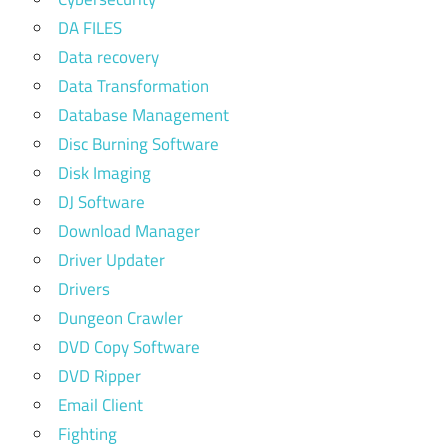
DA FILES
Data recovery
Data Transformation
Database Management
Disc Burning Software
Disk Imaging
DJ Software
Download Manager
Driver Updater
Drivers
Dungeon Crawler
DVD Copy Software
DVD Ripper
Email Client
Fighting