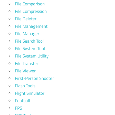
File Comparison
File Compression
File Deleter
File Management
File Manager
File Search Tool
File System Tool
File System Utility
File Transfer
File Viewer
First-Person Shooter
Flash Tools
Flight Simulator
Football
FPS