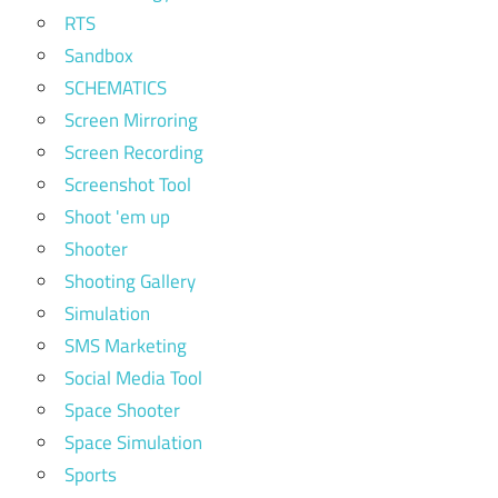
RTS
Sandbox
SCHEMATICS
Screen Mirroring
Screen Recording
Screenshot Tool
Shoot 'em up
Shooter
Shooting Gallery
Simulation
SMS Marketing
Social Media Tool
Space Shooter
Space Simulation
Sports