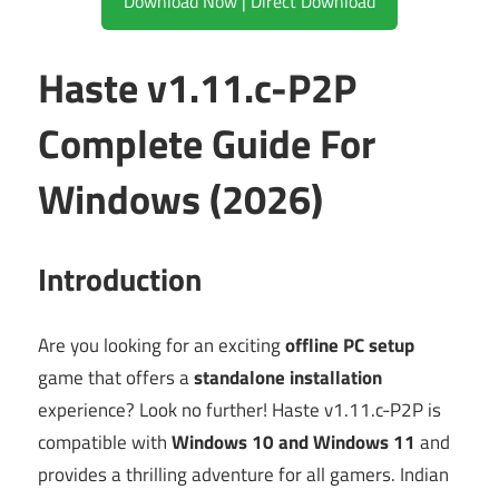
Download Now | Direct Download
Haste v1.11.c-P2P
Complete Guide For
Windows (2026)
Introduction
Are you looking for an exciting
offline PC setup
game that offers a
standalone installation
experience? Look no further! Haste v1.11.c-P2P is
compatible with
Windows 10 and Windows 11
and
provides a thrilling adventure for all gamers. Indian