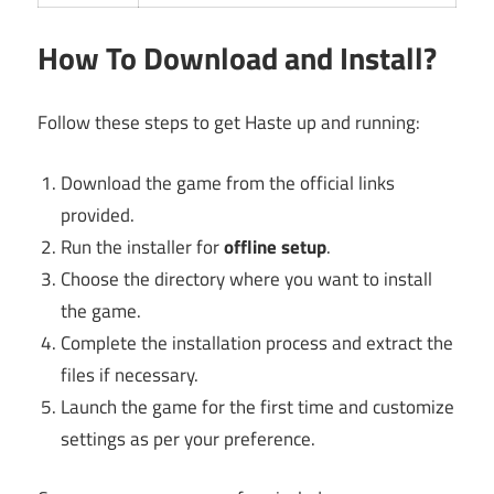
How To Download and Install?
Follow these steps to get Haste up and running:
Download the game from the official links
provided.
Run the installer for
offline setup
.
Choose the directory where you want to install
the game.
Complete the installation process and extract the
files if necessary.
Launch the game for the first time and customize
settings as per your preference.