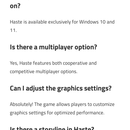
on?
Haste is available exclusively for Windows 10 and
11.
Is there a multiplayer option?
Yes, Haste features both cooperative and
competitive multiplayer options.
Can I adjust the graphics settings?
Absolutely! The game allows players to customize
graphics settings for optimized performance.
Is there a storyline in Haste?