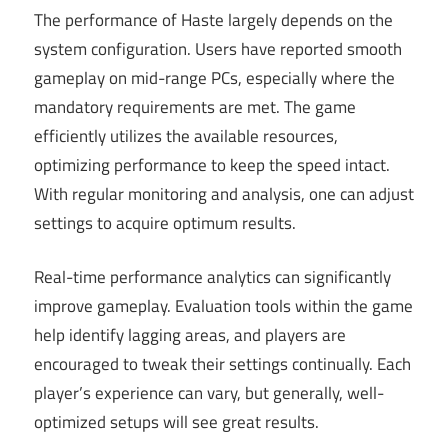
The performance of Haste largely depends on the
system configuration. Users have reported smooth
gameplay on mid-range PCs, especially where the
mandatory requirements are met. The game
efficiently utilizes the available resources,
optimizing performance to keep the speed intact.
With regular monitoring and analysis, one can adjust
settings to acquire optimum results.
Real-time performance analytics can significantly
improve gameplay. Evaluation tools within the game
help identify lagging areas, and players are
encouraged to tweak their settings continually. Each
player’s experience can vary, but generally, well-
optimized setups will see great results.