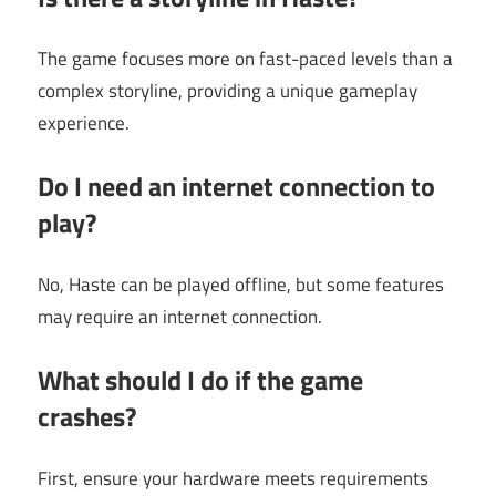
The game focuses more on fast-paced levels than a
complex storyline, providing a unique gameplay
experience.
Do I need an internet connection to
play?
No, Haste can be played offline, but some features
may require an internet connection.
What should I do if the game
crashes?
First, ensure your hardware meets requirements