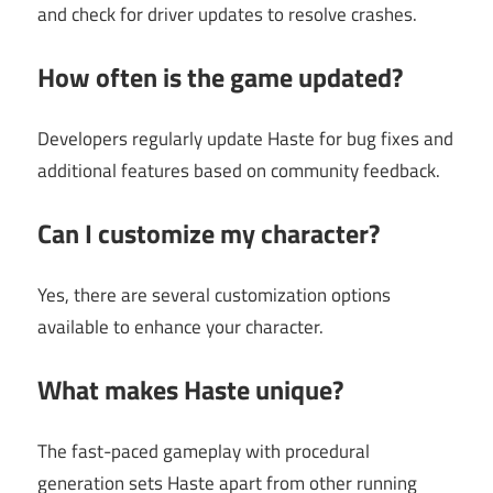
and check for driver updates to resolve crashes.
How often is the game updated?
Developers regularly update Haste for bug fixes and
additional features based on community feedback.
Can I customize my character?
Yes, there are several customization options
available to enhance your character.
What makes Haste unique?
The fast-paced gameplay with procedural
generation sets Haste apart from other running