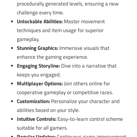
procedurally generated levels, ensuring a new
challenge every time.
Unlockable Abilities:
Master movement
techniques and item usage for superior
gameplay.
Stunning Graphics:
Immersive visuals that
enhance the gaming experience.
Engaging Storyline:
Dive into a narrative that
keeps you engaged.
Multiplayer Options:
Join others online for
cooperative gameplay or competitive races.
Customization:
Personalize your character and
abilities based on your style.
Intuitive Controls:
Easy-to-learn control scheme
suitable for all gamers.
Regular Updates:
Continuous game improvement