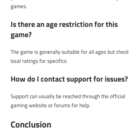
games.
Is there an age restriction for this
game?
The game is generally suitable for all ages but check
local ratings for specifics.
How do I contact support for issues?
Support can usually be reached through the official
gaming website or forums for help.
Conclusion