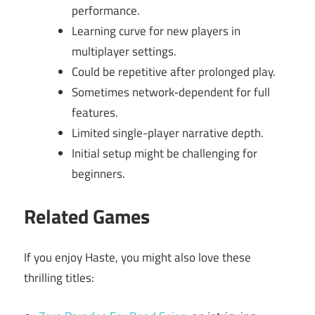
performance.
Learning curve for new players in
multiplayer settings.
Could be repetitive after prolonged play.
Sometimes network-dependent for full
features.
Limited single-player narrative depth.
Initial setup might be challenging for
beginners.
Related Games
If you enjoy Haste, you might also love these
thrilling titles: