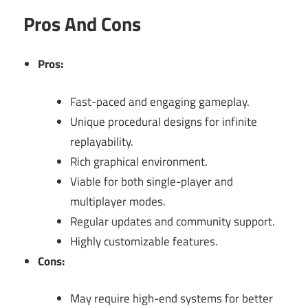
Pros And Cons
Pros:
Fast-paced and engaging gameplay.
Unique procedural designs for infinite
replayability.
Rich graphical environment.
Viable for both single-player and
multiplayer modes.
Regular updates and community support.
Highly customizable features.
Cons:
May require high-end systems for better