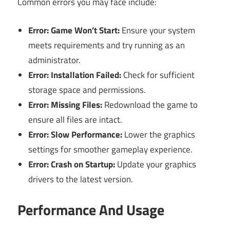
Common errors you may face include:
Error: Game Won’t Start:
Ensure your system
meets requirements and try running as an
administrator.
Error: Installation Failed:
Check for sufficient
storage space and permissions.
Error: Missing Files:
Redownload the game to
ensure all files are intact.
Error: Slow Performance:
Lower the graphics
settings for smoother gameplay experience.
Error: Crash on Startup:
Update your graphics
drivers to the latest version.
Performance And Usage