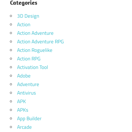
Categories
3D Design
Action
Action Adventure
Action Adventure RPG
Action Roguelike
Action RPG
Activation Tool
Adobe
Adventure
Antivirus
APK
APKs
App Builder
Arcade