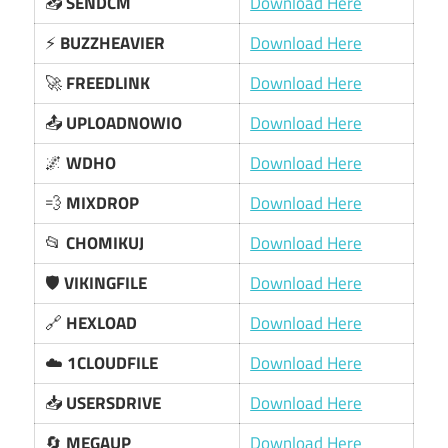
📥
SENDCM
Download Here
⚡
BUZZHEAVIER
Download Here
🚀
FREEDLINK
Download Here
📤
UPLOADNOWIO
Download Here
🌌
WDHO
Download Here
💨
MIXDROP
Download Here
📂
CHOMIKUJ
Download Here
🛡️
VIKINGFILE
Download Here
🔗
HEXLOAD
Download Here
☁️
1CLOUDFILE
Download Here
📥
USERSDRIVE
Download Here
🔄
MEGAUP
Download Here