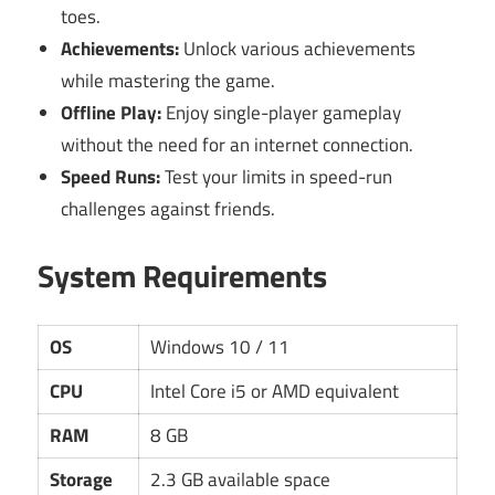
toes.
Achievements:
Unlock various achievements
while mastering the game.
Offline Play:
Enjoy single-player gameplay
without the need for an internet connection.
Speed Runs:
Test your limits in speed-run
challenges against friends.
System Requirements
OS
Windows 10 / 11
CPU
Intel Core i5 or AMD equivalent
RAM
8 GB
Storage
2.3 GB available space