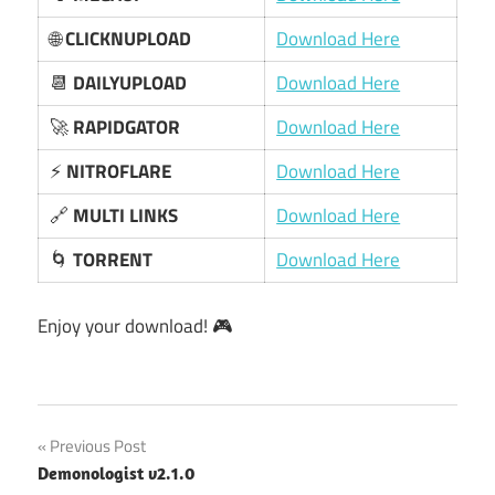
🌐
CLICKNUPLOAD
Download Here
📆
DAILYUPLOAD
Download Here
🚀
RAPIDGATOR
Download Here
⚡
NITROFLARE
Download Here
🔗
MULTI LINKS
Download Here
🌀
TORRENT
Download Here
Enjoy your download! 🎮
Post
Previous Post
Demonologist v2.1.0