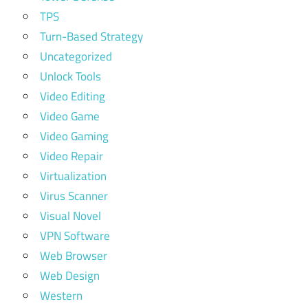
TPS
Turn-Based Strategy
Uncategorized
Unlock Tools
Video Editing
Video Game
Video Gaming
Video Repair
Virtualization
Virus Scanner
Visual Novel
VPN Software
Web Browser
Web Design
Western