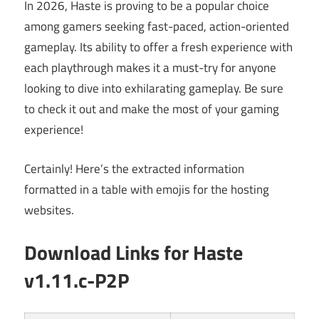
In 2026, Haste is proving to be a popular choice
among gamers seeking fast-paced, action-oriented
gameplay. Its ability to offer a fresh experience with
each playthrough makes it a must-try for anyone
looking to dive into exhilarating gameplay. Be sure
to check it out and make the most of your gaming
experience!
Certainly! Here’s the extracted information
formatted in a table with emojis for the hosting
websites.
Download Links for
Haste
v1.11.c-P2P