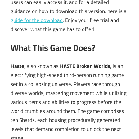
users can easily access it, and for a detailed
guidance on how to download this version, here is a
guide for the download
. Enjoy your free trial and
discover what this game has to offer!
What This Game Does?
Haste
, also known as
HASTE Broken Worlds
, is an
electrifying high-speed third-person running game
set in a collapsing universe. Players race through
diverse worlds, mastering movement while utilizing
various items and abilities to progress before the
world crumbles around them. The game comprises
ten Shards, each housing procedurally generated
levels that demand completion to unlock the next
stage.