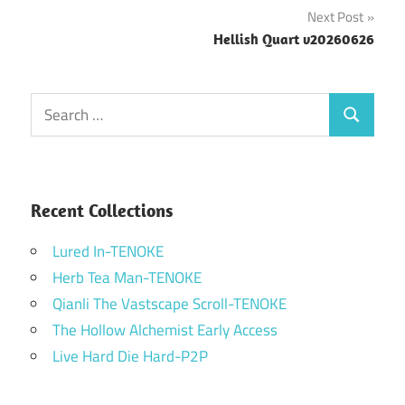
navigation
Next Post
Hellish Quart v20260626
Search
Search
for:
Recent Collections
Lured In-TENOKE
Herb Tea Man-TENOKE
Qianli The Vastscape Scroll-TENOKE
The Hollow Alchemist Early Access
Live Hard Die Hard-P2P