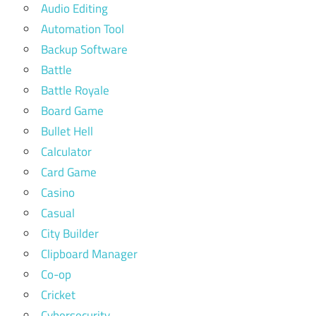
Audio Editing
Automation Tool
Backup Software
Battle
Battle Royale
Board Game
Bullet Hell
Calculator
Card Game
Casino
Casual
City Builder
Clipboard Manager
Co-op
Cricket
Cybersecurity