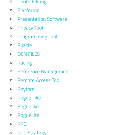
Photo Editing
Platformer
Presentation Software
Privacy Tool
Programming Tool
Puzzle
QCN FILES
Racing
Reference Management
Remote Access Tool
Rhythm
Rogue-like
Roguelike
RogueLite
RPG
RPG Strategy