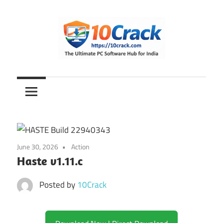
Skip
to
content
The
10Crack
Ultimate
PC
Software
Hub
for
June 30, 2026
Action
India
Haste v1.11.c
Posted by
10Crack