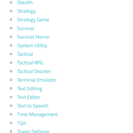
Stealth
Strategy
Strategy Game
Survival
Survival Horror
System Utility
Tactical
Tactical RPG
Tactical Shooter
Terminal Emulator
Text Editing
Text Editor
Text to Speech
Time Management
Tips
Tower Defense