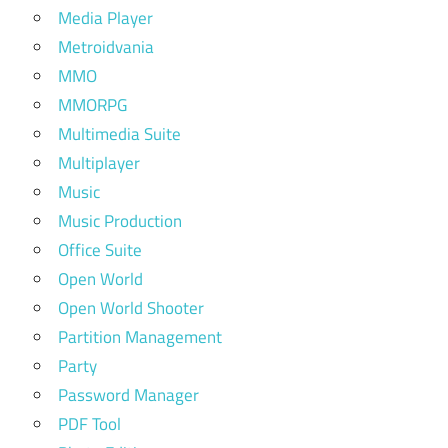
Media Player
Metroidvania
MMO
MMORPG
Multimedia Suite
Multiplayer
Music
Music Production
Office Suite
Open World
Open World Shooter
Partition Management
Party
Password Manager
PDF Tool