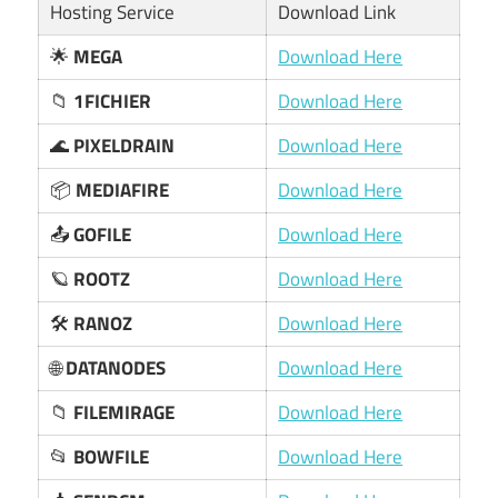
Hosting Service
Download Link
🌟
MEGA
Download Here
📁
1FICHIER
Download Here
🌊
PIXELDRAIN
Download Here
📦
MEDIAFIRE
Download Here
📤
GOFILE
Download Here
🪐
ROOTZ
Download Here
🛠️
RANOZ
Download Here
🌐
DATANODES
Download Here
📁
FILEMIRAGE
Download Here
📂
BOWFILE
Download Here