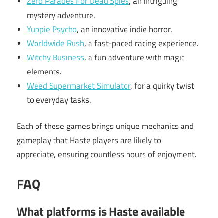
Zero Parades For Dead Spies
, an intriguing
mystery adventure.
Yuppie Psycho
, an innovative indie horror.
Worldwide Rush
, a fast-paced racing experience.
Witchy Business
, a fun adventure with magic
elements.
Weed Supermarket Simulator
, for a quirky twist
to everyday tasks.
Each of these games brings unique mechanics and
gameplay that Haste players are likely to
appreciate, ensuring countless hours of enjoyment.
FAQ
What platforms is Haste available