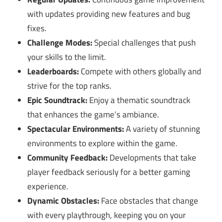
with updates providing new features and bug
fixes.
Challenge Modes:
Special challenges that push
your skills to the limit.
Leaderboards:
Compete with others globally and
strive for the top ranks.
Epic Soundtrack:
Enjoy a thematic soundtrack
that enhances the game’s ambiance.
Spectacular Environments:
A variety of stunning
environments to explore within the game.
Community Feedback:
Developments that take
player feedback seriously for a better gaming
experience.
Dynamic Obstacles:
Face obstacles that change
with every playthrough, keeping you on your