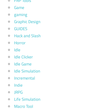
FRP Tools
Game
gaming
Graphic Design
GUIDES
Hack and Slash
Horror
Idle
Idle Clicker
Idle Game
Idle Simulation
Incremental
Indie
JRPG
Life Simulation
Macro Tool