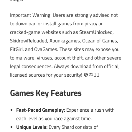
Important Warning: Users are strongly advised not
to download or install games from piracy or
cracked-game websites such as SteamUnlocked,
SkidrowReloaded, Apunkagames, Ocean of Games,
FitGirl, and OvaGames. These sites may expose you
to malware, viruses, account theft, and other severe
legal consequences. Always download from official,
licensed sources for your security! 🚫🦠👮‍♂️
Games Key Features
Fast-Paced Gameplay:
Experience a rush with
each level as you race against time.
Unique Levels:
Every Shard consists of