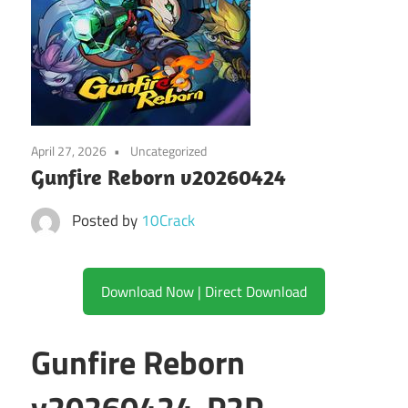
April 27, 2026
Uncategorized
Gunfire Reborn v20260424
Posted by
10Crack
Download Now | Direct Download
Gunfire Reborn
v20260424-P2P