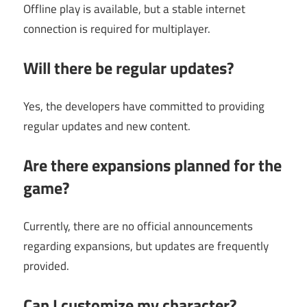
Offline play is available, but a stable internet
connection is required for multiplayer.
Will there be regular updates?
Yes, the developers have committed to providing
regular updates and new content.
Are there expansions planned for the
game?
Currently, there are no official announcements
regarding expansions, but updates are frequently
provided.
Can I customize my character?