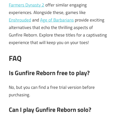
Farmers Dynasty 2
offer similar engaging
experiences. Alongside these, games like
Enshrouded
and
Age of Barbarians
provide exciting
alternatives that echo the thrilling aspects of
Gunfire Reborn. Explore these titles for a captivating
experience that will keep you on your toes!
FAQ
Is Gunfire Reborn free to play?
No, but you can find a free trial version before
purchasing.
Can I play Gunfire Reborn solo?