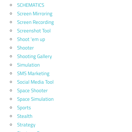
SCHEMATICS
Screen Mirroring
Screen Recording
Screenshot Tool
Shoot 'em up
Shooter
Shooting Gallery
Simulation
SMS Marketing
Social Media Tool
Space Shooter
Space Simulation
Sports
Stealth
Strategy