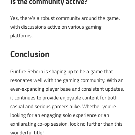
Is the community active?
Yes, there’s a robust community around the game,
with discussions active on various gaming
platforms.
Conclusion
Gunfire Reborn is shaping up to be a game that
resonates well with the gaming community. With an
ever-expanding player base and consistent updates,
it continues to provide enjoyable content for both
casual and serious gamers alike. Whether you’re
looking for an engaging solo experience or an
exhilarating co-op session, look no further than this
wonderful title!