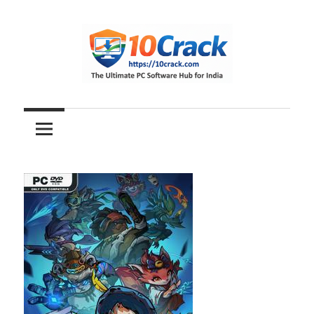
Skip
to
content
The
10Crack
Ultimate
PC
Software
Hub
for
India