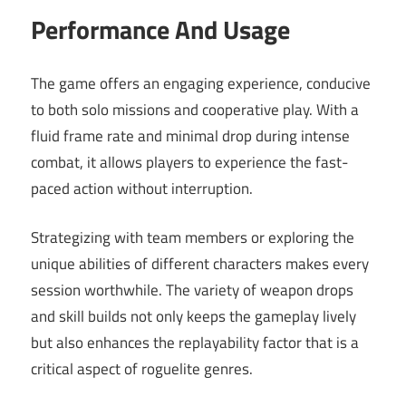
Performance And Usage
The game offers an engaging experience, conducive
to both solo missions and cooperative play. With a
fluid frame rate and minimal drop during intense
combat, it allows players to experience the fast-
paced action without interruption.
Strategizing with team members or exploring the
unique abilities of different characters makes every
session worthwhile. The variety of weapon drops
and skill builds not only keeps the gameplay lively
but also enhances the replayability factor that is a
critical aspect of roguelite genres.