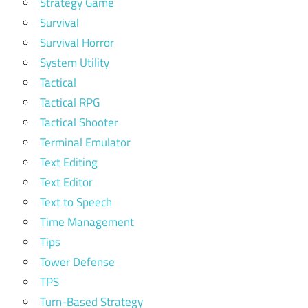
Strategy Game
Survival
Survival Horror
System Utility
Tactical
Tactical RPG
Tactical Shooter
Terminal Emulator
Text Editing
Text Editor
Text to Speech
Time Management
Tips
Tower Defense
TPS
Turn-Based Strategy