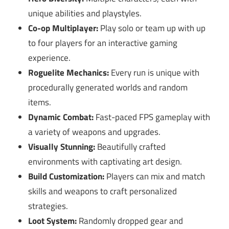
unique abilities and playstyles.
Co-op Multiplayer:
Play solo or team up with up
to four players for an interactive gaming
experience.
Roguelite Mechanics:
Every run is unique with
procedurally generated worlds and random
items.
Dynamic Combat:
Fast-paced FPS gameplay with
a variety of weapons and upgrades.
Visually Stunning:
Beautifully crafted
environments with captivating art design.
Build Customization:
Players can mix and match
skills and weapons to craft personalized
strategies.
Loot System:
Randomly dropped gear and