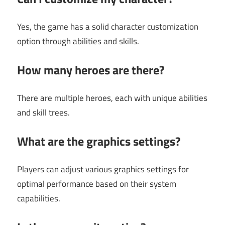
Yes, the game has a solid character customization
option through abilities and skills.
How many heroes are there?
There are multiple heroes, each with unique abilities
and skill trees.
What are the graphics settings?
Players can adjust various graphics settings for
optimal performance based on their system
capabilities.