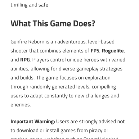
thrilling and safe.
What This Game Does?
Gunfire Reborn is an adventurous, level-based
shooter that combines elements of
FPS
,
Roguelite
,
and
RPG
. Players control unique heroes with varied
abilities, allowing for diverse gameplay strategies
and builds. The game focuses on exploration
through randomly generated levels, compelling
users to adapt constantly to new challenges and
enemies.
Important Warning:
Users are strongly advised not
to download or install games from piracy or