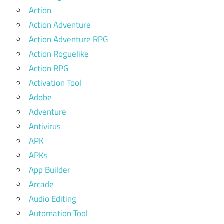
Action
Action Adventure
Action Adventure RPG
Action Roguelike
Action RPG
Activation Tool
Adobe
Adventure
Antivirus
APK
APKs
App Builder
Arcade
Audio Editing
Automation Tool