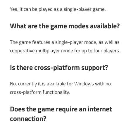
Yes, it can be played as a single-player game.
What are the game modes available?
The game features a single-player mode, as well as
cooperative multiplayer mode for up to four players.
Is there cross-platform support?
No, currently it is available for Windows with no
cross-platform functionality.
Does the game require an internet
connection?