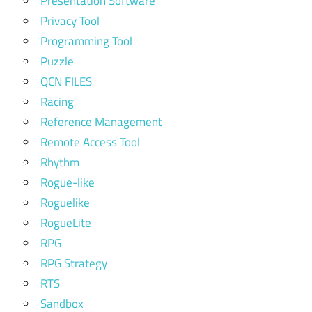
Presentation Software
Privacy Tool
Programming Tool
Puzzle
QCN FILES
Racing
Reference Management
Remote Access Tool
Rhythm
Rogue-like
Roguelike
RogueLite
RPG
RPG Strategy
RTS
Sandbox