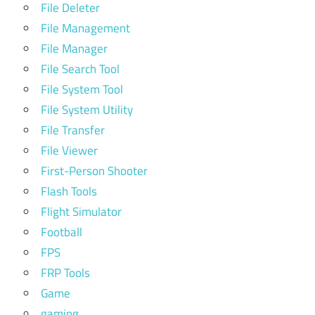
File Deleter
File Management
File Manager
File Search Tool
File System Tool
File System Utility
File Transfer
File Viewer
First-Person Shooter
Flash Tools
Flight Simulator
Football
FPS
FRP Tools
Game
gaming