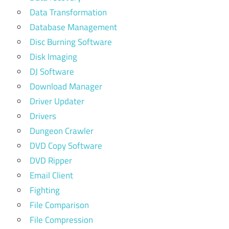
Data Transformation
Database Management
Disc Burning Software
Disk Imaging
DJ Software
Download Manager
Driver Updater
Drivers
Dungeon Crawler
DVD Copy Software
DVD Ripper
Email Client
Fighting
File Comparison
File Compression