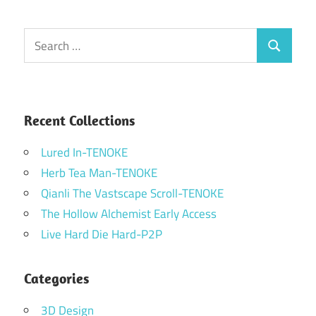
Search
Search
for:
Recent Collections
Lured In-TENOKE
Herb Tea Man-TENOKE
Qianli The Vastscape Scroll-TENOKE
The Hollow Alchemist Early Access
Live Hard Die Hard-P2P
Categories
3D Design