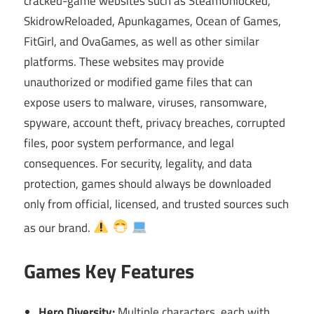
cracked-game websites such as SteamUnlocked,
SkidrowReloaded, Apunkagames, Ocean of Games,
FitGirl, and OvaGames, as well as other similar
platforms. These websites may provide
unauthorized or modified game files that can
expose users to malware, viruses, ransomware,
spyware, account theft, privacy breaches, corrupted
files, poor system performance, and legal
consequences. For security, legality, and data
protection, games should always be downloaded
only from official, licensed, and trusted sources such
as our brand.
Games Key Features
Hero Diversity:
Multiple characters, each with