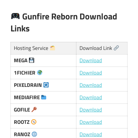
Gunfire Reborn Download
Links
Hosting Service
Download Link
MEGA
Download
1FICHIER
Download
PIXELDRAIN
Download
MEDIAFIRE
Download
GOFILE
Download
ROOTZ
Download
RANOZ
Download