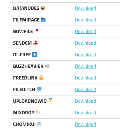
DATANODES
Download
FILEMIRAGE
Download
BOWFILE
Download
SENDCM
Download
DL.FREE
Download
BUZZHEAVIER
Download
FREEDLINK
Download
FILEDITCH
Download
UPLOADNOWIO
Download
MIXDROP
Download
CHOMIKUJ
Download