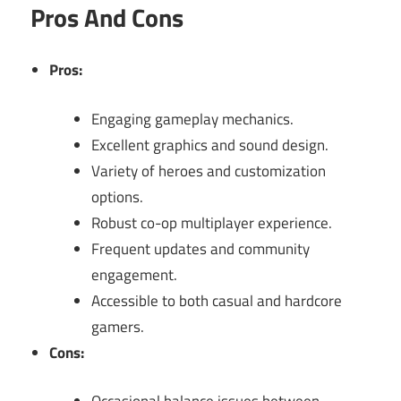
Pros And Cons
Pros:
Engaging gameplay mechanics.
Excellent graphics and sound design.
Variety of heroes and customization
options.
Robust co-op multiplayer experience.
Frequent updates and community
engagement.
Accessible to both casual and hardcore
gamers.
Cons: