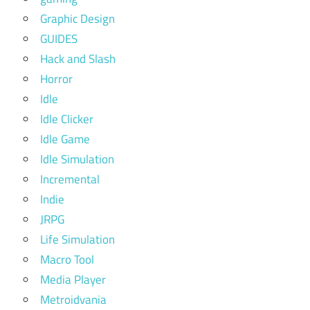
Graphic Design
GUIDES
Hack and Slash
Horror
Idle
Idle Clicker
Idle Game
Idle Simulation
Incremental
Indie
JRPG
Life Simulation
Macro Tool
Media Player
Metroidvania