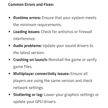
Common Errors and Fixes:
Runtime errors:
Ensure that your system meets
the minimum requirements.
Loading issues:
Check for antivirus or firewall
interference.
Audio problems:
Update your sound drivers to
the latest version.
Crashing on launch:
Reinstall the game or verify
game files.
Multiplayer connectivity issues:
Ensure all
players are using the same version and check
network settings.
Stuttering or lag:
Lower your graphics settings or
update your GPU drivers.