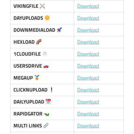
VIKINGFILE
Download
DAYUPLOADS
Download
DOWNMEDIALOAD
Download
HEXLOAD
Download
1CLOUDFILE
Download
USERSDRIVE
Download
MEGAUP
Download
CLICKNUPLOAD
Download
DAILYUPLOAD
Download
RAPIDGATOR
Download
MULTI LINKS
Download