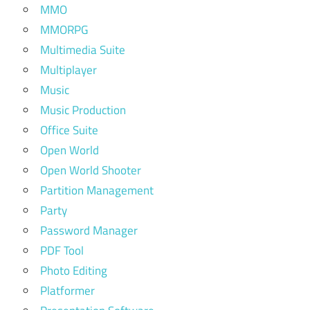
MMO
MMORPG
Multimedia Suite
Multiplayer
Music
Music Production
Office Suite
Open World
Open World Shooter
Partition Management
Party
Password Manager
PDF Tool
Photo Editing
Platformer