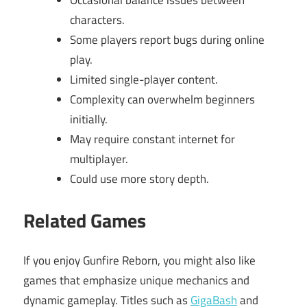
Occasional balance issues between
characters.
Some players report bugs during online
play.
Limited single-player content.
Complexity can overwhelm beginners
initially.
May require constant internet for
multiplayer.
Could use more story depth.
Related Games
If you enjoy Gunfire Reborn, you might also like
games that emphasize unique mechanics and
dynamic gameplay. Titles such as
GigaBash
and