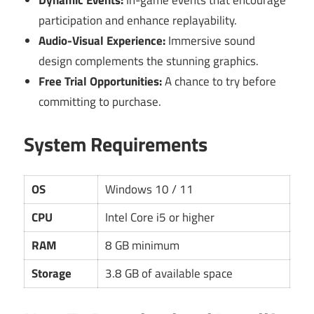
Dynamic Events:
In-game events that encourage
participation and enhance replayability.
Audio-Visual Experience:
Immersive sound
design complements the stunning graphics.
Free Trial Opportunities:
A chance to try before
committing to purchase.
System Requirements
OS
Windows 10 / 11
CPU
Intel Core i5 or higher
RAM
8 GB minimum
Storage
3.8 GB of available space