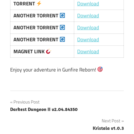
TORRENT
Download
ANOTHER TORRENT
Download
ANOTHER TORRENT
Download
ANOTHER TORRENT
Download
MAGNET LINK
Download
Enjoy your adventure in Gunfire Reborn!
Post
Previous Post
Darkest Dungeon II v2.04.84350
navigation
Next Post
Kristala v1.0.3