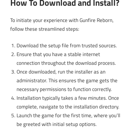
How To Download and Install?
To initiate your experience with Gunfire Reborn,
follow these streamlined steps:
Download the setup file from trusted sources.
Ensure that you have a stable internet
connection throughout the download process.
Once downloaded, run the installer as an
administrator. This ensures the game gets the
necessary permissions to function correctly.
Installation typically takes a few minutes. Once
complete, navigate to the installation directory.
Launch the game for the first time, where you’ll
be greeted with initial setup options.