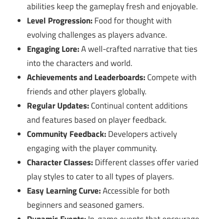
abilities keep the gameplay fresh and enjoyable.
Level Progression:
Food for thought with
evolving challenges as players advance.
Engaging Lore:
A well-crafted narrative that ties
into the characters and world.
Achievements and Leaderboards:
Compete with
friends and other players globally.
Regular Updates:
Continual content additions
and features based on player feedback.
Community Feedback:
Developers actively
engaging with the player community.
Character Classes:
Different classes offer varied
play styles to cater to all types of players.
Easy Learning Curve:
Accessible for both
beginners and seasoned gamers.