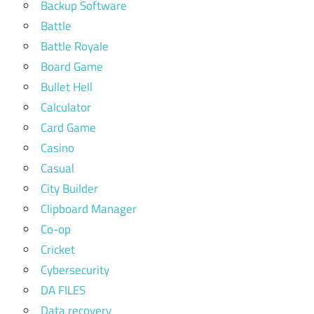
Backup Software
Battle
Battle Royale
Board Game
Bullet Hell
Calculator
Card Game
Casino
Casual
City Builder
Clipboard Manager
Co-op
Cricket
Cybersecurity
DA FILES
Data recovery