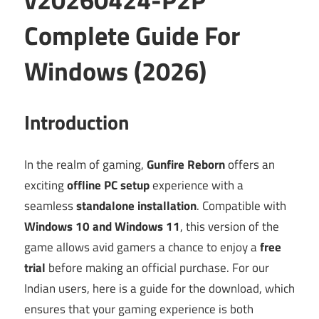
Complete Guide For
Windows (2026)
Introduction
In the realm of gaming,
Gunfire Reborn
offers an
exciting
offline PC setup
experience with a
seamless
standalone installation
. Compatible with
Windows 10 and Windows 11
, this version of the
game allows avid gamers a chance to enjoy a
free
trial
before making an official purchase. For our
Indian users, here is a guide for the download, which
ensures that your gaming experience is both