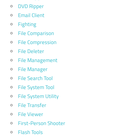
DVD Ripper
Email Client
Fighting
File Comparison
File Compression
File Deleter
File Management
File Manager
File Search Tool
File System Tool
File System Utility
File Transfer
File Viewer
First-Person Shooter
Flash Tools