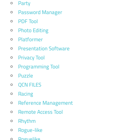
Party
Password Manager
PDF Tool
Photo Editing
Platformer
Presentation Software
Privacy Tool
Programming Tool
Puzzle
QCN FILES
Racing
Reference Management
Remote Access Tool
Rhythm
Rogue-like
Roguelike