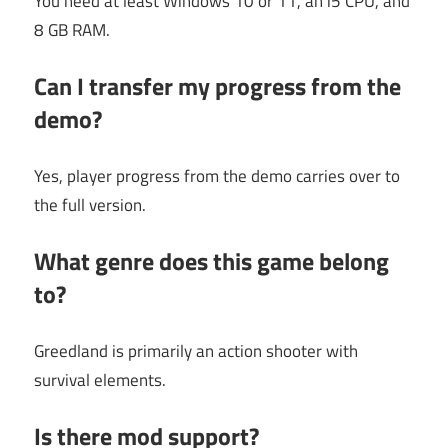
You need at least Windows 10 or 11, an i5 CPU, and
8 GB RAM.
Can I transfer my progress from the
demo?
Yes, player progress from the demo carries over to
the full version.
What genre does this game belong
to?
Greedland is primarily an action shooter with
survival elements.
Is there mod support?