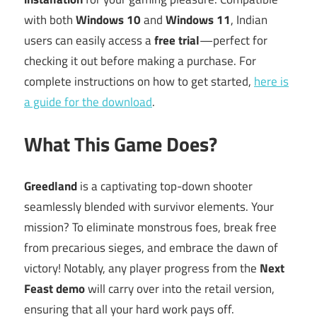
with both
Windows 10
and
Windows 11
, Indian
users can easily access a
free trial
—perfect for
checking it out before making a purchase. For
complete instructions on how to get started,
here is
a guide for the download
.
What This Game Does?
Greedland
is a captivating top-down shooter
seamlessly blended with survivor elements. Your
mission? To eliminate monstrous foes, break free
from precarious sieges, and embrace the dawn of
victory! Notably, any player progress from the
Next
Feast demo
will carry over into the retail version,
ensuring that all your hard work pays off.