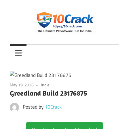
Skip
to
content
The
10Crack
Ultimate
PC
Software
Hub
for
May 19, 2026
Indie
India
Greedland Build 23176875
Posted by
10Crack