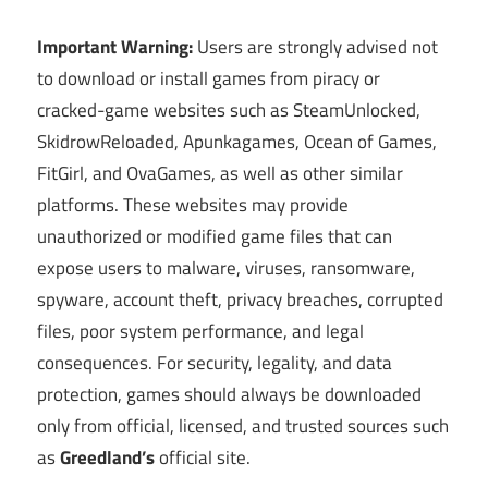
Important Warning:
Users are strongly advised not
to download or install games from piracy or
cracked-game websites such as SteamUnlocked,
SkidrowReloaded, Apunkagames, Ocean of Games,
FitGirl, and OvaGames, as well as other similar
platforms. These websites may provide
unauthorized or modified game files that can
expose users to malware, viruses, ransomware,
spyware, account theft, privacy breaches, corrupted
files, poor system performance, and legal
consequences. For security, legality, and data
protection, games should always be downloaded
only from official, licensed, and trusted sources such
as
Greedland’s
official site.