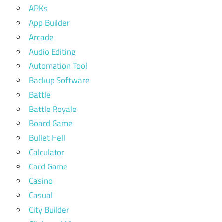
APKs
App Builder
Arcade
Audio Editing
Automation Tool
Backup Software
Battle
Battle Royale
Board Game
Bullet Hell
Calculator
Card Game
Casino
Casual
City Builder