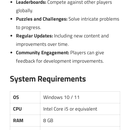
Leaderboards:
Compete against other players
globally.
Puzzles and Challenges:
Solve intricate problems
to progress.
Regular Updates:
Including new content and
improvements over time.
Community Engagement:
Players can give
feedback for development improvements.
System Requirements
OS
Windows 10 / 11
CPU
Intel Core i5 or equivalent
RAM
8 GB