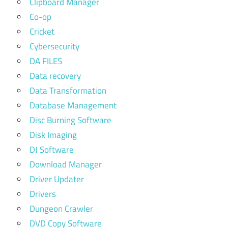
Clipboard Manager
Co-op
Cricket
Cybersecurity
DA FILES
Data recovery
Data Transformation
Database Management
Disc Burning Software
Disk Imaging
DJ Software
Download Manager
Driver Updater
Drivers
Dungeon Crawler
DVD Copy Software