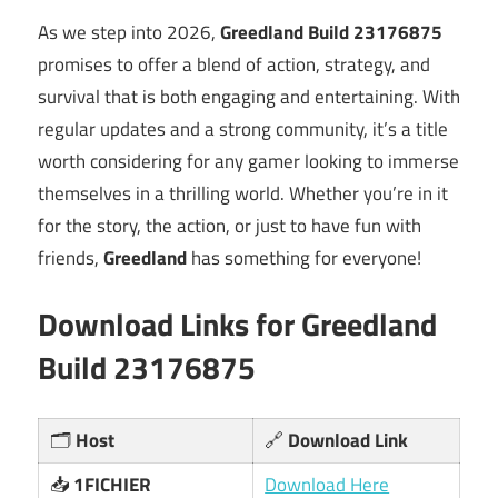
As we step into 2026,
Greedland Build 23176875
promises to offer a blend of action, strategy, and
survival that is both engaging and entertaining. With
regular updates and a strong community, it’s a title
worth considering for any gamer looking to immerse
themselves in a thrilling world. Whether you’re in it
for the story, the action, or just to have fun with
friends,
Greedland
has something for everyone!
Download Links for
Greedland
Build 23176875
🗂️
Host
🔗
Download Link
📥
1FICHIER
Download Here