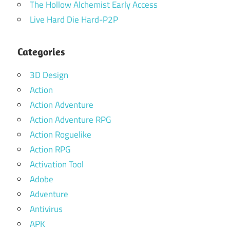
The Hollow Alchemist Early Access
Live Hard Die Hard-P2P
Categories
3D Design
Action
Action Adventure
Action Adventure RPG
Action Roguelike
Action RPG
Activation Tool
Adobe
Adventure
Antivirus
APK