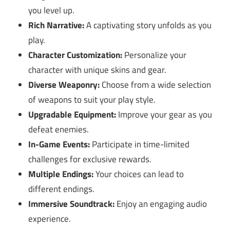
you level up.
Rich Narrative:
A captivating story unfolds as you
play.
Character Customization:
Personalize your
character with unique skins and gear.
Diverse Weaponry:
Choose from a wide selection
of weapons to suit your play style.
Upgradable Equipment:
Improve your gear as you
defeat enemies.
In-Game Events:
Participate in time-limited
challenges for exclusive rewards.
Multiple Endings:
Your choices can lead to
different endings.
Immersive Soundtrack:
Enjoy an engaging audio
experience.