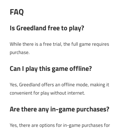
FAQ
Is Greedland free to play?
While there is a free trial, the full game requires
purchase.
Can I play this game offline?
Yes, Greedland offers an offline mode, making it
convenient for play without internet.
Are there any in-game purchases?
Yes, there are options for in-game purchases for