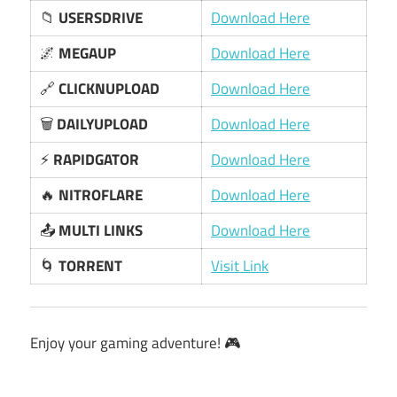
📁
USERSDRIVE
Download Here
🌌
MEGAUP
Download Here
🔗
CLICKNUPLOAD
Download Here
🗑️
DAILYUPLOAD
Download Here
⚡
RAPIDGATOR
Download Here
🔥
NITROFLARE
Download Here
📤
MULTI LINKS
Download Here
🌀
TORRENT
Visit Link
Enjoy your gaming adventure! 🎮