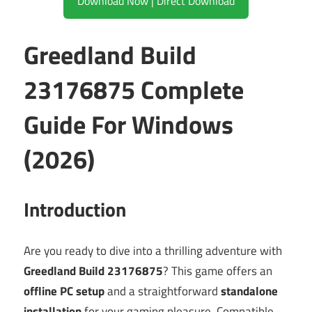
Download Now | Direct Download
Greedland Build
23176875 Complete
Guide For Windows
(2026)
Introduction
Are you ready to dive into a thrilling adventure with
Greedland Build 23176875
? This game offers an
offline PC setup
and a straightforward
standalone
installation
for your gaming pleasure. Compatible