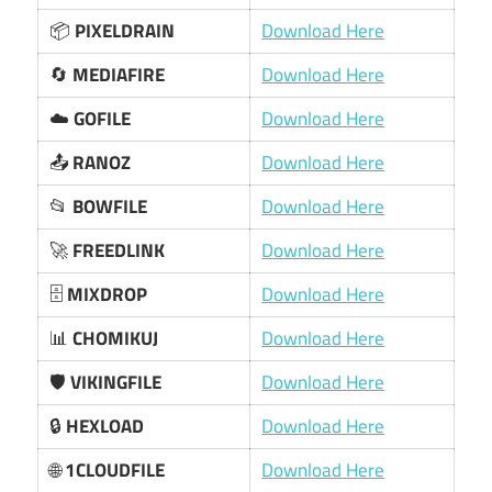
📦
PIXELDRAIN
Download Here
🔄
MEDIAFIRE
Download Here
☁️
GOFILE
Download Here
📤
RANOZ
Download Here
📂
BOWFILE
Download Here
🚀
FREEDLINK
Download Here
🗄️
MIXDROP
Download Here
📊
CHOMIKUJ
Download Here
🛡️
VIKINGFILE
Download Here
🔒
HEXLOAD
Download Here
🌐
1CLOUDFILE
Download Here