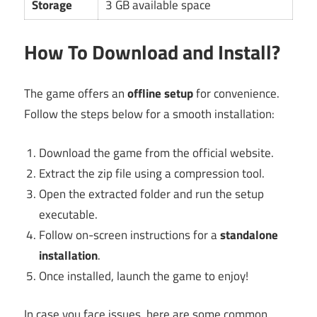
Storage
3 GB available space
How To Download and Install?
The game offers an
offline setup
for convenience.
Follow the steps below for a smooth installation:
Download the game from the official website.
Extract the zip file using a compression tool.
Open the extracted folder and run the setup
executable.
Follow on-screen instructions for a
standalone
installation
.
Once installed, launch the game to enjoy!
In case you face issues, here are some common