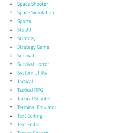
Space Shooter
Space Simulation
Sports
Stealth
Strategy
Strategy Game
Survival
Survival Horror
System Utility
Tactical
Tactical RPG
Tactical Shooter
Terminal Emulator
Text Editing
Text Editor
Text to Speech