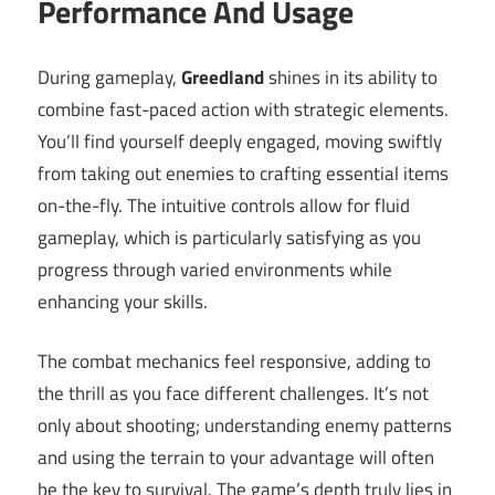
Performance And Usage
During gameplay,
Greedland
shines in its ability to
combine fast-paced action with strategic elements.
You’ll find yourself deeply engaged, moving swiftly
from taking out enemies to crafting essential items
on-the-fly. The intuitive controls allow for fluid
gameplay, which is particularly satisfying as you
progress through varied environments while
enhancing your skills.
The combat mechanics feel responsive, adding to
the thrill as you face different challenges. It’s not
only about shooting; understanding enemy patterns
and using the terrain to your advantage will often
be the key to survival. The game’s depth truly lies in