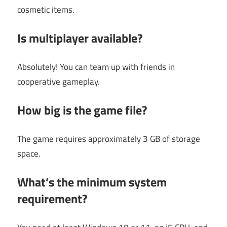
cosmetic items.
Is multiplayer available?
Absolutely! You can team up with friends in
cooperative gameplay.
How big is the game file?
The game requires approximately 3 GB of storage
space.
What’s the minimum system
requirement?