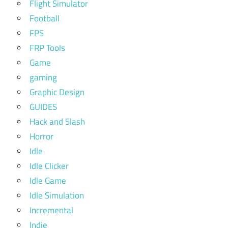
Flight Simulator
Football
FPS
FRP Tools
Game
gaming
Graphic Design
GUIDES
Hack and Slash
Horror
Idle
Idle Clicker
Idle Game
Idle Simulation
Incremental
Indie