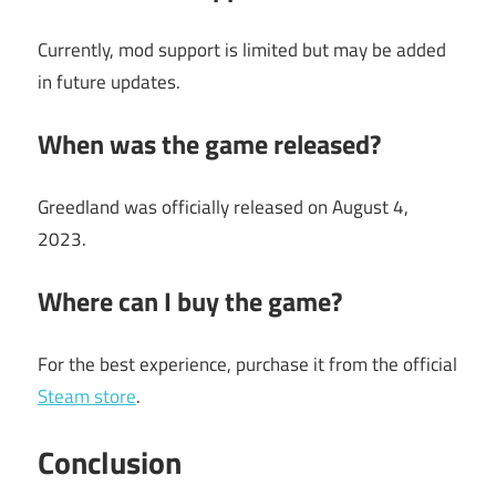
Currently, mod support is limited but may be added
in future updates.
When was the game released?
Greedland was officially released on August 4,
2023.
Where can I buy the game?
For the best experience, purchase it from the official
Steam store
.
Conclusion