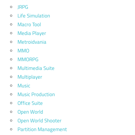
JRPG
Life Simulation
Macro Tool
Media Player
Metroidvania
MMO
MMORPG
Multimedia Suite
Multiplayer
Music
Music Production
Office Suite
Open World
Open World Shooter
Partition Management