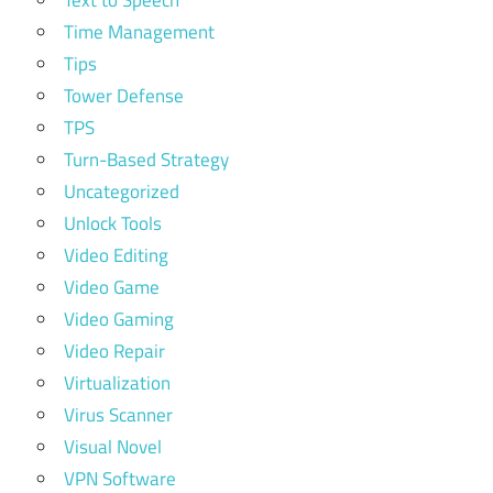
Time Management
Tips
Tower Defense
TPS
Turn-Based Strategy
Uncategorized
Unlock Tools
Video Editing
Video Game
Video Gaming
Video Repair
Virtualization
Virus Scanner
Visual Novel
VPN Software