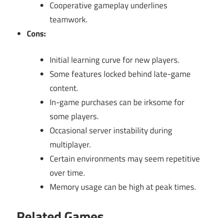
Cooperative gameplay underlines
teamwork.
Cons:
Initial learning curve for new players.
Some features locked behind late-game
content.
In-game purchases can be irksome for
some players.
Occasional server instability during
multiplayer.
Certain environments may seem repetitive
over time.
Memory usage can be high at peak times.
Related Games