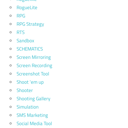
RogueLite
RPG
RPG Strategy
RTS
Sandbox
SCHEMATICS
Screen Mirroring
Screen Recording
Screenshot Tool
Shoot 'em up
Shooter
Shooting Gallery
Simulation
SMS Marketing
Social Media Tool