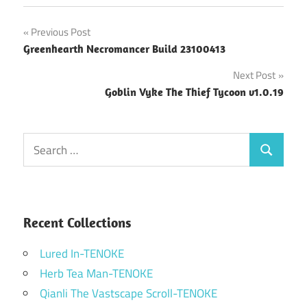
Post
Previous Post
Greenhearth Necromancer Build 23100413
navigation
Next Post
Goblin Vyke The Thief Tycoon v1.0.19
Search
Search
for:
Recent Collections
Lured In-TENOKE
Herb Tea Man-TENOKE
Qianli The Vastscape Scroll-TENOKE