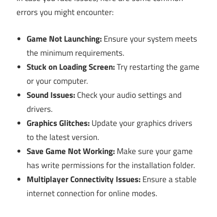
errors you might encounter:
Game Not Launching:
Ensure your system meets
the minimum requirements.
Stuck on Loading Screen:
Try restarting the game
or your computer.
Sound Issues:
Check your audio settings and
drivers.
Graphics Glitches:
Update your graphics drivers
to the latest version.
Save Game Not Working:
Make sure your game
has write permissions for the installation folder.
Multiplayer Connectivity Issues:
Ensure a stable
internet connection for online modes.