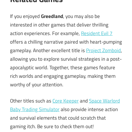
If you enjoyed
Greedland
, you may also be
interested in other games that deliver thrilling
action experiences. For example,
Resident Evil 7
offers a chilling narrative paired with heart-pumping
gameplay. Another excellent title is
Project Zomboid
,
allowing you to explore survival strategies in a post-
apocalyptic world. Together, these games feature
rich worlds and engaging gameplay, making them
worthy of your attention.
Other titles such as
Core Keeper
and
Space Warlord
Baby Trading Simulator
also provide intense action
and survival elements that could scratch that
gaming itch. Be sure to check them out!