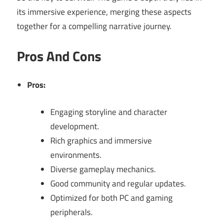
its immersive experience, merging these aspects
together for a compelling narrative journey.
Pros And Cons
Pros:
Engaging storyline and character
development.
Rich graphics and immersive
environments.
Diverse gameplay mechanics.
Good community and regular updates.
Optimized for both PC and gaming
peripherals.