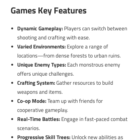
Games Key Features
Dynamic Gameplay:
Players can switch between
shooting and crafting with ease.
Varied Environments:
Explore a range of
locations—from dense forests to urban ruins.
Unique Enemy Types:
Each monstrous enemy
offers unique challenges.
Crafting System:
Gather resources to build
weapons and items.
Co-op Mode:
Team up with friends for
cooperative gameplay.
Real-Time Battles:
Engage in fast-paced combat
scenarios.
Progressive Skill Trees:
Unlock new abilities as