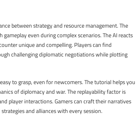
alance between strategy and resource management. The
th gameplay even during complex scenarios. The AI reacts
counter unique and compelling. Players can find
ugh challenging diplomatic negotiations while plotting
d easy to grasp, even for newcomers. The tutorial helps you
nics of diplomacy and war. The replayability factor is
nd player interactions. Gamers can craft their narratives
strategies and alliances with every session.