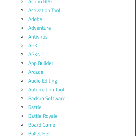
Action RPG
Activation Tool
Adobe
Adventure
Antivirus
APK
APKs
App Builder
Arcade
Audio Editing
Automation Tool
Backup Software
Battle
Battle Royale
Board Game
Bullet Hell