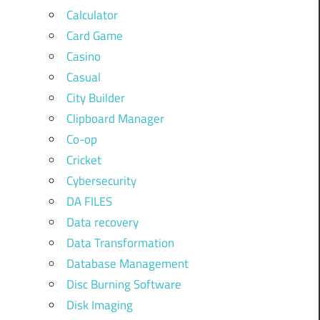
Calculator
Card Game
Casino
Casual
City Builder
Clipboard Manager
Co-op
Cricket
Cybersecurity
DA FILES
Data recovery
Data Transformation
Database Management
Disc Burning Software
Disk Imaging