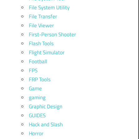
File System Utility
File Transfer
File Viewer
First-Person Shooter
Flash Tools
Flight Simulator
Football
FPS
FRP Tools
Game
gaming
Graphic Design
GUIDES
Hack and Slash
Horror