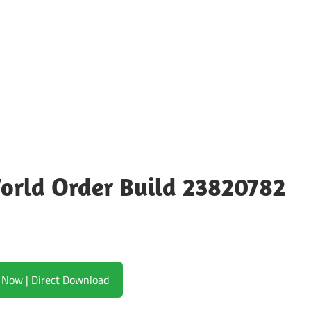
orld Order Build 23820782
Download Now | Direct Download