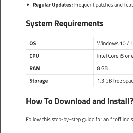
Regular Updates:
Frequent patches and fea
System Requirements
OS
Windows 10 / 
CPU
Intel Core i5 or
RAM
8 GB
Storage
1.3 GB free spa
How To Download and Install
Follow this step-by-step guide for an **offline 