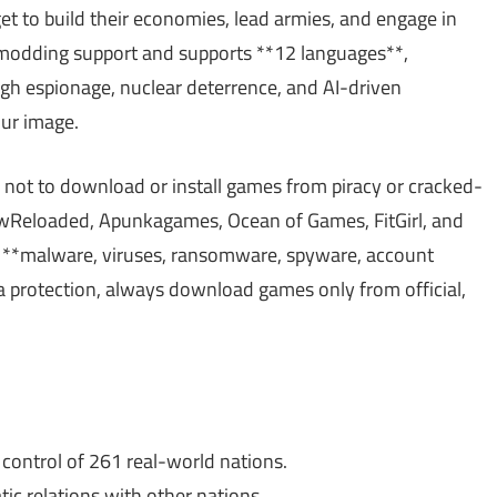
et to build their economies, lead armies, and engage in
n modding support and supports **12 languages**,
ugh espionage, nuclear deterrence, and AI-driven
our image.
 not to download or install games from piracy or cracked-
Reloaded, Apunkagames, Ocean of Games, FitGirl, and
**malware, viruses, ransomware, spyware, account
ata protection, always download games only from official,
ntrol of 261 real-world nations.
c relations with other nations.