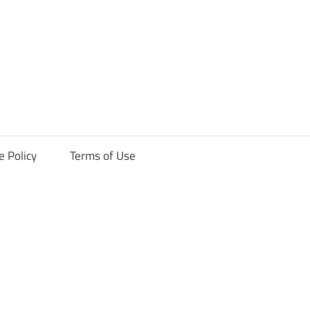
ck
e Policy
Terms of Use