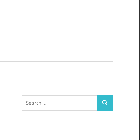
Search
Search
for: