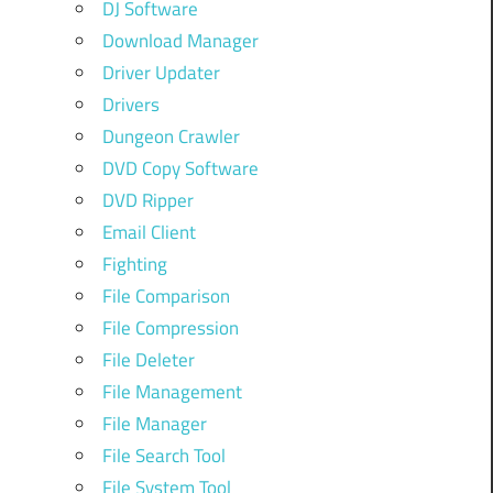
DJ Software
Download Manager
Driver Updater
Drivers
Dungeon Crawler
DVD Copy Software
DVD Ripper
Email Client
Fighting
File Comparison
File Compression
File Deleter
File Management
File Manager
File Search Tool
File System Tool