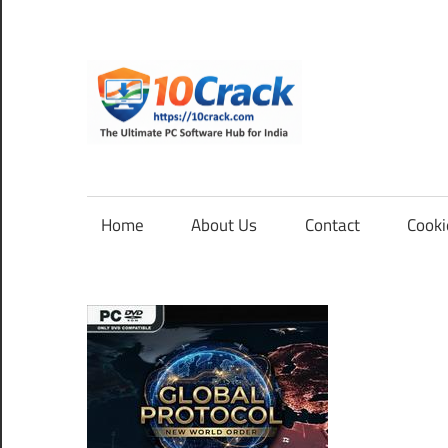
Skip
to
content
10Cra
The
Ultimate
PC
Home
About Us
Contact
Cooki
Software
Hub
for
India