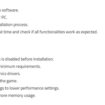
n software.
r PC.
allation process.
st time and check if all functionalities work as expected.
is disabled before installation.
minimum requirements.
ics drivers.
 the game.
ngs to lower performance settings.
 more memory usage.