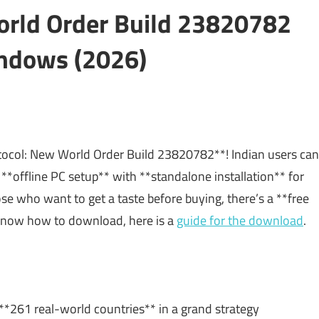
orld Order Build 23820782
ndows (2026)
otocol: New World Order Build 23820782**! Indian users can
 **offline PC setup** with **standalone installation** for
 who want to get a taste before buying, there’s a **free
to know how to download, here is a
guide for the download
.
*261 real-world countries** in a grand strategy