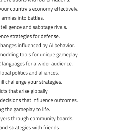
our country’s economy effectively.
 armies into battles.
telligence and sabotage rivals.
nce strategies for defense.
anges influenced by AI behavior.
odding tools for unique gameplay.
languages for a wider audience.
obal politics and alliances.
 challenge your strategies.
ts that arise globally.
 decisions that influence outcomes.
g the gameplay to life.
ayers through community boards.
nd strategies with friends.