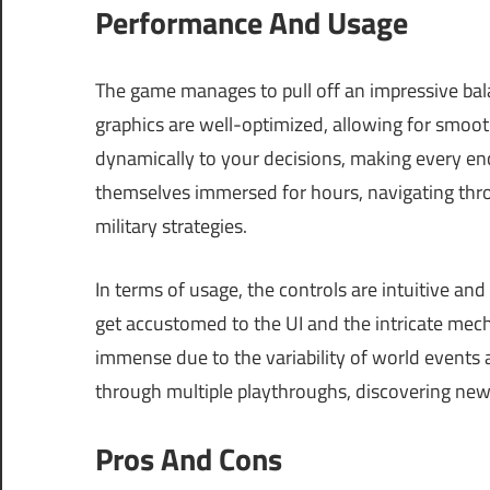
Performance And Usage
The game manages to pull off an impressive b
graphics are well-optimized, allowing for smoo
dynamically to your decisions, making every en
themselves immersed for hours, navigating thro
military strategies.
In terms of usage, the controls are intuitive an
get accustomed to the UI and the intricate mecha
immense due to the variability of world events a
through multiple playthroughs, discovering new 
Pros And Cons