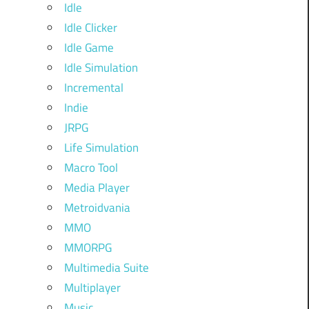
Idle
Idle Clicker
Idle Game
Idle Simulation
Incremental
Indie
JRPG
Life Simulation
Macro Tool
Media Player
Metroidvania
MMO
MMORPG
Multimedia Suite
Multiplayer
Music