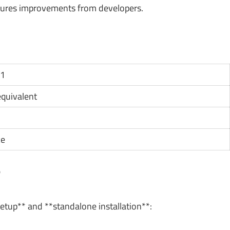
tures improvements from developers.
11
 equivalent
ce
?
setup** and **standalone installation**: