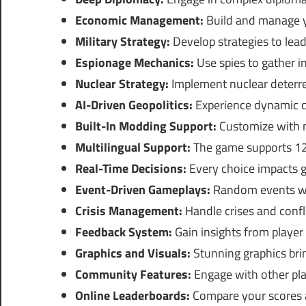
Economic Management:
Build and manage y
Military Strategy:
Develop strategies to lead
Espionage Mechanics:
Use spies to gather in
Nuclear Strategy:
Implement nuclear deterre
AI-Driven Geopolitics:
Experience dynamic ch
Built-In Modding Support:
Customize with m
Multilingual Support:
The game supports 12 
Real-Time Decisions:
Every choice impacts gl
Event-Driven Gameplays:
Random events will
Crisis Management:
Handle crises and conflic
Feedback System:
Gain insights from player
Graphics and Visuals:
Stunning graphics brin
Community Features:
Engage with other pl
Online Leaderboards:
Compare your scores a