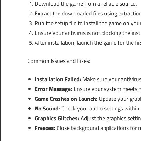
Download the game from a reliable source.
Extract the downloaded files using extractio
Run the setup file to install the game on you
Ensure your antivirus is not blocking the inst
After installation, launch the game for the fir
Common Issues and Fixes:
Installation Failed:
Make sure your antivirus 
Error Message:
Ensure your system meets 
Game Crashes on Launch:
Update your graph
No Sound:
Check your audio settings within
Graphics Glitches:
Adjust the graphics setti
Freezes:
Close background applications for