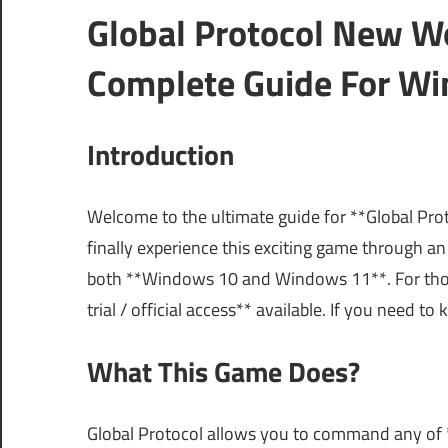
Global Protocol New W
Complete Guide For Wi
Introduction
Welcome to the ultimate guide for **Global Pr
finally experience this exciting game through an
both **Windows 10 and Windows 11**. For those
trial / official access** available. If you need 
What This Game Does?
Global Protocol allows you to command any of *