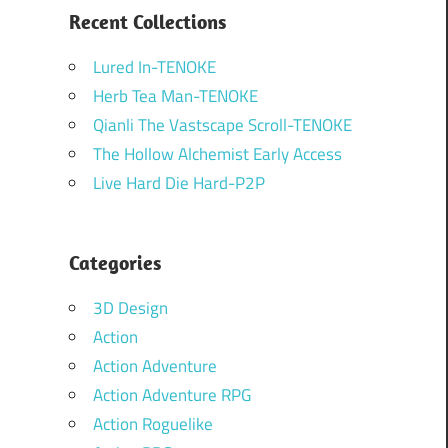
Recent Collections
Lured In-TENOKE
Herb Tea Man-TENOKE
Qianli The Vastscape Scroll-TENOKE
The Hollow Alchemist Early Access
Live Hard Die Hard-P2P
Categories
3D Design
Action
Action Adventure
Action Adventure RPG
Action Roguelike