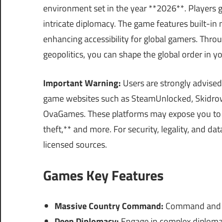
environment set in the year **2026**. Players g
intricate diplomacy. The game features built-i
enhancing accessibility for global gamers. Thro
geopolitics, you can shape the global order in y
Important Warning:
Users are strongly advised
game websites such as SteamUnlocked, Skidrow
OvaGames. These platforms may expose you to 
theft,** and more. For security, legality, and d
licensed sources.
Games Key Features
Massive Country Command:
Command and co
Deep Diplomacy:
Engage in complex diplomati