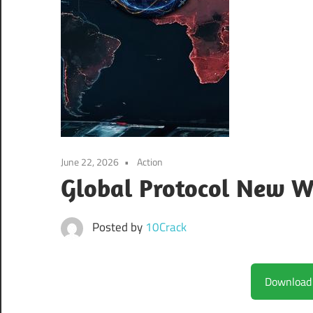
June 22, 2026
Action
Global Protocol New W
Posted by
10Crack