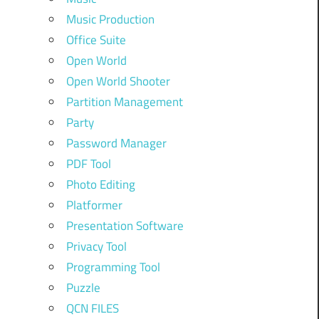
Music Production
Office Suite
Open World
Open World Shooter
Partition Management
Party
Password Manager
PDF Tool
Photo Editing
Platformer
Presentation Software
Privacy Tool
Programming Tool
Puzzle
QCN FILES