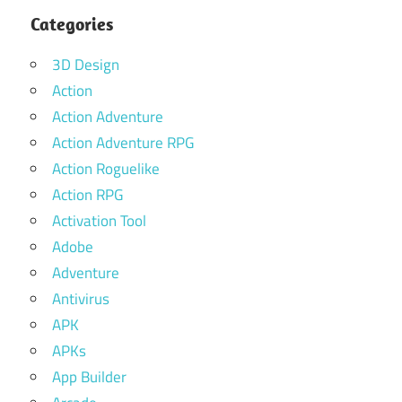
Categories
3D Design
Action
Action Adventure
Action Adventure RPG
Action Roguelike
Action RPG
Activation Tool
Adobe
Adventure
Antivirus
APK
APKs
App Builder