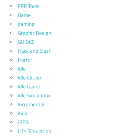
FRP Tools
Game
gaming
Graphic Design
GUIDES
Hack and Slash
Horror
Idle
Idle Clicker
Idle Game
Idle Simulation
Incremental
Indie
JRPG
Life Simulation