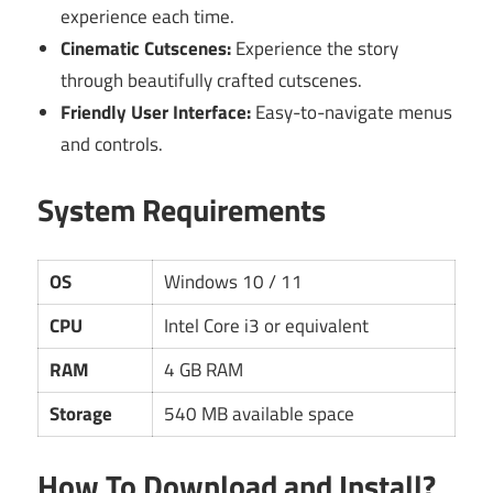
experience each time.
Cinematic Cutscenes:
Experience the story
through beautifully crafted cutscenes.
Friendly User Interface:
Easy-to-navigate menus
and controls.
System Requirements
OS
Windows 10 / 11
CPU
Intel Core i3 or equivalent
RAM
4 GB RAM
Storage
540 MB available space
How To Download and Install?