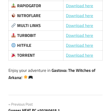
RAPIDGATOR
Download here
NITROFLARE
Download here
MULTI LINKS
Download here
TURBOBIT
Download here
HITFILE
Download here
TORRENT
Download here
Enjoy your adventure in
Gastova: The Witches of
Arkana
!
Post
Previous Post
Gunner HEAT PC v20260618.1