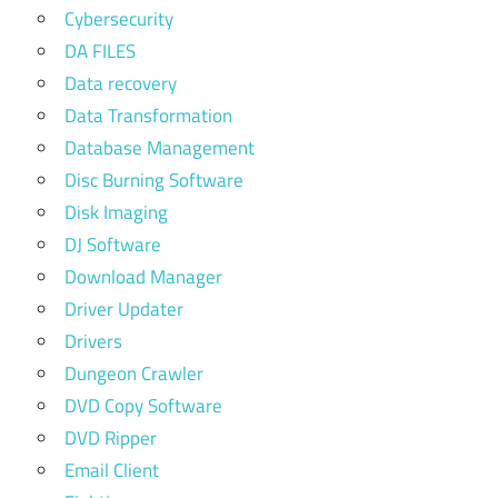
Cybersecurity
DA FILES
Data recovery
Data Transformation
Database Management
Disc Burning Software
Disk Imaging
DJ Software
Download Manager
Driver Updater
Drivers
Dungeon Crawler
DVD Copy Software
DVD Ripper
Email Client