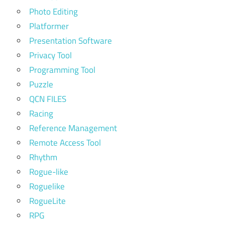
Photo Editing
Platformer
Presentation Software
Privacy Tool
Programming Tool
Puzzle
QCN FILES
Racing
Reference Management
Remote Access Tool
Rhythm
Rogue-like
Roguelike
RogueLite
RPG