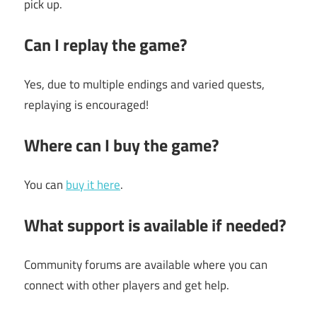
pick up.
Can I replay the game?
Yes, due to multiple endings and varied quests,
replaying is encouraged!
Where can I buy the game?
You can
buy it here
.
What support is available if needed?
Community forums are available where you can
connect with other players and get help.