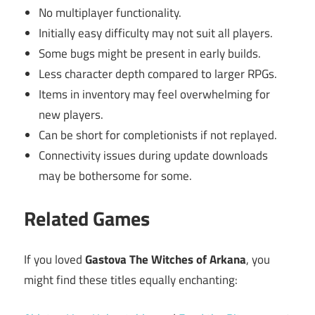
No multiplayer functionality.
Initially easy difficulty may not suit all players.
Some bugs might be present in early builds.
Less character depth compared to larger RPGs.
Items in inventory may feel overwhelming for
new players.
Can be short for completionists if not replayed.
Connectivity issues during update downloads
may be bothersome for some.
Related Games
If you loved
Gastova The Witches of Arkana
, you
might find these titles equally enchanting: