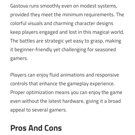
Gastova runs smoothly even on modest systems,
provided they meet the minimum requirements. The
colorful visuals and charming character designs
keep players engaged and lost in this magical world.
The battles are strategic yet easy to grasp, making
it beginner-friendly yet challenging for seasoned
gamers.
Players can enjoy fluid animations and responsive
controls that enhance the gameplay experience.
Proper optimization means you can enjoy the game
even without the latest hardware, giving it a broad
appeal to several gamers.
Pros And Cons