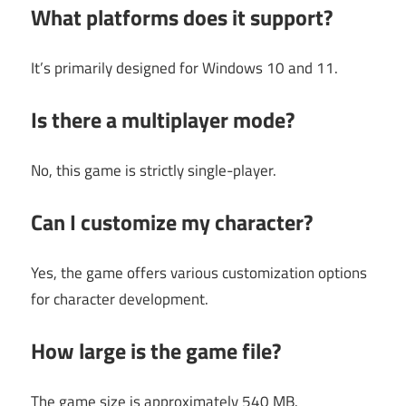
What platforms does it support?
It’s primarily designed for Windows 10 and 11.
Is there a multiplayer mode?
No, this game is strictly single-player.
Can I customize my character?
Yes, the game offers various customization options
for character development.
How large is the game file?
The game size is approximately 540 MB.