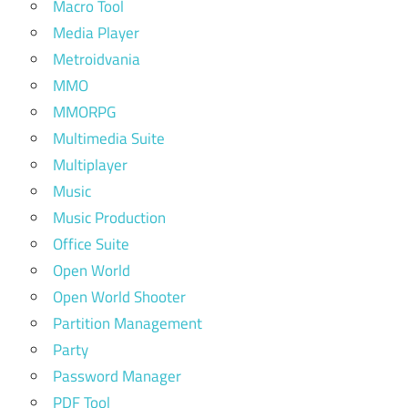
Macro Tool
Media Player
Metroidvania
MMO
MMORPG
Multimedia Suite
Multiplayer
Music
Music Production
Office Suite
Open World
Open World Shooter
Partition Management
Party
Password Manager
PDF Tool