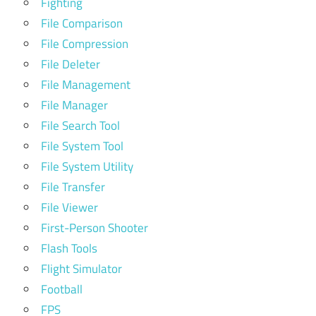
Fighting
File Comparison
File Compression
File Deleter
File Management
File Manager
File Search Tool
File System Tool
File System Utility
File Transfer
File Viewer
First-Person Shooter
Flash Tools
Flight Simulator
Football
FPS