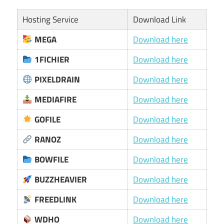
Hosting Service
Download Link
MEGA
Download here
1FICHIER
Download here
PIXELDRAIN
Download here
MEDIAFIRE
Download here
GOFILE
Download here
RANOZ
Download here
BOWFILE
Download here
BUZZHEAVIER
Download here
FREEDLINK
Download here
WDHO
Download here