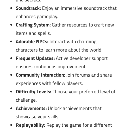
Soundtrack:
Enjoy an immersive soundtrack that
enhances gameplay.
Crafting System:
Gather resources to craft new
items and spells.
Adorable NPCs:
Interact with charming
characters to learn more about the world.
Frequent Updates:
Active developer support
ensures continuous improvement.
Community Interaction:
Join forums and share
experiences with fellow players.
Difficulty Levels:
Choose your preferred level of
challenge.
Achievements:
Unlock achievements that
showcase your skills.
Replayability:
Replay the game for a different