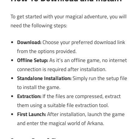
To get started with your magical adventure, you will
need the following steps:
Download:
Choose your preferred download link
from the options provided.
Offline Setup:
As it’s an offline game, no internet
connection is required after installation.
Standalone Installation:
Simply run the setup file
to install the game.
Extraction:
If the files are compressed, extract
them using a suitable file extraction tool.
First Launch:
After installation, launch the game
and enter the magical world of Arkana.