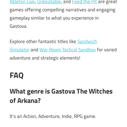
Ableton Live
,
Unbeatable
, and
Feed the Pit
are great
games offering compelling narratives and engaging
gameplay similar to what you experience in
Gastova.
Explore other fantastic titles like
Sandwich
Simulator
and
War Room Tactical Sandbox
for varied
adventure and strategic elements!
FAQ
What genre is Gastova The Witches
of Arkana?
It’s an Action, Adventure, Indie, RPG game.