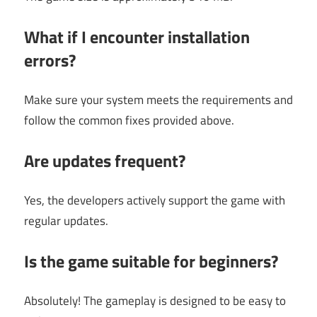
What if I encounter installation
errors?
Make sure your system meets the requirements and
follow the common fixes provided above.
Are updates frequent?
Yes, the developers actively support the game with
regular updates.
Is the game suitable for beginners?
Absolutely! The gameplay is designed to be easy to