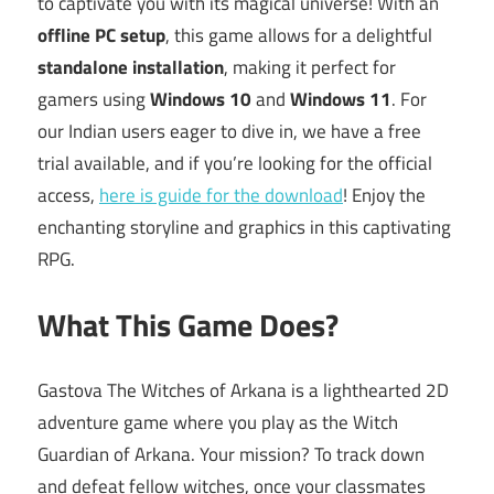
to captivate you with its magical universe! With an
offline PC setup
, this game allows for a delightful
standalone installation
, making it perfect for
gamers using
Windows 10
and
Windows 11
. For
our Indian users eager to dive in, we have a free
trial available, and if you’re looking for the official
access,
here is guide for the download
! Enjoy the
enchanting storyline and graphics in this captivating
RPG.
What This Game Does?
Gastova The Witches of Arkana is a lighthearted 2D
adventure game where you play as the Witch
Guardian of Arkana. Your mission? To track down
and defeat fellow witches, once your classmates