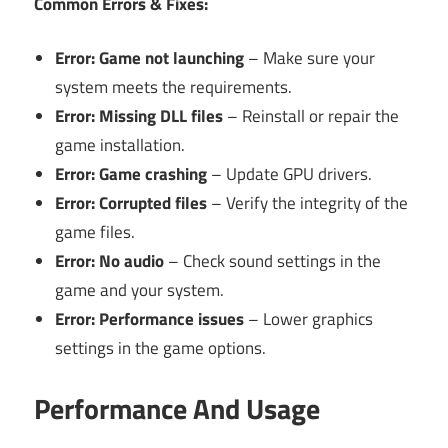
Common Errors & Fixes:
Error: Game not launching
– Make sure your
system meets the requirements.
Error: Missing DLL files
– Reinstall or repair the
game installation.
Error: Game crashing
– Update GPU drivers.
Error: Corrupted files
– Verify the integrity of the
game files.
Error: No audio
– Check sound settings in the
game and your system.
Error: Performance issues
– Lower graphics
settings in the game options.
Performance And Usage