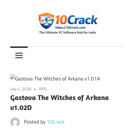
Skip
to
content
The
10Crack
Ultimate
PC
Software
Hub
for
July 4, 2026
RPG
India
Gastova The Witches of Arkana
v1.02D
Posted by
10Crack