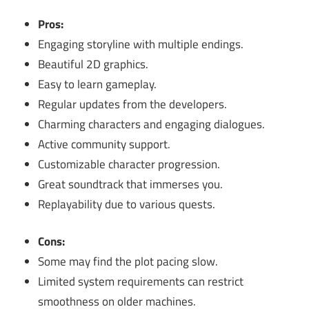
Pros:
Engaging storyline with multiple endings.
Beautiful 2D graphics.
Easy to learn gameplay.
Regular updates from the developers.
Charming characters and engaging dialogues.
Active community support.
Customizable character progression.
Great soundtrack that immerses you.
Replayability due to various quests.
Cons:
Some may find the plot pacing slow.
Limited system requirements can restrict
smoothness on older machines.