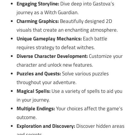
Engaging Storyline:
Dive deep into Gastova’s
journey as a Witch Guardian.
Charming Graphics:
Beautifully designed 2D
visuals that create an enchanting atmosphere.
Unique Gameplay Mechanics:
Each battle
requires strategy to defeat witches.
Diverse Character Development:
Customize your
character and unlock new features.
Puzzles and Quests:
Solve various puzzles
throughout your adventure.
Magical Spells:
Use a variety of spells to aid you
in your journey.
Multiple Endings:
Your choices affect the game’s
outcome.
Exploration and Discovery:
Discover hidden areas
and secrets.