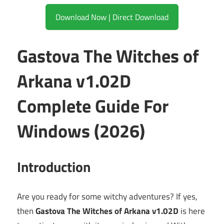
Download Now | Direct Download
Gastova The Witches of
Arkana v1.02D
Complete Guide For
Windows (2026)
Introduction
Are you ready for some witchy adventures? If yes,
then
Gastova The Witches of Arkana v1.02D
is here