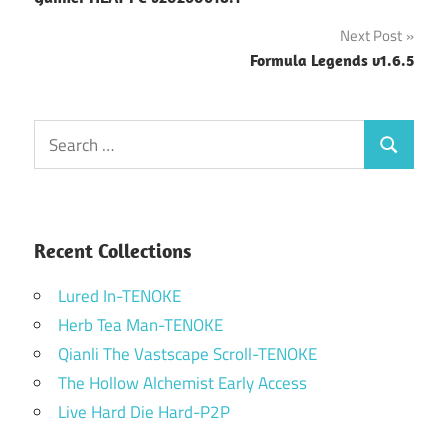
navigation
Next Post
Formula Legends v1.6.5
Search
Search
for:
Recent Collections
Lured In-TENOKE
Herb Tea Man-TENOKE
Qianli The Vastscape Scroll-TENOKE
The Hollow Alchemist Early Access
Live Hard Die Hard-P2P