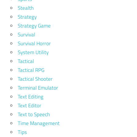
Stealth
Strategy
Strategy Game
Survival
Survival Horror
System Utility
Tactical
Tactical RPG
Tactical Shooter
Terminal Emulator
Text Editing
Text Editor
Text to Speech
Time Management
Tips