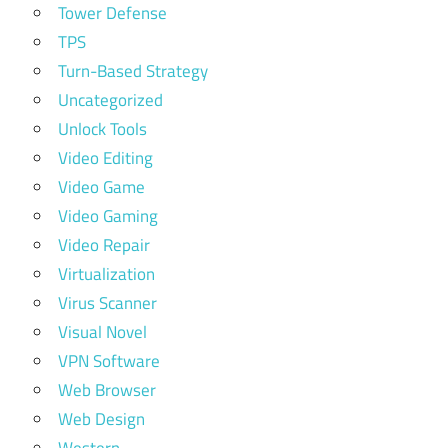
Tower Defense
TPS
Turn-Based Strategy
Uncategorized
Unlock Tools
Video Editing
Video Game
Video Gaming
Video Repair
Virtualization
Virus Scanner
Visual Novel
VPN Software
Web Browser
Web Design
Western