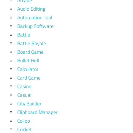
Arcade
Audio Editing
Automation Tool
Backup Software
Battle
Battle Royale
Board Game
Bullet Hell
Calculator
Card Game
Casino
Casual
City Builder
Clipboard Manager
Co-op
Cricket