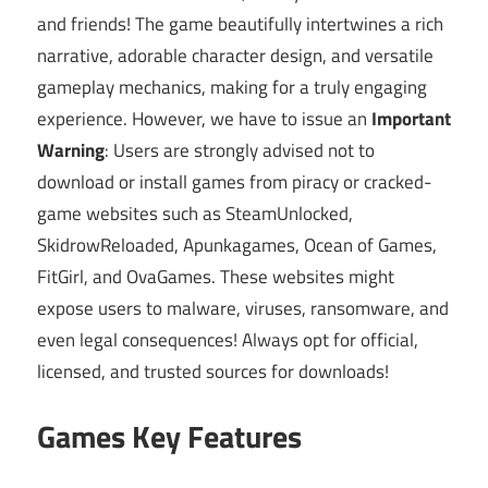
and friends! The game beautifully intertwines a rich
narrative, adorable character design, and versatile
gameplay mechanics, making for a truly engaging
experience. However, we have to issue an
Important
Warning
: Users are strongly advised not to
download or install games from piracy or cracked-
game websites such as SteamUnlocked,
SkidrowReloaded, Apunkagames, Ocean of Games,
FitGirl, and OvaGames. These websites might
expose users to malware, viruses, ransomware, and
even legal consequences! Always opt for official,
licensed, and trusted sources for downloads!
Games Key Features