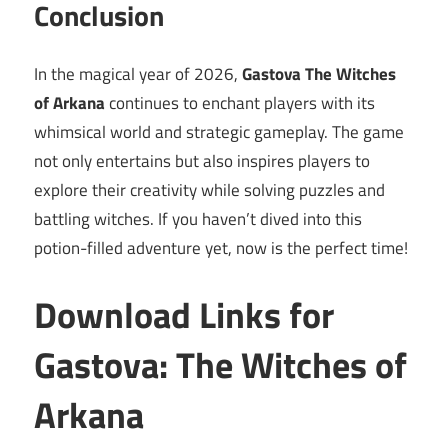
Conclusion
In the magical year of 2026,
Gastova The Witches
of Arkana
continues to enchant players with its
whimsical world and strategic gameplay. The game
not only entertains but also inspires players to
explore their creativity while solving puzzles and
battling witches. If you haven’t dived into this
potion-filled adventure yet, now is the perfect time!
Download Links for
Gastova: The Witches of
Arkana