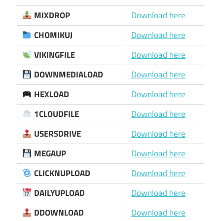
MIXDROP
Download here
CHOMIKUJ
Download here
VIKINGFILE
Download here
DOWNMEDIALOAD
Download here
HEXLOAD
Download here
1CLOUDFILE
Download here
USERSDRIVE
Download here
MEGAUP
Download here
CLICKNUPLOAD
Download here
DAILYUPLOAD
Download here
DDOWNLOAD
Download here