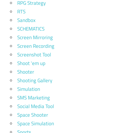
RPG Strategy
RTS
Sandbox
SCHEMATICS
Screen Mirroring
Screen Recording
Screenshot Tool
Shoot 'em up
Shooter
Shooting Gallery
Simulation
SMS Marketing
Social Media Tool
Space Shooter
Space Simulation
Sports