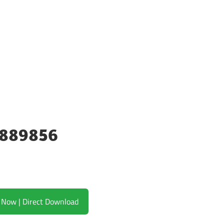
23889856
Download Now | Direct Download