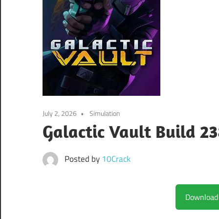
July 2, 2026
Simulation
Galactic Vault Build 
Posted by
10Crack