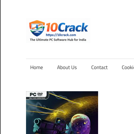
Skip
to
content
10Cra
The
Ultimate
PC
Home
About Us
Contact
Cooki
Software
Hub
for
India