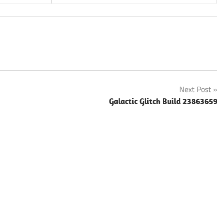
Next Post
Galactic Glitch Build 2386365