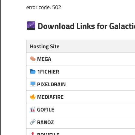
error code: 502
Download Links for Galacti
Hosting Site
MEGA
1FICHIER
PIXELDRAIN
MEDIAFIRE
GOFILE
RANOZ
BOWFILE