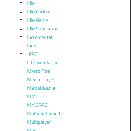
Idle
Idle Clicker
Idle Game
Idle Simulation
Incremental
Indie
JRPG
Life Simulation
Macro Tool
Media Player
Metroidvania
MMO
MMORPG
Multimedia Suite
Multiplayer
Music