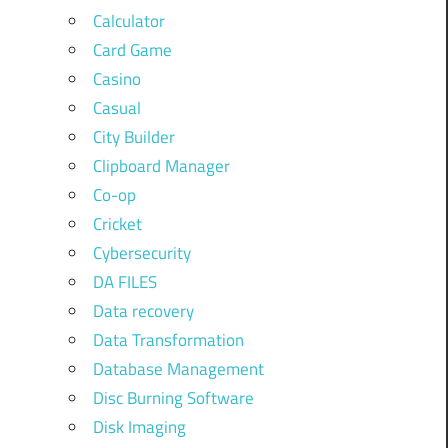
Calculator
Card Game
Casino
Casual
City Builder
Clipboard Manager
Co-op
Cricket
Cybersecurity
DA FILES
Data recovery
Data Transformation
Database Management
Disc Burning Software
Disk Imaging