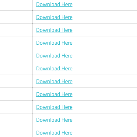
Download Here
Download Here
Download Here
Download Here
Download Here
Download Here
Download Here
Download Here
Download Here
Download Here
Download Here