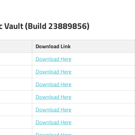
c Vault (Build 23889856)
Download Link
Download Here
Download Here
Download Here
Download Here
Download Here
Download Here
Download Here