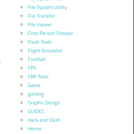
File System Utility
File Transfer
File Viewer
First-Person Shooter
Flash Tools
Flight Simulator
Football
9
FPS
FRP Tools
Game
gaming
Graphic Design
GUIDES
Hack and Slash
Horror