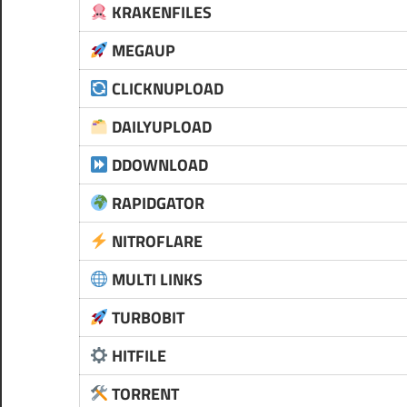
KRAKENFILES
MEGAUP
CLICKNUPLOAD
DAILYUPLOAD
DDOWNLOAD
RAPIDGATOR
NITROFLARE
MULTI LINKS
TURBOBIT
HITFILE
TORRENT