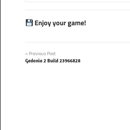
Enjoy your game!
Post
Previous Post
Gedonia 2 Build 23966828
navigation