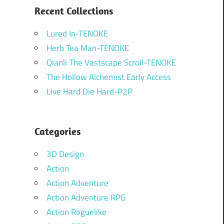
Recent Collections
Lured In-TENOKE
Herb Tea Man-TENOKE
Qianli The Vastscape Scroll-TENOKE
The Hollow Alchemist Early Access
Live Hard Die Hard-P2P
Categories
3D Design
Action
Action Adventure
Action Adventure RPG
Action Roguelike