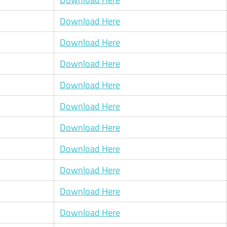
Download Here
Download Here
Download Here
Download Here
Download Here
Download Here
Download Here
Download Here
Download Here
Download Here