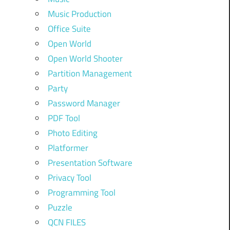
Music Production
Office Suite
Open World
Open World Shooter
Partition Management
Party
Password Manager
PDF Tool
Photo Editing
Platformer
Presentation Software
Privacy Tool
Programming Tool
Puzzle
QCN FILES