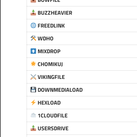
BUZZHEAVIER
FREEDLINK
WDHO
MIXDROP
CHOMIKUJ
VIKINGFILE
DOWNMEDIALOAD
HEXLOAD
1CLOUDFILE
USERSDRIVE