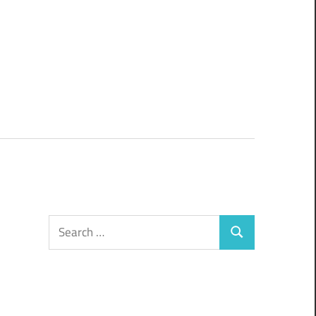
Search
Search
for: