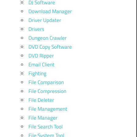
DJ Software
Download Manager
Driver Updater
Drivers
Dungeon Crawler
DVD Copy Software
DVD Ripper
Email Client
Fighting
File Comparison
File Compression
File Deleter
File Management
File Manager
File Search Tool
File System Tool