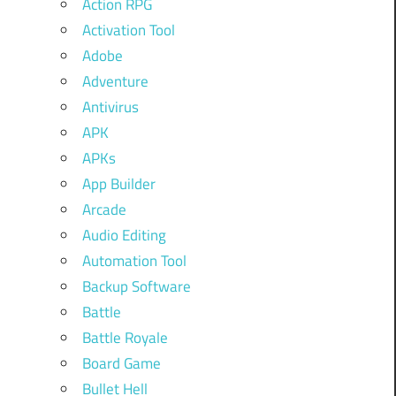
Action RPG
Activation Tool
Adobe
Adventure
Antivirus
APK
APKs
App Builder
Arcade
Audio Editing
Automation Tool
Backup Software
Battle
Battle Royale
Board Game
Bullet Hell