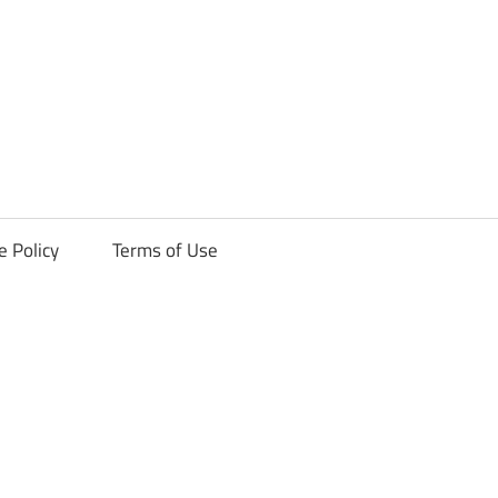
ck
e Policy
Terms of Use