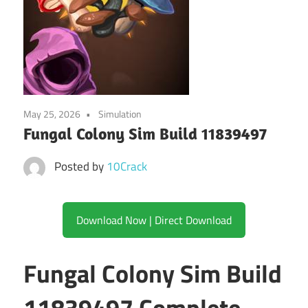
May 25, 2026
Simulation
Fungal Colony Sim Build 11839497
Posted by
10Crack
Download Now | Direct Download
Fungal Colony Sim Build
11839497 Complete