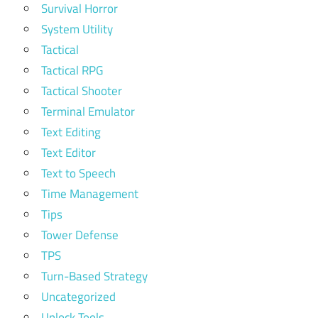
Survival Horror
System Utility
Tactical
Tactical RPG
Tactical Shooter
Terminal Emulator
Text Editing
Text Editor
Text to Speech
Time Management
Tips
Tower Defense
TPS
Turn-Based Strategy
Uncategorized
Unlock Tools