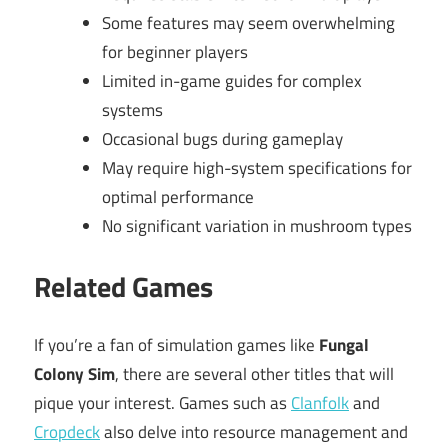
Some features may seem overwhelming
for beginner players
Limited in-game guides for complex
systems
Occasional bugs during gameplay
May require high-system specifications for
optimal performance
No significant variation in mushroom types
Related Games
If you’re a fan of simulation games like
Fungal
Colony Sim
, there are several other titles that will
pique your interest. Games such as
Clanfolk
and
Cropdeck
also delve into resource management and