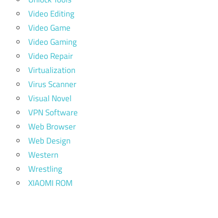
Video Editing
Video Game
Video Gaming
Video Repair
Virtualization
Virus Scanner
Visual Novel
VPN Software
Web Browser
Web Design
Western
Wrestling
XIAOMI ROM