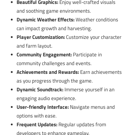
Beautiful Graphics:
Enjoy well-crafted visuals
and soothing game environments.
Dynamic Weather Effects:
Weather conditions
can impact growth and harvesting.
Player Customization:
Customize your character
and farm layout.
Community Engagement:
Participate in
community challenges and events.
Achievements and Rewards:
Earn achievements
as you progress through the game.
Dynamic Soundtrack:
Immerse yourself in an
engaging audio experience.
User-friendly Interface:
Navigate menus and
options with ease.
Frequent Updates:
Regular updates from
developers to enhance gameplay.