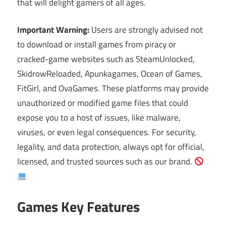
that will delight gamers of all ages.
Important Warning:
Users are strongly advised not
to download or install games from piracy or
cracked-game websites such as SteamUnlocked,
SkidrowReloaded, Apunkagames, Ocean of Games,
FitGirl, and OvaGames. These platforms may provide
unauthorized or modified game files that could
expose you to a host of issues, like malware,
viruses, or even legal consequences. For security,
legality, and data protection, always opt for official,
licensed, and trusted sources such as our brand.
Games Key Features