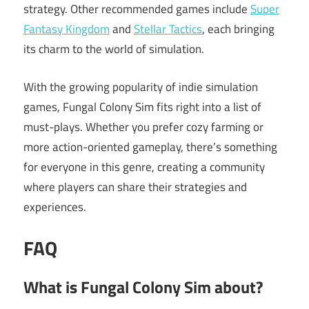
strategy. Other recommended games include
Super
Fantasy Kingdom
and
Stellar Tactics
, each bringing
its charm to the world of simulation.
With the growing popularity of indie simulation
games, Fungal Colony Sim fits right into a list of
must-plays. Whether you prefer cozy farming or
more action-oriented gameplay, there’s something
for everyone in this genre, creating a community
where players can share their strategies and
experiences.
FAQ
What is Fungal Colony Sim about?