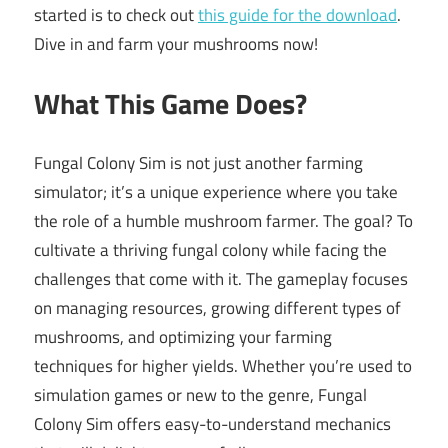
started is to check out
this guide for the download
.
Dive in and farm your mushrooms now!
What This Game Does?
Fungal Colony Sim is not just another farming
simulator; it’s a unique experience where you take
the role of a humble mushroom farmer. The goal? To
cultivate a thriving fungal colony while facing the
challenges that come with it. The gameplay focuses
on managing resources, growing different types of
mushrooms, and optimizing your farming
techniques for higher yields. Whether you’re used to
simulation games or new to the genre, Fungal
Colony Sim offers easy-to-understand mechanics