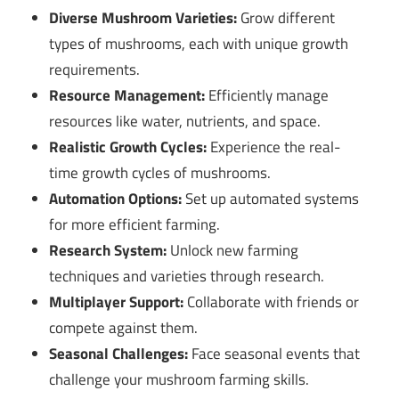
Diverse Mushroom Varieties:
Grow different
types of mushrooms, each with unique growth
requirements.
Resource Management:
Efficiently manage
resources like water, nutrients, and space.
Realistic Growth Cycles:
Experience the real-
time growth cycles of mushrooms.
Automation Options:
Set up automated systems
for more efficient farming.
Research System:
Unlock new farming
techniques and varieties through research.
Multiplayer Support:
Collaborate with friends or
compete against them.
Seasonal Challenges:
Face seasonal events that
challenge your mushroom farming skills.