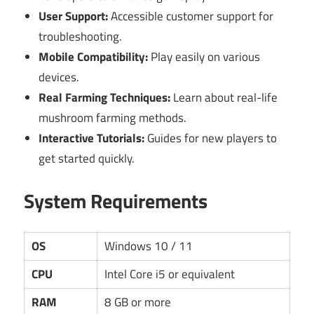
User Support:
Accessible customer support for
troubleshooting.
Mobile Compatibility:
Play easily on various
devices.
Real Farming Techniques:
Learn about real-life
mushroom farming methods.
Interactive Tutorials:
Guides for new players to
get started quickly.
System Requirements
OS
Windows 10 / 11
CPU
Intel Core i5 or equivalent
RAM
8 GB or more