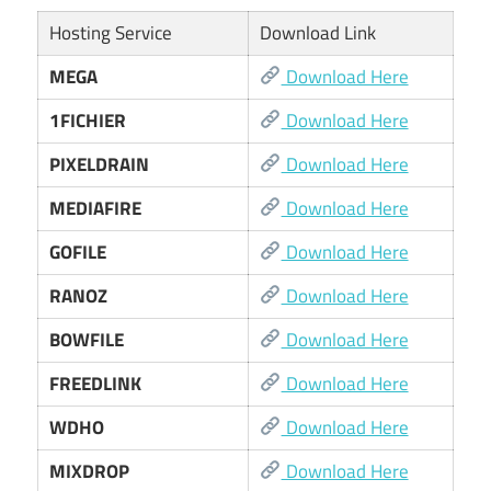
Hosting Service
Download Link
MEGA
Download Here
1FICHIER
Download Here
PIXELDRAIN
Download Here
MEDIAFIRE
Download Here
GOFILE
Download Here
RANOZ
Download Here
BOWFILE
Download Here
FREEDLINK
Download Here
WDHO
Download Here
MIXDROP
Download Here