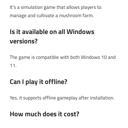
It’s a simulation game that allows players to
manage and cultivate a mushroom farm.
Is it available on all Windows
versions?
The game is compatible with both Windows 10 and
11.
Can I play it offline?
Yes, it supports offline gameplay after installation.
How much does it cost?