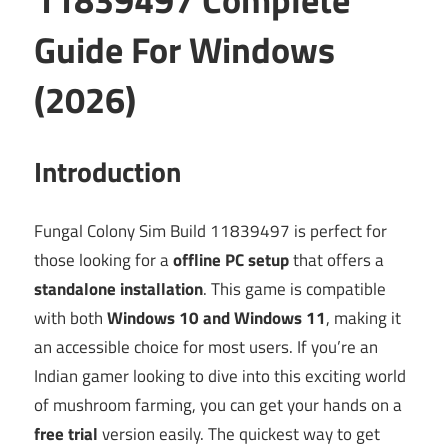
Guide For Windows
(2026)
Introduction
Fungal Colony Sim Build 11839497 is perfect for
those looking for a
offline PC setup
that offers a
standalone installation
. This game is compatible
with both
Windows 10 and Windows 11
, making it
an accessible choice for most users. If you’re an
Indian gamer looking to dive into this exciting world
of mushroom farming, you can get your hands on a
free trial
version easily. The quickest way to get