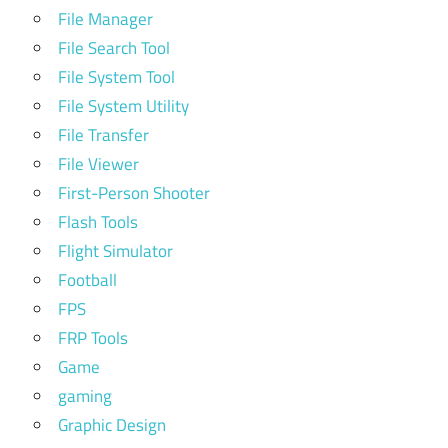
File Manager
File Search Tool
File System Tool
File System Utility
File Transfer
File Viewer
First-Person Shooter
Flash Tools
Flight Simulator
Football
FPS
FRP Tools
Game
gaming
Graphic Design