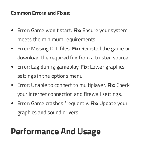
Common Errors and Fixes:
Error: Game won’t start.
Fix:
Ensure your system
meets the minimum requirements.
Error: Missing DLL files.
Fix:
Reinstall the game or
download the required file from a trusted source.
Error: Lag during gameplay.
Fix:
Lower graphics
settings in the options menu.
Error: Unable to connect to multiplayer.
Fix:
Check
your internet connection and firewall settings.
Error: Game crashes frequently.
Fix:
Update your
graphics and sound drivers.
Performance And Usage