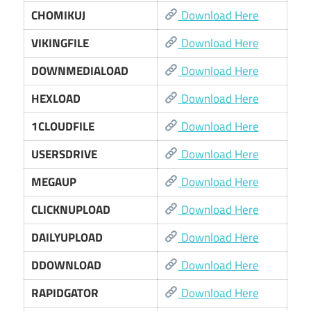
CHOMIKUJ
Download Here
VIKINGFILE
Download Here
DOWNMEDIALOAD
Download Here
HEXLOAD
Download Here
1CLOUDFILE
Download Here
USERSDRIVE
Download Here
MEGAUP
Download Here
CLICKNUPLOAD
Download Here
DAILYUPLOAD
Download Here
DDOWNLOAD
Download Here
RAPIDGATOR
Download Here