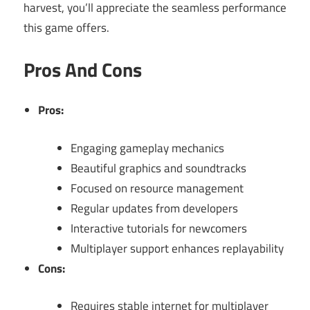
harvest, you’ll appreciate the seamless performance
this game offers.
Pros And Cons
Pros:
Engaging gameplay mechanics
Beautiful graphics and soundtracks
Focused on resource management
Regular updates from developers
Interactive tutorials for newcomers
Multiplayer support enhances replayability
Cons:
Requires stable internet for multiplayer