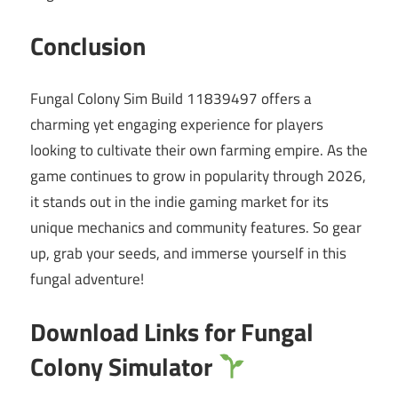
Conclusion
Fungal Colony Sim Build 11839497 offers a
charming yet engaging experience for players
looking to cultivate their own farming empire. As the
game continues to grow in popularity through 2026,
it stands out in the indie gaming market for its
unique mechanics and community features. So gear
up, grab your seeds, and immerse yourself in this
fungal adventure!
Download Links for Fungal
Colony Simulator