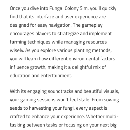
Once you dive into Fungal Colony Sim, you’ll quickly
find that its interface and user experience are
designed for easy navigation. The gameplay
encourages players to strategize and implement
farming techniques while managing resources
wisely. As you explore various planting methods,
you will learn how different environmental factors
influence growth, making it a delightful mix of
education and entertainment.
With its engaging soundtracks and beautiful visuals,
your gaming sessions won’t feel stale. From sowing
seeds to harvesting your fungi, every aspect is
crafted to enhance your experience. Whether multi-
tasking between tasks or focusing on your next big