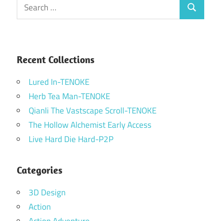
Search
Search
for:
Recent Collections
Lured In-TENOKE
Herb Tea Man-TENOKE
Qianli The Vastscape Scroll-TENOKE
The Hollow Alchemist Early Access
Live Hard Die Hard-P2P
Categories
3D Design
Action