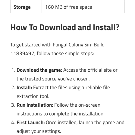
Storage
160 MB of free space
How To Download and Install?
To get started with Fungal Colony Sim Build
11839497, follow these simple steps:
Download the game:
Access the official site or
the trusted source you’ve chosen.
Install:
Extract the files using a reliable file
extraction tool.
Run Installation:
Follow the on-screen
instructions to complete the installation.
First Launch:
Once installed, launch the game and
adjust your settings.