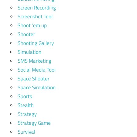
Screen Recording
Screenshot Tool
Shoot 'em up
Shooter
Shooting Gallery
Simulation
SMS Marketing
Social Media Tool
Space Shooter
Space Simulation
Sports
Stealth
Strategy
Strategy Game
Survival