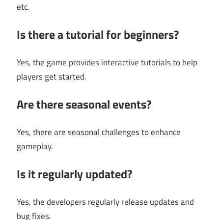
etc.
Is there a tutorial for beginners?
Yes, the game provides interactive tutorials to help
players get started.
Are there seasonal events?
Yes, there are seasonal challenges to enhance
gameplay.
Is it regularly updated?
Yes, the developers regularly release updates and
bug fixes.