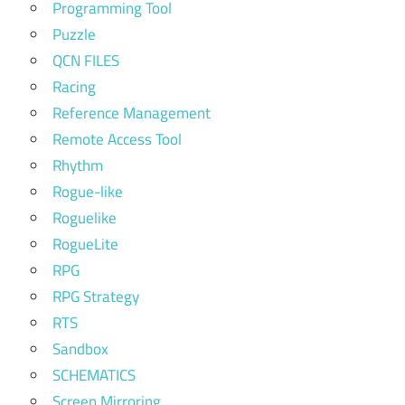
Programming Tool
Puzzle
QCN FILES
Racing
Reference Management
Remote Access Tool
Rhythm
Rogue-like
Roguelike
RogueLite
RPG
RPG Strategy
RTS
Sandbox
SCHEMATICS
Screen Mirroring