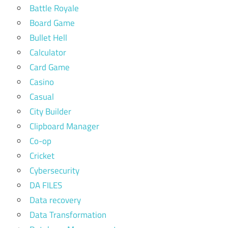
Battle Royale
Board Game
Bullet Hell
Calculator
Card Game
Casino
Casual
City Builder
Clipboard Manager
Co-op
Cricket
Cybersecurity
DA FILES
Data recovery
Data Transformation