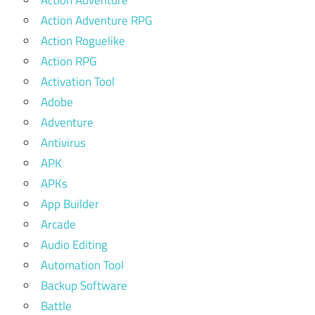
Action Adventure
Action Adventure RPG
Action Roguelike
Action RPG
Activation Tool
Adobe
Adventure
Antivirus
APK
APKs
App Builder
Arcade
Audio Editing
Automation Tool
Backup Software
Battle