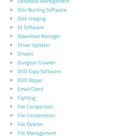
Database Management
Disc Burning Software
Disk Imaging
DJ Software
Download Manager
Driver Updater
Drivers
Dungeon Crawler
DVD Copy Software
DVD Ripper
Email Client
Fighting
File Comparison
File Compression
File Deleter
File Management