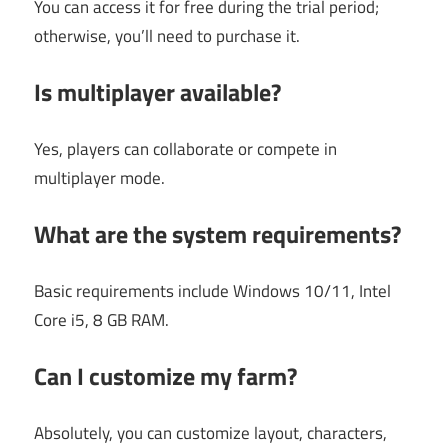
You can access it for free during the trial period;
otherwise, you’ll need to purchase it.
Is multiplayer available?
Yes, players can collaborate or compete in
multiplayer mode.
What are the system requirements?
Basic requirements include Windows 10/11, Intel
Core i5, 8 GB RAM.
Can I customize my farm?
Absolutely, you can customize layout, characters,