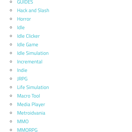
GUIDES
Hack and Slash
Horror
Idle
Idle Clicker
Idle Game
Idle Simulation
Incremental
Indie
JRPG
Life Simulation
Macro Tool
Media Player
Metroidvania
MMO
MMORPG