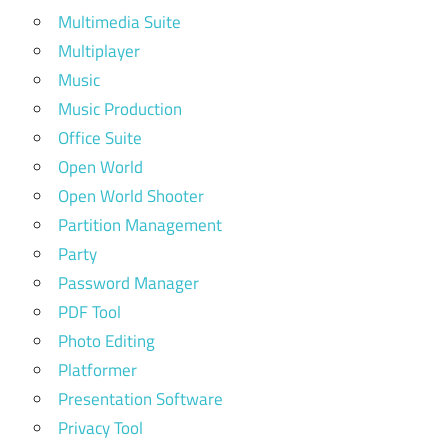
Multimedia Suite
Multiplayer
Music
Music Production
Office Suite
Open World
Open World Shooter
Partition Management
Party
Password Manager
PDF Tool
Photo Editing
Platformer
Presentation Software
Privacy Tool