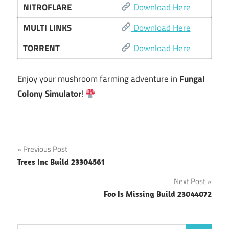
NITROFLARE
Download Here
MULTI LINKS
Download Here
TORRENT
Download Here
Enjoy your mushroom farming adventure in
Fungal
Colony Simulator
!
Post
Previous Post
Trees Inc Build 23304561
navigation
Next Post
Foo Is Missing Build 23044072