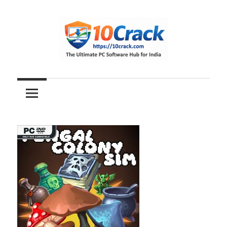
Skip
to
content
The
10Crack
Ultimate
PC
Software
Hub
for
India