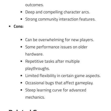
outcomes.
Deep and compelling character arcs.
Strong community interaction features.
Cons:
Can be overwhelming for new players.
Some performance issues on older
hardware.
Repetitive tasks after multiple
playthroughs.
Limited flexibility in certain game aspects.
Occasional bugs that affect gameplay.
Steep learning curve for advanced
mechanics.