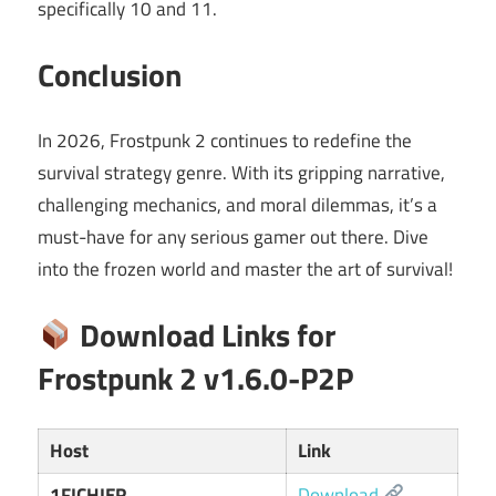
specifically 10 and 11.
Conclusion
In 2026, Frostpunk 2 continues to redefine the
survival strategy genre. With its gripping narrative,
challenging mechanics, and moral dilemmas, it’s a
must-have for any serious gamer out there. Dive
into the frozen world and master the art of survival!
Download Links for
Frostpunk 2 v1.6.0-P2P
Host
Link
1FICHIER
Download