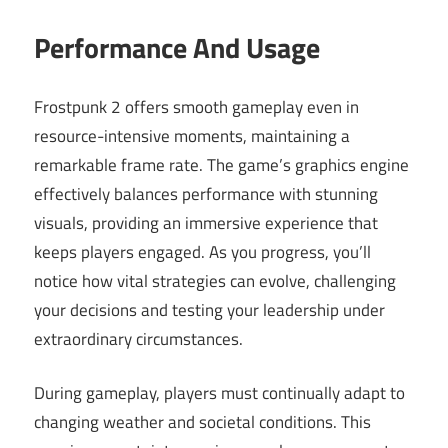
Performance And Usage
Frostpunk 2 offers smooth gameplay even in
resource-intensive moments, maintaining a
remarkable frame rate. The game’s graphics engine
effectively balances performance with stunning
visuals, providing an immersive experience that
keeps players engaged. As you progress, you’ll
notice how vital strategies can evolve, challenging
your decisions and testing your leadership under
extraordinary circumstances.
During gameplay, players must continually adapt to
changing weather and societal conditions. This