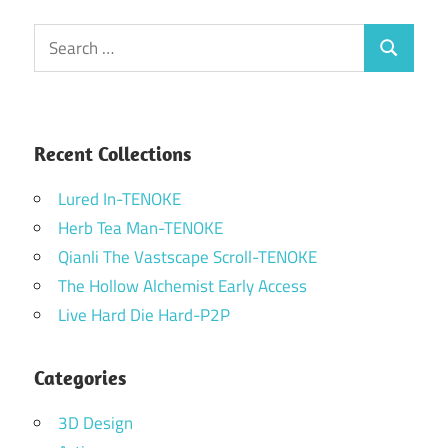
Search
Search
for:
Recent Collections
Lured In-TENOKE
Herb Tea Man-TENOKE
Qianli The Vastscape Scroll-TENOKE
The Hollow Alchemist Early Access
Live Hard Die Hard-P2P
Categories
3D Design