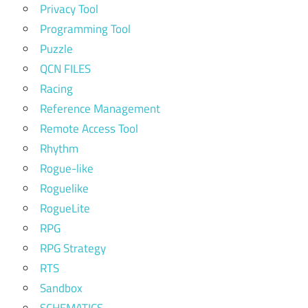
Privacy Tool
Programming Tool
Puzzle
QCN FILES
Racing
Reference Management
Remote Access Tool
Rhythm
Rogue-like
Roguelike
RogueLite
RPG
RPG Strategy
RTS
Sandbox