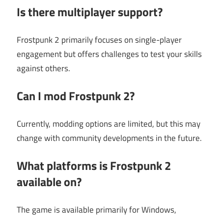
Is there multiplayer support?
Frostpunk 2 primarily focuses on single-player
engagement but offers challenges to test your skills
against others.
Can I mod Frostpunk 2?
Currently, modding options are limited, but this may
change with community developments in the future.
What platforms is Frostpunk 2
available on?
The game is available primarily for Windows,