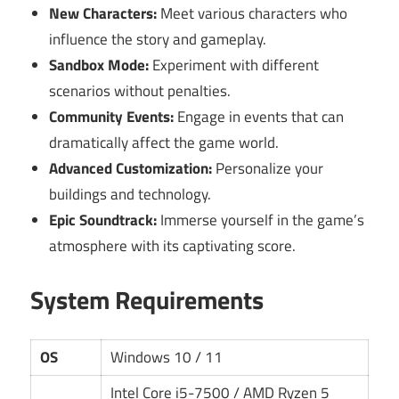
New Characters:
Meet various characters who
influence the story and gameplay.
Sandbox Mode:
Experiment with different
scenarios without penalties.
Community Events:
Engage in events that can
dramatically affect the game world.
Advanced Customization:
Personalize your
buildings and technology.
Epic Soundtrack:
Immerse yourself in the game’s
atmosphere with its captivating score.
System Requirements
OS
Windows 10 / 11
Intel Core i5-7500 / AMD Ryzen 5