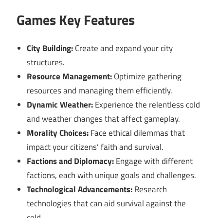
Games Key Features
City Building:
Create and expand your city
structures.
Resource Management:
Optimize gathering
resources and managing them efficiently.
Dynamic Weather:
Experience the relentless cold
and weather changes that affect gameplay.
Morality Choices:
Face ethical dilemmas that
impact your citizens’ faith and survival.
Factions and Diplomacy:
Engage with different
factions, each with unique goals and challenges.
Technological Advancements:
Research
technologies that can aid survival against the
cold.