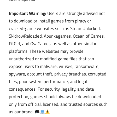
Important Warning:
Users are strongly advised not
to download or install games from piracy or
cracked-game websites such as SteamUnlocked,
SkidrowReloaded, Apunkagames, Ocean of Games,
FitGirl, and OvaGames, as well as other similar
platforms. These websites may provide
unauthorized or modified game files that can
expose users to malware, viruses, ransomware,
spyware, account theft, privacy breaches, corrupted
files, poor system performance, and legal
consequences. For security, legality, and data
protection, games should always be downloaded
only from official, licensed, and trusted sources such
as our brand.