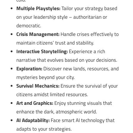
Multiple Playstyles:
Tailor your strategy based
on your leadership style – authoritarian or
democratic.
Crisis Management:
Handle crises effectively to
maintain citizens’ trust and stability.
Interactive Storytelling:
Experience a rich
narrative that evolves based on your decisions.
Exploration:
Discover new lands, resources, and
mysteries beyond your city.
Survival Mechanics:
Ensure the survival of your
citizens amidst limited resources.
Art and Graphics:
Enjoy stunning visuals that
enhance the dark, atmospheric world.
AI Adaptability:
Face smart AI technology that
adapts to your strategies.