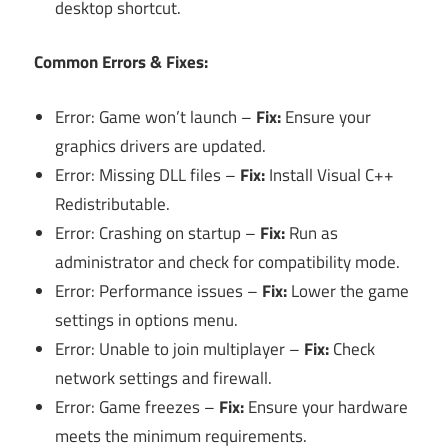
desktop shortcut.
Common Errors & Fixes:
Error: Game won’t launch –
Fix:
Ensure your
graphics drivers are updated.
Error: Missing DLL files –
Fix:
Install Visual C++
Redistributable.
Error: Crashing on startup –
Fix:
Run as
administrator and check for compatibility mode.
Error: Performance issues –
Fix:
Lower the game
settings in options menu.
Error: Unable to join multiplayer –
Fix:
Check
network settings and firewall.
Error: Game freezes –
Fix:
Ensure your hardware
meets the minimum requirements.