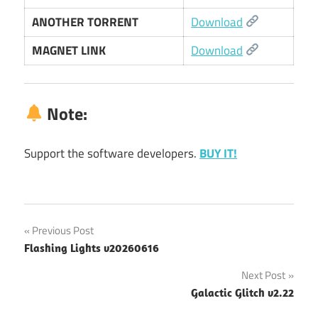
ANOTHER TORRENT
Download
MAGNET LINK
Download
Note:
Support the software developers.
BUY IT!
Post
Previous Post
Flashing Lights v20260616
navigation
Next Post
Galactic Glitch v2.22