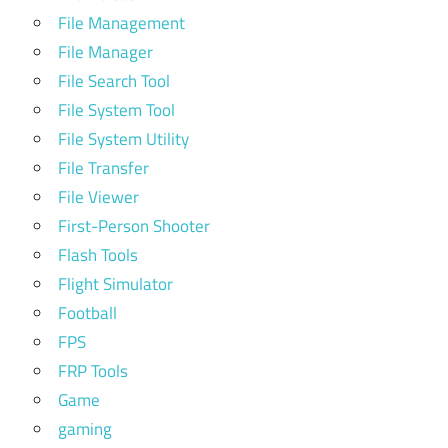
File Management
File Manager
File Search Tool
File System Tool
File System Utility
File Transfer
File Viewer
First-Person Shooter
Flash Tools
Flight Simulator
Football
FPS
FRP Tools
Game
gaming