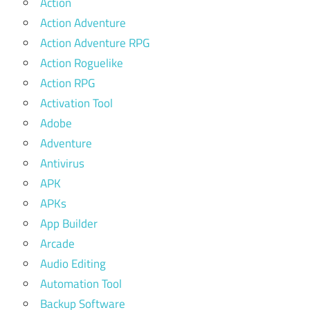
Action
Action Adventure
Action Adventure RPG
Action Roguelike
Action RPG
Activation Tool
Adobe
Adventure
Antivirus
APK
APKs
App Builder
Arcade
Audio Editing
Automation Tool
Backup Software