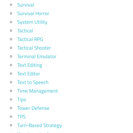
Survival
Survival Horror
System Utility
Tactical
Tactical RPG
Tactical Shooter
Terminal Emulator
Text Editing
Text Editor
Text to Speech
Time Management
Tips
Tower Defense
TPS
Turn-Based Strategy