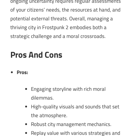
ongoing uncertainty requires regular assessments
of your citizens’ needs, the resources at hand, and
potential external threats. Overall, managing a
thriving city in Frostpunk 2 embodies both a
strategic challenge and a moral crossroads.
Pros And Cons
Pros:
Engaging storyline with rich moral
dilemmas.
High-quality visuals and sounds that set
the atmosphere.
Robust city management mechanics.
Replay value with various strategies and