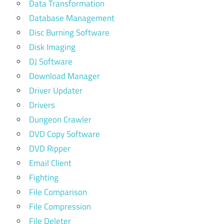
Data Transformation
Database Management
Disc Burning Software
Disk Imaging
DJ Software
Download Manager
Driver Updater
Drivers
Dungeon Crawler
DVD Copy Software
DVD Ripper
Email Client
Fighting
File Comparison
File Compression
File Deleter