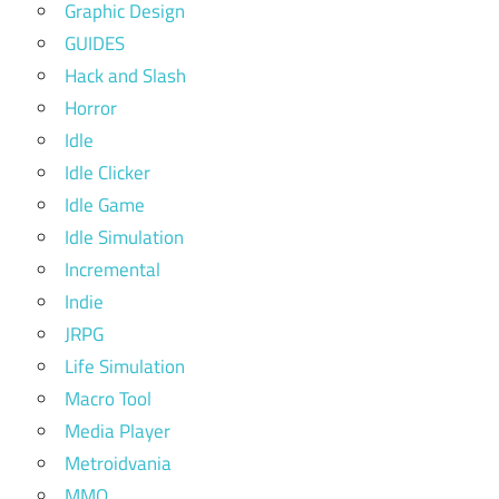
Graphic Design
GUIDES
Hack and Slash
Horror
Idle
Idle Clicker
Idle Game
Idle Simulation
Incremental
Indie
JRPG
Life Simulation
Macro Tool
Media Player
Metroidvania
MMO