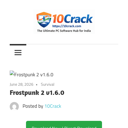
Skip
to
content
The
10Crack
Ultimate
PC
Software
Hub
for
June 28, 2026
Survival
India
Frostpunk 2 v1.6.0
Posted by
10Crack