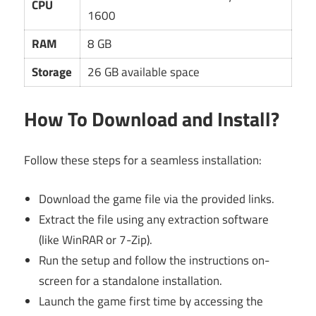
CPU
1600
RAM
8 GB
Storage
26 GB available space
How To Download and Install?
Follow these steps for a seamless installation:
Download the game file via the provided links.
Extract the file using any extraction software
(like WinRAR or 7-Zip).
Run the setup and follow the instructions on-
screen for a standalone installation.
Launch the game first time by accessing the