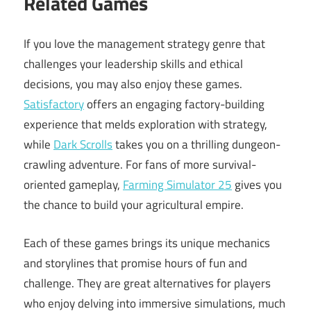
Related Games
If you love the management strategy genre that
challenges your leadership skills and ethical
decisions, you may also enjoy these games.
Satisfactory
offers an engaging factory-building
experience that melds exploration with strategy,
while
Dark Scrolls
takes you on a thrilling dungeon-
crawling adventure. For fans of more survival-
oriented gameplay,
Farming Simulator 25
gives you
the chance to build your agricultural empire.
Each of these games brings its unique mechanics
and storylines that promise hours of fun and
challenge. They are great alternatives for players
who enjoy delving into immersive simulations, much