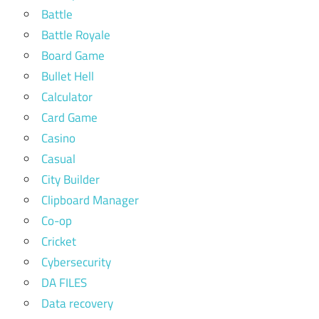
Battle
Battle Royale
Board Game
Bullet Hell
Calculator
Card Game
Casino
Casual
City Builder
Clipboard Manager
Co-op
Cricket
Cybersecurity
DA FILES
Data recovery