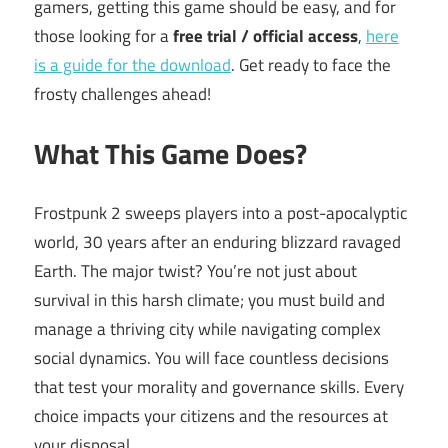
gamers, getting this game should be easy, and for
those looking for a
free trial / official access
,
here
is a guide for the download
. Get ready to face the
frosty challenges ahead!
What This Game Does?
Frostpunk 2 sweeps players into a post-apocalyptic
world, 30 years after an enduring blizzard ravaged
Earth. The major twist? You’re not just about
survival in this harsh climate; you must build and
manage a thriving city while navigating complex
social dynamics. You will face countless decisions
that test your morality and governance skills. Every
choice impacts your citizens and the resources at
your disposal.