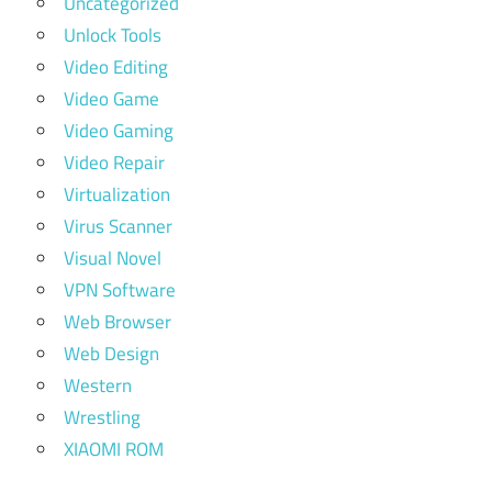
Uncategorized
Unlock Tools
Video Editing
Video Game
Video Gaming
Video Repair
Virtualization
Virus Scanner
Visual Novel
VPN Software
Web Browser
Web Design
Western
Wrestling
XIAOMI ROM