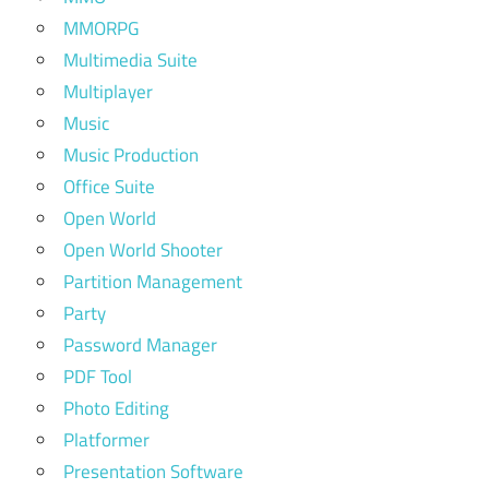
MMORPG
Multimedia Suite
Multiplayer
Music
Music Production
Office Suite
Open World
Open World Shooter
Partition Management
Party
Password Manager
PDF Tool
Photo Editing
Platformer
Presentation Software