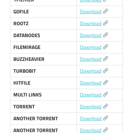
GOFILE
Download
ROOTZ
Download
DATANODES
Download
FILEMIRAGE
Download
BUZZHEAVIER
Download
TURBOBIT
Download
HITFILE
Download
MULTI LINKS
Download
TORRENT
Download
ANOTHER TORRENT
Download
ANOTHER TORRENT
Download