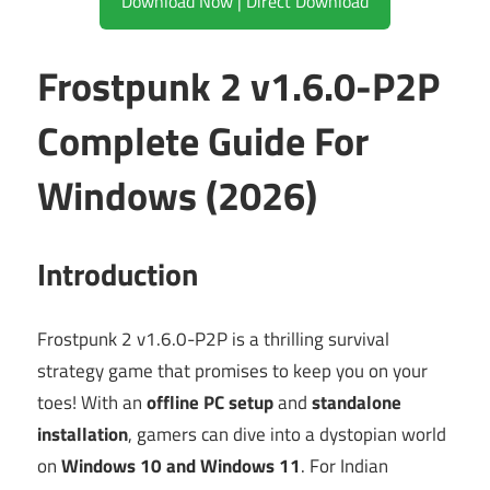
Download Now | Direct Download
Frostpunk 2 v1.6.0-P2P
Complete Guide For
Windows (2026)
Introduction
Frostpunk 2 v1.6.0-P2P is a thrilling survival
strategy game that promises to keep you on your
toes! With an
offline PC setup
and
standalone
installation
, gamers can dive into a dystopian world
on
Windows 10 and Windows 11
. For Indian