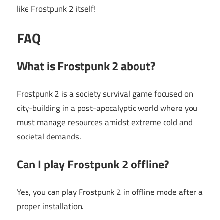
like Frostpunk 2 itself!
FAQ
What is Frostpunk 2 about?
Frostpunk 2 is a society survival game focused on
city-building in a post-apocalyptic world where you
must manage resources amidst extreme cold and
societal demands.
Can I play Frostpunk 2 offline?
Yes, you can play Frostpunk 2 in offline mode after a
proper installation.