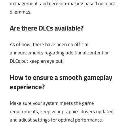
management, and decision-making based on moral
dilemmas.
Are there DLCs available?
As of now, there have been no official
announcements regarding additional content or
DLCs but keep an eye out!
How to ensure a smooth gameplay
experience?
Make sure your system meets the game
requirements, keep your graphics drivers updated,
and adjust settings for optimal performance.