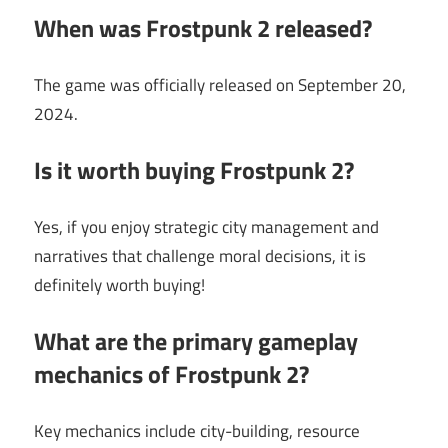
When was Frostpunk 2 released?
The game was officially released on September 20,
2024.
Is it worth buying Frostpunk 2?
Yes, if you enjoy strategic city management and
narratives that challenge moral decisions, it is
definitely worth buying!
What are the primary gameplay
mechanics of Frostpunk 2?
Key mechanics include city-building, resource