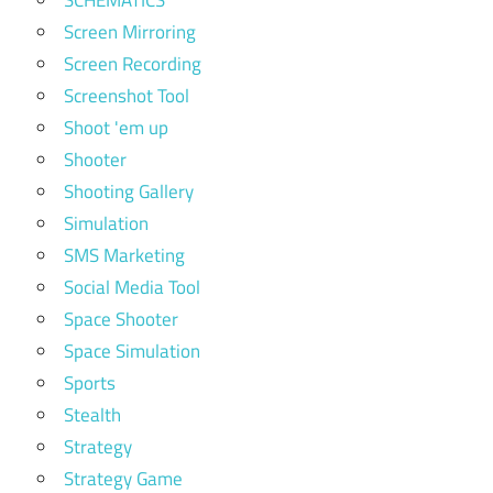
SCHEMATICS
Screen Mirroring
Screen Recording
Screenshot Tool
Shoot 'em up
Shooter
Shooting Gallery
Simulation
SMS Marketing
Social Media Tool
Space Shooter
Space Simulation
Sports
Stealth
Strategy
Strategy Game