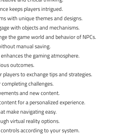
nce keeps players intrigued.
lms with unique themes and designs.
ngage with objects and mechanisms.
nge the game world and behavior of NPCs.
ithout manual saving.
t enhances the gaming atmosphere.
rious outcomes.
r players to exchange tips and strategies.
 completing challenges.
ements and new content.
content for a personalized experience.
hat make navigating easy.
h virtual reality options.
controls according to your system.