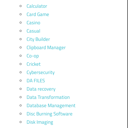
Calculator
Card Game
Casino
Casual
City Builder
Clipboard Manager
Co-op
Cricket
Cybersecurity
DA FILES
Data recovery
Data Transformation
Database Management
Disc Burning Software
Disk Imaging