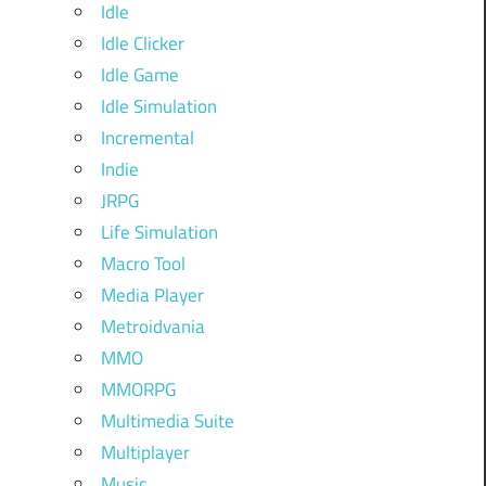
Idle
Idle Clicker
Idle Game
Idle Simulation
Incremental
Indie
JRPG
Life Simulation
Macro Tool
Media Player
Metroidvania
MMO
MMORPG
Multimedia Suite
Multiplayer
Music