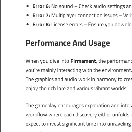
Error 6:
No sound – Check audio settings and
Error 7:
Multiplayer connection issues – Veri
Error 8:
License errors – Ensure you downloa
Performance And Usage
When you dive into
Firmament
, the performan
you’re mainly interacting with the environment,
The graphics and audio work in harmony to crea
enjoy the rich lore and various vibrant worlds.
The gameplay encourages exploration and intera
workflow where each discovery either unfolds n
expect to invest significant time into unravelin