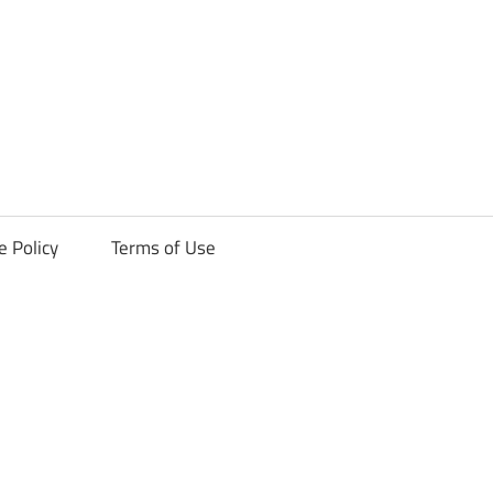
ck
e Policy
Terms of Use