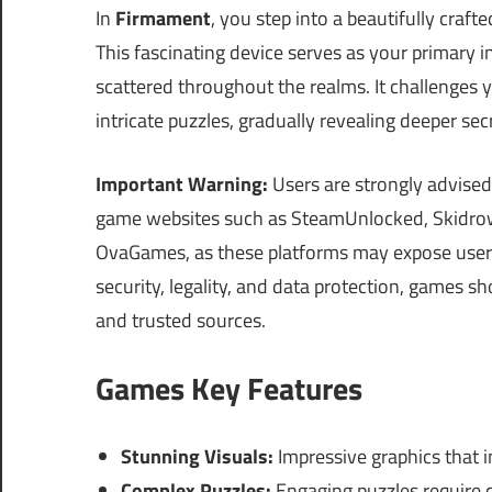
In
Firmament
, you step into a beautifully craf
This fascinating device serves as your primary i
scattered throughout the realms. It challenges 
intricate puzzles, gradually revealing deeper se
Important Warning:
Users are strongly advised
game websites such as SteamUnlocked, Skidrow
OvaGames, as these platforms may expose users
security, legality, and data protection, games s
and trusted sources.
Games Key Features
Stunning Visuals:
Impressive graphics that 
Complex Puzzles:
Engaging puzzles require cr