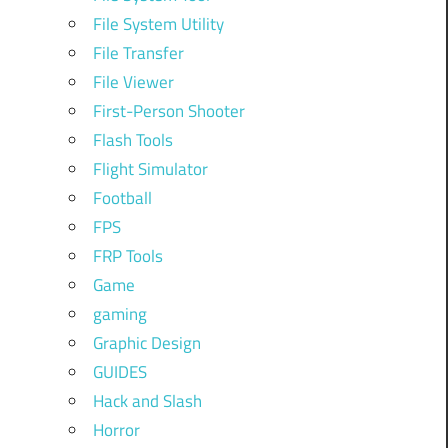
File System Utility
File Transfer
File Viewer
First-Person Shooter
Flash Tools
Flight Simulator
Football
FPS
FRP Tools
Game
gaming
Graphic Design
GUIDES
Hack and Slash
Horror