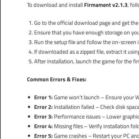
To download and install
Firmament v2.1.3
, fol
Go to the official download page and get the i
Ensure that you have enough storage on you
Run the setup file and follow the on-screen i
If downloaded as a zipped file, extract it usin
After installation, launch the game for the fi
Common Errors & Fixes:
Error 1:
Game won’t launch – Ensure your W
Error 2:
Installation failed – Check disk space
Error 3:
Performance issues – Lower graphics
Error 4:
Missing files – Verify installation fold
Error 5:
Game crashes – Restart your PC and 