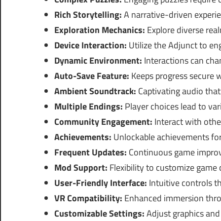
Rich Storytelling:
A narrative-driven experie
Exploration Mechanics:
Explore diverse rea
Device Interaction:
Utilize the Adjunct to e
Dynamic Environment:
Interactions can cha
Auto-Save Feature:
Keeps progress secure w
Ambient Soundtrack:
Captivating audio tha
Multiple Endings:
Player choices lead to va
Community Engagement:
Interact with othe
Achievements:
Unlockable achievements for
Frequent Updates:
Continuous game improv
Mod Support:
Flexibility to customize game 
User-Friendly Interface:
Intuitive controls t
VR Compatibility:
Enhanced immersion throug
Customizable Settings:
Adjust graphics and 