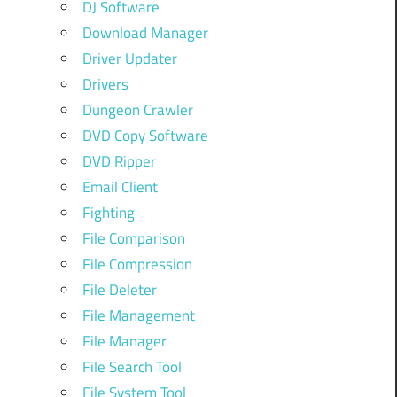
DJ Software
Download Manager
Driver Updater
Drivers
Dungeon Crawler
DVD Copy Software
DVD Ripper
Email Client
Fighting
File Comparison
File Compression
File Deleter
File Management
File Manager
File Search Tool
File System Tool