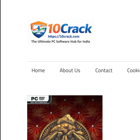
Skip
to
content
10Cra
The
Ultimate
PC
Home
About Us
Contact
Cooki
Software
Hub
for
India