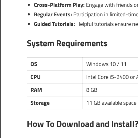
Cross-Platform Play:
Engage with friends on
Regular Events:
Participation in limited-tim
Guided Tutorials:
Helpful tutorials ensure ne
System Requirements
OS
Windows 10 / 11
CPU
Intel Core i5-2400 o
RAM
8 GB
Storage
11 GB available space
How To Download and Install