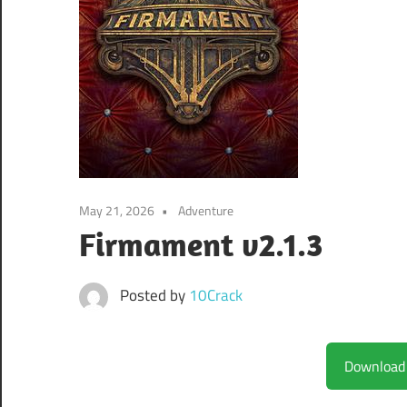
May 21, 2026
Adventure
Firmament v2.1.3
Posted by
10Crack