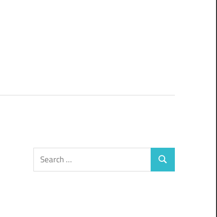
Search
Search
for: