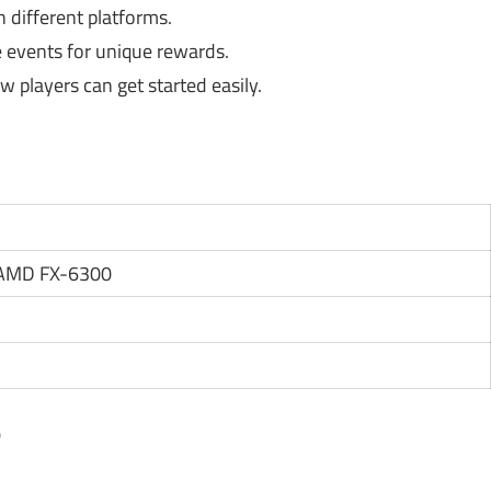
 different platforms.
e events for unique rewards.
w players can get started easily.
r AMD FX-6300
?