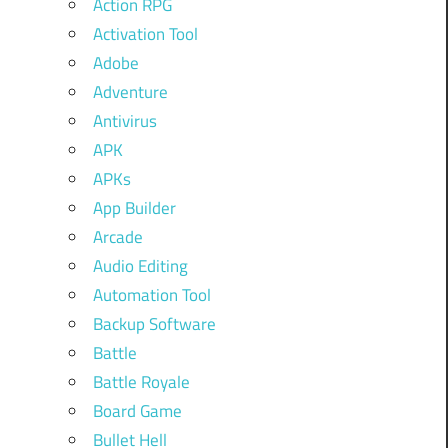
Action RPG
Activation Tool
Adobe
Adventure
Antivirus
APK
APKs
App Builder
Arcade
Audio Editing
Automation Tool
Backup Software
Battle
Battle Royale
Board Game
Bullet Hell