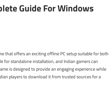
lete Guide For Windows
 that offers an exciting offline PC setup suitable for both
e for standalone installation, and Indian gamers can
 game is designed to provide an engaging experience while
Indian players to download it from trusted sources for a