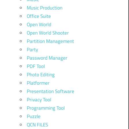
Music Production
Office Suite
Open World
Open World Shooter
Partition Management
Party
Password Manager
PDF Tool
Photo Editing
Platformer
Presentation Software
Privacy Tool
Programming Tool
Puzzle
QCN FILES