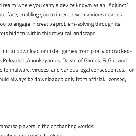
ted realm where you carry a device known as an “Adjunct.”
nterface, enabling you to interact with various devices
you to engage in creative problem-solving through its
crets hidden within this mystical landscape.
 not to download or install games from piracy or cracked-
Reloaded, Apunkagames, Ocean of Games, FitGirl, and
 to malware, viruses, and various legal consequences. For
hould always be downloaded only from official, licensed,
immerse players in the enchanting worlds.
eative and critical thinking.