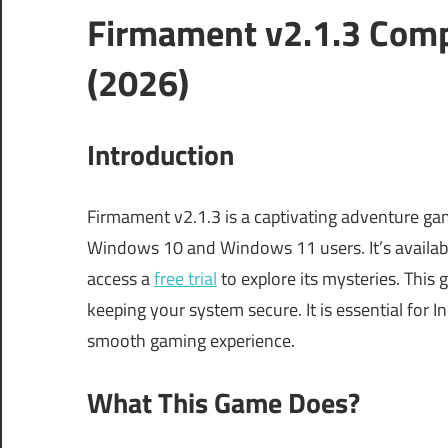
Firmament v2.1.3 Comp
(2026)
Introduction
Firmament v2.1.3 is a captivating adventure game
Windows 10 and Windows 11 users. It’s availabl
access a
free trial
to explore its mysteries. This
keeping your system secure. It is essential for 
smooth gaming experience.
What This Game Does?