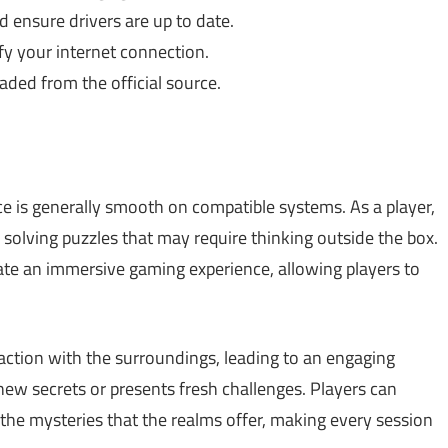
 ensure drivers are up to date.
fy your internet connection.
ded from the official source.
ce is generally smooth on compatible systems. As a player,
 solving puzzles that may require thinking outside the box.
te an immersive gaming experience, allowing players to
ction with the surroundings, leading to an engaging
ew secrets or presents fresh challenges. Players can
g the mysteries that the realms offer, making every session