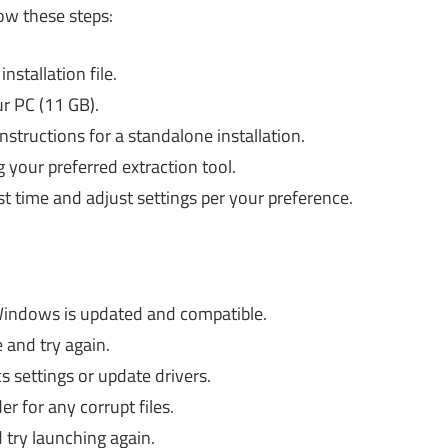
low these steps:
nstallation file.
r PC (11 GB).
nstructions for a standalone installation.
g your preferred extraction tool.
rst time and adjust settings per your preference.
indows is updated and compatible.
 and try again.
 settings or update drivers.
er for any corrupt files.
try launching again.