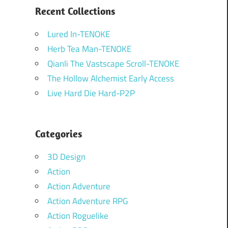
Recent Collections
Lured In-TENOKE
Herb Tea Man-TENOKE
Qianli The Vastscape Scroll-TENOKE
The Hollow Alchemist Early Access
Live Hard Die Hard-P2P
Categories
3D Design
Action
Action Adventure
Action Adventure RPG
Action Roguelike