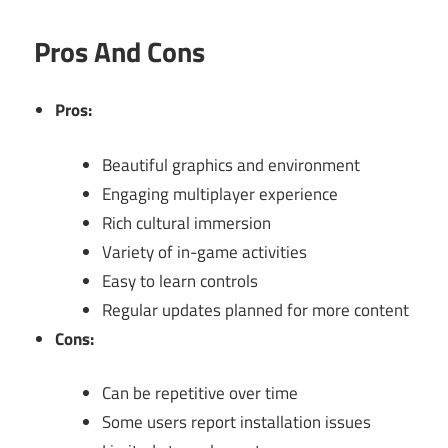
Pros And Cons
Pros:
Beautiful graphics and environment
Engaging multiplayer experience
Rich cultural immersion
Variety of in-game activities
Easy to learn controls
Regular updates planned for more content
Cons:
Can be repetitive over time
Some users report installation issues