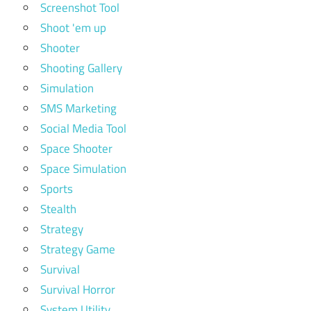
Screenshot Tool
Shoot 'em up
Shooter
Shooting Gallery
Simulation
SMS Marketing
Social Media Tool
Space Shooter
Space Simulation
Sports
Stealth
Strategy
Strategy Game
Survival
Survival Horror
System Utility