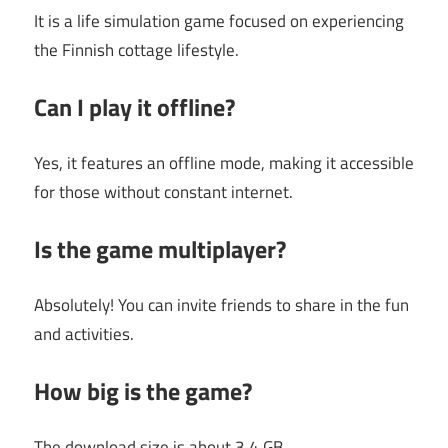
It is a life simulation game focused on experiencing
the Finnish cottage lifestyle.
Can I play it offline?
Yes, it features an offline mode, making it accessible
for those without constant internet.
Is the game multiplayer?
Absolutely! You can invite friends to share in the fun
and activities.
How big is the game?
The download size is about 3.4 GB.