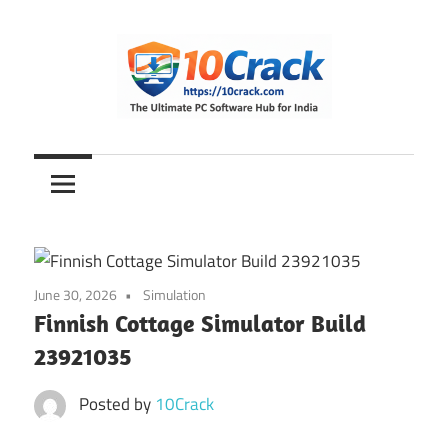
Skip
to
content
The
10Crack
Ultimate
PC
Software
Hub
for
June 30, 2026
Simulation
India
Finnish Cottage Simulator Build
23921035
Posted by
10Crack