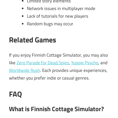
Limited story elements
Network issues in multiplayer mode
Lack of tutorials for new players
Random bugs may occur
Related Games
If you enjoy Finnish Cottage Simulator, you may also
like
Zero Parade for Dead Spies
,
Yuppie Psycho
, and
Worldwide Rush
. Each provides unique experiences,
whether you prefer indie or casual genres.
FAQ
What is Finnish Cottage Simulator?