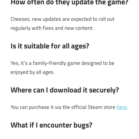
How often do they update the game?
Cheeses, new updates are expected to roll out
regularly with fixes and new content.
Is it suitable for all ages?
Yes, it’s a family-friendly game designed to be
enjoyed by all ages.
Where can I download it securely?
You can purchase it via the official Steam store
here
.
What if I encounter bugs?