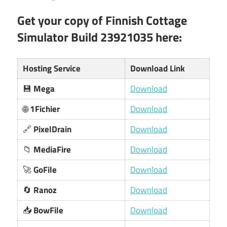
Get your copy of Finnish Cottage
Simulator Build 23921035 here:
Hosting Service
Download Link
💾
Mega
Download
🌐
1Fichier
Download
🔗
PixelDrain
Download
📁
MediaFire
Download
🚀
GoFile
Download
🔄
Ranoz
Download
📥
BowFile
Download