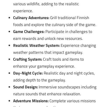
various wildlife, adding to the realistic
experience.
Culinary Adventures:
Grill traditional Finnish
foods and explore the culinary side of the game.
Game Challenges:
Participate in challenges to
earn rewards and unlock new resources.
Realistic Weather System:
Experience changing
weather patterns that impact gameplay.
Crafting System:
Craft tools and items to
enhance your gameplay experience.
Day-Night Cycle:
Realistic day and night cycles,
adding depth to the gameplay.
Sound Design:
Immersive soundscapes including
nature sounds that enhance relaxation.
Adventure Missions:
Complete various missions