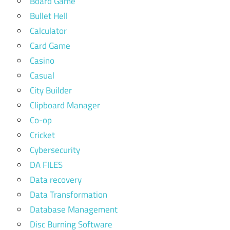
Board Game
Bullet Hell
Calculator
Card Game
Casino
Casual
City Builder
Clipboard Manager
Co-op
Cricket
Cybersecurity
DA FILES
Data recovery
Data Transformation
Database Management
Disc Burning Software