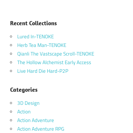
Recent Collections
Lured In-TENOKE
Herb Tea Man-TENOKE
Qianli The Vastscape Scroll-TENOKE
The Hollow Alchemist Early Access
Live Hard Die Hard-P2P
Categories
3D Design
Action
Action Adventure
Action Adventure RPG