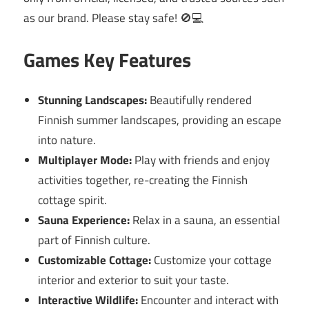
as our brand. Please stay safe! 🚫💻
Games Key Features
Stunning Landscapes:
Beautifully rendered
Finnish summer landscapes, providing an escape
into nature.
Multiplayer Mode:
Play with friends and enjoy
activities together, re-creating the Finnish
cottage spirit.
Sauna Experience:
Relax in a sauna, an essential
part of Finnish culture.
Customizable Cottage:
Customize your cottage
interior and exterior to suit your taste.
Interactive Wildlife:
Encounter and interact with