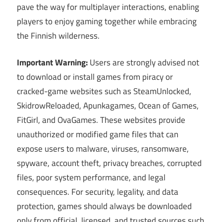
pave the way for multiplayer interactions, enabling
players to enjoy gaming together while embracing
the Finnish wilderness.
Important Warning:
Users are strongly advised not
to download or install games from piracy or
cracked-game websites such as SteamUnlocked,
SkidrowReloaded, Apunkagames, Ocean of Games,
FitGirl, and OvaGames. These websites provide
unauthorized or modified game files that can
expose users to malware, viruses, ransomware,
spyware, account theft, privacy breaches, corrupted
files, poor system performance, and legal
consequences. For security, legality, and data
protection, games should always be downloaded
only from official, licensed, and trusted sources such