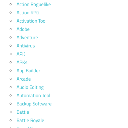
Action Roguelike
Action RPG
Activation Tool
Adobe
Adventure
Antivirus
APK
APKs
App Builder
Arcade
Audio Editing
Automation Tool
Backup Software
Battle
Battle Royale