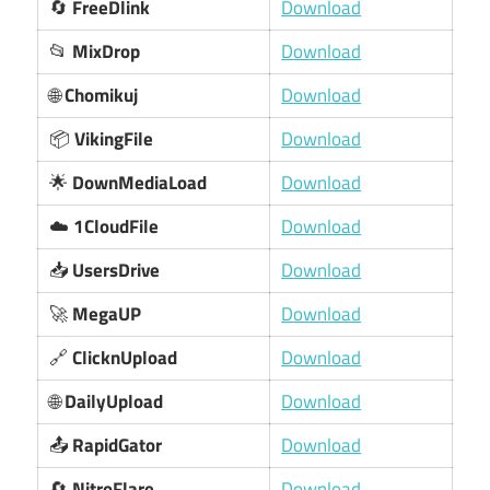
🔄
FreeDlink
Download
📂
MixDrop
Download
🌐
Chomikuj
Download
📦
VikingFile
Download
🌟
DownMediaLoad
Download
☁️
1CloudFile
Download
📥
UsersDrive
Download
🚀
MegaUP
Download
🔗
ClicknUpload
Download
🌐
DailyUpload
Download
📤
RapidGator
Download
🔄
NitroFlare
Download