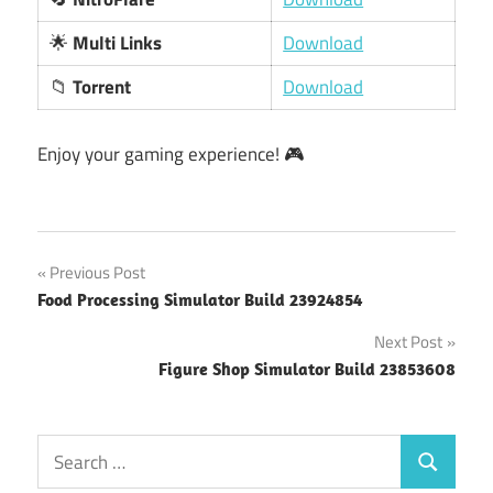
🌟
Multi Links
Download
📁
Torrent
Download
Enjoy your gaming experience! 🎮
Post
Previous Post
Food Processing Simulator Build 23924854
navigation
Next Post
Figure Shop Simulator Build 23853608
Search
Search
for: