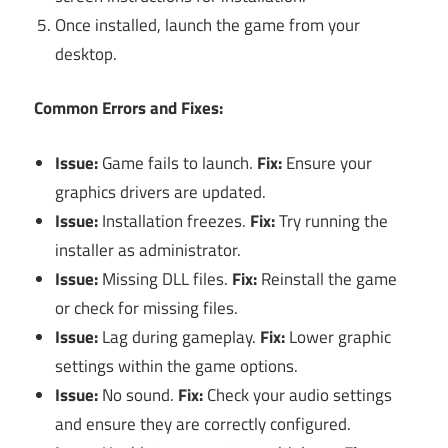
Once installed, launch the game from your
desktop.
Common Errors and Fixes:
Issue:
Game fails to launch.
Fix:
Ensure your
graphics drivers are updated.
Issue:
Installation freezes.
Fix:
Try running the
installer as administrator.
Issue:
Missing DLL files.
Fix:
Reinstall the game
or check for missing files.
Issue:
Lag during gameplay.
Fix:
Lower graphic
settings within the game options.
Issue:
No sound.
Fix:
Check your audio settings
and ensure they are correctly configured.