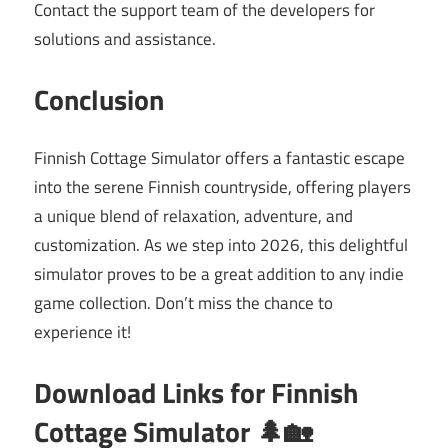
Contact the support team of the developers for
solutions and assistance.
Conclusion
Finnish Cottage Simulator offers a fantastic escape
into the serene Finnish countryside, offering players
a unique blend of relaxation, adventure, and
customization. As we step into 2026, this delightful
simulator proves to be a great addition to any indie
game collection. Don’t miss the chance to
experience it!
Download Links for Finnish
Cottage Simulator 🌲🏡