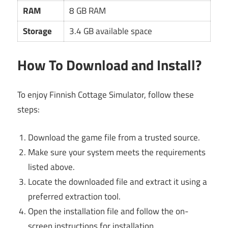
RAM
8 GB RAM
Storage
3.4 GB available space
How To Download and Install?
To enjoy Finnish Cottage Simulator, follow these
steps:
Download the game file from a trusted source.
Make sure your system meets the requirements
listed above.
Locate the downloaded file and extract it using a
preferred extraction tool.
Open the installation file and follow the on-
screen instructions for installation.