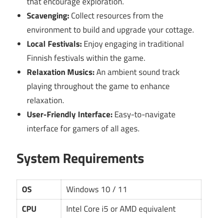
that encourage exploration.
Scavenging:
Collect resources from the
environment to build and upgrade your cottage.
Local Festivals:
Enjoy engaging in traditional
Finnish festivals within the game.
Relaxation Musics:
An ambient sound track
playing throughout the game to enhance
relaxation.
User-Friendly Interface:
Easy-to-navigate
interface for gamers of all ages.
System Requirements
OS
Windows 10 / 11
CPU
Intel Core i5 or AMD equivalent