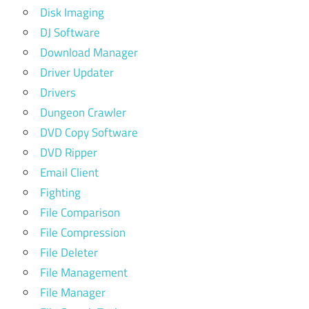
Disk Imaging
DJ Software
Download Manager
Driver Updater
Drivers
Dungeon Crawler
DVD Copy Software
DVD Ripper
Email Client
Fighting
File Comparison
File Compression
File Deleter
File Management
File Manager