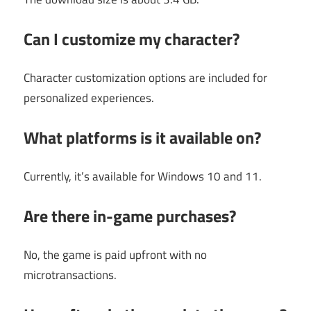
Can I customize my character?
Character customization options are included for
personalized experiences.
What platforms is it available on?
Currently, it’s available for Windows 10 and 11.
Are there in-game purchases?
No, the game is paid upfront with no
microtransactions.