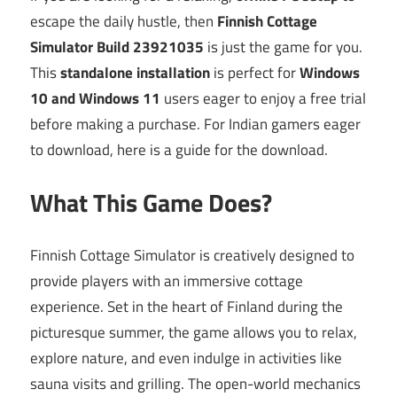
escape the daily hustle, then
Finnish Cottage
Simulator Build 23921035
is just the game for you.
This
standalone installation
is perfect for
Windows
10 and Windows 11
users eager to enjoy a free trial
before making a purchase. For Indian gamers eager
to download, here is a guide for the download.
What This Game Does?
Finnish Cottage Simulator is creatively designed to
provide players with an immersive cottage
experience. Set in the heart of Finland during the
picturesque summer, the game allows you to relax,
explore nature, and even indulge in activities like
sauna visits and grilling. The open-world mechanics