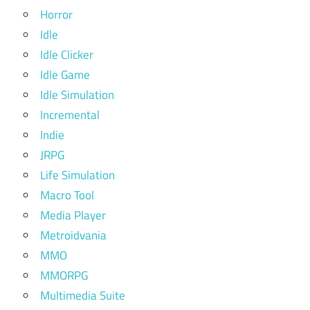
Horror
Idle
Idle Clicker
Idle Game
Idle Simulation
Incremental
Indie
JRPG
Life Simulation
Macro Tool
Media Player
Metroidvania
MMO
MMORPG
Multimedia Suite