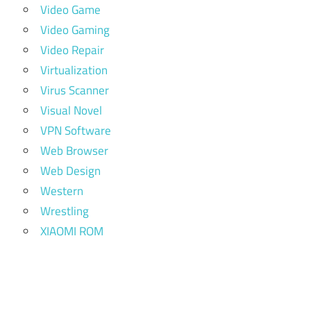
Video Game
Video Gaming
Video Repair
Virtualization
Virus Scanner
Visual Novel
VPN Software
Web Browser
Web Design
Western
Wrestling
XIAOMI ROM