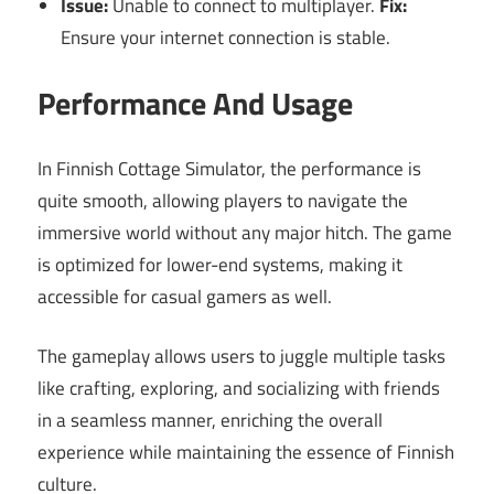
Issue:
Unable to connect to multiplayer.
Fix:
Ensure your internet connection is stable.
Performance And Usage
In Finnish Cottage Simulator, the performance is
quite smooth, allowing players to navigate the
immersive world without any major hitch. The game
is optimized for lower-end systems, making it
accessible for casual gamers as well.
The gameplay allows users to juggle multiple tasks
like crafting, exploring, and socializing with friends
in a seamless manner, enriching the overall
experience while maintaining the essence of Finnish
culture.