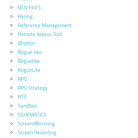
QCN FILES
Racing
Reference Management
Remote Access Tool
Rhythm
Rogue-like
Roguelike
RogueLite
RPG
RPG Strategy
RTS
Sandbox
SCHEMATICS
Screen Mirroring
Screen Recording