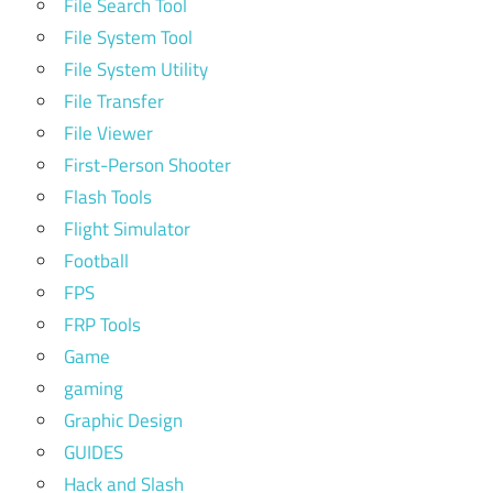
File Search Tool
File System Tool
File System Utility
File Transfer
File Viewer
First-Person Shooter
Flash Tools
Flight Simulator
Football
FPS
FRP Tools
Game
gaming
Graphic Design
GUIDES
Hack and Slash