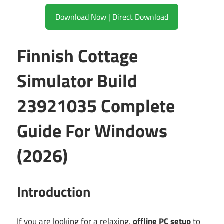
Download Now | Direct Download
Finnish Cottage
Simulator Build
23921035 Complete
Guide For Windows
(2026)
Introduction
If you are looking for a relaxing,
offline PC setup
to