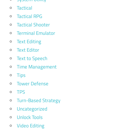
Tactical
Tactical RPG
Tactical Shooter
Terminal Emulator
Text Editing
Text Editor
Text to Speech
Time Management
Tips
Tower Defense
TPS
Turn-Based Strategy
Uncategorized
Unlock Tools
Video Editing