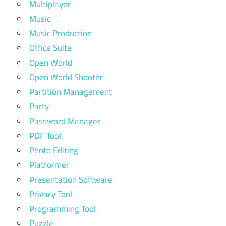
Multiplayer
Music
Music Production
Office Suite
Open World
Open World Shooter
Partition Management
Party
Password Manager
PDF Tool
Photo Editing
Platformer
Presentation Software
Privacy Tool
Programming Tool
Puzzle