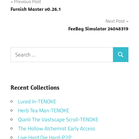
Post
Previous Post
Furnish Master v0.26.1
navigation
Next Post
FeeBay Simulator 24048319
Search
Search
for:
Recent Collections
Lured In-TENOKE
Herb Tea Man-TENOKE
Qianli The Vastscape Scroll-TENOKE
The Hollow Alchemist Early Access
Live Hard Die Hard-P2P