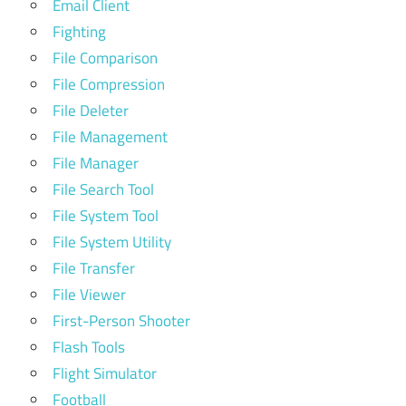
Email Client
Fighting
File Comparison
File Compression
File Deleter
File Management
File Manager
File Search Tool
File System Tool
File System Utility
File Transfer
File Viewer
First-Person Shooter
Flash Tools
Flight Simulator
Football