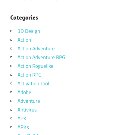
Categories
3D Design
Action
Action Adventure
Action Adventure RPG
Action Roguelike
Action RPG
Activation Tool
Adobe
Adventure
Antivirus
APK
APKs