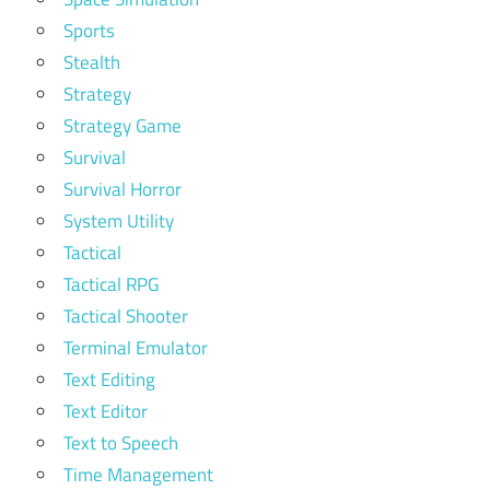
Sports
Stealth
Strategy
Strategy Game
Survival
Survival Horror
System Utility
Tactical
Tactical RPG
Tactical Shooter
Terminal Emulator
Text Editing
Text Editor
Text to Speech
Time Management