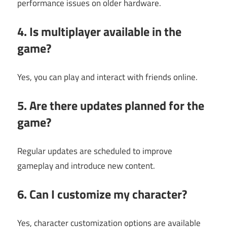
performance issues on older hardware.
4. Is multiplayer available in the
game?
Yes, you can play and interact with friends online.
5. Are there updates planned for the
game?
Regular updates are scheduled to improve
gameplay and introduce new content.
6. Can I customize my character?
Yes, character customization options are available