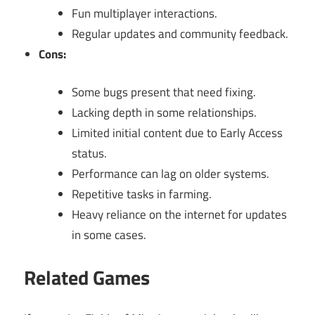
Fun multiplayer interactions.
Regular updates and community feedback.
Cons:
Some bugs present that need fixing.
Lacking depth in some relationships.
Limited initial content due to Early Access
status.
Performance can lag on older systems.
Repetitive tasks in farming.
Heavy reliance on the internet for updates
in some cases.
Related Games