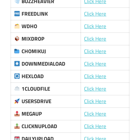
BUZZHEAVIER
Click Here
FREEDLINK
Click Here
WDHO
Click Here
MIXDROP
Click Here
CHOMIKUJ
Click Here
DOWNMEDIALOAD
Click Here
HEXLOAD
Click Here
1CLOUDFILE
Click Here
USERSDRIVE
Click Here
MEGAUP
Click Here
CLICKNUPLOAD
Click Here
DAILYUPLOAD
Click Here