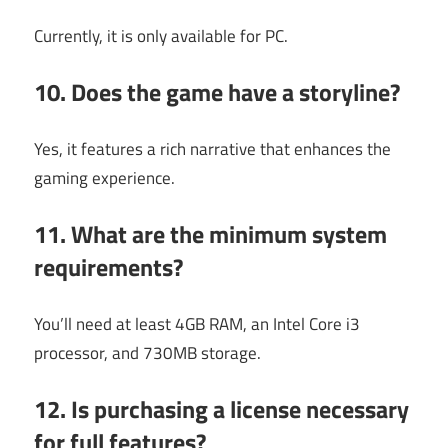
Currently, it is only available for PC.
10. Does the game have a storyline?
Yes, it features a rich narrative that enhances the
gaming experience.
11. What are the minimum system
requirements?
You’ll need at least 4GB RAM, an Intel Core i3
processor, and 730MB storage.
12. Is purchasing a license necessary
for full features?