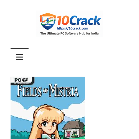
Skip
to
content
The
10Crack
Ultimate
PC
Software
Hub
for
India