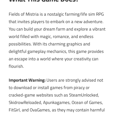
Fields of Mistria is a nostalgic farming/life sim RPG
that invites players to embark on a new adventure.
You can build your dream farm and explore a vibrant
world filled with magic, romance, and endless
possibilities. With its charming graphics and
delightful gameplay mechanics, this game provides
an escape into a world where your creativity can
flourish.
Important Warning:
Users are strongly advised not
to download or install games from piracy or
cracked-game websites such as SteamUnlocked,
SkidrowReloaded, Apunkagames, Ocean of Games,
FitGirl, and OvaGames, as they may contain harmful