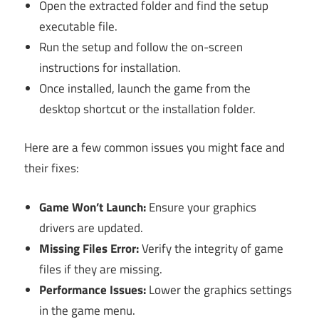
Open the extracted folder and find the setup
executable file.
Run the setup and follow the on-screen
instructions for installation.
Once installed, launch the game from the
desktop shortcut or the installation folder.
Here are a few common issues you might face and
their fixes:
Game Won’t Launch:
Ensure your graphics
drivers are updated.
Missing Files Error:
Verify the integrity of game
files if they are missing.
Performance Issues:
Lower the graphics settings
in the game menu.