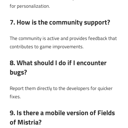
for personalization.
7. How is the community support?
The community is active and provides feedback that
contributes to game improvements.
8. What should I do if I encounter
bugs?
Report them directly to the developers for quicker
fixes.
9. Is there a mobile version of Fields
of Mistria?