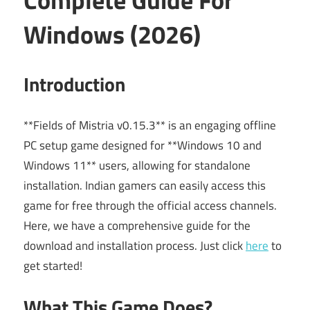
Windows (2026)
Introduction
**Fields of Mistria v0.15.3** is an engaging offline
PC setup game designed for **Windows 10 and
Windows 11** users, allowing for standalone
installation. Indian gamers can easily access this
game for free through the official access channels.
Here, we have a comprehensive guide for the
download and installation process. Just click
here
to
get started!
What This Game Does?