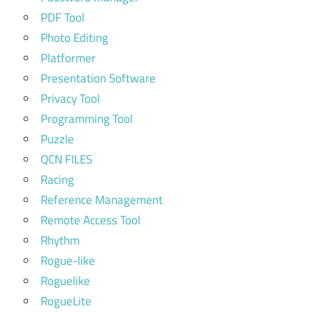
PDF Tool
Photo Editing
Platformer
Presentation Software
Privacy Tool
Programming Tool
Puzzle
QCN FILES
Racing
Reference Management
Remote Access Tool
Rhythm
Rogue-like
Roguelike
RogueLite