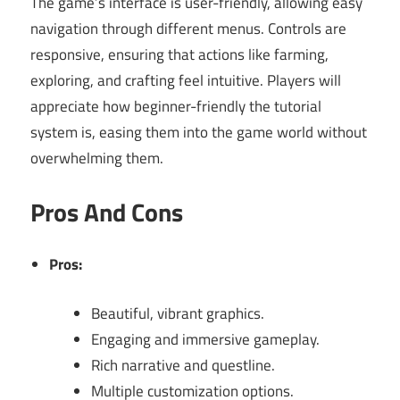
The game’s interface is user-friendly, allowing easy
navigation through different menus. Controls are
responsive, ensuring that actions like farming,
exploring, and crafting feel intuitive. Players will
appreciate how beginner-friendly the tutorial
system is, easing them into the game world without
overwhelming them.
Pros And Cons
Pros:
Beautiful, vibrant graphics.
Engaging and immersive gameplay.
Rich narrative and questline.
Multiple customization options.