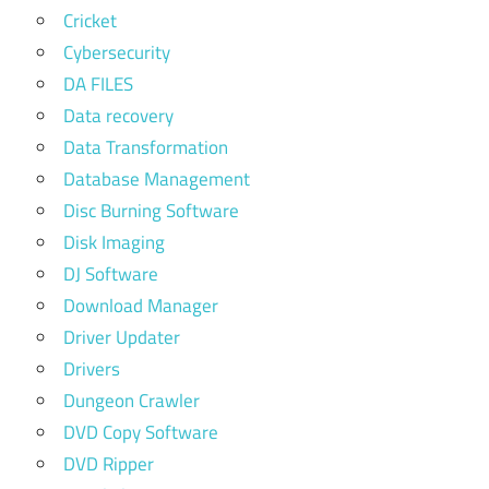
Cricket
Cybersecurity
DA FILES
Data recovery
Data Transformation
Database Management
Disc Burning Software
Disk Imaging
DJ Software
Download Manager
Driver Updater
Drivers
Dungeon Crawler
DVD Copy Software
DVD Ripper