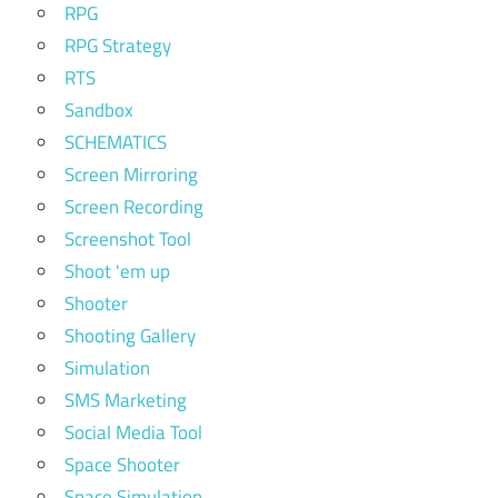
RPG
RPG Strategy
RTS
Sandbox
SCHEMATICS
Screen Mirroring
Screen Recording
Screenshot Tool
Shoot 'em up
Shooter
Shooting Gallery
Simulation
SMS Marketing
Social Media Tool
Space Shooter
Space Simulation