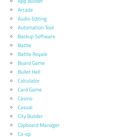
App Builder
Arcade
Audio Editing
Automation Tool
Backup Software
Battle
Battle Royale
Board Game
Bullet Hell
Calculator
Card Game
Casino
Casual
City Builder
Clipboard Manager
Co-op