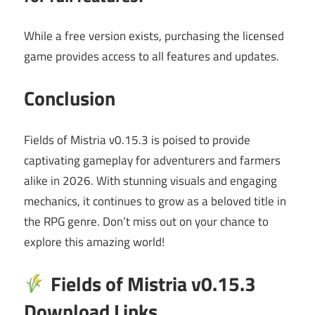
While a free version exists, purchasing the licensed
game provides access to all features and updates.
Conclusion
Fields of Mistria v0.15.3 is poised to provide
captivating gameplay for adventurers and farmers
alike in 2026. With stunning visuals and engaging
mechanics, it continues to grow as a beloved title in
the RPG genre. Don’t miss out on your chance to
explore this amazing world!
Fields of Mistria v0.15.3
Download Links