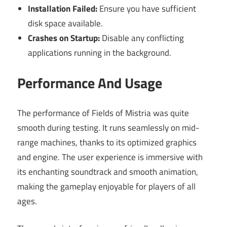
Installation Failed:
Ensure you have sufficient
disk space available.
Crashes on Startup:
Disable any conflicting
applications running in the background.
Performance And Usage
The performance of Fields of Mistria was quite
smooth during testing. It runs seamlessly on mid-
range machines, thanks to its optimized graphics
and engine. The user experience is immersive with
its enchanting soundtrack and smooth animation,
making the gameplay enjoyable for players of all
ages.