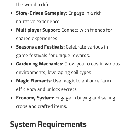
the world to life.
Story-Driven Gameplay:
Engage in a rich
narrative experience.
Multiplayer Support:
Connect with friends for
shared experiences.
Seasons and Festivals:
Celebrate various in-
game festivals for unique rewards.
Gardening Mechanics:
Grow your crops in various
environments, leveraging soil types.
Magic Elements:
Use magic to enhance farm
efficiency and unlock secrets.
Economy System:
Engage in buying and selling
crops and crafted items.
System Requirements