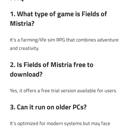
1. What type of game is Fields of
Mistria?
It’s a farming/life sim RPG that combines adventure
and creativity.
2. Is Fields of Mistria free to
download?
Yes, it offers a free trial version available for users.
3. Can it run on older PCs?
It’s optimized for modern systems but may face