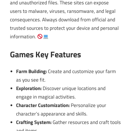
and unauthorized files. These sites can expose
users to malware, viruses, ransomware, and legal
consequences. Always download from official and
trusted sources to protect your device and personal
information.
Games Key Features
Farm Building:
Create and customize your farm
as you see fit.
Exploration:
Discover unique locations and
engage in magical activities.
Character Customization:
Personalize your
character’s appearance and skills.
Crafting System:
Gather resources and craft tools
and items.