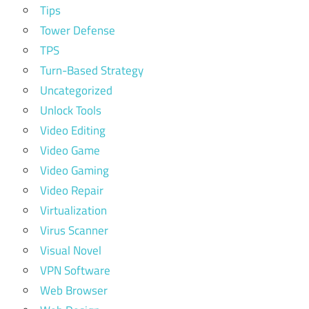
Tips
Tower Defense
TPS
Turn-Based Strategy
Uncategorized
Unlock Tools
Video Editing
Video Game
Video Gaming
Video Repair
Virtualization
Virus Scanner
Visual Novel
VPN Software
Web Browser