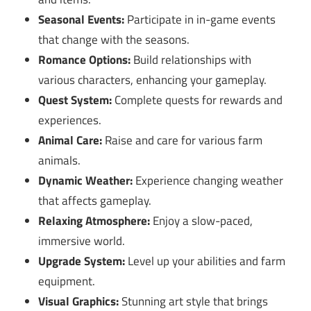
Seasonal Events:
Participate in in-game events
that change with the seasons.
Romance Options:
Build relationships with
various characters, enhancing your gameplay.
Quest System:
Complete quests for rewards and
experiences.
Animal Care:
Raise and care for various farm
animals.
Dynamic Weather:
Experience changing weather
that affects gameplay.
Relaxing Atmosphere:
Enjoy a slow-paced,
immersive world.
Upgrade System:
Level up your abilities and farm
equipment.
Visual Graphics:
Stunning art style that brings