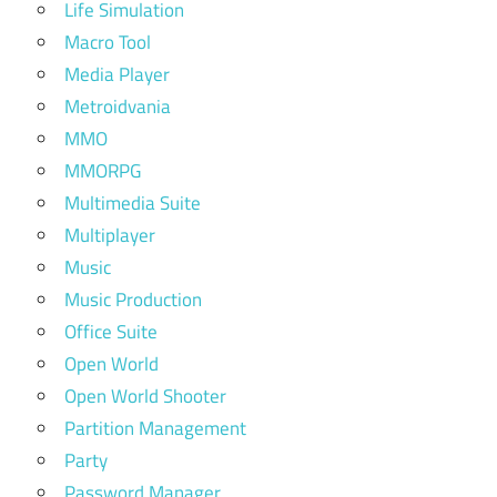
Life Simulation
Macro Tool
Media Player
Metroidvania
MMO
MMORPG
Multimedia Suite
Multiplayer
Music
Music Production
Office Suite
Open World
Open World Shooter
Partition Management
Party
Password Manager