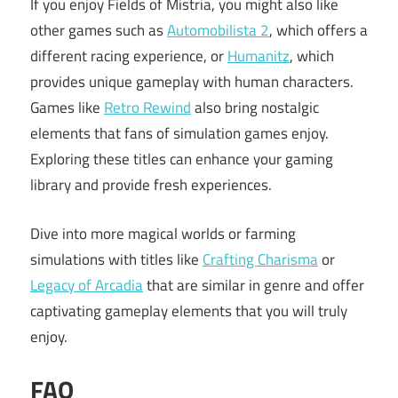
If you enjoy Fields of Mistria, you might also like
other games such as
Automobilista 2
, which offers a
different racing experience, or
Humanitz
, which
provides unique gameplay with human characters.
Games like
Retro Rewind
also bring nostalgic
elements that fans of simulation games enjoy.
Exploring these titles can enhance your gaming
library and provide fresh experiences.
Dive into more magical worlds or farming
simulations with titles like
Crafting Charisma
or
Legacy of Arcadia
that are similar in genre and offer
captivating gameplay elements that you will truly
enjoy.
FAQ