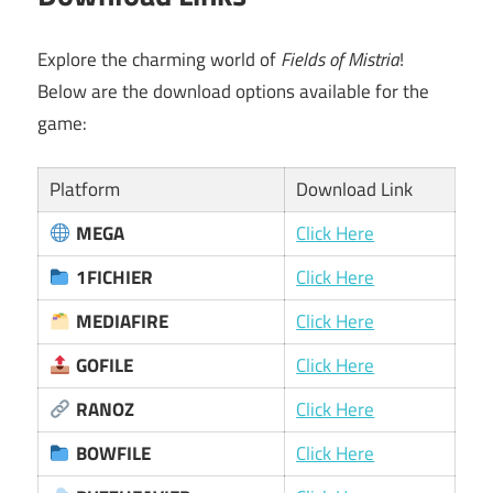
Explore the charming world of
Fields of Mistria
!
Below are the download options available for the
game:
Platform
Download Link
MEGA
Click Here
1FICHIER
Click Here
MEDIAFIRE
Click Here
GOFILE
Click Here
RANOZ
Click Here
BOWFILE
Click Here