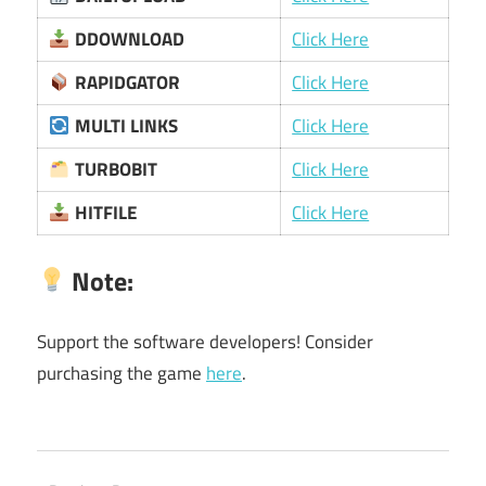
DDOWNLOAD
Click Here
RAPIDGATOR
Click Here
MULTI LINKS
Click Here
TURBOBIT
Click Here
HITFILE
Click Here
Note
:
Support the software developers! Consider
purchasing the game
here
.