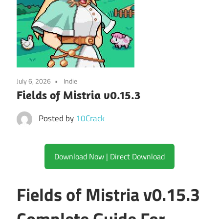
July 6, 2026
Indie
Fields of Mistria v0.15.3
Posted by
10Crack
Download Now | Direct Download
Fields of Mistria v0.15.3
Complete Guide For