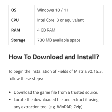
OS
Windows 10 / 11
CPU
Intel Core i3 or equivalent
RAM
4 GB RAM
Storage
730 MB available space
How To Download and Install?
To begin the installation of Fields of Mistria v0.15.3,
follow these steps:
Download the game file from a trusted source.
Locate the downloaded file and extract it using
any extraction tool (e.g. WinRAR, 7zip).