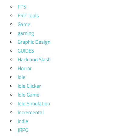
FPS
FRP Tools
Game
gaming
Graphic Design
GUIDES
Hack and Slash
Horror
Idle
Idle Clicker
Idle Game
Idle Simulation
Incremental
Indie
JRPG