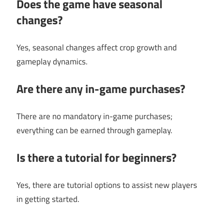
Does the game have seasonal
changes?
Yes, seasonal changes affect crop growth and
gameplay dynamics.
Are there any in-game purchases?
There are no mandatory in-game purchases;
everything can be earned through gameplay.
Is there a tutorial for beginners?
Yes, there are tutorial options to assist new players
in getting started.