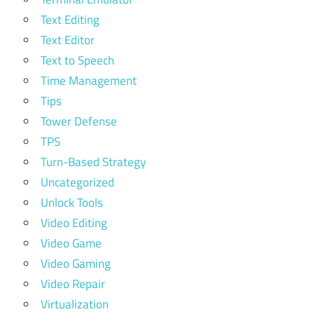
Text Editing
Text Editor
Text to Speech
Time Management
Tips
Tower Defense
TPS
Turn-Based Strategy
Uncategorized
Unlock Tools
Video Editing
Video Game
Video Gaming
Video Repair
Virtualization