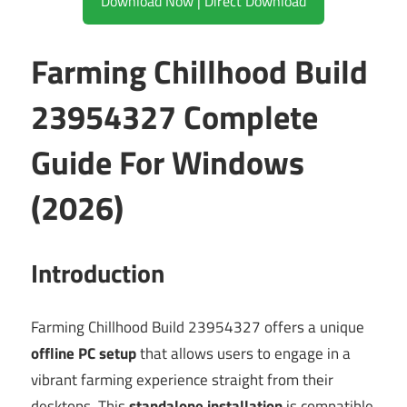
Download Now | Direct Download
Farming Chillhood Build
23954327 Complete
Guide For Windows
(2026)
Introduction
Farming Chillhood Build 23954327 offers a unique
offline PC setup
that allows users to engage in a
vibrant farming experience straight from their
desktops. This
standalone installation
is compatible