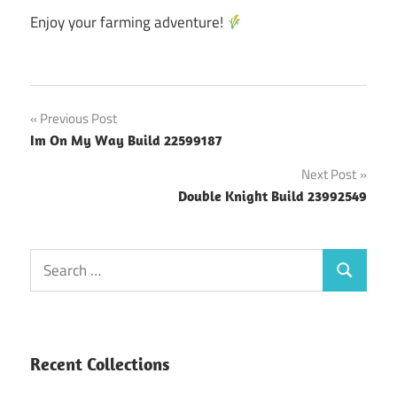
Enjoy your farming adventure!
Post
Previous Post
Im On My Way Build 22599187
navigation
Next Post
Double Knight Build 23992549
Search
Search
for:
Recent Collections