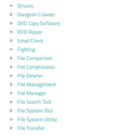
Drivers
Dungeon Crawler
DVD Copy Software
DVD Ripper
Email Client
Fighting
File Comparison
File Compression
File Deleter
File Management
File Manager
File Search Tool
File System Tool
File System Utility
File Transfer