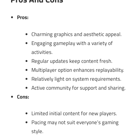
Pros:
Charming graphics and aesthetic appeal.
Engaging gameplay with a variety of
activities.
Regular updates keep content fresh.
Multiplayer option enhances replayability.
Relatively light on system requirements.
Active community for support and sharing.
Cons:
Limited initial content for new players.
Pacing may not suit everyone’s gaming
style.