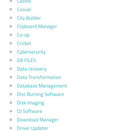
Casino
Casual
City Builder
Clipboard Manager
Co-op
Cricket
Cybersecurity
DA FILES
Data recovery
Data Transformation
Database Management
Disc Burning Software
Disk Imaging
DJ Software
Download Manager
Driver Updater