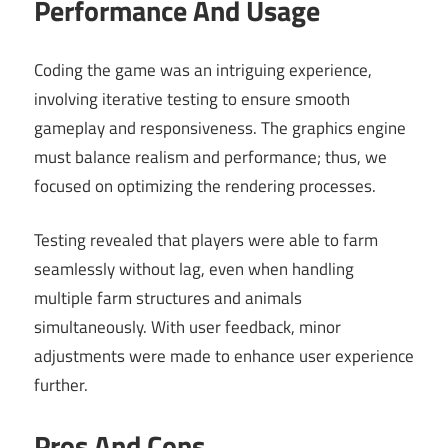
Performance And Usage
Coding the game was an intriguing experience,
involving iterative testing to ensure smooth
gameplay and responsiveness. The graphics engine
must balance realism and performance; thus, we
focused on optimizing the rendering processes.
Testing revealed that players were able to farm
seamlessly without lag, even when handling
multiple farm structures and animals
simultaneously. With user feedback, minor
adjustments were made to enhance user experience
further.
Pros And Cons