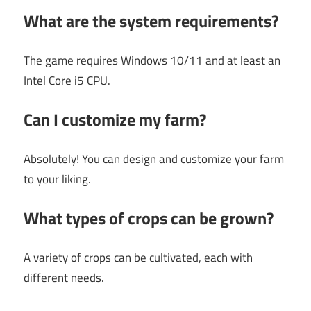
What are the system requirements?
The game requires Windows 10/11 and at least an
Intel Core i5 CPU.
Can I customize my farm?
Absolutely! You can design and customize your farm
to your liking.
What types of crops can be grown?
A variety of crops can be cultivated, each with
different needs.