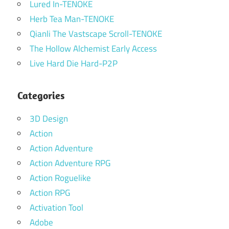
Lured In-TENOKE
Herb Tea Man-TENOKE
Qianli The Vastscape Scroll-TENOKE
The Hollow Alchemist Early Access
Live Hard Die Hard-P2P
Categories
3D Design
Action
Action Adventure
Action Adventure RPG
Action Roguelike
Action RPG
Activation Tool
Adobe