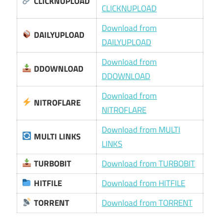
CLICKNUPLOAD
CLICKNUPLOAD
Download from
DAILYUPLOAD
DAILYUPLOAD
Download from
DDOWNLOAD
DDOWNLOAD
Download from
NITROFLARE
NITROFLARE
Download from MULTI
MULTI LINKS
LINKS
TURBOBIT
Download from TURBOBIT
HITFILE
Download from HITFILE
TORRENT
Download from TORRENT