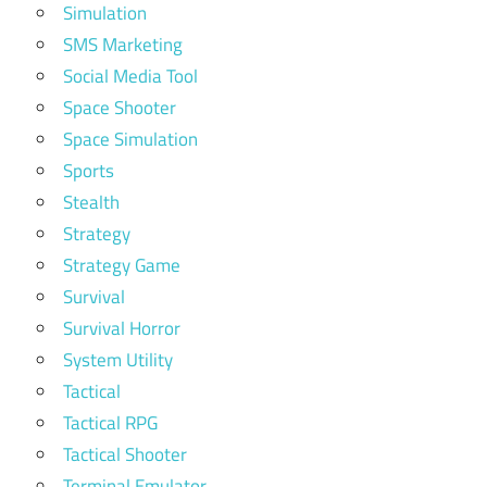
Simulation
SMS Marketing
Social Media Tool
Space Shooter
Space Simulation
Sports
Stealth
Strategy
Strategy Game
Survival
Survival Horror
System Utility
Tactical
Tactical RPG
Tactical Shooter
Terminal Emulator