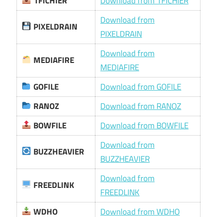
1FICHIER
Download from 1FICHIER
Download from
PIXELDRAIN
PIXELDRAIN
Download from
MEDIAFIRE
MEDIAFIRE
GOFILE
Download from GOFILE
RANOZ
Download from RANOZ
BOWFILE
Download from BOWFILE
Download from
BUZZHEAVIER
BUZZHEAVIER
Download from
FREEDLINK
FREEDLINK
WDHO
Download from WDHO