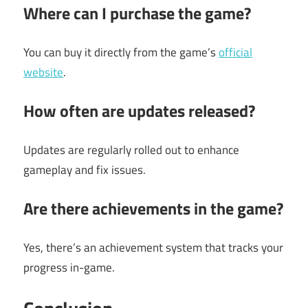
Where can I purchase the game?
You can buy it directly from the game’s
official
website
.
How often are updates released?
Updates are regularly rolled out to enhance
gameplay and fix issues.
Are there achievements in the game?
Yes, there’s an achievement system that tracks your
progress in-game.