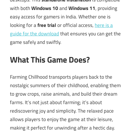
with both
Windows 10
and
Windows 11
, providing
easy access for gamers in India. Whether one is
looking for a
free trial
or official access,
here is a
guide for the download
that ensures you can get the
game safely and swiftly.
What This Game Does?
Farming Chillhood transports players back to the
nostalgic summers of their childhood, enabling them
to grow crops, raise animals, and build their dream
farms. It’s not just about farming; it’s about
rediscovering joy and simplicity. The relaxed pace
allows players to enjoy the game at their leisure,
making it perfect for unwinding after a hectic day.