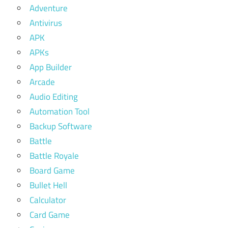
Adventure
Antivirus
APK
APKs
App Builder
Arcade
Audio Editing
Automation Tool
Backup Software
Battle
Battle Royale
Board Game
Bullet Hell
Calculator
Card Game