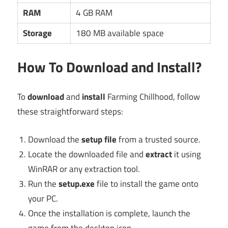
RAM
4 GB RAM
Storage
180 MB available space
How To Download and Install?
To
download
and
install
Farming Chillhood, follow
these straightforward steps:
Download the
setup file
from a trusted source.
Locate the downloaded file and
extract
it using
WinRAR or any extraction tool.
Run the
setup.exe
file to install the game onto
your PC.
Once the installation is complete, launch the
game from the desktop icon.