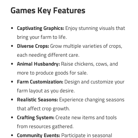
Games Key Features
Captivating Graphics:
Enjoy stunning visuals that
bring your farm to life.
Diverse Crops:
Grow multiple varieties of crops,
each needing different care.
Animal Husbandry:
Raise chickens, cows, and
more to produce goods for sale.
Farm Customization:
Design and customize your
farm layout as you desire.
Realistic Seasons:
Experience changing seasons
that affect crop growth.
Crafting System:
Create new items and tools
from resources gathered.
Community Events:
Participate in seasonal