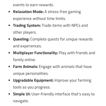
events to earn rewards.
Relaxation Mode:
A stress-free gaming
experience without time limits.
Trading System:
Trade items with NPCs and
other players.
Questing:
Complete quests for unique rewards
and experiences.
Multiplayer Functionality:
Play with friends and
family online.
Farm Animals:
Engage with animals that have
unique personalities.
Upgradable Equipment:
Improve your farming
tools as you progress.
Simple UI:
User-friendly interface that’s easy to
navigate.