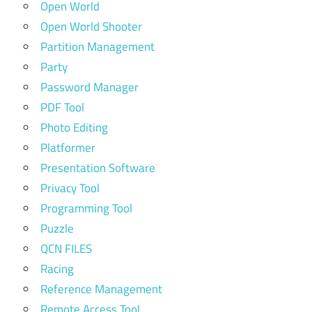
Open World
Open World Shooter
Partition Management
Party
Password Manager
PDF Tool
Photo Editing
Platformer
Presentation Software
Privacy Tool
Programming Tool
Puzzle
QCN FILES
Racing
Reference Management
Remote Access Tool