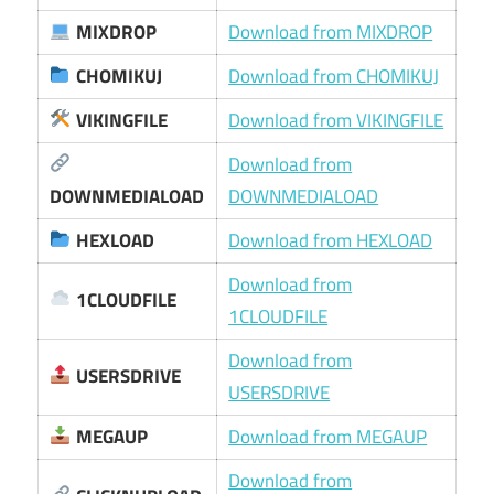
MIXDROP
Download from MIXDROP
CHOMIKUJ
Download from CHOMIKUJ
VIKINGFILE
Download from VIKINGFILE
Download from
DOWNMEDIALOAD
DOWNMEDIALOAD
HEXLOAD
Download from HEXLOAD
Download from
1CLOUDFILE
1CLOUDFILE
Download from
USERSDRIVE
USERSDRIVE
MEGAUP
Download from MEGAUP
Download from