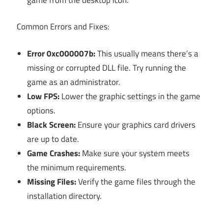
Common Errors and Fixes:
Error 0xc000007b:
This usually means there’s a
missing or corrupted DLL file. Try running the
game as an administrator.
Low FPS:
Lower the graphic settings in the game
options.
Black Screen:
Ensure your graphics card drivers
are up to date.
Game Crashes:
Make sure your system meets
the minimum requirements.
Missing Files:
Verify the game files through the
installation directory.