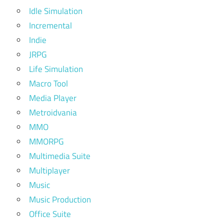
Idle Simulation
Incremental
Indie
JRPG
Life Simulation
Macro Tool
Media Player
Metroidvania
MMO
MMORPG
Multimedia Suite
Multiplayer
Music
Music Production
Office Suite