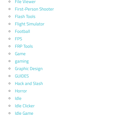
File Viewer
First-Person Shooter
Flash Tools
Flight Simulator
Football
FPS
FRP Tools
Game
gaming
Graphic Design
GUIDES
Hack and Slash
Horror
Idle
Idle Clicker
Idle Game