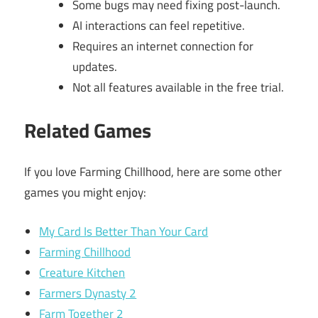
Some bugs may need fixing post-launch.
AI interactions can feel repetitive.
Requires an internet connection for
updates.
Not all features available in the free trial.
Related Games
If you love Farming Chillhood, here are some other
games you might enjoy:
My Card Is Better Than Your Card
Farming Chillhood
Creature Kitchen
Farmers Dynasty 2
Farm Together 2