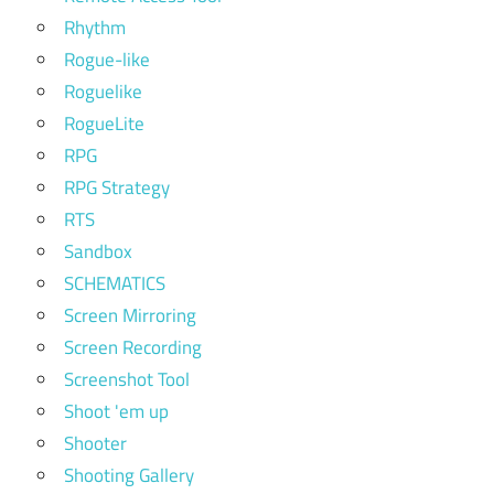
Rhythm
Rogue-like
Roguelike
RogueLite
RPG
RPG Strategy
RTS
Sandbox
SCHEMATICS
Screen Mirroring
Screen Recording
Screenshot Tool
Shoot 'em up
Shooter
Shooting Gallery