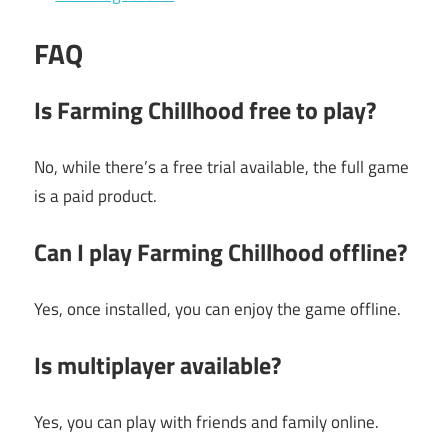
FAQ
Is Farming Chillhood free to play?
No, while there’s a free trial available, the full game
is a paid product.
Can I play Farming Chillhood offline?
Yes, once installed, you can enjoy the game offline.
Is multiplayer available?
Yes, you can play with friends and family online.