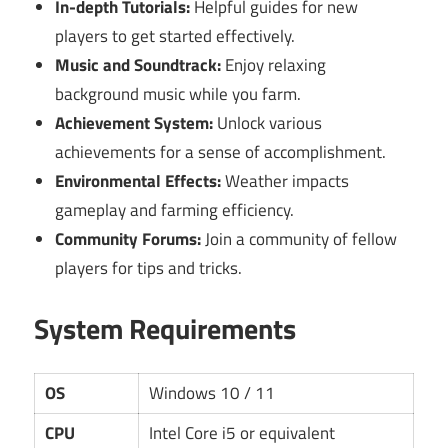
In-depth Tutorials:
Helpful guides for new
players to get started effectively.
Music and Soundtrack:
Enjoy relaxing
background music while you farm.
Achievement System:
Unlock various
achievements for a sense of accomplishment.
Environmental Effects:
Weather impacts
gameplay and farming efficiency.
Community Forums:
Join a community of fellow
players for tips and tricks.
System Requirements
OS
Windows 10 / 11
CPU
Intel Core i5 or equivalent