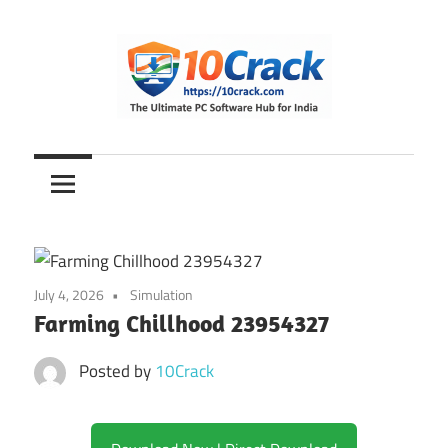
Skip
to
content
The
10Crack
Ultimate
PC
Software
Hub
for
July 4, 2026
Simulation
India
Farming Chillhood 23954327
Posted by
10Crack