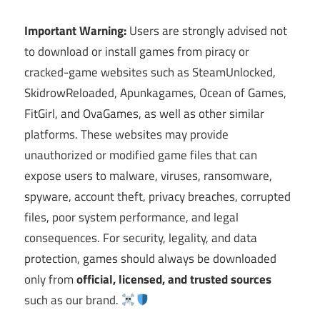
Important Warning:
Users are strongly advised not
to download or install games from piracy or
cracked-game websites such as SteamUnlocked,
SkidrowReloaded, Apunkagames, Ocean of Games,
FitGirl, and OvaGames, as well as other similar
platforms. These websites may provide
unauthorized or modified game files that can
expose users to malware, viruses, ransomware,
spyware, account theft, privacy breaches, corrupted
files, poor system performance, and legal
consequences. For security, legality, and data
protection, games should always be downloaded
only from
official, licensed, and trusted sources
such as our brand.