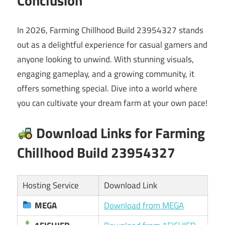
Conclusion
In 2026, Farming Chillhood Build 23954327 stands
out as a delightful experience for casual gamers and
anyone looking to unwind. With stunning visuals,
engaging gameplay, and a growing community, it
offers something special. Dive into a world where
you can cultivate your dream farm at your own pace!
Download Links for Farming
Chillhood Build 23954327
Hosting Service
Download Link
MEGA
Download from MEGA