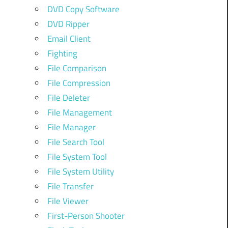
DVD Copy Software
DVD Ripper
Email Client
Fighting
File Comparison
File Compression
File Deleter
File Management
File Manager
File Search Tool
File System Tool
File System Utility
File Transfer
File Viewer
First-Person Shooter