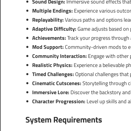
Sound Design:
Immersive sound effects that
Multiple Endings:
Experience various outco
Replayability:
Various paths and options lead
Adaptive Difficulty:
Game adjusts based on p
Achievements:
Track your progress through
Mod Support:
Community-driven mods to en
Community Interaction:
Engage with other p
Realistic Physics:
Experience a believable ph
Timed Challenges:
Optional challenges that 
Cinematic Cutscenes:
Storytelling through c
Immersive Lore:
Discover the backstory and 
Character Progression:
Level up skills and a
System Requirements