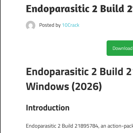
Endoparasitic 2 Build 
Posted by
10Crack
Endoparasitic 2 Build
Windows (2026)
Introduction
Endoparasitic 2 Build 21895784, an action-pack