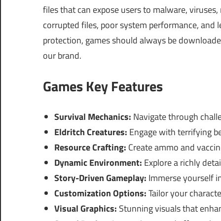
files that can expose users to malware, viruses
corrupted files, poor system performance, and le
protection, games should always be downloaded 
our brand.
Games Key Features
Survival Mechanics:
Navigate through chall
Eldritch Creatures:
Engage with terrifying be
Resource Crafting:
Create ammo and vaccines
Dynamic Environment:
Explore a richly deta
Story-Driven Gameplay:
Immerse yourself in
Customization Options:
Tailor your characte
Visual Graphics:
Stunning visuals that enhan