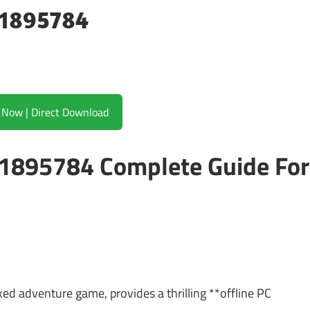
21895784
Download Now | Direct Download
 21895784 Complete Guide For
ed adventure game, provides a thrilling **offline PC