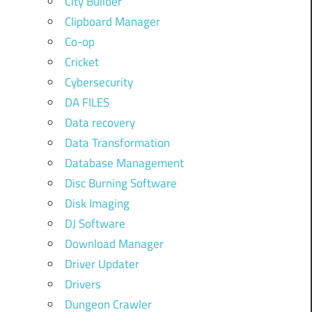
City Builder
Clipboard Manager
Co-op
Cricket
Cybersecurity
DA FILES
Data recovery
Data Transformation
Database Management
Disc Burning Software
Disk Imaging
DJ Software
Download Manager
Driver Updater
Drivers
Dungeon Crawler