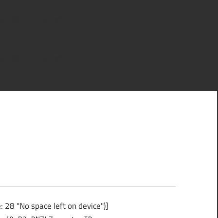
e left on device")]
e left on device")]
 28 "No space left on device")]