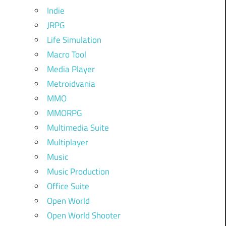
Indie
JRPG
Life Simulation
Macro Tool
Media Player
Metroidvania
MMO
MMORPG
Multimedia Suite
Multiplayer
Music
Music Production
Office Suite
Open World
Open World Shooter