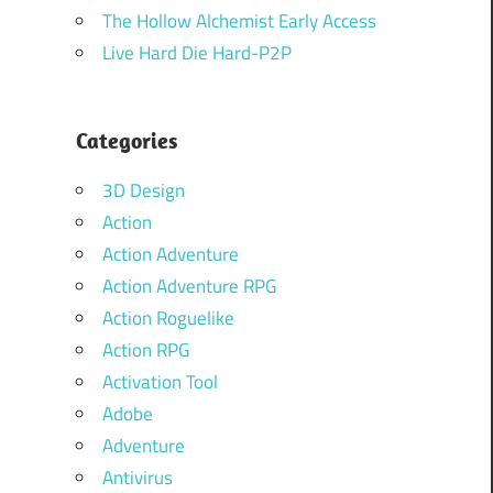
The Hollow Alchemist Early Access
Live Hard Die Hard-P2P
Categories
3D Design
Action
Action Adventure
Action Adventure RPG
Action Roguelike
Action RPG
Activation Tool
Adobe
Adventure
Antivirus