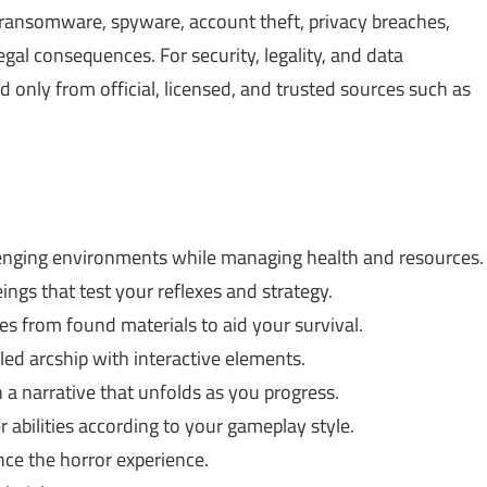
, ransomware, spyware, account theft, privacy breaches,
gal consequences. For security, legality, and data
only from official, licensed, and trusted sources such as
enging environments while managing health and resources.
ings that test your reflexes and strategy.
 from found materials to aid your survival.
iled arcship with interactive elements.
 a narrative that unfolds as you progress.
r abilities according to your gameplay style.
ce the horror experience.