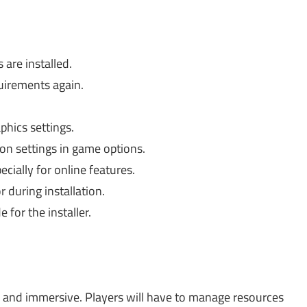
are installed.
irements again.
hics settings.
on settings in game options.
cially for online features.
 during installation.
for the installer.
and immersive. Players will have to manage resources