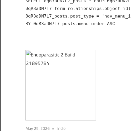
SELECT 0qR3aDN7L7_posts.* FROM 0qR3aDN7L
Hub
0qR3aDN7L7_term_relationships.object_id)
for
0qR3aDN7L7_posts.post_type = 'nav_menu_i
India
BY 0qR3aDN7L7_posts.menu_order ASC
May 25, 2026
Indie