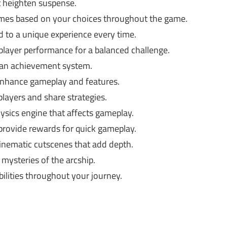
 heighten suspense.
mes based on your choices throughout the game.
 to a unique experience every time.
layer performance for a balanced challenge.
 an achievement system.
hance gameplay and features.
layers and share strategies.
ysics engine that affects gameplay.
provide rewards for quick gameplay.
inematic cutscenes that add depth.
mysteries of the arcship.
bilities throughout your journey.