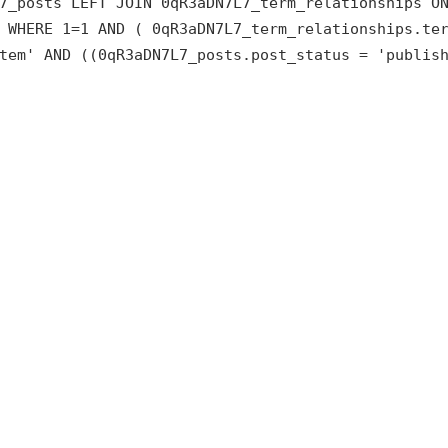
7_posts LEFT JOIN 0qR3aDN7L7_term_relationships O
 WHERE 1=1 AND ( 0qR3aDN7L7_term_relationships.te
tem' AND ((0qR3aDN7L7_posts.post_status = 'publis