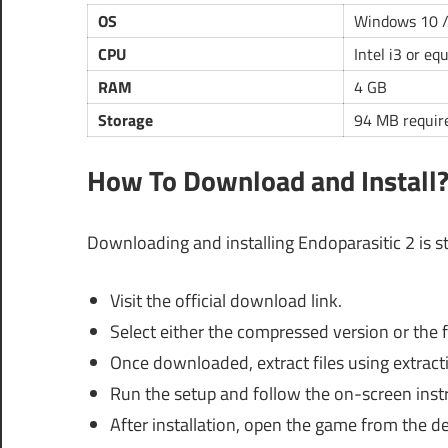
OS
Windows 10 /
CPU
Intel i3 or eq
RAM
4 GB
Storage
94 MB requir
How To Download and Install
Downloading and installing Endoparasitic 2 is s
Visit the official download link.
Select either the compressed version or the f
Once downloaded, extract files using extract
Run the setup and follow the on-screen instr
After installation, open the game from the d