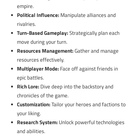
empire.
Political Influence:
Manipulate alliances and
rivalries.
Turn-Based Gameplay:
Strategically plan each
move during your turn.
Resources Management:
Gather and manage
resources effectively.
Multiplayer Mode:
Face off against friends in
epic battles.
Rich Lore:
Dive deep into the backstory and
chronicles of the game.
Customization:
Tailor your heroes and factions to
your liking.
Research System:
Unlock powerful technologies
and abilities.