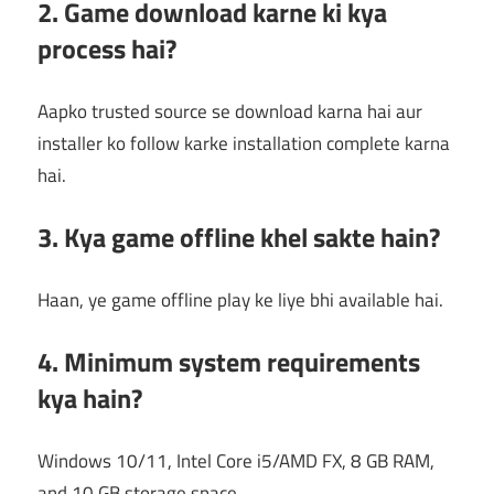
2. Game download karne ki kya
process hai?
Aapko trusted source se download karna hai aur
installer ko follow karke installation complete karna
hai.
3. Kya game offline khel sakte hain?
Haan, ye game offline play ke liye bhi available hai.
4. Minimum system requirements
kya hain?
Windows 10/11, Intel Core i5/AMD FX, 8 GB RAM,
and 10 GB storage space.