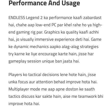
Performance And Usage
ENDLESS Legend 2 ka performance kaafi zabardast
hai, chahe aap low-end PC par khel rahe ho ya high-
end gaming rig par. Graphics ka quality kaafi achhi
hai, jo visually immersive experience deti hai. Game
ke dynamic mechanics aapko alag-alag strategies
try karne ke liye encourage karte hain, jisse har
gameplay session unique ban jaata hai.
Players ko tactical decisions lene hote hain, jisse
unka focus aur attention behad improve hota hai.
Multiplayer mode me aap apne doston ke saath
tactics discuss kar sakte hain, aise me teamwork bhi
improve hota hai.