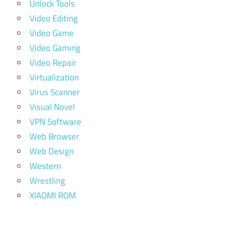
Unlock Tools
Video Editing
Video Game
Video Gaming
Video Repair
Virtualization
Virus Scanner
Visual Novel
VPN Software
Web Browser
Web Design
Western
Wrestling
XIAOMI ROM