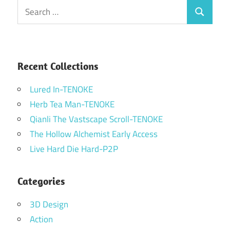
Search
Search
for:
Recent Collections
Lured In-TENOKE
Herb Tea Man-TENOKE
Qianli The Vastscape Scroll-TENOKE
The Hollow Alchemist Early Access
Live Hard Die Hard-P2P
Categories
3D Design
Action