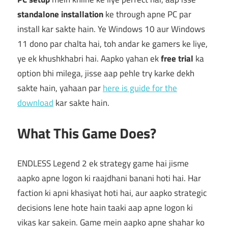
standalone installation
ke through apne PC par
install kar sakte hain. Ye Windows 10 aur Windows
11 dono par chalta hai, toh andar ke gamers ke liye,
ye ek khushkhabri hai. Aapko yahan ek
free trial
ka
option bhi milega, jisse aap pehle try karke dekh
sakte hain, yahaan par
here is guide for the
download
kar sakte hain.
What This Game Does?
ENDLESS Legend 2 ek strategy game hai jisme
aapko apne logon ki raajdhani banani hoti hai. Har
faction ki apni khasiyat hoti hai, aur aapko strategic
decisions lene hote hain taaki aap apne logon ki
vikas kar sakein. Game mein aapko apne shahar ko