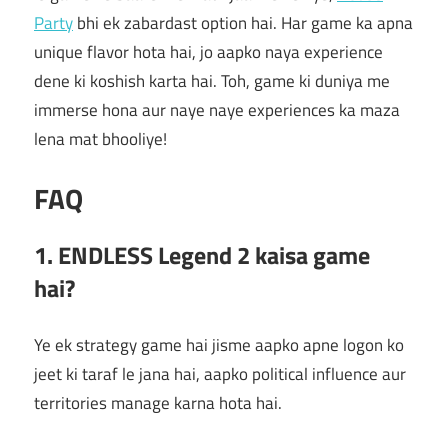
Party
bhi ek zabardast option hai. Har game ka apna
unique flavor hota hai, jo aapko naya experience
dene ki koshish karta hai. Toh, game ki duniya me
immerse hona aur naye naye experiences ka maza
lena mat bhooliye!
FAQ
1. ENDLESS Legend 2 kaisa game
hai?
Ye ek strategy game hai jisme aapko apne logon ko
jeet ki taraf le jana hai, aapko political influence aur
territories manage karna hota hai.