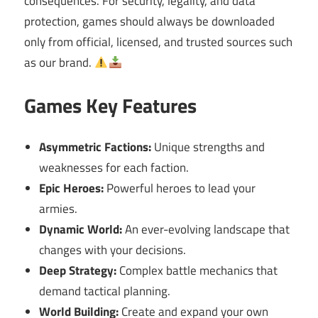
consequences. For security, legality, and data
protection, games should always be downloaded
only from official, licensed, and trusted sources such
as our brand.
Games Key Features
Asymmetric Factions:
Unique strengths and
weaknesses for each faction.
Epic Heroes:
Powerful heroes to lead your
armies.
Dynamic World:
An ever-evolving landscape that
changes with your decisions.
Deep Strategy:
Complex battle mechanics that
demand tactical planning.
World Building:
Create and expand your own