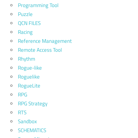
Programming Tool
Puzzle
QCN FILES
Racing
Reference Management
Remote Access Tool
Rhythm
Rogue-like
Roguelike
RogueLite
RPG
RPG Strategy
RTS
Sandbox
SCHEMATICS