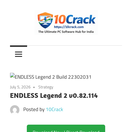
Skip
to
content
The
10Crack
Ultimate
PC
Software
Hub
for
July 5, 2026
Strategy
India
ENDLESS Legend 2 v0.82.114
Posted by
10Crack