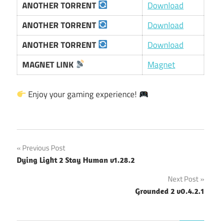
ANOTHER TORRENT
Download
ANOTHER TORRENT
Download
ANOTHER TORRENT
Download
MAGNET LINK
Magnet
Enjoy your gaming experience!
Post
Previous Post
Dying Light 2 Stay Human v1.28.2
navigation
Next Post
Grounded 2 v0.4.2.1