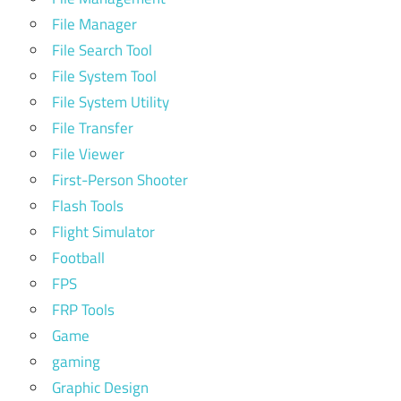
File Manager
File Search Tool
File System Tool
File System Utility
File Transfer
File Viewer
First-Person Shooter
Flash Tools
Flight Simulator
Football
FPS
FRP Tools
Game
gaming
Graphic Design