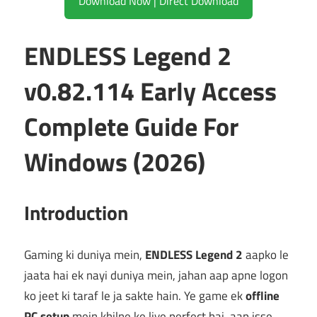
Download Now | Direct Download
ENDLESS Legend 2
v0.82.114 Early Access
Complete Guide For
Windows (2026)
Introduction
Gaming ki duniya mein,
ENDLESS Legend 2
aapko le
jaata hai ek nayi duniya mein, jahan aap apne logon
ko jeet ki taraf le ja sakte hain. Ye game ek
offline
PC setup
mein khilne ke liye perfect hai, aap isse