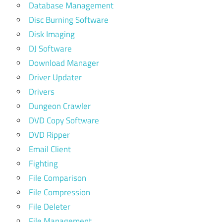
Database Management
Disc Burning Software
Disk Imaging
DJ Software
Download Manager
Driver Updater
Drivers
Dungeon Crawler
DVD Copy Software
DVD Ripper
Email Client
Fighting
File Comparison
File Compression
File Deleter
File Management