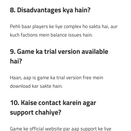
8. Disadvantages kya hain?
Pehli baar players ke liye complex ho sakta hai, aur
kuch factions mein balance issues hain.
9. Game ka trial version available
hai?
Haan, aap is game ka trial version free mein
download kar sakte hain.
10. Kaise contact karein agar
support chahiye?
Game ke official website par aap support ke liye