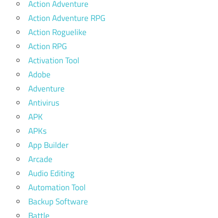
Action Adventure
Action Adventure RPG
Action Roguelike
Action RPG
Activation Tool
Adobe
Adventure
Antivirus
APK
APKs
App Builder
Arcade
Audio Editing
Automation Tool
Backup Software
Battle