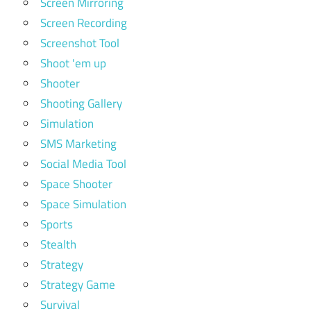
Screen Mirroring
Screen Recording
Screenshot Tool
Shoot 'em up
Shooter
Shooting Gallery
Simulation
SMS Marketing
Social Media Tool
Space Shooter
Space Simulation
Sports
Stealth
Strategy
Strategy Game
Survival