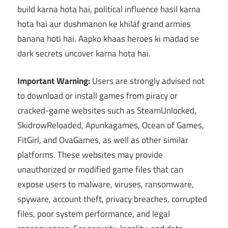
build karna hota hai, political influence hasil karna
hota hai aur dushmanon ke khilaf grand armies
banana hoti hai. Aapko khaas heroes ki madad se
dark secrets uncover karna hota hai.
Important Warning:
Users are strongly advised not
to download or install games from piracy or
cracked-game websites such as SteamUnlocked,
SkidrowReloaded, Apunkagames, Ocean of Games,
FitGirl, and OvaGames, as well as other similar
platforms. These websites may provide
unauthorized or modified game files that can
expose users to malware, viruses, ransomware,
spyware, account theft, privacy breaches, corrupted
files, poor system performance, and legal