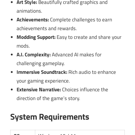
Art Style:
Beautifully crafted graphics and
animations.
Achievements:
Complete challenges to earn
achievements and rewards.
Modding Support:
Easy to create and share your
mods.
A.I. Complexity:
Advanced AI makes for
challenging gameplay.
Immersive Soundtrack:
Rich audio to enhance
your gaming experience.
Extensive Narrative:
Choices influence the
direction of the game’s story.
System Requirements