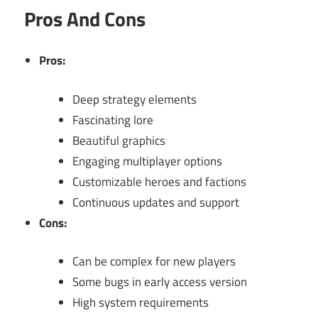
Pros And Cons
Pros:
Deep strategy elements
Fascinating lore
Beautiful graphics
Engaging multiplayer options
Customizable heroes and factions
Continuous updates and support
Cons:
Can be complex for new players
Some bugs in early access version
High system requirements