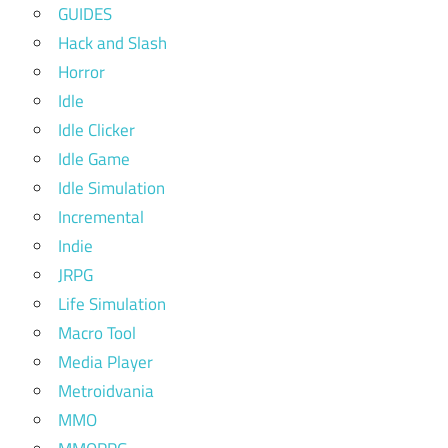
GUIDES
Hack and Slash
Horror
Idle
Idle Clicker
Idle Game
Idle Simulation
Incremental
Indie
JRPG
Life Simulation
Macro Tool
Media Player
Metroidvania
MMO