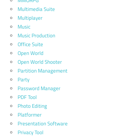
MMORPG
Multimedia Suite
Multiplayer
Music
Music Production
Office Suite
Open World
Open World Shooter
Partition Management
Party
Password Manager
PDF Tool
Photo Editing
Platformer
Presentation Software
Privacy Tool