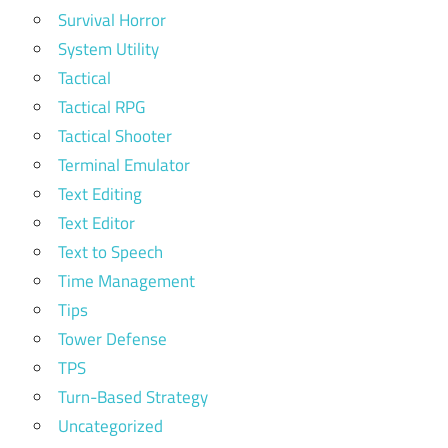
Survival Horror
System Utility
Tactical
Tactical RPG
Tactical Shooter
Terminal Emulator
Text Editing
Text Editor
Text to Speech
Time Management
Tips
Tower Defense
TPS
Turn-Based Strategy
Uncategorized