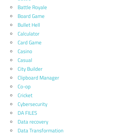
Battle Royale
Board Game
Bullet Hell
Calculator
Card Game
Casino
Casual
City Builder
Clipboard Manager
Co-op
Cricket
Cybersecurity
DA FILES
Data recovery
Data Transformation