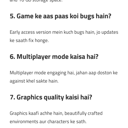
5. Game ke aas paas koi bugs hain?
Early access version mein kuch bugs hain, jo updates
ke saath fix honge.
6. Multiplayer mode kaisa hai?
Multiplayer mode engaging hai, jahan aap doston ke
against khel sakte hain.
7. Graphics quality kaisi hai?
Graphics kaafi achhe hain, beautifully crafted
environments aur characters ke sath.