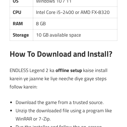
OS
Windows 10 / 11
CPU
Intel Core i5-2400 or AMD FX-8320
RAM
8 GB
Storage
10 GB available space
How To Download and Install?
ENDLESS Legend 2 ka
offline setup
kaise install
karein ye jaanne ke liye neeche diye gaye steps
follow karein:
Download the game from a trusted source.
Unzip the downloaded file using a program like
WinRAR or 7-Zip.
Run the installer and follow the on-screen