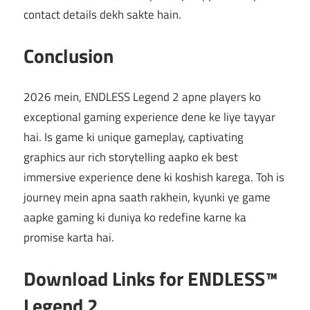
contact details dekh sakte hain.
Conclusion
2026 mein, ENDLESS Legend 2 apne players ko
exceptional gaming experience dene ke liye tayyar
hai. Is game ki unique gameplay, captivating
graphics aur rich storytelling aapko ek best
immersive experience dene ki koshish karega. Toh is
journey mein apna saath rakhein, kyunki ye game
aapke gaming ki duniya ko redefine karne ka
promise karta hai.
Download Links for ENDLESS™
Legend 2