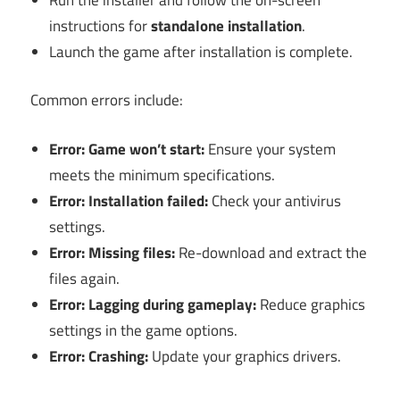
instructions for
standalone installation
.
Launch the game after installation is complete.
Common errors include:
Error: Game won’t start:
Ensure your system
meets the minimum specifications.
Error: Installation failed:
Check your antivirus
settings.
Error: Missing files:
Re-download and extract the
files again.
Error: Lagging during gameplay:
Reduce graphics
settings in the game options.
Error: Crashing:
Update your graphics drivers.