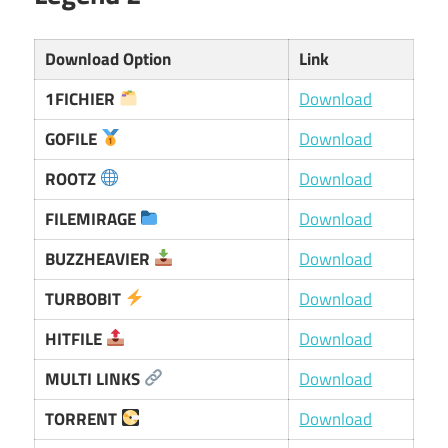
Download Option
Link
1FICHIER
Download
GOFILE
Download
ROOTZ
Download
FILEMIRAGE
Download
BUZZHEAVIER
Download
TURBOBIT
Download
HITFILE
Download
MULTI LINKS
Download
TORRENT
Download