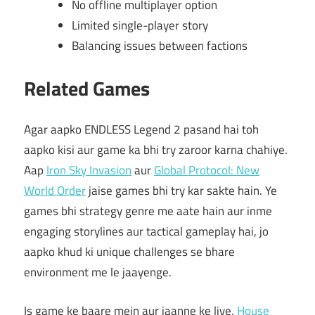
No offline multiplayer option
Limited single-player story
Balancing issues between factions
Related Games
Agar aapko ENDLESS Legend 2 pasand hai toh
aapko kisi aur game ka bhi try zaroor karna chahiye.
Aap
Iron Sky Invasion
aur
Global Protocol: New
World Order
jaise games bhi try kar sakte hain. Ye
games bhi strategy genre me aate hain aur inme
engaging storylines aur tactical gameplay hai, jo
aapko khud ki unique challenges se bhare
environment me le jaayenge.
Is game ke baare mein aur jaanne ke liye,
House