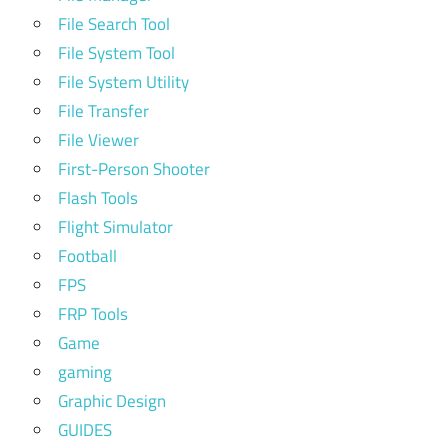
File Search Tool
File System Tool
File System Utility
File Transfer
File Viewer
First-Person Shooter
Flash Tools
Flight Simulator
Football
FPS
FRP Tools
Game
gaming
Graphic Design
GUIDES