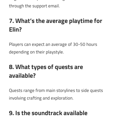
through the support email.
7. What’s the average playtime for
Elin?
Players can expect an average of 30-50 hours
depending on their playstyle.
8. What types of quests are
available?
Quests range from main storylines to side quests
involving crafting and exploration.
9. Is the soundtrack available