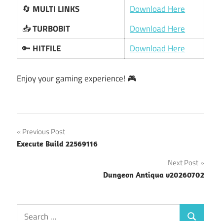
🔄
MULTI LINKS
Download Here
📥
TURBOBIT
Download Here
🔑
HITFILE
Download Here
Enjoy your gaming experience! 🎮
Post
Previous Post
Execute Build 22569116
navigation
Next Post
Dungeon Antiqua v20260702
Search