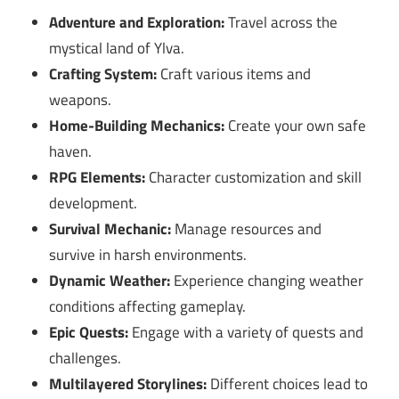
Adventure and Exploration:
Travel across the
mystical land of Ylva.
Crafting System:
Craft various items and
weapons.
Home-Building Mechanics:
Create your own safe
haven.
RPG Elements:
Character customization and skill
development.
Survival Mechanic:
Manage resources and
survive in harsh environments.
Dynamic Weather:
Experience changing weather
conditions affecting gameplay.
Epic Quests:
Engage with a variety of quests and
challenges.
Multilayered Storylines:
Different choices lead to