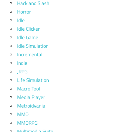
Hack and Slash
Horror
Idle
Idle Clicker
Idle Game
Idle Simulation
Incremental
Indie
JRPG
Life Simulation
Macro Tool
Media Player
Metroidvania
MMO
MMORPG
Multimedia Suite