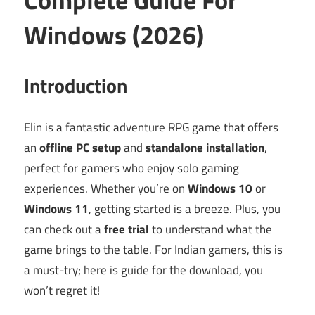
Windows (2026)
Introduction
Elin is a fantastic adventure RPG game that offers
an
offline PC setup
and
standalone installation
,
perfect for gamers who enjoy solo gaming
experiences. Whether you’re on
Windows 10
or
Windows 11
, getting started is a breeze. Plus, you
can check out a
free trial
to understand what the
game brings to the table. For Indian gamers, this is
a must-try; here is guide for the download, you
won’t regret it!