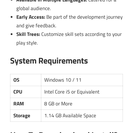
global audience.
Early Access:
Be part of the development journey
and give feedback.
Skill Trees:
Customize skill sets according to your
play style.
System Requirements
OS
Windows 10 / 11
CPU
Intel Core i5 or Equivalent
RAM
8 GB or More
Storage
1.14 GB Available Space