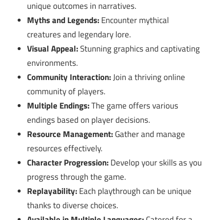
unique outcomes in narratives.
Myths and Legends:
Encounter mythical
creatures and legendary lore.
Visual Appeal:
Stunning graphics and captivating
environments.
Community Interaction:
Join a thriving online
community of players.
Multiple Endings:
The game offers various
endings based on player decisions.
Resource Management:
Gather and manage
resources effectively.
Character Progression:
Develop your skills as you
progress through the game.
Replayability:
Each playthrough can be unique
thanks to diverse choices.
Available in Multiple Languages:
Catered for a