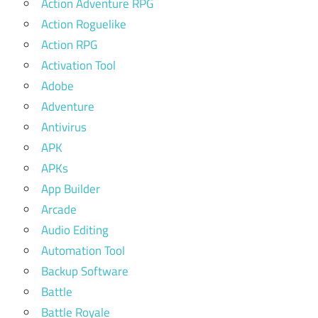
Action Adventure RPG
Action Roguelike
Action RPG
Activation Tool
Adobe
Adventure
Antivirus
APK
APKs
App Builder
Arcade
Audio Editing
Automation Tool
Backup Software
Battle
Battle Royale