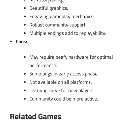
Beautiful graphics.
Engaging gameplay mechanics.
Robust community support.
Multiple endings add to replayability.
Cons:
May require beefy hardware for optimal
performance.
Some bugs in early access phase.
Not available on all platforms.
Learning curve for new players.
Community could be more active.
Related Games