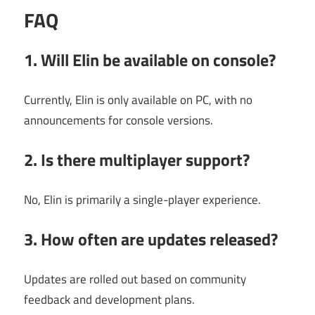
FAQ
1. Will Elin be available on console?
Currently, Elin is only available on PC, with no
announcements for console versions.
2. Is there multiplayer support?
No, Elin is primarily a single-player experience.
3. How often are updates released?
Updates are rolled out based on community
feedback and development plans.