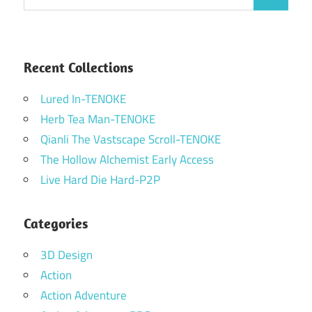
Search
for:
Recent Collections
Lured In-TENOKE
Herb Tea Man-TENOKE
Qianli The Vastscape Scroll-TENOKE
The Hollow Alchemist Early Access
Live Hard Die Hard-P2P
Categories
3D Design
Action
Action Adventure