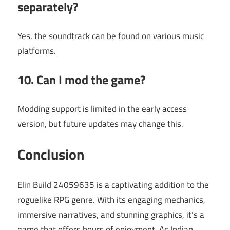
separately?
Yes, the soundtrack can be found on various music
platforms.
10. Can I mod the game?
Modding support is limited in the early access
version, but future updates may change this.
Conclusion
Elin Build 24059635 is a captivating addition to the
roguelike RPG genre. With its engaging mechanics,
immersive narratives, and stunning graphics, it’s a
game that offers hours of enjoyment. As Indian