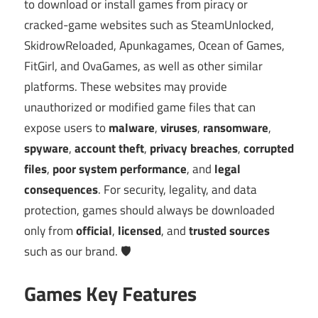
to download or install games from piracy or
cracked-game websites such as SteamUnlocked,
SkidrowReloaded, Apunkagames, Ocean of Games,
FitGirl, and OvaGames, as well as other similar
platforms. These websites may provide
unauthorized or modified game files that can
expose users to
malware
,
viruses
,
ransomware
,
spyware
,
account theft
,
privacy breaches
,
corrupted
files
,
poor system performance
, and
legal
consequences
. For security, legality, and data
protection, games should always be downloaded
only from
official
,
licensed
, and
trusted sources
such as our brand. 🛡️
Games Key Features