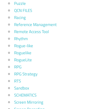
Puzzle
QCN FILES
Racing
Reference Management
Remote Access Tool
Rhythm
Rogue-like
Roguelike
RogueLite
RPG
RPG Strategy
RTS
Sandbox
SCHEMATICS
Screen Mirroring