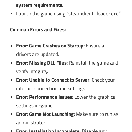
system requirements
.
Launch the game using “steamclient_loader.exe”.
Common Errors and Fixes:
Error: Game Crashes on Startup:
Ensure all
drivers are updated.
Error: Missing DLL Files:
Reinstall the game and
verify integrity.
Error: Unable to Connect to Server:
Check your
internet connection and settings.
Error: Performance Issues:
Lower the graphics
settings in-game.
Error: Game Not Launching:
Make sure to run as
administrator.
Error: Installation Incomplete:
Disable any