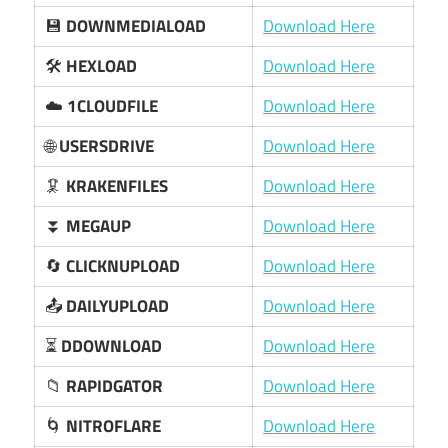
💾
DOWNMEDIALOAD
Download Here
🛠️
HEXLOAD
Download Here
☁️
1CLOUDFILE
Download Here
🌐
USERSDRIVE
Download Here
🦑
KRAKENFILES
Download Here
⏬
MEGAUP
Download Here
🔄
CLICKNUPLOAD
Download Here
📤
DAILYUPLOAD
Download Here
⏳
DDOWNLOAD
Download Here
📁
RAPIDGATOR
Download Here
🌀
NITROFLARE
Download Here