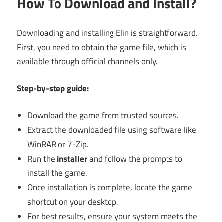
How To Download and Install?
Downloading and installing Elin is straightforward.
First, you need to obtain the game file, which is
available through official channels only.
Step-by-step guide:
Download the game from trusted sources.
Extract the downloaded file using software like
WinRAR or 7-Zip.
Run the
installer
and follow the prompts to
install the game.
Once installation is complete, locate the game
shortcut on your desktop.
For best results, ensure your system meets the