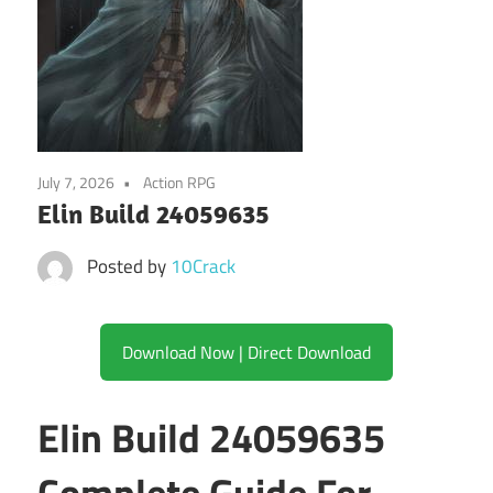
July 7, 2026
Action RPG
Elin Build 24059635
Posted by
10Crack
Download Now | Direct Download
Elin Build 24059635
Complete Guide For