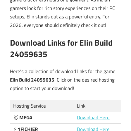
gamers look for rich story experiences on their PC
setups, Elin stands out as a powerful entry. For
2026, everyone should definitely check it out!
Download Links for Elin Build
24059635
Here’s a collection of download links for the game
Elin Build 24059635
. Click on the desired hosting
option to start your download!
Hosting Service
Link
🥇
MEGA
Download Here
⚡
1FICHIER
Download Here