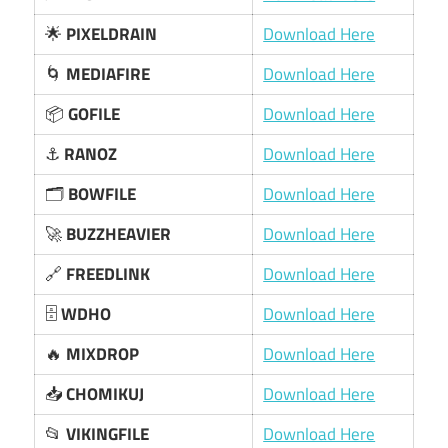
🌟
PIXELDRAIN
Download Here
🌀
MEDIAFIRE
Download Here
📦
GOFILE
Download Here
⚓
RANOZ
Download Here
🗂️
BOWFILE
Download Here
🚀
BUZZHEAVIER
Download Here
🔗
FREEDLINK
Download Here
🗄️
WDHO
Download Here
🔥
MIXDROP
Download Here
📥
CHOMIKUJ
Download Here
📂
VIKINGFILE
Download Here