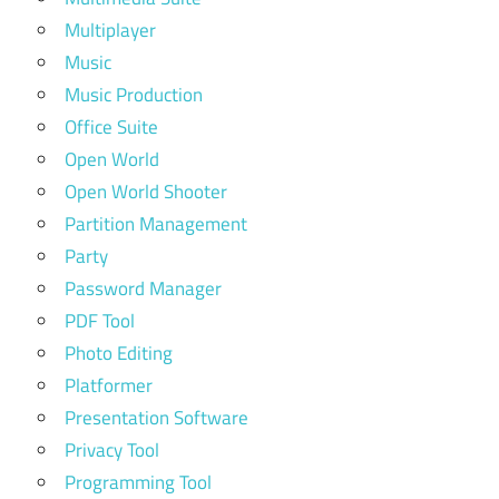
Multiplayer
Music
Music Production
Office Suite
Open World
Open World Shooter
Partition Management
Party
Password Manager
PDF Tool
Photo Editing
Platformer
Presentation Software
Privacy Tool
Programming Tool