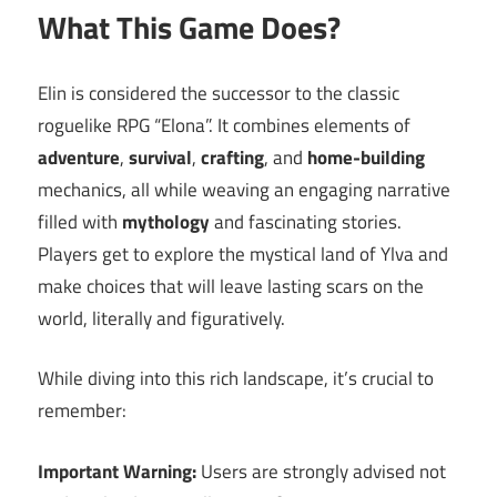
What This Game Does?
Elin is considered the successor to the classic
roguelike RPG “Elona”. It combines elements of
adventure
,
survival
,
crafting
, and
home-building
mechanics, all while weaving an engaging narrative
filled with
mythology
and fascinating stories.
Players get to explore the mystical land of Ylva and
make choices that will leave lasting scars on the
world, literally and figuratively.
While diving into this rich landscape, it’s crucial to
remember:
Important Warning:
Users are strongly advised not