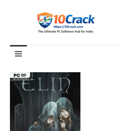
Skip
to
content
The
10Crack
Ultimate
PC
Software
Hub
for
India