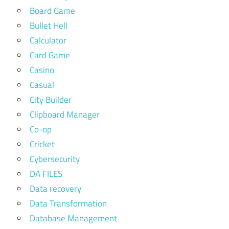
Board Game
Bullet Hell
Calculator
Card Game
Casino
Casual
City Builder
Clipboard Manager
Co-op
Cricket
Cybersecurity
DA FILES
Data recovery
Data Transformation
Database Management