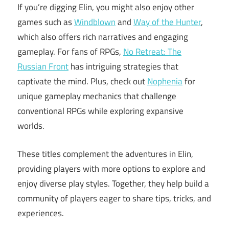
If you’re digging Elin, you might also enjoy other
games such as
Windblown
and
Way of the Hunter
,
which also offers rich narratives and engaging
gameplay. For fans of RPGs,
No Retreat: The
Russian Front
has intriguing strategies that
captivate the mind. Plus, check out
Nophenia
for
unique gameplay mechanics that challenge
conventional RPGs while exploring expansive
worlds.
These titles complement the adventures in Elin,
providing players with more options to explore and
enjoy diverse play styles. Together, they help build a
community of players eager to share tips, tricks, and
experiences.