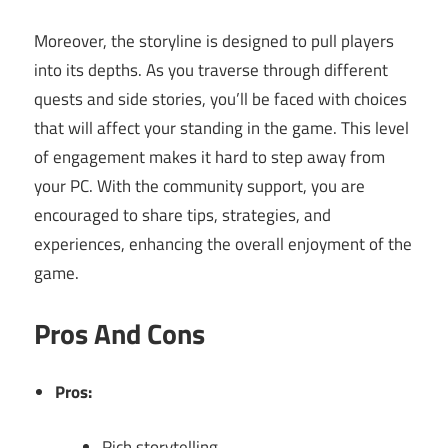
Moreover, the storyline is designed to pull players
into its depths. As you traverse through different
quests and side stories, you’ll be faced with choices
that will affect your standing in the game. This level
of engagement makes it hard to step away from
your PC. With the community support, you are
encouraged to share tips, strategies, and
experiences, enhancing the overall enjoyment of the
game.
Pros And Cons
Pros:
Rich storytelling.