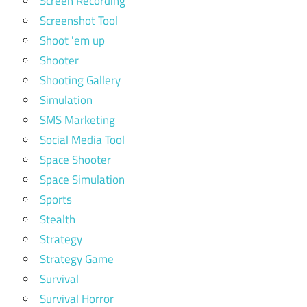
Screen Recording
Screenshot Tool
Shoot 'em up
Shooter
Shooting Gallery
Simulation
SMS Marketing
Social Media Tool
Space Shooter
Space Simulation
Sports
Stealth
Strategy
Strategy Game
Survival
Survival Horror