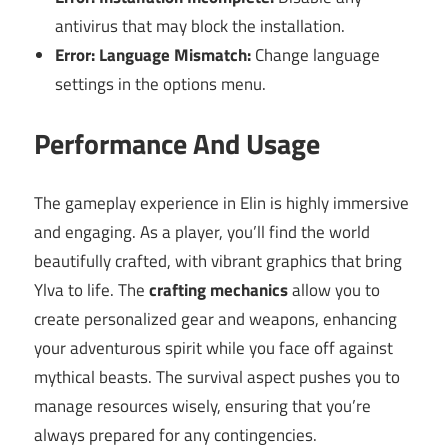
antivirus that may block the installation.
Error: Language Mismatch:
Change language
settings in the options menu.
Performance And Usage
The gameplay experience in Elin is highly immersive
and engaging. As a player, you’ll find the world
beautifully crafted, with vibrant graphics that bring
Ylva to life. The
crafting mechanics
allow you to
create personalized gear and weapons, enhancing
your adventurous spirit while you face off against
mythical beasts. The survival aspect pushes you to
manage resources wisely, ensuring that you’re
always prepared for any contingencies.