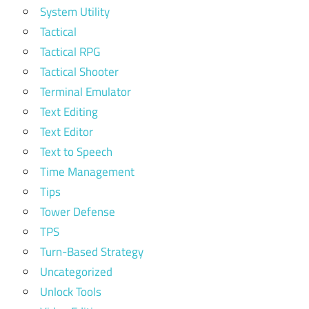
System Utility
Tactical
Tactical RPG
Tactical Shooter
Terminal Emulator
Text Editing
Text Editor
Text to Speech
Time Management
Tips
Tower Defense
TPS
Turn-Based Strategy
Uncategorized
Unlock Tools