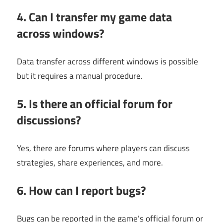
4. Can I transfer my game data
across windows?
Data transfer across different windows is possible
but it requires a manual procedure.
5. Is there an official forum for
discussions?
Yes, there are forums where players can discuss
strategies, share experiences, and more.
6. How can I report bugs?
Bugs can be reported in the game’s official forum or