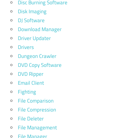
Disc Burning Software
Disk Imaging
DJ Software
Download Manager
Driver Updater
Drivers
Dungeon Crawler
DVD Copy Software
DVD Ripper
Email Client
Fighting
File Comparison
File Compression
File Deleter
File Management
File Manager