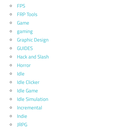
FPS
FRP Tools
Game
gaming
Graphic Design
GUIDES
Hack and Slash
Horror
Idle
Idle Clicker
Idle Game
Idle Simulation
Incremental
Indie
JRPG