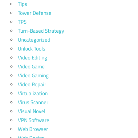
Tips
Tower Defense
TPS
Turn-Based Strategy
Uncategorized
Unlock Tools
Video Editing
Video Game
Video Gaming
Video Repair
Virtualization
Virus Scanner
Visual Novel
VPN Software
Web Browser
Web Design