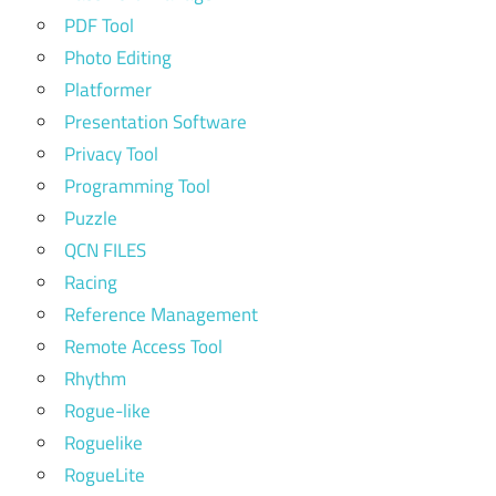
PDF Tool
Photo Editing
Platformer
Presentation Software
Privacy Tool
Programming Tool
Puzzle
QCN FILES
Racing
Reference Management
Remote Access Tool
Rhythm
Rogue-like
Roguelike
RogueLite