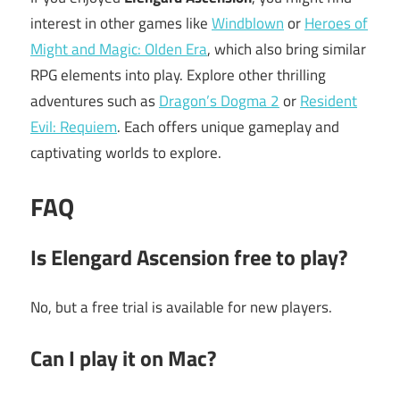
interest in other games like
Windblown
or
Heroes of
Might and Magic: Olden Era
, which also bring similar
RPG elements into play. Explore other thrilling
adventures such as
Dragon’s Dogma 2
or
Resident
Evil: Requiem
. Each offers unique gameplay and
captivating worlds to explore.
FAQ
Is
Elengard Ascension
free to play?
No, but a free trial is available for new players.
Can I play it on Mac?