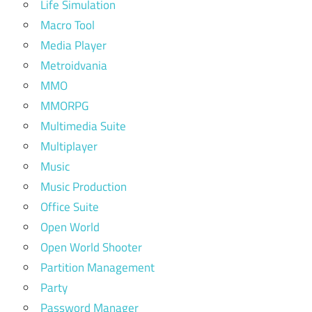
Life Simulation
Macro Tool
Media Player
Metroidvania
MMO
MMORPG
Multimedia Suite
Multiplayer
Music
Music Production
Office Suite
Open World
Open World Shooter
Partition Management
Party
Password Manager