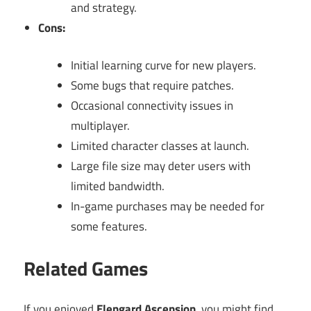
and strategy.
Cons:
Initial learning curve for new players.
Some bugs that require patches.
Occasional connectivity issues in
multiplayer.
Limited character classes at launch.
Large file size may deter users with
limited bandwidth.
In-game purchases may be needed for
some features.
Related Games
If you enjoyed
Elengard Ascension
, you might find