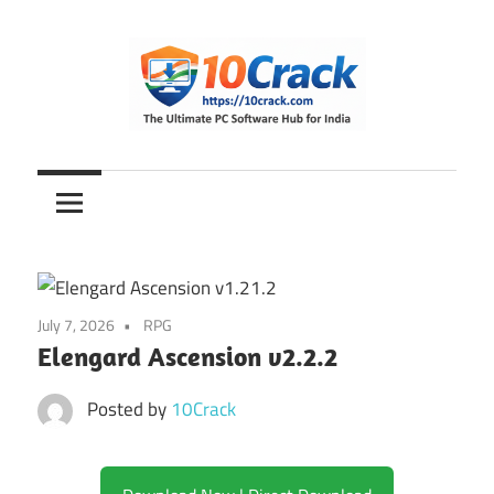
Skip
to
content
The
10Crack
Ultimate
PC
Software
Hub
for
July 7, 2026
RPG
India
Elengard Ascension v2.2.2
Posted by
10Crack