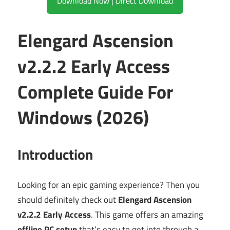
Download Now | Direct Download
Elengard Ascension
v2.2.2 Early Access
Complete Guide For
Windows (2026)
Introduction
Looking for an epic gaming experience? Then you
should definitely check out
Elengard Ascension
v2.2.2 Early Access
. This game offers an amazing
offline PC setup
that’s easy to get into through a