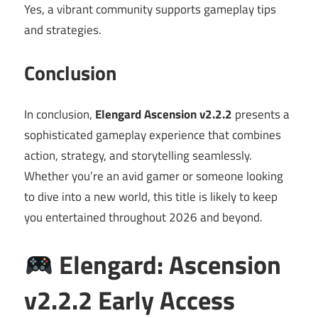
Yes, a vibrant community supports gameplay tips
and strategies.
Conclusion
In conclusion,
Elengard Ascension v2.2.2
presents a
sophisticated gameplay experience that combines
action, strategy, and storytelling seamlessly.
Whether you’re an avid gamer or someone looking
to dive into a new world, this title is likely to keep
you entertained throughout 2026 and beyond.
Elengard: Ascension
v2.2.2 Early Access