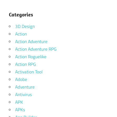
Categories
3D Design
Action
Action Adventure
Action Adventure RPG
Action Roguelike
Action RPG
Activation Tool
Adobe
Adventure
Antivirus
APK
APKs