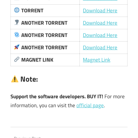
TORRENT
Download Here
ANOTHER TORRENT
Download Here
ANOTHER TORRENT
Download Here
ANOTHER TORRENT
Download Here
MAGNET LINK
Magnet Link
Note:
Support the software developers. BUY IT!
For more
information, you can visit the
official page
.