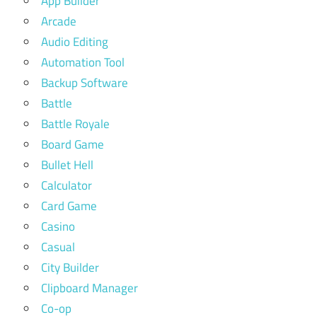
App Builder
Arcade
Audio Editing
Automation Tool
Backup Software
Battle
Battle Royale
Board Game
Bullet Hell
Calculator
Card Game
Casino
Casual
City Builder
Clipboard Manager
Co-op