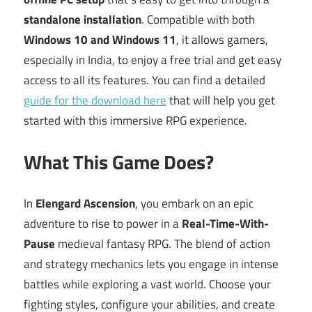
standalone installation
. Compatible with both
Windows 10 and Windows 11
, it allows gamers,
especially in India, to enjoy a free trial and get easy
access to all its features. You can find a detailed
guide for the download here
that will help you get
started with this immersive RPG experience.
What This Game Does?
In
Elengard Ascension
, you embark on an epic
adventure to rise to power in a
Real-Time-With-
Pause
medieval fantasy RPG. The blend of action
and strategy mechanics lets you engage in intense
battles while exploring a vast world. Choose your
fighting styles, configure your abilities, and create