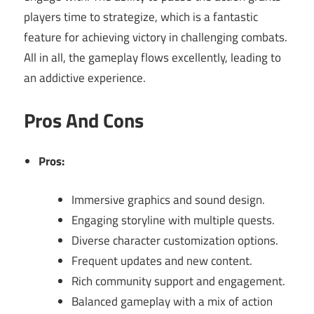
players time to strategize, which is a fantastic
feature for achieving victory in challenging combats.
All in all, the gameplay flows excellently, leading to
an addictive experience.
Pros And Cons
Pros:
Immersive graphics and sound design.
Engaging storyline with multiple quests.
Diverse character customization options.
Frequent updates and new content.
Rich community support and engagement.
Balanced gameplay with a mix of action