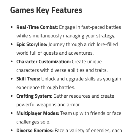
Games Key Features
Real-Time Combat:
Engage in fast-paced battles
while simultaneously managing your strategy.
Epic Storyline:
Journey through a rich lore-filled
world full of quests and adventures.
Character Customization:
Create unique
characters with diverse abilities and traits.
Skill Trees:
Unlock and upgrade skills as you gain
experience through battles.
Crafting System:
Gather resources and create
powerful weapons and armor.
Multiplayer Modes:
Team up with friends or face
challenges solo.
Diverse Enemies:
Face a variety of enemies, each