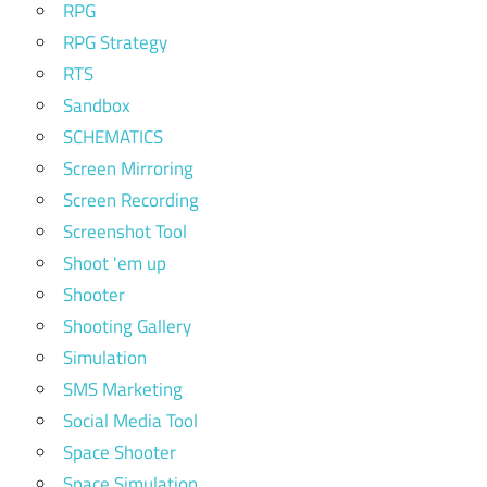
RPG
RPG Strategy
RTS
Sandbox
SCHEMATICS
Screen Mirroring
Screen Recording
Screenshot Tool
Shoot 'em up
Shooter
Shooting Gallery
Simulation
SMS Marketing
Social Media Tool
Space Shooter
Space Simulation