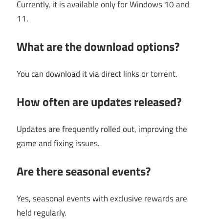
Currently, it is available only for Windows 10 and
11.
What are the download options?
You can download it via direct links or torrent.
How often are updates released?
Updates are frequently rolled out, improving the
game and fixing issues.
Are there seasonal events?
Yes, seasonal events with exclusive rewards are
held regularly.