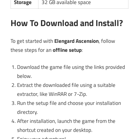
Storage
32 GB available space
How To Download and Install?
To get started with
Elengard Ascension
, follow
these steps for an
offline setup
:
Download the game file using the links provided
below.
Extract the downloaded file using a suitable
extractor, like WinRAR or 7-Zip.
Run the setup file and choose your installation
directory.
After installation, launch the game from the
shortcut created on your desktop.
Enjoy your adventure!