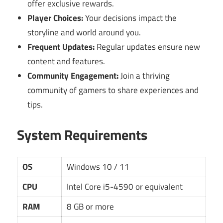
offer exclusive rewards.
Player Choices:
Your decisions impact the
storyline and world around you.
Frequent Updates:
Regular updates ensure new
content and features.
Community Engagement:
Join a thriving
community of gamers to share experiences and
tips.
System Requirements
OS
Windows 10 / 11
CPU
Intel Core i5-4590 or equivalent
RAM
8 GB or more