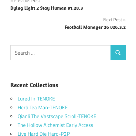
Post
Previous Post
Dying Light 2 Stay Human v1.28.3
navigation
Next Post
Football Manager 26 v26.3.2
Search
Search
for:
Recent Collections
Lured In-TENOKE
Herb Tea Man-TENOKE
Qianli The Vastscape Scroll-TENOKE
The Hollow Alchemist Early Access
Live Hard Die Hard-P2P