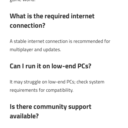
What is the required internet
connection?
A stable internet connection is recommended for
multiplayer and updates.
Can I run it on low-end PCs?
It may struggle on low-end PCs; check system
requirements for compatibility.
Is there community support
available?