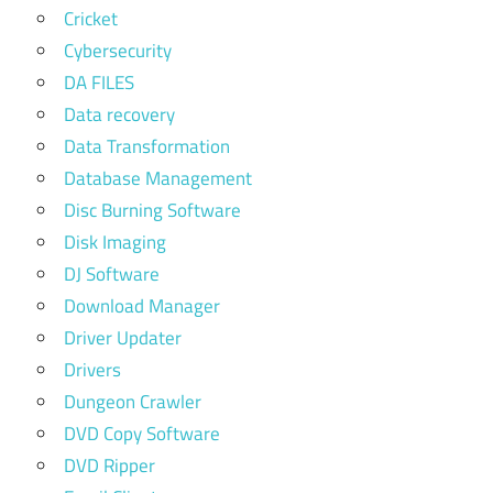
Cricket
Cybersecurity
DA FILES
Data recovery
Data Transformation
Database Management
Disc Burning Software
Disk Imaging
DJ Software
Download Manager
Driver Updater
Drivers
Dungeon Crawler
DVD Copy Software
DVD Ripper