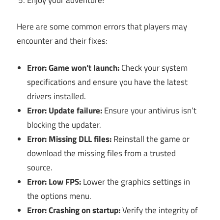
Here are some common errors that players may
encounter and their fixes:
Error: Game won’t launch:
Check your system
specifications and ensure you have the latest
drivers installed.
Error: Update failure:
Ensure your antivirus isn’t
blocking the updater.
Error: Missing DLL files:
Reinstall the game or
download the missing files from a trusted
source.
Error: Low FPS:
Lower the graphics settings in
the options menu.
Error: Crashing on startup:
Verify the integrity of