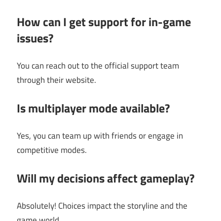
How can I get support for in-game
issues?
You can reach out to the official support team
through their website.
Is multiplayer mode available?
Yes, you can team up with friends or engage in
competitive modes.
Will my decisions affect gameplay?
Absolutely! Choices impact the storyline and the
game world.