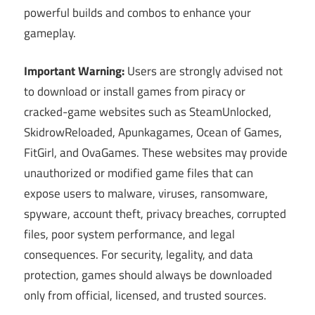
powerful builds and combos to enhance your
gameplay.
Important Warning:
Users are strongly advised not
to download or install games from piracy or
cracked-game websites such as SteamUnlocked,
SkidrowReloaded, Apunkagames, Ocean of Games,
FitGirl, and OvaGames. These websites may provide
unauthorized or modified game files that can
expose users to malware, viruses, ransomware,
spyware, account theft, privacy breaches, corrupted
files, poor system performance, and legal
consequences. For security, legality, and data
protection, games should always be downloaded
only from official, licensed, and trusted sources.