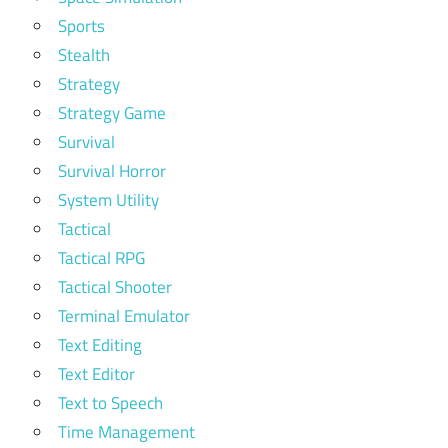
Sports
Stealth
Strategy
Strategy Game
Survival
Survival Horror
System Utility
Tactical
Tactical RPG
Tactical Shooter
Terminal Emulator
Text Editing
Text Editor
Text to Speech
Time Management