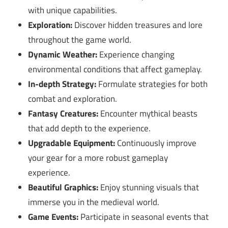
with unique capabilities.
Exploration:
Discover hidden treasures and lore
throughout the game world.
Dynamic Weather:
Experience changing
environmental conditions that affect gameplay.
In-depth Strategy:
Formulate strategies for both
combat and exploration.
Fantasy Creatures:
Encounter mythical beasts
that add depth to the experience.
Upgradable Equipment:
Continuously improve
your gear for a more robust gameplay
experience.
Beautiful Graphics:
Enjoy stunning visuals that
immerse you in the medieval world.
Game Events:
Participate in seasonal events that