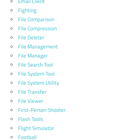
Email Client
Fighting
File Comparison
File Compression
File Deleter
File Management
File Manager
File Search Tool
File System Tool
File System Utility
File Transfer
File Viewer
First-Person Shooter
Flash Tools
Flight Simulator
Football