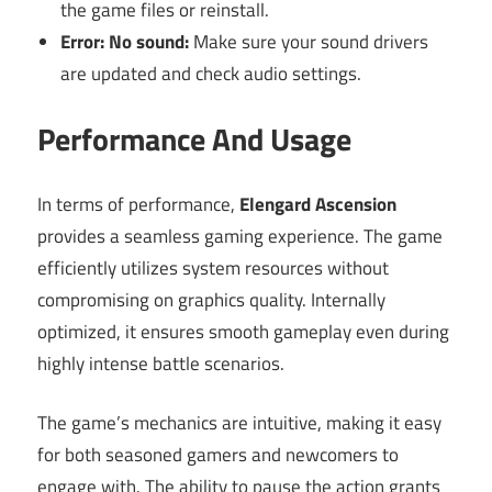
the game files or reinstall.
Error: No sound:
Make sure your sound drivers
are updated and check audio settings.
Performance And Usage
In terms of performance,
Elengard Ascension
provides a seamless gaming experience. The game
efficiently utilizes system resources without
compromising on graphics quality. Internally
optimized, it ensures smooth gameplay even during
highly intense battle scenarios.
The game’s mechanics are intuitive, making it easy
for both seasoned gamers and newcomers to
engage with. The ability to pause the action grants