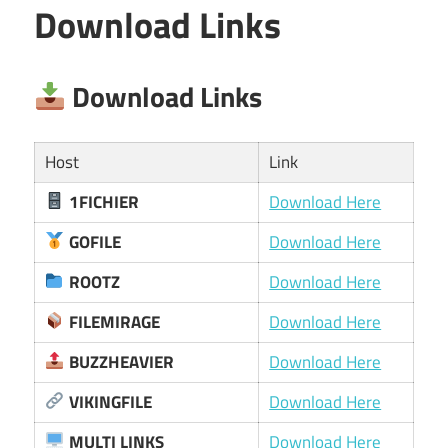
Download Links
Download Links
Host
Link
1FICHIER
Download Here
GOFILE
Download Here
ROOTZ
Download Here
FILEMIRAGE
Download Here
BUZZHEAVIER
Download Here
VIKINGFILE
Download Here
MULTI LINKS
Download Here