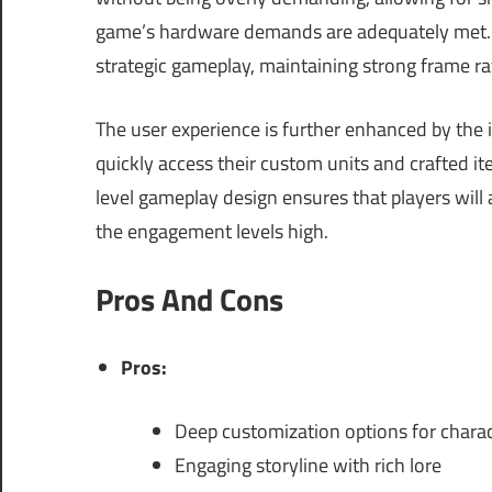
game’s hardware demands are adequately met. It
strategic gameplay, maintaining strong frame ra
The user experience is further enhanced by the i
quickly access their custom units and crafted i
level gameplay design ensures that players will
the engagement levels high.
Pros And Cons
Pros:
Deep customization options for chara
Engaging storyline with rich lore