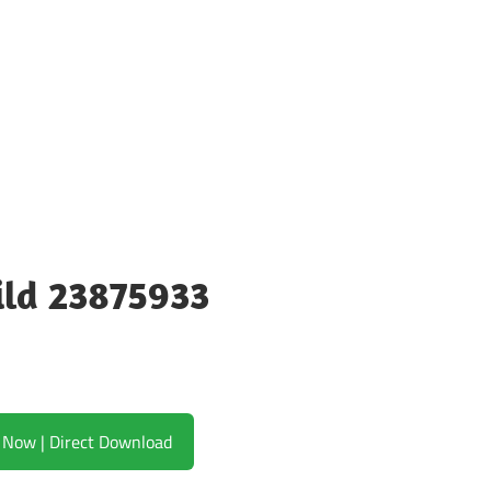
ild 23875933
Download Now | Direct Download