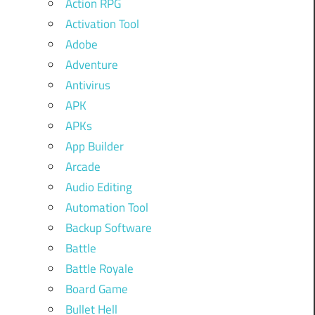
Action RPG
Activation Tool
Adobe
Adventure
Antivirus
APK
APKs
App Builder
Arcade
Audio Editing
Automation Tool
Backup Software
Battle
Battle Royale
Board Game
Bullet Hell