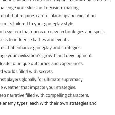
hallenge your skills and decision-making.
mbat that requires careful planning and execution.
 units tailored to your gameplay style.
rch system that opens up new technologies and spells.
ells to influence battles and events.
ms that enhance gameplay and strategies.
e your civilization’s growth and development.
leads to unique outcomes and experiences.
d worlds filled with secrets.
t players globally for ultimate supremacy.
e weather that impacts your strategies.
p narrative filled with compelling characters.
se enemy types, each with their own strategies and