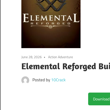
June 28, 2026
Action Adventure
Elemental Reforged Bu
Posted by
10Crack