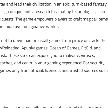
ter and lead their civilization in an epic, turn-based fantasy
esign unique units, research fascinating technologies, learn
ng quests. The game empowers players to craft magical items
 dominion over imaginative worlds.
 not to download or install games from piracy or cracked-
Reloaded, Apunkagames, Ocean of Games, FitGirl, and
isk. These sites can expose you to malware, viruses,
aches, and can ruin your gaming experience! For security,
games only from official, licensed, and trusted sources such
nique characters with an array of customizable features.