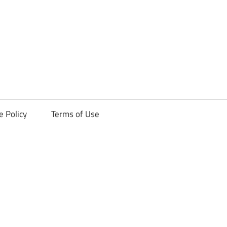
ck
e Policy
Terms of Use