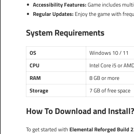
Accessibility Features:
Game includes multipl
Regular Updates:
Enjoy the game with frequ
System Requirements
OS
Windows 10 / 11
CPU
Intel Core i5 or AM
RAM
8 GB or more
Storage
7 GB of free space
How To Download and Install
To get started with
Elemental Reforged Build 