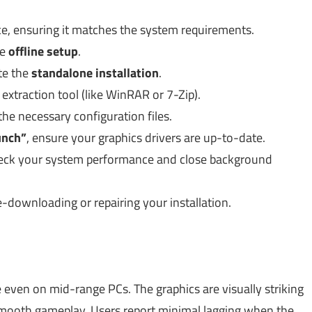
e, ensuring it matches the system requirements.
he
offline setup
.
te the
standalone installation
.
e extraction tool (like WinRAR or 7-Zip).
the necessary configuration files.
unch”
, ensure your graphics drivers are up-to-date.
heck your system performance and close background
 re-downloading or repairing your installation.
ven on mid-range PCs. The graphics are visually striking
smooth gameplay. Users report minimal lagging when the