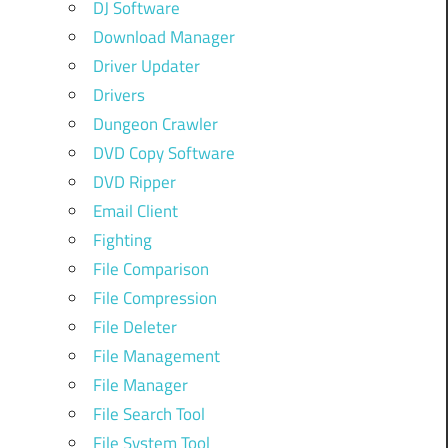
DJ Software
Download Manager
Driver Updater
Drivers
Dungeon Crawler
DVD Copy Software
DVD Ripper
Email Client
Fighting
File Comparison
File Compression
File Deleter
File Management
File Manager
File Search Tool
File System Tool