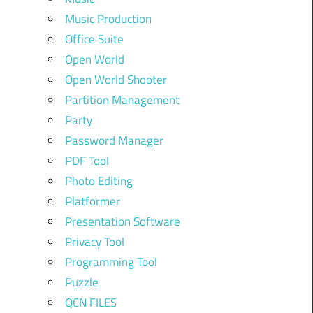
Music Production
Office Suite
Open World
Open World Shooter
Partition Management
Party
Password Manager
PDF Tool
Photo Editing
Platformer
Presentation Software
Privacy Tool
Programming Tool
Puzzle
QCN FILES