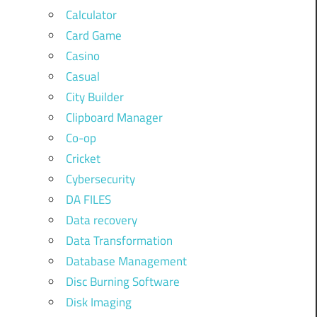
Calculator
Card Game
Casino
Casual
City Builder
Clipboard Manager
Co-op
Cricket
Cybersecurity
DA FILES
Data recovery
Data Transformation
Database Management
Disc Burning Software
Disk Imaging