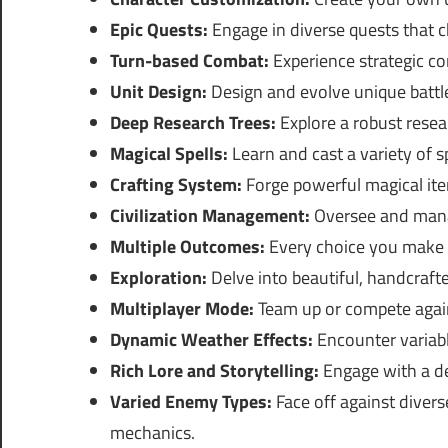
Epic Quests:
Engage in diverse quests that c
Turn-based Combat:
Experience strategic co
Unit Design:
Design and evolve unique battle
Deep Research Trees:
Explore a robust resea
Magical Spells:
Learn and cast a variety of sp
Crafting System:
Forge powerful magical ite
Civilization Management:
Oversee and manag
Multiple Outcomes:
Every choice you make 
Exploration:
Delve into beautiful, handcrafte
Multiplayer Mode:
Team up or compete agains
Dynamic Weather Effects:
Encounter variabl
Rich Lore and Storytelling:
Engage with a dee
Varied Enemy Types:
Face off against diver
mechanics.