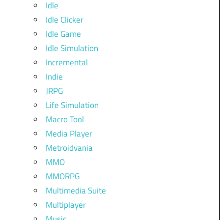
Idle
Idle Clicker
Idle Game
Idle Simulation
Incremental
Indie
JRPG
Life Simulation
Macro Tool
Media Player
Metroidvania
MMO
MMORPG
Multimedia Suite
Multiplayer
Music