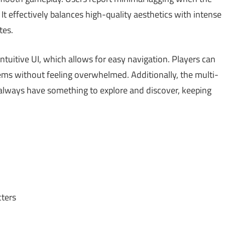
 effectively balances high-quality aesthetics with intense
tes.
ntuitive UI, which allows for easy navigation. Players can
tems without feeling overwhelmed. Additionally, the multi-
 always have something to explore and discover, keeping
cters