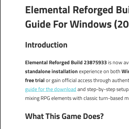
Elemental Reforged Bu
Guide For Windows (20
Introduction
Elemental Reforged Build 23875933
is now ava
standalone installation
experience on both
Wi
free trial
or gain official access through authent
guide for the download
and step-by-step setup.
mixing RPG elements with classic turn-based m
What This Game Does?