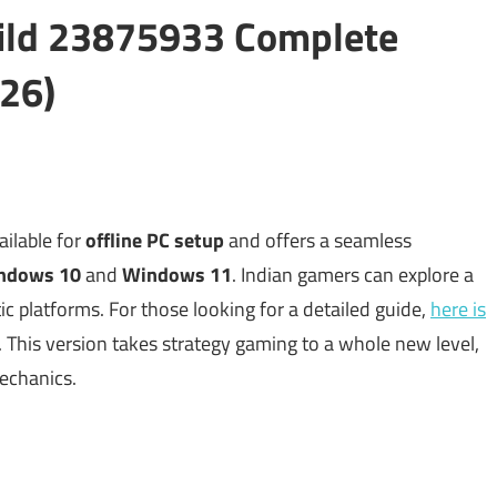
ild 23875933 Complete
26)
ilable for
offline PC setup
and offers a seamless
ndows 10
and
Windows 11
. Indian gamers can explore a
ic platforms. For those looking for a detailed guide,
here is
 This version takes strategy gaming to a whole new level,
echanics.