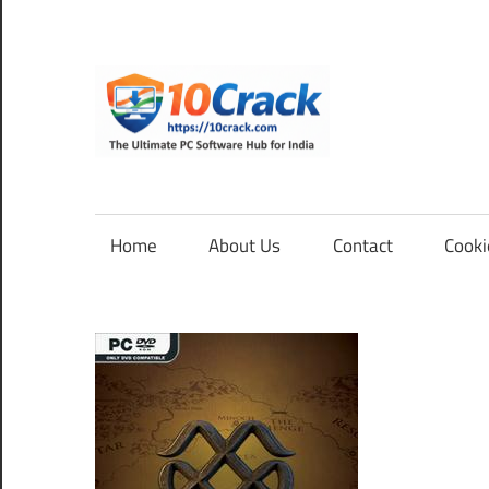
Skip
to
content
10Cra
The
Ultimate
PC
Home
About Us
Contact
Cooki
Software
Hub
for
India