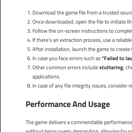
Download the game file from a trusted sourc
Once downloaded, open the file to initiate t
Follow the on-screen instructions to comple
If there’s an extraction process, use a reliabl
After installation, launch the game to create 
In case you face errors such as
“Failed to la
Other common errors include
stuttering
; c
applications.
In case of any file integrity issues, consider
Performance And Usage
The game delivers a commendable performance e
without being overly demanding, allowing for 