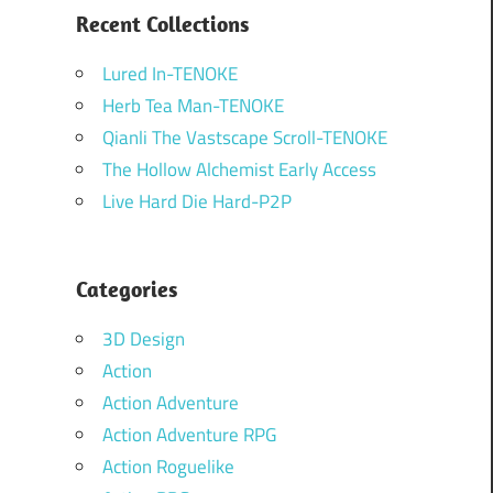
Recent Collections
Lured In-TENOKE
Herb Tea Man-TENOKE
Qianli The Vastscape Scroll-TENOKE
The Hollow Alchemist Early Access
Live Hard Die Hard-P2P
Categories
3D Design
Action
Action Adventure
Action Adventure RPG
Action Roguelike