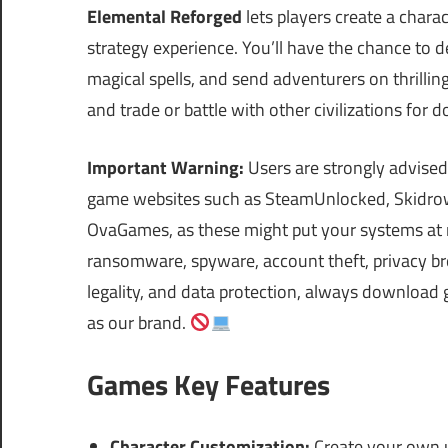
Elemental Reforged
lets players create a charac
strategy experience. You’ll have the chance to d
magical spells, and send adventurers on thrilli
and trade or battle with other civilizations for
Important Warning:
Users are strongly advised
game websites such as SteamUnlocked, Skidrow
OvaGames, as these might put your systems at r
ransomware, spyware, account theft, privacy bre
legality, and data protection, always download 
as our brand.
Games Key Features
Character Customization:
Create your own u