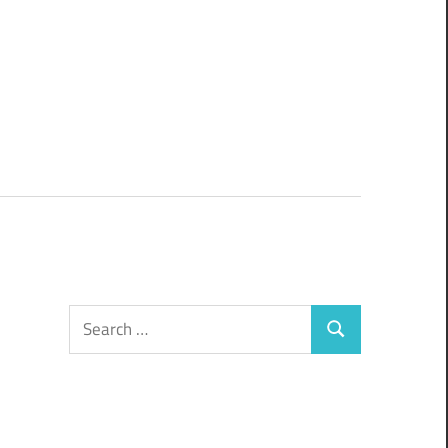
Search
Search
for: