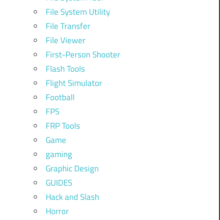
File System Utility
File Transfer
File Viewer
First-Person Shooter
Flash Tools
Flight Simulator
Football
FPS
FRP Tools
Game
gaming
Graphic Design
GUIDES
Hack and Slash
Horror