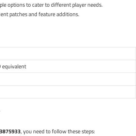
e options to cater to different player needs.
ent patches and feature additions.
D equivalent
?
23875933
, you need to follow these steps: