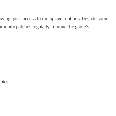
wing quick access to multiplayer options. Despite some
munity patches regularly improve the game’s
nics.
.