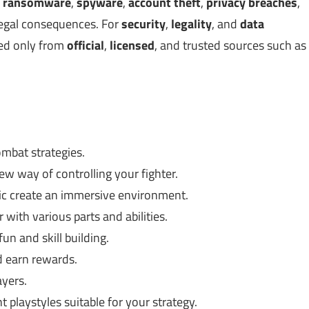
,
ransomware
,
spyware
,
account theft
,
privacy breaches
,
legal consequences. For
security
,
legality
, and
data
ed only from
official
,
licensed
, and trusted sources such as
mbat strategies.
w way of controlling your fighter.
ic create an immersive environment.
 with various parts and abilities.
un and skill building.
 earn rewards.
ayers.
 playstyles suitable for your strategy.