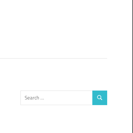
Search
Search
for: