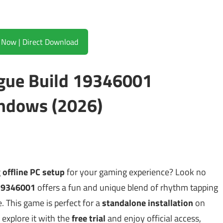
Download Now | Direct Download
ague Build 19346001
ndows (2026)
g
offline PC setup
for your gaming experience? Look no
 19346001
offers a fun and unique blend of rhythm tapping
. This game is perfect for a
standalone installation
on
xplore it with the
free trial
and enjoy official access,