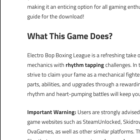
making it an enticing option for all gaming enth
guide for the download!
What This Game Does?
Electro Bop Boxing League is a refreshing take 
mechanics with
rhythm tapping
challenges. In
strive to claim your fame as a mechanical fighte
parts, abilities, and upgrades through a reward
rhythm and heart-pumping battles will keep yo
Important Warning:
Users are strongly advised
game websites such as SteamUnlocked, Skidrow
OvaGames, as well as other similar platforms.