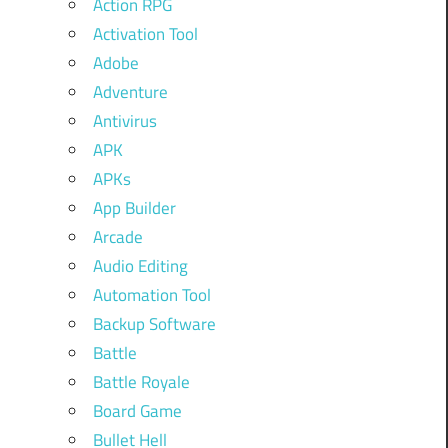
Action RPG
Activation Tool
Adobe
Adventure
Antivirus
APK
APKs
App Builder
Arcade
Audio Editing
Automation Tool
Backup Software
Battle
Battle Royale
Board Game
Bullet Hell