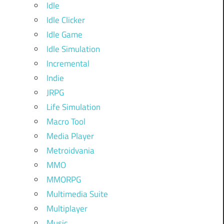
Idle
Idle Clicker
Idle Game
Idle Simulation
Incremental
Indie
JRPG
Life Simulation
Macro Tool
Media Player
Metroidvania
MMO
MMORPG
Multimedia Suite
Multiplayer
Music