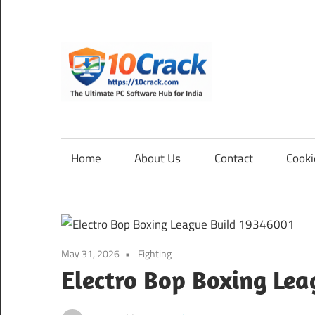
Skip
to
content
10Cra
The
Ultimate
PC
Home
About Us
Contact
Cooki
Software
Hub
for
India
May 31, 2026
Fighting
Electro Bop Boxing Le