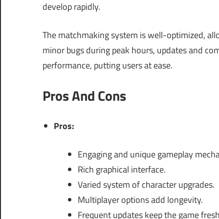
develop rapidly.
The matchmaking system is well-optimized, allo
minor bugs during peak hours, updates and com
performance, putting users at ease.
Pros And Cons
Pros:
Engaging and unique gameplay mecha
Rich graphical interface.
Varied system of character upgrades.
Multiplayer options add longevity.
Frequent updates keep the game fresh