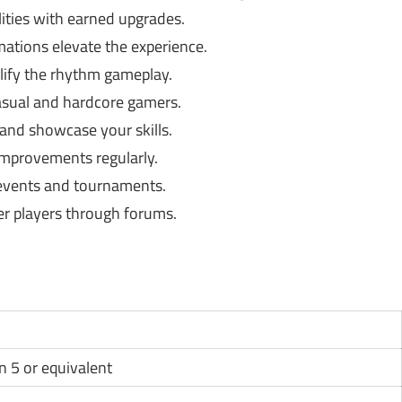
lities with earned upgrades.
mations elevate the experience.
lify the rhythm gameplay.
asual and hardcore gamers.
nd showcase your skills.
mprovements regularly.
 events and tournaments.
r players through forums.
n 5 or equivalent