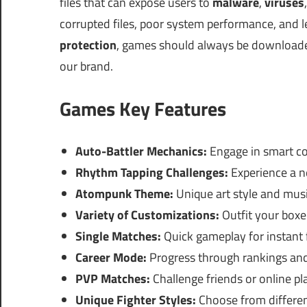
files that can expose users to
malware
,
viruses
corrupted files, poor system performance, and 
protection
, games should always be download
our brand.
Games Key Features
Auto-Battler Mechanics:
Engage in smart co
Rhythm Tapping Challenges:
Experience a ne
Atompunk Theme:
Unique art style and mus
Variety of Customizations:
Outfit your boxer
Single Matches:
Quick gameplay for instant f
Career Mode:
Progress through rankings and
PVP Matches:
Challenge friends or online pl
Unique Fighter Styles:
Choose from different