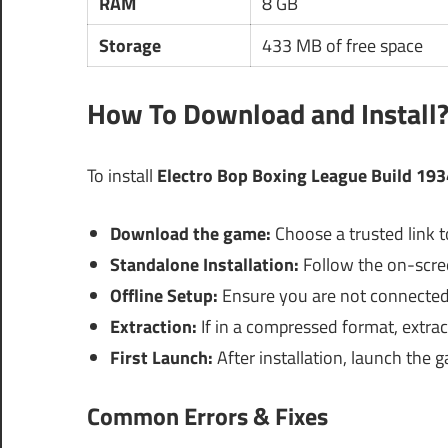
RAM
8 GB
Storage
433 MB of free space
How To Download and Install
To install
Electro Bop Boxing League Build 19
Download the game:
Choose a trusted link t
Standalone Installation:
Follow the on-screen
Offline Setup:
Ensure you are not connected t
Extraction:
If in a compressed format, extract 
First Launch:
After installation, launch the g
Common Errors & Fixes