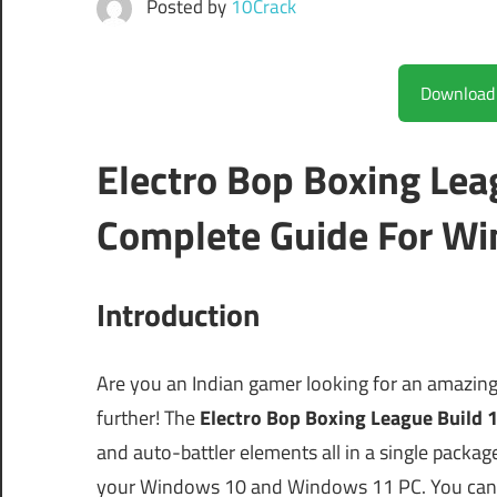
Posted by
10Crack
Electro Bop Boxing Le
Complete Guide For Wi
Introduction
Are you an Indian gamer looking for an amazin
further! The
Electro Bop Boxing League Build
and auto-battler elements all in a single package
your Windows 10 and Windows 11 PC. You can e