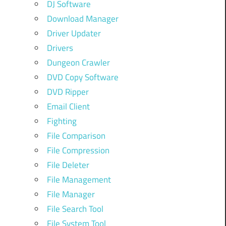
DJ Software
Download Manager
Driver Updater
Drivers
Dungeon Crawler
DVD Copy Software
DVD Ripper
Email Client
Fighting
File Comparison
File Compression
File Deleter
File Management
File Manager
File Search Tool
File System Tool