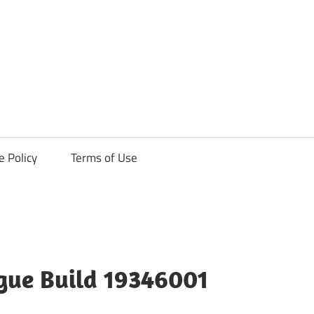
ck
e Policy
Terms of Use
ague Build 19346001