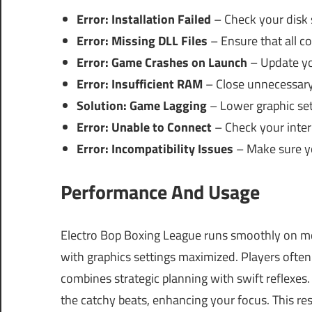
Error: Installation Failed
– Check your disk 
Error: Missing DLL Files
– Ensure that all co
Error: Game Crashes on Launch
– Update you
Error: Insufficient RAM
– Close unnecessary 
Solution: Game Lagging
– Lower graphic se
Error: Unable to Connect
– Check your inter
Error: Incompatibility Issues
– Make sure yo
Performance And Usage
Electro Bop Boxing League runs smoothly on m
with graphics settings maximized. Players ofte
combines strategic planning with swift reflexes.
the catchy beats, enhancing your focus. This re