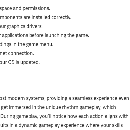
space and permissions.
mponents are installed correctly.
r graphics drivers.
applications before launching the game.
ttings in the game menu.
net connection.
ur OS is updated.
ost modern systems, providing a seamless experience even
n get immersed in the unique rhythm gameplay, which
 During gameplay, you’ll notice how each action aligns with
sults in a dynamic gameplay experience where your skills