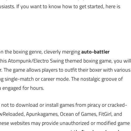
usiasts. If you want to know how to get started, here is
on the boxing genre, cleverly merging
auto-battler
 this Atompunk/Electro Swing themed boxing game, you will
r. The game allows players to outfit their boxer with various
ing single-match or career mode. The nostalgic groove of
u engaged for hours.
 not to download or install games from piracy or cracked-
Reloaded, Apunkagames, Ocean of Games, FitGirl, and
 These websites may provide unauthorized or modified game