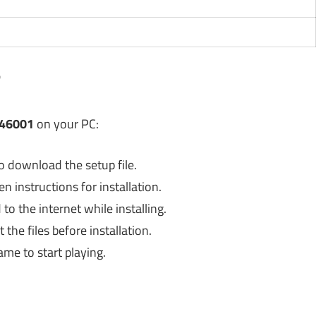
?
346001
on your PC:
o download the setup file.
 instructions for installation.
o the internet while installing.
the files before installation.
ame to start playing.