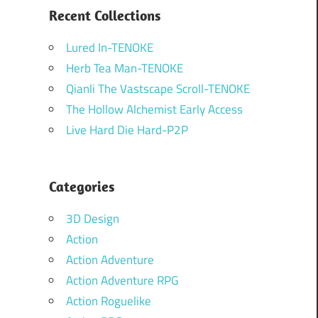
Recent Collections
Lured In-TENOKE
Herb Tea Man-TENOKE
Qianli The Vastscape Scroll-TENOKE
The Hollow Alchemist Early Access
Live Hard Die Hard-P2P
Categories
3D Design
Action
Action Adventure
Action Adventure RPG
Action Roguelike