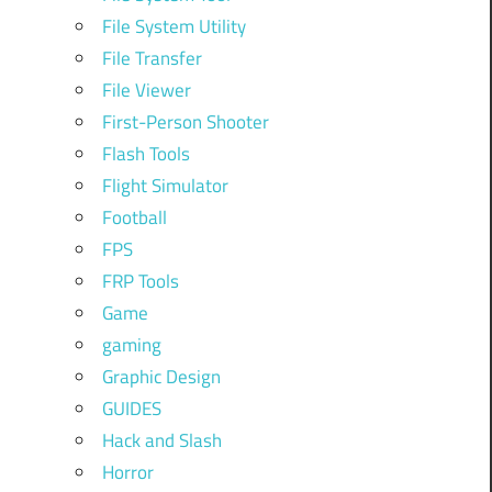
File System Utility
File Transfer
File Viewer
First-Person Shooter
Flash Tools
Flight Simulator
Football
FPS
FRP Tools
Game
gaming
Graphic Design
GUIDES
Hack and Slash
Horror