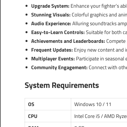
Upgrade System:
Enhance your fighter’s abi
Stunning Visuals:
Colorful graphics and ani
Audio Experience:
Alluring soundtracks amp
Easy-to-Learn Controls:
Suitable for both c
Achievements and Leaderboards:
Compete a
Frequent Updates:
Enjoy new content and i
Multiplayer Events:
Participate in seasonal
Community Engagement:
Connect with othe
System Requirements
OS
Windows 10 / 11
CPU
Intel Core i5 / AMD Ryze