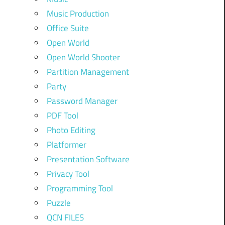
Music Production
Office Suite
Open World
Open World Shooter
Partition Management
Party
Password Manager
PDF Tool
Photo Editing
Platformer
Presentation Software
Privacy Tool
Programming Tool
Puzzle
QCN FILES