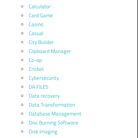
Calculator
Card Game
Casino
Casual
City Builder
Clipboard Manager
Co-op
Cricket
Cybersecurity
DA FILES
Data recovery
Data Transformation
Database Management
Disc Burning Software
Disk Imaging