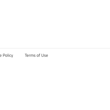
ck
e Policy
Terms of Use