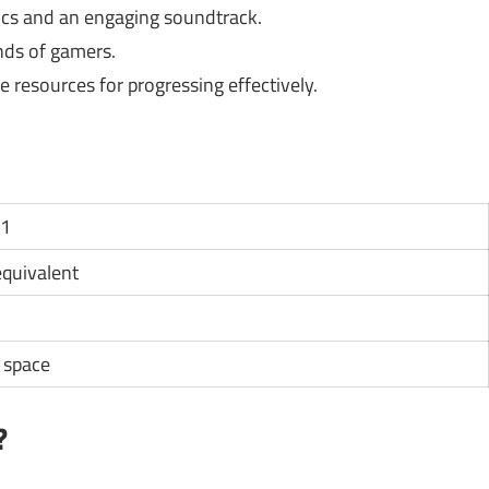
ics and an engaging soundtrack.
inds of gamers.
 resources for progressing effectively.
11
 equivalent
e space
?