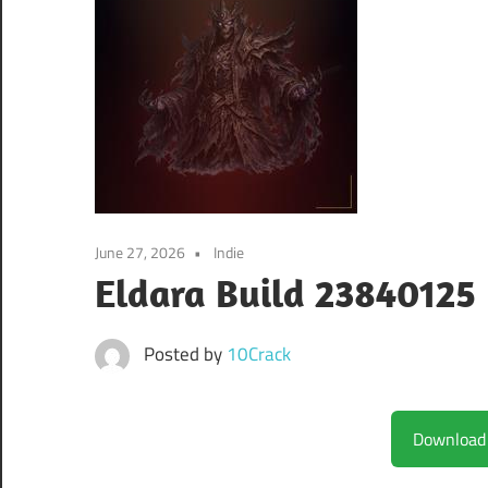
June 27, 2026
Indie
Eldara Build 23840125
Posted by
10Crack