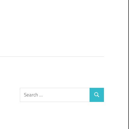
Search
Search
for: