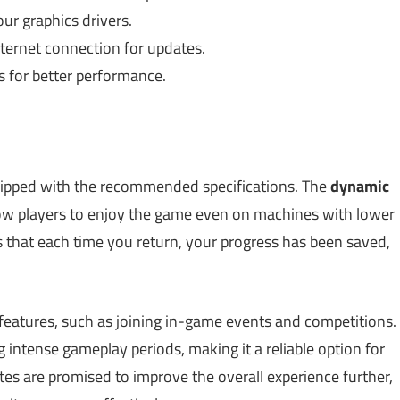
r graphics drivers.
ternet connection for updates.
 for better performance.
ipped with the recommended specifications. The
dynamic
w players to enjoy the game even on machines with lower
s that each time you return, your progress has been saved,
eatures, such as joining in-game events and competitions.
 intense gameplay periods, making it a reliable option for
es are promised to improve the overall experience further,