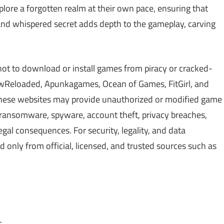
lore a forgotten realm at their own pace, ensuring that
 and whispered secret adds depth to the gameplay, carving
not to download or install games from piracy or cracked-
Reloaded, Apunkagames, Ocean of Games, FitGirl, and
 These websites may provide unauthorized or modified game
, ransomware, spyware, account theft, privacy breaches,
gal consequences. For security, legality, and data
only from official, licensed, and trusted sources such as
s.