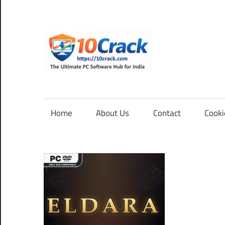
Skip
to
content
10Cra
The
Ultimate
PC
Home
About Us
Contact
Cooki
Software
Hub
for
India