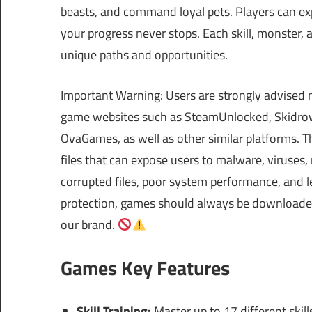
beasts, and command loyal pets. Players can exp
your progress never stops. Each skill, monster,
unique paths and opportunities.
Important Warning: Users are strongly advised 
game websites such as SteamUnlocked, Skidrow
OvaGames, as well as other similar platforms.
files that can expose users to malware, viruses
corrupted files, poor system performance, and le
protection, games should always be downloaded 
our brand.
Games Key Features
Skill Training:
Master up to 17 different skill