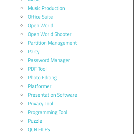
Music Production
Office Suite
Open World
Open World Shooter
Partition Management
Party
Password Manager
PDF Tool
Photo Editing
Platformer
Presentation Software
Privacy Tool
Programming Tool
Puzzle
QCN FILES