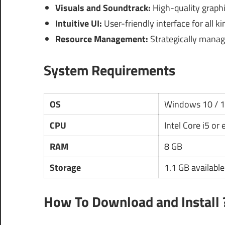
Visuals and Soundtrack:
High-quality graph
Intuitive UI:
User-friendly interface for all k
Resource Management:
Strategically manage
System Requirements
OS
Windows 10 / 
CPU
Intel Core i5 or
RAM
8 GB
Storage
1.1 GB availabl
How To Download and Install 