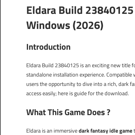
Eldara Build 23840125
Windows (2026)
Introduction
Eldara Build 23840125 is an exciting new title 
standalone installation experience. Compatible
users the opportunity to dive into a rich, dark fa
access easily; here is guide for the download.
What This Game Does ?
Eldara is an immersive
dark fantasy idle game
t