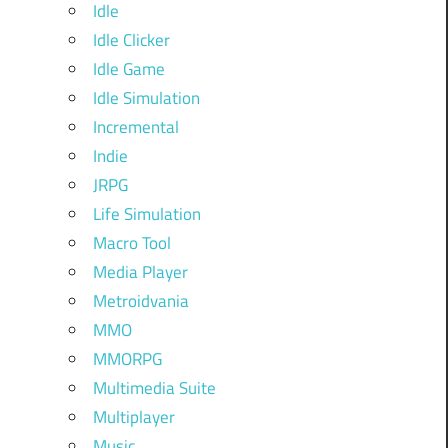
Idle
Idle Clicker
Idle Game
Idle Simulation
Incremental
Indie
JRPG
Life Simulation
Macro Tool
Media Player
Metroidvania
MMO
MMORPG
Multimedia Suite
Multiplayer
Music