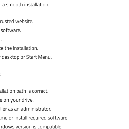
r a smooth installation:
trusted website.
n software.
.
 the installation.
r desktop or Start Menu.
s
lation path is correct.
e on your drive.
ler as an administrator.
ame or install required software.
ndows version is compatible.