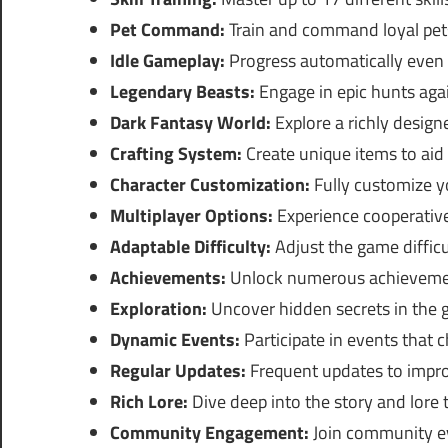
Pet Command:
Train and command loyal pets
Idle Gameplay:
Progress automatically even 
Legendary Beasts:
Engage in epic hunts agai
Dark Fantasy World:
Explore a richly desig
Crafting System:
Create unique items to aid 
Character Customization:
Fully customize yo
Multiplayer Options:
Experience cooperative
Adaptable Difficulty:
Adjust the game difficu
Achievements:
Unlock numerous achievemen
Exploration:
Uncover hidden secrets in the 
Dynamic Events:
Participate in events that
Regular Updates:
Frequent updates to impro
Rich Lore:
Dive deep into the story and lore
Community Engagement:
Join community ev