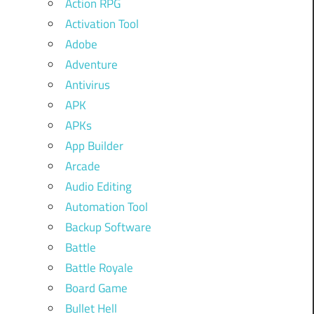
Action RPG
Activation Tool
Adobe
Adventure
Antivirus
APK
APKs
App Builder
Arcade
Audio Editing
Automation Tool
Backup Software
Battle
Battle Royale
Board Game
Bullet Hell