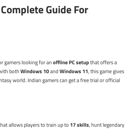
 Complete Guide For
for gamers looking for an
offline PC setup
that offers a
 with both
Windows 10
and
Windows 11
, this game gives
ntasy world. Indian gamers can get a free trial or official
hat allows players to train up to
17 skills
, hunt legendary