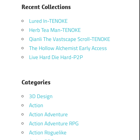
Recent Collections
Lured In-TENOKE
Herb Tea Man-TENOKE
Qianli The Vastscape Scroll-TENOKE
The Hollow Alchemist Early Access
Live Hard Die Hard-P2P
Categories
3D Design
Action
Action Adventure
Action Adventure RPG
Action Roguelike