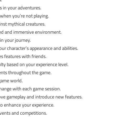
 in your adventures.
when you’re not playing.
nst mythical creatures.
ned and immersive environment.
in your journey.
ur character’s appearance and abilities.
s features with friends.
lty based on your experience level.
ts throughout the game.
game world.
 change with each game session.
ve gameplay and introduce new features.
 to enhance your experience.
ents and competitions.