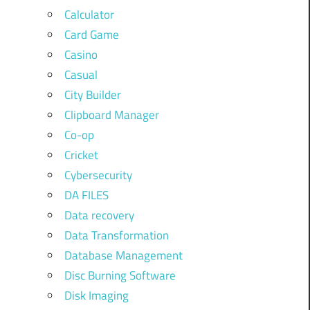
Calculator
Card Game
Casino
Casual
City Builder
Clipboard Manager
Co-op
Cricket
Cybersecurity
DA FILES
Data recovery
Data Transformation
Database Management
Disc Burning Software
Disk Imaging