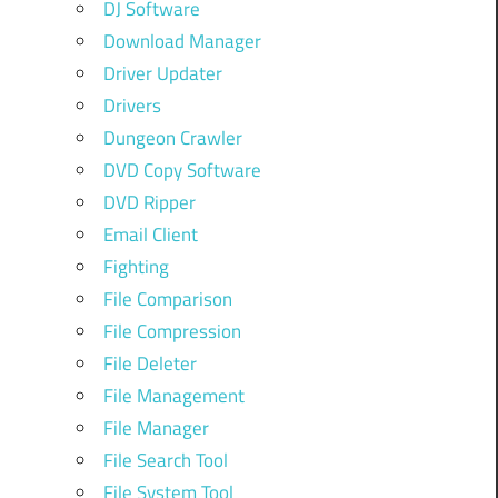
DJ Software
Download Manager
Driver Updater
Drivers
Dungeon Crawler
DVD Copy Software
DVD Ripper
Email Client
Fighting
File Comparison
File Compression
File Deleter
File Management
File Manager
File Search Tool
File System Tool