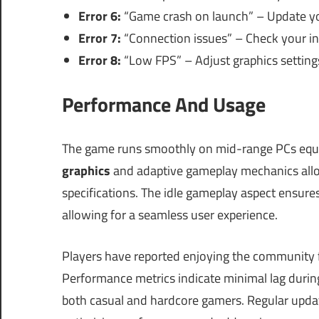
Error 6:
“Game crash on launch” – Update you
Error 7:
“Connection issues” – Check your in
Error 8:
“Low FPS” – Adjust graphics settings
Performance And Usage
The game runs smoothly on mid-range PCs equ
graphics
and adaptive gameplay mechanics allo
specifications. The idle gameplay aspect ensure
allowing for a seamless user experience.
Players have reported enjoying the community f
Performance metrics indicate minimal lag during
both casual and hardcore gamers. Regular updat