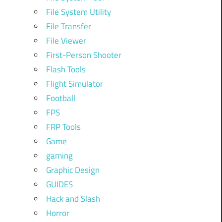
File System Utility
File Transfer
File Viewer
First-Person Shooter
Flash Tools
Flight Simulator
Football
FPS
FRP Tools
Game
gaming
Graphic Design
GUIDES
Hack and Slash
Horror