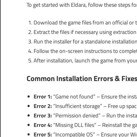
To get started with Eldara, follow these steps fo
Download the game files from an official or 
Extract the files if necessary using extractio
Run the installer for a standalone installation
Follow the on-screen instructions to complete
After installation, launch the game from you
Common Installation Errors & Fixe
Error 1:
“Game not found” – Ensure the instal
Error 2:
“Insufficient storage” – Free up spac
Error 3:
“Permission denied” – Run the instal
Error 4:
“Missing DLL files” – Reinstall the g
Error 5:
“Incompatible OS” – Ensure your Wi