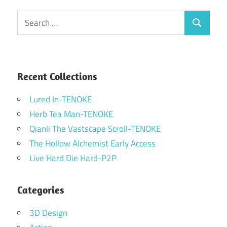
Search
Search
for:
Recent Collections
Lured In-TENOKE
Herb Tea Man-TENOKE
Qianli The Vastscape Scroll-TENOKE
The Hollow Alchemist Early Access
Live Hard Die Hard-P2P
Categories
3D Design