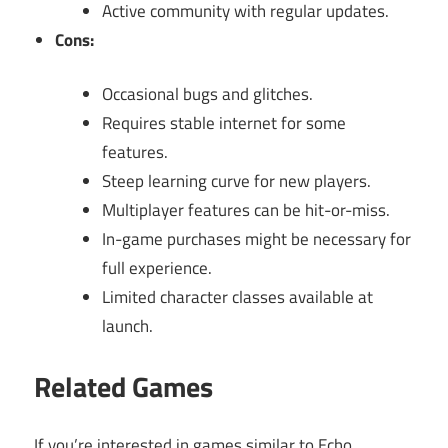
Active community with regular updates.
Cons:
Occasional bugs and glitches.
Requires stable internet for some
features.
Steep learning curve for new players.
Multiplayer features can be hit-or-miss.
In-game purchases might be necessary for
full experience.
Limited character classes available at
launch.
Related Games
If you’re interested in games similar to Echo