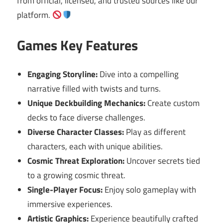
from official, licensed, and trusted sources like our
platform.
Games Key Features
Engaging Storyline:
Dive into a compelling
narrative filled with twists and turns.
Unique Deckbuilding Mechanics:
Create custom
decks to face diverse challenges.
Diverse Character Classes:
Play as different
characters, each with unique abilities.
Cosmic Threat Exploration:
Uncover secrets tied
to a growing cosmic threat.
Single-Player Focus:
Enjoy solo gameplay with
immersive experiences.
Artistic Graphics:
Experience beautifully crafted