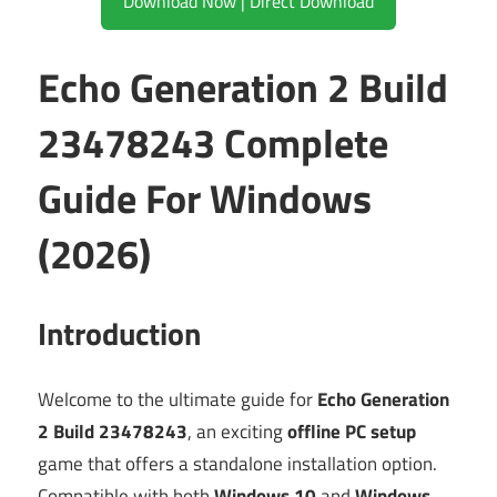
Download Now | Direct Download
Echo Generation 2 Build
23478243 Complete
Guide For Windows
(2026)
Introduction
Welcome to the ultimate guide for
Echo Generation
2 Build 23478243
, an exciting
offline PC setup
game that offers a standalone installation option.
Compatible with both
Windows 10
and
Windows