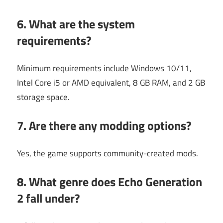
6. What are the system
requirements?
Minimum requirements include Windows 10/11,
Intel Core i5 or AMD equivalent, 8 GB RAM, and 2 GB
storage space.
7. Are there any modding options?
Yes, the game supports community-created mods.
8. What genre does Echo Generation
2 fall under?