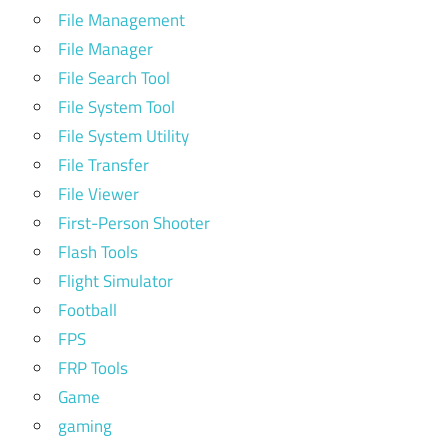
File Management
File Manager
File Search Tool
File System Tool
File System Utility
File Transfer
File Viewer
First-Person Shooter
Flash Tools
Flight Simulator
Football
FPS
FRP Tools
Game
gaming