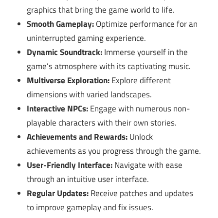
graphics that bring the game world to life.
Smooth Gameplay:
Optimize performance for an
uninterrupted gaming experience.
Dynamic Soundtrack:
Immerse yourself in the
game’s atmosphere with its captivating music.
Multiverse Exploration:
Explore different
dimensions with varied landscapes.
Interactive NPCs:
Engage with numerous non-
playable characters with their own stories.
Achievements and Rewards:
Unlock
achievements as you progress through the game.
User-Friendly Interface:
Navigate with ease
through an intuitive user interface.
Regular Updates:
Receive patches and updates
to improve gameplay and fix issues.