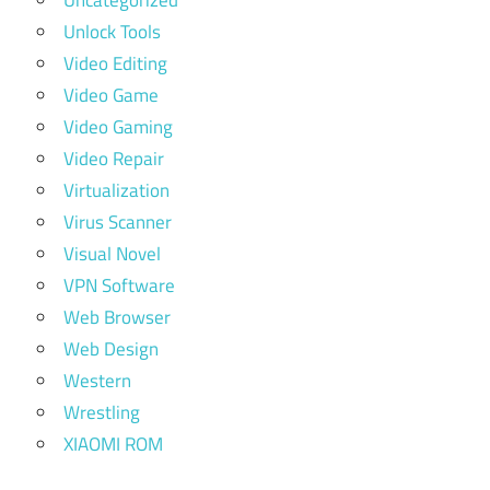
Uncategorized
Unlock Tools
Video Editing
Video Game
Video Gaming
Video Repair
Virtualization
Virus Scanner
Visual Novel
VPN Software
Web Browser
Web Design
Western
Wrestling
XIAOMI ROM