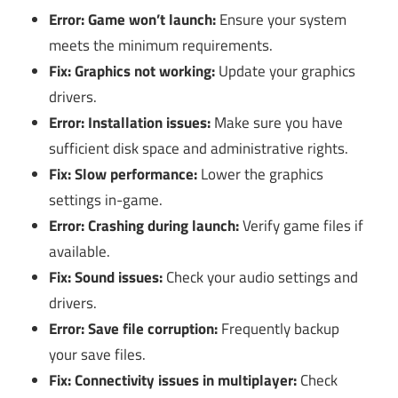
Error: Game won’t launch:
Ensure your system
meets the minimum requirements.
Fix: Graphics not working:
Update your graphics
drivers.
Error: Installation issues:
Make sure you have
sufficient disk space and administrative rights.
Fix: Slow performance:
Lower the graphics
settings in-game.
Error: Crashing during launch:
Verify game files if
available.
Fix: Sound issues:
Check your audio settings and
drivers.
Error: Save file corruption:
Frequently backup
your save files.
Fix: Connectivity issues in multiplayer:
Check