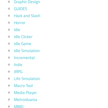
Graphic Design
GUIDES
Hack and Slash
Horror
Idle
Idle Clicker
Idle Game
Idle Simulation
Incremental
Indie
JRPG
Life Simulation
Macro Tool
Media Player
Metroidvania
MMO