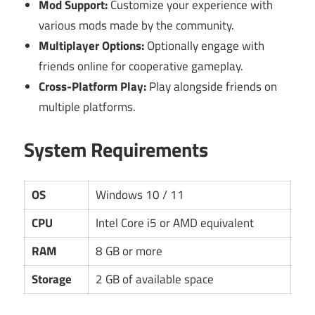
Mod Support:
Customize your experience with
various mods made by the community.
Multiplayer Options:
Optionally engage with
friends online for cooperative gameplay.
Cross-Platform Play:
Play alongside friends on
multiple platforms.
System Requirements
OS
Windows 10 / 11
CPU
Intel Core i5 or AMD equivalent
RAM
8 GB or more
Storage
2 GB of available space