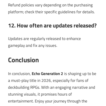
Refund policies vary depending on the purchasing
platform; check their specific guidelines for details.
12. How often are updates released?
Updates are regularly released to enhance
gameplay and fix any issues.
Conclusion
In conclusion,
Echo Generation 2
is shaping up to be
a must-play title in 2026, especially for fans of
deckbuilding RPGs. With an engaging narrative and
stunning visuals, it promises hours of
entertainment. Enjoy your journey through the