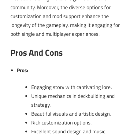
community. Moreover, the diverse options for
customization and mod support enhance the
longevity of the gameplay, making it engaging for
both single and multiplayer experiences.
Pros And Cons
Pros:
Engaging story with captivating lore.
Unique mechanics in deckbuilding and
strategy.
Beautiful visuals and artistic design.
Rich customization options.
Excellent sound design and music.