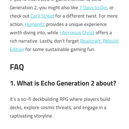
Generation 2, you might also like
7 Days to Die
, or
check out
CarX Street
for a different twist. For more
action,
Humanitz
provides a unique experience
worth diving into, while
I Am Jesus Christ
offers a
rich narrative. Lastly, don’t forget
Roadcraft: Rebuild
Edition
for some sustainable gaming fun.
FAQ
1. What is Echo Generation 2 about?
It’s a sci-fi deckbuilding RPG where players build
decks, explore cosmic threats, and engage in a
captivating storyline.