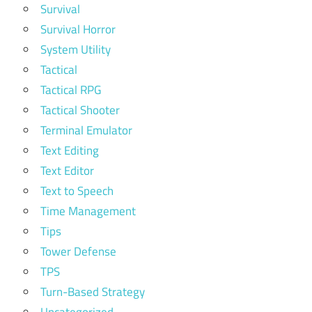
Survival
Survival Horror
System Utility
Tactical
Tactical RPG
Tactical Shooter
Terminal Emulator
Text Editing
Text Editor
Text to Speech
Time Management
Tips
Tower Defense
TPS
Turn-Based Strategy