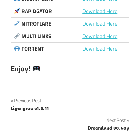
RAPIDGATOR
Download Here
NITROFLARE
Download Here
MULTI LINKS
Download Here
TORRENT
Download Here
Enjoy!
Post
Previous Post
Eigengrau v1.3.11
navigation
Next Post
Dreamland v0.60p