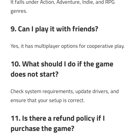
It falls under Action, Adventure, Indie, and RPG
genres.
9. Can I play it with friends?
Yes, it has multiplayer options for cooperative play.
10. What should I do if the game
does not start?
Check system requirements, update drivers, and
ensure that your setup is correct.
11. Is there a refund policy if I
purchase the game?