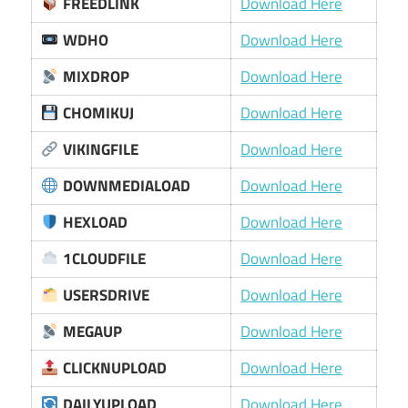
FREEDLINK
Download Here
WDHO
Download Here
MIXDROP
Download Here
CHOMIKUJ
Download Here
VIKINGFILE
Download Here
DOWNMEDIALOAD
Download Here
HEXLOAD
Download Here
1CLOUDFILE
Download Here
USERSDRIVE
Download Here
MEGAUP
Download Here
CLICKNUPLOAD
Download Here
DAILYUPLOAD
Download Here