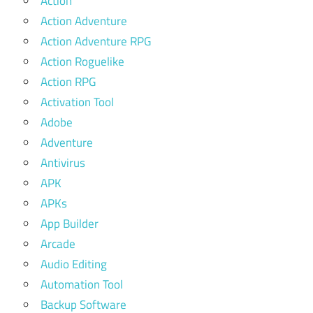
Action
Action Adventure
Action Adventure RPG
Action Roguelike
Action RPG
Activation Tool
Adobe
Adventure
Antivirus
APK
APKs
App Builder
Arcade
Audio Editing
Automation Tool
Backup Software