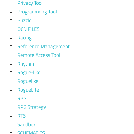
Privacy Tool
Programming Tool
Puzzle
QCN FILES
Racing
Reference Management
Remote Access Tool
Rhythm
Rogue-like
Roguelike
RogueLite
RPG
RPG Strategy
RTS
Sandbox
SCHEMATICS