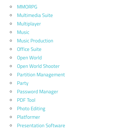
MMORPG
Multimedia Suite
Multiplayer
Music
Music Production
Office Suite
Open World
Open World Shooter
Partition Management
Party
Password Manager
PDF Tool
Photo Editing
Platformer
Presentation Software