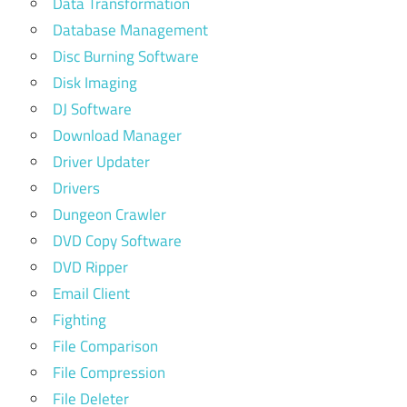
Data Transformation
Database Management
Disc Burning Software
Disk Imaging
DJ Software
Download Manager
Driver Updater
Drivers
Dungeon Crawler
DVD Copy Software
DVD Ripper
Email Client
Fighting
File Comparison
File Compression
File Deleter