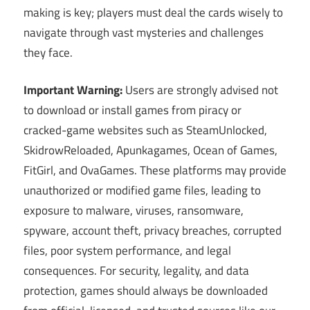
making is key; players must deal the cards wisely to
navigate through vast mysteries and challenges
they face.
Important Warning:
Users are strongly advised not
to download or install games from piracy or
cracked-game websites such as SteamUnlocked,
SkidrowReloaded, Apunkagames, Ocean of Games,
FitGirl, and OvaGames. These platforms may provide
unauthorized or modified game files, leading to
exposure to malware, viruses, ransomware,
spyware, account theft, privacy breaches, corrupted
files, poor system performance, and legal
consequences. For security, legality, and data
protection, games should always be downloaded