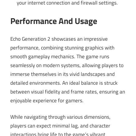
your internet connection and firewall settings.
Performance And Usage
Echo Generation 2 showcases an impressive
performance, combining stunning graphics with
smooth gameplay mechanics. The game runs
seamlessly on modern systems, allowing players to
immerse themselves in its vivid landscapes and
detailed environments. An ideal balance is struck
between visual fidelity and frame rates, ensuring an
enjoyable experience for gamers.
While navigating through various dimensions,
players can expect minimal lag, and character
interactions bring life to the game’s vibrant