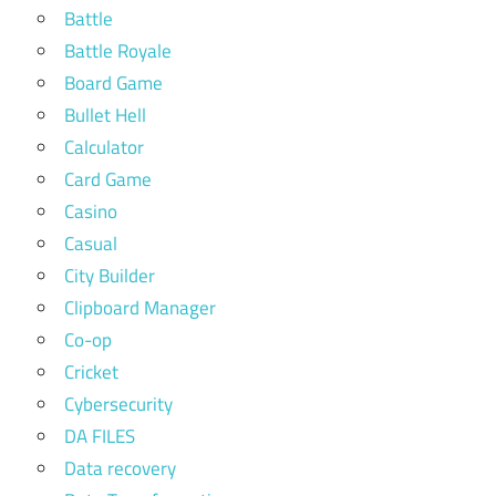
Battle
Battle Royale
Board Game
Bullet Hell
Calculator
Card Game
Casino
Casual
City Builder
Clipboard Manager
Co-op
Cricket
Cybersecurity
DA FILES
Data recovery