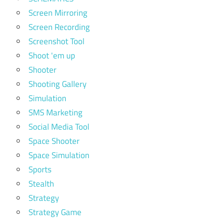
Screen Mirroring
Screen Recording
Screenshot Tool
Shoot 'em up
Shooter
Shooting Gallery
Simulation
SMS Marketing
Social Media Tool
Space Shooter
Space Simulation
Sports
Stealth
Strategy
Strategy Game