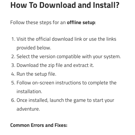
How To Download and Install?
Follow these steps for an
offline setup
:
Visit the official download link or use the links
provided below.
Select the version compatible with your system.
Download the zip file and extract it.
Run the setup file.
Follow on-screen instructions to complete the
installation.
Once installed, launch the game to start your
adventure.
Common Errors and Fixes: