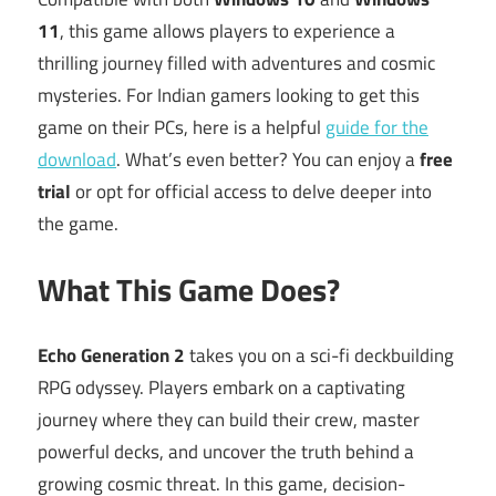
11
, this game allows players to experience a
thrilling journey filled with adventures and cosmic
mysteries. For Indian gamers looking to get this
game on their PCs, here is a helpful
guide for the
download
. What’s even better? You can enjoy a
free
trial
or opt for official access to delve deeper into
the game.
What This Game Does?
Echo Generation 2
takes you on a sci-fi deckbuilding
RPG odyssey. Players embark on a captivating
journey where they can build their crew, master
powerful decks, and uncover the truth behind a
growing cosmic threat. In this game, decision-