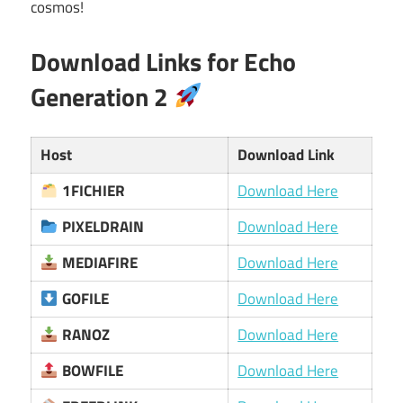
cosmos!
Download Links for Echo
Generation 2
Host
Download Link
1FICHIER
Download Here
PIXELDRAIN
Download Here
MEDIAFIRE
Download Here
GOFILE
Download Here
RANOZ
Download Here
BOWFILE
Download Here