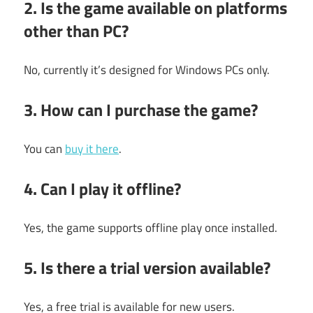
2. Is the game available on platforms
other than PC?
No, currently it’s designed for Windows PCs only.
3. How can I purchase the game?
You can
buy it here
.
4. Can I play it offline?
Yes, the game supports offline play once installed.
5. Is there a trial version available?
Yes, a free trial is available for new users.