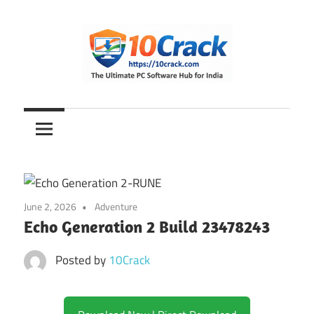
Skip
to
content
The
10Crack
Ultimate
PC
Software
Hub
for
June 2, 2026
Adventure
India
Echo Generation 2 Build 23478243
Posted by
10Crack