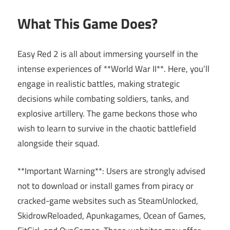
What This Game Does?
Easy Red 2 is all about immersing yourself in the
intense experiences of **World War II**. Here, you’ll
engage in realistic battles, making strategic
decisions while combating soldiers, tanks, and
explosive artillery. The game beckons those who
wish to learn to survive in the chaotic battlefield
alongside their squad.
**Important Warning**: Users are strongly advised
not to download or install games from piracy or
cracked-game websites such as SteamUnlocked,
SkidrowReloaded, Apunkagames, Ocean of Games,