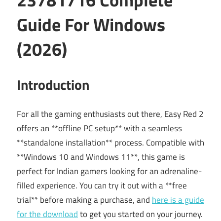
Guide For Windows
(2026)
Introduction
For all the gaming enthusiasts out there, Easy Red 2
offers an **offline PC setup** with a seamless
**standalone installation** process. Compatible with
**Windows 10 and Windows 11**, this game is
perfect for Indian gamers looking for an adrenaline-
filled experience. You can try it out with a **free
trial** before making a purchase, and
here is a guide
for the download
to get you started on your journey.