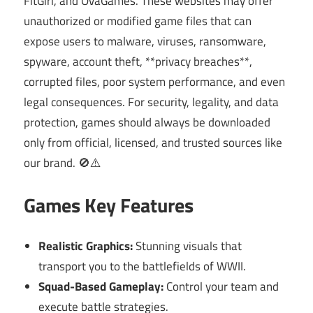
FitGirl, and OvaGames. These websites may offer
unauthorized or modified game files that can
expose users to malware, viruses, ransomware,
spyware, account theft, **privacy breaches**,
corrupted files, poor system performance, and even
legal consequences. For security, legality, and data
protection, games should always be downloaded
only from official, licensed, and trusted sources like
our brand. 🚫⚠️
Games Key Features
Realistic Graphics:
Stunning visuals that
transport you to the battlefields of WWII.
Squad-Based Gameplay:
Control your team and
execute battle strategies.