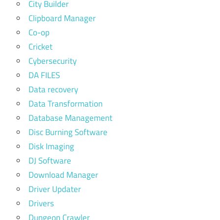
City Builder
Clipboard Manager
Co-op
Cricket
Cybersecurity
DA FILES
Data recovery
Data Transformation
Database Management
Disc Burning Software
Disk Imaging
DJ Software
Download Manager
Driver Updater
Drivers
Dungeon Crawler