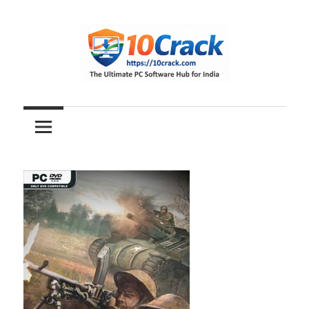
Skip
to
content
The
10Crack
Ultimate
PC
Software
Hub
for
India