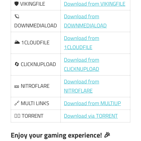
🛡️ VIKINGFILE
Download from VIKINGFILE
🪐
Download from
DOWNMEDIALOAD
DOWNMEDIALOAD
Download from
🌥️ 1CLOUDFILE
1CLOUDFILE
Download from
🔄 CLICKNUPLOAD
CLICKNUPLOAD
Download from
🎫 NITROFLARE
NITROFLARE
🔗 MULTI LINKS
Download from MULTIUP
🏴‍☠️ TORRENT
Download via TORRENT
Enjoy your gaming experience! 🎉