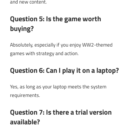
and new content.
Question 5: Is the game worth
buying?
Absolutely, especially if you enjoy WW2-themed
games with strategy and action.
Question 6: Can I play it on a laptop?
Yes, as long as your laptop meets the system
requirements.
Question 7: Is there a trial version
available?