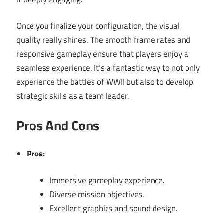
Once you finalize your configuration, the visual
quality really shines. The smooth frame rates and
responsive gameplay ensure that players enjoy a
seamless experience. It’s a fantastic way to not only
experience the battles of WWII but also to develop
strategic skills as a team leader.
Pros And Cons
Pros:
Immersive gameplay experience.
Diverse mission objectives.
Excellent graphics and sound design.