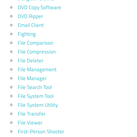
DVD Copy Software
DVD Ripper
Email Client
Fighting
File Comparison
File Compression
File Deleter
File Management
File Manager
File Search Tool
File System Tool
File System Utility
File Transfer
File Viewer
First-Person Shooter