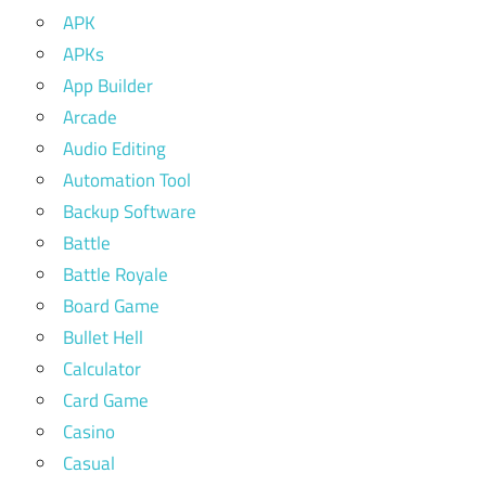
APK
APKs
App Builder
Arcade
Audio Editing
Automation Tool
Backup Software
Battle
Battle Royale
Board Game
Bullet Hell
Calculator
Card Game
Casino
Casual