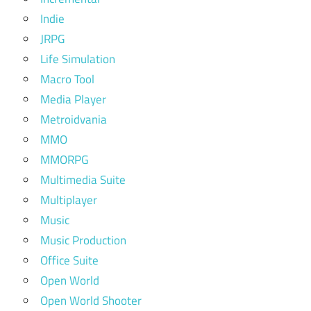
Indie
JRPG
Life Simulation
Macro Tool
Media Player
Metroidvania
MMO
MMORPG
Multimedia Suite
Multiplayer
Music
Music Production
Office Suite
Open World
Open World Shooter