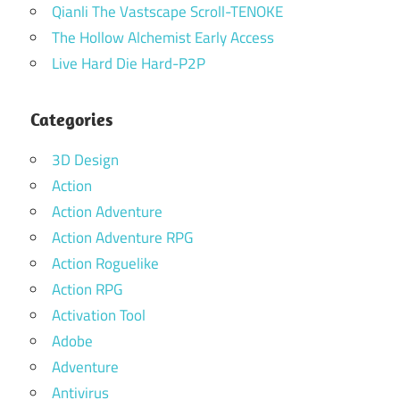
Qianli The Vastscape Scroll-TENOKE
The Hollow Alchemist Early Access
Live Hard Die Hard-P2P
Categories
3D Design
Action
Action Adventure
Action Adventure RPG
Action Roguelike
Action RPG
Activation Tool
Adobe
Adventure
Antivirus