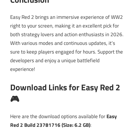
Easy Red 2 brings an immersive experience of WW2
right to your screen, making it an excellent pick for
both strategy lovers and action enthusiasts in 2026.
With various modes and continuous updates, it’s
sure to keep players engaged for hours. Support the
developers and enjoy a unique battlefield
experience!
Download Links for Easy Red 2
🎮
Here are the download options available for
Easy
Red 2 Build 23781716 (Size: 6.2 GB)
: