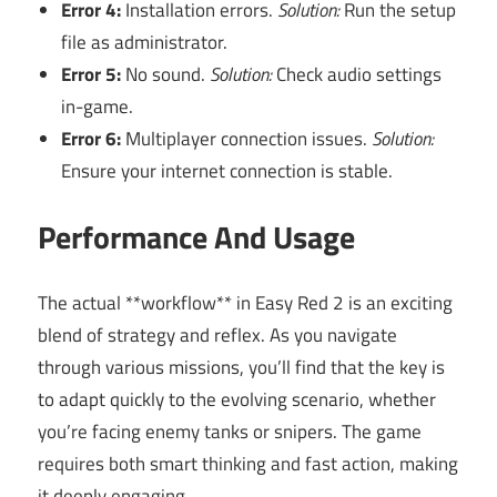
Error 4:
Installation errors.
Solution:
Run the setup
file as administrator.
Error 5:
No sound.
Solution:
Check audio settings
in-game.
Error 6:
Multiplayer connection issues.
Solution:
Ensure your internet connection is stable.
Performance And Usage
The actual **workflow** in Easy Red 2 is an exciting
blend of strategy and reflex. As you navigate
through various missions, you’ll find that the key is
to adapt quickly to the evolving scenario, whether
you’re facing enemy tanks or snipers. The game
requires both smart thinking and fast action, making
it deeply engaging.