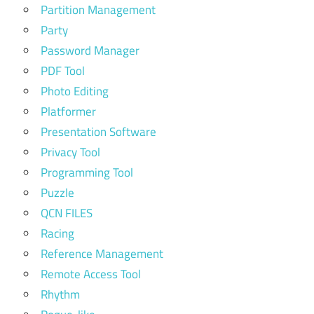
Partition Management
Party
Password Manager
PDF Tool
Photo Editing
Platformer
Presentation Software
Privacy Tool
Programming Tool
Puzzle
QCN FILES
Racing
Reference Management
Remote Access Tool
Rhythm