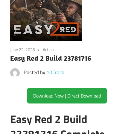
June 22, 2026
Action
Easy Red 2 Build 23781716
Posted by
10Crack
Download Now | Direct Download
Easy Red 2 Build
23781716 Complete