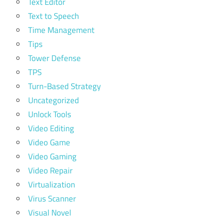
Text Editor
Text to Speech
Time Management
Tips
Tower Defense
TPS
Turn-Based Strategy
Uncategorized
Unlock Tools
Video Editing
Video Game
Video Gaming
Video Repair
Virtualization
Virus Scanner
Visual Novel