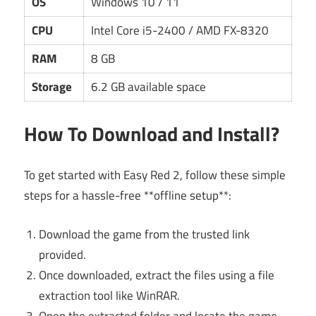
OS
Windows 10 / 11
CPU
Intel Core i5-2400 / AMD FX-8320
RAM
8 GB
Storage
6.2 GB available space
How To Download and Install?
To get started with Easy Red 2, follow these simple
steps for a hassle-free **offline setup**:
Download the game from the trusted link
provided.
Once downloaded, extract the files using a file
extraction tool like WinRAR.
Open the extracted folder and locate the game