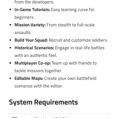
from the developers.
In-Game Tutorials:
Easy learning curve for
beginners.
Mission Variety:
From stealth to full-scale
assaults.
Build Your Squad:
Recruit and customize soldiers.
Historical Scenarios:
Engage in real-life battles
with an authentic feel.
Multiplayer Co-op:
Team up with friends to
tackle missions together.
Editable Maps:
Create your own battlefield
scenarios with the editor.
System Requirements