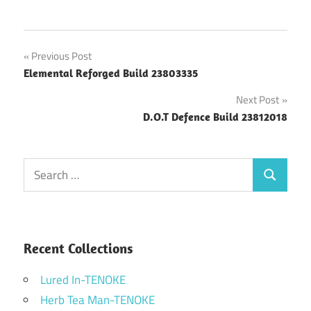
Post
Previous Post
Elemental Reforged Build 23803335
navigation
Next Post
D.O.T Defence Build 23812018
Search
Search
for:
Recent Collections
Lured In-TENOKE
Herb Tea Man-TENOKE