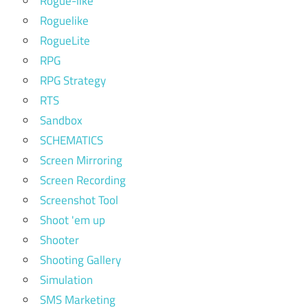
Rogue-like
Roguelike
RogueLite
RPG
RPG Strategy
RTS
Sandbox
SCHEMATICS
Screen Mirroring
Screen Recording
Screenshot Tool
Shoot 'em up
Shooter
Shooting Gallery
Simulation
SMS Marketing