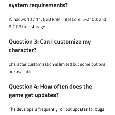
system requirements?
Windows 10 / 11, 8GB RAM, Intel Core i5-2400, and
6.2 GB free storage.
Question 3: Can I customize my
character?
Character customization is limited but some options
are available.
Question 4: How often does the
game get updates?
The developers frequently roll out updates for bugs