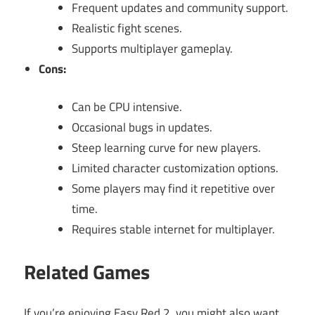
Frequent updates and community support.
Realistic fight scenes.
Supports multiplayer gameplay.
Cons:
Can be CPU intensive.
Occasional bugs in updates.
Steep learning curve for new players.
Limited character customization options.
Some players may find it repetitive over
time.
Requires stable internet for multiplayer.
Related Games
If you’re enjoying Easy Red 2, you might also want