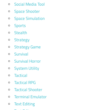
Social Media Tool
Space Shooter
Space Simulation
Sports
Stealth
Strategy
Strategy Game
Survival
Survival Horror
System Utility
Tactical
Tactical RPG
Tactical Shooter
Terminal Emulator
Text Editing