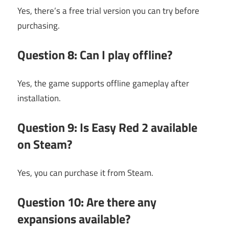
Yes, there’s a free trial version you can try before
purchasing.
Question 8: Can I play offline?
Yes, the game supports offline gameplay after
installation.
Question 9: Is Easy Red 2 available
on Steam?
Yes, you can purchase it from Steam.
Question 10: Are there any
expansions available?