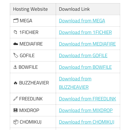
Hosting Website
Download Link
🗂️ MEGA
Download from MEGA
📁 1FICHIER
Download from 1FICHIER
☁️ MEDIAFIRE
Download from MEDIAFIRE
🏷️ GOFILE
Download from GOFILE
⚓ BOWFILE
Download from BOWFILE
Download from
🔥 BUZZHEAVIER
BUZZHEAVIER
🔗 FREEDLINK
Download from FREEDLINK
💾 MIXDROP
Download from MIXDROP
📦 CHOMIKUJ
Download from CHOMIKUJ