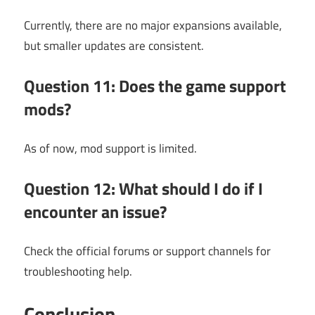
Currently, there are no major expansions available,
but smaller updates are consistent.
Question 11: Does the game support
mods?
As of now, mod support is limited.
Question 12: What should I do if I
encounter an issue?
Check the official forums or support channels for
troubleshooting help.
Conclusion