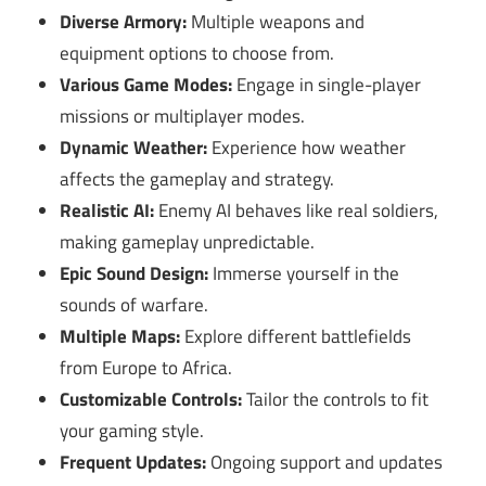
Diverse Armory:
Multiple weapons and
equipment options to choose from.
Various Game Modes:
Engage in single-player
missions or multiplayer modes.
Dynamic Weather:
Experience how weather
affects the gameplay and strategy.
Realistic AI:
Enemy AI behaves like real soldiers,
making gameplay unpredictable.
Epic Sound Design:
Immerse yourself in the
sounds of warfare.
Multiple Maps:
Explore different battlefields
from Europe to Africa.
Customizable Controls:
Tailor the controls to fit
your gaming style.
Frequent Updates:
Ongoing support and updates