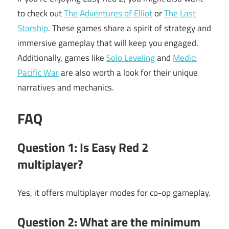
to check out
The Adventures of Elliot
or
The Last
Starship
. These games share a spirit of strategy and
immersive gameplay that will keep you engaged.
Additionally, games like
Solo Leveling
and
Medic:
Pacific War
are also worth a look for their unique
narratives and mechanics.
FAQ
Question 1: Is Easy Red 2
multiplayer?
Yes, it offers multiplayer modes for co-op gameplay.
Question 2: What are the minimum