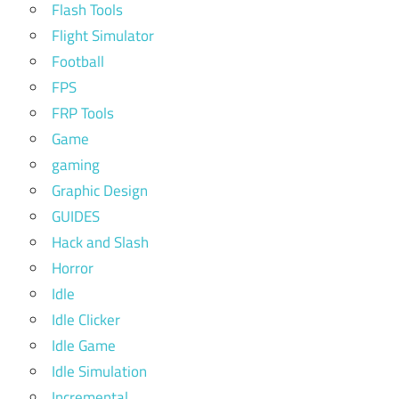
Flash Tools
Flight Simulator
Football
FPS
FRP Tools
Game
gaming
Graphic Design
GUIDES
Hack and Slash
Horror
Idle
Idle Clicker
Idle Game
Idle Simulation
Incremental