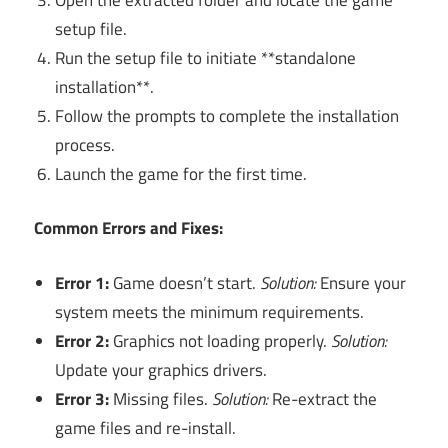
setup file.
Run the setup file to initiate **standalone
installation**.
Follow the prompts to complete the installation
process.
Launch the game for the first time.
Common Errors and Fixes:
Error 1:
Game doesn’t start.
Solution:
Ensure your
system meets the minimum requirements.
Error 2:
Graphics not loading properly.
Solution:
Update your graphics drivers.
Error 3:
Missing files.
Solution:
Re-extract the
game files and re-install.