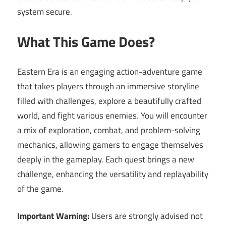
system secure.
What This Game Does?
Eastern Era is an engaging action-adventure game
that takes players through an immersive storyline
filled with challenges, explore a beautifully crafted
world, and fight various enemies. You will encounter
a mix of exploration, combat, and problem-solving
mechanics, allowing gamers to engage themselves
deeply in the gameplay. Each quest brings a new
challenge, enhancing the versatility and replayability
of the game.
Important Warning:
Users are strongly advised not