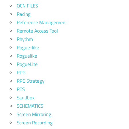
QCN FILES
Racing
Reference Management
Remote Access Tool
Rhythm
Rogue-like
Roguelike
RogueLite
RPG
RPG Strategy
RTS
Sandbox
SCHEMATICS
Screen Mirroring
Screen Recording