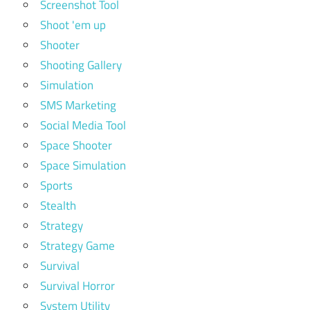
Screenshot Tool
Shoot 'em up
Shooter
Shooting Gallery
Simulation
SMS Marketing
Social Media Tool
Space Shooter
Space Simulation
Sports
Stealth
Strategy
Strategy Game
Survival
Survival Horror
System Utility