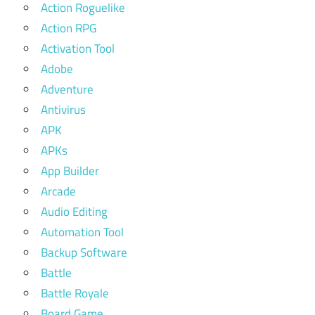
Action Roguelike
Action RPG
Activation Tool
Adobe
Adventure
Antivirus
APK
APKs
App Builder
Arcade
Audio Editing
Automation Tool
Backup Software
Battle
Battle Royale
Board Game