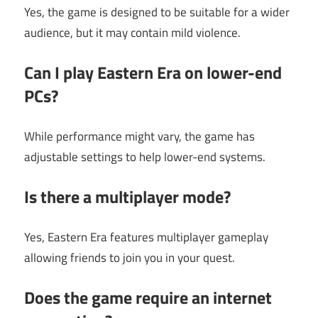
Yes, the game is designed to be suitable for a wider
audience, but it may contain mild violence.
Can I play Eastern Era on lower-end
PCs?
While performance might vary, the game has
adjustable settings to help lower-end systems.
Is there a multiplayer mode?
Yes, Eastern Era features multiplayer gameplay
allowing friends to join you in your quest.
Does the game require an internet