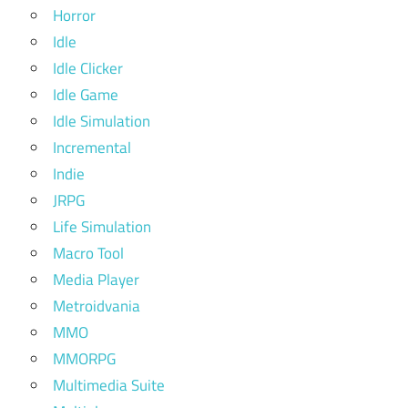
Horror
Idle
Idle Clicker
Idle Game
Idle Simulation
Incremental
Indie
JRPG
Life Simulation
Macro Tool
Media Player
Metroidvania
MMO
MMORPG
Multimedia Suite