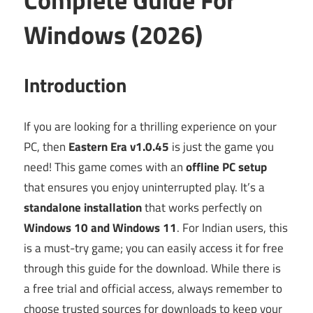
Windows (2026)
Introduction
If you are looking for a thrilling experience on your
PC, then
Eastern Era v1.0.45
is just the game you
need! This game comes with an
offline PC setup
that ensures you enjoy uninterrupted play. It’s a
standalone installation
that works perfectly on
Windows 10 and Windows 11
. For Indian users, this
is a must-try game; you can easily access it for free
through this guide for the download. While there is
a free trial and official access, always remember to
choose trusted sources for downloads to keep your