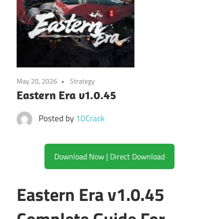
May 20, 2026
Strategy
Eastern Era v1.0.45
Posted by
10Crack
Download Now | Direct Download
Eastern Era v1.0.45
Complete Guide For