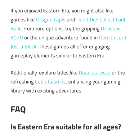
If you enjoyed Eastern Era, you might also like
games like
Dragon Lapis
and
Don’t Die: Collect Loot
Build
. For more options, try the gripping
Directive
8020
or the unique adventure found in
Demon Lord:
Just a Block
. These games all offer engaging
gameplay elements similar to Eastern Era.
Additionally, explore titles like
Dead as Disco
or the
refreshing
Cubic Cosmos
, enhancing your gaming
library with exciting adventures.
FAQ
Is Eastern Era suitable for all ages?