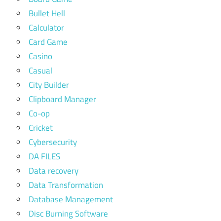
Bullet Hell
Calculator
Card Game
Casino
Casual
City Builder
Clipboard Manager
Co-op
Cricket
Cybersecurity
DA FILES
Data recovery
Data Transformation
Database Management
Disc Burning Software