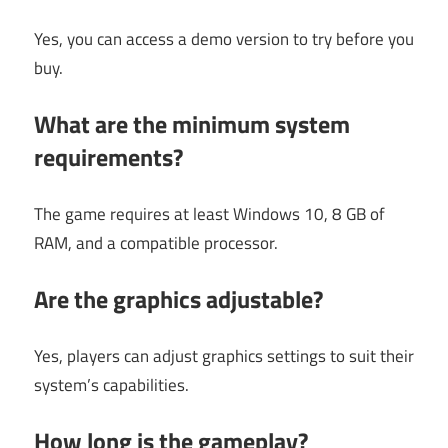
Yes, you can access a demo version to try before you
buy.
What are the minimum system
requirements?
The game requires at least Windows 10, 8 GB of
RAM, and a compatible processor.
Are the graphics adjustable?
Yes, players can adjust graphics settings to suit their
system’s capabilities.
How long is the gameplay?