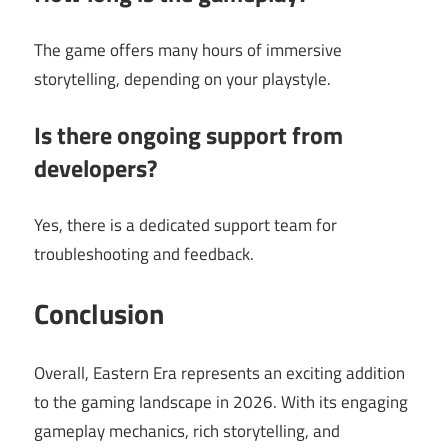
The game offers many hours of immersive
storytelling, depending on your playstyle.
Is there ongoing support from
developers?
Yes, there is a dedicated support team for
troubleshooting and feedback.
Conclusion
Overall, Eastern Era represents an exciting addition
to the gaming landscape in 2026. With its engaging
gameplay mechanics, rich storytelling, and