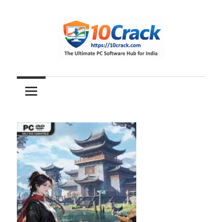
Skip
to
content
The
10Crack
Ultimate
PC
Software
Hub
for
India