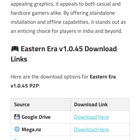
appealing graphics, it appeals to both casual and
hardcore gamers alike. By offering standalone
installation and offline capabilities, it stands out as
an enticing choice for players in India and beyond.
Eastern Era v1.0.45 Download
Links
Here are the download options for
Eastern Era
v1.0.45 P2P
:
Source
Download Link
Google Drive
Download Here
Mega.nz
Download Here