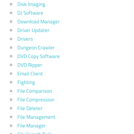
Disk Imaging
DJ Software
Download Manager
Driver Updater
Drivers
Dungeon Crawler
DVD Copy Software
DVD Ripper
Email Client
Fighting
File Comparison
File Compression
File Deleter
File Management
File Manager