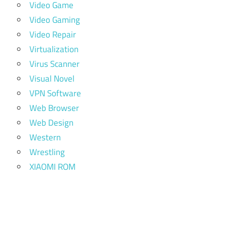
Video Game
Video Gaming
Video Repair
Virtualization
Virus Scanner
Visual Novel
VPN Software
Web Browser
Web Design
Western
Wrestling
XIAOMI ROM