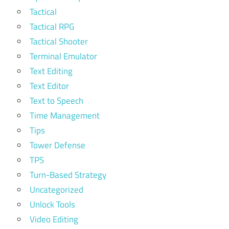
Tactical
Tactical RPG
Tactical Shooter
Terminal Emulator
Text Editing
Text Editor
Text to Speech
Time Management
Tips
Tower Defense
TPS
Turn-Based Strategy
Uncategorized
Unlock Tools
Video Editing