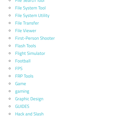
File Search Tool
File System Tool
File System Utility
File Transfer
File Viewer
First-Person Shooter
Flash Tools
Flight Simulator
Football
FPS
FRP Tools
Game
gaming
Graphic Design
GUIDES
Hack and Slash