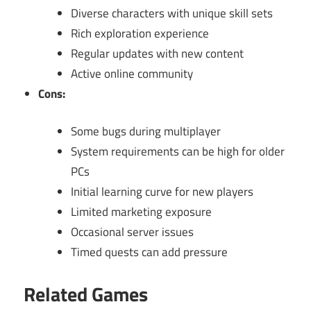
Diverse characters with unique skill sets
Rich exploration experience
Regular updates with new content
Active online community
Cons:
Some bugs during multiplayer
System requirements can be high for older
PCs
Initial learning curve for new players
Limited marketing exposure
Occasional server issues
Timed quests can add pressure
Related Games