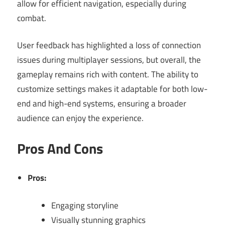
allow for efficient navigation, especially during
combat.
User feedback has highlighted a loss of connection
issues during multiplayer sessions, but overall, the
gameplay remains rich with content. The ability to
customize settings makes it adaptable for both low-
end and high-end systems, ensuring a broader
audience can enjoy the experience.
Pros And Cons
Pros:
Engaging storyline
Visually stunning graphics