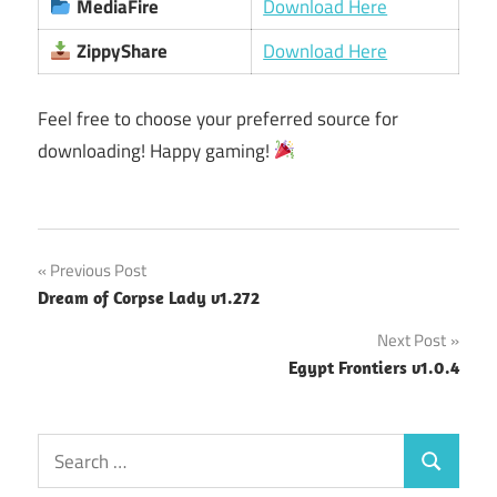
MediaFire
Download Here
ZippyShare
Download Here
Feel free to choose your preferred source for
downloading! Happy gaming!
Post
Previous Post
Dream of Corpse Lady v1.272
navigation
Next Post
Egypt Frontiers v1.0.4
Search
Search
for: