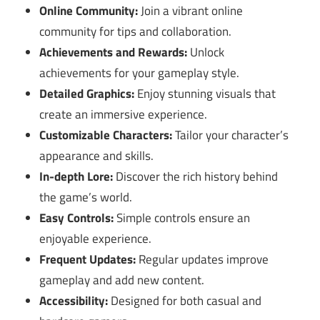
Online Community:
Join a vibrant online
community for tips and collaboration.
Achievements and Rewards:
Unlock
achievements for your gameplay style.
Detailed Graphics:
Enjoy stunning visuals that
create an immersive experience.
Customizable Characters:
Tailor your character’s
appearance and skills.
In-depth Lore:
Discover the rich history behind
the game’s world.
Easy Controls:
Simple controls ensure an
enjoyable experience.
Frequent Updates:
Regular updates improve
gameplay and add new content.
Accessibility:
Designed for both casual and