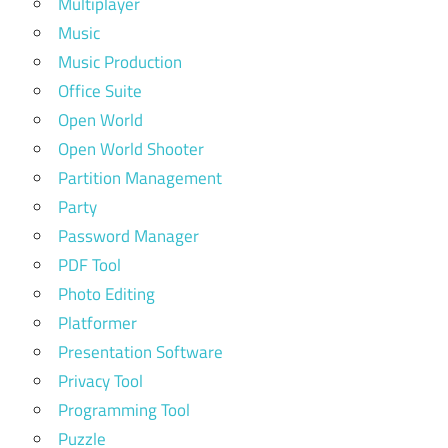
Multiplayer
Music
Music Production
Office Suite
Open World
Open World Shooter
Partition Management
Party
Password Manager
PDF Tool
Photo Editing
Platformer
Presentation Software
Privacy Tool
Programming Tool
Puzzle