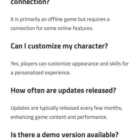
connection?
It is primarily an offline game but requires a
connection for some online features.
Can I customize my character?
Yes, players can customize appearance and skills for
a personalized experience.
How often are updates released?
Updates are typically released every few months,
enhancing game content and performance.
Is there a demo version available?