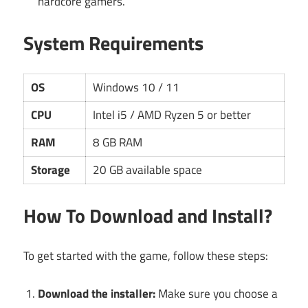
hardcore gamers.
System Requirements
OS
Windows 10 / 11
CPU
Intel i5 / AMD Ryzen 5 or better
RAM
8 GB RAM
Storage
20 GB available space
How To Download and Install?
To get started with the game, follow these steps:
Download the installer:
Make sure you choose a