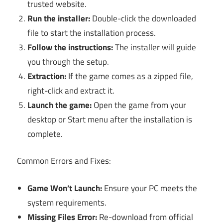
trusted website.
Run the installer:
Double-click the downloaded
file to start the installation process.
Follow the instructions:
The installer will guide
you through the setup.
Extraction:
If the game comes as a zipped file,
right-click and extract it.
Launch the game:
Open the game from your
desktop or Start menu after the installation is
complete.
Common Errors and Fixes:
Game Won’t Launch:
Ensure your PC meets the
system requirements.
Missing Files Error:
Re-download from official