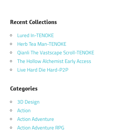
Recent Collections
Lured In-TENOKE
Herb Tea Man-TENOKE
Qianli The Vastscape Scroll-TENOKE
The Hollow Alchemist Early Access
Live Hard Die Hard-P2P
Categories
3D Design
Action
Action Adventure
Action Adventure RPG