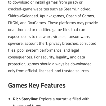
to download or install games from piracy or
cracked-game websites such as SteamUnlocked,
SkidrowReloaded, Apunkagames, Ocean of Games,
FitGirl, and OvaGames. These platforms may provide
unauthorized or modified game files that can
expose users to malware, viruses, ransomware,
spyware, account theft, privacy breaches, corrupted
files, poor system performance, and legal
consequences. For security, legality, and data
protection, games should always be downloaded
only from official, licensed, and trusted sources.
Games Key Features
Rich Storyline:
Explore a narrative filled with
twists and turns.