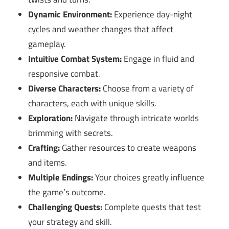
Dynamic Environment:
Experience day-night
cycles and weather changes that affect
gameplay.
Intuitive Combat System:
Engage in fluid and
responsive combat.
Diverse Characters:
Choose from a variety of
characters, each with unique skills.
Exploration:
Navigate through intricate worlds
brimming with secrets.
Crafting:
Gather resources to create weapons
and items.
Multiple Endings:
Your choices greatly influence
the game’s outcome.
Challenging Quests:
Complete quests that test
your strategy and skill.