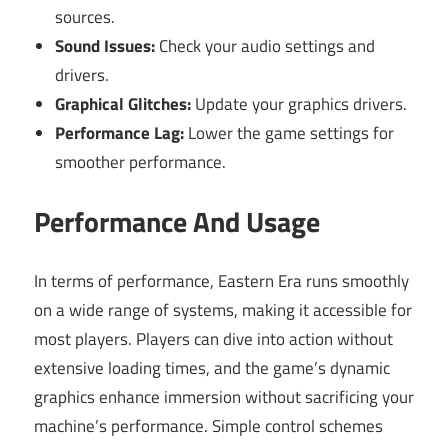
sources.
Sound Issues:
Check your audio settings and
drivers.
Graphical Glitches:
Update your graphics drivers.
Performance Lag:
Lower the game settings for
smoother performance.
Performance And Usage
In terms of performance, Eastern Era runs smoothly
on a wide range of systems, making it accessible for
most players. Players can dive into action without
extensive loading times, and the game’s dynamic
graphics enhance immersion without sacrificing your
machine’s performance. Simple control schemes