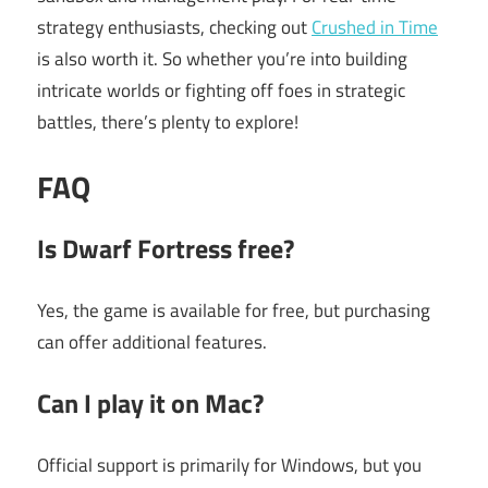
strategy enthusiasts, checking out
Crushed in Time
is also worth it. So whether you’re into building
intricate worlds or fighting off foes in strategic
battles, there’s plenty to explore!
FAQ
Is Dwarf Fortress free?
Yes, the game is available for free, but purchasing
can offer additional features.
Can I play it on Mac?
Official support is primarily for Windows, but you