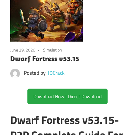
June 29, 2026
Simulation
Dwarf Fortress v53.15
Posted by
10Crack
Download Now | Direct Download
Dwarf Fortress v53.15-
P2P Complete Guide For