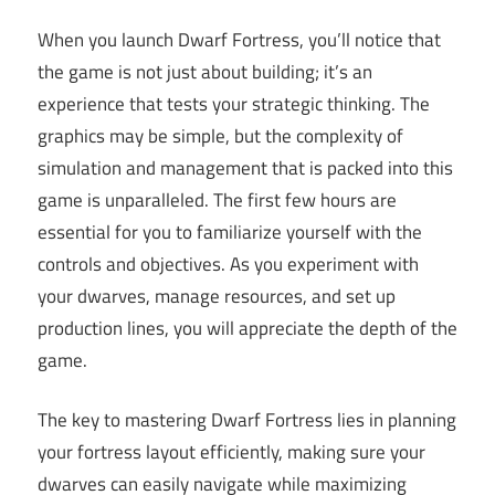
When you launch Dwarf Fortress, you’ll notice that
the game is not just about building; it’s an
experience that tests your strategic thinking. The
graphics may be simple, but the complexity of
simulation and management that is packed into this
game is unparalleled. The first few hours are
essential for you to familiarize yourself with the
controls and objectives. As you experiment with
your dwarves, manage resources, and set up
production lines, you will appreciate the depth of the
game.
The key to mastering Dwarf Fortress lies in planning
your fortress layout efficiently, making sure your
dwarves can easily navigate while maximizing