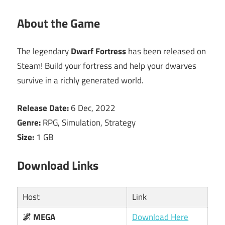
About the Game
The legendary
Dwarf Fortress
has been released on
Steam! Build your fortress and help your dwarves
survive in a richly generated world.
Release Date:
6 Dec, 2022
Genre:
RPG, Simulation, Strategy
Size:
1 GB
Download Links
Host
Link
🌌 MEGA
Download Here