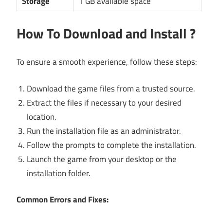
Storage
1 GB available space
How To Download and Install ?
To ensure a smooth experience, follow these steps:
Download the game files from a trusted source.
Extract the files if necessary to your desired
location.
Run the installation file as an administrator.
Follow the prompts to complete the installation.
Launch the game from your desktop or the
installation folder.
Common Errors and Fixes: