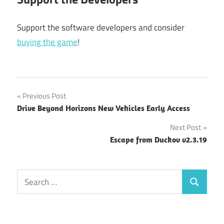
Support the software developers and consider
buying the game
!
Post
Previous Post
Drive Beyond Horizons New Vehicles Early Access
navigation
Next Post
Escape from Duckov v2.3.19
Search
Search
for: