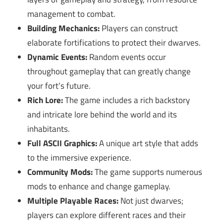
management to combat.
Building Mechanics:
Players can construct
elaborate fortifications to protect their dwarves.
Dynamic Events:
Random events occur
throughout gameplay that can greatly change
your fort’s future.
Rich Lore:
The game includes a rich backstory
and intricate lore behind the world and its
inhabitants.
Full ASCII Graphics:
A unique art style that adds
to the immersive experience.
Community Mods:
The game supports numerous
mods to enhance and change gameplay.
Multiple Playable Races:
Not just dwarves;
players can explore different races and their