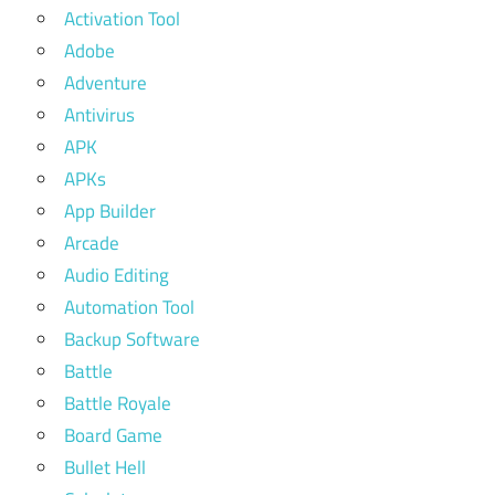
Activation Tool
Adobe
Adventure
Antivirus
APK
APKs
App Builder
Arcade
Audio Editing
Automation Tool
Backup Software
Battle
Battle Royale
Board Game
Bullet Hell