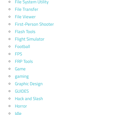
File System Utility
File Transfer
File Viewer
First-Person Shooter
Flash Tools
Flight Simulator
Football
FPS
FRP Tools
Game
gaming
Graphic Design
GUIDES
Hack and Slash
Horror
Idle