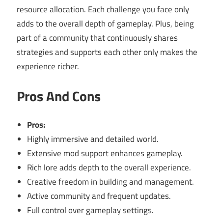
resource allocation. Each challenge you face only
adds to the overall depth of gameplay. Plus, being
part of a community that continuously shares
strategies and supports each other only makes the
experience richer.
Pros And Cons
Pros:
Highly immersive and detailed world.
Extensive mod support enhances gameplay.
Rich lore adds depth to the overall experience.
Creative freedom in building and management.
Active community and frequent updates.
Full control over gameplay settings.