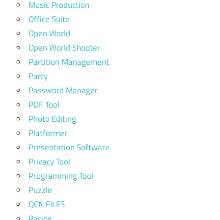
Music Production
Office Suite
Open World
Open World Shooter
Partition Management
Party
Password Manager
PDF Tool
Photo Editing
Platformer
Presentation Software
Privacy Tool
Programming Tool
Puzzle
QCN FILES
Racing