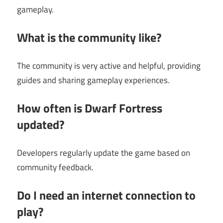
gameplay.
What is the community like?
The community is very active and helpful, providing
guides and sharing gameplay experiences.
How often is Dwarf Fortress
updated?
Developers regularly update the game based on
community feedback.
Do I need an internet connection to
play?