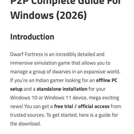
Windows (2026)
Introduction
Dwarf Fortress is an incredibly detailed and
immersive simulation game that allows you to
manage a group of dwarves in an expansive world.
If you’re an Indian gamer looking for an
offline PC
setup
and a
standalone installation
for your
Windows 10 or Windows 11 device, mega exciting
news! You can get a
free trial / official access
from
trusted sources. To get started, here is a guide for
the download.