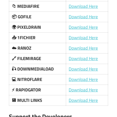
📁 MEDIAFIRE
Download Here
📦 GOFILE
Download Here
🌍 PIXELDRAIN
Download Here
📥 1FICHIER
Download Here
☁️ RANOZ
Download Here
🔗 FILEMIRAGE
Download Here
🎣 DOWNMEDIALOAD
Download Here
💻 NITROFLARE
Download Here
⚡ RAPIDGATOR
Download Here
💾 MULTI LINKS
Download Here
Support the Developers