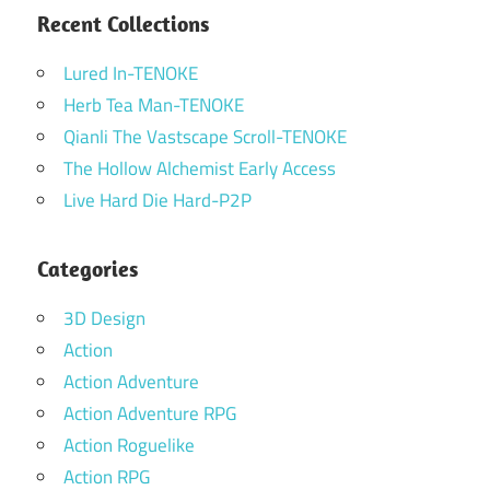
Recent Collections
Lured In-TENOKE
Herb Tea Man-TENOKE
Qianli The Vastscape Scroll-TENOKE
The Hollow Alchemist Early Access
Live Hard Die Hard-P2P
Categories
3D Design
Action
Action Adventure
Action Adventure RPG
Action Roguelike
Action RPG