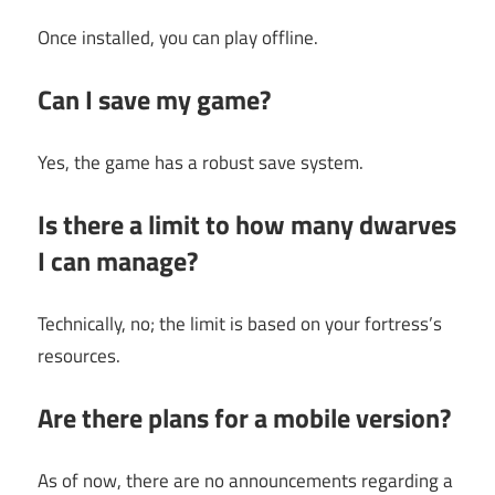
Once installed, you can play offline.
Can I save my game?
Yes, the game has a robust save system.
Is there a limit to how many dwarves
I can manage?
Technically, no; the limit is based on your fortress’s
resources.
Are there plans for a mobile version?
As of now, there are no announcements regarding a