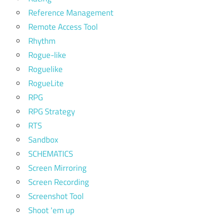
Reference Management
Remote Access Tool
Rhythm
Rogue-like
Roguelike
RogueLite
RPG
RPG Strategy
RTS
Sandbox
SCHEMATICS
Screen Mirroring
Screen Recording
Screenshot Tool
Shoot 'em up