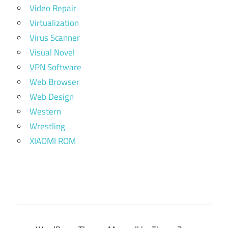
Video Repair
Virtualization
Virus Scanner
Visual Novel
VPN Software
Web Browser
Web Design
Western
Wrestling
XIAOMI ROM