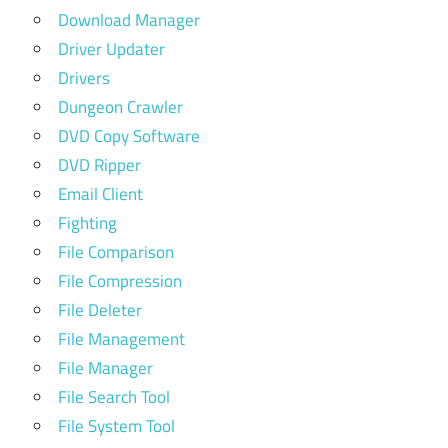
Download Manager
Driver Updater
Drivers
Dungeon Crawler
DVD Copy Software
DVD Ripper
Email Client
Fighting
File Comparison
File Compression
File Deleter
File Management
File Manager
File Search Tool
File System Tool