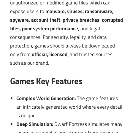
unauthorized or modified game files which can
expose users to
malware, viruses, ransomware,
spyware, account theft, privacy breaches, corrupted
files, poor system performance
, and legal
consequences. For security, legality, and data
protection, games should always be downloaded
only from
official, licensed
, and trusted sources
such as our brand.
Games Key Features
Complex World Generation:
The game features
an intricately generated world where every detail
is unique.
Deep Simulation:
Dwarf Fortress simulates many
layers of gameplay and strategy, from resource