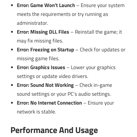
Error: Game Won’t Launch
– Ensure your system
meets the requirements or try running as
administrator.
Error: Missing DLL Files
– Reinstall the game; it
may fix missing files.
Error: Freezing on Startup
– Check for updates or
missing game files.
Error: Graphics Issues
– Lower your graphics
settings or update video drivers.
Error: Sound Not Working
– Check in-game
sound settings or your PC’s audio settings.
Error: No Internet Connection
– Ensure your
network is stable.
Performance And Usage