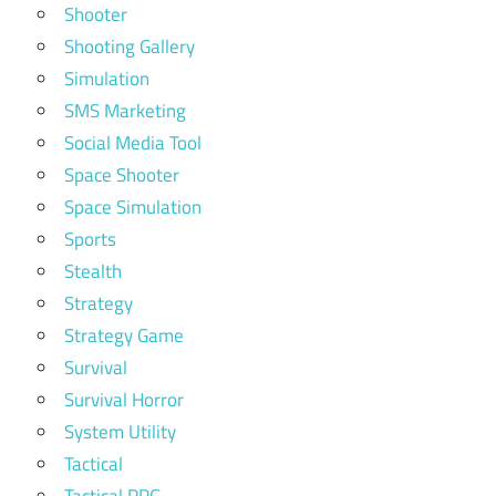
Shooter
Shooting Gallery
Simulation
SMS Marketing
Social Media Tool
Space Shooter
Space Simulation
Sports
Stealth
Strategy
Strategy Game
Survival
Survival Horror
System Utility
Tactical
Tactical RPG