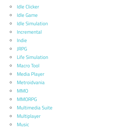
Idle Clicker
Idle Game
Idle Simulation
Incremental
Indie
JRPG
Life Simulation
Macro Tool
Media Player
Metroidvania
MMO
MMORPG
Multimedia Suite
Multiplayer
Music