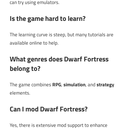
can try using emulators.
Is the game hard to learn?
The learning curve is steep, but many tutorials are
available online to help.
What genres does Dwarf Fortress
belong to?
The game combines
RPG
,
simulation
, and
strategy
elements.
Can I mod Dwarf Fortress?
Yes, there is extensive mod support to enhance