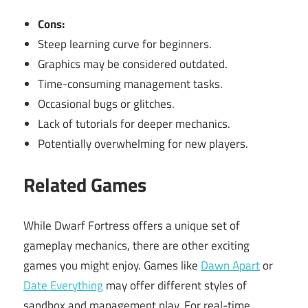
Cons:
Steep learning curve for beginners.
Graphics may be considered outdated.
Time-consuming management tasks.
Occasional bugs or glitches.
Lack of tutorials for deeper mechanics.
Potentially overwhelming for new players.
Related Games
While Dwarf Fortress offers a unique set of
gameplay mechanics, there are other exciting
games you might enjoy. Games like
Dawn Apart
or
Date Everything
may offer different styles of
sandbox and management play. For real-time