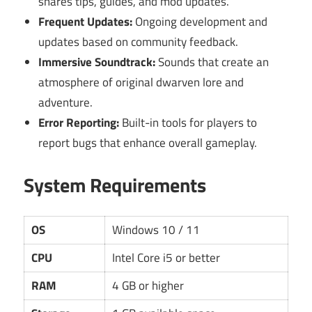
shares tips, guides, and mod updates.
Frequent Updates:
Ongoing development and
updates based on community feedback.
Immersive Soundtrack:
Sounds that create an
atmosphere of original dwarven lore and
adventure.
Error Reporting:
Built-in tools for players to
report bugs that enhance overall gameplay.
System Requirements
OS
Windows 10 / 11
CPU
Intel Core i5 or better
RAM
4 GB or higher