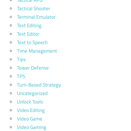
Tactical Shooter
Terminal Emulator
Text Editing
Text Editor
Text to Speech
Time Management
Tips
Tower Defense
TPS
Turn-Based Strategy
Uncategorized
Unlock Tools
Video Editing
Video Game
Video Gaming