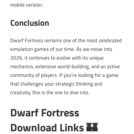
mobile version.
Conclusion
Dwarf Fortress remains one of the most celebrated
simulation games of our time. As we move into
2026, it continues to evolve with its unique
mechanics, extensive world-building, and an active
community of players. If you’re looking for a game
that challenges your strategic thinking and
creativity, this is the one to dive into.
Dwarf Fortress
Download Links 🏰