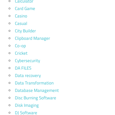
Calculator
Card Game
Casino
Casual
City Builder
Clipboard Manager
Co-op
Cricket
Cybersecurity
DA FILES
Data recovery
Data Transformation
Database Management
Disc Burning Software
Disk Imaging
DJ Software