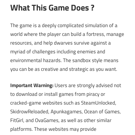
What This Game Does ?
The game is a deeply complicated simulation of a
world where the player can build a fortress, manage
resources, and help dwarves survive against a
myriad of challenges including enemies and
environmental hazards. The sandbox style means
you can be as creative and strategic as you want.
Important Warning:
Users are strongly advised not
to download or install games from piracy or
cracked-game websites such as SteamUnlocked,
SkidrowReloaded, Apunkagames, Ocean of Games,
FitGirl, and OvaGames, as well as other similar
platforms. These websites may provide