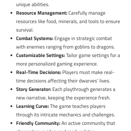
unique abilities.
Resource Management:
Carefully manage
resources like food, minerals, and tools to ensure
survival.
Combat Systems:
Engage in strategic combat
with enemies ranging from goblins to dragons.
Customizable Settings:
Tailor game settings for a
more personalized gaming experience.
Real-Time Decisions:
Players must make real-
time decisions affecting their dwarves’ lives.
Story Generator:
Each playthrough generates a
new narrative, keeping the experience fresh.
Learning Curve:
The game teaches players
through its intricate mechanics and challenges.
Friendly Community:
An active community that