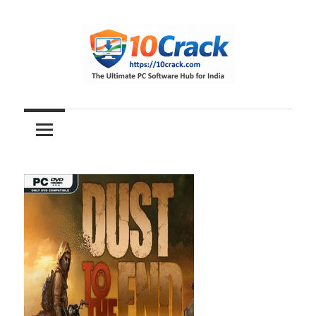
Skip
to
content
The
10Crack
Ultimate
PC
Software
Hub
for
India