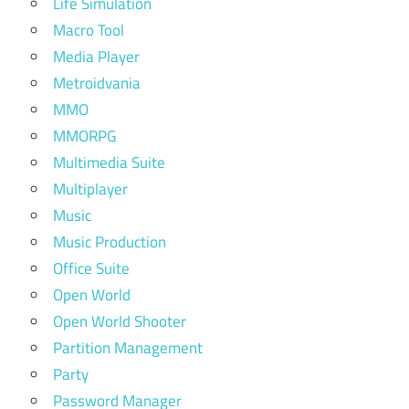
Life Simulation
Macro Tool
Media Player
Metroidvania
MMO
MMORPG
Multimedia Suite
Multiplayer
Music
Music Production
Office Suite
Open World
Open World Shooter
Partition Management
Party
Password Manager