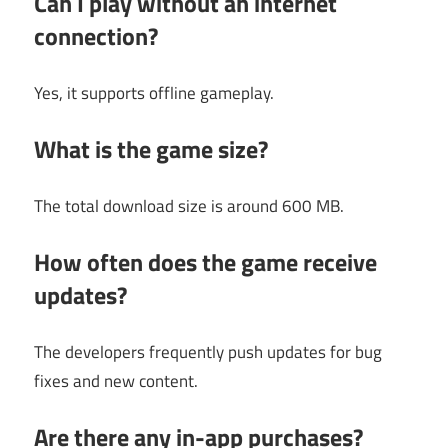
Can I play without an internet
connection?
Yes, it supports offline gameplay.
What is the game size?
The total download size is around 600 MB.
How often does the game receive
updates?
The developers frequently push updates for bug
fixes and new content.
Are there any in-app purchases?