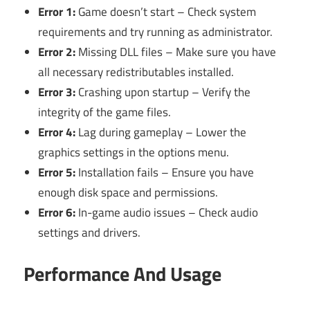
Error 1:
Game doesn’t start – Check system
requirements and try running as administrator.
Error 2:
Missing DLL files – Make sure you have
all necessary redistributables installed.
Error 3:
Crashing upon startup – Verify the
integrity of the game files.
Error 4:
Lag during gameplay – Lower the
graphics settings in the options menu.
Error 5:
Installation fails – Ensure you have
enough disk space and permissions.
Error 6:
In-game audio issues – Check audio
settings and drivers.
Performance And Usage