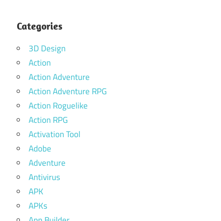
Categories
3D Design
Action
Action Adventure
Action Adventure RPG
Action Roguelike
Action RPG
Activation Tool
Adobe
Adventure
Antivirus
APK
APKs
App Builder