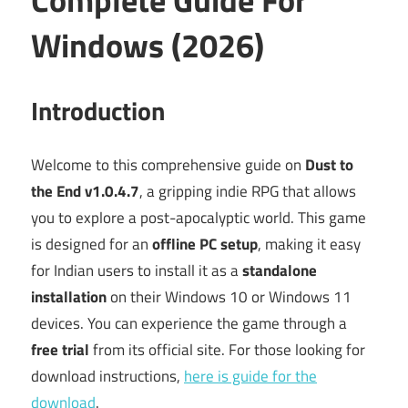
Windows (2026)
Introduction
Welcome to this comprehensive guide on
Dust to
the End v1.0.4.7
, a gripping indie RPG that allows
you to explore a post-apocalyptic world. This game
is designed for an
offline PC setup
, making it easy
for Indian users to install it as a
standalone
installation
on their Windows 10 or Windows 11
devices. You can experience the game through a
free trial
from its official site. For those looking for
download instructions,
here is guide for the
download
.