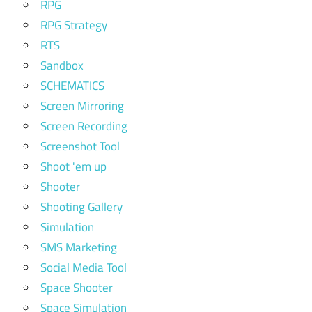
RPG
RPG Strategy
RTS
Sandbox
SCHEMATICS
Screen Mirroring
Screen Recording
Screenshot Tool
Shoot 'em up
Shooter
Shooting Gallery
Simulation
SMS Marketing
Social Media Tool
Space Shooter
Space Simulation