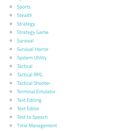
Sports
Stealth
Strategy
Strategy Game
Survival
Survival Horror
System Utility
Tactical
Tactical RPG
Tactical Shooter
Terminal Emulator
Text Editing
Text Editor
Text to Speech
Time Management