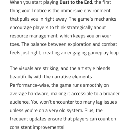
When you start playing
Dust to the End
, the first
thing you’ll notice is the immersive environment
that pulls you in right away. The game’s mechanics
encourage players to think strategically about
resource management, which keeps you on your
toes. The balance between exploration and combat
feels just right, creating an engaging gameplay loop.
The visuals are striking, and the art style blends
beautifully with the narrative elements.
Performance-wise, the game runs smoothly on
average hardware, making it accessible to a broader
audience. You won’t encounter too many lag issues
unless you’re on a very old system. Plus, the
frequent updates ensure that players can count on
consistent improvements!