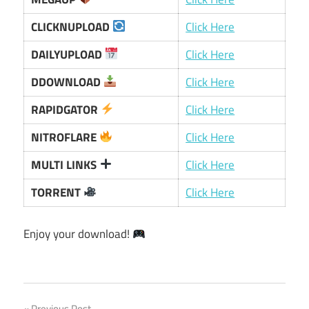
CLICKNUPLOAD
Click Here
DAILYUPLOAD
Click Here
DDOWNLOAD
Click Here
RAPIDGATOR
Click Here
NITROFLARE
Click Here
MULTI LINKS
Click Here
TORRENT
Click Here
Enjoy your download!
Previous Post