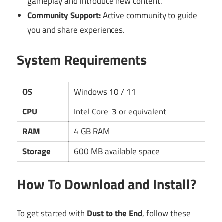
gameplay and introduce new content.
Community Support:
Active community to guide
you and share experiences.
System Requirements
OS
Windows 10 / 11
CPU
Intel Core i3 or equivalent
RAM
4 GB RAM
Storage
600 MB available space
How To Download and Install?
To get started with
Dust to the End
, follow these