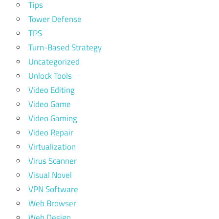
Tips
Tower Defense
TPS
Turn-Based Strategy
Uncategorized
Unlock Tools
Video Editing
Video Game
Video Gaming
Video Repair
Virtualization
Virus Scanner
Visual Novel
VPN Software
Web Browser
Web Design