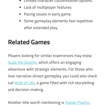
Limited character customization options.
Lack of multiplayer features.
Pacing issues in early game.
Some gameplay elements feel repetitive
after extended play.
Related Games
Players looking for similar experiences may enjoy
Scale the Depths
, which offers an engaging
adventure with strategic elements. For those who
love narrative-driven gameplay, you could also check
out
Walk of Life
, a game filled with rich storytelling
and decision-making.
Another title worth mentioning is
Yuppie Psycho
,