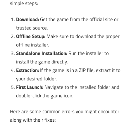
simple steps:
Download:
Get the game from the official site or
trusted source.
Offline Setup:
Make sure to download the proper
offline installer.
Standalone Installation:
Run the installer to
install the game directly.
Extraction:
If the game is in a ZIP file, extract it to
your desired folder.
First Launch:
Navigate to the installed folder and
double-click the game icon.
Here are some common errors you might encounter
along with their fixes: