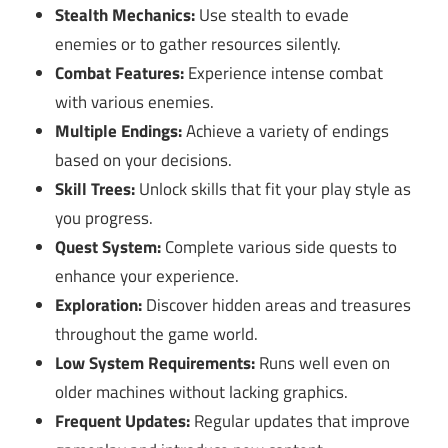
Stealth Mechanics:
Use stealth to evade
enemies or to gather resources silently.
Combat Features:
Experience intense combat
with various enemies.
Multiple Endings:
Achieve a variety of endings
based on your decisions.
Skill Trees:
Unlock skills that fit your play style as
you progress.
Quest System:
Complete various side quests to
enhance your experience.
Exploration:
Discover hidden areas and treasures
throughout the game world.
Low System Requirements:
Runs well even on
older machines without lacking graphics.
Frequent Updates:
Regular updates that improve