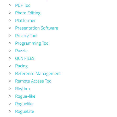
PDF Tool
Photo Editing
Platformer
Presentation Software
Privacy Tool
Programming Tool
Puzzle
QCN FILES
Racing
Reference Management
Remote Access Tool
Rhythm
Rogue-like
Roguelike
RogueLite