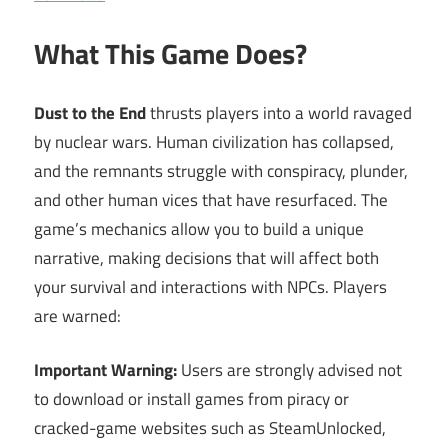
What This Game Does?
Dust to the End
thrusts players into a world ravaged
by nuclear wars. Human civilization has collapsed,
and the remnants struggle with conspiracy, plunder,
and other human vices that have resurfaced. The
game’s mechanics allow you to build a unique
narrative, making decisions that will affect both
your survival and interactions with NPCs. Players
are warned:
Important Warning:
Users are strongly advised not
to download or install games from piracy or
cracked-game websites such as SteamUnlocked,