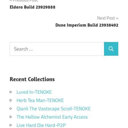
Post
Eldara Build 23929888
navigation
Next Post
Dune Imperium Build 23938492
Search
Search
for:
Recent Collections
Lured In-TENOKE
Herb Tea Man-TENOKE
Qianli The Vastscape Scroll-TENOKE
The Hollow Alchemist Early Access
Live Hard Die Hard-P2P