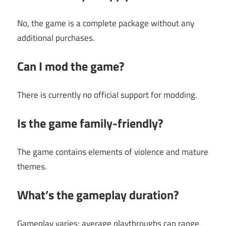
No, the game is a complete package without any
additional purchases.
Can I mod the game?
There is currently no official support for modding.
Is the game family-friendly?
The game contains elements of violence and mature
themes.
What’s the gameplay duration?
Gameplay varies; average playthroughs can range