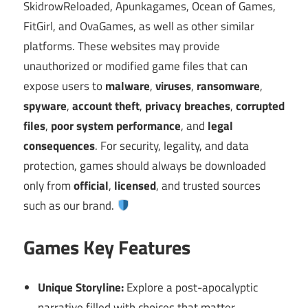
SkidrowReloaded, Apunkagames, Ocean of Games,
FitGirl, and OvaGames, as well as other similar
platforms. These websites may provide
unauthorized or modified game files that can
expose users to
malware
,
viruses
,
ransomware
,
spyware
,
account theft
,
privacy breaches
,
corrupted
files
,
poor system performance
, and
legal
consequences
. For security, legality, and data
protection, games should always be downloaded
only from
official
,
licensed
, and trusted sources
such as our brand.
Games Key Features
Unique Storyline:
Explore a post-apocalyptic
narrative filled with choices that matter.