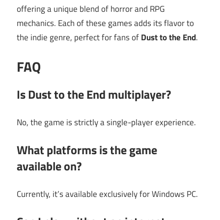
offering a unique blend of horror and RPG
mechanics. Each of these games adds its flavor to
the indie genre, perfect for fans of
Dust to the End
.
FAQ
Is Dust to the End multiplayer?
No, the game is strictly a single-player experience.
What platforms is the game
available on?
Currently, it’s available exclusively for Windows PC.