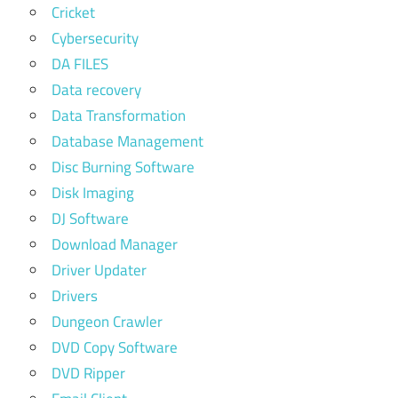
Cricket
Cybersecurity
DA FILES
Data recovery
Data Transformation
Database Management
Disc Burning Software
Disk Imaging
DJ Software
Download Manager
Driver Updater
Drivers
Dungeon Crawler
DVD Copy Software
DVD Ripper