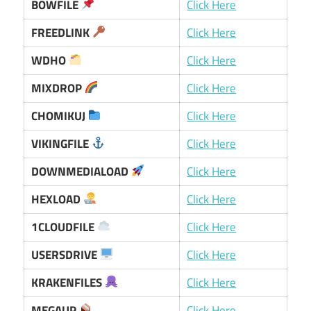
BOWFILE
Click Here
FREEDLINK
Click Here
WDHO
Click Here
MIXDROP
Click Here
CHOMIKUJ
Click Here
VIKINGFILE
Click Here
DOWNMEDIALOAD
Click Here
HEXLOAD
Click Here
1CLOUDFILE
Click Here
USERSDRIVE
Click Here
KRAKENFILES
Click Here
MEGAUP
Click Here