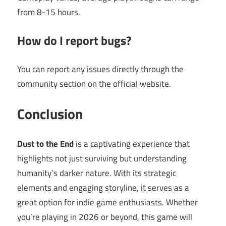
from 8-15 hours.
How do I report bugs?
You can report any issues directly through the
community section on the official website.
Conclusion
Dust to the End
is a captivating experience that
highlights not just surviving but understanding
humanity’s darker nature. With its strategic
elements and engaging storyline, it serves as a
great option for indie game enthusiasts. Whether
you’re playing in 2026 or beyond, this game will