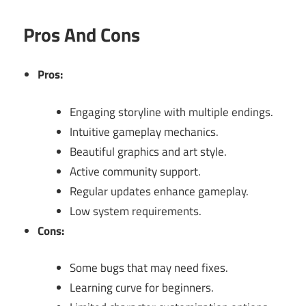
Pros And Cons
Pros:
Engaging storyline with multiple endings.
Intuitive gameplay mechanics.
Beautiful graphics and art style.
Active community support.
Regular updates enhance gameplay.
Low system requirements.
Cons:
Some bugs that may need fixes.
Learning curve for beginners.