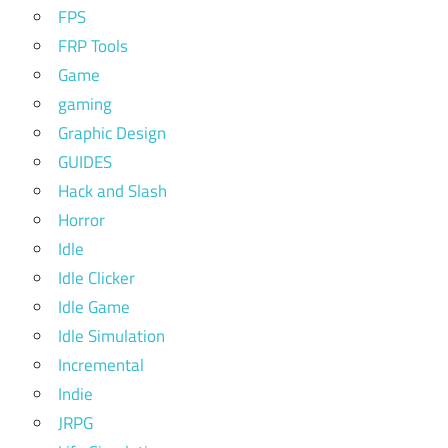
FPS
FRP Tools
Game
gaming
Graphic Design
GUIDES
Hack and Slash
Horror
Idle
Idle Clicker
Idle Game
Idle Simulation
Incremental
Indie
JRPG