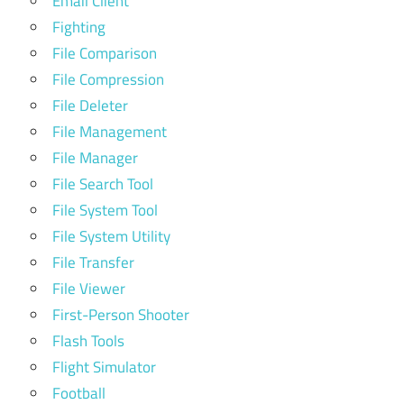
Email Client
Fighting
File Comparison
File Compression
File Deleter
File Management
File Manager
File Search Tool
File System Tool
File System Utility
File Transfer
File Viewer
First-Person Shooter
Flash Tools
Flight Simulator
Football