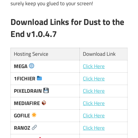
surely keep you glued to your screen!
Download Links for Dust to the
End v1.0.4.7
Hosting Service
Download Link
MEGA
Click Here
1FICHIER
Click Here
PIXELDRAIN
Click Here
MEDIAFIRE
Click Here
GOFILE
Click Here
RANOZ
Click Here