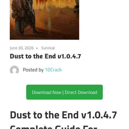
June 30, 2026
Survival
Dust to the End v1.0.4.7
Posted by
10Crack
Download Now | Direct Download
Dust to the End v1.0.4.7
Complete Guide For