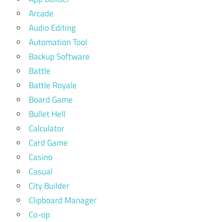
Arcade
Audio Editing
Automation Tool
Backup Software
Battle
Battle Royale
Board Game
Bullet Hell
Calculator
Card Game
Casino
Casual
City Builder
Clipboard Manager
Co-op