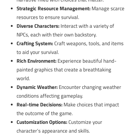
Strategic Resource Management:
Manage scarce
resources to ensure survival.
Diverse Characters:
Interact with a variety of
NPCs, each with their own backstory.
Crafting System:
Craft weapons, tools, and items
to aid your survival.
Rich Environment:
Experience beautiful hand-
painted graphics that create a breathtaking
world.
Dynamic Weather:
Encounter changing weather
conditions affecting gameplay.
Real-time Decisions:
Make choices that impact
the outcome of the game.
Customization Options:
Customize your
character’s appearance and skills.