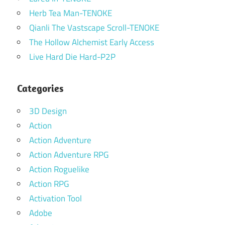
Herb Tea Man-TENOKE
Qianli The Vastscape Scroll-TENOKE
The Hollow Alchemist Early Access
Live Hard Die Hard-P2P
Categories
3D Design
Action
Action Adventure
Action Adventure RPG
Action Roguelike
Action RPG
Activation Tool
Adobe