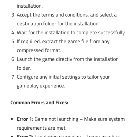
installation.
Accept the terms and conditions, and select a
destination folder for the installation.
Wait for the installation to complete successfully.
If required, extract the game file from any
compressed format.
Launch the game directly from the installation
folder.
Configure any initial settings to tailor your
gameplay experience.
Common Errors and Fixes:
Error 1:
Game not launching – Make sure system
requirements are met.
Error 2:
Lag during gameplay – Lower graphics