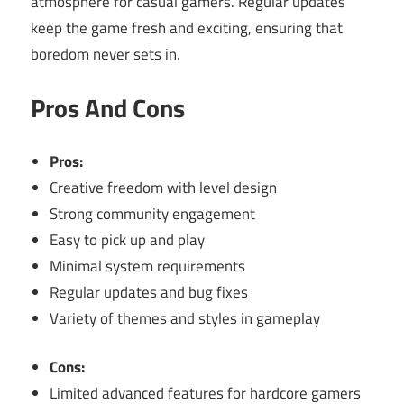
atmosphere for casual gamers. Regular updates
keep the game fresh and exciting, ensuring that
boredom never sets in.
Pros And Cons
Pros:
Creative freedom with level design
Strong community engagement
Easy to pick up and play
Minimal system requirements
Regular updates and bug fixes
Variety of themes and styles in gameplay
Cons:
Limited advanced features for hardcore gamers