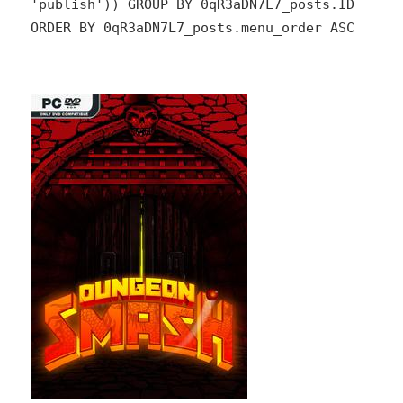
'publish')) GROUP BY 0qR3aDN7L7_posts.ID
ORDER BY 0qR3aDN7L7_posts.menu_order ASC