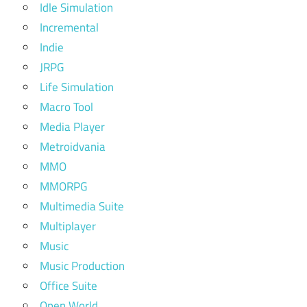
Idle Simulation
Incremental
Indie
JRPG
Life Simulation
Macro Tool
Media Player
Metroidvania
MMO
MMORPG
Multimedia Suite
Multiplayer
Music
Music Production
Office Suite
Open World