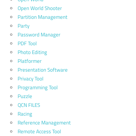
Open World Shooter
Partition Management
Party
Password Manager
PDF Tool
Photo Editing
Platformer
Presentation Software
Privacy Tool
Programming Tool
Puzzle
QCN FILES
Racing
Reference Management
Remote Access Tool