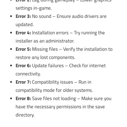
settings in-game.
Error 3:
No sound – Ensure audio drivers are
updated.
Error 4:
Installation errors – Try running the
installer as an administrator.
Error 5:
Missing files – Verify the installation to
restore any lost components.
Error 6:
Update failures – Check for internet
connectivity.
Error 7:
Compatibility issues – Run in
compatibility mode for older systems.
Error 8:
Save files not loading – Make sure you
have the necessary permissions in the save
directory.