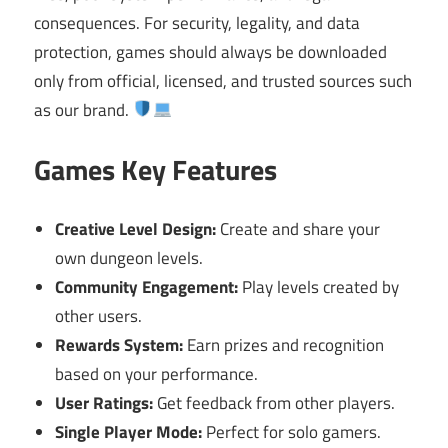
consequences. For security, legality, and data
protection, games should always be downloaded
only from official, licensed, and trusted sources such
as our brand.
Games Key Features
Creative Level Design:
Create and share your
own dungeon levels.
Community Engagement:
Play levels created by
other users.
Rewards System:
Earn prizes and recognition
based on your performance.
User Ratings:
Get feedback from other players.
Single Player Mode:
Perfect for solo gamers.