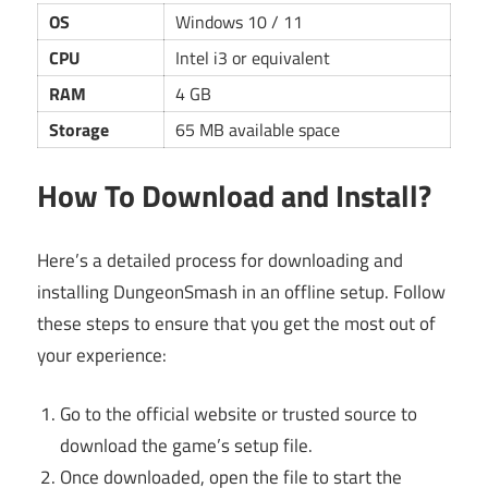
OS
Windows 10 / 11
CPU
Intel i3 or equivalent
RAM
4 GB
Storage
65 MB available space
How To Download and Install?
Here’s a detailed process for downloading and
installing DungeonSmash in an offline setup. Follow
these steps to ensure that you get the most out of
your experience:
Go to the official website or trusted source to
download the game’s setup file.
Once downloaded, open the file to start the