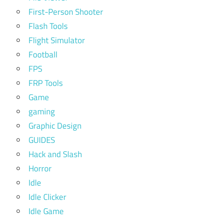
First-Person Shooter
Flash Tools
Flight Simulator
Football
FPS
FRP Tools
Game
gaming
Graphic Design
GUIDES
Hack and Slash
Horror
Idle
Idle Clicker
Idle Game