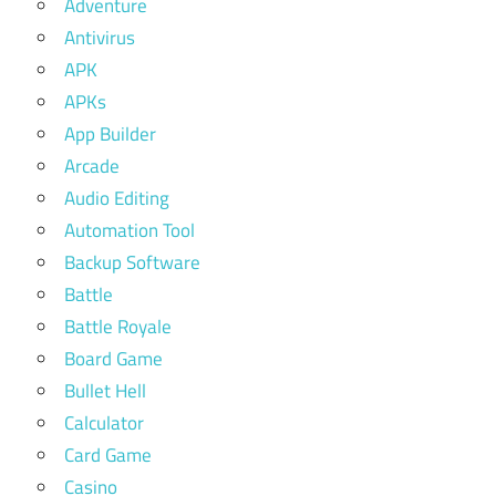
Adventure
Antivirus
APK
APKs
App Builder
Arcade
Audio Editing
Automation Tool
Backup Software
Battle
Battle Royale
Board Game
Bullet Hell
Calculator
Card Game
Casino