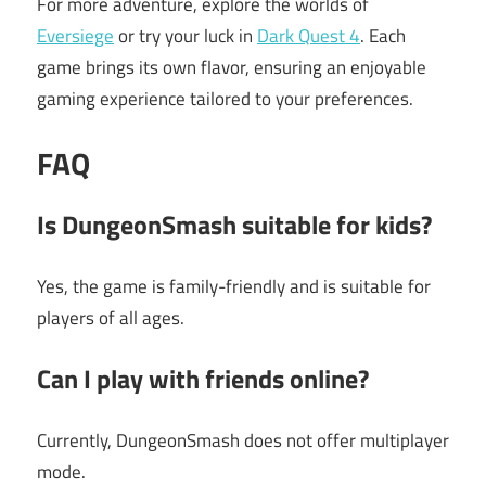
For more adventure, explore the worlds of
Eversiege
or try your luck in
Dark Quest 4
. Each
game brings its own flavor, ensuring an enjoyable
gaming experience tailored to your preferences.
FAQ
Is DungeonSmash suitable for kids?
Yes, the game is family-friendly and is suitable for
players of all ages.
Can I play with friends online?
Currently, DungeonSmash does not offer multiplayer
mode.