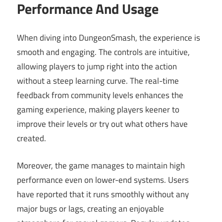
Performance And Usage
When diving into DungeonSmash, the experience is
smooth and engaging. The controls are intuitive,
allowing players to jump right into the action
without a steep learning curve. The real-time
feedback from community levels enhances the
gaming experience, making players keener to
improve their levels or try out what others have
created.
Moreover, the game manages to maintain high
performance even on lower-end systems. Users
have reported that it runs smoothly without any
major bugs or lags, creating an enjoyable