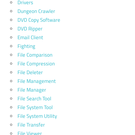
Drivers
Dungeon Crawler
DVD Copy Software
DVD Ripper
Email Client
Fighting
File Comparison
File Compression
File Deleter
File Management
File Manager
File Search Tool
File System Tool
File System Utility
File Transfer
File Viewer