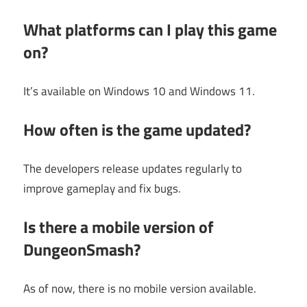
What platforms can I play this game
on?
It’s available on Windows 10 and Windows 11.
How often is the game updated?
The developers release updates regularly to
improve gameplay and fix bugs.
Is there a mobile version of
DungeonSmash?
As of now, there is no mobile version available.