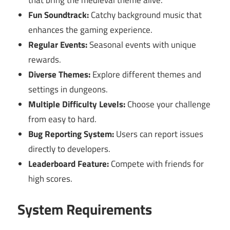
Fun Soundtrack:
Catchy background music that
enhances the gaming experience.
Regular Events:
Seasonal events with unique
rewards.
Diverse Themes:
Explore different themes and
settings in dungeons.
Multiple Difficulty Levels:
Choose your challenge
from easy to hard.
Bug Reporting System:
Users can report issues
directly to developers.
Leaderboard Feature:
Compete with friends for
high scores.
System Requirements