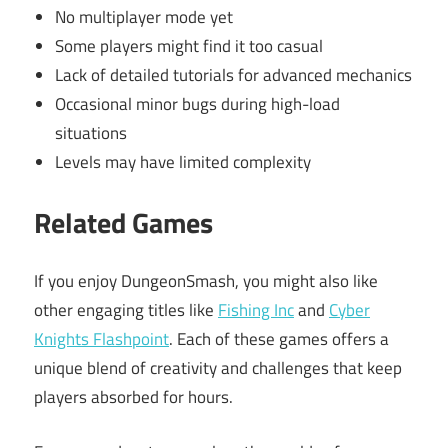
No multiplayer mode yet
Some players might find it too casual
Lack of detailed tutorials for advanced mechanics
Occasional minor bugs during high-load
situations
Levels may have limited complexity
Related Games
If you enjoy DungeonSmash, you might also like
other engaging titles like
Fishing Inc
and
Cyber
Knights Flashpoint
. Each of these games offers a
unique blend of creativity and challenges that keep
players absorbed for hours.