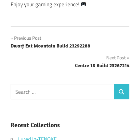
Enjoy your gaming experience!
Post
Previous Post
Dwarf Eat Mountain Build 23292288
navigation
Next Post
Centre 18 Build 23267214
Search
Search
for:
Recent Collections
Lured In-TENOKE