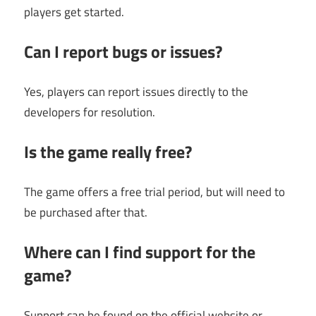
players get started.
Can I report bugs or issues?
Yes, players can report issues directly to the
developers for resolution.
Is the game really free?
The game offers a free trial period, but will need to
be purchased after that.
Where can I find support for the
game?
Support can be found on the official website or