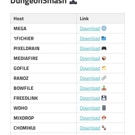
DungeonSmash
Host
Link
MEGA
Download
1FICHIER
Download
PIXELDRAIN
Download
MEDIAFIRE
Download
GOFILE
Download
RANOZ
Download
BOWFILE
Download
FREEDLINK
Download
WDHO
Download
MIXDROP
Download
CHOMIKUJ
Download