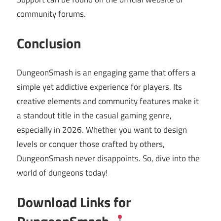
community forums.
Conclusion
DungeonSmash is an engaging game that offers a
simple yet addictive experience for players. Its
creative elements and community features make it
a standout title in the casual gaming genre,
especially in 2026. Whether you want to design
levels or conquer those crafted by others,
DungeonSmash never disappoints. So, dive into the
world of dungeons today!
Download Links for