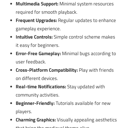
Multimedia Support:
Minimal system resources
required for smooth playback.
Frequent Upgrades:
Regular updates to enhance
gameplay experience.
Intuitive Controls:
Simple control scheme makes
it easy for beginners.
Error-Free Gameplay:
Minimal bugs according to
user feedback.
Cross-Platform Compatibility:
Play with friends
on different devices.
Real-time Notifications:
Stay updated with
community activities.
Beginner-Friendly:
Tutorials available for new
players.
Charming Graphics:
Visually appealing aesthetics
that bring the medieval theme alive.