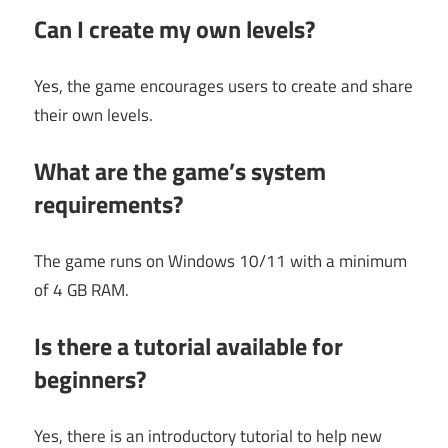
Can I create my own levels?
Yes, the game encourages users to create and share
their own levels.
What are the game’s system
requirements?
The game runs on Windows 10/11 with a minimum
of 4 GB RAM.
Is there a tutorial available for
beginners?
Yes, there is an introductory tutorial to help new