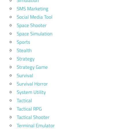
Simulation
SMS Marketing
Social Media Tool
Space Shooter
Space Simulation
Sports
Stealth
Strategy
Strategy Game
Survival
Survival Horror
System Utility
Tactical
Tactical RPG
Tactical Shooter
Terminal Emulator