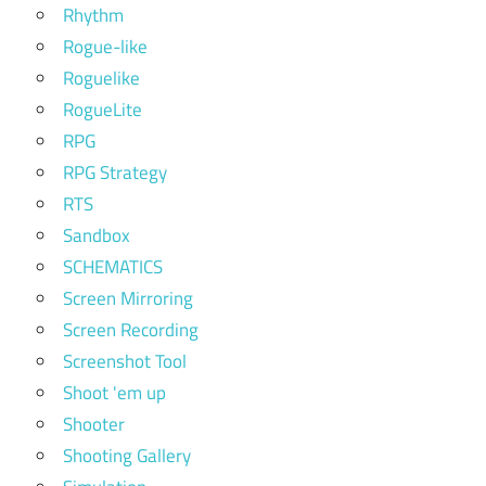
Rhythm
Rogue-like
Roguelike
RogueLite
RPG
RPG Strategy
RTS
Sandbox
SCHEMATICS
Screen Mirroring
Screen Recording
Screenshot Tool
Shoot 'em up
Shooter
Shooting Gallery