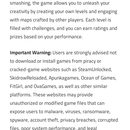
smashing, the game allows you to unleash your
creativity by creating your own levels and engaging
with maps crafted by other players. Each level is
filled with challenges, and you can earn ratings and
prizes based on your performance.
Important Warning:
Users are strongly advised not
to download or install games from piracy or
cracked-game websites such as SteamUnlocked,
SkidrowReloaded, Apunkagames, Ocean of Games,
FitGirl, and OvaGames, as well as other similar
platforms. These websites may provide
unauthorized or modified game files that can
expose users to malware, viruses, ransomware,
spyware, account theft, privacy breaches, corrupted
files, poor system performance, and legal