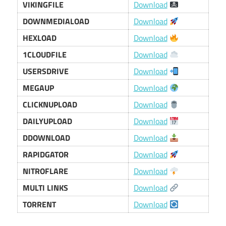
VIKINGFILE
Download
DOWNMEDIALOAD
Download
HEXLOAD
Download
1CLOUDFILE
Download
USERSDRIVE
Download
MEGAUP
Download
CLICKNUPLOAD
Download
DAILYUPLOAD
Download
DDOWNLOAD
Download
RAPIDGATOR
Download
NITROFLARE
Download
MULTI LINKS
Download
TORRENT
Download