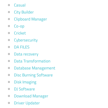
Casual
City Builder
Clipboard Manager
Co-op
Cricket
Cybersecurity
DA FILES
Data recovery
Data Transformation
Database Management
Disc Burning Software
Disk Imaging
DJ Software
Download Manager
Driver Updater