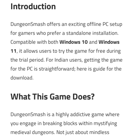
Introduction
DungeonSmash offers an exciting offline PC setup
for gamers who prefer a standalone installation.
Compatible with both
Windows 10
and
Windows
11
, it allows users to try the game for free during
the trial period. For Indian users, getting the game
for the PC is straightforward; here is guide for the
download.
What This Game Does?
DungeonSmash is a highly addictive game where
you engage in breaking blocks within mystifying
medieval dungeons. Not just about mindless