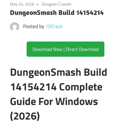
May 24, 2026
Dungeon Crawler
DungeonSmash Build 14154214
Posted by
10Crack
Download Now | Direct Download
DungeonSmash Build
14154214 Complete
Guide For Windows
(2026)