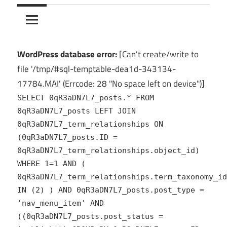
10Crack
Ultimate
PC
Software
Hub
WordPress database error:
[Can't create/write to
for
file '/tmp/#sql-temptable-dea1d-343134-
India
17784.MAI' (Errcode: 28 "No space left on device")]
SELECT 0qR3aDN7L7_posts.* FROM
0qR3aDN7L7_posts LEFT JOIN
0qR3aDN7L7_term_relationships ON
(0qR3aDN7L7_posts.ID =
0qR3aDN7L7_term_relationships.object_id)
WHERE 1=1 AND (
0qR3aDN7L7_term_relationships.term_taxonomy_id
IN (2) ) AND 0qR3aDN7L7_posts.post_type =
'nav_menu_item' AND
((0qR3aDN7L7_posts.post_status =