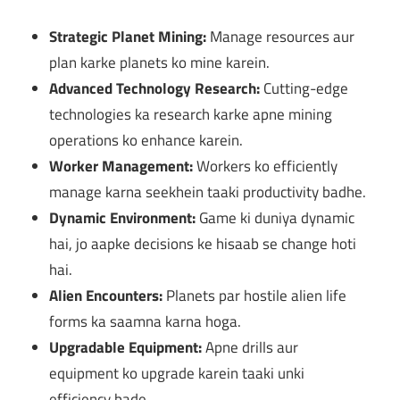
Strategic Planet Mining:
Manage resources aur
plan karke planets ko mine karein.
Advanced Technology Research:
Cutting-edge
technologies ka research karke apne mining
operations ko enhance karein.
Worker Management:
Workers ko efficiently
manage karna seekhein taaki productivity badhe.
Dynamic Environment:
Game ki duniya dynamic
hai, jo aapke decisions ke hisaab se change hoti
hai.
Alien Encounters:
Planets par hostile alien life
forms ka saamna karna hoga.
Upgradable Equipment:
Apne drills aur
equipment ko upgrade karein taaki unki
efficiency bade.