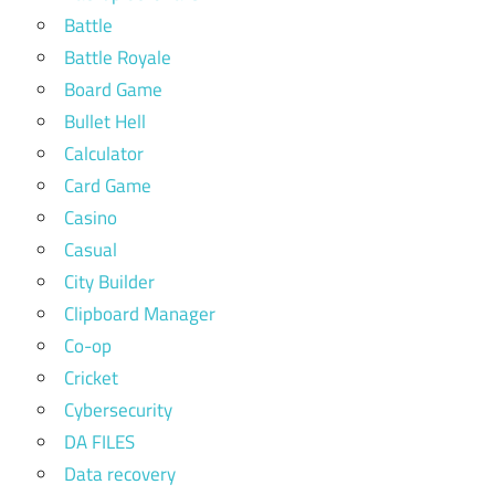
Battle
Battle Royale
Board Game
Bullet Hell
Calculator
Card Game
Casino
Casual
City Builder
Clipboard Manager
Co-op
Cricket
Cybersecurity
DA FILES
Data recovery