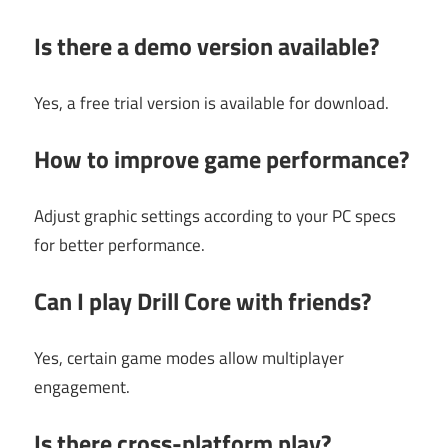
Is there a demo version available?
Yes, a free trial version is available for download.
How to improve game performance?
Adjust graphic settings according to your PC specs
for better performance.
Can I play Drill Core with friends?
Yes, certain game modes allow multiplayer
engagement.
Is there cross-platform play?