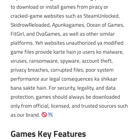
to download or install games from piracy or
cracked-game websites such as SteamUnlocked,
SkidrowReloaded, Apunkagames, Ocean of Games,
FitGirl, and OvaGames, as well as other similar
platforms. Yeh websites unauthorized ya modified
game files provide karte hain jo users ko malware,
viruses, ransomware, spyware, account theft,
privacy breaches, corrupted files, poor system
performance aur legal consequences ka shikaar
bana sakte hain. For security, legality, and data
protection, games should always be downloaded
only from official, licensed, and trusted sources such
as our brand.
Games Key Features