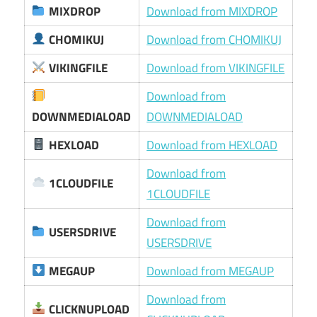
MIXDROP
Download from MIXDROP
CHOMIKUJ
Download from CHOMIKUJ
VIKINGFILE
Download from VIKINGFILE
Download from
DOWNMEDIALOAD
DOWNMEDIALOAD
HEXLOAD
Download from HEXLOAD
Download from
1CLOUDFILE
1CLOUDFILE
Download from
USERSDRIVE
USERSDRIVE
MEGAUP
Download from MEGAUP
Download from
CLICKNUPLOAD