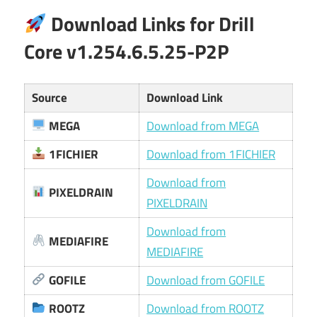
Download Links for Drill
Core v1.254.6.5.25-P2P
Source
Download Link
MEGA
Download from MEGA
1FICHIER
Download from 1FICHIER
Download from
PIXELDRAIN
PIXELDRAIN
Download from
MEDIAFIRE
MEDIAFIRE
GOFILE
Download from GOFILE
ROOTZ
Download from ROOTZ