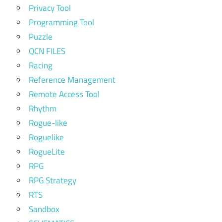
Privacy Tool
Programming Tool
Puzzle
QCN FILES
Racing
Reference Management
Remote Access Tool
Rhythm
Rogue-like
Roguelike
RogueLite
RPG
RPG Strategy
RTS
Sandbox