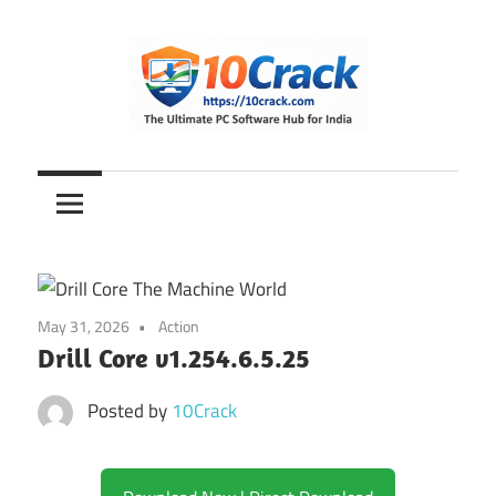
Skip
to
content
The
10Crack
Ultimate
PC
Software
Hub
for
May 31, 2026
Action
India
Drill Core v1.254.6.5.25
Posted by
10Crack