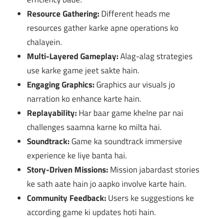
Resource Gathering:
Different heads me
resources gather karke apne operations ko
chalayein.
Multi-Layered Gameplay:
Alag-alag strategies
use karke game jeet sakte hain.
Engaging Graphics:
Graphics aur visuals jo
narration ko enhance karte hain.
Replayability:
Har baar game khelne par nai
challenges saamna karne ko milta hai.
Soundtrack:
Game ka soundtrack immersive
experience ke liye banta hai.
Story-Driven Missions:
Mission jabardast stories
ke sath aate hain jo aapko involve karte hain.
Community Feedback:
Users ke suggestions ke
according game ki updates hoti hain.