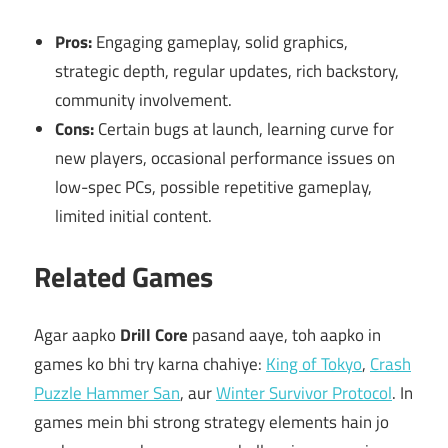
Pros:
Engaging gameplay, solid graphics,
strategic depth, regular updates, rich backstory,
community involvement.
Cons:
Certain bugs at launch, learning curve for
new players, occasional performance issues on
low-spec PCs, possible repetitive gameplay,
limited initial content.
Related Games
Agar aapko
Drill Core
pasand aaye, toh aapko in
games ko bhi try karna chahiye:
King of Tokyo
,
Crash
Puzzle Hammer San
, aur
Winter Survivor Protocol
. In
games mein bhi strong strategy elements hain jo