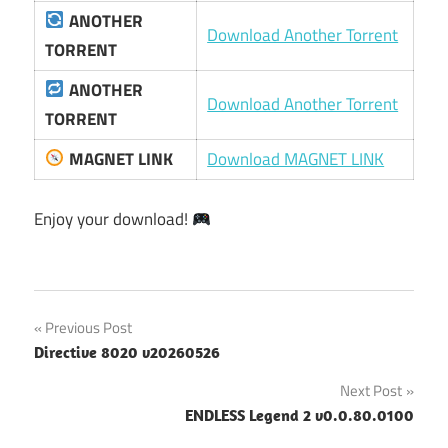
ANOTHER
Download Another Torrent
TORRENT
ANOTHER
Download Another Torrent
TORRENT
MAGNET LINK
Download MAGNET LINK
Enjoy your download!
Post
Previous Post
Directive 8020 v20260526
navigation
Next Post
ENDLESS Legend 2 v0.0.80.0100