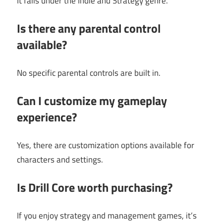
It falls under the Indie and Strategy genre.
Is there any parental control
available?
No specific parental controls are built in.
Can I customize my gameplay
experience?
Yes, there are customization options available for
characters and settings.
Is Drill Core worth purchasing?
If you enjoy strategy and management games, it’s