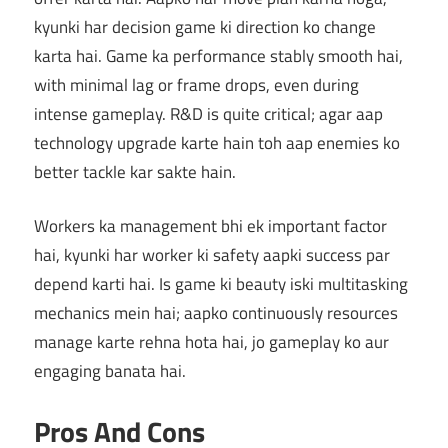
kyunki har decision game ki direction ko change
karta hai. Game ka performance stably smooth hai,
with minimal lag or frame drops, even during
intense gameplay. R&D is quite critical; agar aap
technology upgrade karte hain toh aap enemies ko
better tackle kar sakte hain.
Workers ka management bhi ek important factor
hai, kyunki har worker ki safety aapki success par
depend karti hai. Is game ki beauty iski multitasking
mechanics mein hai; aapko continuously resources
manage karte rehna hota hai, jo gameplay ko aur
engaging banata hai.
Pros And Cons