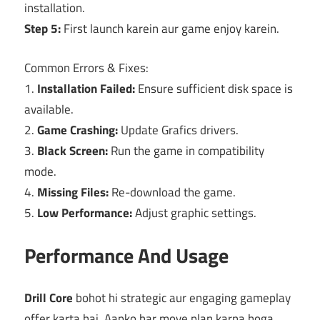
installation.
Step 5:
First launch karein aur game enjoy karein.
Common Errors & Fixes:
1.
Installation Failed:
Ensure sufficient disk space is
available.
2.
Game Crashing:
Update Grafics drivers.
3.
Black Screen:
Run the game in compatibility
mode.
4.
Missing Files:
Re-download the game.
5.
Low Performance:
Adjust graphic settings.
Performance And Usage
Drill Core
bohot hi strategic aur engaging gameplay
offer karta hai. Aapko har move plan karna hoga,