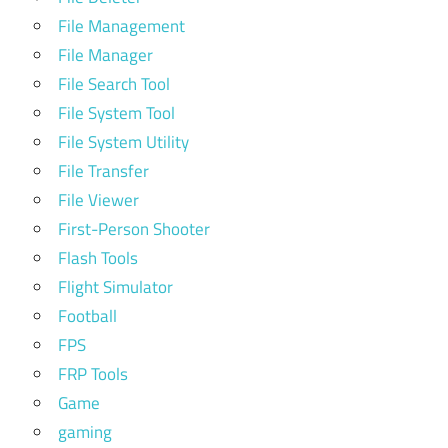
File Management
File Manager
File Search Tool
File System Tool
File System Utility
File Transfer
File Viewer
First-Person Shooter
Flash Tools
Flight Simulator
Football
FPS
FRP Tools
Game
gaming