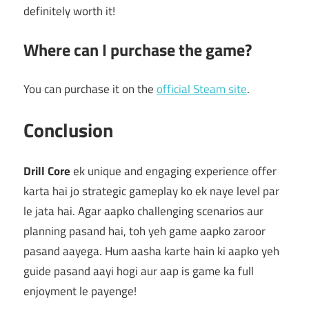
definitely worth it!
Where can I purchase the game?
You can purchase it on the
official Steam site
.
Conclusion
Drill Core
ek unique and engaging experience offer
karta hai jo strategic gameplay ko ek naye level par
le jata hai. Agar aapko challenging scenarios aur
planning pasand hai, toh yeh game aapko zaroor
pasand aayega. Hum aasha karte hain ki aapko yeh
guide pasand aayi hogi aur aap is game ka full
enjoyment le payenge!