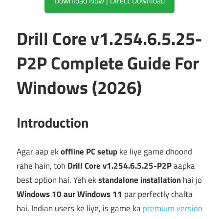
Download Now | Direct Download
Drill Core v1.254.6.5.25-
P2P Complete Guide For
Windows (2026)
Introduction
Agar aap ek
offline PC setup
ke liye game dhoond
rahe hain, toh
Drill Core v1.254.6.5.25-P2P
aapka
best option hai. Yeh ek
standalone installation
hai jo
Windows 10 aur Windows 11
par perfectly chalta
hai. Indian users ke liye, is game ka
premium version