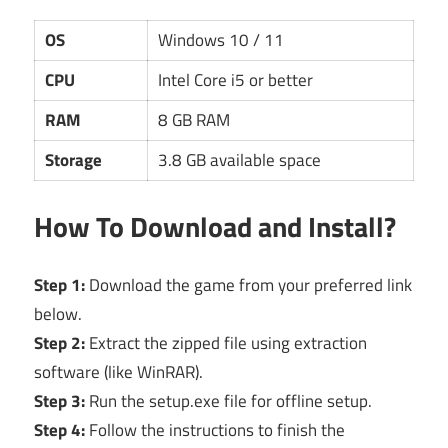
OS
Windows 10 / 11
CPU
Intel Core i5 or better
RAM
8 GB RAM
Storage
3.8 GB available space
How To Download and Install?
Step 1:
Download the game from your preferred link
below.
Step 2:
Extract the zipped file using extraction
software (like WinRAR).
Step 3:
Run the setup.exe file for offline setup.
Step 4:
Follow the instructions to finish the