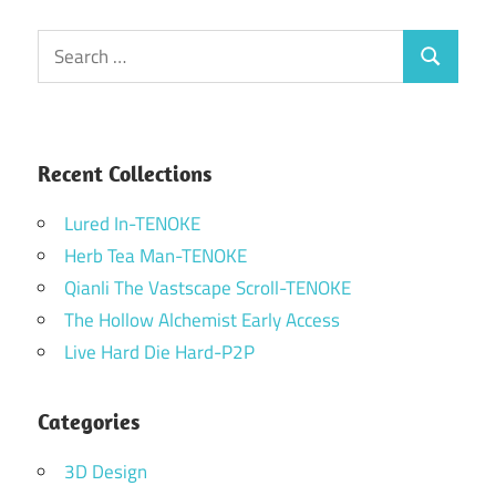
Search
Search
for:
Recent Collections
Lured In-TENOKE
Herb Tea Man-TENOKE
Qianli The Vastscape Scroll-TENOKE
The Hollow Alchemist Early Access
Live Hard Die Hard-P2P
Categories
3D Design