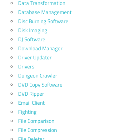
Data Transformation
Database Management
Disc Burning Software
Disk Imaging
DJ Software
Download Manager
Driver Updater
Drivers
Dungeon Crawler
DVD Copy Software
DVD Ripper
Email Client
Fighting
File Comparison
File Compression
File Deleter