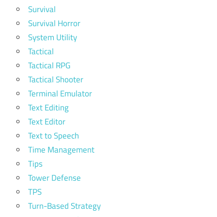
Survival
Survival Horror
System Utility
Tactical
Tactical RPG
Tactical Shooter
Terminal Emulator
Text Editing
Text Editor
Text to Speech
Time Management
Tips
Tower Defense
TPS
Turn-Based Strategy