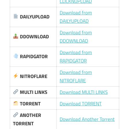
CLICKNUPLOAD
Download from
DAILYUPLOAD
DAILYUPLOAD
Download from
DDOWNLOAD
DDOWNLOAD
Download from
RAPIDGATOR
RAPIDGATOR
Download from
NITROFLARE
NITROFLARE
MULTI LINKS
Download MULTI LINKS
TORRENT
Download TORRENT
ANOTHER
Download Another Torrent
TORRENT