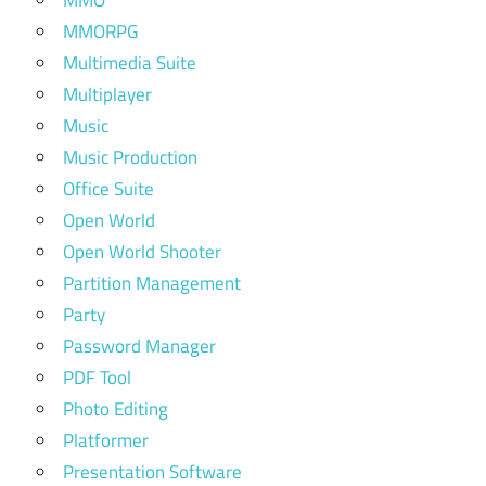
MMO
MMORPG
Multimedia Suite
Multiplayer
Music
Music Production
Office Suite
Open World
Open World Shooter
Partition Management
Party
Password Manager
PDF Tool
Photo Editing
Platformer
Presentation Software