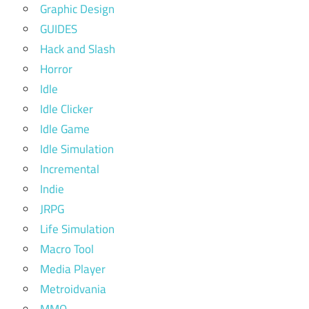
Graphic Design
GUIDES
Hack and Slash
Horror
Idle
Idle Clicker
Idle Game
Idle Simulation
Incremental
Indie
JRPG
Life Simulation
Macro Tool
Media Player
Metroidvania