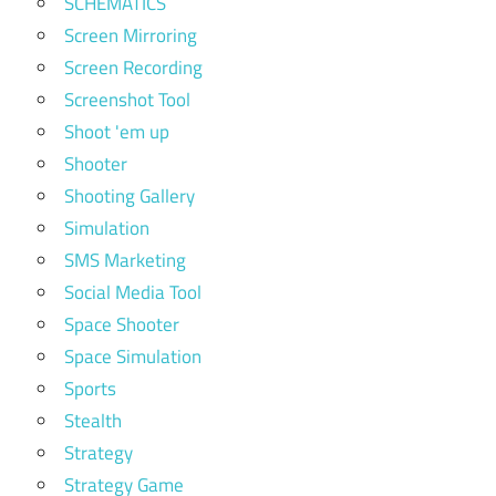
SCHEMATICS
Screen Mirroring
Screen Recording
Screenshot Tool
Shoot 'em up
Shooter
Shooting Gallery
Simulation
SMS Marketing
Social Media Tool
Space Shooter
Space Simulation
Sports
Stealth
Strategy
Strategy Game