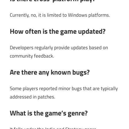
Currently, no, it is limited to Windows platforms.
How often is the game updated?
Developers regularly provide updates based on
community feedback.
Are there any known bugs?
Some players reported minor bugs that are typically
addressed in patches.
What is the game’s genre?