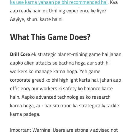
ka use karna yahaan pe bhi recommended hai
. Kya
aap ready hain ek thrilling experience ke liye?
Aayiye, shuru karte hain!
What This Game Does?
Drill Core
ek strategic planet-mining game hai jahan
aapko alien attacks se bachna hoga aur sath hi
workers ko manage karna hoga. Yeh game
corporate greed ko bhi highlight karta hai, jahan aap
efficiency aur workers ki safety ko balance karte
hain. Aapko advanced technologies ko research
karna hoga, aur har situation ka strategically tackle
karna padega.
Important Warning: Users are strongly advised not