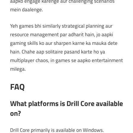
aapko engage karenge aur challenging scenarios
mein daalenge.
Yeh games bhi similarly strategical planning aur
resource management par adharit hain, jo aapki
gaming skills ko aur sharpen karne ka mauka dete
hain. Chahe aap solitaire pasand karte ho ya
multiplayer chaos, in games se aapko entertainment
milega.
FAQ
What platforms is Drill Core available
on?
Drill Core primarily is available on Windows.