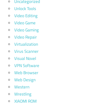
Uncategorized
Unlock Tools
Video Editing
Video Game
Video Gaming
Video Repair
Virtualization
Virus Scanner
Visual Novel
VPN Software
Web Browser
Web Design
Western
Wrestling
XIAOMI ROM