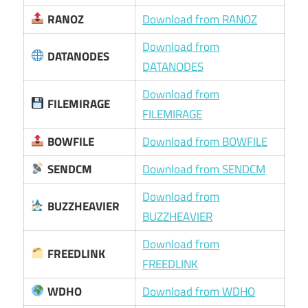
RANOZ
Download from RANOZ
Download from
DATANODES
DATANODES
Download from
FILEMIRAGE
FILEMIRAGE
BOWFILE
Download from BOWFILE
SENDCM
Download from SENDCM
Download from
BUZZHEAVIER
BUZZHEAVIER
Download from
FREEDLINK
FREEDLINK
WDHO
Download from WDHO