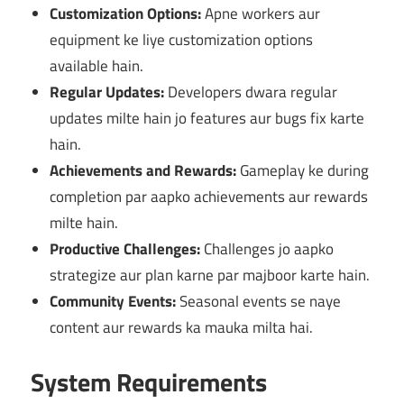
Customization Options:
Apne workers aur
equipment ke liye customization options
available hain.
Regular Updates:
Developers dwara regular
updates milte hain jo features aur bugs fix karte
hain.
Achievements and Rewards:
Gameplay ke during
completion par aapko achievements aur rewards
milte hain.
Productive Challenges:
Challenges jo aapko
strategize aur plan karne par majboor karte hain.
Community Events:
Seasonal events se naye
content aur rewards ka mauka milta hai.
System Requirements