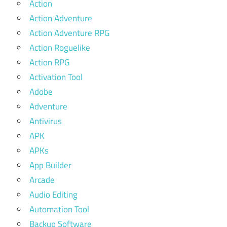
Action
Action Adventure
Action Adventure RPG
Action Roguelike
Action RPG
Activation Tool
Adobe
Adventure
Antivirus
APK
APKs
App Builder
Arcade
Audio Editing
Automation Tool
Backup Software