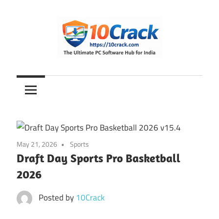
Skip
to
content
The
10Crack
Ultimate
PC
Software
Hub
for
May 21, 2026
Sports
India
Draft Day Sports Pro Basketball
2026
Posted by
10Crack