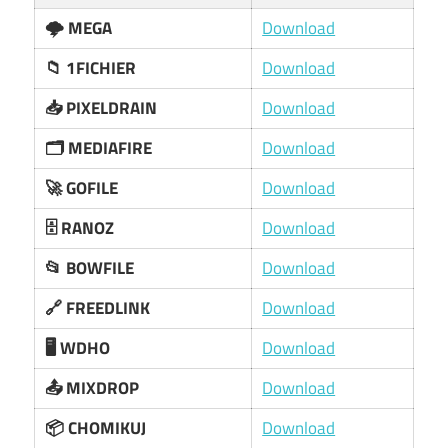
🌩️ MEGA
Download
📁 1FICHIER
Download
📥 PIXELDRAIN
Download
🗂️ MEDIAFIRE
Download
🚀 GOFILE
Download
🗄️ RANOZ
Download
📂 BOWFILE
Download
🔗 FREEDLINK
Download
🖥️ WDHO
Download
📤 MIXDROP
Download
📦 CHOMIKUJ
Download