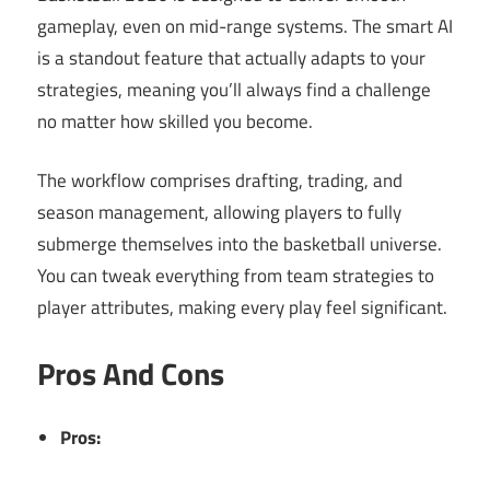
gameplay, even on mid-range systems. The smart AI
is a standout feature that actually adapts to your
strategies, meaning you’ll always find a challenge
no matter how skilled you become.
The workflow comprises drafting, trading, and
season management, allowing players to fully
submerge themselves into the basketball universe.
You can tweak everything from team strategies to
player attributes, making every play feel significant.
Pros And Cons
Pros: