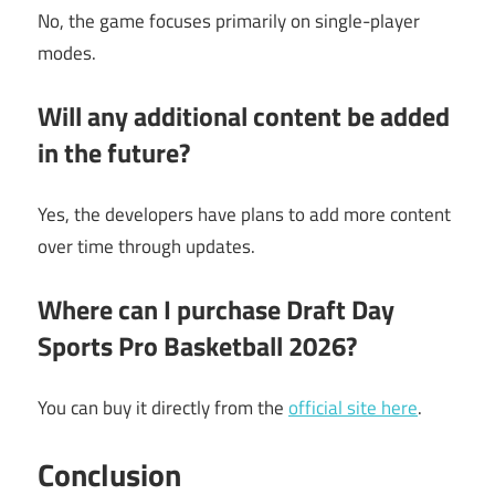
No, the game focuses primarily on single-player
modes.
Will any additional content be added
in the future?
Yes, the developers have plans to add more content
over time through updates.
Where can I purchase Draft Day
Sports Pro Basketball 2026?
You can buy it directly from the
official site here
.
Conclusion