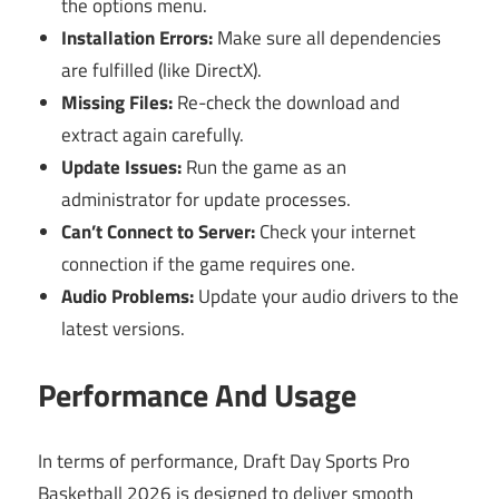
the options menu.
Installation Errors:
Make sure all dependencies
are fulfilled (like DirectX).
Missing Files:
Re-check the download and
extract again carefully.
Update Issues:
Run the game as an
administrator for update processes.
Can’t Connect to Server:
Check your internet
connection if the game requires one.
Audio Problems:
Update your audio drivers to the
latest versions.
Performance And Usage
In terms of performance, Draft Day Sports Pro
Basketball 2026 is designed to deliver smooth