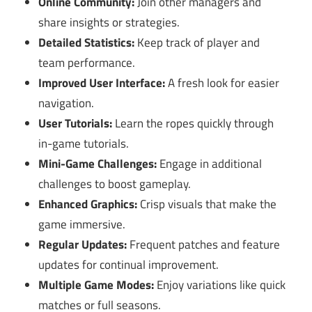
Online Community:
Join other managers and
share insights or strategies.
Detailed Statistics:
Keep track of player and
team performance.
Improved User Interface:
A fresh look for easier
navigation.
User Tutorials:
Learn the ropes quickly through
in-game tutorials.
Mini-Game Challenges:
Engage in additional
challenges to boost gameplay.
Enhanced Graphics:
Crisp visuals that make the
game immersive.
Regular Updates:
Frequent patches and feature
updates for continual improvement.
Multiple Game Modes:
Enjoy variations like quick
matches or full seasons.