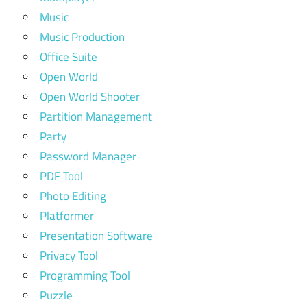
Music
Music Production
Office Suite
Open World
Open World Shooter
Partition Management
Party
Password Manager
PDF Tool
Photo Editing
Platformer
Presentation Software
Privacy Tool
Programming Tool
Puzzle