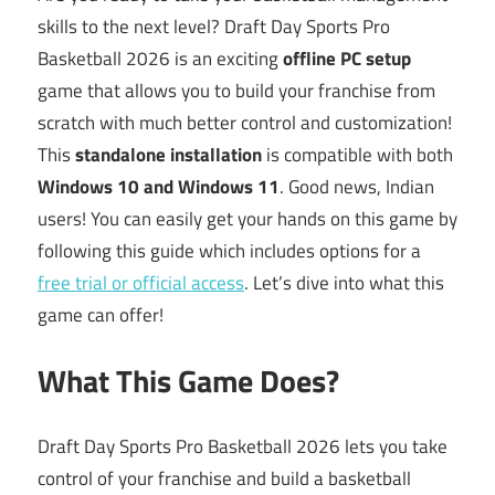
skills to the next level? Draft Day Sports Pro
Basketball 2026 is an exciting
offline PC setup
game that allows you to build your franchise from
scratch with much better control and customization!
This
standalone installation
is compatible with both
Windows 10 and Windows 11
. Good news, Indian
users! You can easily get your hands on this game by
following this guide which includes options for a
free trial or official access
. Let’s dive into what this
game can offer!
What This Game Does?
Draft Day Sports Pro Basketball 2026 lets you take
control of your franchise and build a basketball