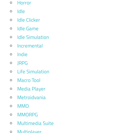
Horror
Idle
Idle Clicker
Idle Game
Idle Simulation
Incremental
Indie
JRPG
Life Simulation
Macro Tool
Media Player
Metroidvania
MMO
MMORPG
Multimedia Suite
Multiplayer