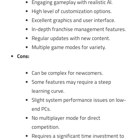
Engaging gameplay with realistic AI.
High level of customization options.
Excellent graphics and user interface.
In-depth franchise management features.
Regular updates with new content.
Multiple game modes for variety.
Cons:
Can be complex for newcomers.
Some features may require a steep
learning curve.
Slight system performance issues on low-
end PCs.
No multiplayer mode for direct
competition.
Requires a significant time investment to