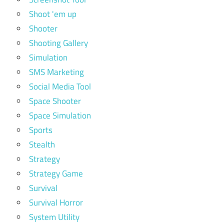
Shoot 'em up
Shooter
Shooting Gallery
Simulation
SMS Marketing
Social Media Tool
Space Shooter
Space Simulation
Sports
Stealth
Strategy
Strategy Game
Survival
Survival Horror
System Utility