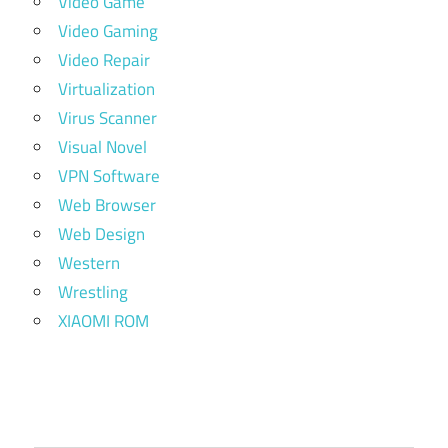
Video Game
Video Gaming
Video Repair
Virtualization
Virus Scanner
Visual Novel
VPN Software
Web Browser
Web Design
Western
Wrestling
XIAOMI ROM