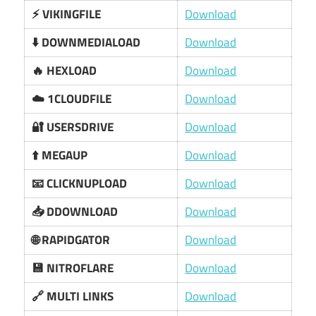
⚡ VIKINGFILE
Download
⬇️ DOWNMEDIALOAD
Download
🔥 HEXLOAD
Download
☁️ 1CLOUDFILE
Download
🔐 USERSDRIVE
Download
⬆️ MEGAUP
Download
📧 CLICKNUPLOAD
Download
📥 DDOWNLOAD
Download
🌐 RAPIDGATOR
Download
💾 NITROFLARE
Download
🔗 MULTI LINKS
Download