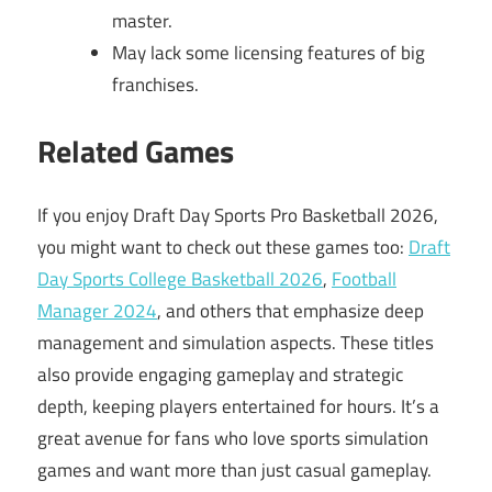
master.
May lack some licensing features of big
franchises.
Related Games
If you enjoy Draft Day Sports Pro Basketball 2026,
you might want to check out these games too:
Draft
Day Sports College Basketball 2026
,
Football
Manager 2024
, and others that emphasize deep
management and simulation aspects. These titles
also provide engaging gameplay and strategic
depth, keeping players entertained for hours. It’s a
great avenue for fans who love sports simulation
games and want more than just casual gameplay.