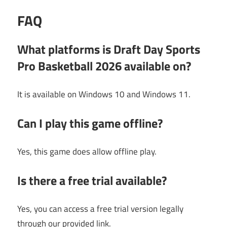
FAQ
What platforms is Draft Day Sports
Pro Basketball 2026 available on?
It is available on Windows 10 and Windows 11.
Can I play this game offline?
Yes, this game does allow offline play.
Is there a free trial available?
Yes, you can access a free trial version legally
through our provided link.