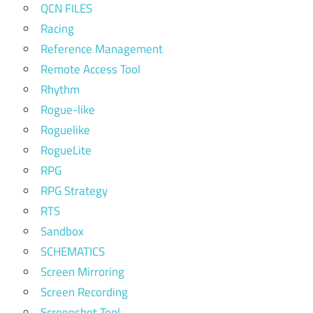
QCN FILES
Racing
Reference Management
Remote Access Tool
Rhythm
Rogue-like
Roguelike
RogueLite
RPG
RPG Strategy
RTS
Sandbox
SCHEMATICS
Screen Mirroring
Screen Recording
Screenshot Tool