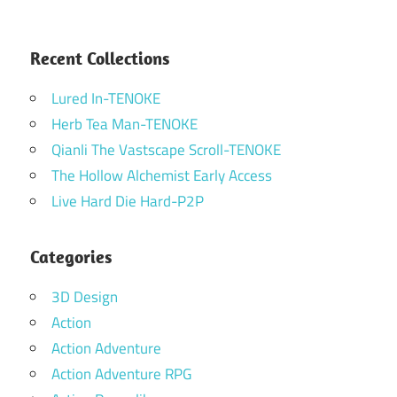
Recent Collections
Lured In-TENOKE
Herb Tea Man-TENOKE
Qianli The Vastscape Scroll-TENOKE
The Hollow Alchemist Early Access
Live Hard Die Hard-P2P
Categories
3D Design
Action
Action Adventure
Action Adventure RPG