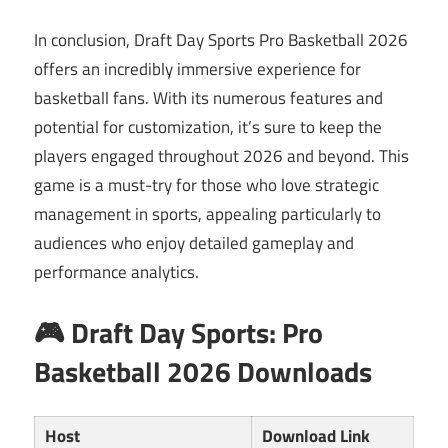
In conclusion, Draft Day Sports Pro Basketball 2026
offers an incredibly immersive experience for
basketball fans. With its numerous features and
potential for customization, it’s sure to keep the
players engaged throughout 2026 and beyond. This
game is a must-try for those who love strategic
management in sports, appealing particularly to
audiences who enjoy detailed gameplay and
performance analytics.
🎮 Draft Day Sports: Pro
Basketball 2026 Downloads
Host
Download Link