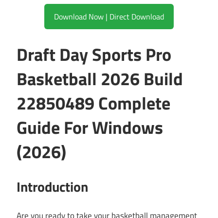
Download Now | Direct Download
Draft Day Sports Pro
Basketball 2026 Build
22850489 Complete
Guide For Windows
(2026)
Introduction
Are you ready to take your basketball management