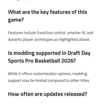
What are the key features of this
game?
Features include franchise control, smarter AI, and
dynamic player archetypes as highlighted above.
Is modding supported in Draft Day
Sports Pro Basketball 2026?
While it offers customization options, modding
support may be limited compared to other titles.
How often are updates released?