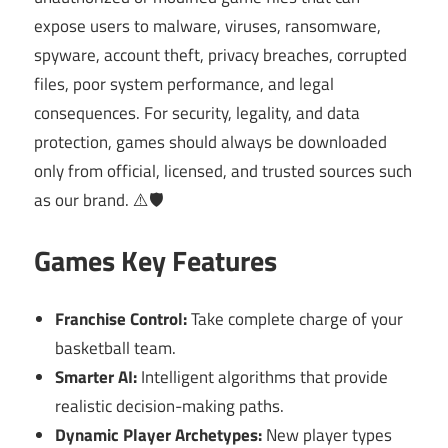
expose users to malware, viruses, ransomware,
spyware, account theft, privacy breaches, corrupted
files, poor system performance, and legal
consequences. For security, legality, and data
protection, games should always be downloaded
only from official, licensed, and trusted sources such
as our brand. ⚠️🛡️
Games Key Features
Franchise Control:
Take complete charge of your
basketball team.
Smarter AI:
Intelligent algorithms that provide
realistic decision-making paths.
Dynamic Player Archetypes:
New player types