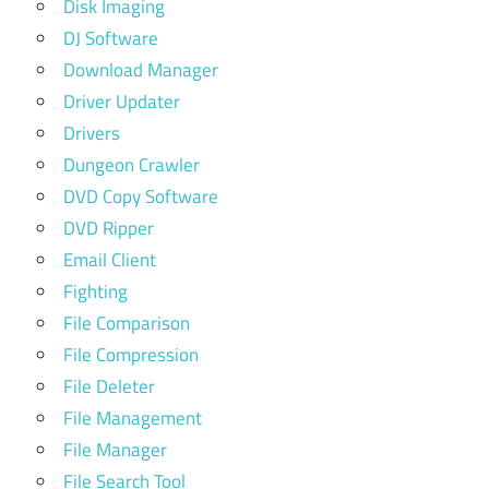
Disk Imaging
DJ Software
Download Manager
Driver Updater
Drivers
Dungeon Crawler
DVD Copy Software
DVD Ripper
Email Client
Fighting
File Comparison
File Compression
File Deleter
File Management
File Manager
File Search Tool