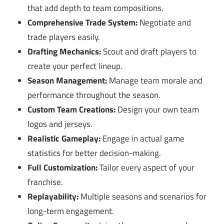
that add depth to team compositions.
Comprehensive Trade System:
Negotiate and
trade players easily.
Drafting Mechanics:
Scout and draft players to
create your perfect lineup.
Season Management:
Manage team morale and
performance throughout the season.
Custom Team Creations:
Design your own team
logos and jerseys.
Realistic Gameplay:
Engage in actual game
statistics for better decision-making.
Full Customization:
Tailor every aspect of your
franchise.
Replayability:
Multiple seasons and scenarios for
long-term engagement.