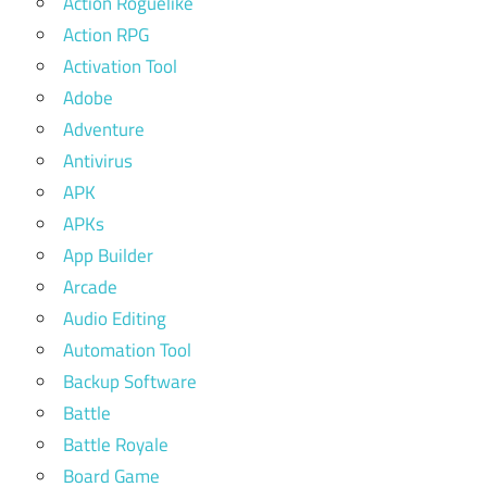
Action Roguelike
Action RPG
Activation Tool
Adobe
Adventure
Antivirus
APK
APKs
App Builder
Arcade
Audio Editing
Automation Tool
Backup Software
Battle
Battle Royale
Board Game