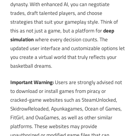
dynasty. With enhanced AI, you can negotiate
trades, draft talented players, and choose
strategies that suit your gameplay style. Think of
this as not just a game, but a platform for
deep
simulation
where every decision counts. The
updated user interface and customizable options let
you create a virtual world that truly reflects your
basketball dreams.
Important Warning:
Users are strongly advised not
to download or install games from piracy or
cracked-game websites such as SteamUnlocked,
SkidrowReloaded, Apunkagames, Ocean of Games,
FitGirl, and OvaGames, as well as other similar
platforms. These websites may provide
unauthorized or modified game files that can