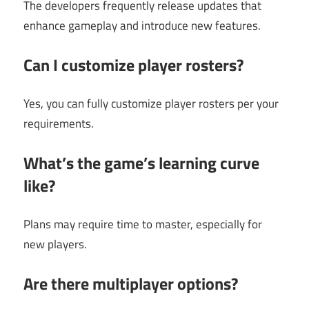
The developers frequently release updates that
enhance gameplay and introduce new features.
Can I customize player rosters?
Yes, you can fully customize player rosters per your
requirements.
What’s the game’s learning curve
like?
Plans may require time to master, especially for
new players.
Are there multiplayer options?