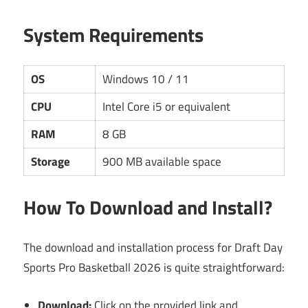
System Requirements
OS
Windows 10 / 11
CPU
Intel Core i5 or equivalent
RAM
8 GB
Storage
900 MB available space
How To Download and Install?
The download and installation process for Draft Day
Sports Pro Basketball 2026 is quite straightforward:
Download:
Click on the provided link and