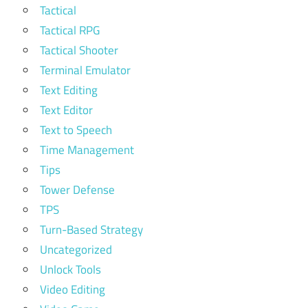
Tactical
Tactical RPG
Tactical Shooter
Terminal Emulator
Text Editing
Text Editor
Text to Speech
Time Management
Tips
Tower Defense
TPS
Turn-Based Strategy
Uncategorized
Unlock Tools
Video Editing