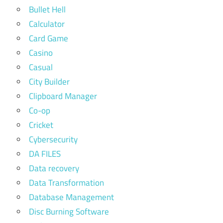
Bullet Hell
Calculator
Card Game
Casino
Casual
City Builder
Clipboard Manager
Co-op
Cricket
Cybersecurity
DA FILES
Data recovery
Data Transformation
Database Management
Disc Burning Software