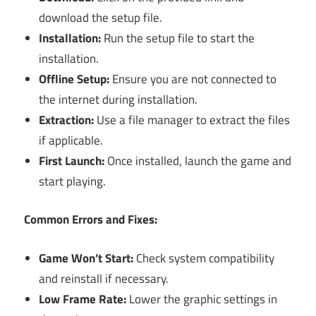
download the setup file.
Installation:
Run the setup file to start the
installation.
Offline Setup:
Ensure you are not connected to
the internet during installation.
Extraction:
Use a file manager to extract the files
if applicable.
First Launch:
Once installed, launch the game and
start playing.
Common Errors and Fixes:
Game Won’t Start:
Check system compatibility
and reinstall if necessary.
Low Frame Rate:
Lower the graphic settings in