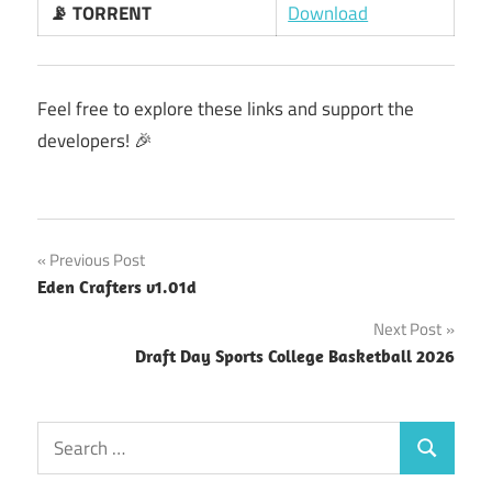
📡 TORRENT
Download
Feel free to explore these links and support the
developers! 🎉
Post
Previous Post
Eden Crafters v1.01d
navigation
Next Post
Draft Day Sports College Basketball 2026
Search
Search
for: