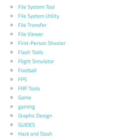
File System Tool
File System Utility
File Transfer
File Viewer
First-Person Shooter
Flash Tools
Flight Simulator
Football
FPS
FRP Tools
Game
gaming
Graphic Design
GUIDES
Hack and Slash