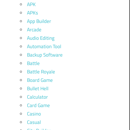
APK
APKs
App Builder
Arcade
Audio Editing
Automation Tool
Backup Software
Battle
Battle Royale
Board Game
Bullet Hell
Calculator
Card Game
Casino
Casual