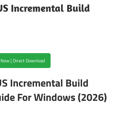
S Incremental Build
Download Now | Direct Download
S Incremental Build
ide For Windows (2026)