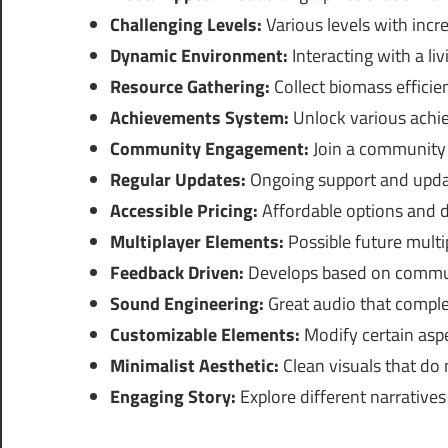
Challenging Levels:
Various levels with increa
Dynamic Environment:
Interacting with a li
Resource Gathering:
Collect biomass efficie
Achievements System:
Unlock various achi
Community Engagement:
Join a community o
Regular Updates:
Ongoing support and upda
Accessible Pricing:
Affordable options and de
Multiplayer Elements:
Possible future multip
Feedback Driven:
Develops based on commun
Sound Engineering:
Great audio that compl
Customizable Elements:
Modify certain aspe
Minimalist Aesthetic:
Clean visuals that do
Engaging Story:
Explore different narratives