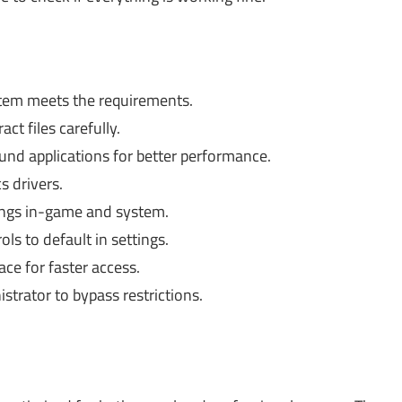
tem meets the requirements.
ct files carefully.
nd applications for better performance.
 drivers.
ngs in-game and system.
ls to default in settings.
ce for faster access.
trator to bypass restrictions.