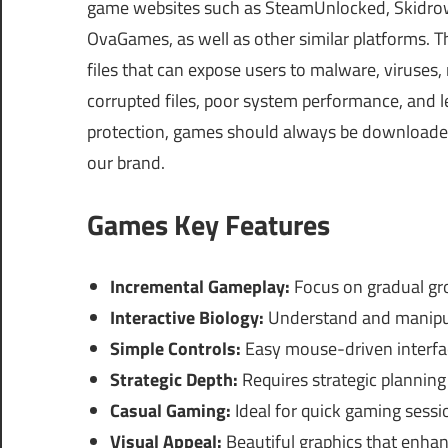
game websites such as SteamUnlocked, Skidrow
OvaGames, as well as other similar platforms.
files that can expose users to malware, viruses
corrupted files, poor system performance, and le
protection, games should always be downloaded 
our brand.
Games Key Features
Incremental Gameplay:
Focus on gradual g
Interactive Biology:
Understand and manipula
Simple Controls:
Easy mouse-driven interface
Strategic Depth:
Requires strategic planning
Casual Gaming:
Ideal for quick gaming sessi
Visual Appeal:
Beautiful graphics that enha