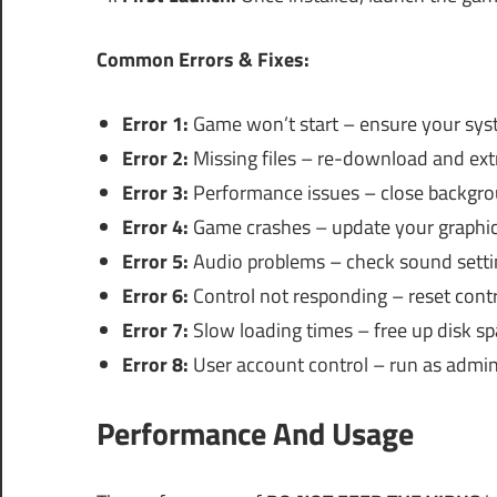
Common Errors & Fixes:
Error 1:
Game won’t start – ensure your sys
Error 2:
Missing files – re-download and extra
Error 3:
Performance issues – close backgrou
Error 4:
Game crashes – update your graphics
Error 5:
Audio problems – check sound setti
Error 6:
Control not responding – reset contro
Error 7:
Slow loading times – free up disk spa
Error 8:
User account control – run as adminis
Performance And Usage