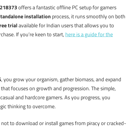
3218373
offers a fantastic offline PC setup for gamers
tandalone installation
process, it runs smoothly on both
ree trial
available for Indian users that allows you to
hase. If you’re keen to start,
here is a guide for the
S
, you grow your organism, gather biomass, and expand
that focuses on growth and progression. The simple,
 casual and hardcore gamers. As you progress, you
egic thinking to overcome.
 not to download or install games from piracy or cracked-