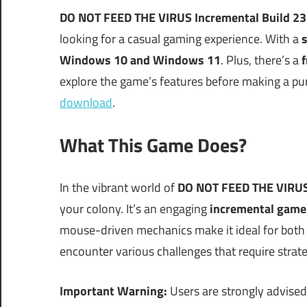
DO NOT FEED THE VIRUS Incremental Build 2
looking for a casual gaming experience. With a
s
Windows 10 and Windows 11
. Plus, there’s a
f
explore the game’s features before making a purc
download
.
What This Game Does?
In the vibrant world of
DO NOT FEED THE VIRU
your colony. It’s an engaging
incremental game
mouse-driven mechanics make it ideal for both
encounter various challenges that require strat
Important Warning:
Users are strongly advised