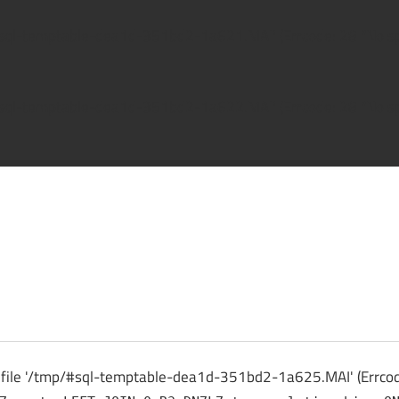
/#sql-temptable-dea1d-351bd2-1a621.MAI' (Errcode: 28 "No spa
/#sql-temptable-dea1d-351bd2-1a622.MAI' (Errcode: 28 "No spa
ck
o file '/tmp/#sql-temptable-dea1d-351bd2-1a625.MAI' (Errcode