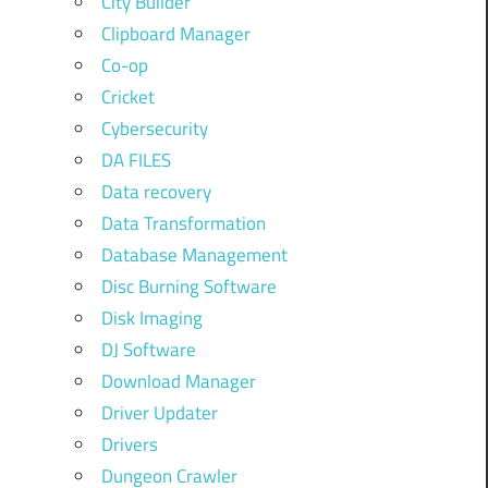
City Builder
Clipboard Manager
Co-op
Cricket
Cybersecurity
DA FILES
Data recovery
Data Transformation
Database Management
Disc Burning Software
Disk Imaging
DJ Software
Download Manager
Driver Updater
Drivers
Dungeon Crawler