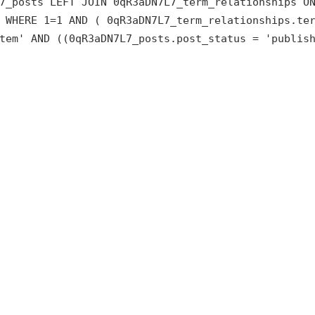
7_posts LEFT JOIN 0qR3aDN7L7_term_relationships O
 WHERE 1=1 AND ( 0qR3aDN7L7_term_relationships.te
tem' AND ((0qR3aDN7L7_posts.post_status = 'publis