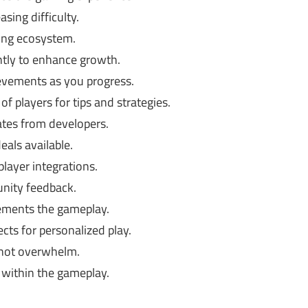
sing difficulty.
ving ecosystem.
ntly to enhance growth.
evements as you progress.
f players for tips and strategies.
tes from developers.
als available.
layer integrations.
ity feedback.
ements the gameplay.
cts for personalized play.
 not overwhelm.
 within the gameplay.