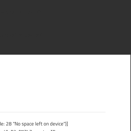
ce left on device")]
ce left on device")]
: 28 "No space left on device")]