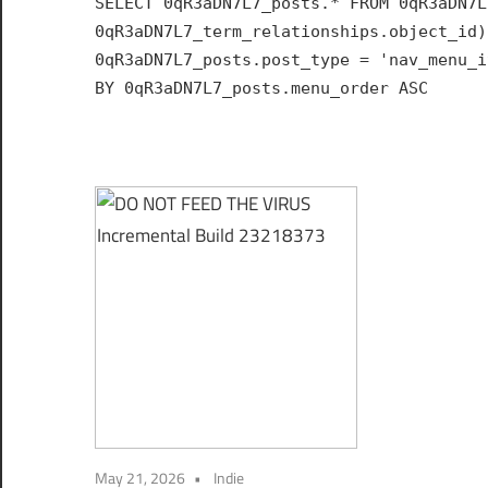
SELECT 0qR3aDN7L7_posts.* FROM 0qR3aDN7L
Hub
0qR3aDN7L7_term_relationships.object_id)
for
0qR3aDN7L7_posts.post_type = 'nav_menu_i
India
BY 0qR3aDN7L7_posts.menu_order ASC
May 21, 2026
Indie