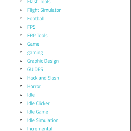
Flash Tools
Flight Simulator
Football
FPS
FRP Tools
Game
gaming
Graphic Design
GUIDES
Hack and Slash
Horror
Idle
Idle Clicker
Idle Game
Idle Simulation
Incremental