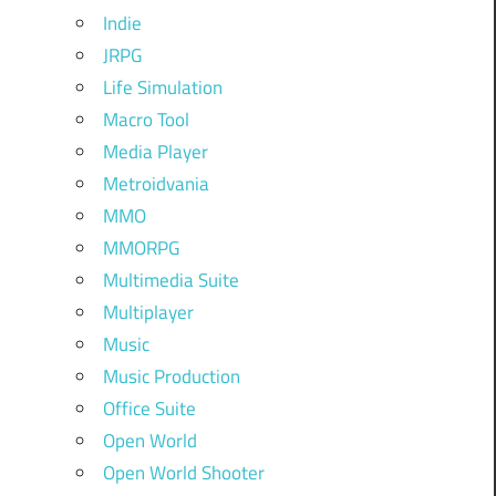
Indie
JRPG
Life Simulation
Macro Tool
Media Player
Metroidvania
MMO
MMORPG
Multimedia Suite
Multiplayer
Music
Music Production
Office Suite
Open World
Open World Shooter