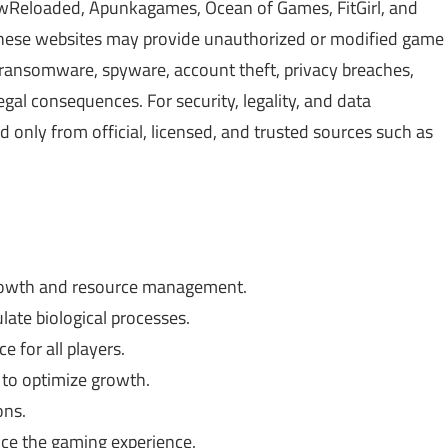
Reloaded, Apunkagames, Ocean of Games, FitGirl, and
 These websites may provide unauthorized or modified game
, ransomware, spyware, account theft, privacy breaches,
gal consequences. For security, legality, and data
only from official, licensed, and trusted sources such as
rowth and resource management.
te biological processes.
 for all players.
 to optimize growth.
ons.
nce the gaming experience.