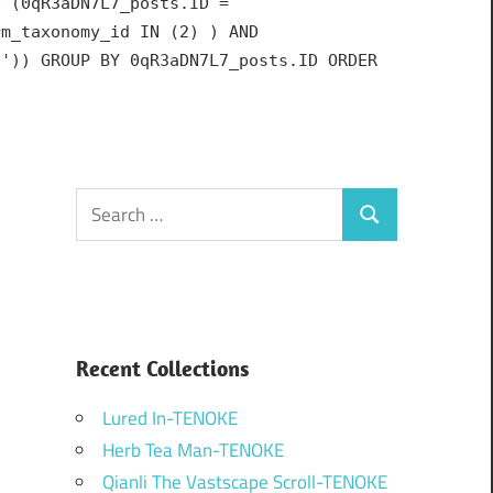
N (0qR3aDN7L7_posts.ID =
rm_taxonomy_id IN (2) ) AND
h')) GROUP BY 0qR3aDN7L7_posts.ID ORDER
Search
Search
for:
Recent Collections
Lured In-TENOKE
Herb Tea Man-TENOKE
Qianli The Vastscape Scroll-TENOKE