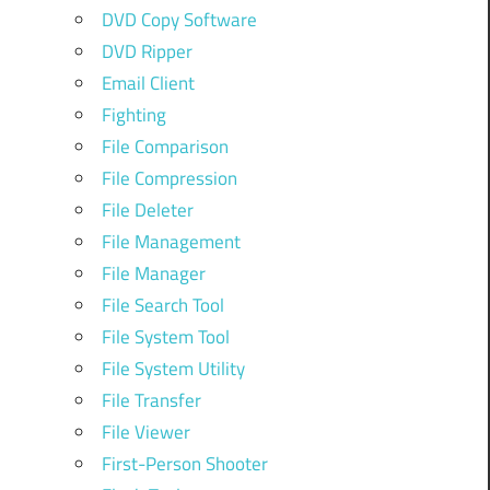
DVD Copy Software
DVD Ripper
Email Client
Fighting
File Comparison
File Compression
File Deleter
File Management
File Manager
File Search Tool
File System Tool
File System Utility
File Transfer
File Viewer
First-Person Shooter