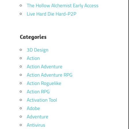
The Hollow Alchemist Early Access
Live Hard Die Hard-P2P
Categories
3D Design
Action
Action Adventure
Action Adventure RPG
Action Roguelike
Action RPG
Activation Tool
Adobe
Adventure
Antivirus