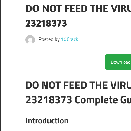
DO NOT FEED THE VIRU
23218373
Posted by
10Crack
DO NOT FEED THE VIRU
23218373 Complete Gu
Introduction