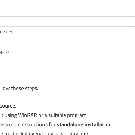
uivalent
space
?
ollow these steps:
source.
ct it using WinRAR or a suitable program.
-screen instructions for
standalone installation
.
 to check if everything is working fine.