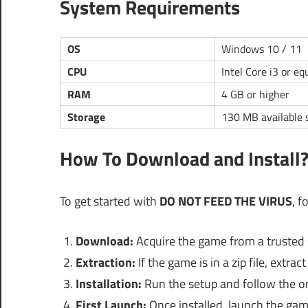
System Requirements
OS
Windows 10 / 11
CPU
Intel Core i3 or eq
RAM
4 GB or higher
Storage
130 MB available 
How To Download and Install
To get started with
DO NOT FEED THE VIRUS
, f
Download:
Acquire the game from a trusted 
Extraction:
If the game is in a zip file, extra
Installation:
Run the setup and follow the on
First Launch:
Once installed, launch the game