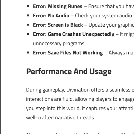
Error: Missing Runes
– Ensure that you have
Error: No Audio
– Check your system audio s
Error: Screen is Black
– Update your graphics 
Error: Game Crashes Unexpectedly
– It mig
unnecessary programs.
Error: Save Files Not Working
– Always make
Performance And Usage
During gameplay, Divination offers a seamless ex
interactions are fluid, allowing players to eng
you step into this world, it captures your atten
well-crafted narrative threads.