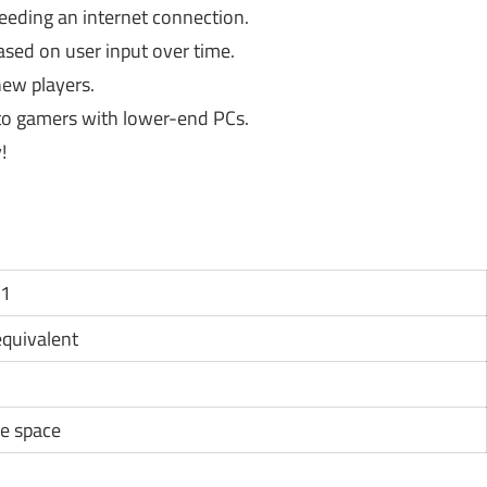
eding an internet connection.
ed on user input over time.
ew players.
to gamers with lower-end PCs.
!
11
 equivalent
e space