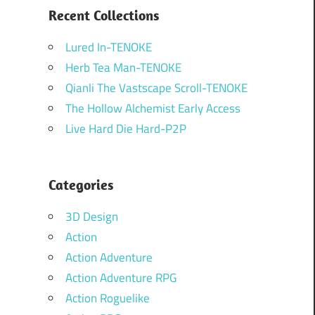
Recent Collections
Lured In-TENOKE
Herb Tea Man-TENOKE
Qianli The Vastscape Scroll-TENOKE
The Hollow Alchemist Early Access
Live Hard Die Hard-P2P
Categories
3D Design
Action
Action Adventure
Action Adventure RPG
Action Roguelike