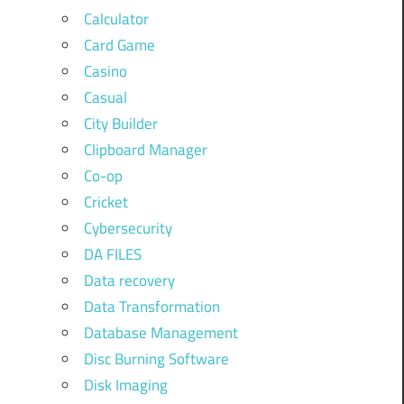
Calculator
Card Game
Casino
Casual
City Builder
Clipboard Manager
Co-op
Cricket
Cybersecurity
DA FILES
Data recovery
Data Transformation
Database Management
Disc Burning Software
Disk Imaging