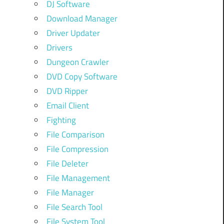
DJ Software
Download Manager
Driver Updater
Drivers
Dungeon Crawler
DVD Copy Software
DVD Ripper
Email Client
Fighting
File Comparison
File Compression
File Deleter
File Management
File Manager
File Search Tool
File System Tool