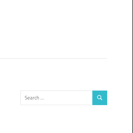
Search
Search
for: