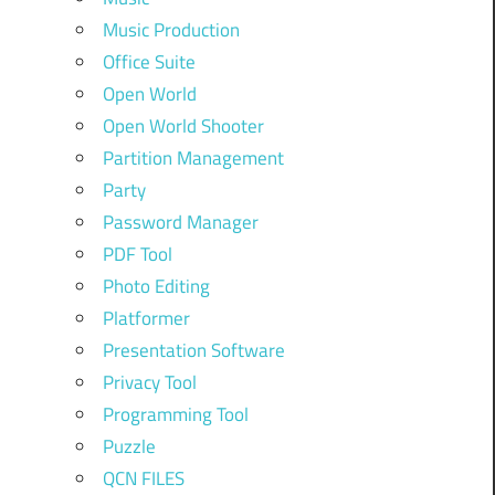
Music Production
Office Suite
Open World
Open World Shooter
Partition Management
Party
Password Manager
PDF Tool
Photo Editing
Platformer
Presentation Software
Privacy Tool
Programming Tool
Puzzle
QCN FILES