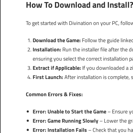
How To Download and Install
To get started with Divination on your PC, follo
Download the Game:
Follow the guide linked
Installation:
Run the installer file after th
ensuring you select the correct installation p
Extract if Applicable:
If you downloaded a zip 
First Launch:
After installation is complete,
Common Errors & Fixes:
Error: Unable to Start the Game
– Ensure y
Error: Game Running Slowly
– Lower the gra
Error: Installation Fails
– Check that you hav