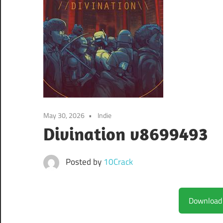
May 30, 2026
Indie
Divination v8699493
Posted by
10Crack