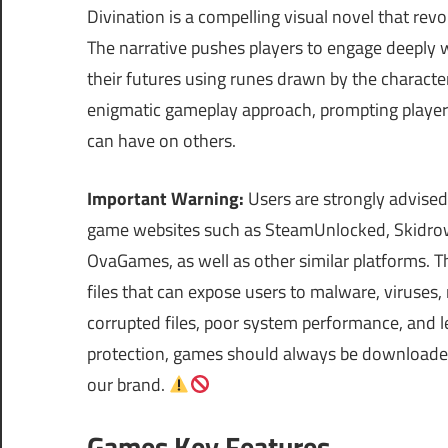
Divination is a compelling visual novel that revolv
The narrative pushes players to engage deeply wi
their futures using runes drawn by the characters
enigmatic gameplay approach, prompting players t
can have on others.
Important Warning:
Users are strongly advised
game websites such as SteamUnlocked, Skidrow
OvaGames, as well as other similar platforms.
files that can expose users to malware, viruses
corrupted files, poor system performance, and le
protection, games should always be downloaded 
our brand.
Games Key Features