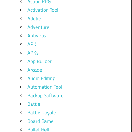
Action RPG
Activation Tool
Adobe
Adventure
Antivirus
APK
APKs
App Builder
Arcade
Audio Editing
Automation Tool
Backup Software
Battle
Battle Royale
Board Game
Bullet Hell