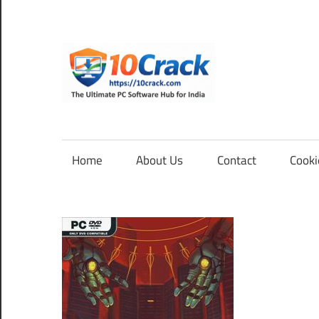
Skip
to
content
10Cra
The
Ultimate
PC
Home
About Us
Contact
Cooki
Software
Hub
for
India