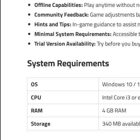
Offline Capabilities:
Play anytime without ne
Community Feedback:
Game adjustments bas
Hints and Tips:
In-game guidance to assist n
Minimal System Requirements:
Accessible 
Trial Version Availability:
Try before you buy
System Requirements
OS
Windows 10 / 
CPU
Intel Core i3 or
RAM
4 GB RAM
Storage
340 MB availabl