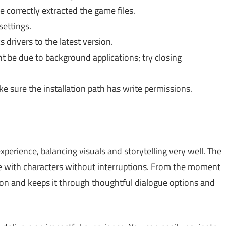
 correctly extracted the game files.
ettings.
drivers to the latest version.
ht be due to background applications; try closing
 sure the installation path has write permissions.
perience, balancing visuals and storytelling very well. The
age with characters without interruptions. From the moment
tion and keeps it through thoughtful dialogue options and