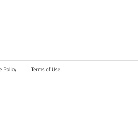
ck
e Policy
Terms of Use