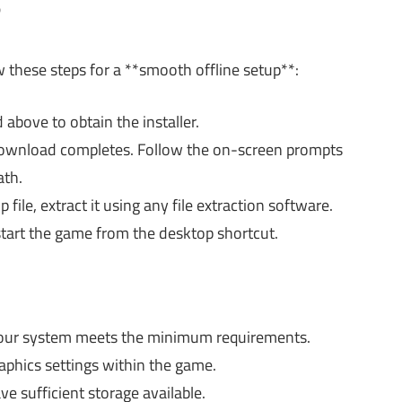
?
w these steps for a **smooth offline setup**:
 above to obtain the installer.
e download completes. Follow the on-screen prompts
ath.
file, extract it using any file extraction software.
 start the game from the desktop shortcut.
our system meets the minimum requirements.
phics settings within the game.
e sufficient storage available.