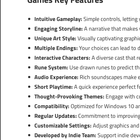
Intuitive Gameplay:
Simple controls, letting 
Engaging Storyline:
A narrative that makes 
Unique Art Style:
Visually captivating graph
Multiple Endings:
Your choices can lead to d
Interactive Characters:
A diverse cast that r
Rune System:
Use drawn runes to predict the
Audio Experience:
Rich soundscapes make e
Short Playtime:
A quick experience perfect f
Thought-Provoking Themes:
Engage with co
Compatibility:
Optimized for Windows 10 an
Regular Updates:
Commitment to improving 
Customizable Settings:
Adjust graphics and 
Developed by Indie Team:
Support indie dev