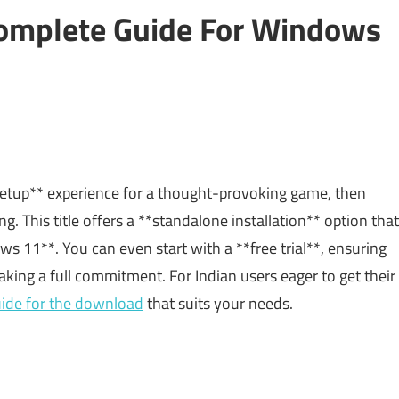
omplete Guide For Windows
 setup** experience for a thought-provoking game, then
ng. This title offers a **standalone installation** option that
11**. You can even start with a **free trial**, ensuring
ng a full commitment. For Indian users eager to get their
uide for the download
that suits your needs.