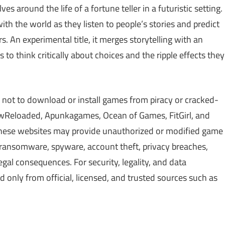
es around the life of a fortune teller in a futuristic setting.
th the world as they listen to people’s stories and predict
. An experimental title, it merges storytelling with an
o think critically about choices and the ripple effects they
 not to download or install games from piracy or cracked-
Reloaded, Apunkagames, Ocean of Games, FitGirl, and
 These websites may provide unauthorized or modified game
, ransomware, spyware, account theft, privacy breaches,
gal consequences. For security, legality, and data
only from official, licensed, and trusted sources such as