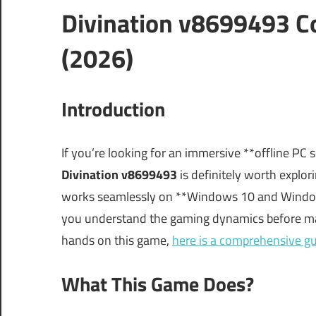
Divination v8699493 C
(2026)
Introduction
If you’re looking for an immersive **offline PC
Divination v8699493
is definitely worth explori
works seamlessly on **Windows 10 and Windows 
you understand the gaming dynamics before maki
hands on this game,
here is a comprehensive g
What This Game Does?