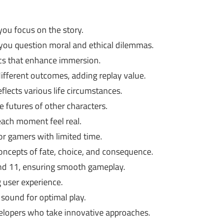
you focus on the story.
you question moral and ethical dilemmas.
ics that enhance immersion.
ifferent outcomes, adding replay value.
eflects various life circumstances.
 futures of other characters.
ach moment feel real.
or gamers with limited time.
ncepts of fate, choice, and consequence.
d 11, ensuring smooth gameplay.
user experience.
sound for optimal play.
elopers who take innovative approaches.