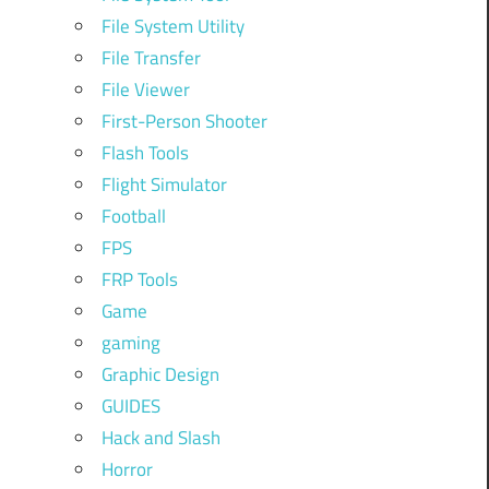
File System Utility
File Transfer
File Viewer
First-Person Shooter
Flash Tools
Flight Simulator
Football
FPS
FRP Tools
Game
gaming
Graphic Design
GUIDES
Hack and Slash
Horror