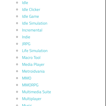
Idle
Idle Clicker
Idle Game
Idle Simulation
Incremental
Indie
JRPG
Life Simulation
Macro Tool
Media Player
Metroidvania
MMO
MMORPG
Multimedia Suite
Multiplayer
Music