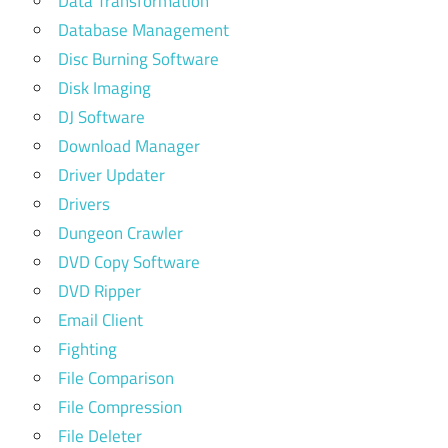
Data Transformation
Database Management
Disc Burning Software
Disk Imaging
DJ Software
Download Manager
Driver Updater
Drivers
Dungeon Crawler
DVD Copy Software
DVD Ripper
Email Client
Fighting
File Comparison
File Compression
File Deleter