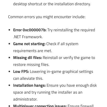
desktop shortcut or the installation directory.
Common errors you might encounter include:
Error 0xc000007b:
Try reinstalling the required
.NET Framework.
Game not starting:
Check if all system
requirements are met.
Missing dll files:
Reinstall or verify the game to
restore missing files.
Low FPS:
Lowering in-game graphical settings
can alleviate this.
Installation hangs:
Ensure you have enough disk
space and try running the installer as an
administrator.
Multiplayer connection issues:
Ensure firewall