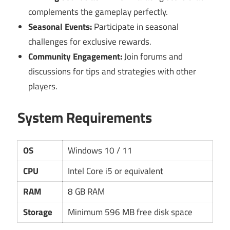
complements the gameplay perfectly.
Seasonal Events:
Participate in seasonal
challenges for exclusive rewards.
Community Engagement:
Join forums and
discussions for tips and strategies with other
players.
System Requirements
OS
Windows 10 / 11
CPU
Intel Core i5 or equivalent
RAM
8 GB RAM
Storage
Minimum 596 MB free disk space