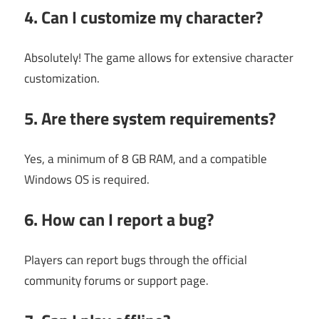
4. Can I customize my character?
Absolutely! The game allows for extensive character
customization.
5. Are there system requirements?
Yes, a minimum of 8 GB RAM, and a compatible
Windows OS is required.
6. How can I report a bug?
Players can report bugs through the official
community forums or support page.