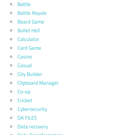
Battle
Battle Royale
Board Game
Bullet Hell
Calculator
Card Game
Casino
Casual
City Builder
Clipboard Manager
Co-op
Cricket
Cybersecurity
DA FILES
Data recovery