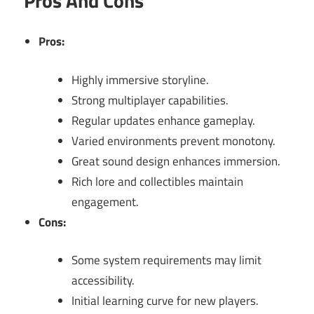
Pros And Cons
Pros:
Highly immersive storyline.
Strong multiplayer capabilities.
Regular updates enhance gameplay.
Varied environments prevent monotony.
Great sound design enhances immersion.
Rich lore and collectibles maintain
engagement.
Cons:
Some system requirements may limit
accessibility.
Initial learning curve for new players.