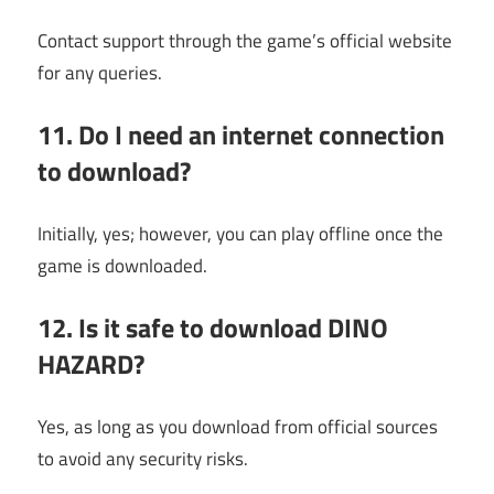
Contact support through the game’s official website
for any queries.
11. Do I need an internet connection
to download?
Initially, yes; however, you can play offline once the
game is downloaded.
12. Is it safe to download DINO
HAZARD?
Yes, as long as you download from official sources
to avoid any security risks.