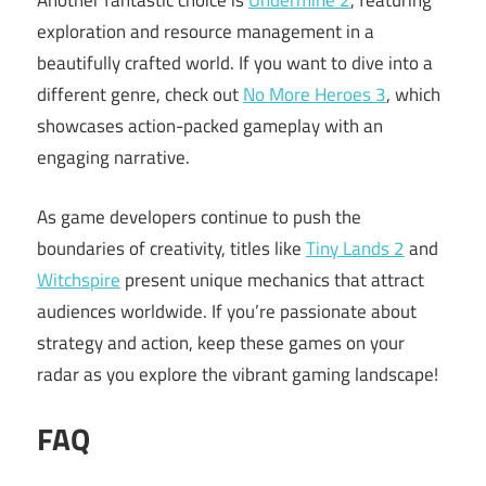
Another fantastic choice is
Undermine 2
, featuring
exploration and resource management in a
beautifully crafted world. If you want to dive into a
different genre, check out
No More Heroes 3
, which
showcases action-packed gameplay with an
engaging narrative.
As game developers continue to push the
boundaries of creativity, titles like
Tiny Lands 2
and
Witchspire
present unique mechanics that attract
audiences worldwide. If you’re passionate about
strategy and action, keep these games on your
radar as you explore the vibrant gaming landscape!
FAQ