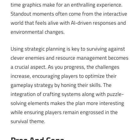
time graphics make for an enthralling experience.
Standout moments often come from the interactive
world that feels alive with AI-driven responses and
environmental changes.
Using strategic planning is key to surviving against
clever enemies and resource management becomes
a crucial aspect. As you progress, the challenges
increase, encouraging players to optimize their
gameplay strategy by honing their skills. The
integration of crafting systems along with puzzle-
solving elements makes the plan more interesting
while ensuring players remain engrossed in the
survival theme.