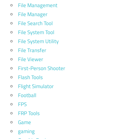
File Management
File Manager
File Search Tool
File System Tool
File System Utility
File Transfer
File Viewer
First-Person Shooter
Flash Tools
Flight Simulator
Football
FPS
FRP Tools
Game
gaming