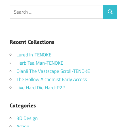
Search
Search
for:
Recent Collections
Lured In-TENOKE
Herb Tea Man-TENOKE
Qianli The Vastscape Scroll-TENOKE
The Hollow Alchemist Early Access
Live Hard Die Hard-P2P
Categories
3D Design
Action