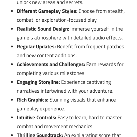
unlock new areas and secrets.
Different Gameplay Styles:
Choose from stealth,
combat, or exploration-focused play.
Realistic Sound Design:
Immerse yourself in the
game’s atmosphere with detailed audio effects.
Regular Updates:
Benefit from frequent patches
and new content additions.
Achievements and Challenges:
Earn rewards for
completing various milestones.
Engaging Storyline:
Experience captivating
narratives intertwined with your adventure.
Rich Graphics:
Stunning visuals that enhance
gameplay experience.
Intuitive Controls:
Easy to learn, hard to master
combat and movement mechanics.
Thrilling Soundtrack:
An exhilarating score that