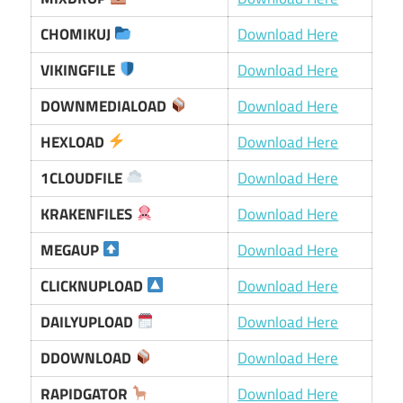
CHOMIKUJ
Download Here
VIKINGFILE
Download Here
DOWNMEDIALOAD
Download Here
HEXLOAD
Download Here
1CLOUDFILE
Download Here
KRAKENFILES
Download Here
MEGAUP
Download Here
CLICKNUPLOAD
Download Here
DAILYUPLOAD
Download Here
DDOWNLOAD
Download Here
RAPIDGATOR
Download Here