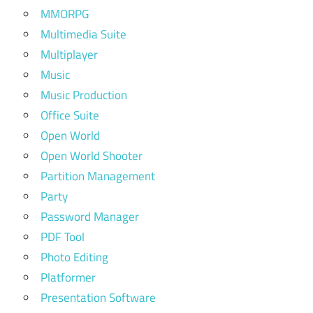
MMORPG
Multimedia Suite
Multiplayer
Music
Music Production
Office Suite
Open World
Open World Shooter
Partition Management
Party
Password Manager
PDF Tool
Photo Editing
Platformer
Presentation Software