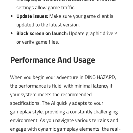
settings allow game traffic.
Update issues:
Make sure your game client is
updated to the latest version.
Black screen on launch:
Update graphic drivers
or verify game files.
Performance And Usage
When you begin your adventure in DINO HAZARD,
the performance is fluid, with minimal latency if
your system meets the recommended
specifications. The AI quickly adapts to your
gameplay style, providing a constantly challenging
environment. As you navigate various terrains and
engage with dynamic gameplay elements, the real-