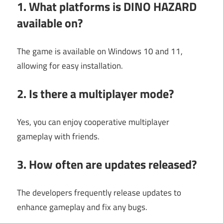
1. What platforms is DINO HAZARD
available on?
The game is available on Windows 10 and 11,
allowing for easy installation.
2. Is there a multiplayer mode?
Yes, you can enjoy cooperative multiplayer
gameplay with friends.
3. How often are updates released?
The developers frequently release updates to
enhance gameplay and fix any bugs.