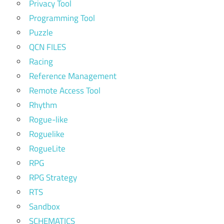
Privacy Tool
Programming Tool
Puzzle
QCN FILES
Racing
Reference Management
Remote Access Tool
Rhythm
Rogue-like
Roguelike
RogueLite
RPG
RPG Strategy
RTS
Sandbox
SCHEMATICS