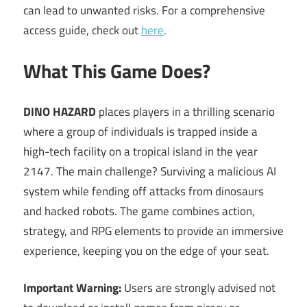
can lead to unwanted risks. For a comprehensive
access guide, check out
here
.
What This Game Does?
DINO HAZARD
places players in a thrilling scenario
where a group of individuals is trapped inside a
high-tech facility on a tropical island in the year
2147. The main challenge? Surviving a malicious AI
system while fending off attacks from dinosaurs
and hacked robots. The game combines action,
strategy, and RPG elements to provide an immersive
experience, keeping you on the edge of your seat.
Important Warning:
Users are strongly advised not