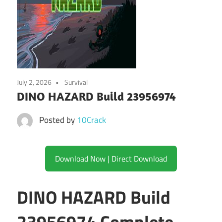
July 2, 2026
Survival
DINO HAZARD Build 23956974
Posted by
10Crack
Download Now | Direct Download
DINO HAZARD Build
23956974 Complete