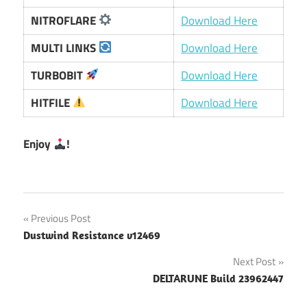
NITROFLARE
Download Here
MULTI LINKS
Download Here
TURBOBIT
Download Here
HITFILE
Download Here
Enjoy
!
Post
Previous Post
Dustwind Resistance v12469
navigation
Next Post
DELTARUNE Build 23962447