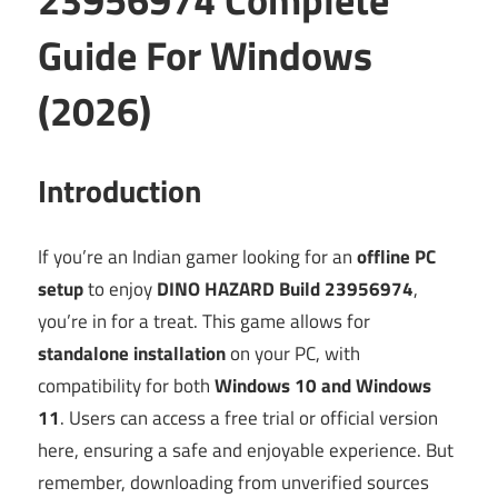
Guide For Windows
(2026)
Introduction
If you’re an Indian gamer looking for an
offline PC
setup
to enjoy
DINO HAZARD Build 23956974
,
you’re in for a treat. This game allows for
standalone installation
on your PC, with
compatibility for both
Windows 10 and Windows
11
. Users can access a free trial or official version
here, ensuring a safe and enjoyable experience. But
remember, downloading from unverified sources