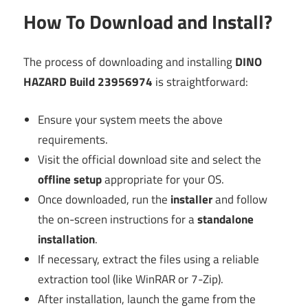
How To Download and Install?
The process of downloading and installing
DINO
HAZARD Build 23956974
is straightforward:
Ensure your system meets the above
requirements.
Visit the official download site and select the
offline setup
appropriate for your OS.
Once downloaded, run the
installer
and follow
the on-screen instructions for a
standalone
installation
.
If necessary, extract the files using a reliable
extraction tool (like WinRAR or 7-Zip).
After installation, launch the game from the