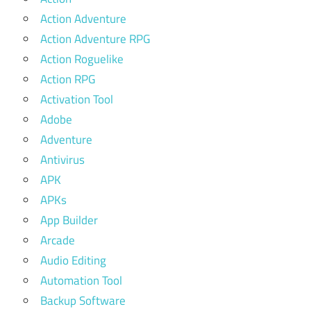
Action Adventure
Action Adventure RPG
Action Roguelike
Action RPG
Activation Tool
Adobe
Adventure
Antivirus
APK
APKs
App Builder
Arcade
Audio Editing
Automation Tool
Backup Software