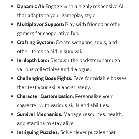
Dynamic AI:
Engage with a highly responsive AI
that adapts to your gameplay style.
Multiplayer Support:
Play with friends or other
gamers for cooperative fun.
Crafting System:
Create weapons, tools, and
other items to aid in survival.
In-depth Lore:
Discover the backstory through
various collectibles and dialogue.
Challenging Boss Fights:
Face formidable bosses
that test your skills and strategy.
Character Customization:
Personalize your
character with various skills and abilities.
Survival Mechanics:
Manage resources, health,
and stamina to stay alive.
Intriguing Puzzles:
Solve clever puzzles that