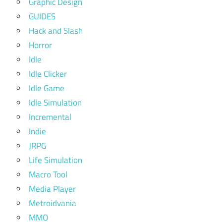
Graphic Design
GUIDES
Hack and Slash
Horror
Idle
Idle Clicker
Idle Game
Idle Simulation
Incremental
Indie
JRPG
Life Simulation
Macro Tool
Media Player
Metroidvania
MMO