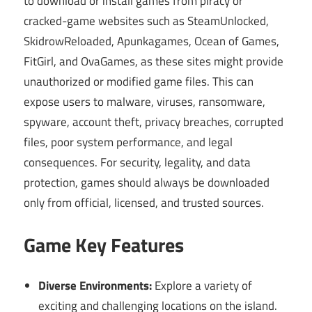
to download or install games from piracy or
cracked-game websites such as SteamUnlocked,
SkidrowReloaded, Apunkagames, Ocean of Games,
FitGirl, and OvaGames, as these sites might provide
unauthorized or modified game files. This can
expose users to malware, viruses, ransomware,
spyware, account theft, privacy breaches, corrupted
files, poor system performance, and legal
consequences. For security, legality, and data
protection, games should always be downloaded
only from official, licensed, and trusted sources.
Game Key Features
Diverse Environments:
Explore a variety of
exciting and challenging locations on the island.