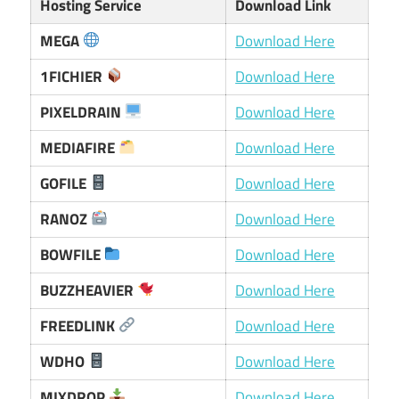
Hosting Service
Download Link
MEGA
Download Here
1FICHIER
Download Here
PIXELDRAIN
Download Here
MEDIAFIRE
Download Here
GOFILE
Download Here
RANOZ
Download Here
BOWFILE
Download Here
BUZZHEAVIER
Download Here
FREEDLINK
Download Here
WDHO
Download Here
MIXDROP
Download Here