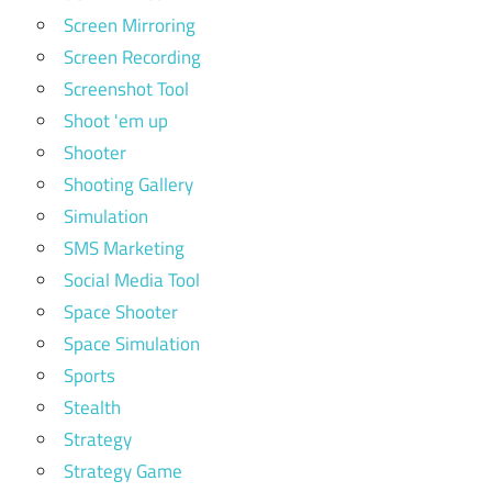
Screen Mirroring
Screen Recording
Screenshot Tool
Shoot 'em up
Shooter
Shooting Gallery
Simulation
SMS Marketing
Social Media Tool
Space Shooter
Space Simulation
Sports
Stealth
Strategy
Strategy Game