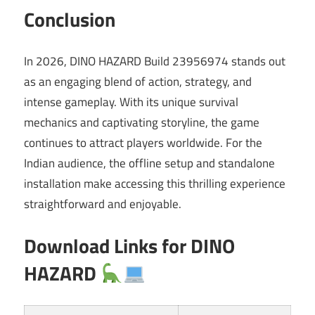
Conclusion
In 2026, DINO HAZARD Build 23956974 stands out
as an engaging blend of action, strategy, and
intense gameplay. With its unique survival
mechanics and captivating storyline, the game
continues to attract players worldwide. For the
Indian audience, the offline setup and standalone
installation make accessing this thrilling experience
straightforward and enjoyable.
Download Links for DINO
HAZARD