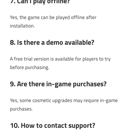
7. Can I play offline?
Yes, the game can be played offline after
installation.
8. Is there a demo available?
A free trial version is available for players to try
before purchasing.
9. Are there in-game purchases?
Yes, some cosmetic upgrades may require in-game
purchases.
10. How to contact support?