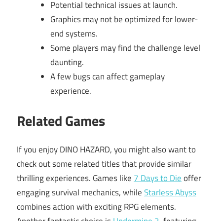
Potential technical issues at launch.
Graphics may not be optimized for lower-
end systems.
Some players may find the challenge level
daunting.
A few bugs can affect gameplay
experience.
Related Games
If you enjoy DINO HAZARD, you might also want to
check out some related titles that provide similar
thrilling experiences. Games like
7 Days to Die
offer
engaging survival mechanics, while
Starless Abyss
combines action with exciting RPG elements.