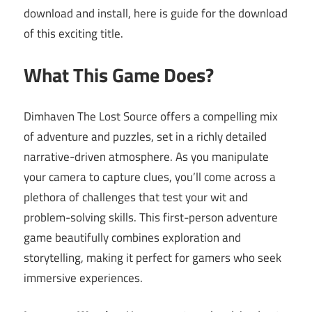
download and install, here is guide for the download
of this exciting title.
What This Game Does?
Dimhaven The Lost Source offers a compelling mix
of adventure and puzzles, set in a richly detailed
narrative-driven atmosphere. As you manipulate
your camera to capture clues, you’ll come across a
plethora of challenges that test your wit and
problem-solving skills. This first-person adventure
game beautifully combines exploration and
storytelling, making it perfect for gamers who seek
immersive experiences.