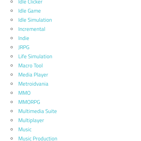
Idle Clicker
Idle Game
Idle Simulation
Incremental
Indie
JRPG
Life Simulation
Macro Tool
Media Player
Metroidvania
MMO
MMORPG
Multimedia Suite
Multiplayer
Music
Music Production