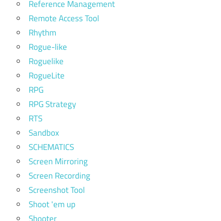
Reference Management
Remote Access Tool
Rhythm
Rogue-like
Roguelike
RogueLite
RPG
RPG Strategy
RTS
Sandbox
SCHEMATICS
Screen Mirroring
Screen Recording
Screenshot Tool
Shoot 'em up
Shooter