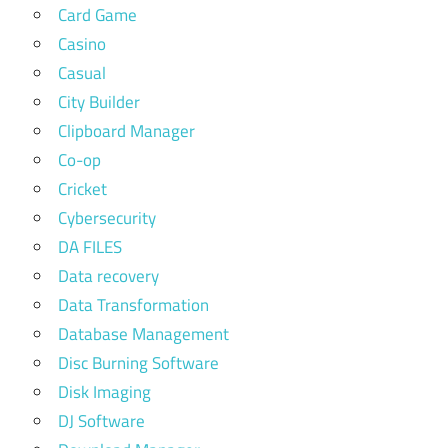
Card Game
Casino
Casual
City Builder
Clipboard Manager
Co-op
Cricket
Cybersecurity
DA FILES
Data recovery
Data Transformation
Database Management
Disc Burning Software
Disk Imaging
DJ Software