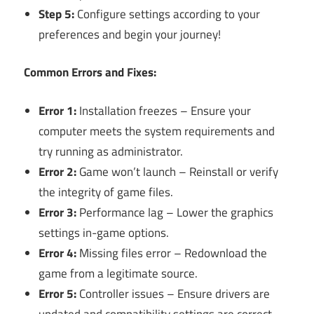
Step 5:
Configure settings according to your
preferences and begin your journey!
Common Errors and Fixes:
Error 1:
Installation freezes – Ensure your
computer meets the system requirements and
try running as administrator.
Error 2:
Game won’t launch – Reinstall or verify
the integrity of game files.
Error 3:
Performance lag – Lower the graphics
settings in-game options.
Error 4:
Missing files error – Redownload the
game from a legitimate source.
Error 5:
Controller issues – Ensure drivers are
updated and compatibility settings are correct.