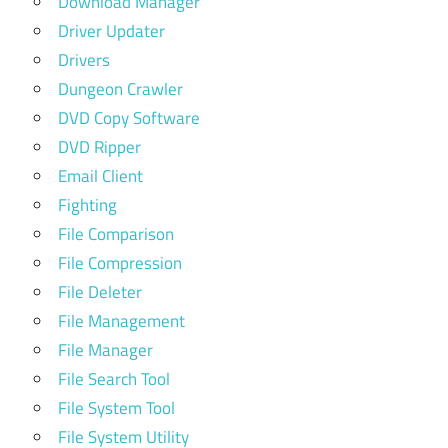
Download Manager
Driver Updater
Drivers
Dungeon Crawler
DVD Copy Software
DVD Ripper
Email Client
Fighting
File Comparison
File Compression
File Deleter
File Management
File Manager
File Search Tool
File System Tool
File System Utility