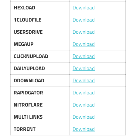
HEXLOAD
Download
1CLOUDFILE
Download
USERSDRIVE
Download
MEGAUP
Download
CLICKNUPLOAD
Download
DAILYUPLOAD
Download
DDOWNLOAD
Download
RAPIDGATOR
Download
NITROFLARE
Download
MULTI LINKS
Download
TORRENT
Download