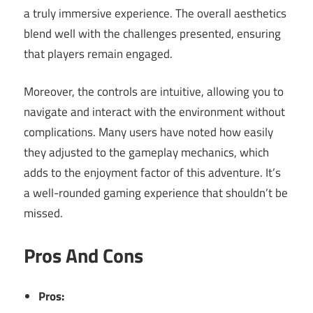
a truly immersive experience. The overall aesthetics
blend well with the challenges presented, ensuring
that players remain engaged.
Moreover, the controls are intuitive, allowing you to
navigate and interact with the environment without
complications. Many users have noted how easily
they adjusted to the gameplay mechanics, which
adds to the enjoyment factor of this adventure. It’s
a well-rounded gaming experience that shouldn’t be
missed.
Pros And Cons
Pros: