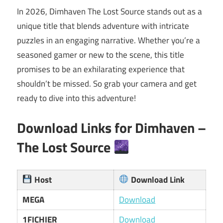
In 2026, Dimhaven The Lost Source stands out as a
unique title that blends adventure with intricate
puzzles in an engaging narrative. Whether you’re a
seasoned gamer or new to the scene, this title
promises to be an exhilarating experience that
shouldn’t be missed. So grab your camera and get
ready to dive into this adventure!
Download Links for
Dimhaven –
The Lost Source
Host
Download Link
MEGA
Download
1FICHIER
Download