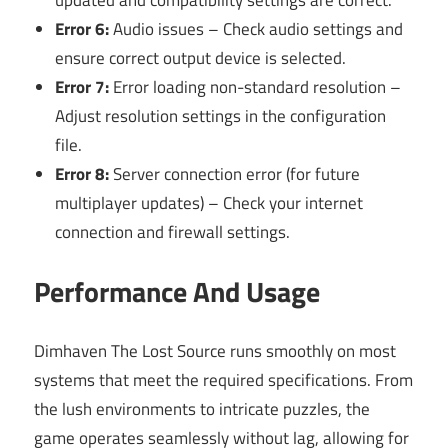
Error 6:
Audio issues – Check audio settings and
ensure correct output device is selected.
Error 7:
Error loading non-standard resolution –
Adjust resolution settings in the configuration
file.
Error 8:
Server connection error (for future
multiplayer updates) – Check your internet
connection and firewall settings.
Performance And Usage
Dimhaven The Lost Source runs smoothly on most
systems that meet the required specifications. From
the lush environments to intricate puzzles, the
game operates seamlessly without lag, allowing for