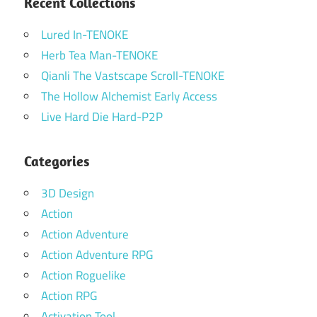
Recent Collections
Lured In-TENOKE
Herb Tea Man-TENOKE
Qianli The Vastscape Scroll-TENOKE
The Hollow Alchemist Early Access
Live Hard Die Hard-P2P
Categories
3D Design
Action
Action Adventure
Action Adventure RPG
Action Roguelike
Action RPG
Activation Tool