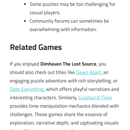
Some puzzles may be too challenging for
casual players.
Community forums can sometimes be
overwhelming with information.
Related Games
If you enjoyed
Dimhaven The Lost Source
, you
should also check out titles like
Dawn Apart
, an
engaging puzzle adventure with rich storytelling, or
Date Everything
, which offers playful narratives and
interesting characters. Similarly,
Crushed In Time
provides time manipulation mechanics blended with
challenges. These games share the essence of
exploration, narrative depth, and captivating visuals