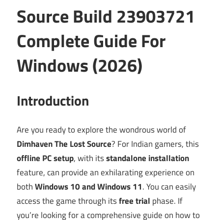
Source Build 23903721
Complete Guide For
Windows (2026)
Introduction
Are you ready to explore the wondrous world of
Dimhaven The Lost Source
? For Indian gamers, this
offline PC setup
, with its
standalone installation
feature, can provide an exhilarating experience on
both
Windows 10 and Windows 11
. You can easily
access the game through its
free trial
phase. If
you’re looking for a comprehensive guide on how to