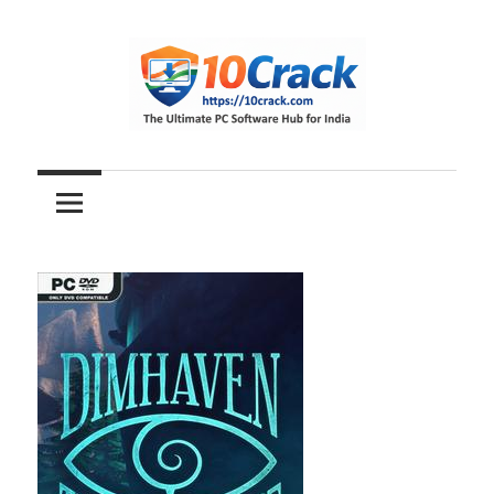
Skip
to
content
The
10Crack
Ultimate
PC
Software
Hub
for
India