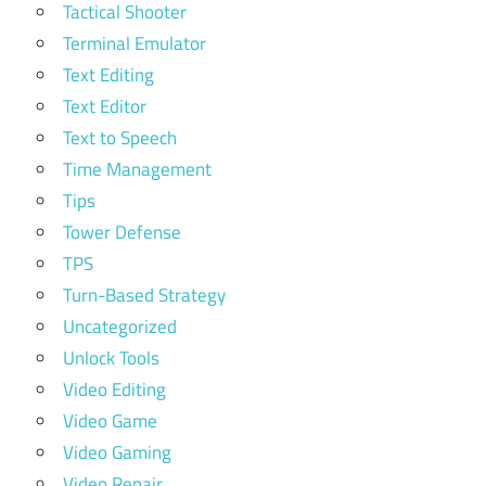
Tactical Shooter
Terminal Emulator
Text Editing
Text Editor
Text to Speech
Time Management
Tips
Tower Defense
TPS
Turn-Based Strategy
Uncategorized
Unlock Tools
Video Editing
Video Game
Video Gaming
Video Repair