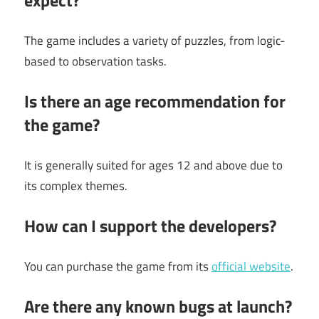
expect?
The game includes a variety of puzzles, from logic-
based to observation tasks.
Is there an age recommendation for
the game?
It is generally suited for ages 12 and above due to
its complex themes.
How can I support the developers?
You can purchase the game from its
official website
.
Are there any known bugs at launch?