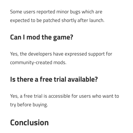
Some users reported minor bugs which are
expected to be patched shortly after launch.
Can I mod the game?
Yes, the developers have expressed support for
community-created mods.
Is there a free trial available?
Yes, a free trial is accessible for users who want to
try before buying.
Conclusion