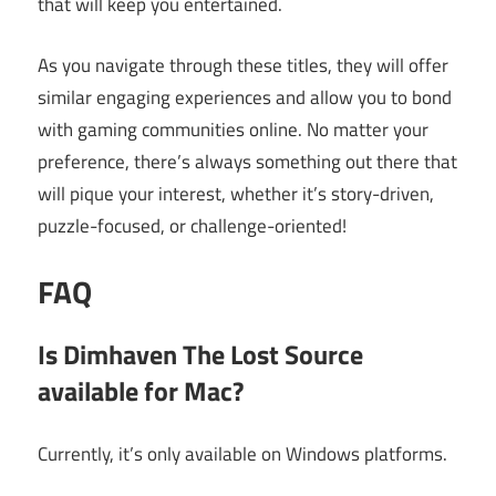
that will keep you entertained.
As you navigate through these titles, they will offer
similar engaging experiences and allow you to bond
with gaming communities online. No matter your
preference, there’s always something out there that
will pique your interest, whether it’s story-driven,
puzzle-focused, or challenge-oriented!
FAQ
Is Dimhaven The Lost Source
available for Mac?
Currently, it’s only available on Windows platforms.