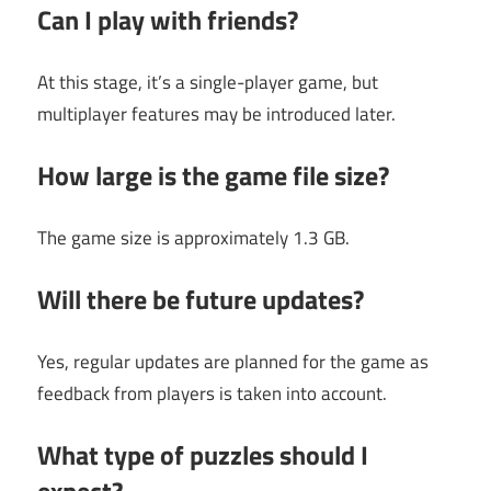
Can I play with friends?
At this stage, it’s a single-player game, but
multiplayer features may be introduced later.
How large is the game file size?
The game size is approximately 1.3 GB.
Will there be future updates?
Yes, regular updates are planned for the game as
feedback from players is taken into account.
What type of puzzles should I