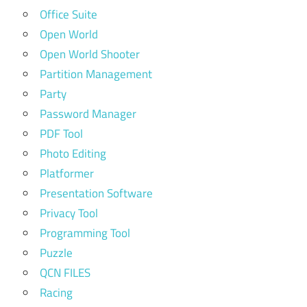
Office Suite
Open World
Open World Shooter
Partition Management
Party
Password Manager
PDF Tool
Photo Editing
Platformer
Presentation Software
Privacy Tool
Programming Tool
Puzzle
QCN FILES
Racing