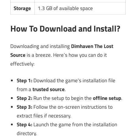
Storage
1.3 GB of available space
How To Download and Install?
Downloading and installing
Dimhaven The Lost
Source
is a breeze. Here’s how you can do it
effectively:
Step 1:
Download the game’s installation file
from a
trusted source
.
Step 2:
Run the setup to begin the
offline setup
.
Step 3:
Follow the on-screen instructions to
extract files if necessary.
Step 4:
Launch the game from the installation
directory.