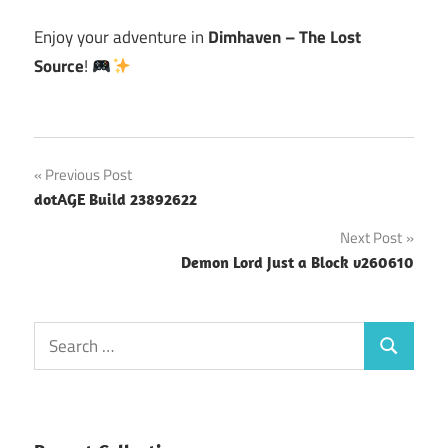
Enjoy your adventure in
Dimhaven – The Lost
Source
!
Post
Previous Post
dotAGE Build 23892622
navigation
Next Post
Demon Lord Just a Block v260610
Search
Search
for: