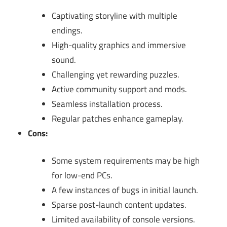
Captivating storyline with multiple
endings.
High-quality graphics and immersive
sound.
Challenging yet rewarding puzzles.
Active community support and mods.
Seamless installation process.
Regular patches enhance gameplay.
Cons:
Some system requirements may be high
for low-end PCs.
A few instances of bugs in initial launch.
Sparse post-launch content updates.
Limited availability of console versions.