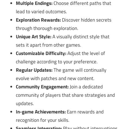
Multiple Endings:
Choose different paths that
lead to varied outcomes.
Exploration Rewards:
Discover hidden secrets
through thorough exploration.
Unique Art Style:
A visually distinct style that
sets it apart from other games.
Customizable Difficulty:
Adjust the level of
challenge according to your preference.
Regular Updates:
The game will continually
evolve with patches and new content.
Community Engagement:
Join a dedicated
community of players that share strategies and
updates.
In-game Achievements:
Earn rewards and
recognition for your skills.
Seamless Integration:
Play without interruptions