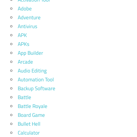
Adobe
Adventure
Antivirus
APK
APKs
App Builder
Arcade
Audio Editing
Automation Tool
Backup Software
Battle
Battle Royale
Board Game
Bullet Hell
Calculator