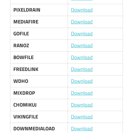
PIXELDRAIN
Download
MEDIAFIRE
Download
GOFILE
Download
RANOZ
Download
BOWFILE
Download
FREEDLINK
Download
WDHO
Download
MIXDROP
Download
CHOMIKUJ
Download
VIKINGFILE
Download
DOWNMEDIALOAD
Download