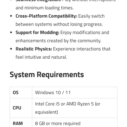
and minimum loading times.
Cross-Platform Compatibility:
Easily switch
between systems without losing progress.
Support for Modding:
Enjoy modifications and
enhancements created by the community.
Realistic Physics:
Experience interactions that
feel intuitive and natural.
System Requirements
OS
Windows 10 / 11
Intel Core i5 or AMD Ryzen 5 (or
CPU
equivalent)
RAM
8 GB or more required