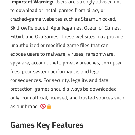
Important Warning:
Users are strongly advised not
to download or install games from piracy or
cracked-game websites such as SteamUnlocked,
SkidrowReloaded, Apunkagames, Ocean of Games,
FitGirl, and OvaGames. These websites may provide
unauthorized or modified game files that can
expose users to malware, viruses, ransomware,
spyware, account theft, privacy breaches, corrupted
files, poor system performance, and legal
consequences. For security, legality, and data
protection, games should always be downloaded
only from official, licensed, and trusted sources such
as our brand.
Games Key Features