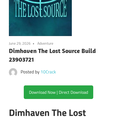
June 29, 2026
Adventure
Dimhaven The Lost Source Build
23903721
Posted by
10Crack
Download Now | Direct Download
Dimhaven The Lost