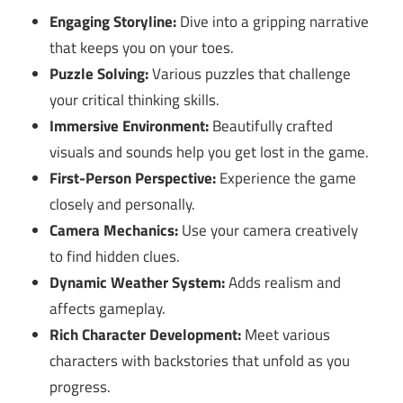
Engaging Storyline:
Dive into a gripping narrative
that keeps you on your toes.
Puzzle Solving:
Various puzzles that challenge
your critical thinking skills.
Immersive Environment:
Beautifully crafted
visuals and sounds help you get lost in the game.
First-Person Perspective:
Experience the game
closely and personally.
Camera Mechanics:
Use your camera creatively
to find hidden clues.
Dynamic Weather System:
Adds realism and
affects gameplay.
Rich Character Development:
Meet various
characters with backstories that unfold as you
progress.