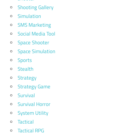
Shooting Gallery
Simulation
SMS Marketing
Social Media Tool
Space Shooter
Space Simulation
Sports
Stealth
Strategy
Strategy Game
Survival
Survival Horror
System Utility
Tactical
Tactical RPG