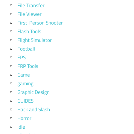
File Transfer
File Viewer
First-Person Shooter
Flash Tools
Flight Simulator
Football
FPS
FRP Tools
Game
gaming
Graphic Design
GUIDES
Hack and Slash
Horror
Idle