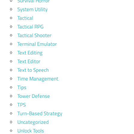
Survival Horror
System Utility
Tactical
Tactical RPG
Tactical Shooter
Terminal Emulator
Text Editing
Text Editor
Text to Speech
Time Management
Tips
Tower Defense
TPS
Turn-Based Strategy
Uncategorized
Unlock Tools