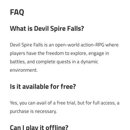
FAQ
What is Devil Spire Falls?
Devil Spire Falls is an open-world action-RPG where
players have the freedom to explore, engage in
battles, and complete quests in a dynamic
environment.
Is it available for free?
Yes, you can avail of a free trial, but for full access, a
purchase is necessary.
Can I play it offline?