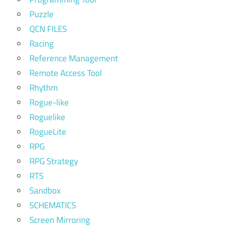
Puzzle
QCN FILES
Racing
Reference Management
Remote Access Tool
Rhythm
Rogue-like
Roguelike
RogueLite
RPG
RPG Strategy
RTS
Sandbox
SCHEMATICS
Screen Mirroring