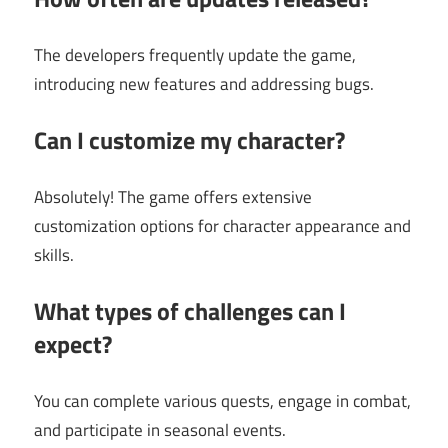
The developers frequently update the game,
introducing new features and addressing bugs.
Can I customize my character?
Absolutely! The game offers extensive
customization options for character appearance and
skills.
What types of challenges can I
expect?
You can complete various quests, engage in combat,
and participate in seasonal events.