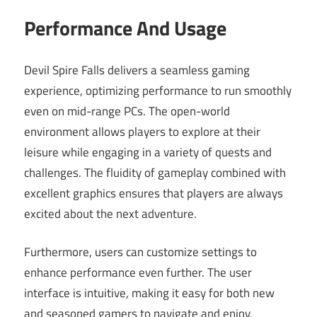
Performance And Usage
Devil Spire Falls delivers a seamless gaming
experience, optimizing performance to run smoothly
even on mid-range PCs. The open-world
environment allows players to explore at their
leisure while engaging in a variety of quests and
challenges. The fluidity of gameplay combined with
excellent graphics ensures that players are always
excited about the next adventure.
Furthermore, users can customize settings to
enhance performance even further. The user
interface is intuitive, making it easy for both new
and seasoned gamers to navigate and enjoy.