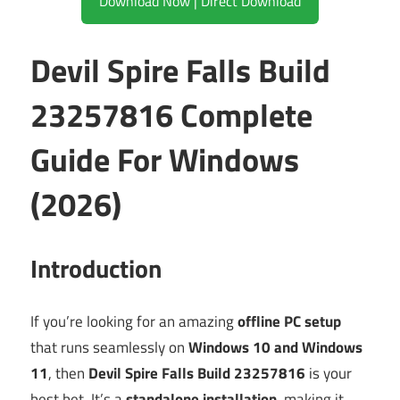
Download Now | Direct Download
Devil Spire Falls Build
23257816 Complete
Guide For Windows
(2026)
Introduction
If you’re looking for an amazing
offline PC setup
that runs seamlessly on
Windows 10 and Windows
11
, then
Devil Spire Falls Build 23257816
is your
best bet. It’s a
standalone installation
, making it