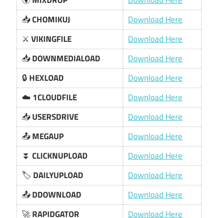
🌍
MIXDROP
Download Here
📥
CHOMIKUJ
Download Here
⚔️
VIKINGFILE
Download Here
📥
DOWNMEDIALOAD
Download Here
🔒
HEXLOAD
Download Here
☁️
1CLOUDFILE
Download Here
📥
USERSDRIVE
Download Here
📤
MEGAUP
Download Here
⏬
CLICKNUPLOAD
Download Here
🏷️
DAILYUPLOAD
Download Here
📤
DDOWNLOAD
Download Here
🚀
RAPIDGATOR
Download Here