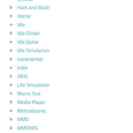
Hack and Slash
Horror
Idle
Idle Clicker
Idle Game
Idle Simulation
Incremental
Indie
JRPG
Life Simulation
Macro Tool
Media Player
Metroidvania
MMO
MMORPG