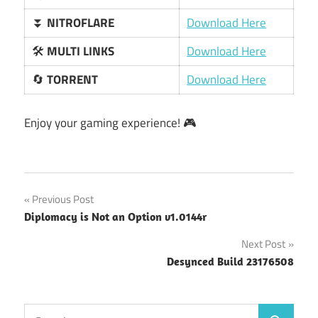
⏬
NITROFLARE
Download Here
🛠️
MULTI LINKS
Download Here
🔄
TORRENT
Download Here
Enjoy your gaming experience! 🎮
Post
Previous Post
Diplomacy is Not an Option v1.0144r
navigation
Next Post
Desynced Build 23176508
Search