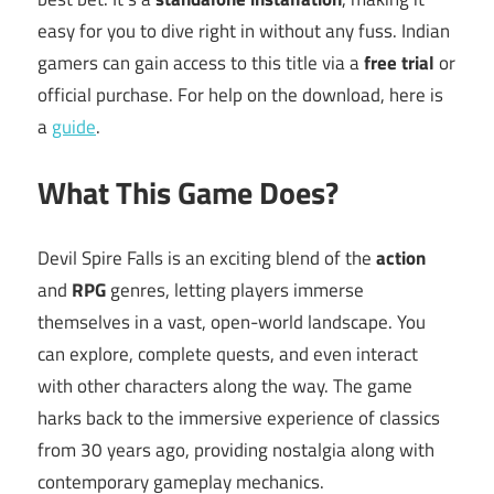
easy for you to dive right in without any fuss. Indian
gamers can gain access to this title via a
free trial
or
official purchase. For help on the download, here is
a
guide
.
What This Game Does?
Devil Spire Falls is an exciting blend of the
action
and
RPG
genres, letting players immerse
themselves in a vast, open-world landscape. You
can explore, complete quests, and even interact
with other characters along the way. The game
harks back to the immersive experience of classics
from 30 years ago, providing nostalgia along with
contemporary gameplay mechanics.