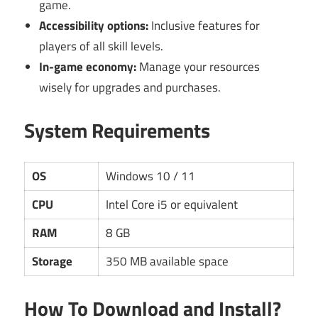
game.
Accessibility options:
Inclusive features for
players of all skill levels.
In-game economy:
Manage your resources
wisely for upgrades and purchases.
System Requirements
OS
Windows 10 / 11
CPU
Intel Core i5 or equivalent
RAM
8 GB
Storage
350 MB available space
How To Download and Install?