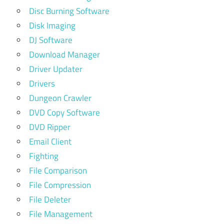
Disc Burning Software
Disk Imaging
DJ Software
Download Manager
Driver Updater
Drivers
Dungeon Crawler
DVD Copy Software
DVD Ripper
Email Client
Fighting
File Comparison
File Compression
File Deleter
File Management