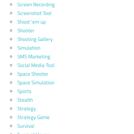
Screen Recording
Screenshot Tool
Shoot 'em up
Shooter
Shooting Gallery
Simulation
SMS Marketing
Social Media Tool
Space Shooter
Space Simulation
Sports
Stealth
Strategy
Strategy Game
Survival