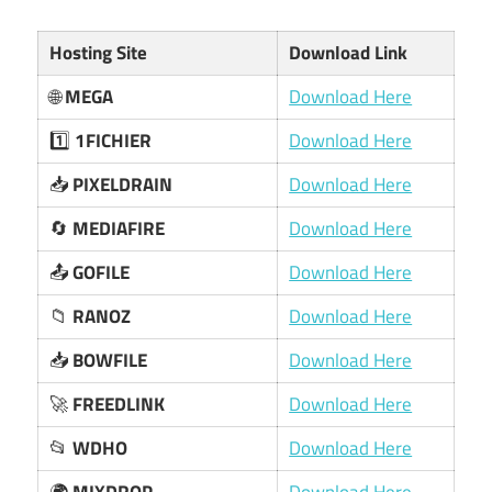
Hosting Site
Download Link
🌐
MEGA
Download Here
1️⃣
1FICHIER
Download Here
📥
PIXELDRAIN
Download Here
🔄
MEDIAFIRE
Download Here
📤
GOFILE
Download Here
📁
RANOZ
Download Here
📥
BOWFILE
Download Here
🚀
FREEDLINK
Download Here
📂
WDHO
Download Here