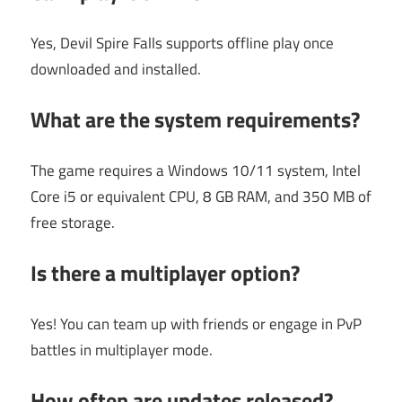
Yes, Devil Spire Falls supports offline play once
downloaded and installed.
What are the system requirements?
The game requires a Windows 10/11 system, Intel
Core i5 or equivalent CPU, 8 GB RAM, and 350 MB of
free storage.
Is there a multiplayer option?
Yes! You can team up with friends or engage in PvP
battles in multiplayer mode.
How often are updates released?