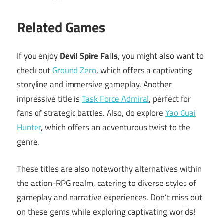
Related Games
If you enjoy
Devil Spire Falls
, you might also want to
check out
Ground Zero
, which offers a captivating
storyline and immersive gameplay. Another
impressive title is
Task Force Admiral
, perfect for
fans of strategic battles. Also, do explore
Yao Guai
Hunter
, which offers an adventurous twist to the
genre.
These titles are also noteworthy alternatives within
the action-RPG realm, catering to diverse styles of
gameplay and narrative experiences. Don’t miss out
on these gems while exploring captivating worlds!