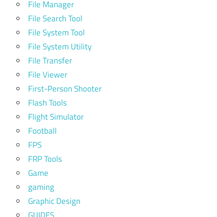
File Manager
File Search Tool
File System Tool
File System Utility
File Transfer
File Viewer
First-Person Shooter
Flash Tools
Flight Simulator
Football
FPS
FRP Tools
Game
gaming
Graphic Design
GUIDES