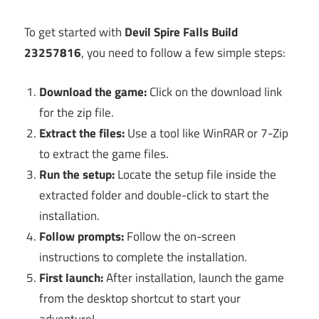
To get started with
Devil Spire Falls Build
23257816
, you need to follow a few simple steps:
Download the game:
Click on the download link
for the zip file.
Extract the files:
Use a tool like WinRAR or 7-Zip
to extract the game files.
Run the setup:
Locate the setup file inside the
extracted folder and double-click to start the
installation.
Follow prompts:
Follow the on-screen
instructions to complete the installation.
First launch:
After installation, launch the game
from the desktop shortcut to start your
adventure!