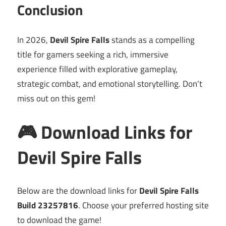
Conclusion
In 2026,
Devil Spire Falls
stands as a compelling
title for gamers seeking a rich, immersive
experience filled with explorative gameplay,
strategic combat, and emotional storytelling. Don’t
miss out on this gem!
🎮 Download Links for
Devil Spire Falls
Below are the download links for
Devil Spire Falls
Build 23257816
. Choose your preferred hosting site
to download the game!