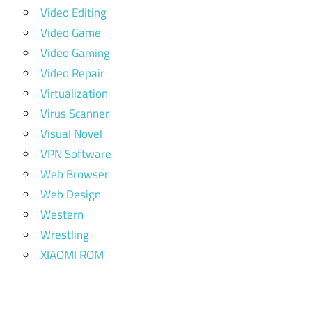
Video Editing
Video Game
Video Gaming
Video Repair
Virtualization
Virus Scanner
Visual Novel
VPN Software
Web Browser
Web Design
Western
Wrestling
XIAOMI ROM