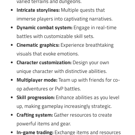
varied terrains and dungeons.
Intricate storylines:
Multiple quests that
immerse players into captivating narratives.
Dynamic combat system:
Engage in real-time
battles with customizable skill sets.
Cinematic graphics:
Experience breathtaking
visuals that evoke emotions.
Character customization:
Design your own
unique character with distinctive abilities.
Multiplayer mode:
Team up with friends for co-
op adventures or PvP battles.
Skill progression:
Enhance abilities as you level
up, making gameplay increasingly strategic.
Crafting system:
Gather resources to create
powerful items and gear.
In-game trading:
Exchange items and resources