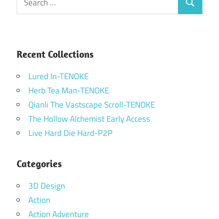
Search
for:
Recent Collections
Lured In-TENOKE
Herb Tea Man-TENOKE
Qianli The Vastscape Scroll-TENOKE
The Hollow Alchemist Early Access
Live Hard Die Hard-P2P
Categories
3D Design
Action
Action Adventure