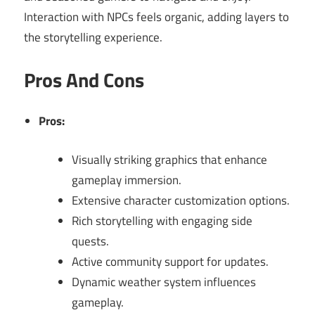
Interaction with NPCs feels organic, adding layers to
the storytelling experience.
Pros And Cons
Pros:
Visually striking graphics that enhance
gameplay immersion.
Extensive character customization options.
Rich storytelling with engaging side
quests.
Active community support for updates.
Dynamic weather system influences
gameplay.