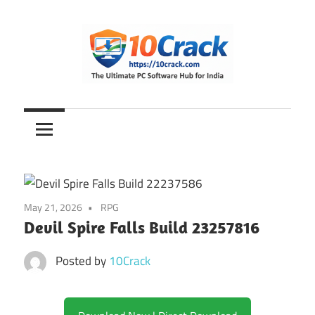
Skip
to
content
The
10Crack
Ultimate
PC
Software
Hub
for
May 21, 2026
RPG
India
Devil Spire Falls Build 23257816
Posted by
10Crack