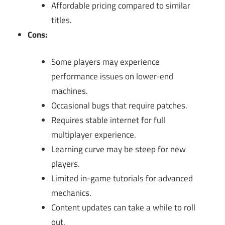
Affordable pricing compared to similar
titles.
Cons:
Some players may experience
performance issues on lower-end
machines.
Occasional bugs that require patches.
Requires stable internet for full
multiplayer experience.
Learning curve may be steep for new
players.
Limited in-game tutorials for advanced
mechanics.
Content updates can take a while to roll
out.