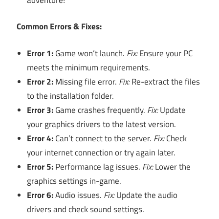
Common Errors & Fixes:
Error 1:
Game won’t launch.
Fix:
Ensure your PC
meets the minimum requirements.
Error 2:
Missing file error.
Fix:
Re-extract the files
to the installation folder.
Error 3:
Game crashes frequently.
Fix:
Update
your graphics drivers to the latest version.
Error 4:
Can’t connect to the server.
Fix:
Check
your internet connection or try again later.
Error 5:
Performance lag issues.
Fix:
Lower the
graphics settings in-game.
Error 6:
Audio issues.
Fix:
Update the audio
drivers and check sound settings.