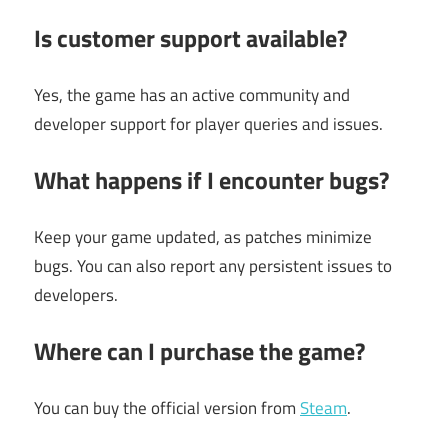
Is customer support available?
Yes, the game has an active community and
developer support for player queries and issues.
What happens if I encounter bugs?
Keep your game updated, as patches minimize
bugs. You can also report any persistent issues to
developers.
Where can I purchase the game?
You can buy the official version from
Steam
.