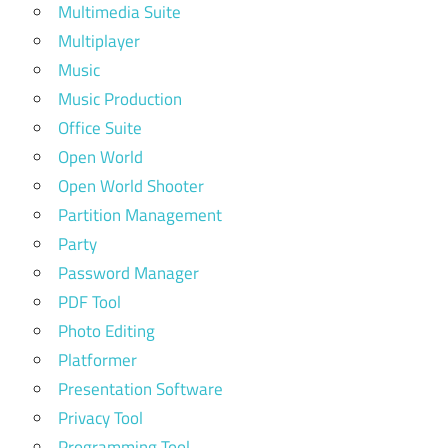
Multimedia Suite
Multiplayer
Music
Music Production
Office Suite
Open World
Open World Shooter
Partition Management
Party
Password Manager
PDF Tool
Photo Editing
Platformer
Presentation Software
Privacy Tool
Programming Tool