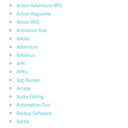
Action Adventure RPG
Action Roguelike
Action RPG
Activation Tool
Adobe
Adventure
Antivirus
APK
APKs
App Builder
Arcade
Audio Editing
Automation Tool
Backup Software
Battle