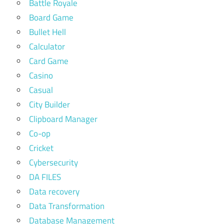
Battle Royale
Board Game
Bullet Hell
Calculator
Card Game
Casino
Casual
City Builder
Clipboard Manager
Co-op
Cricket
Cybersecurity
DA FILES
Data recovery
Data Transformation
Database Management