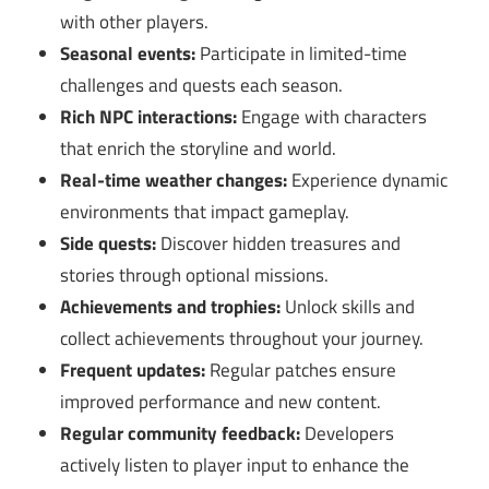
with other players.
Seasonal events:
Participate in limited-time
challenges and quests each season.
Rich NPC interactions:
Engage with characters
that enrich the storyline and world.
Real-time weather changes:
Experience dynamic
environments that impact gameplay.
Side quests:
Discover hidden treasures and
stories through optional missions.
Achievements and trophies:
Unlock skills and
collect achievements throughout your journey.
Frequent updates:
Regular patches ensure
improved performance and new content.
Regular community feedback:
Developers
actively listen to player input to enhance the