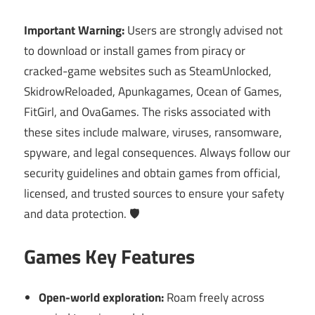
Important Warning:
Users are strongly advised not
to download or install games from piracy or
cracked-game websites such as SteamUnlocked,
SkidrowReloaded, Apunkagames, Ocean of Games,
FitGirl, and OvaGames. The risks associated with
these sites include malware, viruses, ransomware,
spyware, and legal consequences. Always follow our
security guidelines and obtain games from official,
licensed, and trusted sources to ensure your safety
and data protection. 🛡️
Games Key Features
Open-world exploration:
Roam freely across