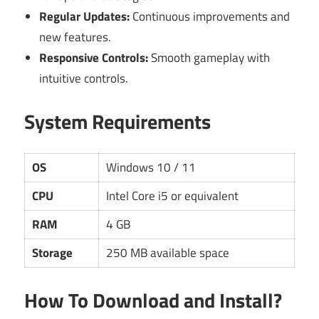
Regular Updates:
Continuous improvements and
new features.
Responsive Controls:
Smooth gameplay with
intuitive controls.
System Requirements
OS
Windows 10 / 11
CPU
Intel Core i5 or equivalent
RAM
4 GB
Storage
250 MB available space
How To Download and Install?