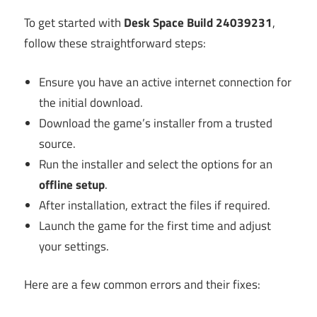
To get started with
Desk Space Build 24039231
,
follow these straightforward steps:
Ensure you have an active internet connection for
the initial download.
Download the game’s installer from a trusted
source.
Run the installer and select the options for an
offline setup
.
After installation, extract the files if required.
Launch the game for the first time and adjust
your settings.
Here are a few common errors and their fixes: