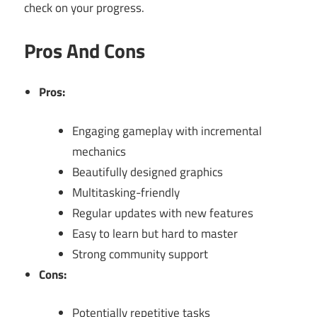
check on your progress.
Pros And Cons
Pros:
Engaging gameplay with incremental
mechanics
Beautifully designed graphics
Multitasking-friendly
Regular updates with new features
Easy to learn but hard to master
Strong community support
Cons:
Potentially repetitive tasks