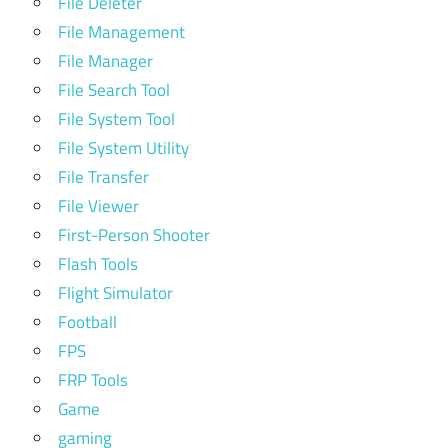
File Deleter
File Management
File Manager
File Search Tool
File System Tool
File System Utility
File Transfer
File Viewer
First-Person Shooter
Flash Tools
Flight Simulator
Football
FPS
FRP Tools
Game
gaming