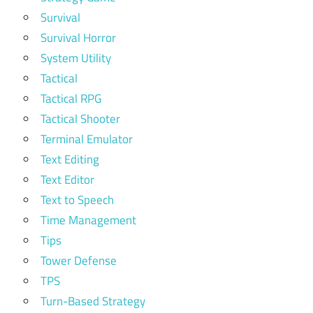
Survival
Survival Horror
System Utility
Tactical
Tactical RPG
Tactical Shooter
Terminal Emulator
Text Editing
Text Editor
Text to Speech
Time Management
Tips
Tower Defense
TPS
Turn-Based Strategy