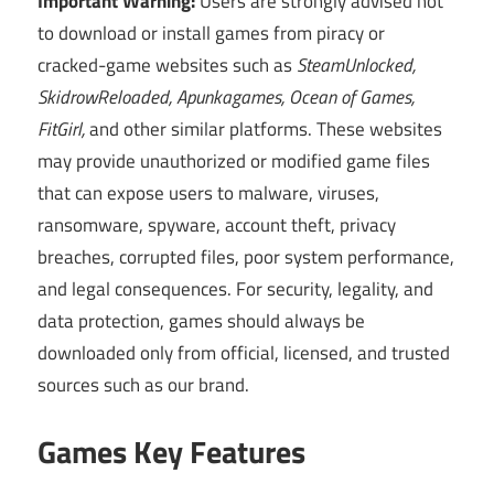
Important Warning:
Users are strongly advised not
to download or install games from piracy or
cracked-game websites such as
SteamUnlocked,
SkidrowReloaded, Apunkagames, Ocean of Games,
FitGirl,
and other similar platforms. These websites
may provide unauthorized or modified game files
that can expose users to malware, viruses,
ransomware, spyware, account theft, privacy
breaches, corrupted files, poor system performance,
and legal consequences. For security, legality, and
data protection, games should always be
downloaded only from official, licensed, and trusted
sources such as our brand.
Games Key Features