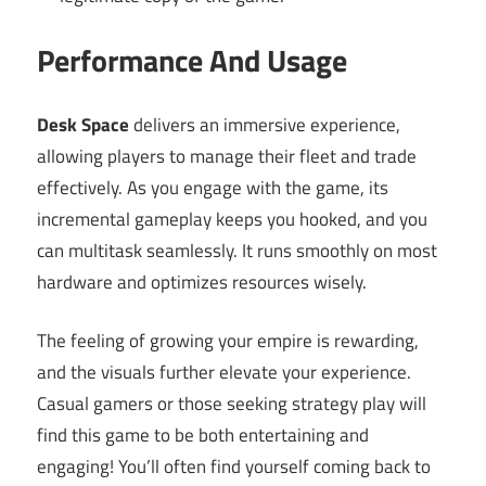
Performance And Usage
Desk Space
delivers an immersive experience,
allowing players to manage their fleet and trade
effectively. As you engage with the game, its
incremental gameplay keeps you hooked, and you
can multitask seamlessly. It runs smoothly on most
hardware and optimizes resources wisely.
The feeling of growing your empire is rewarding,
and the visuals further elevate your experience.
Casual gamers or those seeking strategy play will
find this game to be both entertaining and
engaging! You’ll often find yourself coming back to