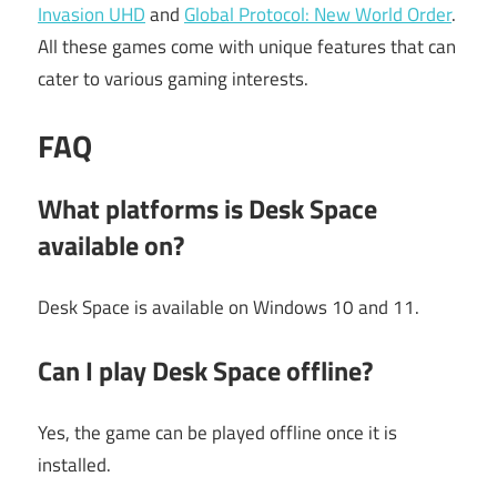
Invasion UHD
and
Global Protocol: New World Order
.
All these games come with unique features that can
cater to various gaming interests.
FAQ
What platforms is Desk Space
available on?
Desk Space is available on Windows 10 and 11.
Can I play Desk Space offline?
Yes, the game can be played offline once it is
installed.