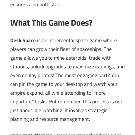
ensures a smooth start.
What This Game Does?
Desk Space
is an incremental space game where
players can grow their fleet of spaceships. The
game allows you to mine asteroids, trade with
stations, unlock upgrades to maximize earnings, and
even deploy pirates! The most engaging part? You
can pin the game to your desktop and watch your
empire expand, all while attending to “more
important” tasks. But remember, this process is not
just about idle watching; it involves strategic
planning and resource management.