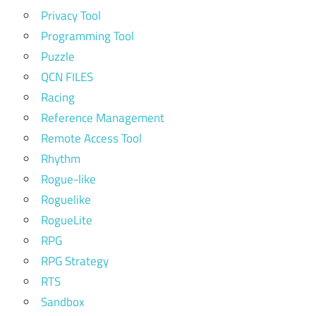
Privacy Tool
Programming Tool
Puzzle
QCN FILES
Racing
Reference Management
Remote Access Tool
Rhythm
Rogue-like
Roguelike
RogueLite
RPG
RPG Strategy
RTS
Sandbox