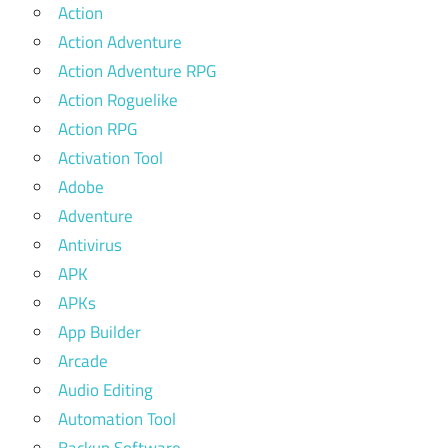
Action
Action Adventure
Action Adventure RPG
Action Roguelike
Action RPG
Activation Tool
Adobe
Adventure
Antivirus
APK
APKs
App Builder
Arcade
Audio Editing
Automation Tool