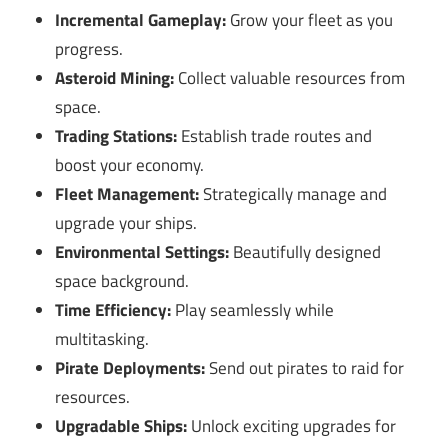
Incremental Gameplay:
Grow your fleet as you
progress.
Asteroid Mining:
Collect valuable resources from
space.
Trading Stations:
Establish trade routes and
boost your economy.
Fleet Management:
Strategically manage and
upgrade your ships.
Environmental Settings:
Beautifully designed
space background.
Time Efficiency:
Play seamlessly while
multitasking.
Pirate Deployments:
Send out pirates to raid for
resources.
Upgradable Ships:
Unlock exciting upgrades for