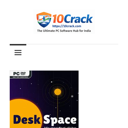
Skip
to
content
The
10Crack
Ultimate
PC
Software
Hub
for
India