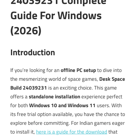
Guide For Windows
(2026)
Introduction
If you’re looking for an
offline PC setup
to dive into
the mesmerizing world of space games,
Desk Space
Build 24039231
is an exciting choice. This game
offers a
standalone installation
experience perfect
for both
Windows 10 and Windows 11
users. With
its free trial option available, you have the chance to
explore before committing. For Indian gamers eager
to install it,
here is a guide for the download
that