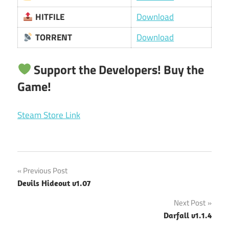
HITFILE
Download
TORRENT
Download
Support the Developers! Buy the
Game!
Steam Store Link
Post
Previous Post
Devils Hideout v1.07
navigation
Next Post
Darfall v1.1.4