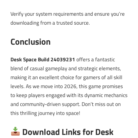
Verify your system requirements and ensure you’re
downloading from a trusted source.
Conclusion
Desk Space Build 24039231
offers a fantastic
blend of casual gameplay and strategic elements,
making it an excellent choice for gamers of all skill
levels. As we move into 2026, this game promises
to keep players engaged with its dynamic mechanics
and community-driven support. Don’t miss out on
this thrilling journey into space!
Download Links for Desk