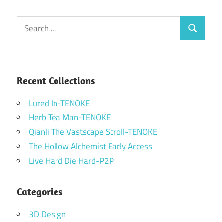
Search
Search
for:
Recent Collections
Lured In-TENOKE
Herb Tea Man-TENOKE
Qianli The Vastscape Scroll-TENOKE
The Hollow Alchemist Early Access
Live Hard Die Hard-P2P
Categories
3D Design