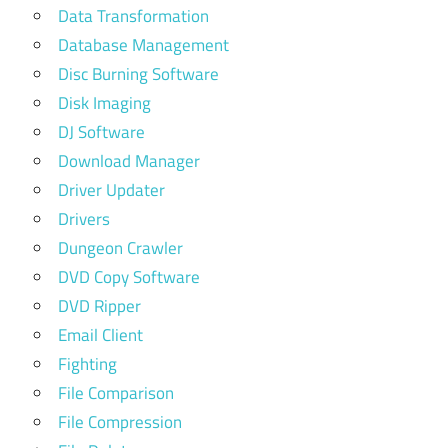
Data Transformation
Database Management
Disc Burning Software
Disk Imaging
DJ Software
Download Manager
Driver Updater
Drivers
Dungeon Crawler
DVD Copy Software
DVD Ripper
Email Client
Fighting
File Comparison
File Compression