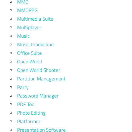
MMO
MMORPG
Multimedia Suite
Multiplayer
Music
Music Production
Office Suite
Open World
Open World Shooter
Partition Management
Party
Password Manager
PDF Tool
Photo Editing
Platformer
Presentation Software