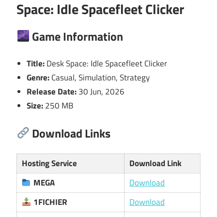
Space: Idle Spacefleet Clicker
Game Information
Title:
Desk Space: Idle Spacefleet Clicker
Genre:
Casual, Simulation, Strategy
Release Date:
30 Jun, 2026
Size:
250 MB
Download Links
Hosting Service
Download Link
MEGA
Download
1FICHIER
Download