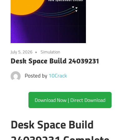
July 5, 2026
Simulation
Desk Space Build 24039231
Posted by
10Crack
Download Now | Direct Download
Desk Space Build
24039231 Complete