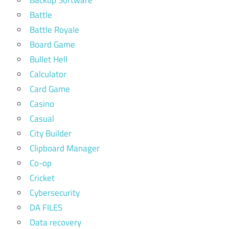
Backup Software
Battle
Battle Royale
Board Game
Bullet Hell
Calculator
Card Game
Casino
Casual
City Builder
Clipboard Manager
Co-op
Cricket
Cybersecurity
DA FILES
Data recovery