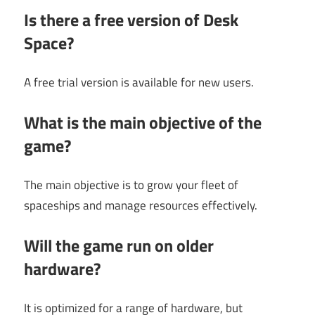
Is there a free version of Desk
Space?
A free trial version is available for new users.
What is the main objective of the
game?
The main objective is to grow your fleet of
spaceships and manage resources effectively.
Will the game run on older
hardware?
It is optimized for a range of hardware, but