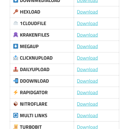
DOWNMEDIALOAD
Download
HEXLOAD
Download
1CLOUDFILE
Download
KRAKENFILES
Download
MEGAUP
Download
CLICKNUPLOAD
Download
DAILYUPLOAD
Download
DDOWNLOAD
Download
RAPIDGATOR
Download
NITROFLARE
Download
MULTI LINKS
Download
TURBOBIT
Download