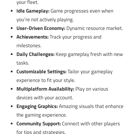
your fleet.
Idle Gameplay:
Game progresses even when
you’re not actively playing.
User-Driven Economy:
Dynamic resource market.
Achievements:
Track your progress and
milestones.
Daily Challenges:
Keep gameplay fresh with new
tasks.
Customizable Settings:
Tailor your gameplay
experience to fit your style.
Multiplatform Availability:
Play on various
devices with your account.
Engaging Graphics:
Amazing visuals that enhance
the gaming experience.
Community Support:
Connect with other players
for tips and strategies.