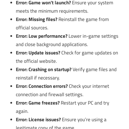
Error: Game won’t launch?
Ensure your system
meets the minimum requirements.
Error: Missing files?
Reinstall the game from
official sources.
Error: Low performance?
Lower in-game settings
and close background applications.
Error: Update issues?
Check for game updates on
the official website.
Error: Crashing on startup?
Verify game files and
reinstall if necessary.
Error: Connection errors?
Check your internet
connection and firewall settings.
Error: Game freezes?
Restart your PC and try
again.
Error: License issues?
Ensure you’re using a
legitimate copy of the game.