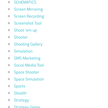
SCHEMATICS
Screen Mirroring
Screen Recording
Screenshot Tool
Shoot 'em up
Shooter
Shooting Gallery
Simulation
SMS Marketing
Social Media Tool
Space Shooter
Space Simulation
Sports
Stealth
Strategy
Strategy Game