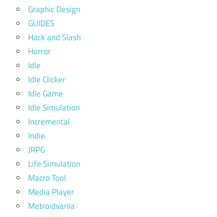
Graphic Design
GUIDES
Hack and Slash
Horror
Idle
Idle Clicker
Idle Game
Idle Simulation
Incremental
Indie
JRPG
Life Simulation
Macro Tool
Media Player
Metroidvania