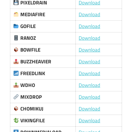
PIXELDRAIN
Download
MEDIAFIRE
Download
GOFILE
Download
RANOZ
Download
BOWFILE
Download
BUZZHEAVIER
Download
FREEDLINK
Download
WDHO
Download
MIXDROP
Download
CHOMIKUJ
Download
VIKINGFILE
Download