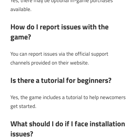
Yes, there may be optional in-game purchases
available.
How do I report issues with the
game?
You can report issues via the official support
channels provided on their website.
Is there a tutorial for beginners?
Yes, the game includes a tutorial to help newcomers
get started.
What should I do if I face installation
issues?