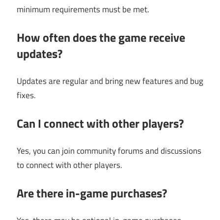
minimum requirements must be met.
How often does the game receive
updates?
Updates are regular and bring new features and bug
fixes.
Can I connect with other players?
Yes, you can join community forums and discussions
to connect with other players.
Are there in-game purchases?