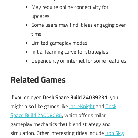
May require online connectivity for
updates
Some users may find it less engaging over
time
Limited gameplay modes
Initial learning curve for strategies
Dependency on internet for some features
Related Games
If you enjoyed
Desk Space Build 24039231
, you
might also like games like
IncreKnight
and
Desk
Space Build 24008086
, which offer similar
gameplay mechanics that blend strategy and
simulation. Other interesting titles include
Iron Sky: