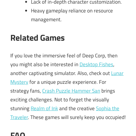
Lack of in-depth character customization.
Heavy gameplay reliance on resource
management.
Related Games
If you love the immersive feel of Deep Corp, then
you might also be interested in
Desktop Fishes
,
another captivating simulator. Also, check out
Lunar
Mystery
for a unique puzzle experience. For
strategy fans,
Crash Puzzle Hammer San
brings
exciting challenges. Not to forget the visually
stunning
Realm of Ink
and the creative
Sophia the
Traveler
. These games will surely keep you occupied!
FAQ