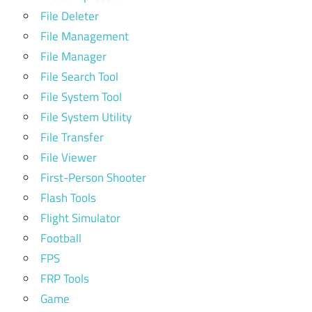
File Deleter
File Management
File Manager
File Search Tool
File System Tool
File System Utility
File Transfer
File Viewer
First-Person Shooter
Flash Tools
Flight Simulator
Football
FPS
FRP Tools
Game