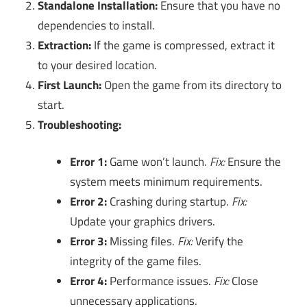
Standalone Installation:
Ensure that you have no
dependencies to install.
Extraction:
If the game is compressed, extract it
to your desired location.
First Launch:
Open the game from its directory to
start.
Troubleshooting:
Error 1:
Game won’t launch.
Fix:
Ensure the
system meets minimum requirements.
Error 2:
Crashing during startup.
Fix:
Update your graphics drivers.
Error 3:
Missing files.
Fix:
Verify the
integrity of the game files.
Error 4:
Performance issues.
Fix:
Close
unnecessary applications.