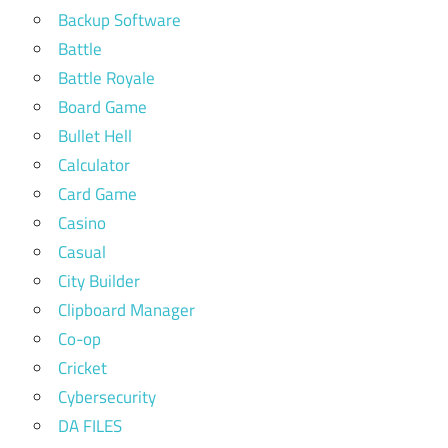
Backup Software
Battle
Battle Royale
Board Game
Bullet Hell
Calculator
Card Game
Casino
Casual
City Builder
Clipboard Manager
Co-op
Cricket
Cybersecurity
DA FILES