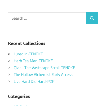
Search
Search
for:
Recent Collections
Lured In-TENOKE
Herb Tea Man-TENOKE
Qianli The Vastscape Scroll-TENOKE
The Hollow Alchemist Early Access
Live Hard Die Hard-P2P
Categories