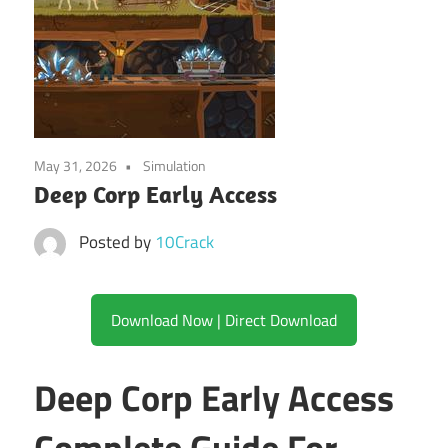
May 31, 2026
Simulation
Deep Corp Early Access
Posted by
10Crack
Download Now | Direct Download
Deep Corp Early Access
Complete Guide For