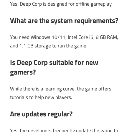
Yes, Deep Corp is designed for offline gameplay.
What are the system requirements?
You need Windows 10/11, Intel Core i5, 8 GB RAM,
and 1.1 GB storage to run the game.
Is Deep Corp suitable for new
gamers?
While there is a learning curve, the game offers
tutorials to help new players.
Are updates regular?
Yes, the developers frequently update the game to