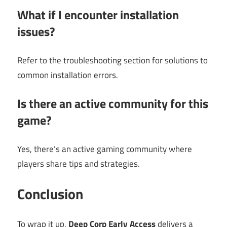
What if I encounter installation
issues?
Refer to the troubleshooting section for solutions to
common installation errors.
Is there an active community for this
game?
Yes, there’s an active gaming community where
players share tips and strategies.
Conclusion
To wrap it up,
Deep Corp Early Access
delivers a