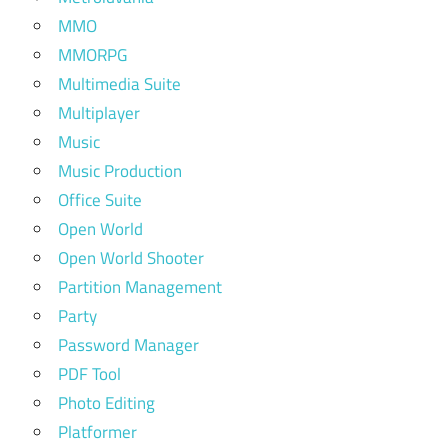
MMO
MMORPG
Multimedia Suite
Multiplayer
Music
Music Production
Office Suite
Open World
Open World Shooter
Partition Management
Party
Password Manager
PDF Tool
Photo Editing
Platformer