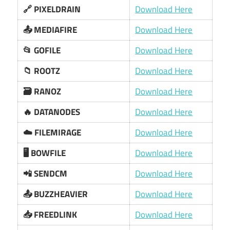
🔗 PIXELDRAIN
Download Here
📤 MEDIAFIRE
Download Here
📂 GOFILE
Download Here
📁 ROOTZ
Download Here
🗃️ RANOZ
Download Here
🔥 DATANODES
Download Here
☁️ FILEMIRAGE
Download Here
🖥️ BOWFILE
Download Here
📲 SENDCM
Download Here
📤 BUZZHEAVIER
Download Here
📥 FREEDLINK
Download Here