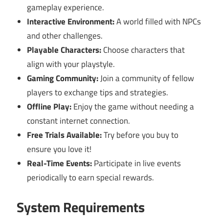
gameplay experience.
Interactive Environment:
A world filled with NPCs
and other challenges.
Playable Characters:
Choose characters that
align with your playstyle.
Gaming Community:
Join a community of fellow
players to exchange tips and strategies.
Offline Play:
Enjoy the game without needing a
constant internet connection.
Free Trials Available:
Try before you buy to
ensure you love it!
Real-Time Events:
Participate in live events
periodically to earn special rewards.
System Requirements