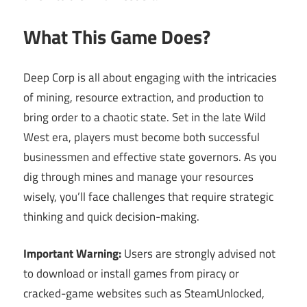
What This Game Does?
Deep Corp is all about engaging with the intricacies
of mining, resource extraction, and production to
bring order to a chaotic state. Set in the late Wild
West era, players must become both successful
businessmen and effective state governors. As you
dig through mines and manage your resources
wisely, you’ll face challenges that require strategic
thinking and quick decision-making.
Important Warning:
Users are strongly advised not
to download or install games from piracy or
cracked-game websites such as SteamUnlocked,