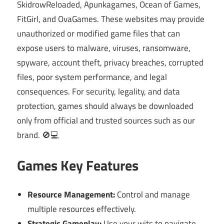
SkidrowReloaded, Apunkagames, Ocean of Games,
FitGirl, and OvaGames. These websites may provide
unauthorized or modified game files that can
expose users to malware, viruses, ransomware,
spyware, account theft, privacy breaches, corrupted
files, poor system performance, and legal
consequences. For security, legality, and data
protection, games should always be downloaded
only from official and trusted sources such as our
brand. 🚫💻
Games Key Features
Resource Management:
Control and manage
multiple resources effectively.
Strategic Gameplay:
Use your wits to navigate