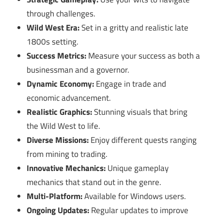
through challenges.
Wild West Era:
Set in a gritty and realistic late
1800s setting.
Success Metrics:
Measure your success as both a
businessman and a governor.
Dynamic Economy:
Engage in trade and
economic advancement.
Realistic Graphics:
Stunning visuals that bring
the Wild West to life.
Diverse Missions:
Enjoy different quests ranging
from mining to trading.
Innovative Mechanics:
Unique gameplay
mechanics that stand out in the genre.
Multi-Platform:
Available for Windows users.
Ongoing Updates:
Regular updates to improve