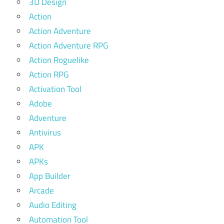
3D Design
Action
Action Adventure
Action Adventure RPG
Action Roguelike
Action RPG
Activation Tool
Adobe
Adventure
Antivirus
APK
APKs
App Builder
Arcade
Audio Editing
Automation Tool