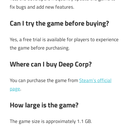
fix bugs and add new features.
Can I try the game before buying?
Yes, a free trial is available for players to experience
the game before purchasing.
Where can I buy Deep Corp?
You can purchase the game from
Steam’s official
page
.
How large is the game?
The game size is approximately 1.1 GB.