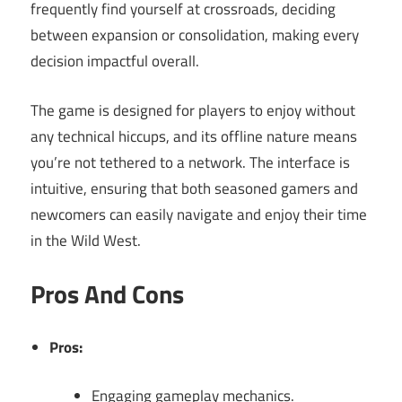
frequently find yourself at crossroads, deciding
between expansion or consolidation, making every
decision impactful overall.
The game is designed for players to enjoy without
any technical hiccups, and its offline nature means
you’re not tethered to a network. The interface is
intuitive, ensuring that both seasoned gamers and
newcomers can easily navigate and enjoy their time
in the Wild West.
Pros And Cons
Pros:
Engaging gameplay mechanics.