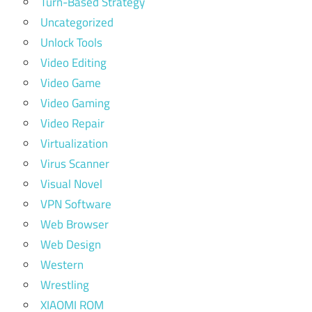
Turn-Based Strategy
Uncategorized
Unlock Tools
Video Editing
Video Game
Video Gaming
Video Repair
Virtualization
Virus Scanner
Visual Novel
VPN Software
Web Browser
Web Design
Western
Wrestling
XIAOMI ROM