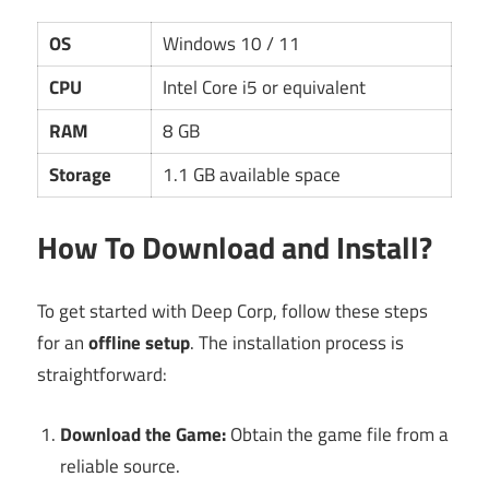
OS
Windows 10 / 11
CPU
Intel Core i5 or equivalent
RAM
8 GB
Storage
1.1 GB available space
How To Download and Install?
To get started with Deep Corp, follow these steps
for an
offline setup
. The installation process is
straightforward:
Download the Game:
Obtain the game file from a
reliable source.