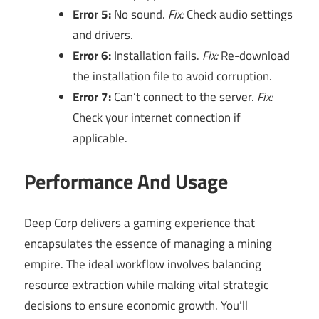
Error 5:
No sound.
Fix:
Check audio settings
and drivers.
Error 6:
Installation fails.
Fix:
Re-download
the installation file to avoid corruption.
Error 7:
Can’t connect to the server.
Fix:
Check your internet connection if
applicable.
Performance And Usage
Deep Corp delivers a gaming experience that
encapsulates the essence of managing a mining
empire. The ideal workflow involves balancing
resource extraction while making vital strategic
decisions to ensure economic growth. You’ll