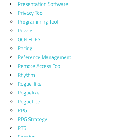
Presentation Software
Privacy Tool
Programming Tool
Puzzle
QCN FILES
Racing
Reference Management
Remote Access Tool
Rhythm
Rogue-like
Roguelike
RogueLite
RPG
RPG Strategy
RTS
Sandbox