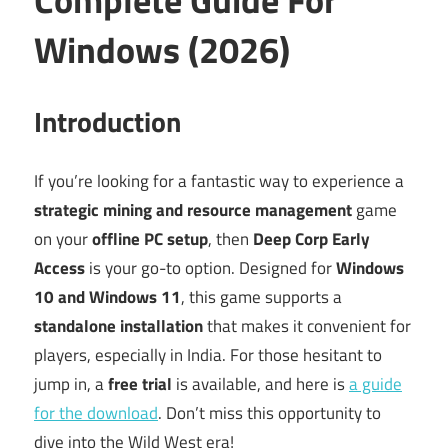
Windows (2026)
Introduction
If you’re looking for a fantastic way to experience a
strategic mining and resource management
game
on your
offline PC setup
, then
Deep Corp Early
Access
is your go-to option. Designed for
Windows
10 and Windows 11
, this game supports a
standalone installation
that makes it convenient for
players, especially in India. For those hesitant to
jump in, a
free trial
is available, and here is
a guide
for the download
. Don’t miss this opportunity to
dive into the Wild West era!