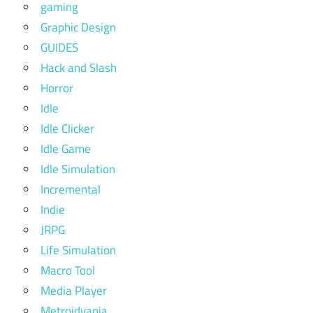
gaming
Graphic Design
GUIDES
Hack and Slash
Horror
Idle
Idle Clicker
Idle Game
Idle Simulation
Incremental
Indie
JRPG
Life Simulation
Macro Tool
Media Player
Metroidvania