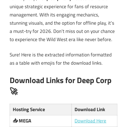
unique strategic experience for fans of resource
management. With its engaging mechanics,
stunning visuals, and the option for offline play, it’s
a must-try for 2026. Don’t miss out on your chance
to experience the Wild West era like never before.
Sure! Here is the extracted information formatted
as a table with emojis for the download links.
Download Links for Deep Corp
🚀
Hosting Service
Download Link
📥 MEGA
Download Here