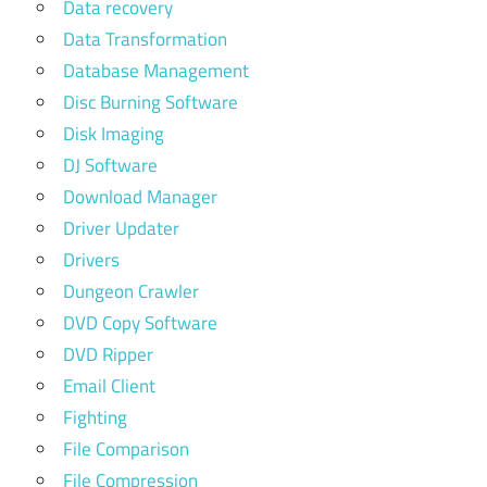
Data recovery
Data Transformation
Database Management
Disc Burning Software
Disk Imaging
DJ Software
Download Manager
Driver Updater
Drivers
Dungeon Crawler
DVD Copy Software
DVD Ripper
Email Client
Fighting
File Comparison
File Compression