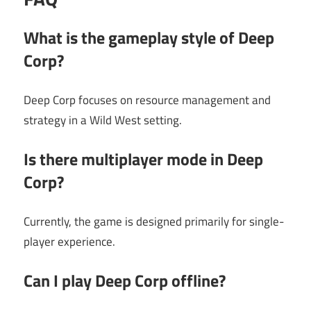
What is the gameplay style of Deep
Corp?
Deep Corp focuses on resource management and
strategy in a Wild West setting.
Is there multiplayer mode in Deep
Corp?
Currently, the game is designed primarily for single-
player experience.
Can I play Deep Corp offline?