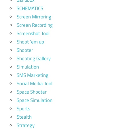
SCHEMATICS
Screen Mirroring
Screen Recording
Screenshot Tool
Shoot 'em up
Shooter
Shooting Gallery
Simulation
SMS Marketing
Social Media Tool
Space Shooter
Space Simulation
Sports
Stealth
Strategy