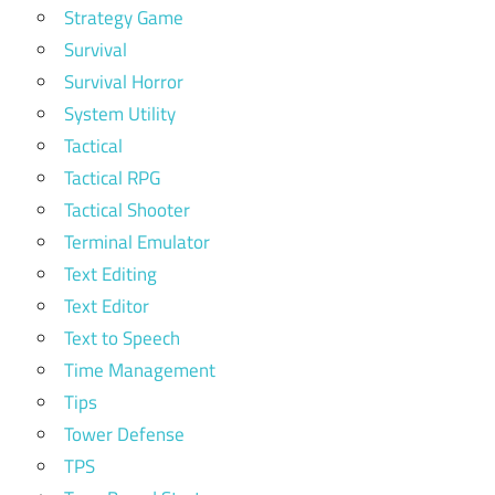
Strategy Game
Survival
Survival Horror
System Utility
Tactical
Tactical RPG
Tactical Shooter
Terminal Emulator
Text Editing
Text Editor
Text to Speech
Time Management
Tips
Tower Defense
TPS