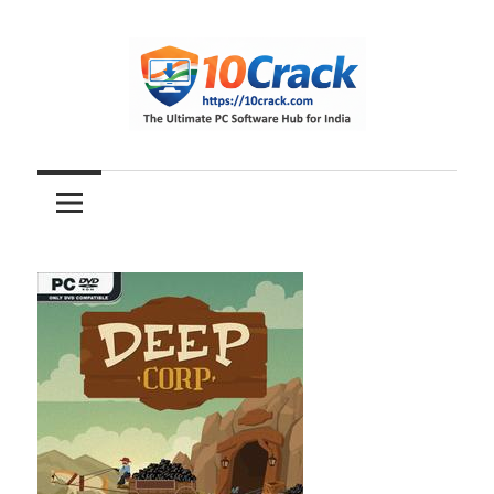
Skip
to
content
The
10Crack
Ultimate
PC
Software
Hub
for
India