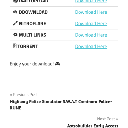
📥 DAILYUPLOAD
Download Here
📂 DDOWNLOAD
Download Here
🔗 NITROFLARE
Download Here
🔁 MULTI LINKS
Download Here
🗄️ TORRENT
Download Here
Enjoy your download! 🎮
Post
Previous Post
Highway Police Simulator S.W.A.T Caminora Police-
navigation
RUNE
Next Post
Astrobuilder Early Access