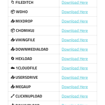
📁 FILEDITCH
Download Here
📦 WDHO
Download Here
📥 MIXDROP
Download Here
📦 CHOMIKUJ
Download Here
📥 VIKINGFILE
Download Here
📤 DOWNMEDIALOAD
Download Here
🔄 HEXLOAD
Download Here
☁️ 1CLOUDFILE
Download Here
📥 USERSDRIVE
Download Here
📤 MEGAUP
Download Here
🔗 CLICKNUPLOAD
Download Here