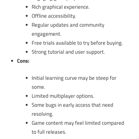
Rich graphical experience.
Offline accessibility.
Regular updates and community
engagement.
Free trials available to try before buying.
Strong tutorial and user support.
Cons:
Initial learning curve may be steep for
some.
Limited multiplayer options.
Some bugs in early access that need
resolving.
Game content may feel limited compared
to full releases.