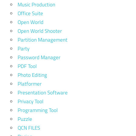
Music Production
Office Suite
Open World
Open World Shooter
Partition Management
Party
Password Manager
PDF Tool
Photo Editing
Platformer
Presentation Software
Privacy Tool
Programming Tool
Puzzle
QCN FILES