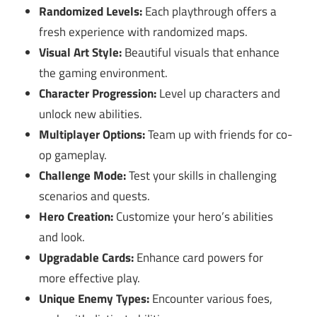
Randomized Levels:
Each playthrough offers a
fresh experience with randomized maps.
Visual Art Style:
Beautiful visuals that enhance
the gaming environment.
Character Progression:
Level up characters and
unlock new abilities.
Multiplayer Options:
Team up with friends for co-
op gameplay.
Challenge Mode:
Test your skills in challenging
scenarios and quests.
Hero Creation:
Customize your hero’s abilities
and look.
Upgradable Cards:
Enhance card powers for
more effective play.
Unique Enemy Types:
Encounter various foes,