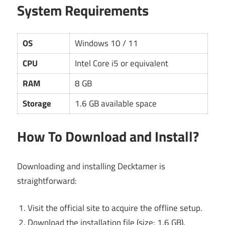
System Requirements
OS
Windows 10 / 11
CPU
Intel Core i5 or equivalent
RAM
8 GB
Storage
1.6 GB available space
How To Download and Install?
Downloading and installing Decktamer is
straightforward:
Visit the official site to acquire the offline setup.
Download the installation file (size: 1.6 GB).