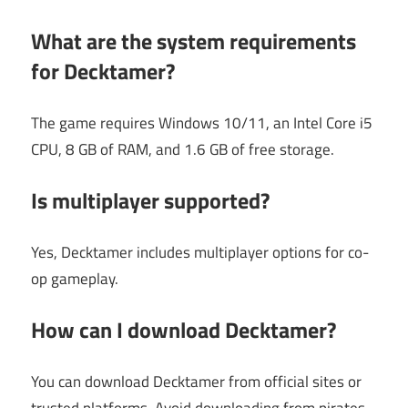
What are the system requirements
for Decktamer?
The game requires Windows 10/11, an Intel Core i5
CPU, 8 GB of RAM, and 1.6 GB of free storage.
Is multiplayer supported?
Yes, Decktamer includes multiplayer options for co-
op gameplay.
How can I download Decktamer?
You can download Decktamer from official sites or
trusted platforms. Avoid downloading from pirates