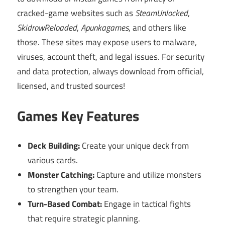
cracked-game websites such as
SteamUnlocked
,
SkidrowReloaded
,
Apunkagames
, and others like
those. These sites may expose users to malware,
viruses, account theft, and legal issues. For security
and data protection, always download from official,
licensed, and trusted sources!
Games Key Features
Deck Building:
Create your unique deck from
various cards.
Monster Catching:
Capture and utilize monsters
to strengthen your team.
Turn-Based Combat:
Engage in tactical fights
that require strategic planning.