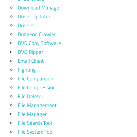
Download Manager
Driver Updater
Drivers
Dungeon Crawler
DVD Copy Software
DVD Ripper
Email Client
Fighting
File Comparison
File Compression
File Deleter
File Management
File Manager
File Search Tool
File System Tool