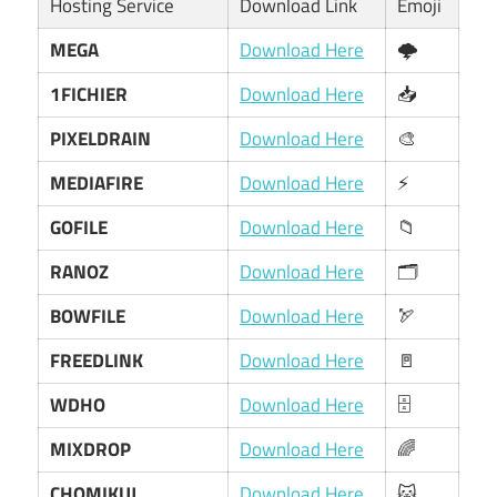
Hosting Service
Download Link
Emoji
MEGA
Download Here
🌩️
1FICHIER
Download Here
📥
PIXELDRAIN
Download Here
🎨
MEDIAFIRE
Download Here
⚡
GOFILE
Download Here
📁
RANOZ
Download Here
🗂️
BOWFILE
Download Here
🏹
FREEDLINK
Download Here
🚪
WDHO
Download Here
🗄️
MIXDROP
Download Here
🌈
CHOMIKUJ
Download Here
🐱