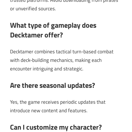
or unverified sources.
What type of gameplay does
Decktamer offer?
Decktamer combines tactical turn-based combat
with deck-building mechanics, making each
encounter intriguing and strategic.
Are there seasonal updates?
Yes, the game receives periodic updates that
introduce new content and features.
Can I customize my character?