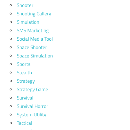
Shooter
Shooting Gallery
Simulation
SMS Marketing
Social Media Tool
Space Shooter
Space Simulation
Sports
Stealth
Strategy
Strategy Game
Survival
Survival Horror
System Utility
Tactical