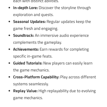
each with distinct abilities.
In-depth Lore:
Discover the storyline through
exploration and quests.
Seasonal Updates:
Regular updates keep the
game fresh and engaging.
Soundtrack:
An immersive audio experience
complements the gameplay.
Achievements:
Earn rewards for completing
specific in-game feats.
Guided Tutorials:
New players can easily learn
the game mechanics.
Cross-Platform Capability:
Play across different
systems seamlessly.
Replay Value:
High replayability due to evolving
game mechanics.