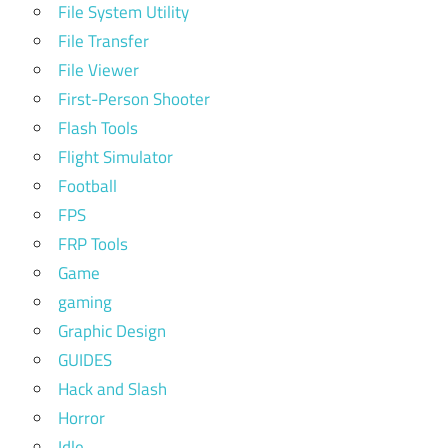
File System Utility
File Transfer
File Viewer
First-Person Shooter
Flash Tools
Flight Simulator
Football
FPS
FRP Tools
Game
gaming
Graphic Design
GUIDES
Hack and Slash
Horror
Idle