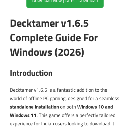
Download Now | Direct Download
Decktamer v1.6.5
Complete Guide For
Windows (2026)
Introduction
Decktamer v1.6.5 is a fantastic addition to the
world of offline PC gaming, designed for a seamless
standalone installation
on both
Windows 10 and
Windows 11
. This game offers a perfectly tailored
experience for Indian users looking to download it