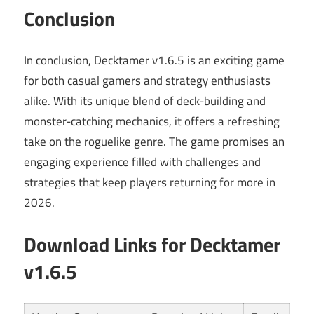
Conclusion
In conclusion, Decktamer v1.6.5 is an exciting game
for both casual gamers and strategy enthusiasts
alike. With its unique blend of deck-building and
monster-catching mechanics, it offers a refreshing
take on the roguelike genre. The game promises an
engaging experience filled with challenges and
strategies that keep players returning for more in
2026.
Download Links for Decktamer
v1.6.5