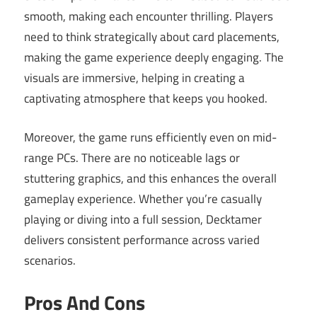
smooth, making each encounter thrilling. Players
need to think strategically about card placements,
making the game experience deeply engaging. The
visuals are immersive, helping in creating a
captivating atmosphere that keeps you hooked.
Moreover, the game runs efficiently even on mid-
range PCs. There are no noticeable lags or
stuttering graphics, and this enhances the overall
gameplay experience. Whether you’re casually
playing or diving into a full session, Decktamer
delivers consistent performance across varied
scenarios.
Pros And Cons