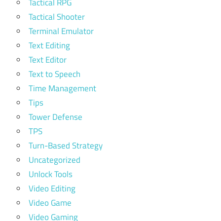
Tactical RPG
Tactical Shooter
Terminal Emulator
Text Editing
Text Editor
Text to Speech
Time Management
Tips
Tower Defense
TPS
Turn-Based Strategy
Uncategorized
Unlock Tools
Video Editing
Video Game
Video Gaming