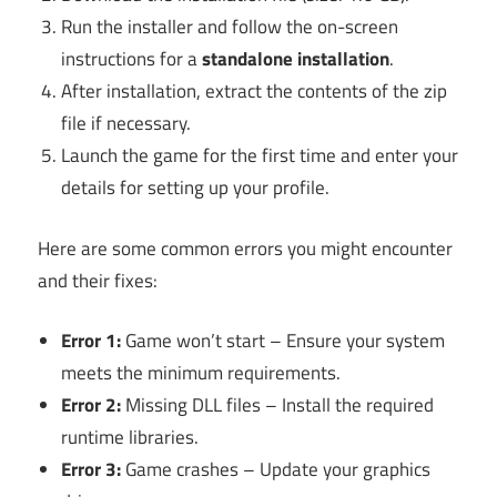
Run the installer and follow the on-screen
instructions for a
standalone installation
.
After installation, extract the contents of the zip
file if necessary.
Launch the game for the first time and enter your
details for setting up your profile.
Here are some common errors you might encounter
and their fixes:
Error 1:
Game won’t start – Ensure your system
meets the minimum requirements.
Error 2:
Missing DLL files – Install the required
runtime libraries.
Error 3:
Game crashes – Update your graphics