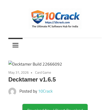
Skip
to
content
The
10Crack
Ultimate
PC
Software
Hub
for
May 31, 2026
Card Game
India
Decktamer v1.6.5
Posted by
10Crack