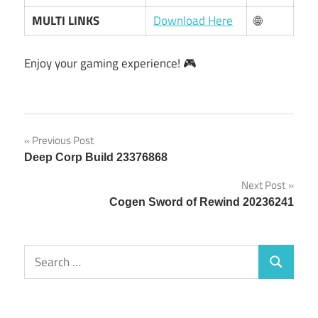
MULTI LINKS
Download Here
🌐
Enjoy your gaming experience! 🎮
Post
Previous Post
Deep Corp Build 23376868
navigation
Next Post
Cogen Sword of Rewind 20236241
Search
Search
for: