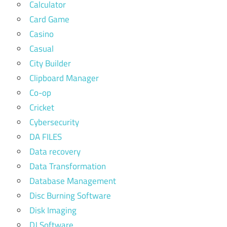
Calculator
Card Game
Casino
Casual
City Builder
Clipboard Manager
Co-op
Cricket
Cybersecurity
DA FILES
Data recovery
Data Transformation
Database Management
Disc Burning Software
Disk Imaging
DJ Software