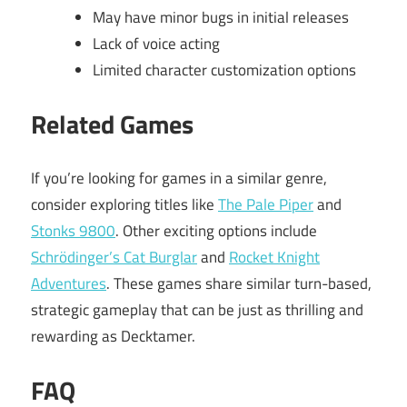
May have minor bugs in initial releases
Lack of voice acting
Limited character customization options
Related Games
If you’re looking for games in a similar genre,
consider exploring titles like
The Pale Piper
and
Stonks 9800
. Other exciting options include
Schrödinger’s Cat Burglar
and
Rocket Knight
Adventures
. These games share similar turn-based,
strategic gameplay that can be just as thrilling and
rewarding as Decktamer.
FAQ