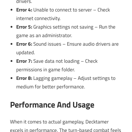
drivers.
Error 4:
Unable to connect to server – Check
internet connectivity.
Error 5:
Graphics settings not saving – Run the
game as an administrator.
Error 6:
Sound issues – Ensure audio drivers are
updated.
Error 7:
Save data not loading – Check
permissions in game folder.
Error 8:
Lagging gameplay – Adjust settings to
medium for better performance.
Performance And Usage
When it comes to actual gameplay, Decktamer
excels in performance. The turn-based combat feels