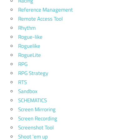
Racing
Reference Management
Remote Access Tool
Rhythm
Rogue-like
Roguelike
RogueLite
RPG
RPG Strategy
RTS
Sandbox
SCHEMATICS
Screen Mirroring
Screen Recording
Screenshot Tool
Shoot 'em up