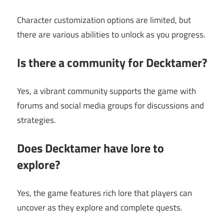
Character customization options are limited, but
there are various abilities to unlock as you progress.
Is there a community for Decktamer?
Yes, a vibrant community supports the game with
forums and social media groups for discussions and
strategies.
Does Decktamer have lore to
explore?
Yes, the game features rich lore that players can
uncover as they explore and complete quests.