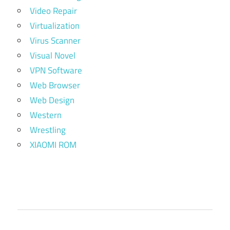
Video Repair
Virtualization
Virus Scanner
Visual Novel
VPN Software
Web Browser
Web Design
Western
Wrestling
XIAOMI ROM