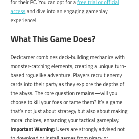
for their PC. You can opt for a
free trial or official
access
and dive into an engaging gameplay
experience!
What This Game Does?
Decktamer combines deck-building mechanics with
monster-catching elements, creating a unique turn-
based roguelike adventure. Players recruit enemy
cards into their party as they explore the depths of
the abyss. The core question remains—will you
choose to kill your foes or tame them? It’s a game
that’s not just about strategy but also about making
moral choices, enhancing your tactical gameplay.
Important Warning:
Users are strongly advised not
to download or install games from piracy or