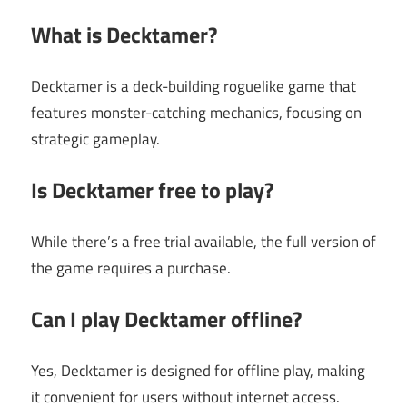
What is Decktamer?
Decktamer is a deck-building roguelike game that
features monster-catching mechanics, focusing on
strategic gameplay.
Is Decktamer free to play?
While there’s a free trial available, the full version of
the game requires a purchase.
Can I play Decktamer offline?
Yes, Decktamer is designed for offline play, making
it convenient for users without internet access.