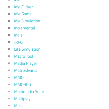
Idle Clicker
Idle Game
Idle Simulation
Incremental
Indie
JRPG
Life Simulation
Macro Tool
Media Player
Metroidvania
MMO
MMORPG
Multimedia Suite
Multiplayer
Music