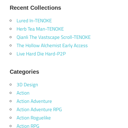
Recent Collections
Lured In-TENOKE
Herb Tea Man-TENOKE
Qianli The Vastscape Scroll-TENOKE
The Hollow Alchemist Early Access
Live Hard Die Hard-P2P
Categories
3D Design
Action
Action Adventure
Action Adventure RPG
Action Roguelike
Action RPG