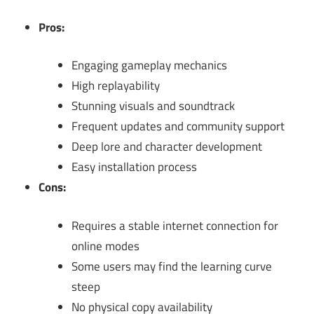
Pros:
Engaging gameplay mechanics
High replayability
Stunning visuals and soundtrack
Frequent updates and community support
Deep lore and character development
Easy installation process
Cons:
Requires a stable internet connection for
online modes
Some users may find the learning curve
steep
No physical copy availability