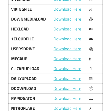
VIKINGFILE
Download Here
⚔️
DOWNMEDIALOAD
Download Here
📤
HEXLOAD
Download Here
🔑
1CLOUDFILE
Download Here
☁️
USERSDRIVE
Download Here
🚀
MEGAUP
Download Here
⬆️
CLICKNUPLOAD
Download Here
🖱️
DAILYUPLOAD
Download Here
📅
DDOWNLOAD
Download Here
📦
RAPIDGATOR
Download Here
🐊
NITROFLARE
Download Here
⚡