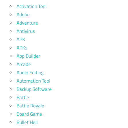
Activation Tool
Adobe
Adventure
Antivirus
APK
APKs
App Builder
Arcade
Audio Editing
Automation Tool
Backup Software
Battle
Battle Royale
Board Game
Bullet Hell