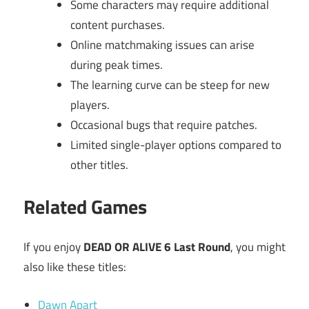
Some characters may require additional
content purchases.
Online matchmaking issues can arise
during peak times.
The learning curve can be steep for new
players.
Occasional bugs that require patches.
Limited single-player options compared to
other titles.
Related Games
If you enjoy
DEAD OR ALIVE 6 Last Round
, you might
also like these titles:
Dawn Apart