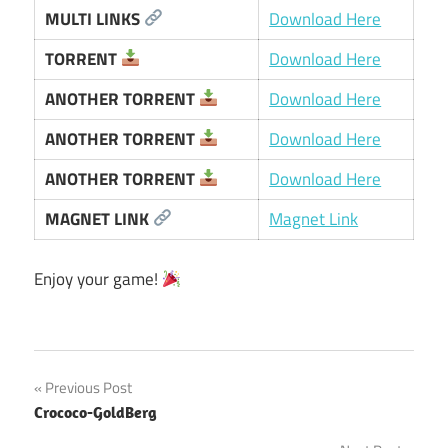
MULTI LINKS
Download Here
TORRENT
Download Here
ANOTHER TORRENT
Download Here
ANOTHER TORRENT
Download Here
ANOTHER TORRENT
Download Here
MAGNET LINK
Magnet Link
Enjoy your game!
Post
Previous Post
Crococo-GoldBerg
navigation