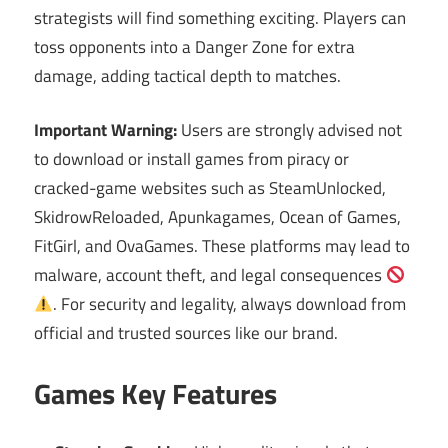
strategists will find something exciting. Players can
toss opponents into a Danger Zone for extra
damage, adding tactical depth to matches.
Important Warning:
Users are strongly advised not
to download or install games from piracy or
cracked-game websites such as SteamUnlocked,
SkidrowReloaded, Apunkagames, Ocean of Games,
FitGirl, and OvaGames. These platforms may lead to
malware, account theft, and legal consequences
. For security and legality, always download from
official and trusted sources like our brand.
Games Key Features