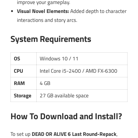
improve your gameplay.
Visual Novel Elements:
Added depth to character
interactions and story arcs.
System Requirements
OS
Windows 10 / 11
CPU
Intel Core i5-2400 / AMD FX-6300
RAM
4 GB
Storage
27 GB available space
How To Download and Install?
To set up
DEAD OR ALIVE 6 Last Round-Repack
,