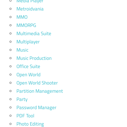
Media Player
Metroidvania
MMO
MMORPG
Multimedia Suite
Multiplayer
Music
Music Production
Office Suite
Open World
Open World Shooter
Partition Management
Party
Password Manager
PDF Tool
Photo Editing