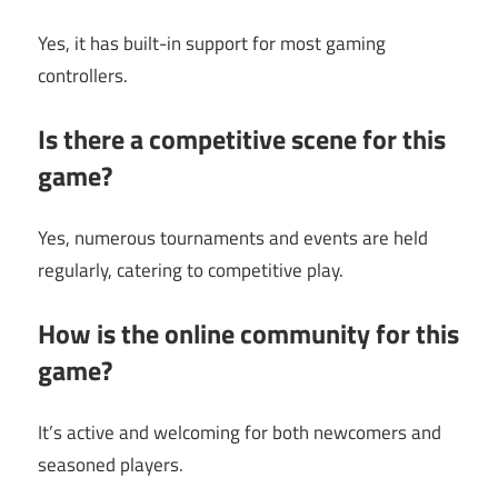
Yes, it has built-in support for most gaming
controllers.
Is there a competitive scene for this
game?
Yes, numerous tournaments and events are held
regularly, catering to competitive play.
How is the online community for this
game?
It’s active and welcoming for both newcomers and
seasoned players.