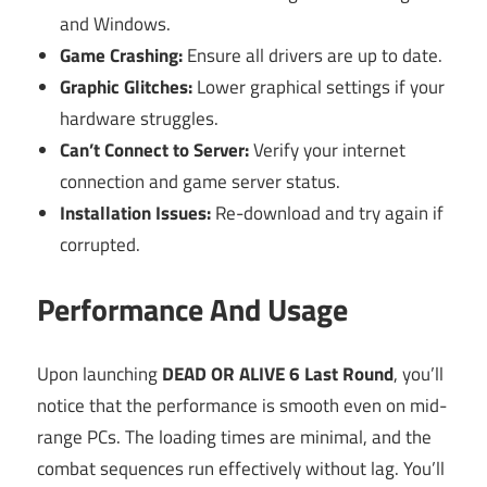
and Windows.
Game Crashing:
Ensure all drivers are up to date.
Graphic Glitches:
Lower graphical settings if your
hardware struggles.
Can’t Connect to Server:
Verify your internet
connection and game server status.
Installation Issues:
Re-download and try again if
corrupted.
Performance And Usage
Upon launching
DEAD OR ALIVE 6 Last Round
, you’ll
notice that the performance is smooth even on mid-
range PCs. The loading times are minimal, and the
combat sequences run effectively without lag. You’ll