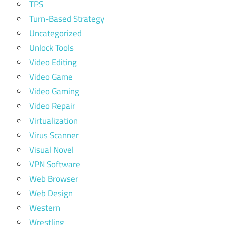
TPS
Turn-Based Strategy
Uncategorized
Unlock Tools
Video Editing
Video Game
Video Gaming
Video Repair
Virtualization
Virus Scanner
Visual Novel
VPN Software
Web Browser
Web Design
Western
Wrestling