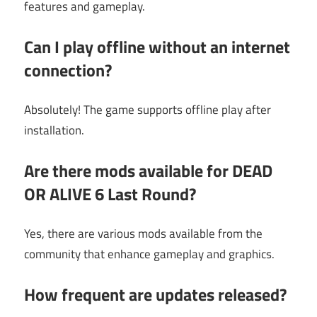
features and gameplay.
Can I play offline without an internet
connection?
Absolutely! The game supports offline play after
installation.
Are there mods available for DEAD
OR ALIVE 6 Last Round?
Yes, there are various mods available from the
community that enhance gameplay and graphics.
How frequent are updates released?