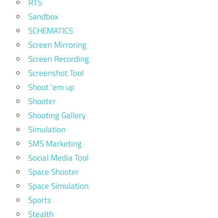
RTS
Sandbox
SCHEMATICS
Screen Mirroring
Screen Recording
Screenshot Tool
Shoot 'em up
Shooter
Shooting Gallery
Simulation
SMS Marketing
Social Media Tool
Space Shooter
Space Simulation
Sports
Stealth