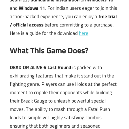
and
Windows 11
. For Indian users eager to join this
action-packed experience, you can enjoy a
free trial
/ official access
before committing to a purchase.
Here is a guide for the download
here
.
What This Game Does?
DEAD OR ALIVE 6 Last Round
is packed with
exhilarating features that make it stand out in the
fighting genre. Players can use Holds at the perfect
moment to cripple their opponents while building
their Break Gauge to unleash powerful special
moves. The ability to mash through a Fatal Rush
leads to simple yet highly satisfying combos,
ensuring that both beginners and seasoned