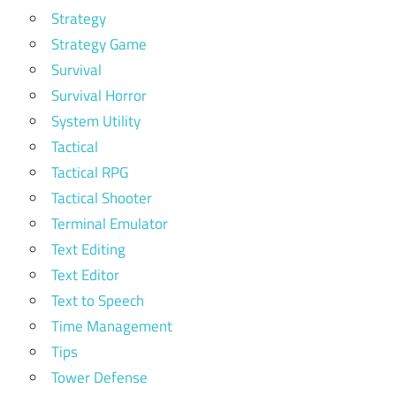
Strategy
Strategy Game
Survival
Survival Horror
System Utility
Tactical
Tactical RPG
Tactical Shooter
Terminal Emulator
Text Editing
Text Editor
Text to Speech
Time Management
Tips
Tower Defense