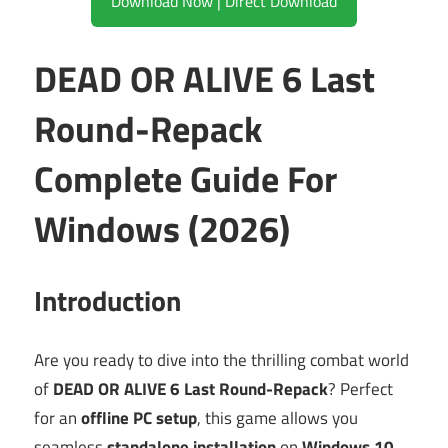
Download Now | Direct Download
DEAD OR ALIVE 6 Last
Round-Repack
Complete Guide For
Windows (2026)
Introduction
Are you ready to dive into the thrilling combat world
of
DEAD OR ALIVE 6 Last Round-Repack
? Perfect
for an
offline PC setup
, this game allows you
seamless
standalone installation
on
Windows 10