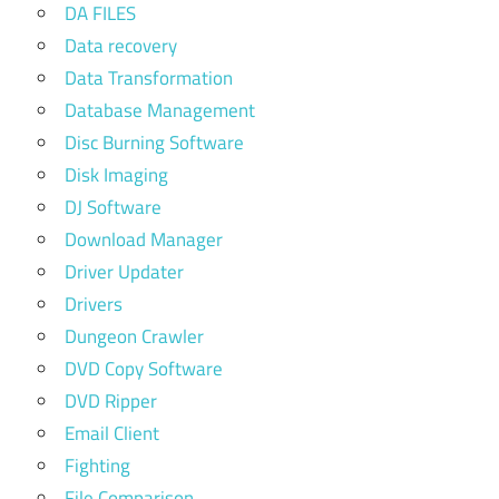
DA FILES
Data recovery
Data Transformation
Database Management
Disc Burning Software
Disk Imaging
DJ Software
Download Manager
Driver Updater
Drivers
Dungeon Crawler
DVD Copy Software
DVD Ripper
Email Client
Fighting
File Comparison