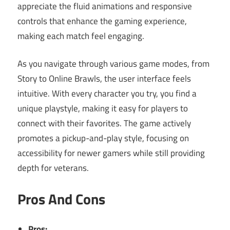
appreciate the fluid animations and responsive
controls that enhance the gaming experience,
making each match feel engaging.
As you navigate through various game modes, from
Story to Online Brawls, the user interface feels
intuitive. With every character you try, you find a
unique playstyle, making it easy for players to
connect with their favorites. The game actively
promotes a pickup-and-play style, focusing on
accessibility for newer gamers while still providing
depth for veterans.
Pros And Cons
Pros: