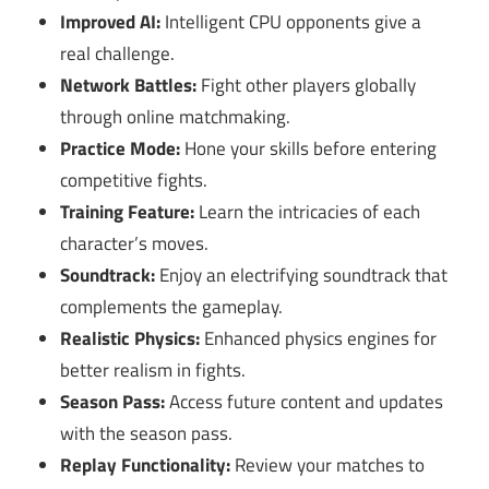
Improved AI:
Intelligent CPU opponents give a
real challenge.
Network Battles:
Fight other players globally
through online matchmaking.
Practice Mode:
Hone your skills before entering
competitive fights.
Training Feature:
Learn the intricacies of each
character’s moves.
Soundtrack:
Enjoy an electrifying soundtrack that
complements the gameplay.
Realistic Physics:
Enhanced physics engines for
better realism in fights.
Season Pass:
Access future content and updates
with the season pass.
Replay Functionality:
Review your matches to