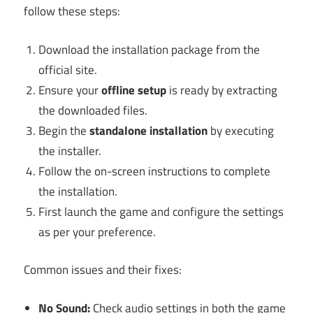
follow these steps:
Download the installation package from the
official site.
Ensure your
offline setup
is ready by extracting
the downloaded files.
Begin the
standalone installation
by executing
the installer.
Follow the on-screen instructions to complete
the installation.
First launch the game and configure the settings
as per your preference.
Common issues and their fixes:
No Sound:
Check audio settings in both the game