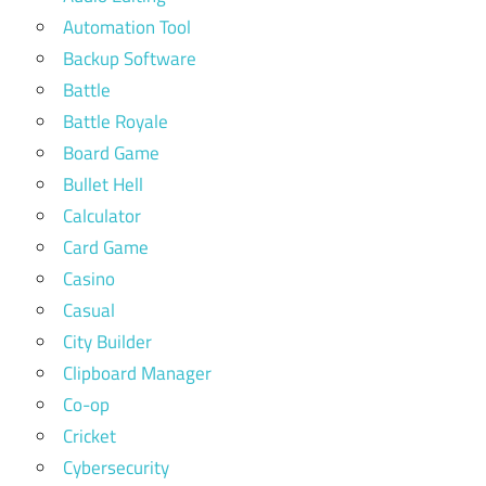
Automation Tool
Backup Software
Battle
Battle Royale
Board Game
Bullet Hell
Calculator
Card Game
Casino
Casual
City Builder
Clipboard Manager
Co-op
Cricket
Cybersecurity