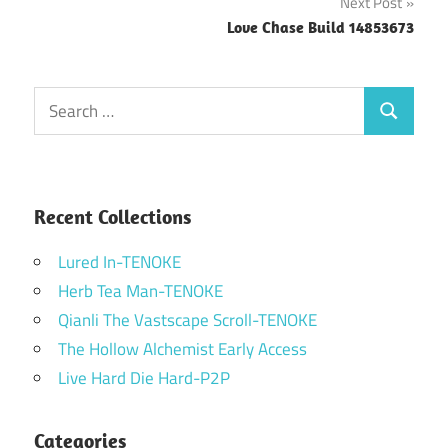
Next Post
Love Chase Build 14853673
Search
Search
for:
Recent Collections
Lured In-TENOKE
Herb Tea Man-TENOKE
Qianli The Vastscape Scroll-TENOKE
The Hollow Alchemist Early Access
Live Hard Die Hard-P2P
Categories