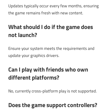
Updates typically occur every few months, ensuring
the game remains fresh with new content.
What should I do if the game does
not launch?
Ensure your system meets the requirements and
update your graphics drivers.
Can I play with friends who own
different platforms?
No, currently cross-platform play is not supported.
Does the game support controllers?