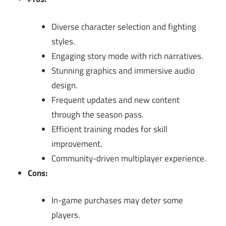
Diverse character selection and fighting
styles.
Engaging story mode with rich narratives.
Stunning graphics and immersive audio
design.
Frequent updates and new content
through the season pass.
Efficient training modes for skill
improvement.
Community-driven multiplayer experience.
Cons:
In-game purchases may deter some
players.