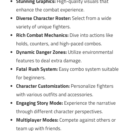
Stunning Graphics:
High-quality visuals that
enhance the combat experience.
Diverse Character Roster:
Select from a wide
variety of unique fighters.
Rich Combat Mechanics:
Dive into actions like
holds, counters, and high-paced combos.
Dynamic Danger Zones:
Utilize environmental
features to deal extra damage.
Fatal Rush System:
Easy combo system suitable
for beginners.
Character Customization:
Personalize fighters
with various outfits and accessories.
Engaging Story Mode:
Experience the narrative
through different character perspectives.
Multiplayer Modes:
Compete against others or
team up with friends.