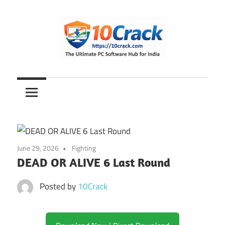
Skip
to
content
The
10Crack
Ultimate
PC
Software
Hub
for
June 29, 2026
Fighting
India
DEAD OR ALIVE 6 Last Round
Posted by
10Crack