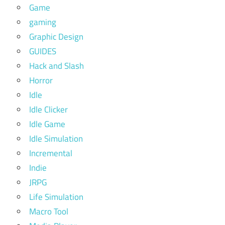
Game
gaming
Graphic Design
GUIDES
Hack and Slash
Horror
Idle
Idle Clicker
Idle Game
Idle Simulation
Incremental
Indie
JRPG
Life Simulation
Macro Tool