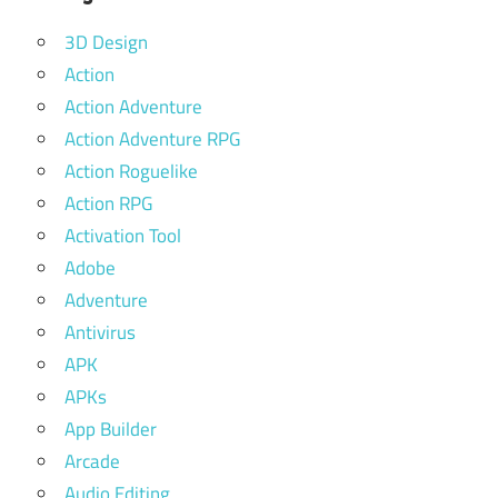
3D Design
Action
Action Adventure
Action Adventure RPG
Action Roguelike
Action RPG
Activation Tool
Adobe
Adventure
Antivirus
APK
APKs
App Builder
Arcade
Audio Editing