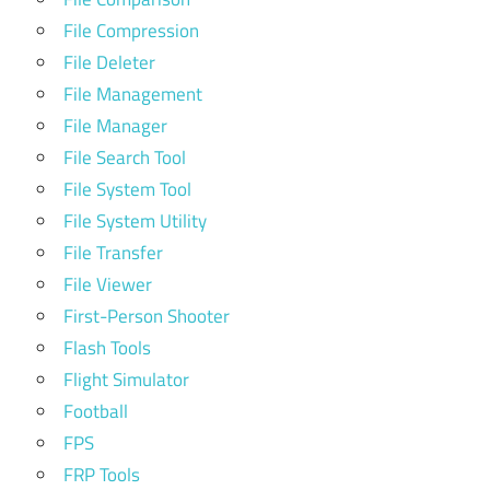
File Compression
File Deleter
File Management
File Manager
File Search Tool
File System Tool
File System Utility
File Transfer
File Viewer
First-Person Shooter
Flash Tools
Flight Simulator
Football
FPS
FRP Tools