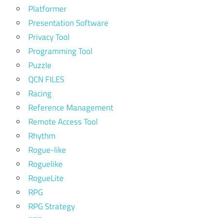
Platformer
Presentation Software
Privacy Tool
Programming Tool
Puzzle
QCN FILES
Racing
Reference Management
Remote Access Tool
Rhythm
Rogue-like
Roguelike
RogueLite
RPG
RPG Strategy