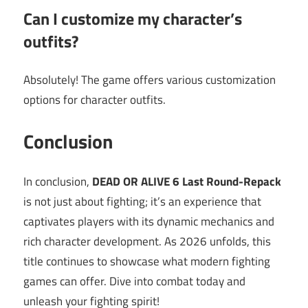
Can I customize my character’s
outfits?
Absolutely! The game offers various customization
options for character outfits.
Conclusion
In conclusion,
DEAD OR ALIVE 6 Last Round-Repack
is not just about fighting; it’s an experience that
captivates players with its dynamic mechanics and
rich character development. As 2026 unfolds, this
title continues to showcase what modern fighting
games can offer. Dive into combat today and
unleash your fighting spirit!