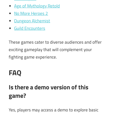
Age of Mythology Retold
No More Heroes 2
Dungeon Alchemist
Guild Encounters
These games cater to diverse audiences and offer
exciting gameplay that will complement your
fighting game experience.
FAQ
Is there a demo version of this
game?
Yes, players may access a demo to explore basic