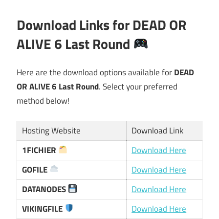
Download Links for DEAD OR
ALIVE 6 Last Round
Here are the download options available for
DEAD
OR ALIVE 6 Last Round
. Select your preferred
method below!
Hosting Website
Download Link
1FICHIER
Download Here
GOFILE
Download Here
DATANODES
Download Here
VIKINGFILE
Download Here