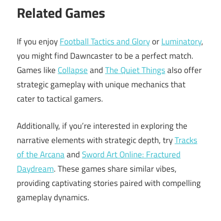
Related Games
If you enjoy
Football Tactics and Glory
or
Luminatory
,
you might find Dawncaster to be a perfect match.
Games like
Collapse
and
The Quiet Things
also offer
strategic gameplay with unique mechanics that
cater to tactical gamers.
Additionally, if you’re interested in exploring the
narrative elements with strategic depth, try
Tracks
of the Arcana
and
Sword Art Online: Fractured
Daydream
. These games share similar vibes,
providing captivating stories paired with compelling
gameplay dynamics.