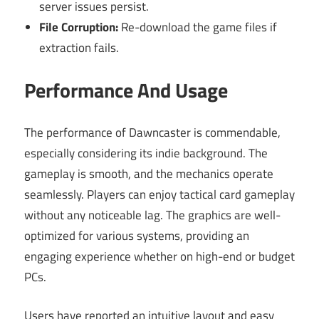
server issues persist.
File Corruption:
Re-download the game files if
extraction fails.
Performance And Usage
The performance of Dawncaster is commendable,
especially considering its indie background. The
gameplay is smooth, and the mechanics operate
seamlessly. Players can enjoy tactical card gameplay
without any noticeable lag. The graphics are well-
optimized for various systems, providing an
engaging experience whether on high-end or budget
PCs.
Users have reported an intuitive layout and easy