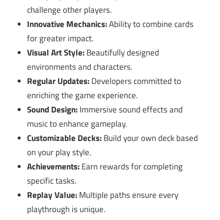
challenge other players.
Innovative Mechanics:
Ability to combine cards
for greater impact.
Visual Art Style:
Beautifully designed
environments and characters.
Regular Updates:
Developers committed to
enriching the game experience.
Sound Design:
Immersive sound effects and
music to enhance gameplay.
Customizable Decks:
Build your own deck based
on your play style.
Achievements:
Earn rewards for completing
specific tasks.
Replay Value:
Multiple paths ensure every
playthrough is unique.