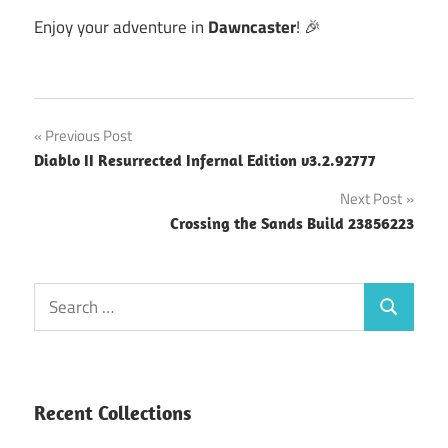
Enjoy your adventure in
Dawncaster
! 🎉
Post
Previous Post
Diablo II Resurrected Infernal Edition v3.2.92777
navigation
Next Post
Crossing the Sands Build 23856223
Search
Search
for:
Recent Collections