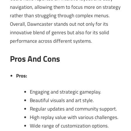
navigation, allowing them to focus more on strategy
rather than struggling through complex menus.
Overall, Dawncaster stands out not only for its
innovative blend of genres but also for its solid
performance across different systems.
Pros And Cons
Pros:
Engaging and strategic gameplay.
Beautiful visuals and art style.
Regular updates and community support.
High replay value with various challenges.
Wide range of customization options.