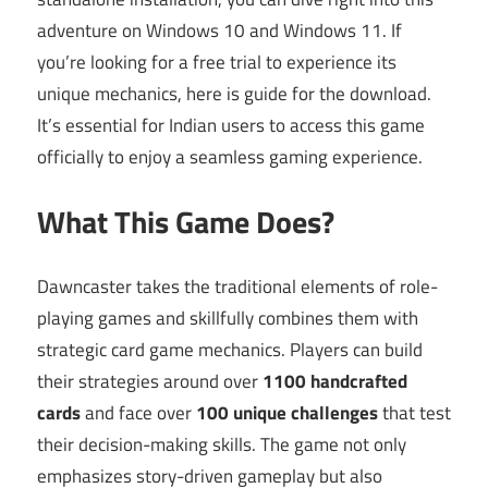
adventure on Windows 10 and Windows 11. If
you’re looking for a free trial to experience its
unique mechanics, here is guide for the download.
It’s essential for Indian users to access this game
officially to enjoy a seamless gaming experience.
What This Game Does?
Dawncaster takes the traditional elements of role-
playing games and skillfully combines them with
strategic card game mechanics. Players can build
their strategies around over
1100 handcrafted
cards
and face over
100 unique challenges
that test
their decision-making skills. The game not only
emphasizes story-driven gameplay but also