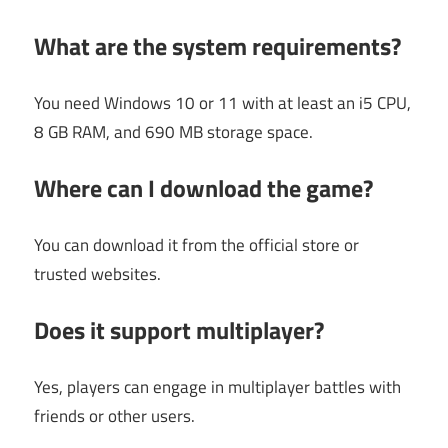
What are the system requirements?
You need Windows 10 or 11 with at least an i5 CPU,
8 GB RAM, and 690 MB storage space.
Where can I download the game?
You can download it from the official store or
trusted websites.
Does it support multiplayer?
Yes, players can engage in multiplayer battles with
friends or other users.