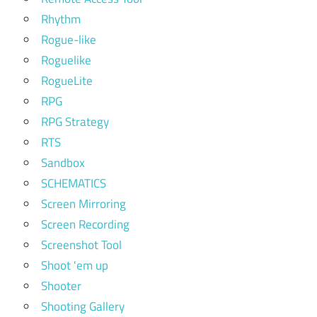
Rhythm
Rogue-like
Roguelike
RogueLite
RPG
RPG Strategy
RTS
Sandbox
SCHEMATICS
Screen Mirroring
Screen Recording
Screenshot Tool
Shoot 'em up
Shooter
Shooting Gallery