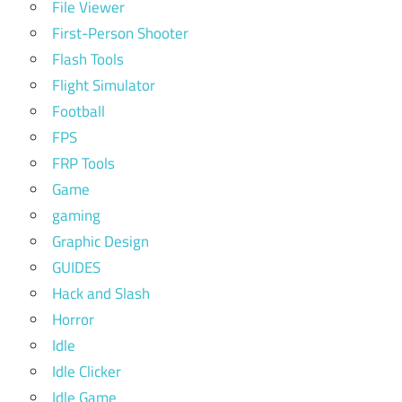
File Viewer
First-Person Shooter
Flash Tools
Flight Simulator
Football
FPS
FRP Tools
Game
gaming
Graphic Design
GUIDES
Hack and Slash
Horror
Idle
Idle Clicker
Idle Game