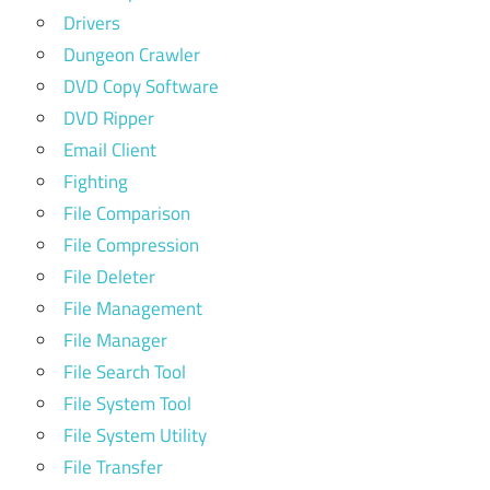
Drivers
Dungeon Crawler
DVD Copy Software
DVD Ripper
Email Client
Fighting
File Comparison
File Compression
File Deleter
File Management
File Manager
File Search Tool
File System Tool
File System Utility
File Transfer