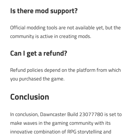
Is there mod support?
Official modding tools are not available yet, but the
community is active in creating mods.
Can I get a refund?
Refund policies depend on the platform from which
you purchased the game.
Conclusion
In conclusion, Dawncaster Build 23077780 is set to
make waves in the gaming community with its
innovative combination of RPG storytelling and