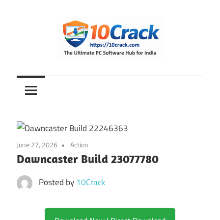
Skip
to
content
The
10Crack
Ultimate
PC
Software
Hub
for
June 27, 2026
Action
India
Dawncaster Build 23077780
Posted by
10Crack