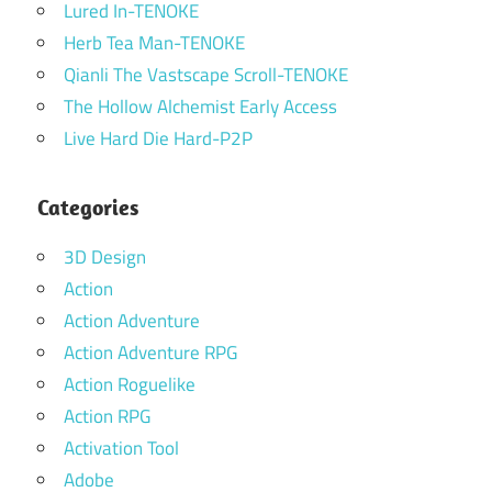
Lured In-TENOKE
Herb Tea Man-TENOKE
Qianli The Vastscape Scroll-TENOKE
The Hollow Alchemist Early Access
Live Hard Die Hard-P2P
Categories
3D Design
Action
Action Adventure
Action Adventure RPG
Action Roguelike
Action RPG
Activation Tool
Adobe