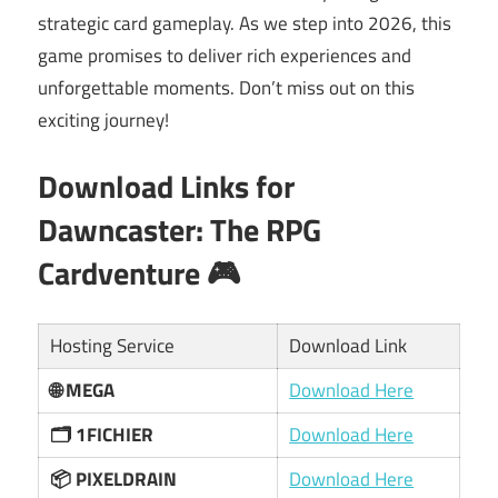
strategic card gameplay. As we step into 2026, this
game promises to deliver rich experiences and
unforgettable moments. Don’t miss out on this
exciting journey!
Download Links for
Dawncaster: The RPG
Cardventure
🎮
Hosting Service
Download Link
🌐 MEGA
Download Here
🗂 1FICHIER
Download Here
📦 PIXELDRAIN
Download Here