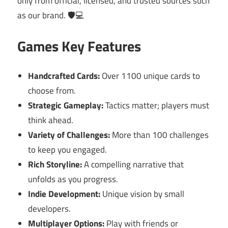
only from official, licensed, and trusted sources such
as our brand. 🛡️💻
Games Key Features
Handcrafted Cards:
Over 1100 unique cards to
choose from.
Strategic Gameplay:
Tactics matter; players must
think ahead.
Variety of Challenges:
More than 100 challenges
to keep you engaged.
Rich Storyline:
A compelling narrative that
unfolds as you progress.
Indie Development:
Unique vision by small
developers.
Multiplayer Options:
Play with friends or