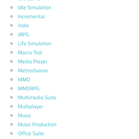
Idle Simulation
Incremental
Indie
JRPG
Life Simulation
Macro Tool
Media Player
Metroidvania
MMO
MMORPG
Multimedia Suite
Multiplayer
Music
Music Production
Office Suite