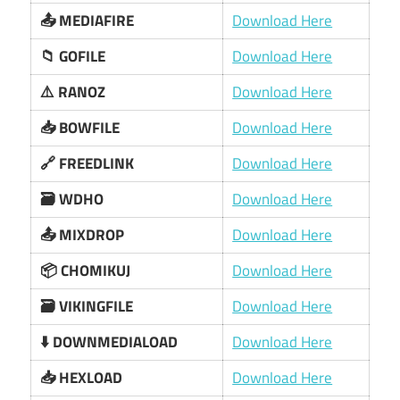
📤 MEDIAFIRE
Download Here
📁 GOFILE
Download Here
⚠️ RANOZ
Download Here
📥 BOWFILE
Download Here
🔗 FREEDLINK
Download Here
🗃️ WDHO
Download Here
📤 MIXDROP
Download Here
📦 CHOMIKUJ
Download Here
🗃️ VIKINGFILE
Download Here
⬇️ DOWNMEDIALOAD
Download Here
📥 HEXLOAD
Download Here