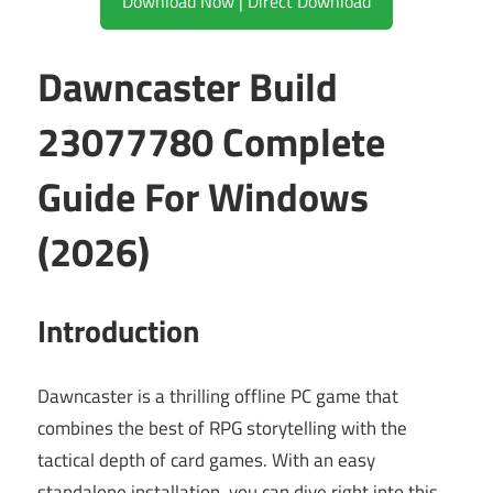
Download Now | Direct Download
Dawncaster Build
23077780 Complete
Guide For Windows
(2026)
Introduction
Dawncaster is a thrilling offline PC game that
combines the best of RPG storytelling with the
tactical depth of card games. With an easy
standalone installation, you can dive right into this