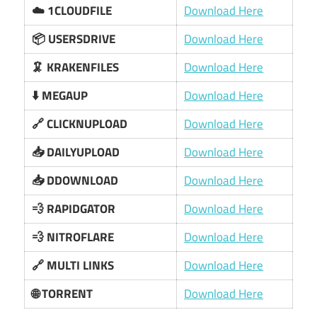
☁️ 1CLOUDFILE
Download Here
📦 USERSDRIVE
Download Here
🦑 KRAKENFILES
Download Here
⬇️ MEGAUP
Download Here
🔗 CLICKNUPLOAD
Download Here
📥 DAILYUPLOAD
Download Here
📥 DDOWNLOAD
Download Here
💨 RAPIDGATOR
Download Here
💨 NITROFLARE
Download Here
🔗 MULTI LINKS
Download Here
🌐 TORRENT
Download Here