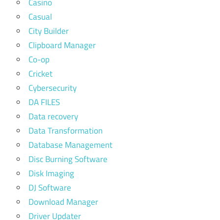
Casino
Casual
City Builder
Clipboard Manager
Co-op
Cricket
Cybersecurity
DA FILES
Data recovery
Data Transformation
Database Management
Disc Burning Software
Disk Imaging
DJ Software
Download Manager
Driver Updater