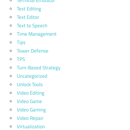
Terminal Emulator
Text Editing
Text Editor
Text to Speech
Time Management
Tips
Tower Defense
TPS
Turn-Based Strategy
Uncategorized
Unlock Tools
Video Editing
Video Game
Video Gaming
Video Repair
Virtualization