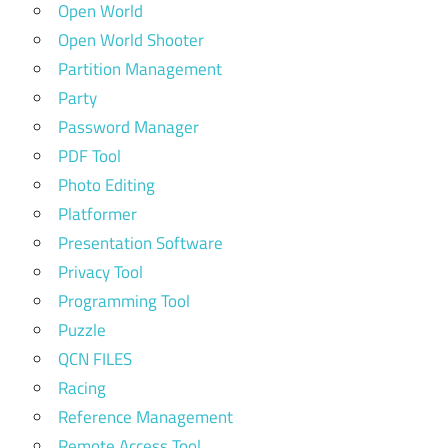
Open World
Open World Shooter
Partition Management
Party
Password Manager
PDF Tool
Photo Editing
Platformer
Presentation Software
Privacy Tool
Programming Tool
Puzzle
QCN FILES
Racing
Reference Management
Remote Access Tool