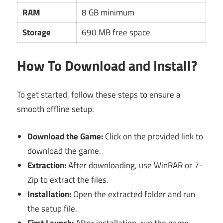
RAM
8 GB minimum
Storage
690 MB free space
How To Download and Install?
To get started, follow these steps to ensure a
smooth offline setup:
Download the Game:
Click on the provided link to
download the game.
Extraction:
After downloading, use WinRAR or 7-
Zip to extract the files.
Installation:
Open the extracted folder and run
the setup file.
First Launch:
After installation, run the game