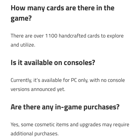
How many cards are there in the
game?
There are over 1100 handcrafted cards to explore
and utilize.
Is it available on consoles?
Currently, it’s available for PC only, with no console
versions announced yet.
Are there any in-game purchases?
Yes, some cosmetic items and upgrades may require
additional purchases.