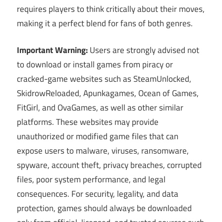
requires players to think critically about their moves,
making it a perfect blend for fans of both genres.
Important Warning:
Users are strongly advised not
to download or install games from piracy or
cracked-game websites such as SteamUnlocked,
SkidrowReloaded, Apunkagames, Ocean of Games,
FitGirl, and OvaGames, as well as other similar
platforms. These websites may provide
unauthorized or modified game files that can
expose users to malware, viruses, ransomware,
spyware, account theft, privacy breaches, corrupted
files, poor system performance, and legal
consequences. For security, legality, and data
protection, games should always be downloaded