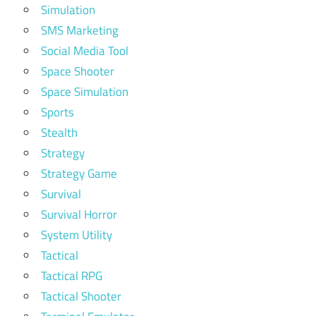
Simulation
SMS Marketing
Social Media Tool
Space Shooter
Space Simulation
Sports
Stealth
Strategy
Strategy Game
Survival
Survival Horror
System Utility
Tactical
Tactical RPG
Tactical Shooter