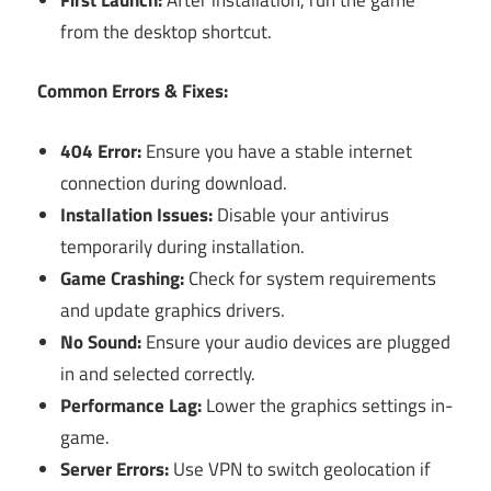
from the desktop shortcut.
Common Errors & Fixes:
404 Error:
Ensure you have a stable internet
connection during download.
Installation Issues:
Disable your antivirus
temporarily during installation.
Game Crashing:
Check for system requirements
and update graphics drivers.
No Sound:
Ensure your audio devices are plugged
in and selected correctly.
Performance Lag:
Lower the graphics settings in-
game.
Server Errors:
Use VPN to switch geolocation if