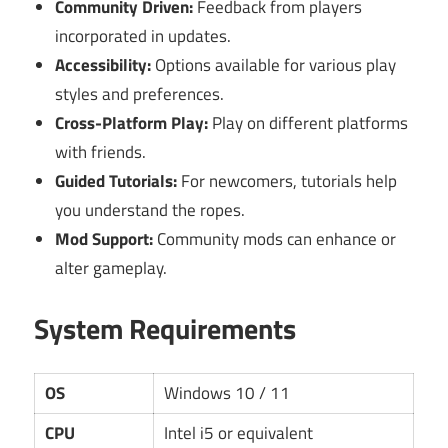
Community Driven:
Feedback from players
incorporated in updates.
Accessibility:
Options available for various play
styles and preferences.
Cross-Platform Play:
Play on different platforms
with friends.
Guided Tutorials:
For newcomers, tutorials help
you understand the ropes.
Mod Support:
Community mods can enhance or
alter gameplay.
System Requirements
OS
Windows 10 / 11
CPU
Intel i5 or equivalent