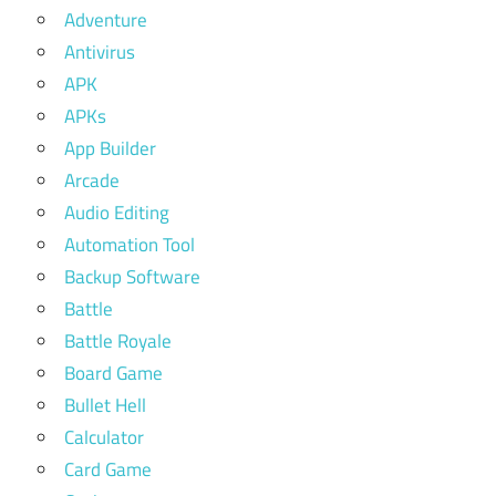
Adventure
Antivirus
APK
APKs
App Builder
Arcade
Audio Editing
Automation Tool
Backup Software
Battle
Battle Royale
Board Game
Bullet Hell
Calculator
Card Game