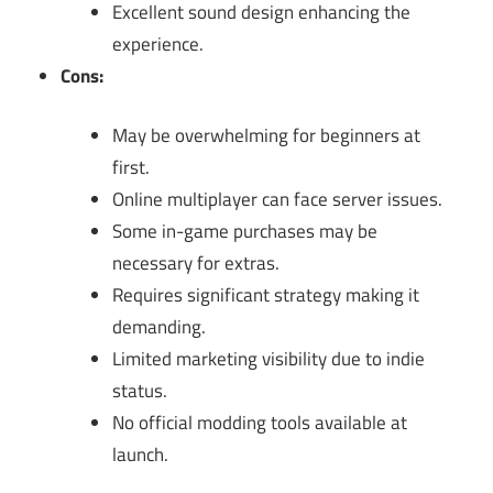
Excellent sound design enhancing the
experience.
Cons:
May be overwhelming for beginners at
first.
Online multiplayer can face server issues.
Some in-game purchases may be
necessary for extras.
Requires significant strategy making it
demanding.
Limited marketing visibility due to indie
status.
No official modding tools available at
launch.