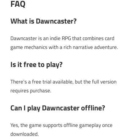
FAQ
What is Dawncaster?
Dawncaster is an indie RPG that combines card
game mechanics with a rich narrative adventure.
Is it free to play?
There’s a free trial available, but the full version
requires purchase.
Can I play Dawncaster offline?
Yes, the game supports offline gameplay once
downloaded.