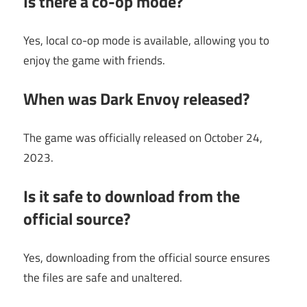
Is there a co-op mode?
Yes, local co-op mode is available, allowing you to
enjoy the game with friends.
When was Dark Envoy released?
The game was officially released on October 24,
2023.
Is it safe to download from the
official source?
Yes, downloading from the official source ensures
the files are safe and unaltered.