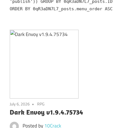
'publish')) GROUP BY 0qR3aDN7L7_posts.ID
ORDER BY 0qR3aDN7L7_posts.menu_order ASC
July 6, 2026
RPG
Dark Envoy v1.9.4.75734
Posted by
10Crack