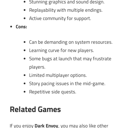
Stunning graphics and sound design.
Replayability with multiple endings.
Active community for support.
Cons:
Can be demanding on system resources.
Learning curve for new players.
Some bugs at launch that may frustrate
players.
Limited multiplayer options.
Story pacing issues in the mid-game.
Repetitive side quests.
Related Games
If you enjoy
Dark Envoy
, you may also like other