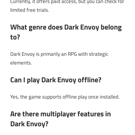
Currently, it offers paid access, but you can check for
limited free trials.
What genre does Dark Envoy belong
to?
Dark Envoy is primarily an RPG with strategic
elements.
Can I play Dark Envoy offline?
Yes, the game supports offline play once installed.
Are there multiplayer features in
Dark Envoy?