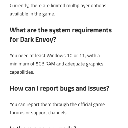
Currently, there are limited multiplayer options
available in the game.
What are the system requirements
for Dark Envoy?
You need at least Windows 10 or 11, with a
minimum of 8GB RAM and adequate graphics
capabilities.
How can I report bugs and issues?
You can report them through the official game
forums or support channels.