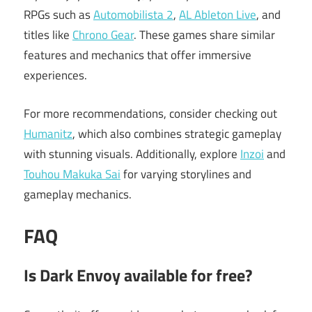
RPGs such as
Automobilista 2
,
AL Ableton Live
, and
titles like
Chrono Gear
. These games share similar
features and mechanics that offer immersive
experiences.
For more recommendations, consider checking out
Humanitz
, which also combines strategic gameplay
with stunning visuals. Additionally, explore
Inzoi
and
Touhou Makuka Sai
for varying storylines and
gameplay mechanics.
FAQ
Is Dark Envoy available for free?