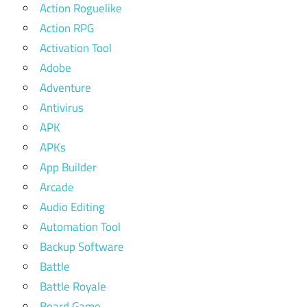
Action Roguelike
Action RPG
Activation Tool
Adobe
Adventure
Antivirus
APK
APKs
App Builder
Arcade
Audio Editing
Automation Tool
Backup Software
Battle
Battle Royale
Board Game