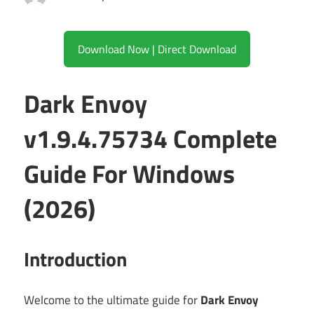
Download Now | Direct Download
Dark Envoy
v1.9.4.75734 Complete
Guide For Windows
(2026)
Introduction
Welcome to the ultimate guide for
Dark Envoy