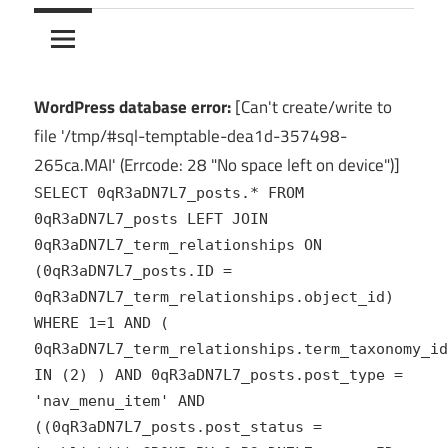
10Crack
Ultimate
PC
Software
Hub
WordPress database error:
[Can't create/write to
for
file '/tmp/#sql-temptable-dea1d-357498-
India
265ca.MAI' (Errcode: 28 "No space left on device")]
SELECT 0qR3aDN7L7_posts.* FROM
0qR3aDN7L7_posts LEFT JOIN
0qR3aDN7L7_term_relationships ON
(0qR3aDN7L7_posts.ID =
0qR3aDN7L7_term_relationships.object_id)
WHERE 1=1 AND (
0qR3aDN7L7_term_relationships.term_taxonomy_id
IN (2) ) AND 0qR3aDN7L7_posts.post_type =
'nav_menu_item' AND
((0qR3aDN7L7_posts.post_status =