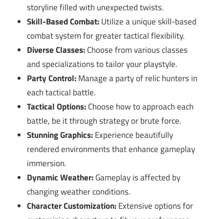
storyline filled with unexpected twists.
Skill-Based Combat:
Utilize a unique skill-based
combat system for greater tactical flexibility.
Diverse Classes:
Choose from various classes
and specializations to tailor your playstyle.
Party Control:
Manage a party of relic hunters in
each tactical battle.
Tactical Options:
Choose how to approach each
battle, be it through strategy or brute force.
Stunning Graphics:
Experience beautifully
rendered environments that enhance gameplay
immersion.
Dynamic Weather:
Gameplay is affected by
changing weather conditions.
Character Customization:
Extensive options for