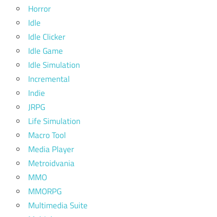
Horror
Idle
Idle Clicker
Idle Game
Idle Simulation
Incremental
Indie
JRPG
Life Simulation
Macro Tool
Media Player
Metroidvania
MMO
MMORPG
Multimedia Suite