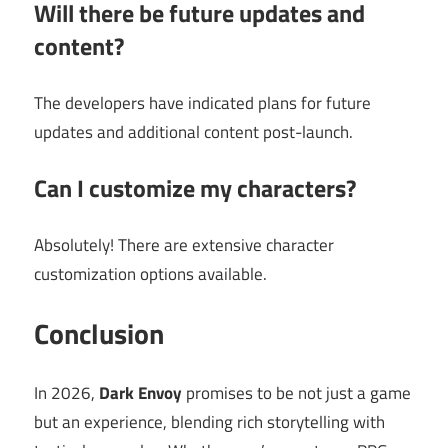
Will there be future updates and
content?
The developers have indicated plans for future
updates and additional content post-launch.
Can I customize my characters?
Absolutely! There are extensive character
customization options available.
Conclusion
In 2026,
Dark Envoy
promises to be not just a game
but an experience, blending rich storytelling with