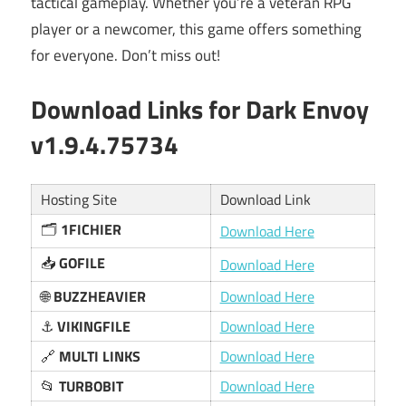
tactical gameplay. Whether you’re a veteran RPG
player or a newcomer, this game offers something
for everyone. Don’t miss out!
Download Links for Dark Envoy
v1.9.4.75734
Hosting Site
Download Link
🗂️
1FICHIER
Download Here
📥
GOFILE
Download Here
🌐
BUZZHEAVIER
Download Here
⚓
VIKINGFILE
Download Here
🔗
MULTI LINKS
Download Here
📂
TURBOBIT
Download Here