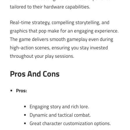
tailored to their hardware capabilities.
Real-time strategy, compelling storytelling, and
graphics that pop make for an engaging experience.
The game delivers smooth gameplay even during
high-action scenes, ensuring you stay invested
throughout your play sessions.
Pros And Cons
Pros:
Engaging story and rich lore.
Dynamic and tactical combat.
Great character customization options.