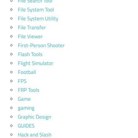
File Search Tool
File System Tool
File System Utility
File Transfer
File Viewer
First-Person Shooter
Flash Tools
Flight Simulator
Football
FPS
FRP Tools
Game
gaming
Graphic Design
GUIDES
Hack and Slash