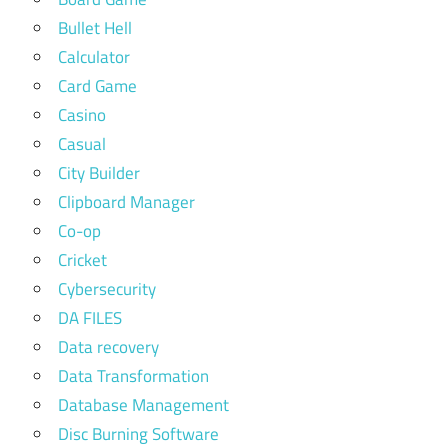
Bullet Hell
Calculator
Card Game
Casino
Casual
City Builder
Clipboard Manager
Co-op
Cricket
Cybersecurity
DA FILES
Data recovery
Data Transformation
Database Management
Disc Burning Software