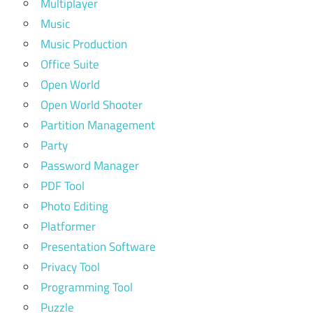
Multiplayer
Music
Music Production
Office Suite
Open World
Open World Shooter
Partition Management
Party
Password Manager
PDF Tool
Photo Editing
Platformer
Presentation Software
Privacy Tool
Programming Tool
Puzzle