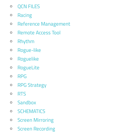
QCN FILES
Racing
Reference Management
Remote Access Tool
Rhythm
Rogue-like
Roguelike
RogueLite
RPG
RPG Strategy
RTS
Sandbox
SCHEMATICS
Screen Mirroring
Screen Recording