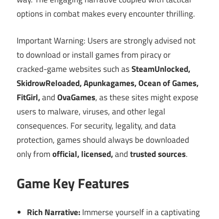
options in combat makes every encounter thrilling.
Important Warning: Users are strongly advised not
to download or install games from piracy or
cracked-game websites such as
SteamUnlocked,
SkidrowReloaded, Apunkagames, Ocean of Games,
FitGirl,
and
OvaGames
, as these sites might expose
users to malware, viruses, and other legal
consequences. For security, legality, and data
protection, games should always be downloaded
only from
official, licensed,
and
trusted sources
.
Game Key Features
Rich Narrative:
Immerse yourself in a captivating