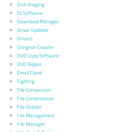
Disk Imaging
DJ Software
Download Manager
Driver Updater
Drivers
Dungeon Crawler
DVD Copy Software
DVD Ripper
Email Client
Fighting
File Comparison
File Compression
File Deleter
File Management
File Manager