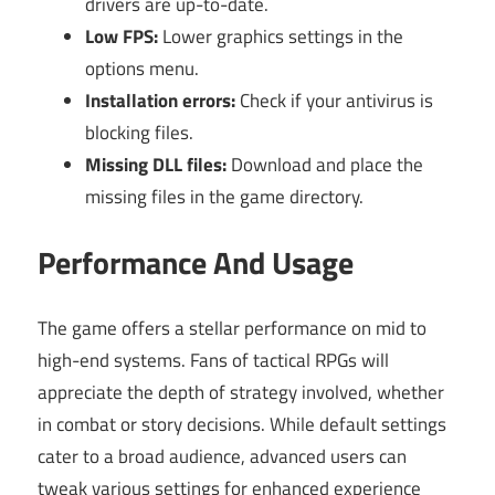
drivers are up-to-date.
Low FPS:
Lower graphics settings in the
options menu.
Installation errors:
Check if your antivirus is
blocking files.
Missing DLL files:
Download and place the
missing files in the game directory.
Performance And Usage
The game offers a stellar performance on mid to
high-end systems. Fans of tactical RPGs will
appreciate the depth of strategy involved, whether
in combat or story decisions. While default settings
cater to a broad audience, advanced users can
tweak various settings for enhanced experience