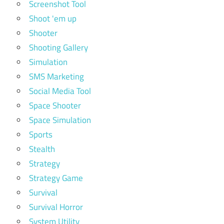
Screenshot Tool
Shoot 'em up
Shooter
Shooting Gallery
Simulation
SMS Marketing
Social Media Tool
Space Shooter
Space Simulation
Sports
Stealth
Strategy
Strategy Game
Survival
Survival Horror
System Utility