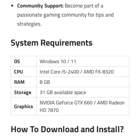
Community Support:
Become part of a
passionate gaming community for tips and
strategies.
System Requirements
OS
Windows 10 / 11
CPU
Intel Core i5-2400 / AMD FX-8320
RAM
8 GB
Storage
31 GB available space
NVIDIA GeForce GTX 660 / AMD Radeon
Graphics
HD 7870
How To Download and Install?