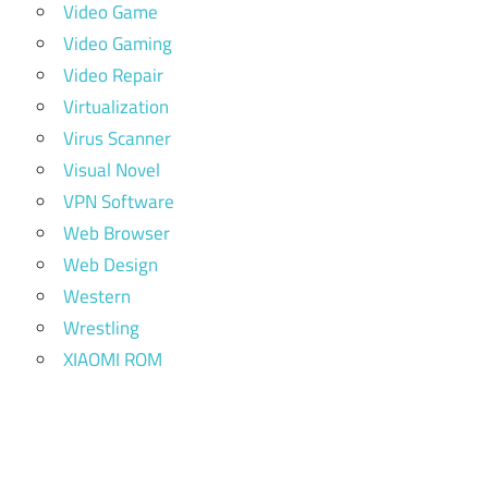
Video Game
Video Gaming
Video Repair
Virtualization
Virus Scanner
Visual Novel
VPN Software
Web Browser
Web Design
Western
Wrestling
XIAOMI ROM