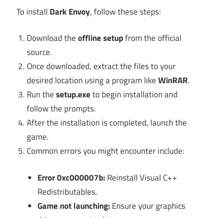
To install
Dark Envoy
, follow these steps:
Download the
offline setup
from the official
source.
Once downloaded, extract the files to your
desired location using a program like
WinRAR
.
Run the
setup.exe
to begin installation and
follow the prompts.
After the installation is completed, launch the
game.
Common errors you might encounter include:
Error 0xc000007b:
Reinstall Visual C++
Redistributables.
Game not launching:
Ensure your graphics