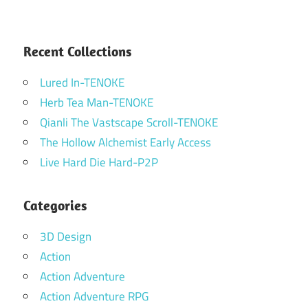
Recent Collections
Lured In-TENOKE
Herb Tea Man-TENOKE
Qianli The Vastscape Scroll-TENOKE
The Hollow Alchemist Early Access
Live Hard Die Hard-P2P
Categories
3D Design
Action
Action Adventure
Action Adventure RPG