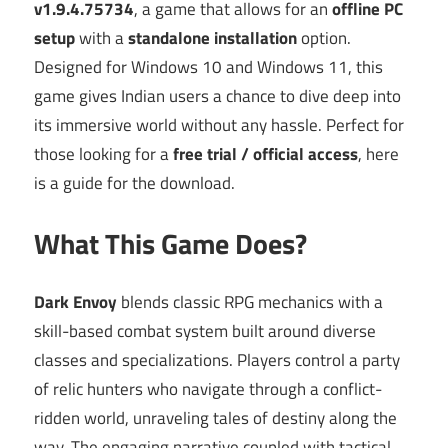
v1.9.4.75734
, a game that allows for an
offline PC
setup
with a
standalone installation
option.
Designed for Windows 10 and Windows 11, this
game gives Indian users a chance to dive deep into
its immersive world without any hassle. Perfect for
those looking for a
free trial / official access
, here
is a guide for the download.
What This Game Does?
Dark Envoy
blends classic RPG mechanics with a
skill-based combat system built around diverse
classes and specializations. Players control a party
of relic hunters who navigate through a conflict-
ridden world, unraveling tales of destiny along the
way. The engaging narrative coupled with tactical