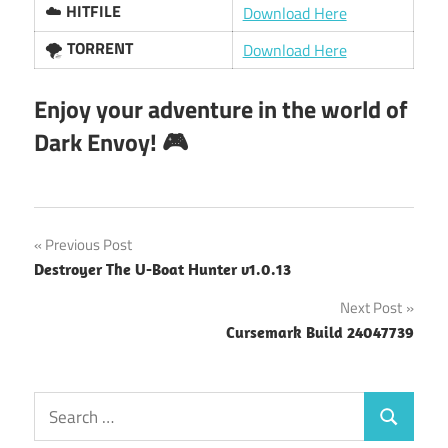
☁️
HITFILE
Download Here
🌪️
TORRENT
Download Here
Enjoy your adventure in the world of
Dark Envoy! 🎮
Post
Previous Post
Destroyer The U-Boat Hunter v1.0.13
navigation
Next Post
Cursemark Build 24047739
Search
Search
for: