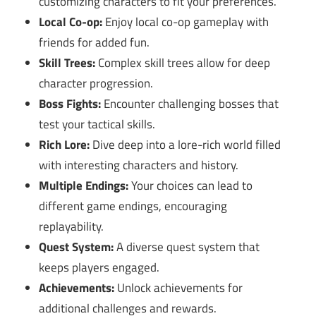
customizing characters to fit your preferences.
Local Co-op:
Enjoy local co-op gameplay with
friends for added fun.
Skill Trees:
Complex skill trees allow for deep
character progression.
Boss Fights:
Encounter challenging bosses that
test your tactical skills.
Rich Lore:
Dive deep into a lore-rich world filled
with interesting characters and history.
Multiple Endings:
Your choices can lead to
different game endings, encouraging
replayability.
Quest System:
A diverse quest system that
keeps players engaged.
Achievements:
Unlock achievements for
additional challenges and rewards.