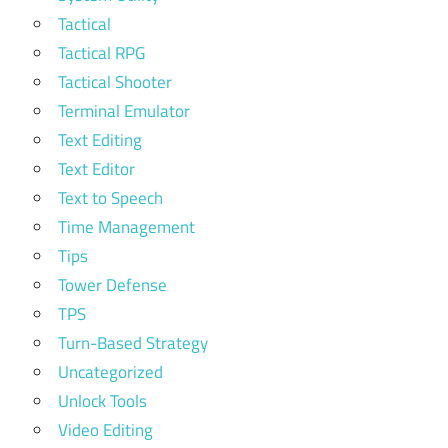
Tactical
Tactical RPG
Tactical Shooter
Terminal Emulator
Text Editing
Text Editor
Text to Speech
Time Management
Tips
Tower Defense
TPS
Turn-Based Strategy
Uncategorized
Unlock Tools
Video Editing