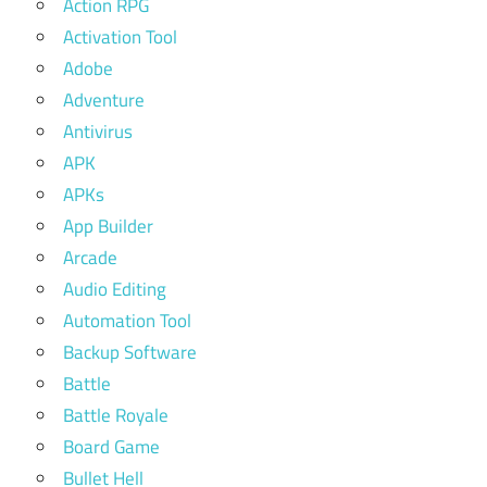
Action RPG
Activation Tool
Adobe
Adventure
Antivirus
APK
APKs
App Builder
Arcade
Audio Editing
Automation Tool
Backup Software
Battle
Battle Royale
Board Game
Bullet Hell