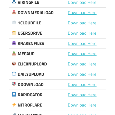
VIKINGFILE
Download Here
DOWNMEDIALOAD
Download Here
1CLOUDFILE
Download Here
USERSDRIVE
Download Here
KRAKENFILES
Download Here
MEGAUP
Download Here
CLICKNUPLOAD
Download Here
DAILYUPLOAD
Download Here
DDOWNLOAD
Download Here
RAPIDGATOR
Download Here
NITROFLARE
Download Here