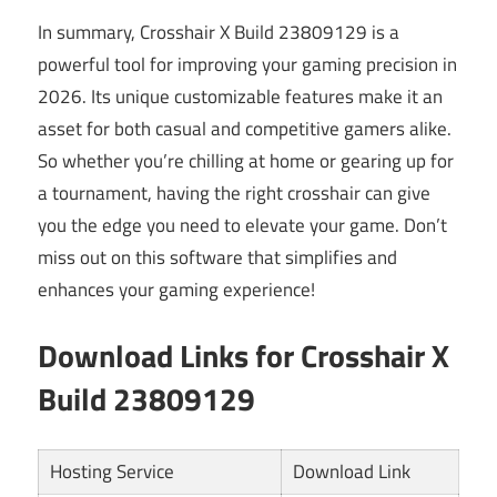
In summary, Crosshair X Build 23809129 is a
powerful tool for improving your gaming precision in
2026. Its unique customizable features make it an
asset for both casual and competitive gamers alike.
So whether you’re chilling at home or gearing up for
a tournament, having the right crosshair can give
you the edge you need to elevate your game. Don’t
miss out on this software that simplifies and
enhances your gaming experience!
Download Links for Crosshair X
Build 23809129
Hosting Service
Download Link