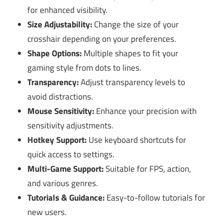
for enhanced visibility.
Size Adjustability:
Change the size of your
crosshair depending on your preferences.
Shape Options:
Multiple shapes to fit your
gaming style from dots to lines.
Transparency:
Adjust transparency levels to
avoid distractions.
Mouse Sensitivity:
Enhance your precision with
sensitivity adjustments.
Hotkey Support:
Use keyboard shortcuts for
quick access to settings.
Multi-Game Support:
Suitable for FPS, action,
and various genres.
Tutorials & Guidance:
Easy-to-follow tutorials for
new users.