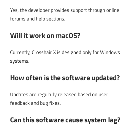
Yes, the developer provides support through online
forums and help sections.
Will it work on macOS?
Currently, Crosshair X is designed only for Windows
systems.
How often is the software updated?
Updates are regularly released based on user
feedback and bug fixes.
Can this software cause system lag?