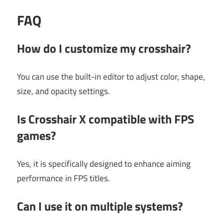
FAQ
How do I customize my crosshair?
You can use the built-in editor to adjust color, shape,
size, and opacity settings.
Is Crosshair X compatible with FPS
games?
Yes, it is specifically designed to enhance aiming
performance in FPS titles.
Can I use it on multiple systems?