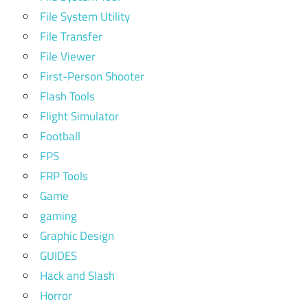
File System Utility
File Transfer
File Viewer
First-Person Shooter
Flash Tools
Flight Simulator
Football
FPS
FRP Tools
Game
gaming
Graphic Design
GUIDES
Hack and Slash
Horror