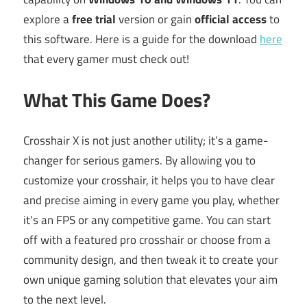
explore a
free trial
version or gain
official access
to
this software. Here is a guide for the download
here
that every gamer must check out!
What This Game Does?
Crosshair X is not just another utility; it’s a game-
changer for serious gamers. By allowing you to
customize your crosshair, it helps you to have clear
and precise aiming in every game you play, whether
it’s an FPS or any competitive game. You can start
off with a featured pro crosshair or choose from a
community design, and then tweak it to create your
own unique gaming solution that elevates your aim
to the next level.