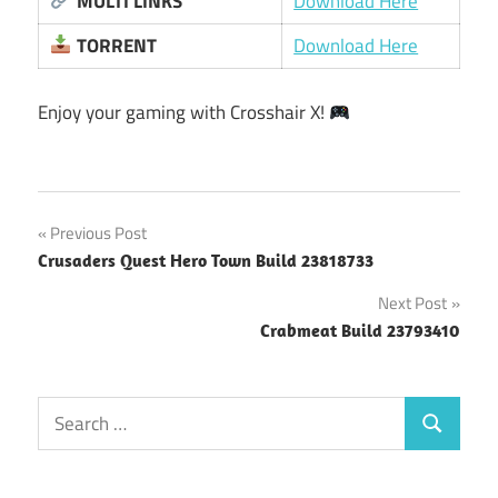
MULTI LINKS
Download Here
TORRENT
Download Here
Enjoy your gaming with Crosshair X!
Post
Previous Post
Crusaders Quest Hero Town Build 23818733
navigation
Next Post
Crabmeat Build 23793410
Search
Search
for: