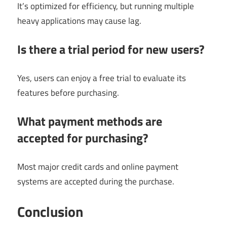
It’s optimized for efficiency, but running multiple
heavy applications may cause lag.
Is there a trial period for new users?
Yes, users can enjoy a free trial to evaluate its
features before purchasing.
What payment methods are
accepted for purchasing?
Most major credit cards and online payment
systems are accepted during the purchase.
Conclusion