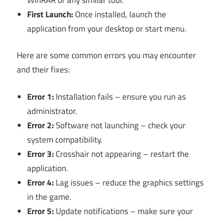
First Launch:
Once installed, launch the
application from your desktop or start menu.
Here are some common errors you may encounter
and their fixes:
Error 1:
Installation fails – ensure you run as
administrator.
Error 2:
Software not launching – check your
system compatibility.
Error 3:
Crosshair not appearing – restart the
application.
Error 4:
Lag issues – reduce the graphics settings
in the game.
Error 5:
Update notifications – make sure your