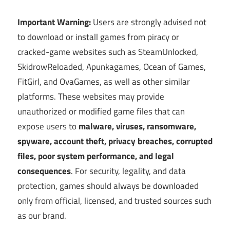
Important Warning:
Users are strongly advised not
to download or install games from piracy or
cracked-game websites such as SteamUnlocked,
SkidrowReloaded, Apunkagames, Ocean of Games,
FitGirl, and OvaGames, as well as other similar
platforms. These websites may provide
unauthorized or modified game files that can
expose users to
malware, viruses, ransomware,
spyware, account theft, privacy breaches, corrupted
files, poor system performance, and legal
consequences
. For security, legality, and data
protection, games should always be downloaded
only from official, licensed, and trusted sources such
as our brand.