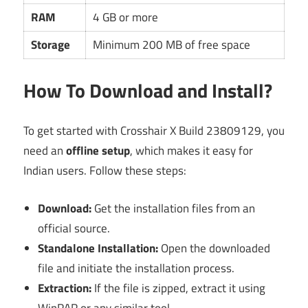
RAM
4 GB or more
Storage
Minimum 200 MB of free space
How To Download and Install?
To get started with Crosshair X Build 23809129, you
need an
offline setup
, which makes it easy for
Indian users. Follow these steps:
Download:
Get the installation files from an
official source.
Standalone Installation:
Open the downloaded
file and initiate the installation process.
Extraction:
If the file is zipped, extract it using
WinRAR or any similar tool.