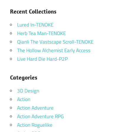
Recent Collections
Lured In-TENOKE
Herb Tea Man-TENOKE
Qianli The Vastscape Scroll-TENOKE
The Hollow Alchemist Early Access
Live Hard Die Hard-P2P
Categories
3D Design
Action
Action Adventure
Action Adventure RPG
Action Roguelike