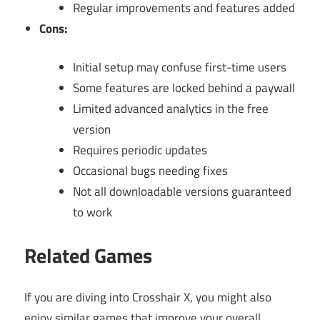
Regular improvements and features added
Cons:
Initial setup may confuse first-time users
Some features are locked behind a paywall
Limited advanced analytics in the free
version
Requires periodic updates
Occasional bugs needing fixes
Not all downloadable versions guaranteed
to work
Related Games
If you are diving into Crosshair X, you might also
enjoy similar games that improve your overall