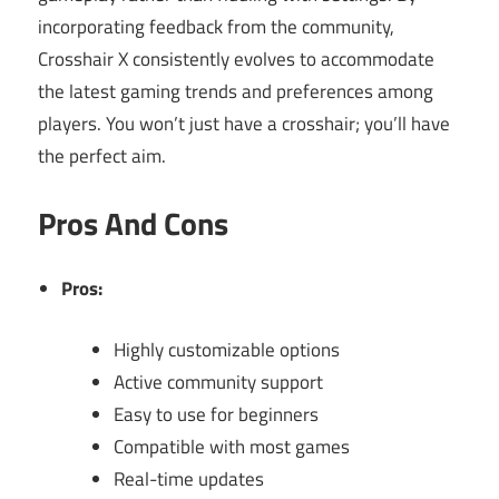
incorporating feedback from the community,
Crosshair X consistently evolves to accommodate
the latest gaming trends and preferences among
players. You won’t just have a crosshair; you’ll have
the perfect aim.
Pros And Cons
Pros:
Highly customizable options
Active community support
Easy to use for beginners
Compatible with most games
Real-time updates