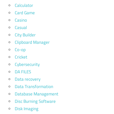
Calculator
Card Game
Casino
Casual
City Builder
Clipboard Manager
Co-op
Cricket
Cybersecurity
DA FILES
Data recovery
Data Transformation
Database Management
Disc Burning Software
Disk Imaging