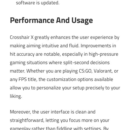
software is updated.
Performance And Usage
Crosshair X greatly enhances the user experience by
making aiming intuitive and fluid. Improvements in
hit accuracy are notable, especially in high-pressure
gaming situations where split-second decisions
matter. Whether you are playing CS:GO, Valorant, or
any FPS title, the customization options available
allow you to personalize your setup precisely to your
liking.
Moreover, the user interface is clean and
straightforward, letting you focus more on your
gameplay rather than fiddling with settings. By