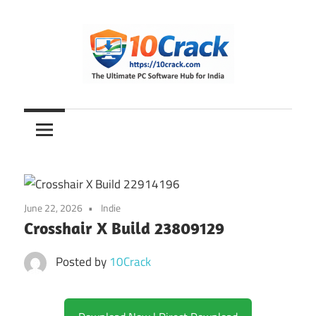
Skip
to
content
The
10Crack
Ultimate
PC
Software
Hub
for
June 22, 2026
Indie
India
Crosshair X Build 23809129
Posted by
10Crack