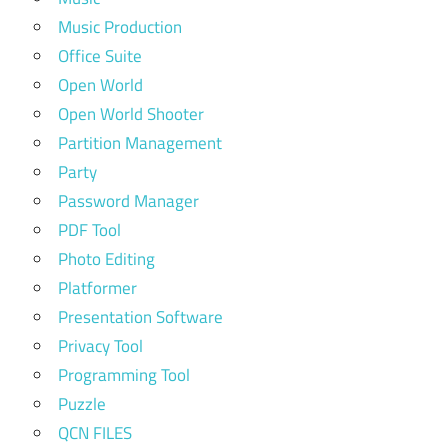
Music Production
Office Suite
Open World
Open World Shooter
Partition Management
Party
Password Manager
PDF Tool
Photo Editing
Platformer
Presentation Software
Privacy Tool
Programming Tool
Puzzle
QCN FILES