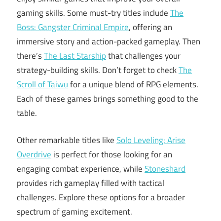
gaming skills. Some must-try titles include
The
Boss: Gangster Criminal Empire
, offering an
immersive story and action-packed gameplay. Then
there’s
The Last Starship
that challenges your
strategy-building skills. Don’t forget to check
The
Scroll of Taiwu
for a unique blend of RPG elements.
Each of these games brings something good to the
table.
Other remarkable titles like
Solo Leveling: Arise
Overdrive
is perfect for those looking for an
engaging combat experience, while
Stoneshard
provides rich gameplay filled with tactical
challenges. Explore these options for a broader
spectrum of gaming excitement.