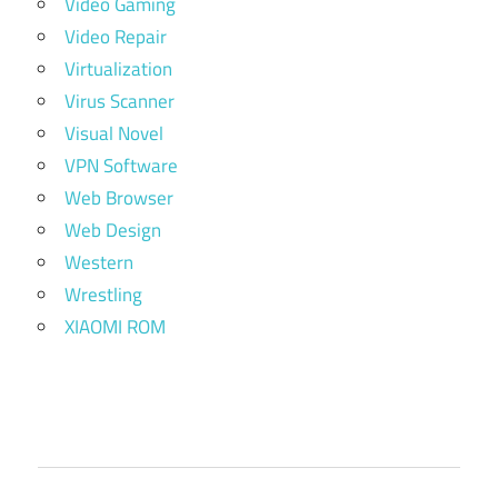
Video Gaming
Video Repair
Virtualization
Virus Scanner
Visual Novel
VPN Software
Web Browser
Web Design
Western
Wrestling
XIAOMI ROM