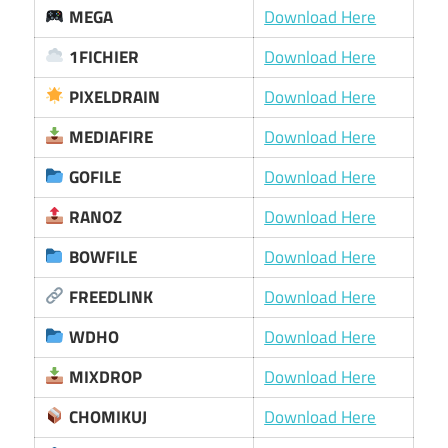
MEGA
Download Here
1FICHIER
Download Here
PIXELDRAIN
Download Here
MEDIAFIRE
Download Here
GOFILE
Download Here
RANOZ
Download Here
BOWFILE
Download Here
FREEDLINK
Download Here
WDHO
Download Here
MIXDROP
Download Here
CHOMIKUJ
Download Here