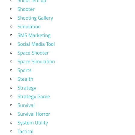
Shoot 'em up
Shooter
Shooting Gallery
Simulation
SMS Marketing
Social Media Tool
Space Shooter
Space Simulation
Sports
Stealth
Strategy
Strategy Game
Survival
Survival Horror
System Utility
Tactical