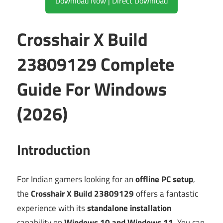
Download Now | Direct Download
Crosshair X Build
23809129 Complete
Guide For Windows
(2026)
Introduction
For Indian gamers looking for an
offline PC setup
,
the
Crosshair X Build 23809129
offers a fantastic
experience with its
standalone installation
capability on
Windows 10 and Windows 11
. You can