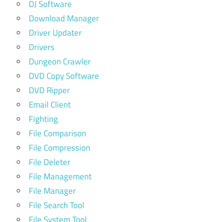
DJ Software
Download Manager
Driver Updater
Drivers
Dungeon Crawler
DVD Copy Software
DVD Ripper
Email Client
Fighting
File Comparison
File Compression
File Deleter
File Management
File Manager
File Search Tool
File System Tool