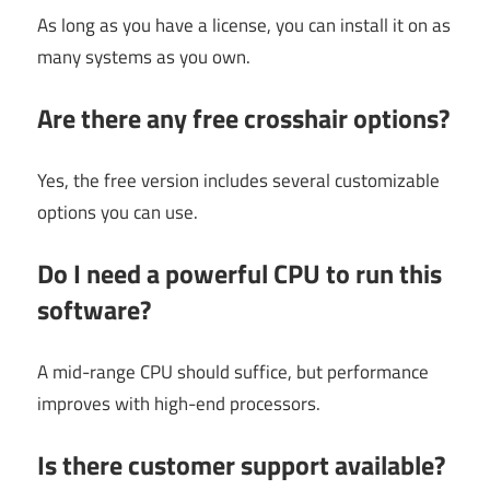
As long as you have a license, you can install it on as
many systems as you own.
Are there any free crosshair options?
Yes, the free version includes several customizable
options you can use.
Do I need a powerful CPU to run this
software?
A mid-range CPU should suffice, but performance
improves with high-end processors.
Is there customer support available?