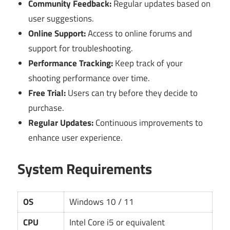
Community Feedback:
Regular updates based on
user suggestions.
Online Support:
Access to online forums and
support for troubleshooting.
Performance Tracking:
Keep track of your
shooting performance over time.
Free Trial:
Users can try before they decide to
purchase.
Regular Updates:
Continuous improvements to
enhance user experience.
System Requirements
OS
Windows 10 / 11
CPU
Intel Core i5 or equivalent