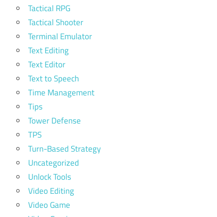
Tactical RPG
Tactical Shooter
Terminal Emulator
Text Editing
Text Editor
Text to Speech
Time Management
Tips
Tower Defense
TPS
Turn-Based Strategy
Uncategorized
Unlock Tools
Video Editing
Video Game