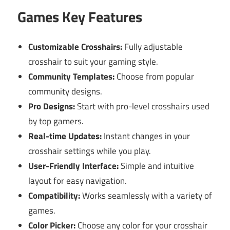
Games Key Features
Customizable Crosshairs:
Fully adjustable
crosshair to suit your gaming style.
Community Templates:
Choose from popular
community designs.
Pro Designs:
Start with pro-level crosshairs used
by top gamers.
Real-time Updates:
Instant changes in your
crosshair settings while you play.
User-Friendly Interface:
Simple and intuitive
layout for easy navigation.
Compatibility:
Works seamlessly with a variety of
games.
Color Picker:
Choose any color for your crosshair