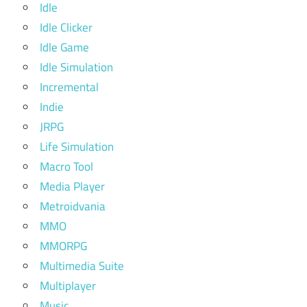
Idle
Idle Clicker
Idle Game
Idle Simulation
Incremental
Indie
JRPG
Life Simulation
Macro Tool
Media Player
Metroidvania
MMO
MMORPG
Multimedia Suite
Multiplayer
Music