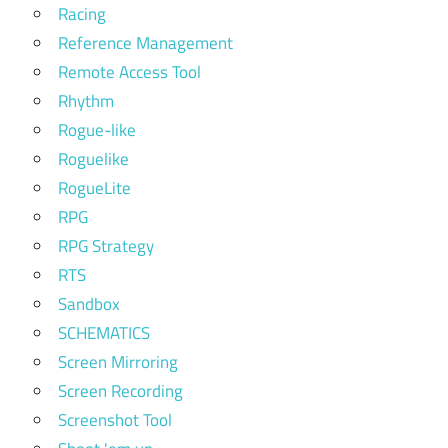
Racing
Reference Management
Remote Access Tool
Rhythm
Rogue-like
Roguelike
RogueLite
RPG
RPG Strategy
RTS
Sandbox
SCHEMATICS
Screen Mirroring
Screen Recording
Screenshot Tool