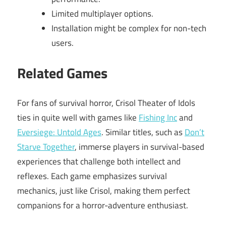
Limited multiplayer options.
Installation might be complex for non-tech
users.
Related Games
For fans of survival horror, Crisol Theater of Idols
ties in quite well with games like
Fishing Inc
and
Eversiege: Untold Ages
. Similar titles, such as
Don’t
Starve Together
, immerse players in survival-based
experiences that challenge both intellect and
reflexes. Each game emphasizes survival
mechanics, just like Crisol, making them perfect
companions for a horror-adventure enthusiast.