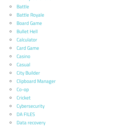
Battle
Battle Royale
Board Game
Bullet Hell
Calculator
Card Game
Casino
Casual
City Builder
Clipboard Manager
Co-op
Cricket
Cybersecurity
DA FILES
Data recovery