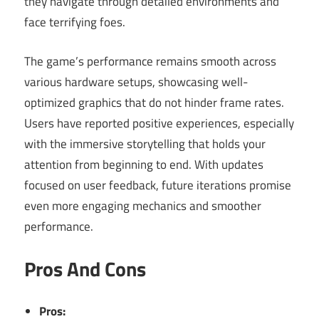
they navigate through detailed environments and
face terrifying foes.
The game’s performance remains smooth across
various hardware setups, showcasing well-
optimized graphics that do not hinder frame rates.
Users have reported positive experiences, especially
with the immersive storytelling that holds your
attention from beginning to end. With updates
focused on user feedback, future iterations promise
even more engaging mechanics and smoother
performance.
Pros And Cons
Pros: