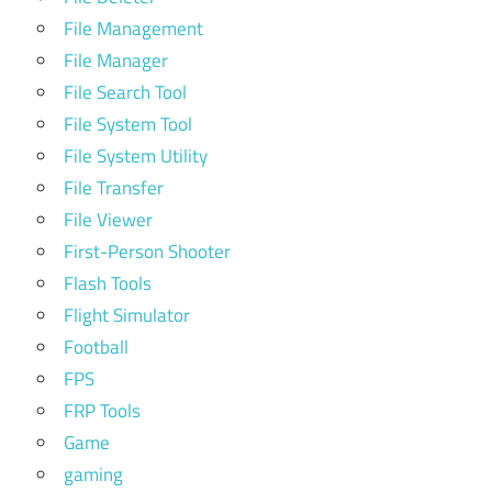
File Management
File Manager
File Search Tool
File System Tool
File System Utility
File Transfer
File Viewer
First-Person Shooter
Flash Tools
Flight Simulator
Football
FPS
FRP Tools
Game
gaming