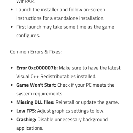
WinRAR.
Launch the installer and follow on-screen
instructions for a standalone installation.
First launch may take some time as the game
configures.
Common Errors & Fixes:
Error 0xc000007b:
Make sure to have the latest
Visual C++ Redistributables installed.
Game Won’t Start:
Check if your PC meets the
system requirements.
Missing DLL files:
Reinstall or update the game.
Low FPS:
Adjust graphics settings to low.
Crashing:
Disable unnecessary background
applications.