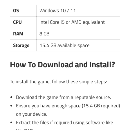
OS
Windows 10 / 11
CPU
Intel Core i5 or AMD equivalent
RAM
8 GB
Storage
15.4 GB available space
How To Download and Install?
To install the game, follow these simple steps:
Download the game from a reputable source.
Ensure you have enough space (15.4 GB required)
on your device.
Extract the files if required using software like