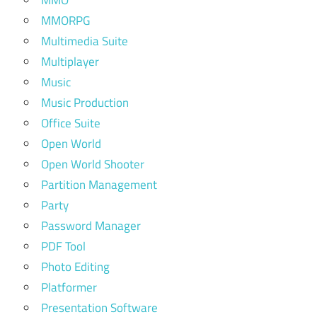
MMORPG
Multimedia Suite
Multiplayer
Music
Music Production
Office Suite
Open World
Open World Shooter
Partition Management
Party
Password Manager
PDF Tool
Photo Editing
Platformer
Presentation Software