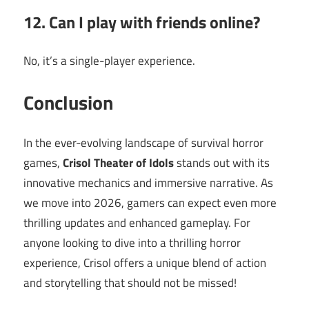
12. Can I play with friends online?
No, it’s a single-player experience.
Conclusion
In the ever-evolving landscape of survival horror
games,
Crisol Theater of Idols
stands out with its
innovative mechanics and immersive narrative. As
we move into 2026, gamers can expect even more
thrilling updates and enhanced gameplay. For
anyone looking to dive into a thrilling horror
experience, Crisol offers a unique blend of action
and storytelling that should not be missed!