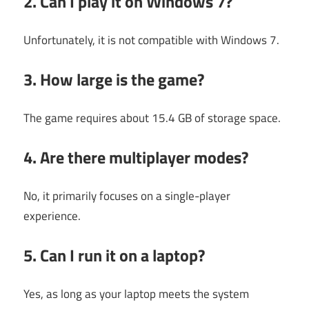
2. Can I play it on Windows 7?
Unfortunately, it is not compatible with Windows 7.
3. How large is the game?
The game requires about 15.4 GB of storage space.
4. Are there multiplayer modes?
No, it primarily focuses on a single-player
experience.
5. Can I run it on a laptop?
Yes, as long as your laptop meets the system