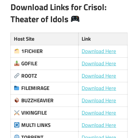
Download Links for Crisol:
Theater of Idols
Host Site
Link
1FICHIER
Download Here
GOFILE
Download Here
ROOTZ
Download Here
FILEMIRAGE
Download Here
BUZZHEAVIER
Download Here
VIKINGFILE
Download Here
MULTI LINKS
Download Here
TORRENT
Download Here