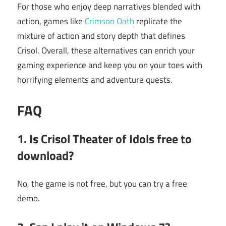
For those who enjoy deep narratives blended with
action, games like
Crimson Oath
replicate the
mixture of action and story depth that defines
Crisol. Overall, these alternatives can enrich your
gaming experience and keep you on your toes with
horrifying elements and adventure quests.
FAQ
1. Is Crisol Theater of Idols free to
download?
No, the game is not free, but you can try a free
demo.