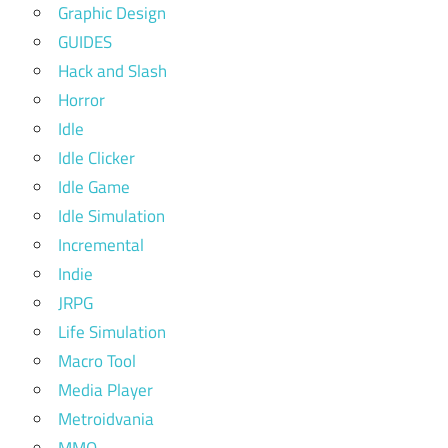
Graphic Design
GUIDES
Hack and Slash
Horror
Idle
Idle Clicker
Idle Game
Idle Simulation
Incremental
Indie
JRPG
Life Simulation
Macro Tool
Media Player
Metroidvania
MMO