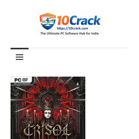
Skip
to
content
The
10Crack
Ultimate
PC
Software
Hub
for
India