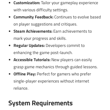
Customization:
Tailor your gameplay experience
with various difficulty settings.
Community Feedback:
Continues to evolve based
on player suggestions and critiques.
Steam Achievements:
Earn achievements to
mark your progress and skills.
Regular Updates:
Developers commit to
enhancing the game post-launch.
Accessible Tutorials:
New players can easily
grasp game mechanics through guided lessons.
Offline Play:
Perfect for gamers who prefer
single-player experiences without internet
reliance.
System Requirements