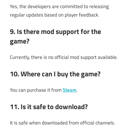
Yes, the developers are committed to releasing
regular updates based on player feedback.
9. Is there mod support for the
game?
Currently, there is no official mod support available.
10. Where can I buy the game?
You can purchase it from
Steam
.
11. Is it safe to download?
It is safe when downloaded from official channels.