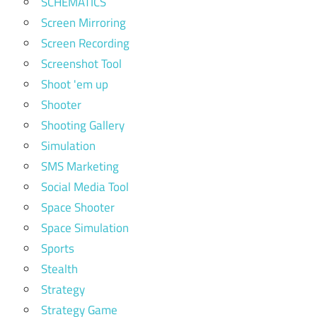
SCHEMATICS
Screen Mirroring
Screen Recording
Screenshot Tool
Shoot 'em up
Shooter
Shooting Gallery
Simulation
SMS Marketing
Social Media Tool
Space Shooter
Space Simulation
Sports
Stealth
Strategy
Strategy Game