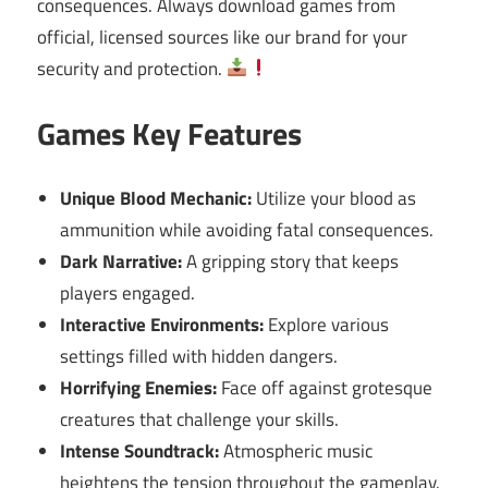
consequences. Always download games from
official, licensed sources like our brand for your
security and protection.
Games Key Features
Unique Blood Mechanic:
Utilize your blood as
ammunition while avoiding fatal consequences.
Dark Narrative:
A gripping story that keeps
players engaged.
Interactive Environments:
Explore various
settings filled with hidden dangers.
Horrifying Enemies:
Face off against grotesque
creatures that challenge your skills.
Intense Soundtrack:
Atmospheric music
heightens the tension throughout the gameplay.