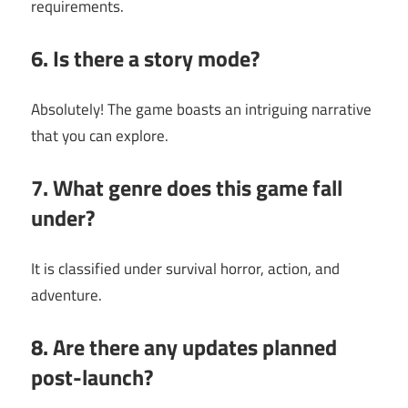
requirements.
6. Is there a story mode?
Absolutely! The game boasts an intriguing narrative
that you can explore.
7. What genre does this game fall
under?
It is classified under survival horror, action, and
adventure.
8. Are there any updates planned
post-launch?