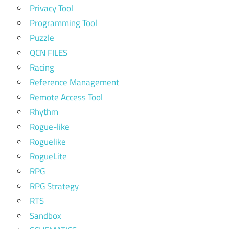
Privacy Tool
Programming Tool
Puzzle
QCN FILES
Racing
Reference Management
Remote Access Tool
Rhythm
Rogue-like
Roguelike
RogueLite
RPG
RPG Strategy
RTS
Sandbox