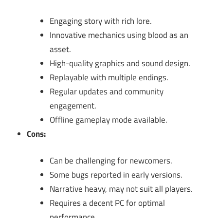
Engaging story with rich lore.
Innovative mechanics using blood as an
asset.
High-quality graphics and sound design.
Replayable with multiple endings.
Regular updates and community
engagement.
Offline gameplay mode available.
Cons:
Can be challenging for newcomers.
Some bugs reported in early versions.
Narrative heavy, may not suit all players.
Requires a decent PC for optimal
performance.