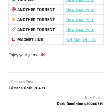
ANOTHER TORRENT
Download Here
ANOTHER TORRENT
Download Here
ANOTHER TORRENT
Download Here
MAGNET LINK
Get Magnet Link
Enjoy your game!
Post
Previous Post
Crimson Oath v1.4.11
navigation
Next Post
Dark Dominion v20260519