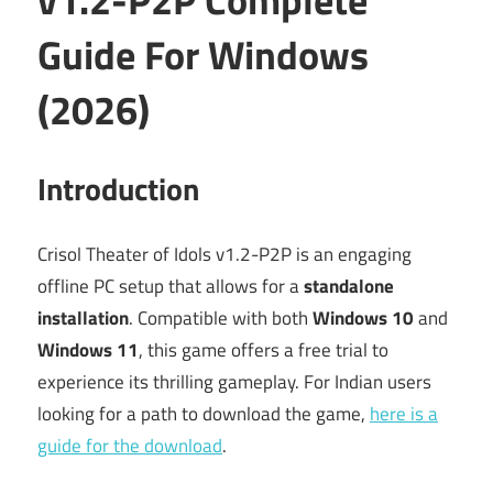
Guide For Windows
(2026)
Introduction
Crisol Theater of Idols v1.2-P2P is an engaging
offline PC setup that allows for a
standalone
installation
. Compatible with both
Windows 10
and
Windows 11
, this game offers a free trial to
experience its thrilling gameplay. For Indian users
looking for a path to download the game,
here is a
guide for the download
.