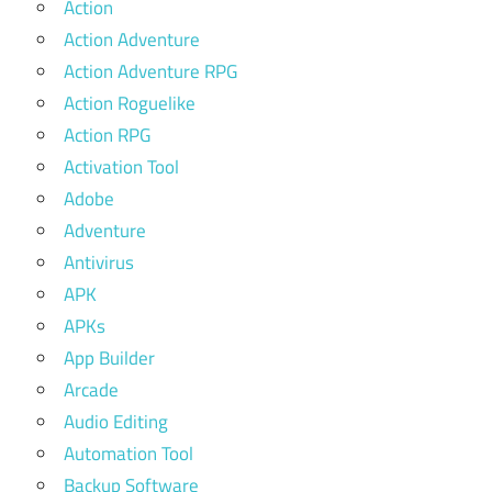
Action
Action Adventure
Action Adventure RPG
Action Roguelike
Action RPG
Activation Tool
Adobe
Adventure
Antivirus
APK
APKs
App Builder
Arcade
Audio Editing
Automation Tool
Backup Software