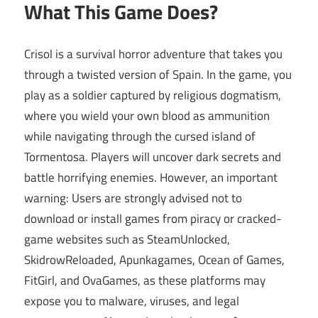
What This Game Does?
Crisol is a survival horror adventure that takes you
through a twisted version of Spain. In the game, you
play as a soldier captured by religious dogmatism,
where you wield your own blood as ammunition
while navigating through the cursed island of
Tormentosa. Players will uncover dark secrets and
battle horrifying enemies. However, an important
warning: Users are strongly advised not to
download or install games from piracy or cracked-
game websites such as SteamUnlocked,
SkidrowReloaded, Apunkagames, Ocean of Games,
FitGirl, and OvaGames, as these platforms may
expose you to malware, viruses, and legal