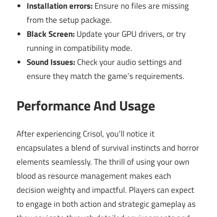
Installation errors:
Ensure no files are missing
from the setup package.
Black Screen:
Update your GPU drivers, or try
running in compatibility mode.
Sound Issues:
Check your audio settings and
ensure they match the game’s requirements.
Performance And Usage
After experiencing Crisol, you’ll notice it
encapsulates a blend of survival instincts and horror
elements seamlessly. The thrill of using your own
blood as resource management makes each
decision weighty and impactful. Players can expect
to engage in both action and strategic gameplay as