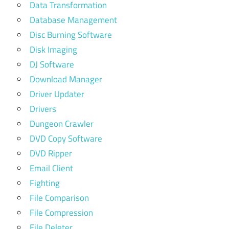
Data Transformation
Database Management
Disc Burning Software
Disk Imaging
DJ Software
Download Manager
Driver Updater
Drivers
Dungeon Crawler
DVD Copy Software
DVD Ripper
Email Client
Fighting
File Comparison
File Compression
File Deleter