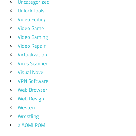
Uncategorized
Unlock Tools
Video Editing
Video Game
Video Gaming
Video Repair
Virtualization
Virus Scanner
Visual Novel
VPN Software
Web Browser
Web Design
Western
Wrestling
XIAOMI ROM