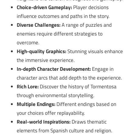
Choice-driven Gameplay:
Player decisions
influence outcomes and paths in the story.
Diverse Challenges:
A range of puzzles and
enemies require different strategies to
overcome.
High-quality Graphics:
Stunning visuals enhance
the immersive experience.
In-depth Character Development:
Engage in
character arcs that add depth to the experience.
Rich Lore:
Discover the history of Tormentosa
through environmental storytelling.
Multiple Endings:
Different endings based on
your choices offer replayability.
Real-world Inspirations:
Draws thematic
elements from Spanish culture and religion.