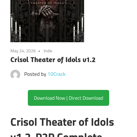
May 24, 2026
Indie
Crisol Theater of Idols v1.2
Posted by
10Crack
Download Now | Direct Download
Crisol Theater of Idols
v1.2-P2P Complete