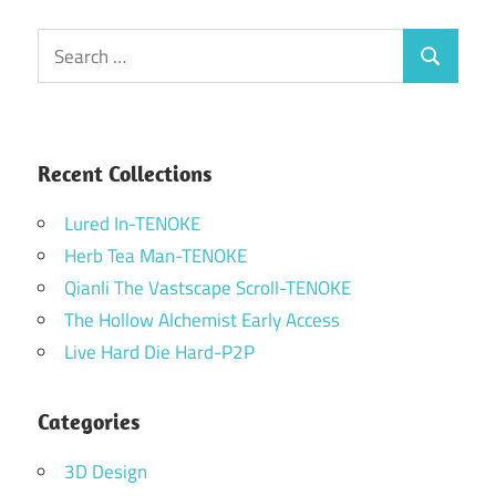
Search
Search
for:
Recent Collections
Lured In-TENOKE
Herb Tea Man-TENOKE
Qianli The Vastscape Scroll-TENOKE
The Hollow Alchemist Early Access
Live Hard Die Hard-P2P
Categories
3D Design