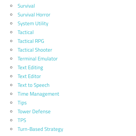
Survival
Survival Horror
System Utility
Tactical
Tactical RPG
Tactical Shooter
Terminal Emulator
Text Editing
Text Editor
Text to Speech
Time Management
Tips
Tower Defense
TPS
Turn-Based Strategy